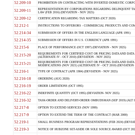
52.209-10
PROHIBITION ON CONTRACTING WITH INVERTED DOMESTIC CORPORAT
REPRESENTATION BY CORPORATIONS REGARDING DELINQUENT TAX
52.209-11
LAW (FEB 2016) (DEVIATION - NOV 2025)
52.209-12
CERTIFICATION REGARDING TAX MATTERS (OCT 2020)
52.212-1
INSTRUCTIONS TO OFFERORS - COMMERCIAL PRODUCTS AND COMMER
52.214-34
SUBMISSION OF OFFERS IN THE ENGLISH LANGUAGE (APR 1991)
52.214-35
SUBMISSION OF OFFERS IN U.S. CURRENCY (APR 1991)
52.215-6
PLACE OF PERFORMANCE (OCT 1997) (DEVIATION - NOV 2025)
REQUIREMENTS FOR CERTIFIED COST OR PRICING DATA AND DATA 
52.215-20
(ALTERNATE IV - OCT 2010) (DEVIATION - NOV 2025)
REQUIREMENTS FOR CERTIFIED COST OR PRICING DATA AND DATA 
52.215-21
MODIFICATIONS (NOV 2021) (ALTERNATE IV - OCT 2010) (DEVIATION 
52.216-1
TYPE OF CONTRACT (APR 1984) (DEVIATION - NOV 2025)
52.216-18
ORDERING (AUG 2020)
52.216-19
ORDER LIMITATIONS (OCT 1995)
52.216-22
INDEFINITE QUANTITY (OCT 1995) (DEVIATION- NOV 2025)
52.216-32
TASK-ORDER AND DELIVERY-ORDER OMBUDSMAN (SEP 2019) (ALT I SEP
52.217-8
OPTION TO EXTEND SERVICES (NOV 1999)
52.217-9
OPTION TO EXTEND THE TERM OF THE CONTRACT (MAR 2000)
52.219-1
SMALL BUSINESS PROGRAM REPRESENTATIONS (FEB 2024) (DEVIATI
52.219-3
NOTICE OF HUBZONE SET-ASIDE OR SOLE SOURCE AWARD (OCT 2022)