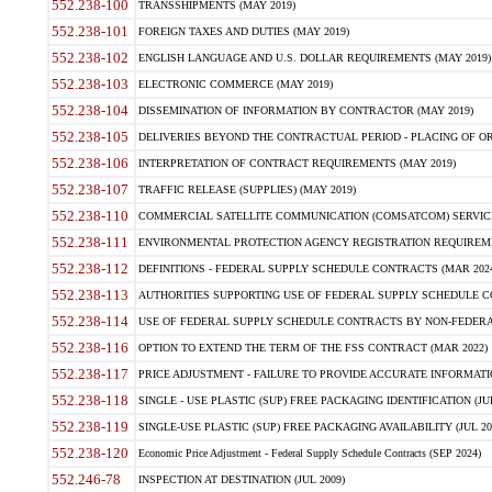
552.238-100
TRANSSHIPMENTS (MAY 2019)
552.238-101
FOREIGN TAXES AND DUTIES (MAY 2019)
552.238-102
ENGLISH LANGUAGE AND U.S. DOLLAR REQUIREMENTS (MAY 2019)
552.238-103
ELECTRONIC COMMERCE (MAY 2019)
552.238-104
DISSEMINATION OF INFORMATION BY CONTRACTOR (MAY 2019)
552.238-105
DELIVERIES BEYOND THE CONTRACTUAL PERIOD - PLACING OF OR
552.238-106
INTERPRETATION OF CONTRACT REQUIREMENTS (MAY 2019)
552.238-107
TRAFFIC RELEASE (SUPPLIES) (MAY 2019)
552.238-110
COMMERCIAL SATELLITE COMMUNICATION (COMSATCOM) SERVICES
552.238-111
ENVIRONMENTAL PROTECTION AGENCY REGISTRATION REQUIREMEN
552.238-112
DEFINITIONS - FEDERAL SUPPLY SCHEDULE CONTRACTS (MAR 2024
552.238-113
AUTHORITIES SUPPORTING USE OF FEDERAL SUPPLY SCHEDULE C
552.238-114
USE OF FEDERAL SUPPLY SCHEDULE CONTRACTS BY NON-FEDERAL 
552.238-116
OPTION TO EXTEND THE TERM OF THE FSS CONTRACT (MAR 2022)
552.238-117
PRICE ADJUSTMENT - FAILURE TO PROVIDE ACCURATE INFORMATIO
552.238-118
SINGLE - USE PLASTIC (SUP) FREE PACKAGING IDENTIFICATION (JUL
552.238-119
SINGLE-USE PLASTIC (SUP) FREE PACKAGING AVAILABILITY (JUL 20
552.238-120
Economic Price Adjustment - Federal Supply Schedule Contracts (SEP 2024)
552.246-78
INSPECTION AT DESTINATION (JUL 2009)