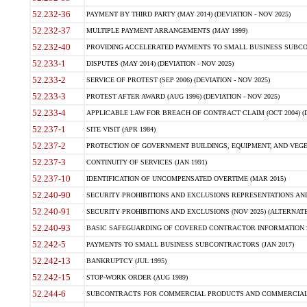
52.232-36
PAYMENT BY THIRD PARTY (MAY 2014) (DEVIATION - NOV 2025)
52.232-37
MULTIPLE PAYMENT ARRANGEMENTS (MAY 1999)
52.232-40
PROVIDING ACCELERATED PAYMENTS TO SMALL BUSINESS SUBCO
52.233-1
DISPUTES (MAY 2014) (DEVIATION - NOV 2025)
52.233-2
SERVICE OF PROTEST (SEP 2006) (DEVIATION - NOV 2025)
52.233-3
PROTEST AFTER AWARD (AUG 1996) (DEVIATION - NOV 2025)
52.233-4
APPLICABLE LAW FOR BREACH OF CONTRACT CLAIM (OCT 2004) (DE
52.237-1
SITE VISIT (APR 1984)
52.237-2
PROTECTION OF GOVERNMENT BUILDINGS, EQUIPMENT, AND VEGET
52.237-3
CONTINUITY OF SERVICES (JAN 1991)
52.237-10
IDENTIFICATION OF UNCOMPENSATED OVERTIME (MAR 2015)
52.240-90
SECURITY PROHIBITIONS AND EXCLUSIONS REPRESENTATIONS AND C
52.240-91
SECURITY PROHIBITIONS AND EXCLUSIONS (NOV 2025) (ALTERNATE I
52.240-93
BASIC SAFEGUARDING OF COVERED CONTRACTOR INFORMATION SY
52.242-5
PAYMENTS TO SMALL BUSINESS SUBCONTRACTORS (JAN 2017)
52.242-13
BANKRUPTCY (JUL 1995)
52.242-15
STOP-WORK ORDER (AUG 1989)
52.244-6
SUBCONTRACTS FOR COMMERCIAL PRODUCTS AND COMMERCIAL SER