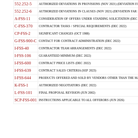
552.252-5
AUTHORIZED DEVIATIONS IN PROVISIONS (NOV 2021) (DEVIATION FAR
552.252-6
AUTHORIZED DEVIATIONS IN CLAUSES (NOV 2021) (DEVIATION FAR 5
A-FSS-11
CONSIDERATION OF OFFERS UNDER STANDING SOLICITATION (DEC 
C-FSS-370
CONTRACTOR TASKS / SPECIAL REQUIREMENTS (DEC 2022)
CP-FSS-2
SIGNIFICANT CHANGES (OCT 1988)
G-FSS-900-C
CONTACT FOR CONTRACT ADMINISTRATION (DEC 2022)
I-FSS-40
CONTRACTOR TEAM ARRANGEMENTS (DEC 2022)
I-FSS-106
GUARANTEED MINIMUM (DEC 2022)
I-FSS-600
CONTRACT PRICE LISTS (DEC 2022)
I-FSS-639
CONTRACT SALES CRITERIA (SEP 2023)
I-FSS-644
PRODUCTS OFFERED AND SOLD BY VENDORS OTHER THAN THE MA
K-FSS-1
AUTHORIZED NEGOTIATORS (DEC 2022)
L-FSS-101
FINAL PROPOSAL REVISION (JUN 2002)
SCP-FSS-001
INSTRUCTIONS APPLICABLE TO ALL OFFERORS (JUN 2026)