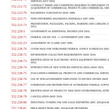
SERVICES (OCT 2023)
CONTRACT TERMS AND CONDITIONS REQUIRED TO IMPLEMENT ST
552.212-72
ACQUISITION OF COMMERCIAL PRODUCTS AND COMMERCIAL SERVI
552.223-70
HAZARDOUS SUBSTANCES (MAY 1989)
552.223-71
NONCONFORMING HAZARDOUS MATERIALS (SEP 1999)
PRESERVATION, PACKAGING, PACKING, MARKING AND LABELING 
552.223-73
2015)
552.228-5
GOVERNMENT AS ADDITIONAL INSURED (JAN 2016)
552.229-71
FEDERAL EXCISE TAX - C GOVERNMENT (SEP 1999)
552.232-23
ASSIGNMENT OF CLAIMS (SEP 1999)
552.238-70
COVER PAGE FOR WORLDWIDE FEDERAL SUPPLY SCHEDULES (MAY 
552.238-72
INFORMATION COLLECTION REQUIREMENTS (MAY 2019)
IDENTIFICATION OF ELECTRONIC OFFICE EQUIPMENT PROVIDING A
552.238-73
2022)
552.238-74
INTRODUCTION OF NEW SUPPLIES-SERVICES (INSS) (MAY 2023)
552.238-75
EVALUATION-COMMERCIAL PRODUCTS AND COMMERCIAL SERVICES 
552.238-76
USE OF NON-GOVERNMENT EMPLOYEES TO REVIEW OFFERS (MAY 2
552.238-77
SUBMISSION AND DISTRIBUTION OF AUTHORIZED FEDERAL SUPPLY 
552.238-78
IDENTIFICATION OF PRODUCTS THAT HAVE ENVIRONMENTAL ATTRIB
552.238-79
CANCELLATION (MAY 2019)
552.238-80
INDUSTRIAL FUNDING FEE AND SALES REPORTING (DEC 2025)(GSAR
552.238-81
PRICE REDUCTIONS (DEC 2025)(GSAR DEVIATION)