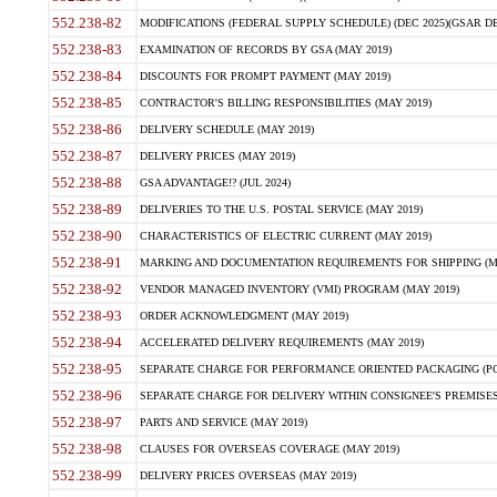
552.238-82
MODIFICATIONS (FEDERAL SUPPLY SCHEDULE) (DEC 2025)(GSAR DE
552.238-83
EXAMINATION OF RECORDS BY GSA (MAY 2019)
552.238-84
DISCOUNTS FOR PROMPT PAYMENT (MAY 2019)
552.238-85
CONTRACTOR'S BILLING RESPONSIBILITIES (MAY 2019)
552.238-86
DELIVERY SCHEDULE (MAY 2019)
552.238-87
DELIVERY PRICES (MAY 2019)
552.238-88
GSA ADVANTAGE!? (JUL 2024)
552.238-89
DELIVERIES TO THE U.S. POSTAL SERVICE (MAY 2019)
552.238-90
CHARACTERISTICS OF ELECTRIC CURRENT (MAY 2019)
552.238-91
MARKING AND DOCUMENTATION REQUIREMENTS FOR SHIPPING (MA
552.238-92
VENDOR MANAGED INVENTORY (VMI) PROGRAM (MAY 2019)
552.238-93
ORDER ACKNOWLEDGMENT (MAY 2019)
552.238-94
ACCELERATED DELIVERY REQUIREMENTS (MAY 2019)
552.238-95
SEPARATE CHARGE FOR PERFORMANCE ORIENTED PACKAGING (POP
552.238-96
SEPARATE CHARGE FOR DELIVERY WITHIN CONSIGNEE'S PREMISES 
552.238-97
PARTS AND SERVICE (MAY 2019)
552.238-98
CLAUSES FOR OVERSEAS COVERAGE (MAY 2019)
552.238-99
DELIVERY PRICES OVERSEAS (MAY 2019)