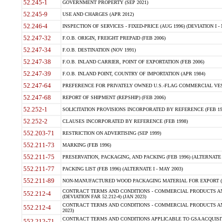
52.245-1
GOVERNMENT PROPERTY (SEP 2021)
52.245-9
USE AND CHARGES (APR 2012)
52.246-4
INSPECTION OF SERVICES - FIXED-PRICE (AUG 1996) (DEVIATION I - 
52.247-32
F.O.B. ORIGIN, FREIGHT PREPAID (FEB 2006)
52.247-34
F.O.B. DESTINATION (NOV 1991)
52.247-38
F.O.B. INLAND CARRIER, POINT OF EXPORTATION (FEB 2006)
52.247-39
F.O.B. INLAND POINT, COUNTRY OF IMPORTATION (APR 1984)
52.247-64
PREFERENCE FOR PRIVATELY OWNED U.S.-FLAG COMMERCIAL VESSEL
52.247-68
REPORT OF SHIPMENT (REPSHIP) (FEB 2006)
52.252-1
SOLICITATION PROVISIONS INCORPORATED BY REFERENCE (FEB 19
52.252-2
CLAUSES INCORPORATED BY REFERENCE (FEB 1998)
552.203-71
RESTRICTION ON ADVERTISING (SEP 1999)
552.211-73
MARKING (FEB 1996)
552.211-75
PRESERVATION, PACKAGING, AND PACKING (FEB 1996) (ALTERNATE I
552.211-77
PACKING LIST (FEB 1996) (ALTERNATE I - MAY 2003)
552.211-89
NON-MANUFACTURED WOOD PACKAGING MATERIAL FOR EXPORT (J
CONTRACT TERMS AND CONDITIONS - COMMERCIAL PRODUCTS AND
552.212-4
(DEVIATION FAR 52.212-4) (JAN 2023)
CONTRACT TERMS AND CONDITIONS - COMMERCIAL PRODUCTS AND 
552.212-4
2023)
CONTRACT TERMS AND CONDITIONS APPLICABLE TO GSA ACQUI
552.212-71