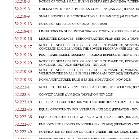
52.219-6
NOTICE OF TOTAL SMALL BUSINESS SET-ASIDE (NOV 2020) (ALTERNA
52.219-8
UTILIZATION OF SMALL BUSINESS CONCERNS (JAN 2025) (DEVIATION
52.219-9
SMALL BUSINESS SUBCONTRACTING PLAN (JAN 2025) (ALTERNATE II 
52.219-13
NOTICE OF SET-ASIDE OF ORDERS (MAR 2020)
52.219-14
LIMITATIONS ON SUBCONTRACTING (OCT 2022) (DEVIATION - NOV 20
52.219-16
LIQUIDATED DAMAGES - SUBCONTRACTING PLAN (SEP 2021) (DEVIAT
NOTICE OF SET-ASIDE FOR, OR SOLE-SOURCE AWARD TO, SERVIC
52.219-27
CONCERNS ELIGIBLE UNDER THE SDVOSB PROGRAM (FEB 2024) (DEV
52.219-28
POST-AWARD SMALL BUSINESS PROGRAM REPRESENTATION (JAN 2025
NOTICE OF SET-ASIDE FOR, OR SOLE SOURCE AWARD TO, ECON
52.219-29
CONCERNS (OCT 2022) (DEVIATION - NOV 2025)
NOTICE OF SET-ASIDE FOR, OR SOLE SOURCE AWARD TO, WOMEN
52.219-30
WOMEN-OWNED SMALL BUSINESS PROGRAM (OCT 2022) (DEVIATION 
52.219-33
NONMANUFACTURER RULE (SEP 2021) (DEVIATION - NOV 2025)
52.222-1
NOTICE TO THE GOVERNMENT OF LABOR DISPUTES (FEB 1997) (DEV
52.222-3
CONVICT LABOR (JUN 2003) (DEVIATION NOV 2025)
52.222-19
CHILD LABOR-COOPERATION WITH AUTHORITIES AND REMEDIES (MAR
52.222-35
EQUAL OPPORTUNITY FOR VETERANS (JUN 2020) (DEVIATION - NOV 
52.222-36
EQUAL OPPORTUNITY FOR WORKERS WITH DISABILITIES (JUN 2020) 
52.222-37
EMPLOYMENT REPORTS ON VETERANS (JUN 2020) (DEVIATION - NOV
52.222-40
NOTIFICATION OF EMPLOYEE RIGHTS UNDER THE NATIONAL LABOR R