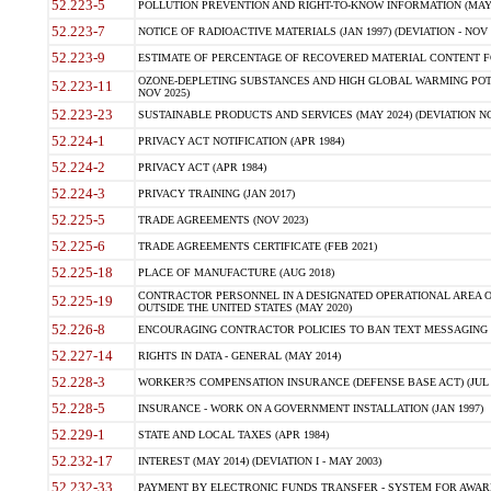
52.223-5
POLLUTION PREVENTION AND RIGHT-TO-KNOW INFORMATION (MAY 
52.223-7
NOTICE OF RADIOACTIVE MATERIALS (JAN 1997) (DEVIATION - NOV 
52.223-9
ESTIMATE OF PERCENTAGE OF RECOVERED MATERIAL CONTENT FO
OZONE-DEPLETING SUBSTANCES AND HIGH GLOBAL WARMING POTE
52.223-11
NOV 2025)
52.223-23
SUSTAINABLE PRODUCTS AND SERVICES (MAY 2024) (DEVIATION NO
52.224-1
PRIVACY ACT NOTIFICATION (APR 1984)
52.224-2
PRIVACY ACT (APR 1984)
52.224-3
PRIVACY TRAINING (JAN 2017)
52.225-5
TRADE AGREEMENTS (NOV 2023)
52.225-6
TRADE AGREEMENTS CERTIFICATE (FEB 2021)
52.225-18
PLACE OF MANUFACTURE (AUG 2018)
CONTRACTOR PERSONNEL IN A DESIGNATED OPERATIONAL AREA O
52.225-19
OUTSIDE THE UNITED STATES (MAY 2020)
52.226-8
ENCOURAGING CONTRACTOR POLICIES TO BAN TEXT MESSAGING W
52.227-14
RIGHTS IN DATA - GENERAL (MAY 2014)
52.228-3
WORKER?S COMPENSATION INSURANCE (DEFENSE BASE ACT) (JUL 
52.228-5
INSURANCE - WORK ON A GOVERNMENT INSTALLATION (JAN 1997)
52.229-1
STATE AND LOCAL TAXES (APR 1984)
52.232-17
INTEREST (MAY 2014) (DEVIATION I - MAY 2003)
52.232-33
PAYMENT BY ELECTRONIC FUNDS TRANSFER - SYSTEM FOR AWAR