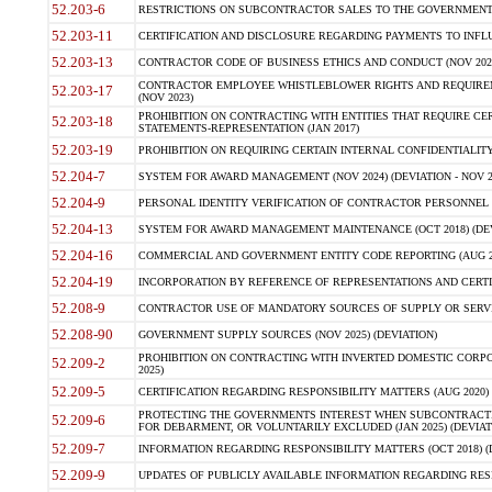
52.203-6
RESTRICTIONS ON SUBCONTRACTOR SALES TO THE GOVERNMENT (JU
52.203-11
CERTIFICATION AND DISCLOSURE REGARDING PAYMENTS TO INFLU
52.203-13
CONTRACTOR CODE OF BUSINESS ETHICS AND CONDUCT (NOV 202
CONTRACTOR EMPLOYEE WHISTLEBLOWER RIGHTS AND REQUIRE
52.203-17
(NOV 2023)
PROHIBITION ON CONTRACTING WITH ENTITIES THAT REQUIRE CE
52.203-18
STATEMENTS-REPRESENTATION (JAN 2017)
52.203-19
PROHIBITION ON REQUIRING CERTAIN INTERNAL CONFIDENTIALITY
52.204-7
SYSTEM FOR AWARD MANAGEMENT (NOV 2024) (DEVIATION - NOV 2
52.204-9
PERSONAL IDENTITY VERIFICATION OF CONTRACTOR PERSONNEL (
52.204-13
SYSTEM FOR AWARD MANAGEMENT MAINTENANCE (OCT 2018) (DEVI
52.204-16
COMMERCIAL AND GOVERNMENT ENTITY CODE REPORTING (AUG 2
52.204-19
INCORPORATION BY REFERENCE OF REPRESENTATIONS AND CERTIF
52.208-9
CONTRACTOR USE OF MANDATORY SOURCES OF SUPPLY OR SERVICES
52.208-90
GOVERNMENT SUPPLY SOURCES (NOV 2025) (DEVIATION)
PROHIBITION ON CONTRACTING WITH INVERTED DOMESTIC CORPORA
52.209-2
2025)
52.209-5
CERTIFICATION REGARDING RESPONSIBILITY MATTERS (AUG 2020) (
PROTECTING THE GOVERNMENTS INTEREST WHEN SUBCONTRACT
52.209-6
FOR DEBARMENT, OR VOLUNTARILY EXCLUDED (JAN 2025) (DEVIATI
52.209-7
INFORMATION REGARDING RESPONSIBILITY MATTERS (OCT 2018) (D
52.209-9
UPDATES OF PUBLICLY AVAILABLE INFORMATION REGARDING RESPON