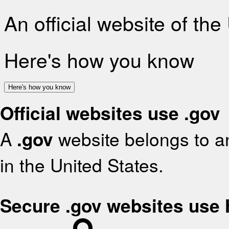
An official website of th
Here's how you know
Here's how you know
Official websites use .gov
A
.gov
website belongs to an
in the United States.
Secure .gov websites use