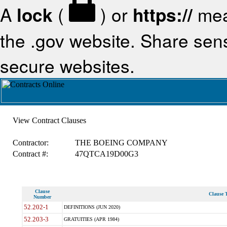
A
lock
(
) or
https://
mea
the .gov website. Share sensi
secure websites.
View Contract Clauses
Contractor:
THE BOEING COMPANY
Contract #:
47QTCA19D00G3
Clause
Clause T
Number
52.202-1
DEFINITIONS (JUN 2020)
52.203-3
GRATUITIES (APR 1984)