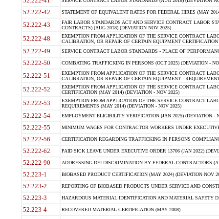
52.222-41
SERVICE CONTRACT LABOR STANDARDS (AUG 2018) (DEVIATION NO
52.222-42
STATEMENT OF EQUIVALENT RATES FOR FEDERAL HIRES (MAY 2014
FAIR LABOR STANDARDS ACT AND SERVICE CONTRACT LABOR STA
52.222-43
CONTRACTS) (AUG 2018) (DEVIATION NOV 2025)
EXEMPTION FROM APPLICATION OF THE SERVICE CONTRACT LAB
52.222-48
CALIBRATION, OR REPAIR OF CERTAIN EQUIPMENT CERTIFICATION (M
52.222-49
SERVICE CONTRACT LABOR STANDARDS - PLACE OF PERFORMANCE
52.222-50
COMBATING TRAFFICKING IN PERSONS (OCT 2025) (DEVIATION - NO
EXEMPTION FROM APPLICATION OF THE SERVICE CONTRACT LAB
52.222-51
CALIBRATION, OR REPAIR OF CERTAIN EQUIPMENT - REQUIREMENTS
EXEMPTION FROM APPLICATION OF THE SERVICE CONTRACT LABO
52.222-52
CERTIFICATION (MAY 2014) (DEVIATION - NOV 2025)
EXEMPTION FROM APPLICATION OF THE SERVICE CONTRACT LABO
52.222-53
REQUIREMENTS (MAY 2014) (DEVIATION - NOV 2025)
52.222-54
EMPLOYMENT ELIGIBILITY VERIFICATION (JAN 2025) (DEVIATION - N
52.222-55
MINIMUM WAGES FOR CONTRACTOR WORKERS UNDER EXECUTIVE ORD
52.222-56
CERTIFICATION REGARDING TRAFFICKING IN PERSONS COMPLIANCE 
52.222-62
PAID SICK LEAVE UNDER EXECUTIVE ORDER 13706 (JAN 2022) (DEVI
52.222-90
ADDRESSING DEI DISCRIMINATION BY FEDERAL CONTRACTORS (APR
52.223-1
BIOBASED PRODUCT CERTIFICATION (MAY 2024) (DEVIATION NOV 20
52.223-2
REPORTING OF BIOBASED PRODUCTS UNDER SERVICE AND CONSTRU
52.223-3
HAZARDOUS MATERIAL IDENTIFICATION AND MATERIAL SAFETY DATA (
52.223-4
RECOVERED MATERIAL CERTIFICATION (MAY 2008)