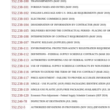
552.238-100
TRANSSHIPMENTS (MAY 2019)
552.238-101
FOREIGN TAXES AND DUTIES (MAY 2019)
552.238-102
ENGLISH LANGUAGE AND U.S. DOLLAR REQUIREMENTS (MAY 2019)
552.238-103
ELECTRONIC COMMERCE (MAY 2019)
552.238-104
DISSEMINATION OF INFORMATION BY CONTRACTOR (MAY 2019)
552.238-105
DELIVERIES BEYOND THE CONTRACTUAL PERIOD - PLACING OF OR
552.238-106
INTERPRETATION OF CONTRACT REQUIREMENTS (MAY 2019)
552.238-107
TRAFFIC RELEASE (SUPPLIES) (MAY 2019)
552.238-111
ENVIRONMENTAL PROTECTION AGENCY REGISTRATION REQUIREMEN
552.238-112
DEFINITIONS - FEDERAL SUPPLY SCHEDULE CONTRACTS (MAR 2024
552.238-113
AUTHORITIES SUPPORTING USE OF FEDERAL SUPPLY SCHEDULE C
552.238-114
USE OF FEDERAL SUPPLY SCHEDULE CONTRACTS BY NON-FEDERAL 
552.238-116
OPTION TO EXTEND THE TERM OF THE FSS CONTRACT (MAR 2022)
552.238-117
PRICE ADJUSTMENT - FAILURE TO PROVIDE ACCURATE INFORMATIO
552.238-118
SINGLE - USE PLASTIC (SUP) FREE PACKAGING IDENTIFICATION (JUL
552.238-119
SINGLE-USE PLASTIC (SUP) FREE PACKAGING AVAILABILITY (JUL 20
552.238-120
Economic Price Adjustment - Federal Supply Schedule Contracts (SEP 2024)
552.246-78
INSPECTION AT DESTINATION (JUL 2009)
552.252-5
AUTHORIZED DEVIATIONS IN PROVISIONS (NOV 2021) (DEVIATION FAR