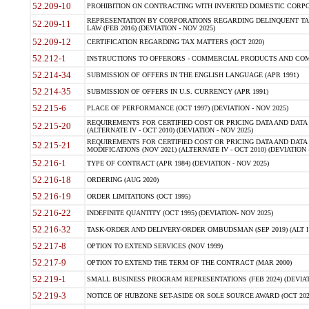
52.209-10
PROHIBITION ON CONTRACTING WITH INVERTED DOMESTIC CORPORAT
REPRESENTATION BY CORPORATIONS REGARDING DELINQUENT TAX
52.209-11
LAW (FEB 2016) (DEVIATION - NOV 2025)
52.209-12
CERTIFICATION REGARDING TAX MATTERS (OCT 2020)
52.212-1
INSTRUCTIONS TO OFFERORS - COMMERCIAL PRODUCTS AND COMMER
52.214-34
SUBMISSION OF OFFERS IN THE ENGLISH LANGUAGE (APR 1991)
52.214-35
SUBMISSION OF OFFERS IN U.S. CURRENCY (APR 1991)
52.215-6
PLACE OF PERFORMANCE (OCT 1997) (DEVIATION - NOV 2025)
REQUIREMENTS FOR CERTIFIED COST OR PRICING DATA AND DATA 
52.215-20
(ALTERNATE IV - OCT 2010) (DEVIATION - NOV 2025)
REQUIREMENTS FOR CERTIFIED COST OR PRICING DATA AND DATA 
52.215-21
MODIFICATIONS (NOV 2021) (ALTERNATE IV - OCT 2010) (DEVIATION 
52.216-1
TYPE OF CONTRACT (APR 1984) (DEVIATION - NOV 2025)
52.216-18
ORDERING (AUG 2020)
52.216-19
ORDER LIMITATIONS (OCT 1995)
52.216-22
INDEFINITE QUANTITY (OCT 1995) (DEVIATION- NOV 2025)
52.216-32
TASK-ORDER AND DELIVERY-ORDER OMBUDSMAN (SEP 2019) (ALT I SEP
52.217-8
OPTION TO EXTEND SERVICES (NOV 1999)
52.217-9
OPTION TO EXTEND THE TERM OF THE CONTRACT (MAR 2000)
52.219-1
SMALL BUSINESS PROGRAM REPRESENTATIONS (FEB 2024) (DEVIATI
52.219-3
NOTICE OF HUBZONE SET-ASIDE OR SOLE SOURCE AWARD (OCT 2022)