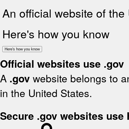
An official website of th
Here's how you know
Here's how you know
Official websites use .gov
A
.gov
website belongs to an
in the United States.
Secure .gov websites use