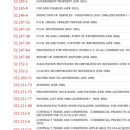
52.245-1
GOVERNMENT PROPERTY (SEP 2021)
52.245-9
USE AND CHARGES (APR 2012)
52.246-4
INSPECTION OF SERVICES - FIXED-PRICE (AUG 1996) (DEVIATION I - 
52.247-32
F.O.B. ORIGIN, FREIGHT PREPAID (FEB 2006)
52.247-34
F.O.B. DESTINATION (NOV 1991)
52.247-38
F.O.B. INLAND CARRIER, POINT OF EXPORTATION (FEB 2006)
52.247-39
F.O.B. INLAND POINT, COUNTRY OF IMPORTATION (APR 1984)
52.247-64
PREFERENCE FOR PRIVATELY OWNED U.S.-FLAG COMMERCIAL VESSEL
52.247-68
REPORT OF SHIPMENT (REPSHIP) (FEB 2006)
52.252-1
SOLICITATION PROVISIONS INCORPORATED BY REFERENCE (FEB 19
52.252-2
CLAUSES INCORPORATED BY REFERENCE (FEB 1998)
552.203-71
RESTRICTION ON ADVERTISING (SEP 1999)
552.211-73
MARKING (FEB 1996)
552.211-75
PRESERVATION, PACKAGING, AND PACKING (FEB 1996) (ALTERNATE I
552.211-77
PACKING LIST (FEB 1996) (ALTERNATE I - MAY 2003)
552.211-89
NON-MANUFACTURED WOOD PACKAGING MATERIAL FOR EXPORT (J
CONTRACT TERMS AND CONDITIONS - COMMERCIAL PRODUCTS AND
552.212-4
(DEVIATION FAR 52.212-4) (JAN 2023)
CONTRACT TERMS AND CONDITIONS - COMMERCIAL PRODUCTS AND 
552.212-4
2023)
CONTRACT TERMS AND CONDITIONS APPLICABLE TO GSA ACQUI
552.212-71