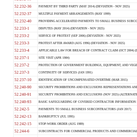
52.232-36
PAYMENT BY THIRD PARTY (MAY 2014) (DEVIATION - NOV 2025)
52.232-37
MULTIPLE PAYMENT ARRANGEMENTS (MAY 1999)
52.232-40
PROVIDING ACCELERATED PAYMENTS TO SMALL BUSINESS SUBCO
52.233-1
DISPUTES (MAY 2014) (DEVIATION - NOV 2025)
52.233-2
SERVICE OF PROTEST (SEP 2006) (DEVIATION - NOV 2025)
52.233-3
PROTEST AFTER AWARD (AUG 1996) (DEVIATION - NOV 2025)
52.233-4
APPLICABLE LAW FOR BREACH OF CONTRACT CLAIM (OCT 2004) (DE
52.237-1
SITE VISIT (APR 1984)
52.237-2
PROTECTION OF GOVERNMENT BUILDINGS, EQUIPMENT, AND VEGET
52.237-3
CONTINUITY OF SERVICES (JAN 1991)
52.237-10
IDENTIFICATION OF UNCOMPENSATED OVERTIME (MAR 2015)
52.240-90
SECURITY PROHIBITIONS AND EXCLUSIONS REPRESENTATIONS AND C
52.240-91
SECURITY PROHIBITIONS AND EXCLUSIONS (NOV 2025) (ALTERNATE I
52.240-93
BASIC SAFEGUARDING OF COVERED CONTRACTOR INFORMATION SY
52.242-5
PAYMENTS TO SMALL BUSINESS SUBCONTRACTORS (JAN 2017)
52.242-13
BANKRUPTCY (JUL 1995)
52.242-15
STOP-WORK ORDER (AUG 1989)
52.244-6
SUBCONTRACTS FOR COMMERCIAL PRODUCTS AND COMMERCIAL SER