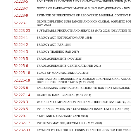
52.223-5
POLLUTION PREVENTION AND RIGHT-TO-KNOW INFORMATION (MAY 
52.223-7
NOTICE OF RADIOACTIVE MATERIALS (JAN 1997) (DEVIATION - NOV 
52.223-9
ESTIMATE OF PERCENTAGE OF RECOVERED MATERIAL CONTENT FO
OZONE-DEPLETING SUBSTANCES AND HIGH GLOBAL WARMING POTE
52.223-11
NOV 2025)
52.223-23
SUSTAINABLE PRODUCTS AND SERVICES (MAY 2024) (DEVIATION NO
52.224-1
PRIVACY ACT NOTIFICATION (APR 1984)
52.224-2
PRIVACY ACT (APR 1984)
52.224-3
PRIVACY TRAINING (JAN 2017)
52.225-5
TRADE AGREEMENTS (NOV 2023)
52.225-6
TRADE AGREEMENTS CERTIFICATE (FEB 2021)
52.225-18
PLACE OF MANUFACTURE (AUG 2018)
CONTRACTOR PERSONNEL IN A DESIGNATED OPERATIONAL AREA O
52.225-19
OUTSIDE THE UNITED STATES (MAY 2020)
52.226-8
ENCOURAGING CONTRACTOR POLICIES TO BAN TEXT MESSAGING W
52.227-14
RIGHTS IN DATA - GENERAL (MAY 2014)
52.228-3
WORKER?S COMPENSATION INSURANCE (DEFENSE BASE ACT) (JUL 
52.228-5
INSURANCE - WORK ON A GOVERNMENT INSTALLATION (JAN 1997)
52.229-1
STATE AND LOCAL TAXES (APR 1984)
52.232-17
INTEREST (MAY 2014) (DEVIATION I - MAY 2003)
52.232-33
PAYMENT BY ELECTRONIC FUNDS TRANSFER - SYSTEM FOR AWAR