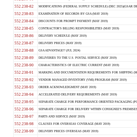
552.238-82
MODIFICATIONS (FEDERAL SUPPLY SCHEDULE) (DEC 2025)(GSAR DE
552.238-83
EXAMINATION OF RECORDS BY GSA (MAY 2019)
552.238-84
DISCOUNTS FOR PROMPT PAYMENT (MAY 2019)
552.238-85
CONTRACTOR'S BILLING RESPONSIBILITIES (MAY 2019)
552.238-86
DELIVERY SCHEDULE (MAY 2019)
552.238-87
DELIVERY PRICES (MAY 2019)
552.238-88
GSA ADVANTAGE!? (JUL 2024)
552.238-89
DELIVERIES TO THE U.S. POSTAL SERVICE (MAY 2019)
552.238-90
CHARACTERISTICS OF ELECTRIC CURRENT (MAY 2019)
552.238-91
MARKING AND DOCUMENTATION REQUIREMENTS FOR SHIPPING (MA
552.238-92
VENDOR MANAGED INVENTORY (VMI) PROGRAM (MAY 2019)
552.238-93
ORDER ACKNOWLEDGMENT (MAY 2019)
552.238-94
ACCELERATED DELIVERY REQUIREMENTS (MAY 2019)
552.238-95
SEPARATE CHARGE FOR PERFORMANCE ORIENTED PACKAGING (POP
552.238-96
SEPARATE CHARGE FOR DELIVERY WITHIN CONSIGNEE'S PREMISES 
552.238-97
PARTS AND SERVICE (MAY 2019)
552.238-98
CLAUSES FOR OVERSEAS COVERAGE (MAY 2019)
552.238-99
DELIVERY PRICES OVERSEAS (MAY 2019)