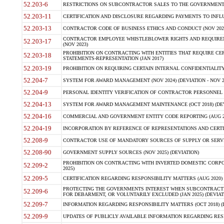
52.203-6
RESTRICTIONS ON SUBCONTRACTOR SALES TO THE GOVERNMENT (JU
52.203-11
CERTIFICATION AND DISCLOSURE REGARDING PAYMENTS TO INFLU
52.203-13
CONTRACTOR CODE OF BUSINESS ETHICS AND CONDUCT (NOV 202
CONTRACTOR EMPLOYEE WHISTLEBLOWER RIGHTS AND REQUIRE
52.203-17
(NOV 2023)
PROHIBITION ON CONTRACTING WITH ENTITIES THAT REQUIRE CE
52.203-18
STATEMENTS-REPRESENTATION (JAN 2017)
52.203-19
PROHIBITION ON REQUIRING CERTAIN INTERNAL CONFIDENTIALITY
52.204-7
SYSTEM FOR AWARD MANAGEMENT (NOV 2024) (DEVIATION - NOV 2
52.204-9
PERSONAL IDENTITY VERIFICATION OF CONTRACTOR PERSONNEL (
52.204-13
SYSTEM FOR AWARD MANAGEMENT MAINTENANCE (OCT 2018) (DEVI
52.204-16
COMMERCIAL AND GOVERNMENT ENTITY CODE REPORTING (AUG 2
52.204-19
INCORPORATION BY REFERENCE OF REPRESENTATIONS AND CERTIF
52.208-9
CONTRACTOR USE OF MANDATORY SOURCES OF SUPPLY OR SERVICES
52.208-90
GOVERNMENT SUPPLY SOURCES (NOV 2025) (DEVIATION)
PROHIBITION ON CONTRACTING WITH INVERTED DOMESTIC CORPORA
52.209-2
2025)
52.209-5
CERTIFICATION REGARDING RESPONSIBILITY MATTERS (AUG 2020) (
PROTECTING THE GOVERNMENTS INTEREST WHEN SUBCONTRACT
52.209-6
FOR DEBARMENT, OR VOLUNTARILY EXCLUDED (JAN 2025) (DEVIATI
52.209-7
INFORMATION REGARDING RESPONSIBILITY MATTERS (OCT 2018) (D
52.209-9
UPDATES OF PUBLICLY AVAILABLE INFORMATION REGARDING RESPON