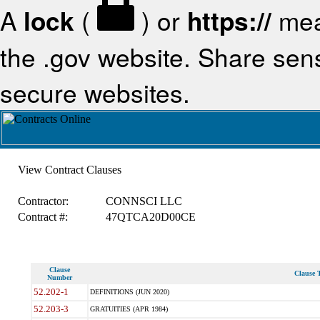
A
lock
(
) or
https://
mea
the .gov website. Share sensi
secure websites.
View Contract Clauses
Contractor:
CONNSCI LLC
Contract #:
47QTCA20D00CE
Clause
Clause T
Number
52.202-1
DEFINITIONS (JUN 2020)
52.203-3
GRATUITIES (APR 1984)