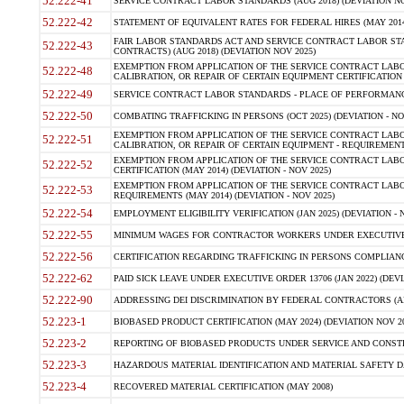
52.222-41
SERVICE CONTRACT LABOR STANDARDS (AUG 2018) (DEVIATION NO
52.222-42
STATEMENT OF EQUIVALENT RATES FOR FEDERAL HIRES (MAY 2014
FAIR LABOR STANDARDS ACT AND SERVICE CONTRACT LABOR STA
52.222-43
CONTRACTS) (AUG 2018) (DEVIATION NOV 2025)
EXEMPTION FROM APPLICATION OF THE SERVICE CONTRACT LAB
52.222-48
CALIBRATION, OR REPAIR OF CERTAIN EQUIPMENT CERTIFICATION (M
52.222-49
SERVICE CONTRACT LABOR STANDARDS - PLACE OF PERFORMANCE
52.222-50
COMBATING TRAFFICKING IN PERSONS (OCT 2025) (DEVIATION - NO
EXEMPTION FROM APPLICATION OF THE SERVICE CONTRACT LAB
52.222-51
CALIBRATION, OR REPAIR OF CERTAIN EQUIPMENT - REQUIREMENTS
EXEMPTION FROM APPLICATION OF THE SERVICE CONTRACT LABO
52.222-52
CERTIFICATION (MAY 2014) (DEVIATION - NOV 2025)
EXEMPTION FROM APPLICATION OF THE SERVICE CONTRACT LABO
52.222-53
REQUIREMENTS (MAY 2014) (DEVIATION - NOV 2025)
52.222-54
EMPLOYMENT ELIGIBILITY VERIFICATION (JAN 2025) (DEVIATION - N
52.222-55
MINIMUM WAGES FOR CONTRACTOR WORKERS UNDER EXECUTIVE ORD
52.222-56
CERTIFICATION REGARDING TRAFFICKING IN PERSONS COMPLIANCE 
52.222-62
PAID SICK LEAVE UNDER EXECUTIVE ORDER 13706 (JAN 2022) (DEVI
52.222-90
ADDRESSING DEI DISCRIMINATION BY FEDERAL CONTRACTORS (APR
52.223-1
BIOBASED PRODUCT CERTIFICATION (MAY 2024) (DEVIATION NOV 20
52.223-2
REPORTING OF BIOBASED PRODUCTS UNDER SERVICE AND CONSTRU
52.223-3
HAZARDOUS MATERIAL IDENTIFICATION AND MATERIAL SAFETY DATA (
52.223-4
RECOVERED MATERIAL CERTIFICATION (MAY 2008)