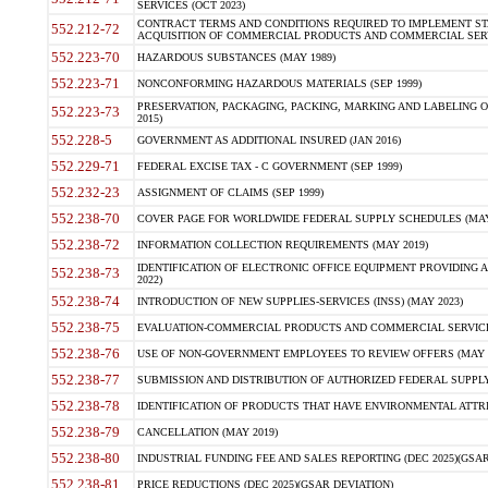
SERVICES (OCT 2023)
CONTRACT TERMS AND CONDITIONS REQUIRED TO IMPLEMENT ST
552.212-72
ACQUISITION OF COMMERCIAL PRODUCTS AND COMMERCIAL SERVI
552.223-70
HAZARDOUS SUBSTANCES (MAY 1989)
552.223-71
NONCONFORMING HAZARDOUS MATERIALS (SEP 1999)
PRESERVATION, PACKAGING, PACKING, MARKING AND LABELING 
552.223-73
2015)
552.228-5
GOVERNMENT AS ADDITIONAL INSURED (JAN 2016)
552.229-71
FEDERAL EXCISE TAX - C GOVERNMENT (SEP 1999)
552.232-23
ASSIGNMENT OF CLAIMS (SEP 1999)
552.238-70
COVER PAGE FOR WORLDWIDE FEDERAL SUPPLY SCHEDULES (MAY 
552.238-72
INFORMATION COLLECTION REQUIREMENTS (MAY 2019)
IDENTIFICATION OF ELECTRONIC OFFICE EQUIPMENT PROVIDING A
552.238-73
2022)
552.238-74
INTRODUCTION OF NEW SUPPLIES-SERVICES (INSS) (MAY 2023)
552.238-75
EVALUATION-COMMERCIAL PRODUCTS AND COMMERCIAL SERVICES 
552.238-76
USE OF NON-GOVERNMENT EMPLOYEES TO REVIEW OFFERS (MAY 2
552.238-77
SUBMISSION AND DISTRIBUTION OF AUTHORIZED FEDERAL SUPPLY 
552.238-78
IDENTIFICATION OF PRODUCTS THAT HAVE ENVIRONMENTAL ATTRIB
552.238-79
CANCELLATION (MAY 2019)
552.238-80
INDUSTRIAL FUNDING FEE AND SALES REPORTING (DEC 2025)(GSAR
552.238-81
PRICE REDUCTIONS (DEC 2025)(GSAR DEVIATION)