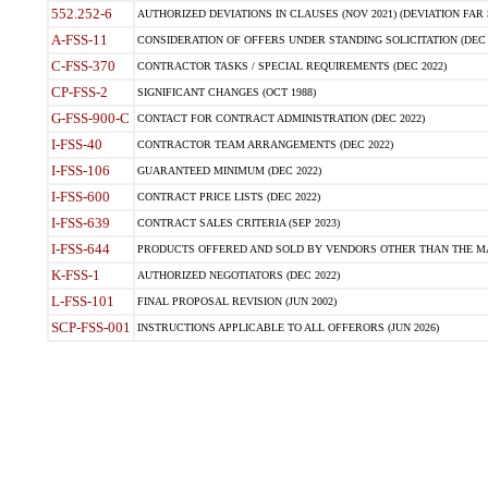
552.252-6
AUTHORIZED DEVIATIONS IN CLAUSES (NOV 2021) (DEVIATION FAR 5
A-FSS-11
CONSIDERATION OF OFFERS UNDER STANDING SOLICITATION (DEC 
C-FSS-370
CONTRACTOR TASKS / SPECIAL REQUIREMENTS (DEC 2022)
CP-FSS-2
SIGNIFICANT CHANGES (OCT 1988)
G-FSS-900-C
CONTACT FOR CONTRACT ADMINISTRATION (DEC 2022)
I-FSS-40
CONTRACTOR TEAM ARRANGEMENTS (DEC 2022)
I-FSS-106
GUARANTEED MINIMUM (DEC 2022)
I-FSS-600
CONTRACT PRICE LISTS (DEC 2022)
I-FSS-639
CONTRACT SALES CRITERIA (SEP 2023)
I-FSS-644
PRODUCTS OFFERED AND SOLD BY VENDORS OTHER THAN THE MA
K-FSS-1
AUTHORIZED NEGOTIATORS (DEC 2022)
L-FSS-101
FINAL PROPOSAL REVISION (JUN 2002)
SCP-FSS-001
INSTRUCTIONS APPLICABLE TO ALL OFFERORS (JUN 2026)