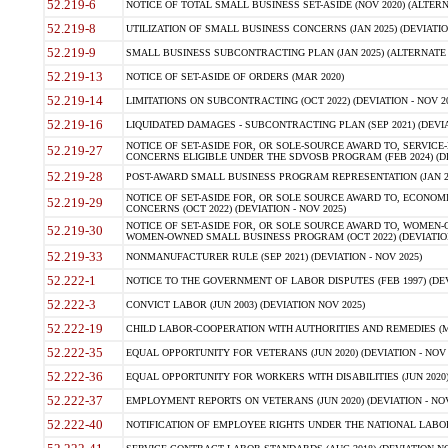
52.219-6
NOTICE OF TOTAL SMALL BUSINESS SET-ASIDE (NOV 2020) (ALTERNA
52.219-8
UTILIZATION OF SMALL BUSINESS CONCERNS (JAN 2025) (DEVIATION
52.219-9
SMALL BUSINESS SUBCONTRACTING PLAN (JAN 2025) (ALTERNATE II 
52.219-13
NOTICE OF SET-ASIDE OF ORDERS (MAR 2020)
52.219-14
LIMITATIONS ON SUBCONTRACTING (OCT 2022) (DEVIATION - NOV 20
52.219-16
LIQUIDATED DAMAGES - SUBCONTRACTING PLAN (SEP 2021) (DEVIAT
NOTICE OF SET-ASIDE FOR, OR SOLE-SOURCE AWARD TO, SERVIC
52.219-27
CONCERNS ELIGIBLE UNDER THE SDVOSB PROGRAM (FEB 2024) (DEV
52.219-28
POST-AWARD SMALL BUSINESS PROGRAM REPRESENTATION (JAN 2025
NOTICE OF SET-ASIDE FOR, OR SOLE SOURCE AWARD TO, ECON
52.219-29
CONCERNS (OCT 2022) (DEVIATION - NOV 2025)
NOTICE OF SET-ASIDE FOR, OR SOLE SOURCE AWARD TO, WOMEN
52.219-30
WOMEN-OWNED SMALL BUSINESS PROGRAM (OCT 2022) (DEVIATION 
52.219-33
NONMANUFACTURER RULE (SEP 2021) (DEVIATION - NOV 2025)
52.222-1
NOTICE TO THE GOVERNMENT OF LABOR DISPUTES (FEB 1997) (DEV
52.222-3
CONVICT LABOR (JUN 2003) (DEVIATION NOV 2025)
52.222-19
CHILD LABOR-COOPERATION WITH AUTHORITIES AND REMEDIES (MAR
52.222-35
EQUAL OPPORTUNITY FOR VETERANS (JUN 2020) (DEVIATION - NOV 
52.222-36
EQUAL OPPORTUNITY FOR WORKERS WITH DISABILITIES (JUN 2020) 
52.222-37
EMPLOYMENT REPORTS ON VETERANS (JUN 2020) (DEVIATION - NOV
52.222-40
NOTIFICATION OF EMPLOYEE RIGHTS UNDER THE NATIONAL LABOR R