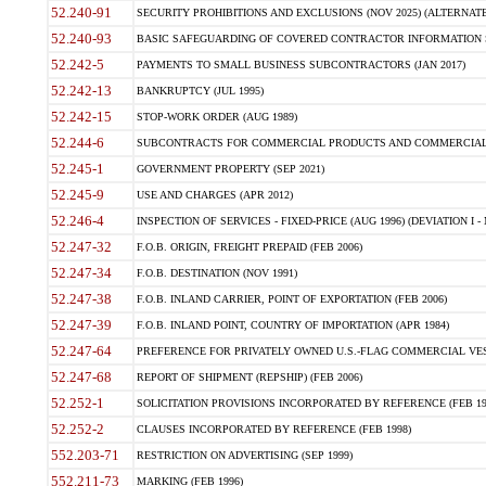
52.240-91
SECURITY PROHIBITIONS AND EXCLUSIONS (NOV 2025) (ALTERNATE I
52.240-93
BASIC SAFEGUARDING OF COVERED CONTRACTOR INFORMATION SY
52.242-5
PAYMENTS TO SMALL BUSINESS SUBCONTRACTORS (JAN 2017)
52.242-13
BANKRUPTCY (JUL 1995)
52.242-15
STOP-WORK ORDER (AUG 1989)
52.244-6
SUBCONTRACTS FOR COMMERCIAL PRODUCTS AND COMMERCIAL SER
52.245-1
GOVERNMENT PROPERTY (SEP 2021)
52.245-9
USE AND CHARGES (APR 2012)
52.246-4
INSPECTION OF SERVICES - FIXED-PRICE (AUG 1996) (DEVIATION I - 
52.247-32
F.O.B. ORIGIN, FREIGHT PREPAID (FEB 2006)
52.247-34
F.O.B. DESTINATION (NOV 1991)
52.247-38
F.O.B. INLAND CARRIER, POINT OF EXPORTATION (FEB 2006)
52.247-39
F.O.B. INLAND POINT, COUNTRY OF IMPORTATION (APR 1984)
52.247-64
PREFERENCE FOR PRIVATELY OWNED U.S.-FLAG COMMERCIAL VESSEL
52.247-68
REPORT OF SHIPMENT (REPSHIP) (FEB 2006)
52.252-1
SOLICITATION PROVISIONS INCORPORATED BY REFERENCE (FEB 19
52.252-2
CLAUSES INCORPORATED BY REFERENCE (FEB 1998)
552.203-71
RESTRICTION ON ADVERTISING (SEP 1999)
552.211-73
MARKING (FEB 1996)