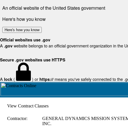
An official website of the United States government
Here's how you know
Here's how you know
Official websites use .gov
A
website belongs to an official government organization in the U
.gov
Secure .gov websites use HTTPS
A
(
) or
means you've safely connected to the .gov
lock
https://
View Contract Clauses
Contractor:
GENERAL DYNAMICS MISSION SYSTEM
INC.