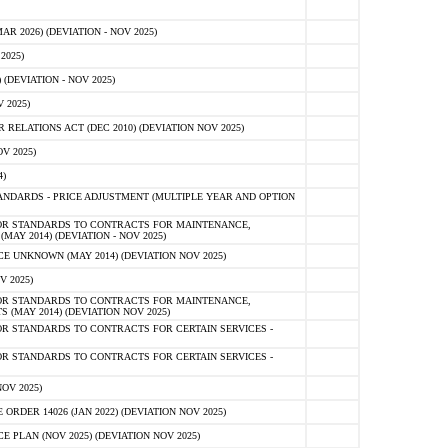
 2026) (DEVIATION - NOV 2025)
2025)
(DEVIATION - NOV 2025)
 2025)
ELATIONS ACT (DEC 2010) (DEVIATION NOV 2025)
V 2025)
)
NDARDS - PRICE ADJUSTMENT (MULTIPLE YEAR AND OPTION
OR STANDARDS TO CONTRACTS FOR MAINTENANCE,
AY 2014) (DEVIATION - NOV 2025)
 UNKNOWN (MAY 2014) (DEVIATION NOV 2025)
V 2025)
OR STANDARDS TO CONTRACTS FOR MAINTENANCE,
 (MAY 2014) (DEVIATION NOV 2025)
R STANDARDS TO CONTRACTS FOR CERTAIN SERVICES -
R STANDARDS TO CONTRACTS FOR CERTAIN SERVICES -
OV 2025)
ER 14026 (JAN 2022) (DEVIATION NOV 2025)
PLAN (NOV 2025) (DEVIATION NOV 2025)