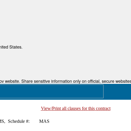
nited States.
 website. Share sensitive information only on official, secure websites
View/Print all clauses for this contract
S,
Schedule #:
MAS