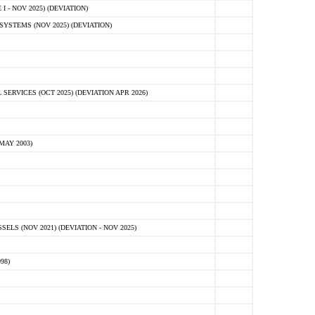
 - NOV 2025) (DEVIATION)
STEMS (NOV 2025) (DEVIATION)
VICES (OCT 2025) (DEVIATION APR 2026)
MAY 2003)
S (NOV 2021) (DEVIATION - NOV 2025)
98)