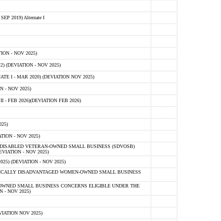
 2019) Alternate I
ON - NOV 2025)
 (DEVIATION - NOV 2025)
TE I - MAR 2020) (DEVIATION NOV 2025)
 - NOV 2025)
- FEB 2026)(DEVIATION FEB 2026)
25)
ION - NOV 2025)
E-DISABLED VETERAN-OWNED SMALL BUSINESS (SDVOSB)
IATION - NOV 2025)
) (DEVIATION - NOV 2025)
OMICALLY DISADVANTAGED WOMEN-OWNED SMALL BUSINESS
-OWNED SMALL BUSINESS CONCERNS ELIGIBLE UNDER THE
- NOV 2025)
IATION NOV 2025)