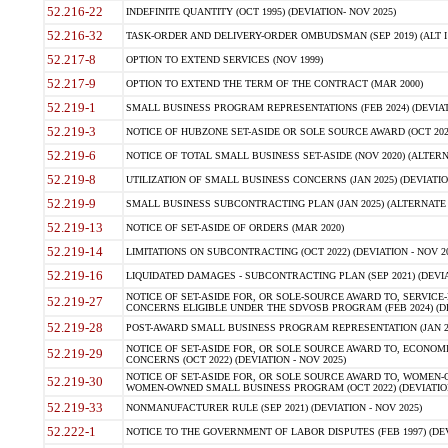
52.216-22
INDEFINITE QUANTITY (OCT 1995) (DEVIATION- NOV 2025)
52.216-32
TASK-ORDER AND DELIVERY-ORDER OMBUDSMAN (SEP 2019) (ALT I SEP
52.217-8
OPTION TO EXTEND SERVICES (NOV 1999)
52.217-9
OPTION TO EXTEND THE TERM OF THE CONTRACT (MAR 2000)
52.219-1
SMALL BUSINESS PROGRAM REPRESENTATIONS (FEB 2024) (DEVIATI
52.219-3
NOTICE OF HUBZONE SET-ASIDE OR SOLE SOURCE AWARD (OCT 2022)
52.219-6
NOTICE OF TOTAL SMALL BUSINESS SET-ASIDE (NOV 2020) (ALTERNA
52.219-8
UTILIZATION OF SMALL BUSINESS CONCERNS (JAN 2025) (DEVIATION
52.219-9
SMALL BUSINESS SUBCONTRACTING PLAN (JAN 2025) (ALTERNATE II 
52.219-13
NOTICE OF SET-ASIDE OF ORDERS (MAR 2020)
52.219-14
LIMITATIONS ON SUBCONTRACTING (OCT 2022) (DEVIATION - NOV 20
52.219-16
LIQUIDATED DAMAGES - SUBCONTRACTING PLAN (SEP 2021) (DEVIAT
NOTICE OF SET-ASIDE FOR, OR SOLE-SOURCE AWARD TO, SERVIC
52.219-27
CONCERNS ELIGIBLE UNDER THE SDVOSB PROGRAM (FEB 2024) (DEV
52.219-28
POST-AWARD SMALL BUSINESS PROGRAM REPRESENTATION (JAN 2025
NOTICE OF SET-ASIDE FOR, OR SOLE SOURCE AWARD TO, ECON
52.219-29
CONCERNS (OCT 2022) (DEVIATION - NOV 2025)
NOTICE OF SET-ASIDE FOR, OR SOLE SOURCE AWARD TO, WOMEN
52.219-30
WOMEN-OWNED SMALL BUSINESS PROGRAM (OCT 2022) (DEVIATION 
52.219-33
NONMANUFACTURER RULE (SEP 2021) (DEVIATION - NOV 2025)
52.222-1
NOTICE TO THE GOVERNMENT OF LABOR DISPUTES (FEB 1997) (DEV