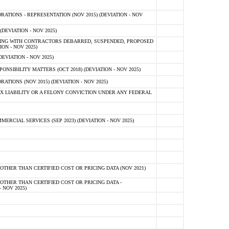
TIONS - REPRESENTATION (NOV 2015) (DEVIATION - NOV
DEVIATION - NOV 2025)
ING WITH CONTRACTORS DEBARRED, SUSPENDED, PROPOSED
ON - NOV 2025)
EVIATION - NOV 2025)
SIBILITY MATTERS (OCT 2018) (DEVIATION - NOV 2025)
IONS (NOV 2015) (DEVIATION - NOV 2025)
 LIABILITY OR A FELONY CONVICTION UNDER ANY FEDERAL
CIAL SERVICES (SEP 2023) (DEVIATION - NOV 2025)
OTHER THAN CERTIFIED COST OR PRICING DATA (NOV 2021)
OTHER THAN CERTIFIED COST OR PRICING DATA -
- NOV 2025)