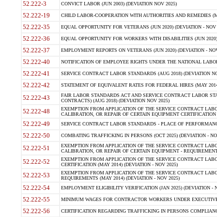
52.222-3
CONVICT LABOR (JUN 2003) (DEVIATION NOV 2025)
52.222-19
CHILD LABOR-COOPERATION WITH AUTHORITIES AND REMEDIES (MAR
52.222-35
EQUAL OPPORTUNITY FOR VETERANS (JUN 2020) (DEVIATION - NOV 
52.222-36
EQUAL OPPORTUNITY FOR WORKERS WITH DISABILITIES (JUN 2020) 
52.222-37
EMPLOYMENT REPORTS ON VETERANS (JUN 2020) (DEVIATION - NOV
52.222-40
NOTIFICATION OF EMPLOYEE RIGHTS UNDER THE NATIONAL LABOR R
52.222-41
SERVICE CONTRACT LABOR STANDARDS (AUG 2018) (DEVIATION NO
52.222-42
STATEMENT OF EQUIVALENT RATES FOR FEDERAL HIRES (MAY 2014
FAIR LABOR STANDARDS ACT AND SERVICE CONTRACT LABOR STA
52.222-43
CONTRACTS) (AUG 2018) (DEVIATION NOV 2025)
EXEMPTION FROM APPLICATION OF THE SERVICE CONTRACT LAB
52.222-48
CALIBRATION, OR REPAIR OF CERTAIN EQUIPMENT CERTIFICATION (M
52.222-49
SERVICE CONTRACT LABOR STANDARDS - PLACE OF PERFORMANCE
52.222-50
COMBATING TRAFFICKING IN PERSONS (OCT 2025) (DEVIATION - NO
EXEMPTION FROM APPLICATION OF THE SERVICE CONTRACT LAB
52.222-51
CALIBRATION, OR REPAIR OF CERTAIN EQUIPMENT - REQUIREMENTS
EXEMPTION FROM APPLICATION OF THE SERVICE CONTRACT LABO
52.222-52
CERTIFICATION (MAY 2014) (DEVIATION - NOV 2025)
EXEMPTION FROM APPLICATION OF THE SERVICE CONTRACT LABO
52.222-53
REQUIREMENTS (MAY 2014) (DEVIATION - NOV 2025)
52.222-54
EMPLOYMENT ELIGIBILITY VERIFICATION (JAN 2025) (DEVIATION - N
52.222-55
MINIMUM WAGES FOR CONTRACTOR WORKERS UNDER EXECUTIVE ORD
52.222-56
CERTIFICATION REGARDING TRAFFICKING IN PERSONS COMPLIANCE 