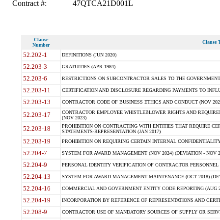
Contract #:
47QTCA21D001L
Clause
Clause T
Number
52.202-1
DEFINITIONS (JUN 2020)
52.203-3
GRATUITIES (APR 1984)
52.203-6
RESTRICTIONS ON SUBCONTRACTOR SALES TO THE GOVERNMENT (JU
52.203-11
CERTIFICATION AND DISCLOSURE REGARDING PAYMENTS TO INFLU
52.203-13
CONTRACTOR CODE OF BUSINESS ETHICS AND CONDUCT (NOV 202
CONTRACTOR EMPLOYEE WHISTLEBLOWER RIGHTS AND REQUIRE
52.203-17
(NOV 2023)
PROHIBITION ON CONTRACTING WITH ENTITIES THAT REQUIRE CE
52.203-18
STATEMENTS-REPRESENTATION (JAN 2017)
52.203-19
PROHIBITION ON REQUIRING CERTAIN INTERNAL CONFIDENTIALITY
52.204-7
SYSTEM FOR AWARD MANAGEMENT (NOV 2024) (DEVIATION - NOV 2
52.204-9
PERSONAL IDENTITY VERIFICATION OF CONTRACTOR PERSONNEL (
52.204-13
SYSTEM FOR AWARD MANAGEMENT MAINTENANCE (OCT 2018) (DEVI
52.204-16
COMMERCIAL AND GOVERNMENT ENTITY CODE REPORTING (AUG 2
52.204-19
INCORPORATION BY REFERENCE OF REPRESENTATIONS AND CERTIF
52.208-9
CONTRACTOR USE OF MANDATORY SOURCES OF SUPPLY OR SERVICES