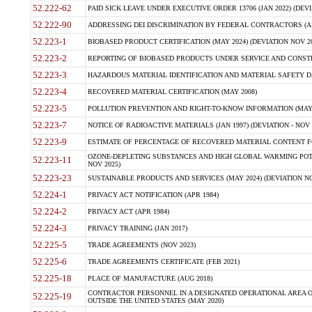
52.222-62
PAID SICK LEAVE UNDER EXECUTIVE ORDER 13706 (JAN 2022) (DEVI
52.222-90
ADDRESSING DEI DISCRIMINATION BY FEDERAL CONTRACTORS (APR
52.223-1
BIOBASED PRODUCT CERTIFICATION (MAY 2024) (DEVIATION NOV 20
52.223-2
REPORTING OF BIOBASED PRODUCTS UNDER SERVICE AND CONSTRU
52.223-3
HAZARDOUS MATERIAL IDENTIFICATION AND MATERIAL SAFETY DATA (
52.223-4
RECOVERED MATERIAL CERTIFICATION (MAY 2008)
52.223-5
POLLUTION PREVENTION AND RIGHT-TO-KNOW INFORMATION (MAY 
52.223-7
NOTICE OF RADIOACTIVE MATERIALS (JAN 1997) (DEVIATION - NOV 
52.223-9
ESTIMATE OF PERCENTAGE OF RECOVERED MATERIAL CONTENT FO
OZONE-DEPLETING SUBSTANCES AND HIGH GLOBAL WARMING POTE
52.223-11
NOV 2025)
52.223-23
SUSTAINABLE PRODUCTS AND SERVICES (MAY 2024) (DEVIATION NO
52.224-1
PRIVACY ACT NOTIFICATION (APR 1984)
52.224-2
PRIVACY ACT (APR 1984)
52.224-3
PRIVACY TRAINING (JAN 2017)
52.225-5
TRADE AGREEMENTS (NOV 2023)
52.225-6
TRADE AGREEMENTS CERTIFICATE (FEB 2021)
52.225-18
PLACE OF MANUFACTURE (AUG 2018)
CONTRACTOR PERSONNEL IN A DESIGNATED OPERATIONAL AREA O
52.225-19
OUTSIDE THE UNITED STATES (MAY 2020)