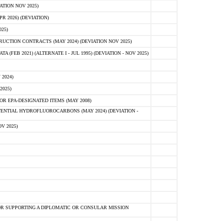
ATION NOV 2025)
 2026) (DEVIATION)
25)
CTION CONTRACTS (MAY 2024) (DEVIATION NOV 2025)
FEB 2021) (ALTERNATE I - JUL 1995) (DEVIATION - NOV 2025)
2024)
2025)
R EPA-DESIGNATED ITEMS (MAY 2008)
NTIAL HYDROFLUOROCARBONS (MAY 2024) (DEVIATION -
V 2025)
R SUPPORTING A DIPLOMATIC OR CONSULAR MISSION