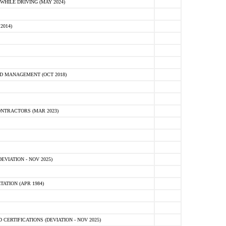
HILE DRIVING (MAY 2024)
2014)
D MANAGEMENT (OCT 2018)
NTRACTORS (MAR 2023)
VIATION - NOV 2025)
ATION (APR 1984)
ERTIFICATIONS (DEVIATION - NOV 2025)