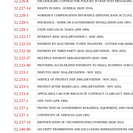
52.226-8
ENCOURAGING CONTRACTOR POLICIES TO BAN TEXT MESSAGING W
52.227-14
RIGHTS IN DATA - GENERAL (MAY 2014)
52.228-3
WORKER?S COMPENSATION INSURANCE (DEFENSE BASE ACT) (JUL 
52.228-5
INSURANCE - WORK ON A GOVERNMENT INSTALLATION (JAN 1997)
52.229-1
STATE AND LOCAL TAXES (APR 1984)
52.232-17
INTEREST (MAY 2014) (DEVIATION I - MAY 2003)
52.232-33
PAYMENT BY ELECTRONIC FUNDS TRANSFER - SYSTEM FOR AWAR
52.232-36
PAYMENT BY THIRD PARTY (MAY 2014) (DEVIATION - NOV 2025)
52.232-37
MULTIPLE PAYMENT ARRANGEMENTS (MAY 1999)
52.232-40
PROVIDING ACCELERATED PAYMENTS TO SMALL BUSINESS SUBCO
52.233-1
DISPUTES (MAY 2014) (DEVIATION - NOV 2025)
52.233-2
SERVICE OF PROTEST (SEP 2006) (DEVIATION - NOV 2025)
52.233-3
PROTEST AFTER AWARD (AUG 1996) (DEVIATION - NOV 2025)
52.233-4
APPLICABLE LAW FOR BREACH OF CONTRACT CLAIM (OCT 2004) (DE
52.237-1
SITE VISIT (APR 1984)
52.237-2
PROTECTION OF GOVERNMENT BUILDINGS, EQUIPMENT, AND VEGET
52.237-3
CONTINUITY OF SERVICES (JAN 1991)
52.237-10
IDENTIFICATION OF UNCOMPENSATED OVERTIME (MAR 2015)
52.240-90
SECURITY PROHIBITIONS AND EXCLUSIONS REPRESENTATIONS AND C