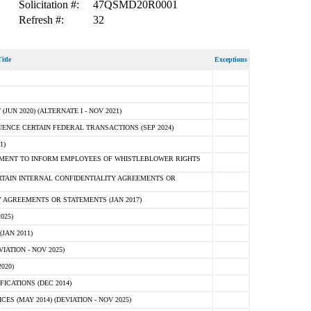
Solicitation #:
47QSMD20R0001
Refresh #:
32
itle
Exceptions
N 2020) (ALTERNATE I - NOV 2021)
ENCE CERTAIN FEDERAL TRANSACTIONS (SEP 2024)
1)
MENT TO INFORM EMPLOYEES OF WHISTLEBLOWER RIGHTS
RTAIN INTERNAL CONFIDENTIALITY AGREEMENTS OR
 AGREEMENTS OR STATEMENTS (JAN 2017)
025)
JAN 2011)
ATION - NOV 2025)
020)
ICATIONS (DEC 2014)
 (MAY 2014) (DEVIATION - NOV 2025)