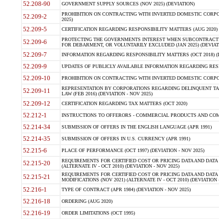
52.208-90
GOVERNMENT SUPPLY SOURCES (NOV 2025) (DEVIATION)
PROHIBITION ON CONTRACTING WITH INVERTED DOMESTIC CORPORA
52.209-2
2025)
52.209-5
CERTIFICATION REGARDING RESPONSIBILITY MATTERS (AUG 2020) (
PROTECTING THE GOVERNMENTS INTEREST WHEN SUBCONTRACT
52.209-6
FOR DEBARMENT, OR VOLUNTARILY EXCLUDED (JAN 2025) (DEVIATI
52.209-7
INFORMATION REGARDING RESPONSIBILITY MATTERS (OCT 2018) (D
52.209-9
UPDATES OF PUBLICLY AVAILABLE INFORMATION REGARDING RESPON
52.209-10
PROHIBITION ON CONTRACTING WITH INVERTED DOMESTIC CORPORAT
REPRESENTATION BY CORPORATIONS REGARDING DELINQUENT TAX
52.209-11
LAW (FEB 2016) (DEVIATION - NOV 2025)
52.209-12
CERTIFICATION REGARDING TAX MATTERS (OCT 2020)
52.212-1
INSTRUCTIONS TO OFFERORS - COMMERCIAL PRODUCTS AND COMMER
52.214-34
SUBMISSION OF OFFERS IN THE ENGLISH LANGUAGE (APR 1991)
52.214-35
SUBMISSION OF OFFERS IN U.S. CURRENCY (APR 1991)
52.215-6
PLACE OF PERFORMANCE (OCT 1997) (DEVIATION - NOV 2025)
REQUIREMENTS FOR CERTIFIED COST OR PRICING DATA AND DATA 
52.215-20
(ALTERNATE IV - OCT 2010) (DEVIATION - NOV 2025)
REQUIREMENTS FOR CERTIFIED COST OR PRICING DATA AND DATA 
52.215-21
MODIFICATIONS (NOV 2021) (ALTERNATE IV - OCT 2010) (DEVIATION 
52.216-1
TYPE OF CONTRACT (APR 1984) (DEVIATION - NOV 2025)
52.216-18
ORDERING (AUG 2020)
52.216-19
ORDER LIMITATIONS (OCT 1995)