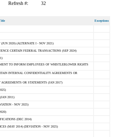
Refresh #:
32
itle
Exceptions
N 2020) (ALTERNATE I - NOV 2021)
ENCE CERTAIN FEDERAL TRANSACTIONS (SEP 2024)
1)
MENT TO INFORM EMPLOYEES OF WHISTLEBLOWER RIGHTS
RTAIN INTERNAL CONFIDENTIALITY AGREEMENTS OR
 AGREEMENTS OR STATEMENTS (JAN 2017)
025)
JAN 2011)
ATION - NOV 2025)
020)
ICATIONS (DEC 2014)
 (MAY 2014) (DEVIATION - NOV 2025)