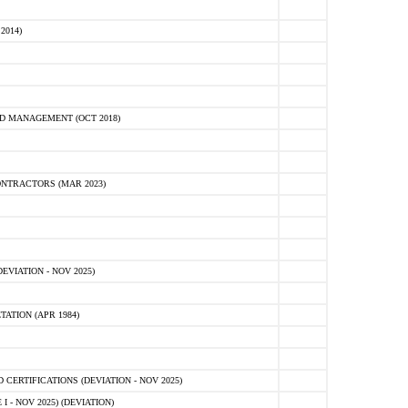
2014)
D MANAGEMENT (OCT 2018)
NTRACTORS (MAR 2023)
VIATION - NOV 2025)
ATION (APR 1984)
ERTIFICATIONS (DEVIATION - NOV 2025)
 - NOV 2025) (DEVIATION)