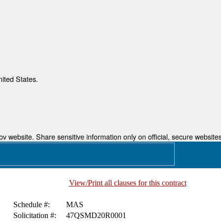
nited States.
 website. Share sensitive information only on official, secure websites
View/Print all clauses for this contract
Schedule #:
MAS
Solicitation #:
47QSMD20R0001