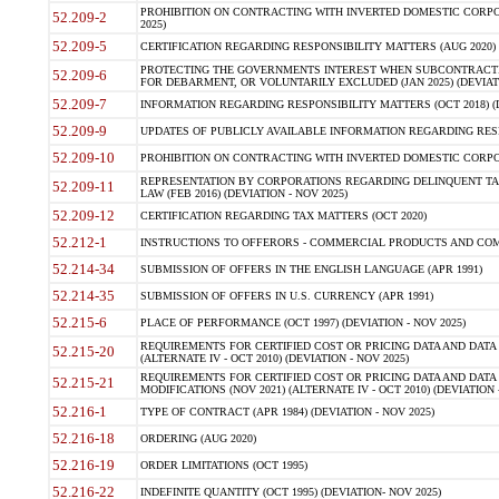
PROHIBITION ON CONTRACTING WITH INVERTED DOMESTIC CORPORA
52.209-2
2025)
52.209-5
CERTIFICATION REGARDING RESPONSIBILITY MATTERS (AUG 2020) (
PROTECTING THE GOVERNMENTS INTEREST WHEN SUBCONTRACT
52.209-6
FOR DEBARMENT, OR VOLUNTARILY EXCLUDED (JAN 2025) (DEVIATI
52.209-7
INFORMATION REGARDING RESPONSIBILITY MATTERS (OCT 2018) (D
52.209-9
UPDATES OF PUBLICLY AVAILABLE INFORMATION REGARDING RESPON
52.209-10
PROHIBITION ON CONTRACTING WITH INVERTED DOMESTIC CORPORAT
REPRESENTATION BY CORPORATIONS REGARDING DELINQUENT TAX
52.209-11
LAW (FEB 2016) (DEVIATION - NOV 2025)
52.209-12
CERTIFICATION REGARDING TAX MATTERS (OCT 2020)
52.212-1
INSTRUCTIONS TO OFFERORS - COMMERCIAL PRODUCTS AND COMMER
52.214-34
SUBMISSION OF OFFERS IN THE ENGLISH LANGUAGE (APR 1991)
52.214-35
SUBMISSION OF OFFERS IN U.S. CURRENCY (APR 1991)
52.215-6
PLACE OF PERFORMANCE (OCT 1997) (DEVIATION - NOV 2025)
REQUIREMENTS FOR CERTIFIED COST OR PRICING DATA AND DATA 
52.215-20
(ALTERNATE IV - OCT 2010) (DEVIATION - NOV 2025)
REQUIREMENTS FOR CERTIFIED COST OR PRICING DATA AND DATA 
52.215-21
MODIFICATIONS (NOV 2021) (ALTERNATE IV - OCT 2010) (DEVIATION 
52.216-1
TYPE OF CONTRACT (APR 1984) (DEVIATION - NOV 2025)
52.216-18
ORDERING (AUG 2020)
52.216-19
ORDER LIMITATIONS (OCT 1995)
52.216-22
INDEFINITE QUANTITY (OCT 1995) (DEVIATION- NOV 2025)