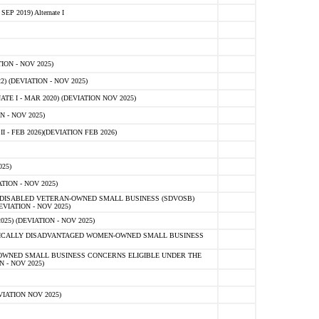
 2019) Alternate I
ON - NOV 2025)
 (DEVIATION - NOV 2025)
TE I - MAR 2020) (DEVIATION NOV 2025)
 - NOV 2025)
- FEB 2026)(DEVIATION FEB 2026)
25)
ION - NOV 2025)
E-DISABLED VETERAN-OWNED SMALL BUSINESS (SDVOSB)
IATION - NOV 2025)
) (DEVIATION - NOV 2025)
OMICALLY DISADVANTAGED WOMEN-OWNED SMALL BUSINESS
-OWNED SMALL BUSINESS CONCERNS ELIGIBLE UNDER THE
- NOV 2025)
IATION NOV 2025)