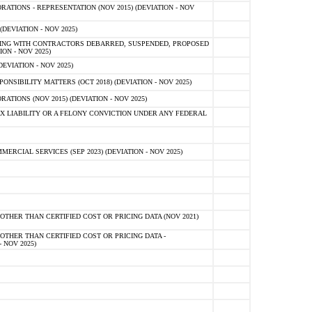
TIONS - REPRESENTATION (NOV 2015) (DEVIATION - NOV
DEVIATION - NOV 2025)
ING WITH CONTRACTORS DEBARRED, SUSPENDED, PROPOSED
ON - NOV 2025)
EVIATION - NOV 2025)
SIBILITY MATTERS (OCT 2018) (DEVIATION - NOV 2025)
IONS (NOV 2015) (DEVIATION - NOV 2025)
 LIABILITY OR A FELONY CONVICTION UNDER ANY FEDERAL
CIAL SERVICES (SEP 2023) (DEVIATION - NOV 2025)
OTHER THAN CERTIFIED COST OR PRICING DATA (NOV 2021)
OTHER THAN CERTIFIED COST OR PRICING DATA -
- NOV 2025)