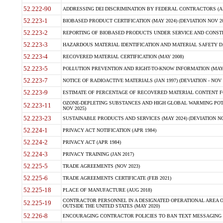
52.222-90
ADDRESSING DEI DISCRIMINATION BY FEDERAL CONTRACTORS (APR
52.223-1
BIOBASED PRODUCT CERTIFICATION (MAY 2024) (DEVIATION NOV 20
52.223-2
REPORTING OF BIOBASED PRODUCTS UNDER SERVICE AND CONSTRU
52.223-3
HAZARDOUS MATERIAL IDENTIFICATION AND MATERIAL SAFETY DATA (
52.223-4
RECOVERED MATERIAL CERTIFICATION (MAY 2008)
52.223-5
POLLUTION PREVENTION AND RIGHT-TO-KNOW INFORMATION (MAY 
52.223-7
NOTICE OF RADIOACTIVE MATERIALS (JAN 1997) (DEVIATION - NOV 
52.223-9
ESTIMATE OF PERCENTAGE OF RECOVERED MATERIAL CONTENT FO
OZONE-DEPLETING SUBSTANCES AND HIGH GLOBAL WARMING POTE
52.223-11
NOV 2025)
52.223-23
SUSTAINABLE PRODUCTS AND SERVICES (MAY 2024) (DEVIATION NO
52.224-1
PRIVACY ACT NOTIFICATION (APR 1984)
52.224-2
PRIVACY ACT (APR 1984)
52.224-3
PRIVACY TRAINING (JAN 2017)
52.225-5
TRADE AGREEMENTS (NOV 2023)
52.225-6
TRADE AGREEMENTS CERTIFICATE (FEB 2021)
52.225-18
PLACE OF MANUFACTURE (AUG 2018)
CONTRACTOR PERSONNEL IN A DESIGNATED OPERATIONAL AREA O
52.225-19
OUTSIDE THE UNITED STATES (MAY 2020)
52.226-8
ENCOURAGING CONTRACTOR POLICIES TO BAN TEXT MESSAGING W