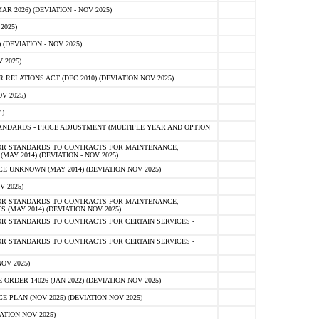
 2026) (DEVIATION - NOV 2025)
2025)
(DEVIATION - NOV 2025)
 2025)
ELATIONS ACT (DEC 2010) (DEVIATION NOV 2025)
V 2025)
)
NDARDS - PRICE ADJUSTMENT (MULTIPLE YEAR AND OPTION
OR STANDARDS TO CONTRACTS FOR MAINTENANCE,
AY 2014) (DEVIATION - NOV 2025)
 UNKNOWN (MAY 2014) (DEVIATION NOV 2025)
V 2025)
OR STANDARDS TO CONTRACTS FOR MAINTENANCE,
 (MAY 2014) (DEVIATION NOV 2025)
R STANDARDS TO CONTRACTS FOR CERTAIN SERVICES -
R STANDARDS TO CONTRACTS FOR CERTAIN SERVICES -
OV 2025)
ER 14026 (JAN 2022) (DEVIATION NOV 2025)
PLAN (NOV 2025) (DEVIATION NOV 2025)
ATION NOV 2025)