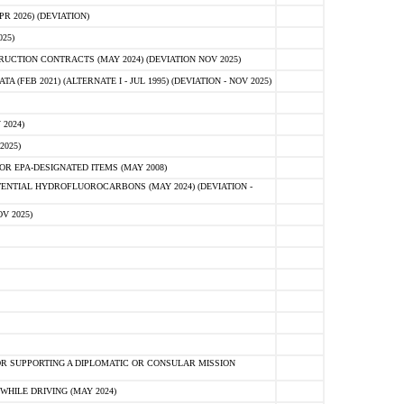
 2026) (DEVIATION)
25)
CTION CONTRACTS (MAY 2024) (DEVIATION NOV 2025)
FEB 2021) (ALTERNATE I - JUL 1995) (DEVIATION - NOV 2025)
2024)
2025)
R EPA-DESIGNATED ITEMS (MAY 2008)
NTIAL HYDROFLUOROCARBONS (MAY 2024) (DEVIATION -
V 2025)
R SUPPORTING A DIPLOMATIC OR CONSULAR MISSION
HILE DRIVING (MAY 2024)