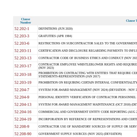
Clause
Clause T
Number
52.202-1
DEFINITIONS (JUN 2020)
52.203-3
GRATUITIES (APR 1984)
52.203-6
RESTRICTIONS ON SUBCONTRACTOR SALES TO THE GOVERNMENT (JU
52.203-11
CERTIFICATION AND DISCLOSURE REGARDING PAYMENTS TO INFLU
52.203-13
CONTRACTOR CODE OF BUSINESS ETHICS AND CONDUCT (NOV 202
CONTRACTOR EMPLOYEE WHISTLEBLOWER RIGHTS AND REQUIRE
52.203-17
(NOV 2023)
PROHIBITION ON CONTRACTING WITH ENTITIES THAT REQUIRE CE
52.203-18
STATEMENTS-REPRESENTATION (JAN 2017)
52.203-19
PROHIBITION ON REQUIRING CERTAIN INTERNAL CONFIDENTIALITY
52.204-7
SYSTEM FOR AWARD MANAGEMENT (NOV 2024) (DEVIATION - NOV 2
52.204-9
PERSONAL IDENTITY VERIFICATION OF CONTRACTOR PERSONNEL (
52.204-13
SYSTEM FOR AWARD MANAGEMENT MAINTENANCE (OCT 2018) (DEVI
52.204-16
COMMERCIAL AND GOVERNMENT ENTITY CODE REPORTING (AUG 2
52.204-19
INCORPORATION BY REFERENCE OF REPRESENTATIONS AND CERTIF
52.208-9
CONTRACTOR USE OF MANDATORY SOURCES OF SUPPLY OR SERVICES
52.208-90
GOVERNMENT SUPPLY SOURCES (NOV 2025) (DEVIATION)