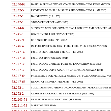
52.240-93
BASIC SAFEGUARDING OF COVERED CONTRACTOR INFORMATION SY
52.242-5
PAYMENTS TO SMALL BUSINESS SUBCONTRACTORS (JAN 2017)
52.242-13
BANKRUPTCY (JUL 1995)
52.242-15
STOP-WORK ORDER (AUG 1989)
52.244-6
SUBCONTRACTS FOR COMMERCIAL PRODUCTS AND COMMERCIAL SER
52.245-1
GOVERNMENT PROPERTY (SEP 2021)
52.245-9
USE AND CHARGES (APR 2012)
52.246-4
INSPECTION OF SERVICES - FIXED-PRICE (AUG 1996) (DEVIATION I - 
52.247-32
F.O.B. ORIGIN, FREIGHT PREPAID (FEB 2006)
52.247-34
F.O.B. DESTINATION (NOV 1991)
52.247-38
F.O.B. INLAND CARRIER, POINT OF EXPORTATION (FEB 2006)
52.247-39
F.O.B. INLAND POINT, COUNTRY OF IMPORTATION (APR 1984)
52.247-64
PREFERENCE FOR PRIVATELY OWNED U.S.-FLAG COMMERCIAL VESSEL
52.247-68
REPORT OF SHIPMENT (REPSHIP) (FEB 2006)
52.252-1
SOLICITATION PROVISIONS INCORPORATED BY REFERENCE (FEB 19
52.252-2
CLAUSES INCORPORATED BY REFERENCE (FEB 1998)
552.203-71
RESTRICTION ON ADVERTISING (SEP 1999)
552.211-73
MARKING (FEB 1996)