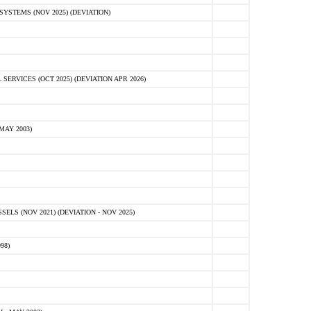
STEMS (NOV 2025) (DEVIATION)
VICES (OCT 2025) (DEVIATION APR 2026)
MAY 2003)
S (NOV 2021) (DEVIATION - NOV 2025)
98)