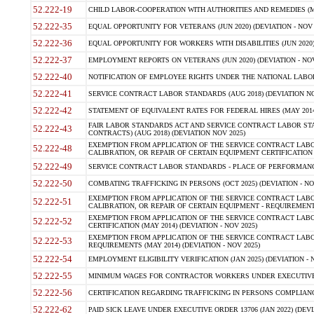
52.222-19
CHILD LABOR-COOPERATION WITH AUTHORITIES AND REMEDIES (MAR
52.222-35
EQUAL OPPORTUNITY FOR VETERANS (JUN 2020) (DEVIATION - NOV 
52.222-36
EQUAL OPPORTUNITY FOR WORKERS WITH DISABILITIES (JUN 2020) 
52.222-37
EMPLOYMENT REPORTS ON VETERANS (JUN 2020) (DEVIATION - NOV
52.222-40
NOTIFICATION OF EMPLOYEE RIGHTS UNDER THE NATIONAL LABOR R
52.222-41
SERVICE CONTRACT LABOR STANDARDS (AUG 2018) (DEVIATION NO
52.222-42
STATEMENT OF EQUIVALENT RATES FOR FEDERAL HIRES (MAY 2014
FAIR LABOR STANDARDS ACT AND SERVICE CONTRACT LABOR STA
52.222-43
CONTRACTS) (AUG 2018) (DEVIATION NOV 2025)
EXEMPTION FROM APPLICATION OF THE SERVICE CONTRACT LAB
52.222-48
CALIBRATION, OR REPAIR OF CERTAIN EQUIPMENT CERTIFICATION (M
52.222-49
SERVICE CONTRACT LABOR STANDARDS - PLACE OF PERFORMANCE
52.222-50
COMBATING TRAFFICKING IN PERSONS (OCT 2025) (DEVIATION - NO
EXEMPTION FROM APPLICATION OF THE SERVICE CONTRACT LAB
52.222-51
CALIBRATION, OR REPAIR OF CERTAIN EQUIPMENT - REQUIREMENTS
EXEMPTION FROM APPLICATION OF THE SERVICE CONTRACT LABO
52.222-52
CERTIFICATION (MAY 2014) (DEVIATION - NOV 2025)
EXEMPTION FROM APPLICATION OF THE SERVICE CONTRACT LABO
52.222-53
REQUIREMENTS (MAY 2014) (DEVIATION - NOV 2025)
52.222-54
EMPLOYMENT ELIGIBILITY VERIFICATION (JAN 2025) (DEVIATION - N
52.222-55
MINIMUM WAGES FOR CONTRACTOR WORKERS UNDER EXECUTIVE ORD
52.222-56
CERTIFICATION REGARDING TRAFFICKING IN PERSONS COMPLIANCE 
52.222-62
PAID SICK LEAVE UNDER EXECUTIVE ORDER 13706 (JAN 2022) (DEVI