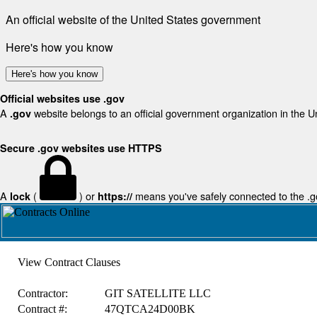
An official website of the United States government
Here's how you know
Here's how you know
Official websites use .gov
A
website belongs to an official government organization in the U
.gov
Secure .gov websites use HTTPS
A
(
) or
means you've safely connected to the .gov
lock
https://
View Contract Clauses
Contractor:
GIT SATELLITE LLC
Contract #:
47QTCA24D00BK