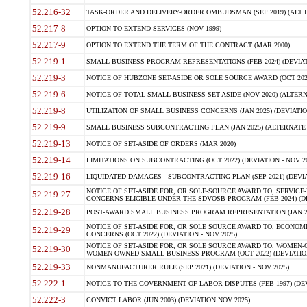
52.216-32
TASK-ORDER AND DELIVERY-ORDER OMBUDSMAN (SEP 2019) (ALT I SEP
52.217-8
OPTION TO EXTEND SERVICES (NOV 1999)
52.217-9
OPTION TO EXTEND THE TERM OF THE CONTRACT (MAR 2000)
52.219-1
SMALL BUSINESS PROGRAM REPRESENTATIONS (FEB 2024) (DEVIATI
52.219-3
NOTICE OF HUBZONE SET-ASIDE OR SOLE SOURCE AWARD (OCT 2022)
52.219-6
NOTICE OF TOTAL SMALL BUSINESS SET-ASIDE (NOV 2020) (ALTERNA
52.219-8
UTILIZATION OF SMALL BUSINESS CONCERNS (JAN 2025) (DEVIATION
52.219-9
SMALL BUSINESS SUBCONTRACTING PLAN (JAN 2025) (ALTERNATE II 
52.219-13
NOTICE OF SET-ASIDE OF ORDERS (MAR 2020)
52.219-14
LIMITATIONS ON SUBCONTRACTING (OCT 2022) (DEVIATION - NOV 20
52.219-16
LIQUIDATED DAMAGES - SUBCONTRACTING PLAN (SEP 2021) (DEVIAT
NOTICE OF SET-ASIDE FOR, OR SOLE-SOURCE AWARD TO, SERVIC
52.219-27
CONCERNS ELIGIBLE UNDER THE SDVOSB PROGRAM (FEB 2024) (DEV
52.219-28
POST-AWARD SMALL BUSINESS PROGRAM REPRESENTATION (JAN 2025
NOTICE OF SET-ASIDE FOR, OR SOLE SOURCE AWARD TO, ECON
52.219-29
CONCERNS (OCT 2022) (DEVIATION - NOV 2025)
NOTICE OF SET-ASIDE FOR, OR SOLE SOURCE AWARD TO, WOMEN
52.219-30
WOMEN-OWNED SMALL BUSINESS PROGRAM (OCT 2022) (DEVIATION 
52.219-33
NONMANUFACTURER RULE (SEP 2021) (DEVIATION - NOV 2025)
52.222-1
NOTICE TO THE GOVERNMENT OF LABOR DISPUTES (FEB 1997) (DEV
52.222-3
CONVICT LABOR (JUN 2003) (DEVIATION NOV 2025)