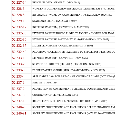
52.227-14
RIGHTS IN DATA - GENERAL (MAY 2014)
52.228-3
WORKER?S COMPENSATION INSURANCE (DEFENSE BASE ACT) (JUL 
52.228-5
INSURANCE - WORK ON A GOVERNMENT INSTALLATION (JAN 1997)
52.229-1
STATE AND LOCAL TAXES (APR 1984)
52.232-17
INTEREST (MAY 2014) (DEVIATION I - MAY 2003)
52.232-33
PAYMENT BY ELECTRONIC FUNDS TRANSFER - SYSTEM FOR AWAR
52.232-36
PAYMENT BY THIRD PARTY (MAY 2014) (DEVIATION - NOV 2025)
52.232-37
MULTIPLE PAYMENT ARRANGEMENTS (MAY 1999)
52.232-40
PROVIDING ACCELERATED PAYMENTS TO SMALL BUSINESS SUBCO
52.233-1
DISPUTES (MAY 2014) (DEVIATION - NOV 2025)
52.233-2
SERVICE OF PROTEST (SEP 2006) (DEVIATION - NOV 2025)
52.233-3
PROTEST AFTER AWARD (AUG 1996) (DEVIATION - NOV 2025)
52.233-4
APPLICABLE LAW FOR BREACH OF CONTRACT CLAIM (OCT 2004) (DE
52.237-1
SITE VISIT (APR 1984)
52.237-2
PROTECTION OF GOVERNMENT BUILDINGS, EQUIPMENT, AND VEGET
52.237-3
CONTINUITY OF SERVICES (JAN 1991)
52.237-10
IDENTIFICATION OF UNCOMPENSATED OVERTIME (MAR 2015)
52.240-90
SECURITY PROHIBITIONS AND EXCLUSIONS REPRESENTATIONS AND C
52.240-91
SECURITY PROHIBITIONS AND EXCLUSIONS (NOV 2025) (ALTERNATE I