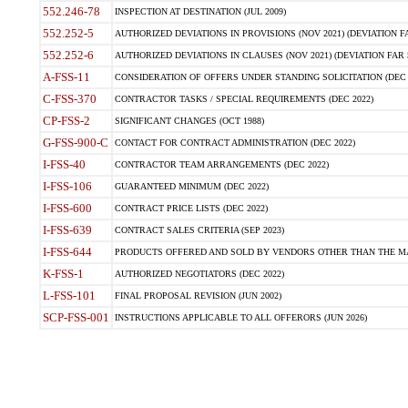
552.246-78
INSPECTION AT DESTINATION (JUL 2009)
552.252-5
AUTHORIZED DEVIATIONS IN PROVISIONS (NOV 2021) (DEVIATION FAR
552.252-6
AUTHORIZED DEVIATIONS IN CLAUSES (NOV 2021) (DEVIATION FAR 5
A-FSS-11
CONSIDERATION OF OFFERS UNDER STANDING SOLICITATION (DEC 
C-FSS-370
CONTRACTOR TASKS / SPECIAL REQUIREMENTS (DEC 2022)
CP-FSS-2
SIGNIFICANT CHANGES (OCT 1988)
G-FSS-900-C
CONTACT FOR CONTRACT ADMINISTRATION (DEC 2022)
I-FSS-40
CONTRACTOR TEAM ARRANGEMENTS (DEC 2022)
I-FSS-106
GUARANTEED MINIMUM (DEC 2022)
I-FSS-600
CONTRACT PRICE LISTS (DEC 2022)
I-FSS-639
CONTRACT SALES CRITERIA (SEP 2023)
I-FSS-644
PRODUCTS OFFERED AND SOLD BY VENDORS OTHER THAN THE MA
K-FSS-1
AUTHORIZED NEGOTIATORS (DEC 2022)
L-FSS-101
FINAL PROPOSAL REVISION (JUN 2002)
SCP-FSS-001
INSTRUCTIONS APPLICABLE TO ALL OFFERORS (JUN 2026)