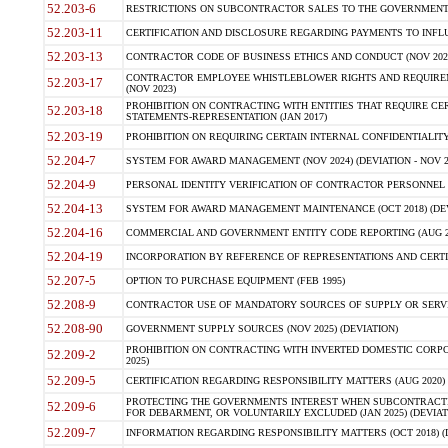
52.203-6
RESTRICTIONS ON SUBCONTRACTOR SALES TO THE GOVERNMENT (JU
52.203-11
CERTIFICATION AND DISCLOSURE REGARDING PAYMENTS TO INFLU
52.203-13
CONTRACTOR CODE OF BUSINESS ETHICS AND CONDUCT (NOV 202
CONTRACTOR EMPLOYEE WHISTLEBLOWER RIGHTS AND REQUIRE
52.203-17
(NOV 2023)
PROHIBITION ON CONTRACTING WITH ENTITIES THAT REQUIRE CE
52.203-18
STATEMENTS-REPRESENTATION (JAN 2017)
52.203-19
PROHIBITION ON REQUIRING CERTAIN INTERNAL CONFIDENTIALITY
52.204-7
SYSTEM FOR AWARD MANAGEMENT (NOV 2024) (DEVIATION - NOV 2
52.204-9
PERSONAL IDENTITY VERIFICATION OF CONTRACTOR PERSONNEL (
52.204-13
SYSTEM FOR AWARD MANAGEMENT MAINTENANCE (OCT 2018) (DEVI
52.204-16
COMMERCIAL AND GOVERNMENT ENTITY CODE REPORTING (AUG 2
52.204-19
INCORPORATION BY REFERENCE OF REPRESENTATIONS AND CERTIF
52.207-5
OPTION TO PURCHASE EQUIPMENT (FEB 1995)
52.208-9
CONTRACTOR USE OF MANDATORY SOURCES OF SUPPLY OR SERVICES
52.208-90
GOVERNMENT SUPPLY SOURCES (NOV 2025) (DEVIATION)
PROHIBITION ON CONTRACTING WITH INVERTED DOMESTIC CORPORA
52.209-2
2025)
52.209-5
CERTIFICATION REGARDING RESPONSIBILITY MATTERS (AUG 2020) (
PROTECTING THE GOVERNMENTS INTEREST WHEN SUBCONTRACT
52.209-6
FOR DEBARMENT, OR VOLUNTARILY EXCLUDED (JAN 2025) (DEVIATI
52.209-7
INFORMATION REGARDING RESPONSIBILITY MATTERS (OCT 2018) (D