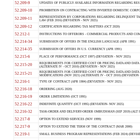
52.209-9
UPDATES OF PUBLICLY AVAILABLE INFORMATION REGARDING RESPON
52.209-10
PROHIBITION ON CONTRACTING WITH INVERTED DOMESTIC CORPORAT
REPRESENTATION BY CORPORATIONS REGARDING DELINQUENT TAX
52.209-11
LAW (FEB 2016) (DEVIATION - NOV 2025)
52.209-12
CERTIFICATION REGARDING TAX MATTERS (OCT 2020)
52.212-1
INSTRUCTIONS TO OFFERORS - COMMERCIAL PRODUCTS AND COMMER
52.214-34
SUBMISSION OF OFFERS IN THE ENGLISH LANGUAGE (APR 1991)
52.214-35
SUBMISSION OF OFFERS IN U.S. CURRENCY (APR 1991)
52.215-6
PLACE OF PERFORMANCE (OCT 1997) (DEVIATION - NOV 2025)
REQUIREMENTS FOR CERTIFIED COST OR PRICING DATA AND DATA 
52.215-20
(ALTERNATE IV - OCT 2010) (DEVIATION - NOV 2025)
REQUIREMENTS FOR CERTIFIED COST OR PRICING DATA AND DATA 
52.215-21
MODIFICATIONS (NOV 2021) (ALTERNATE IV - OCT 2010) (DEVIATION 
52.216-1
TYPE OF CONTRACT (APR 1984) (DEVIATION - NOV 2025)
52.216-18
ORDERING (AUG 2020)
52.216-19
ORDER LIMITATIONS (OCT 1995)
52.216-22
INDEFINITE QUANTITY (OCT 1995) (DEVIATION- NOV 2025)
52.216-32
TASK-ORDER AND DELIVERY-ORDER OMBUDSMAN (SEP 2019) (ALT I SEP
52.217-8
OPTION TO EXTEND SERVICES (NOV 1999)
52.217-9
OPTION TO EXTEND THE TERM OF THE CONTRACT (MAR 2000)
52.219-1
SMALL BUSINESS PROGRAM REPRESENTATIONS (FEB 2024) (DEVIATI