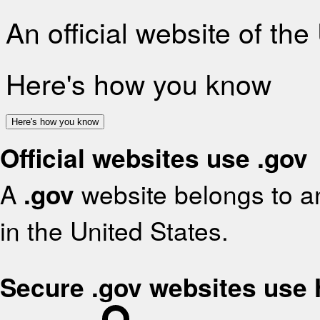
An official website of th
Here's how you know
Here's how you know
Official websites use .gov
A
.gov
website belongs to an
in the United States.
Secure .gov websites use