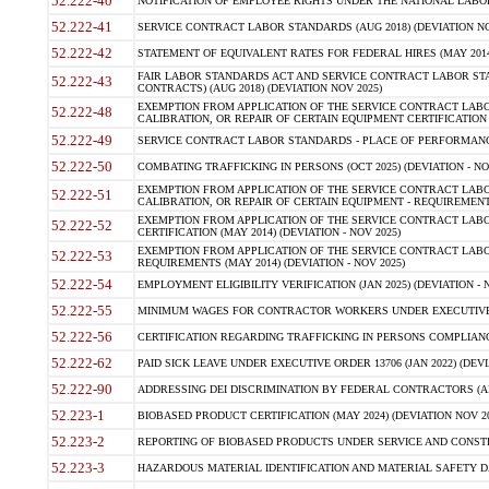
52.222-40
NOTIFICATION OF EMPLOYEE RIGHTS UNDER THE NATIONAL LABOR R
52.222-41
SERVICE CONTRACT LABOR STANDARDS (AUG 2018) (DEVIATION NO
52.222-42
STATEMENT OF EQUIVALENT RATES FOR FEDERAL HIRES (MAY 2014
FAIR LABOR STANDARDS ACT AND SERVICE CONTRACT LABOR STA
52.222-43
CONTRACTS) (AUG 2018) (DEVIATION NOV 2025)
EXEMPTION FROM APPLICATION OF THE SERVICE CONTRACT LAB
52.222-48
CALIBRATION, OR REPAIR OF CERTAIN EQUIPMENT CERTIFICATION (M
52.222-49
SERVICE CONTRACT LABOR STANDARDS - PLACE OF PERFORMANCE
52.222-50
COMBATING TRAFFICKING IN PERSONS (OCT 2025) (DEVIATION - NO
EXEMPTION FROM APPLICATION OF THE SERVICE CONTRACT LAB
52.222-51
CALIBRATION, OR REPAIR OF CERTAIN EQUIPMENT - REQUIREMENTS
EXEMPTION FROM APPLICATION OF THE SERVICE CONTRACT LABO
52.222-52
CERTIFICATION (MAY 2014) (DEVIATION - NOV 2025)
EXEMPTION FROM APPLICATION OF THE SERVICE CONTRACT LABO
52.222-53
REQUIREMENTS (MAY 2014) (DEVIATION - NOV 2025)
52.222-54
EMPLOYMENT ELIGIBILITY VERIFICATION (JAN 2025) (DEVIATION - N
52.222-55
MINIMUM WAGES FOR CONTRACTOR WORKERS UNDER EXECUTIVE ORD
52.222-56
CERTIFICATION REGARDING TRAFFICKING IN PERSONS COMPLIANCE 
52.222-62
PAID SICK LEAVE UNDER EXECUTIVE ORDER 13706 (JAN 2022) (DEVI
52.222-90
ADDRESSING DEI DISCRIMINATION BY FEDERAL CONTRACTORS (APR
52.223-1
BIOBASED PRODUCT CERTIFICATION (MAY 2024) (DEVIATION NOV 20
52.223-2
REPORTING OF BIOBASED PRODUCTS UNDER SERVICE AND CONSTRU
52.223-3
HAZARDOUS MATERIAL IDENTIFICATION AND MATERIAL SAFETY DATA (