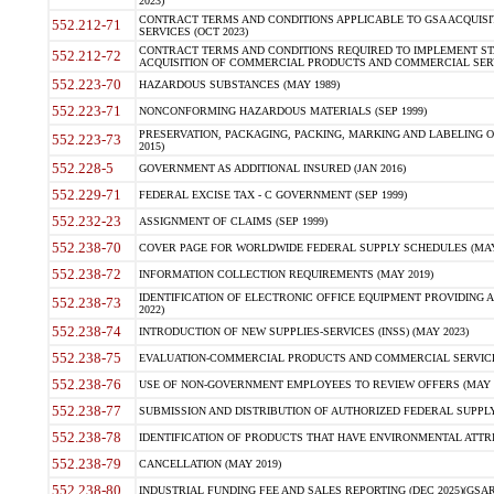
2023)
CONTRACT TERMS AND CONDITIONS APPLICABLE TO GSA ACQUI
552.212-71
SERVICES (OCT 2023)
CONTRACT TERMS AND CONDITIONS REQUIRED TO IMPLEMENT ST
552.212-72
ACQUISITION OF COMMERCIAL PRODUCTS AND COMMERCIAL SERVI
552.223-70
HAZARDOUS SUBSTANCES (MAY 1989)
552.223-71
NONCONFORMING HAZARDOUS MATERIALS (SEP 1999)
PRESERVATION, PACKAGING, PACKING, MARKING AND LABELING 
552.223-73
2015)
552.228-5
GOVERNMENT AS ADDITIONAL INSURED (JAN 2016)
552.229-71
FEDERAL EXCISE TAX - C GOVERNMENT (SEP 1999)
552.232-23
ASSIGNMENT OF CLAIMS (SEP 1999)
552.238-70
COVER PAGE FOR WORLDWIDE FEDERAL SUPPLY SCHEDULES (MAY 
552.238-72
INFORMATION COLLECTION REQUIREMENTS (MAY 2019)
IDENTIFICATION OF ELECTRONIC OFFICE EQUIPMENT PROVIDING A
552.238-73
2022)
552.238-74
INTRODUCTION OF NEW SUPPLIES-SERVICES (INSS) (MAY 2023)
552.238-75
EVALUATION-COMMERCIAL PRODUCTS AND COMMERCIAL SERVICES 
552.238-76
USE OF NON-GOVERNMENT EMPLOYEES TO REVIEW OFFERS (MAY 2
552.238-77
SUBMISSION AND DISTRIBUTION OF AUTHORIZED FEDERAL SUPPLY 
552.238-78
IDENTIFICATION OF PRODUCTS THAT HAVE ENVIRONMENTAL ATTRIB
552.238-79
CANCELLATION (MAY 2019)
552.238-80
INDUSTRIAL FUNDING FEE AND SALES REPORTING (DEC 2025)(GSAR