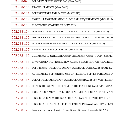
552.238-99
DELIVERY PRICES OVERSEAS (MAY 2019)
552.238-100
TRANSSHIPMENTS (MAY 2019)
552.238-101
FOREIGN TAXES AND DUTIES (MAY 2019)
552.238-102
ENGLISH LANGUAGE AND U.S. DOLLAR REQUIREMENTS (MAY 2019)
552.238-103
ELECTRONIC COMMERCE (MAY 2019)
552.238-104
DISSEMINATION OF INFORMATION BY CONTRACTOR (MAY 2019)
552.238-105
DELIVERIES BEYOND THE CONTRACTUAL PERIOD - PLACING OF OR
552.238-106
INTERPRETATION OF CONTRACT REQUIREMENTS (MAY 2019)
552.238-107
TRAFFIC RELEASE (SUPPLIES) (MAY 2019)
552.238-110
COMMERCIAL SATELLITE COMMUNICATION (COMSATCOM) SERVICES
552.238-111
ENVIRONMENTAL PROTECTION AGENCY REGISTRATION REQUIREMEN
552.238-112
DEFINITIONS - FEDERAL SUPPLY SCHEDULE CONTRACTS (MAR 2024
552.238-113
AUTHORITIES SUPPORTING USE OF FEDERAL SUPPLY SCHEDULE C
552.238-114
USE OF FEDERAL SUPPLY SCHEDULE CONTRACTS BY NON-FEDERAL 
552.238-116
OPTION TO EXTEND THE TERM OF THE FSS CONTRACT (MAR 2022)
552.238-117
PRICE ADJUSTMENT - FAILURE TO PROVIDE ACCURATE INFORMATIO
552.238-118
SINGLE - USE PLASTIC (SUP) FREE PACKAGING IDENTIFICATION (JUL
552.238-119
SINGLE-USE PLASTIC (SUP) FREE PACKAGING AVAILABILITY (JUL 20
552.238-120
Economic Price Adjustment - Federal Supply Schedule Contracts (SEP 2024)