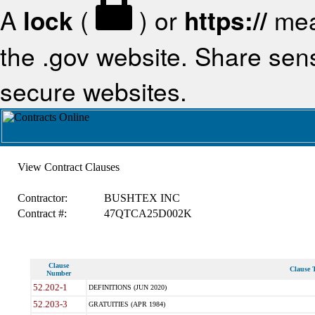
A
lock
(
) or
https://
mea
the .gov website. Share sensi
secure websites.
View Contract Clauses
Contractor:
BUSHTEX INC
Contract #:
47QTCA25D002K
Clause
Clause T
Number
52.202-1
DEFINITIONS (JUN 2020)
52.203-3
GRATUITIES (APR 1984)