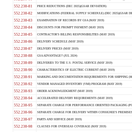
552.238-81
PRICE REDUCTIONS (DEC 2025)(GSAR DEVIATION)
552.238-82
MODIFICATIONS (FEDERAL SUPPLY SCHEDULE) (DEC 2025)(GSAR DE
552.238-83
EXAMINATION OF RECORDS BY GSA (MAY 2019)
552.238-84
DISCOUNTS FOR PROMPT PAYMENT (MAY 2019)
552.238-85
CONTRACTOR'S BILLING RESPONSIBILITIES (MAY 2019)
552.238-86
DELIVERY SCHEDULE (MAY 2019)
552.238-87
DELIVERY PRICES (MAY 2019)
552.238-88
GSA ADVANTAGE!? (JUL 2024)
552.238-89
DELIVERIES TO THE U.S. POSTAL SERVICE (MAY 2019)
552.238-90
CHARACTERISTICS OF ELECTRIC CURRENT (MAY 2019)
552.238-91
MARKING AND DOCUMENTATION REQUIREMENTS FOR SHIPPING (MA
552.238-92
VENDOR MANAGED INVENTORY (VMI) PROGRAM (MAY 2019)
552.238-93
ORDER ACKNOWLEDGMENT (MAY 2019)
552.238-94
ACCELERATED DELIVERY REQUIREMENTS (MAY 2019)
552.238-95
SEPARATE CHARGE FOR PERFORMANCE ORIENTED PACKAGING (POP
552.238-96
SEPARATE CHARGE FOR DELIVERY WITHIN CONSIGNEE'S PREMISES 
552.238-97
PARTS AND SERVICE (MAY 2019)
552.238-98
CLAUSES FOR OVERSEAS COVERAGE (MAY 2019)