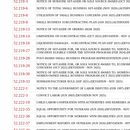
52.219-3
NOTICE OF HUBZONE SET-ASIDE OR SOLE SOURCE AWARD (OCT 2022)
52.219-6
NOTICE OF TOTAL SMALL BUSINESS SET-ASIDE (NOV 2020) (ALTERNA
52.219-8
UTILIZATION OF SMALL BUSINESS CONCERNS (JAN 2025) (DEVIATION
52.219-9
SMALL BUSINESS SUBCONTRACTING PLAN (JAN 2025) (ALTERNATE II 
52.219-13
NOTICE OF SET-ASIDE OF ORDERS (MAR 2020)
52.219-14
LIMITATIONS ON SUBCONTRACTING (OCT 2022) (DEVIATION - NOV 20
52.219-16
LIQUIDATED DAMAGES - SUBCONTRACTING PLAN (SEP 2021) (DEVIAT
NOTICE OF SET-ASIDE FOR, OR SOLE-SOURCE AWARD TO, SERVIC
52.219-27
CONCERNS ELIGIBLE UNDER THE SDVOSB PROGRAM (FEB 2024) (DEV
52.219-28
POST-AWARD SMALL BUSINESS PROGRAM REPRESENTATION (JAN 2025
NOTICE OF SET-ASIDE FOR, OR SOLE SOURCE AWARD TO, ECON
52.219-29
CONCERNS (OCT 2022) (DEVIATION - NOV 2025)
NOTICE OF SET-ASIDE FOR, OR SOLE SOURCE AWARD TO, WOMEN
52.219-30
WOMEN-OWNED SMALL BUSINESS PROGRAM (OCT 2022) (DEVIATION 
52.219-33
NONMANUFACTURER RULE (SEP 2021) (DEVIATION - NOV 2025)
52.222-1
NOTICE TO THE GOVERNMENT OF LABOR DISPUTES (FEB 1997) (DEV
52.222-3
CONVICT LABOR (JUN 2003) (DEVIATION NOV 2025)
52.222-19
CHILD LABOR-COOPERATION WITH AUTHORITIES AND REMEDIES (MAR
52.222-35
EQUAL OPPORTUNITY FOR VETERANS (JUN 2020) (DEVIATION - NOV 
52.222-36
EQUAL OPPORTUNITY FOR WORKERS WITH DISABILITIES (JUN 2020) 
52.222-37
EMPLOYMENT REPORTS ON VETERANS (JUN 2020) (DEVIATION - NOV