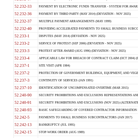
52.232-33
PAYMENT BY ELECTRONIC FUNDS TRANSFER - SYSTEM FOR AWAR
52.232-36
PAYMENT BY THIRD PARTY (MAY 2014) (DEVIATION - NOV 2025)
52.232-37
MULTIPLE PAYMENT ARRANGEMENTS (MAY 1999)
52.232-40
PROVIDING ACCELERATED PAYMENTS TO SMALL BUSINESS SUBCO
52.233-1
DISPUTES (MAY 2014) (DEVIATION - NOV 2025)
52.233-2
SERVICE OF PROTEST (SEP 2006) (DEVIATION - NOV 2025)
52.233-3
PROTEST AFTER AWARD (AUG 1996) (DEVIATION - NOV 2025)
52.233-4
APPLICABLE LAW FOR BREACH OF CONTRACT CLAIM (OCT 2004) (DE
52.237-1
SITE VISIT (APR 1984)
52.237-2
PROTECTION OF GOVERNMENT BUILDINGS, EQUIPMENT, AND VEGET
52.237-3
CONTINUITY OF SERVICES (JAN 1991)
52.237-10
IDENTIFICATION OF UNCOMPENSATED OVERTIME (MAR 2015)
52.240-90
SECURITY PROHIBITIONS AND EXCLUSIONS REPRESENTATIONS AND C
52.240-91
SECURITY PROHIBITIONS AND EXCLUSIONS (NOV 2025) (ALTERNATE I
52.240-93
BASIC SAFEGUARDING OF COVERED CONTRACTOR INFORMATION SY
52.242-5
PAYMENTS TO SMALL BUSINESS SUBCONTRACTORS (JAN 2017)
52.242-13
BANKRUPTCY (JUL 1995)
52.242-15
STOP-WORK ORDER (AUG 1989)