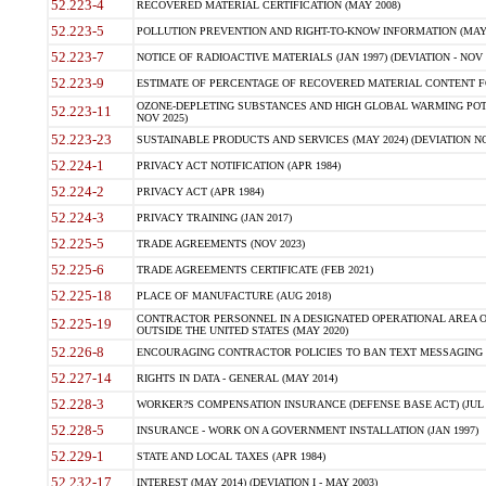
52.223-4
RECOVERED MATERIAL CERTIFICATION (MAY 2008)
52.223-5
POLLUTION PREVENTION AND RIGHT-TO-KNOW INFORMATION (MAY 
52.223-7
NOTICE OF RADIOACTIVE MATERIALS (JAN 1997) (DEVIATION - NOV 
52.223-9
ESTIMATE OF PERCENTAGE OF RECOVERED MATERIAL CONTENT FO
OZONE-DEPLETING SUBSTANCES AND HIGH GLOBAL WARMING POTE
52.223-11
NOV 2025)
52.223-23
SUSTAINABLE PRODUCTS AND SERVICES (MAY 2024) (DEVIATION NO
52.224-1
PRIVACY ACT NOTIFICATION (APR 1984)
52.224-2
PRIVACY ACT (APR 1984)
52.224-3
PRIVACY TRAINING (JAN 2017)
52.225-5
TRADE AGREEMENTS (NOV 2023)
52.225-6
TRADE AGREEMENTS CERTIFICATE (FEB 2021)
52.225-18
PLACE OF MANUFACTURE (AUG 2018)
CONTRACTOR PERSONNEL IN A DESIGNATED OPERATIONAL AREA O
52.225-19
OUTSIDE THE UNITED STATES (MAY 2020)
52.226-8
ENCOURAGING CONTRACTOR POLICIES TO BAN TEXT MESSAGING W
52.227-14
RIGHTS IN DATA - GENERAL (MAY 2014)
52.228-3
WORKER?S COMPENSATION INSURANCE (DEFENSE BASE ACT) (JUL 
52.228-5
INSURANCE - WORK ON A GOVERNMENT INSTALLATION (JAN 1997)
52.229-1
STATE AND LOCAL TAXES (APR 1984)
52.232-17
INTEREST (MAY 2014) (DEVIATION I - MAY 2003)