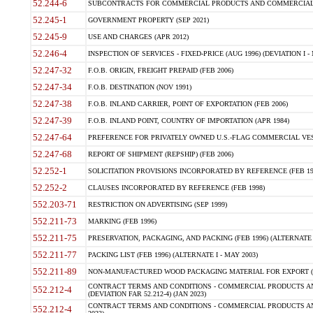
52.244-6
SUBCONTRACTS FOR COMMERCIAL PRODUCTS AND COMMERCIAL SER
52.245-1
GOVERNMENT PROPERTY (SEP 2021)
52.245-9
USE AND CHARGES (APR 2012)
52.246-4
INSPECTION OF SERVICES - FIXED-PRICE (AUG 1996) (DEVIATION I - 
52.247-32
F.O.B. ORIGIN, FREIGHT PREPAID (FEB 2006)
52.247-34
F.O.B. DESTINATION (NOV 1991)
52.247-38
F.O.B. INLAND CARRIER, POINT OF EXPORTATION (FEB 2006)
52.247-39
F.O.B. INLAND POINT, COUNTRY OF IMPORTATION (APR 1984)
52.247-64
PREFERENCE FOR PRIVATELY OWNED U.S.-FLAG COMMERCIAL VESSEL
52.247-68
REPORT OF SHIPMENT (REPSHIP) (FEB 2006)
52.252-1
SOLICITATION PROVISIONS INCORPORATED BY REFERENCE (FEB 19
52.252-2
CLAUSES INCORPORATED BY REFERENCE (FEB 1998)
552.203-71
RESTRICTION ON ADVERTISING (SEP 1999)
552.211-73
MARKING (FEB 1996)
552.211-75
PRESERVATION, PACKAGING, AND PACKING (FEB 1996) (ALTERNATE I
552.211-77
PACKING LIST (FEB 1996) (ALTERNATE I - MAY 2003)
552.211-89
NON-MANUFACTURED WOOD PACKAGING MATERIAL FOR EXPORT (J
CONTRACT TERMS AND CONDITIONS - COMMERCIAL PRODUCTS AND
552.212-4
(DEVIATION FAR 52.212-4) (JAN 2023)
CONTRACT TERMS AND CONDITIONS - COMMERCIAL PRODUCTS AND 
552.212-4