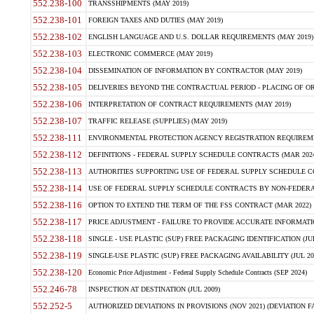
552.238-100
TRANSSHIPMENTS (MAY 2019)
552.238-101
FOREIGN TAXES AND DUTIES (MAY 2019)
552.238-102
ENGLISH LANGUAGE AND U.S. DOLLAR REQUIREMENTS (MAY 2019)
552.238-103
ELECTRONIC COMMERCE (MAY 2019)
552.238-104
DISSEMINATION OF INFORMATION BY CONTRACTOR (MAY 2019)
552.238-105
DELIVERIES BEYOND THE CONTRACTUAL PERIOD - PLACING OF OR
552.238-106
INTERPRETATION OF CONTRACT REQUIREMENTS (MAY 2019)
552.238-107
TRAFFIC RELEASE (SUPPLIES) (MAY 2019)
552.238-111
ENVIRONMENTAL PROTECTION AGENCY REGISTRATION REQUIREMEN
552.238-112
DEFINITIONS - FEDERAL SUPPLY SCHEDULE CONTRACTS (MAR 2024
552.238-113
AUTHORITIES SUPPORTING USE OF FEDERAL SUPPLY SCHEDULE C
552.238-114
USE OF FEDERAL SUPPLY SCHEDULE CONTRACTS BY NON-FEDERAL 
552.238-116
OPTION TO EXTEND THE TERM OF THE FSS CONTRACT (MAR 2022)
552.238-117
PRICE ADJUSTMENT - FAILURE TO PROVIDE ACCURATE INFORMATIO
552.238-118
SINGLE - USE PLASTIC (SUP) FREE PACKAGING IDENTIFICATION (JUL
552.238-119
SINGLE-USE PLASTIC (SUP) FREE PACKAGING AVAILABILITY (JUL 20
552.238-120
Economic Price Adjustment - Federal Supply Schedule Contracts (SEP 2024)
552.246-78
INSPECTION AT DESTINATION (JUL 2009)
552.252-5
AUTHORIZED DEVIATIONS IN PROVISIONS (NOV 2021) (DEVIATION FAR