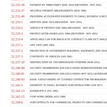
52.232-36
PAYMENT BY THIRD PARTY (MAY 2014) (DEVIATION - NOV 2025)
52.232-37
MULTIPLE PAYMENT ARRANGEMENTS (MAY 1999)
52.232-40
PROVIDING ACCELERATED PAYMENTS TO SMALL BUSINESS SUBCO
52.233-1
DISPUTES (MAY 2014) (DEVIATION - NOV 2025)
52.233-2
SERVICE OF PROTEST (SEP 2006) (DEVIATION - NOV 2025)
52.233-3
PROTEST AFTER AWARD (AUG 1996) (DEVIATION - NOV 2025)
52.233-4
APPLICABLE LAW FOR BREACH OF CONTRACT CLAIM (OCT 2004) (DE
52.237-1
SITE VISIT (APR 1984)
52.237-2
PROTECTION OF GOVERNMENT BUILDINGS, EQUIPMENT, AND VEGET
52.237-3
CONTINUITY OF SERVICES (JAN 1991)
52.237-10
IDENTIFICATION OF UNCOMPENSATED OVERTIME (MAR 2015)
52.240-90
SECURITY PROHIBITIONS AND EXCLUSIONS REPRESENTATIONS AND C
52.240-91
SECURITY PROHIBITIONS AND EXCLUSIONS (NOV 2025) (ALTERNATE I
52.240-93
BASIC SAFEGUARDING OF COVERED CONTRACTOR INFORMATION SY
52.242-5
PAYMENTS TO SMALL BUSINESS SUBCONTRACTORS (JAN 2017)
52.242-13
BANKRUPTCY (JUL 1995)
52.242-15
STOP-WORK ORDER (AUG 1989)
52.244-6
SUBCONTRACTS FOR COMMERCIAL PRODUCTS AND COMMERCIAL SER