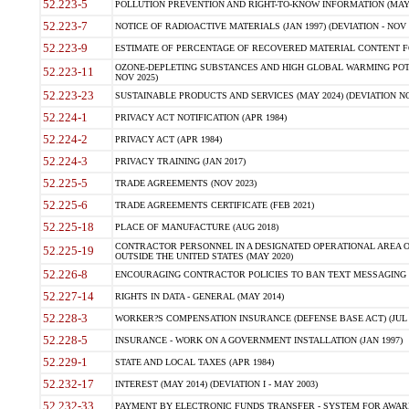
52.223-5
POLLUTION PREVENTION AND RIGHT-TO-KNOW INFORMATION (MAY 
52.223-7
NOTICE OF RADIOACTIVE MATERIALS (JAN 1997) (DEVIATION - NOV 
52.223-9
ESTIMATE OF PERCENTAGE OF RECOVERED MATERIAL CONTENT FO
OZONE-DEPLETING SUBSTANCES AND HIGH GLOBAL WARMING POTE
52.223-11
NOV 2025)
52.223-23
SUSTAINABLE PRODUCTS AND SERVICES (MAY 2024) (DEVIATION NO
52.224-1
PRIVACY ACT NOTIFICATION (APR 1984)
52.224-2
PRIVACY ACT (APR 1984)
52.224-3
PRIVACY TRAINING (JAN 2017)
52.225-5
TRADE AGREEMENTS (NOV 2023)
52.225-6
TRADE AGREEMENTS CERTIFICATE (FEB 2021)
52.225-18
PLACE OF MANUFACTURE (AUG 2018)
CONTRACTOR PERSONNEL IN A DESIGNATED OPERATIONAL AREA O
52.225-19
OUTSIDE THE UNITED STATES (MAY 2020)
52.226-8
ENCOURAGING CONTRACTOR POLICIES TO BAN TEXT MESSAGING W
52.227-14
RIGHTS IN DATA - GENERAL (MAY 2014)
52.228-3
WORKER?S COMPENSATION INSURANCE (DEFENSE BASE ACT) (JUL 
52.228-5
INSURANCE - WORK ON A GOVERNMENT INSTALLATION (JAN 1997)
52.229-1
STATE AND LOCAL TAXES (APR 1984)
52.232-17
INTEREST (MAY 2014) (DEVIATION I - MAY 2003)
52.232-33
PAYMENT BY ELECTRONIC FUNDS TRANSFER - SYSTEM FOR AWAR