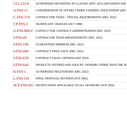
552.252-6
AUTHORIZED DEVIATIONS IN CLAUSES (NOV 2021) (DEVIATION FAR 5
A-FSS-11
CONSIDERATION OF OFFERS UNDER STANDING SOLICITATION (DEC 
C-FSS-370
CONTRACTOR TASKS / SPECIAL REQUIREMENTS (DEC 2022)
CP-FSS-2
SIGNIFICANT CHANGES (OCT 1988)
G-FSS-900-C
CONTACT FOR CONTRACT ADMINISTRATION (DEC 2022)
I-FSS-40
CONTRACTOR TEAM ARRANGEMENTS (DEC 2022)
I-FSS-106
GUARANTEED MINIMUM (DEC 2022)
I-FSS-600
CONTRACT PRICE LISTS (DEC 2022)
I-FSS-639
CONTRACT SALES CRITERIA (SEP 2023)
I-FSS-644
PRODUCTS OFFERED AND SOLD BY VENDORS OTHER THAN THE MA
K-FSS-1
AUTHORIZED NEGOTIATORS (DEC 2022)
L-FSS-101
FINAL PROPOSAL REVISION (JUN 2002)
SCP-FSS-001
INSTRUCTIONS APPLICABLE TO ALL OFFERORS (JUN 2026)