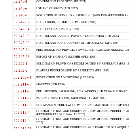
52.245-1
GOVERNMENT PROPERTY (SEP 2021)
52.245-9
USE AND CHARGES (APR 2012)
52.246-4
INSPECTION OF SERVICES - FIXED-PRICE (AUG 1996) (DEVIATION I - 
52.247-32
F.O.B. ORIGIN, FREIGHT PREPAID (FEB 2006)
52.247-34
F.O.B. DESTINATION (NOV 1991)
52.247-38
F.O.B. INLAND CARRIER, POINT OF EXPORTATION (FEB 2006)
52.247-39
F.O.B. INLAND POINT, COUNTRY OF IMPORTATION (APR 1984)
52.247-64
PREFERENCE FOR PRIVATELY OWNED U.S.-FLAG COMMERCIAL VESSEL
52.247-68
REPORT OF SHIPMENT (REPSHIP) (FEB 2006)
52.252-1
SOLICITATION PROVISIONS INCORPORATED BY REFERENCE (FEB 19
52.252-2
CLAUSES INCORPORATED BY REFERENCE (FEB 1998)
552.203-71
RESTRICTION ON ADVERTISING (SEP 1999)
552.211-73
MARKING (FEB 1996)
552.211-75
PRESERVATION, PACKAGING, AND PACKING (FEB 1996) (ALTERNATE I
552.211-77
PACKING LIST (FEB 1996) (ALTERNATE I - MAY 2003)
552.211-89
NON-MANUFACTURED WOOD PACKAGING MATERIAL FOR EXPORT (J
CONTRACT TERMS AND CONDITIONS - COMMERCIAL PRODUCTS AND
552.212-4
(DEVIATION FAR 52.212-4) (JAN 2023)
CONTRACT TERMS AND CONDITIONS - COMMERCIAL PRODUCTS AND 
552.212-4
2023)
CONTRACT TERMS AND CONDITIONS APPLICABLE TO GSA ACQUI
552.212-71