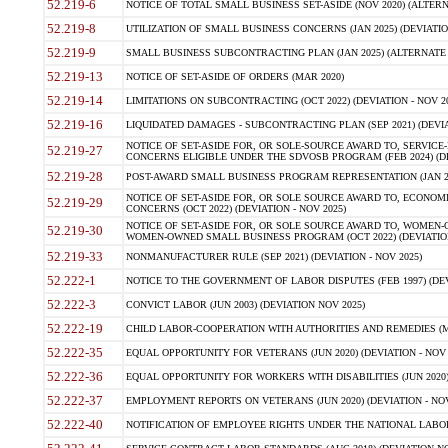
52.219-6
NOTICE OF TOTAL SMALL BUSINESS SET-ASIDE (NOV 2020) (ALTERNA
52.219-8
UTILIZATION OF SMALL BUSINESS CONCERNS (JAN 2025) (DEVIATION
52.219-9
SMALL BUSINESS SUBCONTRACTING PLAN (JAN 2025) (ALTERNATE II 
52.219-13
NOTICE OF SET-ASIDE OF ORDERS (MAR 2020)
52.219-14
LIMITATIONS ON SUBCONTRACTING (OCT 2022) (DEVIATION - NOV 20
52.219-16
LIQUIDATED DAMAGES - SUBCONTRACTING PLAN (SEP 2021) (DEVIAT
NOTICE OF SET-ASIDE FOR, OR SOLE-SOURCE AWARD TO, SERVIC
52.219-27
CONCERNS ELIGIBLE UNDER THE SDVOSB PROGRAM (FEB 2024) (DEV
52.219-28
POST-AWARD SMALL BUSINESS PROGRAM REPRESENTATION (JAN 2025
NOTICE OF SET-ASIDE FOR, OR SOLE SOURCE AWARD TO, ECON
52.219-29
CONCERNS (OCT 2022) (DEVIATION - NOV 2025)
NOTICE OF SET-ASIDE FOR, OR SOLE SOURCE AWARD TO, WOMEN
52.219-30
WOMEN-OWNED SMALL BUSINESS PROGRAM (OCT 2022) (DEVIATION 
52.219-33
NONMANUFACTURER RULE (SEP 2021) (DEVIATION - NOV 2025)
52.222-1
NOTICE TO THE GOVERNMENT OF LABOR DISPUTES (FEB 1997) (DEV
52.222-3
CONVICT LABOR (JUN 2003) (DEVIATION NOV 2025)
52.222-19
CHILD LABOR-COOPERATION WITH AUTHORITIES AND REMEDIES (MAR
52.222-35
EQUAL OPPORTUNITY FOR VETERANS (JUN 2020) (DEVIATION - NOV 
52.222-36
EQUAL OPPORTUNITY FOR WORKERS WITH DISABILITIES (JUN 2020) 
52.222-37
EMPLOYMENT REPORTS ON VETERANS (JUN 2020) (DEVIATION - NOV
52.222-40
NOTIFICATION OF EMPLOYEE RIGHTS UNDER THE NATIONAL LABOR R