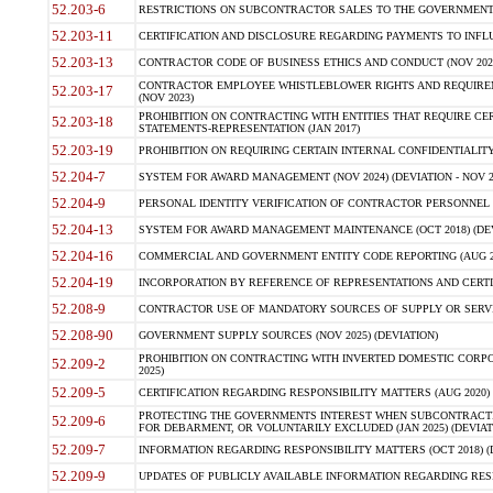
52.203-6
RESTRICTIONS ON SUBCONTRACTOR SALES TO THE GOVERNMENT (JU
52.203-11
CERTIFICATION AND DISCLOSURE REGARDING PAYMENTS TO INFLU
52.203-13
CONTRACTOR CODE OF BUSINESS ETHICS AND CONDUCT (NOV 202
CONTRACTOR EMPLOYEE WHISTLEBLOWER RIGHTS AND REQUIRE
52.203-17
(NOV 2023)
PROHIBITION ON CONTRACTING WITH ENTITIES THAT REQUIRE CE
52.203-18
STATEMENTS-REPRESENTATION (JAN 2017)
52.203-19
PROHIBITION ON REQUIRING CERTAIN INTERNAL CONFIDENTIALITY
52.204-7
SYSTEM FOR AWARD MANAGEMENT (NOV 2024) (DEVIATION - NOV 2
52.204-9
PERSONAL IDENTITY VERIFICATION OF CONTRACTOR PERSONNEL (
52.204-13
SYSTEM FOR AWARD MANAGEMENT MAINTENANCE (OCT 2018) (DEVI
52.204-16
COMMERCIAL AND GOVERNMENT ENTITY CODE REPORTING (AUG 2
52.204-19
INCORPORATION BY REFERENCE OF REPRESENTATIONS AND CERTIF
52.208-9
CONTRACTOR USE OF MANDATORY SOURCES OF SUPPLY OR SERVICES
52.208-90
GOVERNMENT SUPPLY SOURCES (NOV 2025) (DEVIATION)
PROHIBITION ON CONTRACTING WITH INVERTED DOMESTIC CORPORA
52.209-2
2025)
52.209-5
CERTIFICATION REGARDING RESPONSIBILITY MATTERS (AUG 2020) (
PROTECTING THE GOVERNMENTS INTEREST WHEN SUBCONTRACT
52.209-6
FOR DEBARMENT, OR VOLUNTARILY EXCLUDED (JAN 2025) (DEVIATI
52.209-7
INFORMATION REGARDING RESPONSIBILITY MATTERS (OCT 2018) (D
52.209-9
UPDATES OF PUBLICLY AVAILABLE INFORMATION REGARDING RESPON