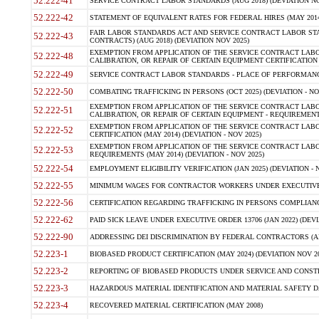
52.222-41
SERVICE CONTRACT LABOR STANDARDS (AUG 2018) (DEVIATION NO
52.222-42
STATEMENT OF EQUIVALENT RATES FOR FEDERAL HIRES (MAY 2014
FAIR LABOR STANDARDS ACT AND SERVICE CONTRACT LABOR STA
52.222-43
CONTRACTS) (AUG 2018) (DEVIATION NOV 2025)
EXEMPTION FROM APPLICATION OF THE SERVICE CONTRACT LAB
52.222-48
CALIBRATION, OR REPAIR OF CERTAIN EQUIPMENT CERTIFICATION (M
52.222-49
SERVICE CONTRACT LABOR STANDARDS - PLACE OF PERFORMANCE
52.222-50
COMBATING TRAFFICKING IN PERSONS (OCT 2025) (DEVIATION - NO
EXEMPTION FROM APPLICATION OF THE SERVICE CONTRACT LAB
52.222-51
CALIBRATION, OR REPAIR OF CERTAIN EQUIPMENT - REQUIREMENTS
EXEMPTION FROM APPLICATION OF THE SERVICE CONTRACT LABO
52.222-52
CERTIFICATION (MAY 2014) (DEVIATION - NOV 2025)
EXEMPTION FROM APPLICATION OF THE SERVICE CONTRACT LABO
52.222-53
REQUIREMENTS (MAY 2014) (DEVIATION - NOV 2025)
52.222-54
EMPLOYMENT ELIGIBILITY VERIFICATION (JAN 2025) (DEVIATION - N
52.222-55
MINIMUM WAGES FOR CONTRACTOR WORKERS UNDER EXECUTIVE ORD
52.222-56
CERTIFICATION REGARDING TRAFFICKING IN PERSONS COMPLIANCE 
52.222-62
PAID SICK LEAVE UNDER EXECUTIVE ORDER 13706 (JAN 2022) (DEVI
52.222-90
ADDRESSING DEI DISCRIMINATION BY FEDERAL CONTRACTORS (APR
52.223-1
BIOBASED PRODUCT CERTIFICATION (MAY 2024) (DEVIATION NOV 20
52.223-2
REPORTING OF BIOBASED PRODUCTS UNDER SERVICE AND CONSTRU
52.223-3
HAZARDOUS MATERIAL IDENTIFICATION AND MATERIAL SAFETY DATA (
52.223-4
RECOVERED MATERIAL CERTIFICATION (MAY 2008)