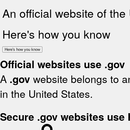
An official website of th
Here's how you know
Here's how you know
Official websites use .gov
A
.gov
website belongs to an
in the United States.
Secure .gov websites use