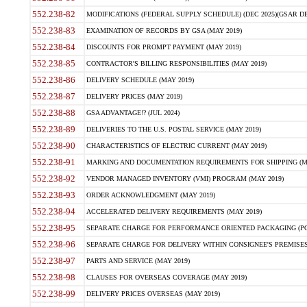
552.238-82
MODIFICATIONS (FEDERAL SUPPLY SCHEDULE) (DEC 2025)(GSAR DE
552.238-83
EXAMINATION OF RECORDS BY GSA (MAY 2019)
552.238-84
DISCOUNTS FOR PROMPT PAYMENT (MAY 2019)
552.238-85
CONTRACTOR'S BILLING RESPONSIBILITIES (MAY 2019)
552.238-86
DELIVERY SCHEDULE (MAY 2019)
552.238-87
DELIVERY PRICES (MAY 2019)
552.238-88
GSA ADVANTAGE!? (JUL 2024)
552.238-89
DELIVERIES TO THE U.S. POSTAL SERVICE (MAY 2019)
552.238-90
CHARACTERISTICS OF ELECTRIC CURRENT (MAY 2019)
552.238-91
MARKING AND DOCUMENTATION REQUIREMENTS FOR SHIPPING (MA
552.238-92
VENDOR MANAGED INVENTORY (VMI) PROGRAM (MAY 2019)
552.238-93
ORDER ACKNOWLEDGMENT (MAY 2019)
552.238-94
ACCELERATED DELIVERY REQUIREMENTS (MAY 2019)
552.238-95
SEPARATE CHARGE FOR PERFORMANCE ORIENTED PACKAGING (POP
552.238-96
SEPARATE CHARGE FOR DELIVERY WITHIN CONSIGNEE'S PREMISES 
552.238-97
PARTS AND SERVICE (MAY 2019)
552.238-98
CLAUSES FOR OVERSEAS COVERAGE (MAY 2019)
552.238-99
DELIVERY PRICES OVERSEAS (MAY 2019)