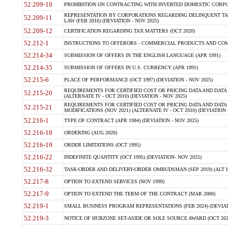
52.209-10
PROHIBITION ON CONTRACTING WITH INVERTED DOMESTIC CORPORAT
REPRESENTATION BY CORPORATIONS REGARDING DELINQUENT TAX
52.209-11
LAW (FEB 2016) (DEVIATION - NOV 2025)
52.209-12
CERTIFICATION REGARDING TAX MATTERS (OCT 2020)
52.212-1
INSTRUCTIONS TO OFFERORS - COMMERCIAL PRODUCTS AND COMMER
52.214-34
SUBMISSION OF OFFERS IN THE ENGLISH LANGUAGE (APR 1991)
52.214-35
SUBMISSION OF OFFERS IN U.S. CURRENCY (APR 1991)
52.215-6
PLACE OF PERFORMANCE (OCT 1997) (DEVIATION - NOV 2025)
REQUIREMENTS FOR CERTIFIED COST OR PRICING DATA AND DATA 
52.215-20
(ALTERNATE IV - OCT 2010) (DEVIATION - NOV 2025)
REQUIREMENTS FOR CERTIFIED COST OR PRICING DATA AND DATA 
52.215-21
MODIFICATIONS (NOV 2021) (ALTERNATE IV - OCT 2010) (DEVIATION 
52.216-1
TYPE OF CONTRACT (APR 1984) (DEVIATION - NOV 2025)
52.216-18
ORDERING (AUG 2020)
52.216-19
ORDER LIMITATIONS (OCT 1995)
52.216-22
INDEFINITE QUANTITY (OCT 1995) (DEVIATION- NOV 2025)
52.216-32
TASK-ORDER AND DELIVERY-ORDER OMBUDSMAN (SEP 2019) (ALT I SEP
52.217-8
OPTION TO EXTEND SERVICES (NOV 1999)
52.217-9
OPTION TO EXTEND THE TERM OF THE CONTRACT (MAR 2000)
52.219-1
SMALL BUSINESS PROGRAM REPRESENTATIONS (FEB 2024) (DEVIATI
52.219-3
NOTICE OF HUBZONE SET-ASIDE OR SOLE SOURCE AWARD (OCT 2022)