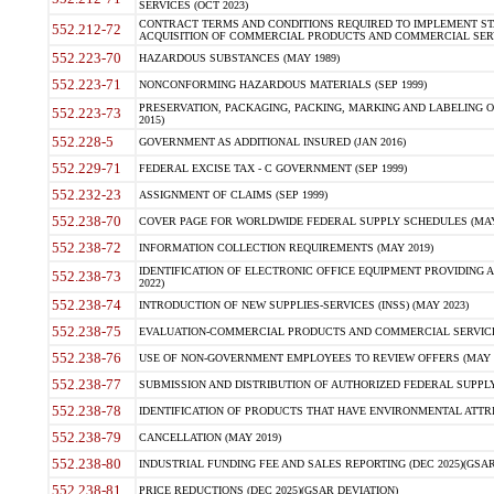
SERVICES (OCT 2023)
CONTRACT TERMS AND CONDITIONS REQUIRED TO IMPLEMENT ST
552.212-72
ACQUISITION OF COMMERCIAL PRODUCTS AND COMMERCIAL SERVI
552.223-70
HAZARDOUS SUBSTANCES (MAY 1989)
552.223-71
NONCONFORMING HAZARDOUS MATERIALS (SEP 1999)
PRESERVATION, PACKAGING, PACKING, MARKING AND LABELING 
552.223-73
2015)
552.228-5
GOVERNMENT AS ADDITIONAL INSURED (JAN 2016)
552.229-71
FEDERAL EXCISE TAX - C GOVERNMENT (SEP 1999)
552.232-23
ASSIGNMENT OF CLAIMS (SEP 1999)
552.238-70
COVER PAGE FOR WORLDWIDE FEDERAL SUPPLY SCHEDULES (MAY 
552.238-72
INFORMATION COLLECTION REQUIREMENTS (MAY 2019)
IDENTIFICATION OF ELECTRONIC OFFICE EQUIPMENT PROVIDING A
552.238-73
2022)
552.238-74
INTRODUCTION OF NEW SUPPLIES-SERVICES (INSS) (MAY 2023)
552.238-75
EVALUATION-COMMERCIAL PRODUCTS AND COMMERCIAL SERVICES 
552.238-76
USE OF NON-GOVERNMENT EMPLOYEES TO REVIEW OFFERS (MAY 2
552.238-77
SUBMISSION AND DISTRIBUTION OF AUTHORIZED FEDERAL SUPPLY 
552.238-78
IDENTIFICATION OF PRODUCTS THAT HAVE ENVIRONMENTAL ATTRIB
552.238-79
CANCELLATION (MAY 2019)
552.238-80
INDUSTRIAL FUNDING FEE AND SALES REPORTING (DEC 2025)(GSAR
552.238-81
PRICE REDUCTIONS (DEC 2025)(GSAR DEVIATION)