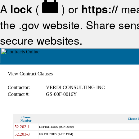
A
lock
(
) or
https://
mea
the .gov website. Share sensi
secure websites.
View Contract Clauses
Contractor:
VERDI CONSULTING INC
Contract #:
GS-00F-0016Y
Clause
Clause T
Number
52.202-1
DEFINITIONS (JUN 2020)
52.203-3
GRATUITIES (APR 1984)