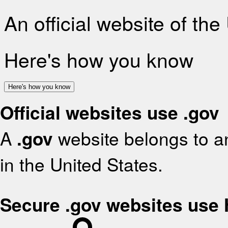
An official website of th
Here's how you know
Here's how you know
Official websites use .gov
A
.gov
website belongs to an
in the United States.
Secure .gov websites use