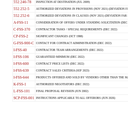
552.246-78
INSPECTION AT DESTINATION (JUL 2009)
552.252-5
AUTHORIZED DEVIATIONS IN PROVISIONS (NOV 2021) (DEVIATION FAR
552.252-6
AUTHORIZED DEVIATIONS IN CLAUSES (NOV 2021) (DEVIATION FAR 5
A-FSS-11
CONSIDERATION OF OFFERS UNDER STANDING SOLICITATION (DEC 
C-FSS-370
CONTRACTOR TASKS / SPECIAL REQUIREMENTS (DEC 2022)
CP-FSS-2
SIGNIFICANT CHANGES (OCT 1988)
G-FSS-900-C
CONTACT FOR CONTRACT ADMINISTRATION (DEC 2022)
I-FSS-40
CONTRACTOR TEAM ARRANGEMENTS (DEC 2022)
I-FSS-106
GUARANTEED MINIMUM (DEC 2022)
I-FSS-600
CONTRACT PRICE LISTS (DEC 2022)
I-FSS-639
CONTRACT SALES CRITERIA (SEP 2023)
I-FSS-644
PRODUCTS OFFERED AND SOLD BY VENDORS OTHER THAN THE MA
K-FSS-1
AUTHORIZED NEGOTIATORS (DEC 2022)
L-FSS-101
FINAL PROPOSAL REVISION (JUN 2002)
SCP-FSS-001
INSTRUCTIONS APPLICABLE TO ALL OFFERORS (JUN 2026)