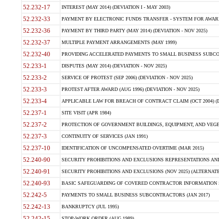
52.232-17
INTEREST (MAY 2014) (DEVIATION I - MAY 2003)
52.232-33
PAYMENT BY ELECTRONIC FUNDS TRANSFER - SYSTEM FOR AWAR
52.232-36
PAYMENT BY THIRD PARTY (MAY 2014) (DEVIATION - NOV 2025)
52.232-37
MULTIPLE PAYMENT ARRANGEMENTS (MAY 1999)
52.232-40
PROVIDING ACCELERATED PAYMENTS TO SMALL BUSINESS SUBCO
52.233-1
DISPUTES (MAY 2014) (DEVIATION - NOV 2025)
52.233-2
SERVICE OF PROTEST (SEP 2006) (DEVIATION - NOV 2025)
52.233-3
PROTEST AFTER AWARD (AUG 1996) (DEVIATION - NOV 2025)
52.233-4
APPLICABLE LAW FOR BREACH OF CONTRACT CLAIM (OCT 2004) (DE
52.237-1
SITE VISIT (APR 1984)
52.237-2
PROTECTION OF GOVERNMENT BUILDINGS, EQUIPMENT, AND VEGET
52.237-3
CONTINUITY OF SERVICES (JAN 1991)
52.237-10
IDENTIFICATION OF UNCOMPENSATED OVERTIME (MAR 2015)
52.240-90
SECURITY PROHIBITIONS AND EXCLUSIONS REPRESENTATIONS AND C
52.240-91
SECURITY PROHIBITIONS AND EXCLUSIONS (NOV 2025) (ALTERNATE I
52.240-93
BASIC SAFEGUARDING OF COVERED CONTRACTOR INFORMATION SY
52.242-5
PAYMENTS TO SMALL BUSINESS SUBCONTRACTORS (JAN 2017)
52.242-13
BANKRUPTCY (JUL 1995)
52.242-15
STOP-WORK ORDER (AUG 1989)