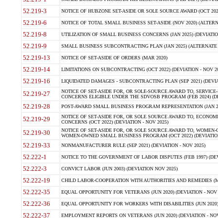
52.219-3
NOTICE OF HUBZONE SET-ASIDE OR SOLE SOURCE AWARD (OCT 2022)
52.219-6
NOTICE OF TOTAL SMALL BUSINESS SET-ASIDE (NOV 2020) (ALTERNA
52.219-8
UTILIZATION OF SMALL BUSINESS CONCERNS (JAN 2025) (DEVIATION
52.219-9
SMALL BUSINESS SUBCONTRACTING PLAN (JAN 2025) (ALTERNATE II 
52.219-13
NOTICE OF SET-ASIDE OF ORDERS (MAR 2020)
52.219-14
LIMITATIONS ON SUBCONTRACTING (OCT 2022) (DEVIATION - NOV 20
52.219-16
LIQUIDATED DAMAGES - SUBCONTRACTING PLAN (SEP 2021) (DEVIAT
NOTICE OF SET-ASIDE FOR, OR SOLE-SOURCE AWARD TO, SERVIC
52.219-27
CONCERNS ELIGIBLE UNDER THE SDVOSB PROGRAM (FEB 2024) (DEV
52.219-28
POST-AWARD SMALL BUSINESS PROGRAM REPRESENTATION (JAN 2025
NOTICE OF SET-ASIDE FOR, OR SOLE SOURCE AWARD TO, ECON
52.219-29
CONCERNS (OCT 2022) (DEVIATION - NOV 2025)
NOTICE OF SET-ASIDE FOR, OR SOLE SOURCE AWARD TO, WOMEN
52.219-30
WOMEN-OWNED SMALL BUSINESS PROGRAM (OCT 2022) (DEVIATION 
52.219-33
NONMANUFACTURER RULE (SEP 2021) (DEVIATION - NOV 2025)
52.222-1
NOTICE TO THE GOVERNMENT OF LABOR DISPUTES (FEB 1997) (DEV
52.222-3
CONVICT LABOR (JUN 2003) (DEVIATION NOV 2025)
52.222-19
CHILD LABOR-COOPERATION WITH AUTHORITIES AND REMEDIES (MAR
52.222-35
EQUAL OPPORTUNITY FOR VETERANS (JUN 2020) (DEVIATION - NOV 
52.222-36
EQUAL OPPORTUNITY FOR WORKERS WITH DISABILITIES (JUN 2020) 
52.222-37
EMPLOYMENT REPORTS ON VETERANS (JUN 2020) (DEVIATION - NOV