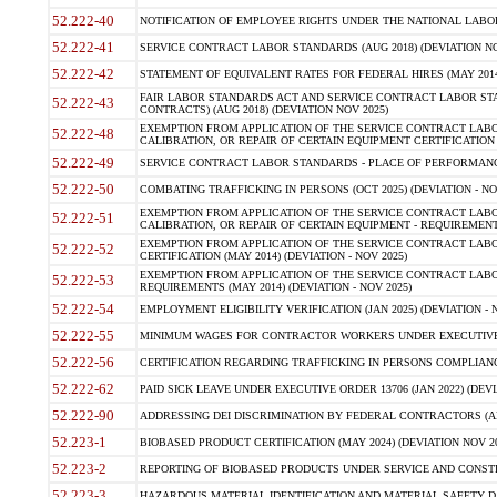
52.222-40
NOTIFICATION OF EMPLOYEE RIGHTS UNDER THE NATIONAL LABOR R
52.222-41
SERVICE CONTRACT LABOR STANDARDS (AUG 2018) (DEVIATION NO
52.222-42
STATEMENT OF EQUIVALENT RATES FOR FEDERAL HIRES (MAY 2014
FAIR LABOR STANDARDS ACT AND SERVICE CONTRACT LABOR STA
52.222-43
CONTRACTS) (AUG 2018) (DEVIATION NOV 2025)
EXEMPTION FROM APPLICATION OF THE SERVICE CONTRACT LAB
52.222-48
CALIBRATION, OR REPAIR OF CERTAIN EQUIPMENT CERTIFICATION (M
52.222-49
SERVICE CONTRACT LABOR STANDARDS - PLACE OF PERFORMANCE
52.222-50
COMBATING TRAFFICKING IN PERSONS (OCT 2025) (DEVIATION - NO
EXEMPTION FROM APPLICATION OF THE SERVICE CONTRACT LAB
52.222-51
CALIBRATION, OR REPAIR OF CERTAIN EQUIPMENT - REQUIREMENTS
EXEMPTION FROM APPLICATION OF THE SERVICE CONTRACT LABO
52.222-52
CERTIFICATION (MAY 2014) (DEVIATION - NOV 2025)
EXEMPTION FROM APPLICATION OF THE SERVICE CONTRACT LABO
52.222-53
REQUIREMENTS (MAY 2014) (DEVIATION - NOV 2025)
52.222-54
EMPLOYMENT ELIGIBILITY VERIFICATION (JAN 2025) (DEVIATION - N
52.222-55
MINIMUM WAGES FOR CONTRACTOR WORKERS UNDER EXECUTIVE ORD
52.222-56
CERTIFICATION REGARDING TRAFFICKING IN PERSONS COMPLIANCE 
52.222-62
PAID SICK LEAVE UNDER EXECUTIVE ORDER 13706 (JAN 2022) (DEVI
52.222-90
ADDRESSING DEI DISCRIMINATION BY FEDERAL CONTRACTORS (APR
52.223-1
BIOBASED PRODUCT CERTIFICATION (MAY 2024) (DEVIATION NOV 20
52.223-2
REPORTING OF BIOBASED PRODUCTS UNDER SERVICE AND CONSTRU
52.223-3
HAZARDOUS MATERIAL IDENTIFICATION AND MATERIAL SAFETY DATA (