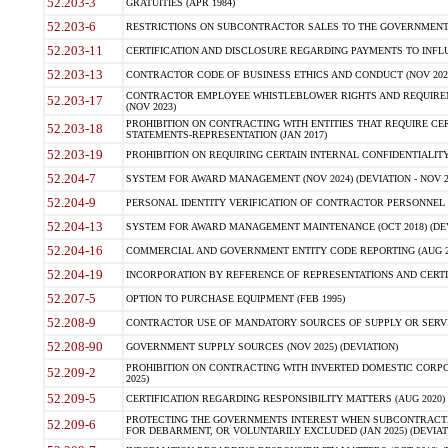
52.203-3
GRATUITIES (APR 1984)
52.203-6
RESTRICTIONS ON SUBCONTRACTOR SALES TO THE GOVERNMENT (JU
52.203-11
CERTIFICATION AND DISCLOSURE REGARDING PAYMENTS TO INFLU
52.203-13
CONTRACTOR CODE OF BUSINESS ETHICS AND CONDUCT (NOV 202
CONTRACTOR EMPLOYEE WHISTLEBLOWER RIGHTS AND REQUIRE
52.203-17
(NOV 2023)
PROHIBITION ON CONTRACTING WITH ENTITIES THAT REQUIRE CE
52.203-18
STATEMENTS-REPRESENTATION (JAN 2017)
52.203-19
PROHIBITION ON REQUIRING CERTAIN INTERNAL CONFIDENTIALITY
52.204-7
SYSTEM FOR AWARD MANAGEMENT (NOV 2024) (DEVIATION - NOV 2
52.204-9
PERSONAL IDENTITY VERIFICATION OF CONTRACTOR PERSONNEL (
52.204-13
SYSTEM FOR AWARD MANAGEMENT MAINTENANCE (OCT 2018) (DEVI
52.204-16
COMMERCIAL AND GOVERNMENT ENTITY CODE REPORTING (AUG 2
52.204-19
INCORPORATION BY REFERENCE OF REPRESENTATIONS AND CERTIF
52.207-5
OPTION TO PURCHASE EQUIPMENT (FEB 1995)
52.208-9
CONTRACTOR USE OF MANDATORY SOURCES OF SUPPLY OR SERVICES
52.208-90
GOVERNMENT SUPPLY SOURCES (NOV 2025) (DEVIATION)
PROHIBITION ON CONTRACTING WITH INVERTED DOMESTIC CORPORA
52.209-2
2025)
52.209-5
CERTIFICATION REGARDING RESPONSIBILITY MATTERS (AUG 2020) (
PROTECTING THE GOVERNMENTS INTEREST WHEN SUBCONTRACT
52.209-6
FOR DEBARMENT, OR VOLUNTARILY EXCLUDED (JAN 2025) (DEVIATI