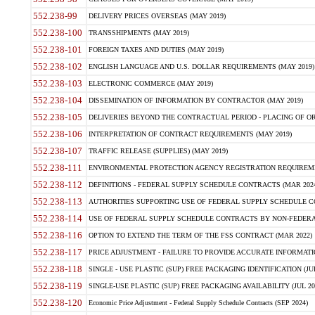
552.238-99
DELIVERY PRICES OVERSEAS (MAY 2019)
552.238-100
TRANSSHIPMENTS (MAY 2019)
552.238-101
FOREIGN TAXES AND DUTIES (MAY 2019)
552.238-102
ENGLISH LANGUAGE AND U.S. DOLLAR REQUIREMENTS (MAY 2019)
552.238-103
ELECTRONIC COMMERCE (MAY 2019)
552.238-104
DISSEMINATION OF INFORMATION BY CONTRACTOR (MAY 2019)
552.238-105
DELIVERIES BEYOND THE CONTRACTUAL PERIOD - PLACING OF OR
552.238-106
INTERPRETATION OF CONTRACT REQUIREMENTS (MAY 2019)
552.238-107
TRAFFIC RELEASE (SUPPLIES) (MAY 2019)
552.238-111
ENVIRONMENTAL PROTECTION AGENCY REGISTRATION REQUIREMEN
552.238-112
DEFINITIONS - FEDERAL SUPPLY SCHEDULE CONTRACTS (MAR 2024
552.238-113
AUTHORITIES SUPPORTING USE OF FEDERAL SUPPLY SCHEDULE C
552.238-114
USE OF FEDERAL SUPPLY SCHEDULE CONTRACTS BY NON-FEDERAL 
552.238-116
OPTION TO EXTEND THE TERM OF THE FSS CONTRACT (MAR 2022)
552.238-117
PRICE ADJUSTMENT - FAILURE TO PROVIDE ACCURATE INFORMATIO
552.238-118
SINGLE - USE PLASTIC (SUP) FREE PACKAGING IDENTIFICATION (JUL
552.238-119
SINGLE-USE PLASTIC (SUP) FREE PACKAGING AVAILABILITY (JUL 20
552.238-120
Economic Price Adjustment - Federal Supply Schedule Contracts (SEP 2024)