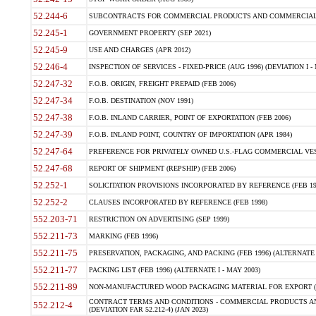
52.244-6
SUBCONTRACTS FOR COMMERCIAL PRODUCTS AND COMMERCIAL SER
52.245-1
GOVERNMENT PROPERTY (SEP 2021)
52.245-9
USE AND CHARGES (APR 2012)
52.246-4
INSPECTION OF SERVICES - FIXED-PRICE (AUG 1996) (DEVIATION I - 
52.247-32
F.O.B. ORIGIN, FREIGHT PREPAID (FEB 2006)
52.247-34
F.O.B. DESTINATION (NOV 1991)
52.247-38
F.O.B. INLAND CARRIER, POINT OF EXPORTATION (FEB 2006)
52.247-39
F.O.B. INLAND POINT, COUNTRY OF IMPORTATION (APR 1984)
52.247-64
PREFERENCE FOR PRIVATELY OWNED U.S.-FLAG COMMERCIAL VESSEL
52.247-68
REPORT OF SHIPMENT (REPSHIP) (FEB 2006)
52.252-1
SOLICITATION PROVISIONS INCORPORATED BY REFERENCE (FEB 19
52.252-2
CLAUSES INCORPORATED BY REFERENCE (FEB 1998)
552.203-71
RESTRICTION ON ADVERTISING (SEP 1999)
552.211-73
MARKING (FEB 1996)
552.211-75
PRESERVATION, PACKAGING, AND PACKING (FEB 1996) (ALTERNATE I
552.211-77
PACKING LIST (FEB 1996) (ALTERNATE I - MAY 2003)
552.211-89
NON-MANUFACTURED WOOD PACKAGING MATERIAL FOR EXPORT (J
CONTRACT TERMS AND CONDITIONS - COMMERCIAL PRODUCTS AND
552.212-4
(DEVIATION FAR 52.212-4) (JAN 2023)