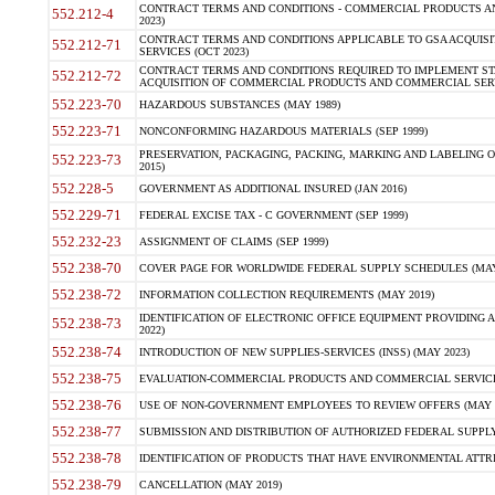
CONTRACT TERMS AND CONDITIONS - COMMERCIAL PRODUCTS AND 
552.212-4
2023)
CONTRACT TERMS AND CONDITIONS APPLICABLE TO GSA ACQUI
552.212-71
SERVICES (OCT 2023)
CONTRACT TERMS AND CONDITIONS REQUIRED TO IMPLEMENT ST
552.212-72
ACQUISITION OF COMMERCIAL PRODUCTS AND COMMERCIAL SERVI
552.223-70
HAZARDOUS SUBSTANCES (MAY 1989)
552.223-71
NONCONFORMING HAZARDOUS MATERIALS (SEP 1999)
PRESERVATION, PACKAGING, PACKING, MARKING AND LABELING 
552.223-73
2015)
552.228-5
GOVERNMENT AS ADDITIONAL INSURED (JAN 2016)
552.229-71
FEDERAL EXCISE TAX - C GOVERNMENT (SEP 1999)
552.232-23
ASSIGNMENT OF CLAIMS (SEP 1999)
552.238-70
COVER PAGE FOR WORLDWIDE FEDERAL SUPPLY SCHEDULES (MAY 
552.238-72
INFORMATION COLLECTION REQUIREMENTS (MAY 2019)
IDENTIFICATION OF ELECTRONIC OFFICE EQUIPMENT PROVIDING A
552.238-73
2022)
552.238-74
INTRODUCTION OF NEW SUPPLIES-SERVICES (INSS) (MAY 2023)
552.238-75
EVALUATION-COMMERCIAL PRODUCTS AND COMMERCIAL SERVICES 
552.238-76
USE OF NON-GOVERNMENT EMPLOYEES TO REVIEW OFFERS (MAY 2
552.238-77
SUBMISSION AND DISTRIBUTION OF AUTHORIZED FEDERAL SUPPLY 
552.238-78
IDENTIFICATION OF PRODUCTS THAT HAVE ENVIRONMENTAL ATTRIB
552.238-79
CANCELLATION (MAY 2019)