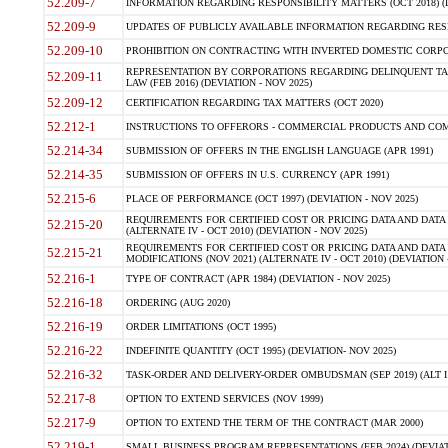
52.209-7
INFORMATION REGARDING RESPONSIBILITY MATTERS (OCT 2018) (D
52.209-9
UPDATES OF PUBLICLY AVAILABLE INFORMATION REGARDING RESPON
52.209-10
PROHIBITION ON CONTRACTING WITH INVERTED DOMESTIC CORPORAT
REPRESENTATION BY CORPORATIONS REGARDING DELINQUENT TAX
52.209-11
LAW (FEB 2016) (DEVIATION - NOV 2025)
52.209-12
CERTIFICATION REGARDING TAX MATTERS (OCT 2020)
52.212-1
INSTRUCTIONS TO OFFERORS - COMMERCIAL PRODUCTS AND COMMER
52.214-34
SUBMISSION OF OFFERS IN THE ENGLISH LANGUAGE (APR 1991)
52.214-35
SUBMISSION OF OFFERS IN U.S. CURRENCY (APR 1991)
52.215-6
PLACE OF PERFORMANCE (OCT 1997) (DEVIATION - NOV 2025)
REQUIREMENTS FOR CERTIFIED COST OR PRICING DATA AND DATA 
52.215-20
(ALTERNATE IV - OCT 2010) (DEVIATION - NOV 2025)
REQUIREMENTS FOR CERTIFIED COST OR PRICING DATA AND DATA 
52.215-21
MODIFICATIONS (NOV 2021) (ALTERNATE IV - OCT 2010) (DEVIATION 
52.216-1
TYPE OF CONTRACT (APR 1984) (DEVIATION - NOV 2025)
52.216-18
ORDERING (AUG 2020)
52.216-19
ORDER LIMITATIONS (OCT 1995)
52.216-22
INDEFINITE QUANTITY (OCT 1995) (DEVIATION- NOV 2025)
52.216-32
TASK-ORDER AND DELIVERY-ORDER OMBUDSMAN (SEP 2019) (ALT I SEP
52.217-8
OPTION TO EXTEND SERVICES (NOV 1999)
52.217-9
OPTION TO EXTEND THE TERM OF THE CONTRACT (MAR 2000)
52.219-1
SMALL BUSINESS PROGRAM REPRESENTATIONS (FEB 2024) (DEVIATI