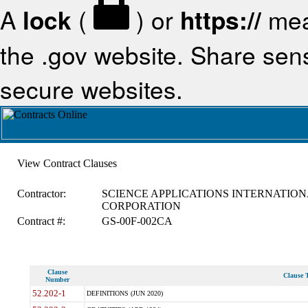
A
lock
(
) or
https://
mea
the .gov website. Share sensi
secure websites.
View Contract Clauses
Contractor:
SCIENCE APPLICATIONS INTERNATION
CORPORATION
Contract #:
GS-00F-002CA
Clause
Clause T
Number
52.202-1
DEFINITIONS (JUN 2020)