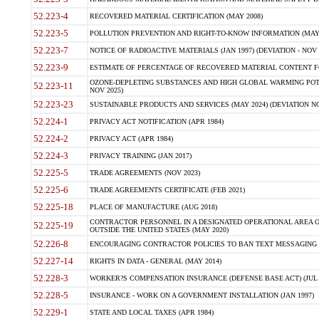
52.223-4
RECOVERED MATERIAL CERTIFICATION (MAY 2008)
52.223-5
POLLUTION PREVENTION AND RIGHT-TO-KNOW INFORMATION (MAY 
52.223-7
NOTICE OF RADIOACTIVE MATERIALS (JAN 1997) (DEVIATION - NOV 
52.223-9
ESTIMATE OF PERCENTAGE OF RECOVERED MATERIAL CONTENT FO
OZONE-DEPLETING SUBSTANCES AND HIGH GLOBAL WARMING POTE
52.223-11
NOV 2025)
52.223-23
SUSTAINABLE PRODUCTS AND SERVICES (MAY 2024) (DEVIATION NO
52.224-1
PRIVACY ACT NOTIFICATION (APR 1984)
52.224-2
PRIVACY ACT (APR 1984)
52.224-3
PRIVACY TRAINING (JAN 2017)
52.225-5
TRADE AGREEMENTS (NOV 2023)
52.225-6
TRADE AGREEMENTS CERTIFICATE (FEB 2021)
52.225-18
PLACE OF MANUFACTURE (AUG 2018)
CONTRACTOR PERSONNEL IN A DESIGNATED OPERATIONAL AREA O
52.225-19
OUTSIDE THE UNITED STATES (MAY 2020)
52.226-8
ENCOURAGING CONTRACTOR POLICIES TO BAN TEXT MESSAGING W
52.227-14
RIGHTS IN DATA - GENERAL (MAY 2014)
52.228-3
WORKER?S COMPENSATION INSURANCE (DEFENSE BASE ACT) (JUL 
52.228-5
INSURANCE - WORK ON A GOVERNMENT INSTALLATION (JAN 1997)
52.229-1
STATE AND LOCAL TAXES (APR 1984)