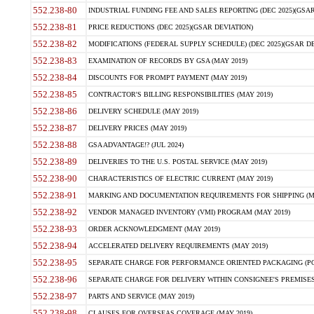
552.238-80
INDUSTRIAL FUNDING FEE AND SALES REPORTING (DEC 2025)(GSAR
552.238-81
PRICE REDUCTIONS (DEC 2025)(GSAR DEVIATION)
552.238-82
MODIFICATIONS (FEDERAL SUPPLY SCHEDULE) (DEC 2025)(GSAR DE
552.238-83
EXAMINATION OF RECORDS BY GSA (MAY 2019)
552.238-84
DISCOUNTS FOR PROMPT PAYMENT (MAY 2019)
552.238-85
CONTRACTOR'S BILLING RESPONSIBILITIES (MAY 2019)
552.238-86
DELIVERY SCHEDULE (MAY 2019)
552.238-87
DELIVERY PRICES (MAY 2019)
552.238-88
GSA ADVANTAGE!? (JUL 2024)
552.238-89
DELIVERIES TO THE U.S. POSTAL SERVICE (MAY 2019)
552.238-90
CHARACTERISTICS OF ELECTRIC CURRENT (MAY 2019)
552.238-91
MARKING AND DOCUMENTATION REQUIREMENTS FOR SHIPPING (MA
552.238-92
VENDOR MANAGED INVENTORY (VMI) PROGRAM (MAY 2019)
552.238-93
ORDER ACKNOWLEDGMENT (MAY 2019)
552.238-94
ACCELERATED DELIVERY REQUIREMENTS (MAY 2019)
552.238-95
SEPARATE CHARGE FOR PERFORMANCE ORIENTED PACKAGING (POP
552.238-96
SEPARATE CHARGE FOR DELIVERY WITHIN CONSIGNEE'S PREMISES 
552.238-97
PARTS AND SERVICE (MAY 2019)
552.238-98
CLAUSES FOR OVERSEAS COVERAGE (MAY 2019)