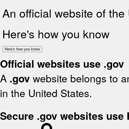
An official website of th
Here's how you know
Here's how you know
Official websites use .gov
A
.gov
website belongs to an
in the United States.
Secure .gov websites use