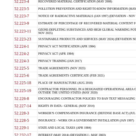
52.223-4
RECOVERED MATERIAL CERTIFICATION (MAY 2008)
52.223-5
POLLUTION PREVENTION AND RIGHT-TO-KNOW INFORMATION (MAY 
52.223-7
NOTICE OF RADIOACTIVE MATERIALS (JAN 1997) (DEVIATION - NOV 
52.223-9
ESTIMATE OF PERCENTAGE OF RECOVERED MATERIAL CONTENT FO
OZONE-DEPLETING SUBSTANCES AND HIGH GLOBAL WARMING POTE
52.223-11
NOV 2025)
52.223-23
SUSTAINABLE PRODUCTS AND SERVICES (MAY 2024) (DEVIATION NO
52.224-1
PRIVACY ACT NOTIFICATION (APR 1984)
52.224-2
PRIVACY ACT (APR 1984)
52.224-3
PRIVACY TRAINING (JAN 2017)
52.225-5
TRADE AGREEMENTS (NOV 2023)
52.225-6
TRADE AGREEMENTS CERTIFICATE (FEB 2021)
52.225-18
PLACE OF MANUFACTURE (AUG 2018)
CONTRACTOR PERSONNEL IN A DESIGNATED OPERATIONAL AREA O
52.225-19
OUTSIDE THE UNITED STATES (MAY 2020)
52.226-8
ENCOURAGING CONTRACTOR POLICIES TO BAN TEXT MESSAGING W
52.227-14
RIGHTS IN DATA - GENERAL (MAY 2014)
52.228-3
WORKER?S COMPENSATION INSURANCE (DEFENSE BASE ACT) (JUL 
52.228-5
INSURANCE - WORK ON A GOVERNMENT INSTALLATION (JAN 1997)
52.229-1
STATE AND LOCAL TAXES (APR 1984)
52.232-17
INTEREST (MAY 2014) (DEVIATION I - MAY 2003)