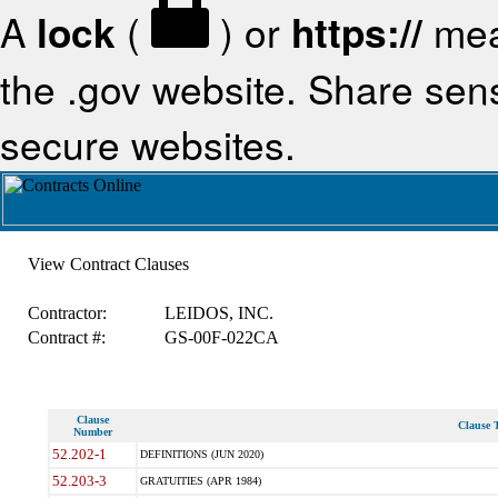
A
lock
(
) or
https://
mea
the .gov website. Share sensi
secure websites.
View Contract Clauses
Contractor:
LEIDOS, INC.
Contract #:
GS-00F-022CA
Clause
Clause T
Number
52.202-1
DEFINITIONS (JUN 2020)
52.203-3
GRATUITIES (APR 1984)