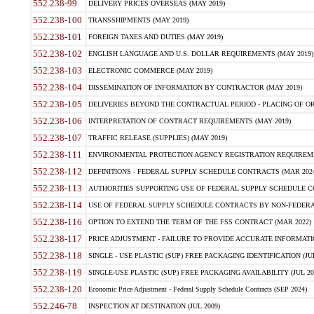
552.238-99
DELIVERY PRICES OVERSEAS (MAY 2019)
552.238-100
TRANSSHIPMENTS (MAY 2019)
552.238-101
FOREIGN TAXES AND DUTIES (MAY 2019)
552.238-102
ENGLISH LANGUAGE AND U.S. DOLLAR REQUIREMENTS (MAY 2019)
552.238-103
ELECTRONIC COMMERCE (MAY 2019)
552.238-104
DISSEMINATION OF INFORMATION BY CONTRACTOR (MAY 2019)
552.238-105
DELIVERIES BEYOND THE CONTRACTUAL PERIOD - PLACING OF OR
552.238-106
INTERPRETATION OF CONTRACT REQUIREMENTS (MAY 2019)
552.238-107
TRAFFIC RELEASE (SUPPLIES) (MAY 2019)
552.238-111
ENVIRONMENTAL PROTECTION AGENCY REGISTRATION REQUIREMEN
552.238-112
DEFINITIONS - FEDERAL SUPPLY SCHEDULE CONTRACTS (MAR 2024
552.238-113
AUTHORITIES SUPPORTING USE OF FEDERAL SUPPLY SCHEDULE C
552.238-114
USE OF FEDERAL SUPPLY SCHEDULE CONTRACTS BY NON-FEDERAL 
552.238-116
OPTION TO EXTEND THE TERM OF THE FSS CONTRACT (MAR 2022)
552.238-117
PRICE ADJUSTMENT - FAILURE TO PROVIDE ACCURATE INFORMATIO
552.238-118
SINGLE - USE PLASTIC (SUP) FREE PACKAGING IDENTIFICATION (JUL
552.238-119
SINGLE-USE PLASTIC (SUP) FREE PACKAGING AVAILABILITY (JUL 20
552.238-120
Economic Price Adjustment - Federal Supply Schedule Contracts (SEP 2024)
552.246-78
INSPECTION AT DESTINATION (JUL 2009)