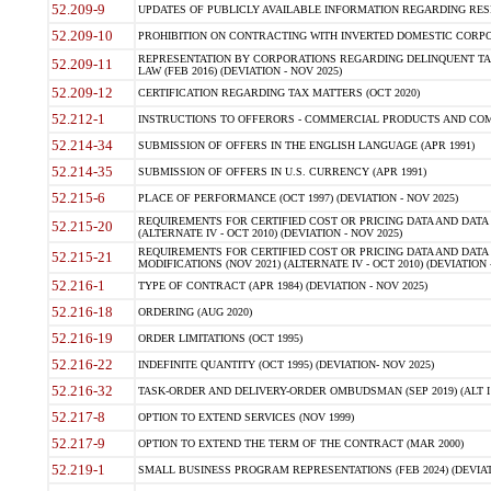
52.209-9
UPDATES OF PUBLICLY AVAILABLE INFORMATION REGARDING RESPON
52.209-10
PROHIBITION ON CONTRACTING WITH INVERTED DOMESTIC CORPORAT
REPRESENTATION BY CORPORATIONS REGARDING DELINQUENT TAX
52.209-11
LAW (FEB 2016) (DEVIATION - NOV 2025)
52.209-12
CERTIFICATION REGARDING TAX MATTERS (OCT 2020)
52.212-1
INSTRUCTIONS TO OFFERORS - COMMERCIAL PRODUCTS AND COMMER
52.214-34
SUBMISSION OF OFFERS IN THE ENGLISH LANGUAGE (APR 1991)
52.214-35
SUBMISSION OF OFFERS IN U.S. CURRENCY (APR 1991)
52.215-6
PLACE OF PERFORMANCE (OCT 1997) (DEVIATION - NOV 2025)
REQUIREMENTS FOR CERTIFIED COST OR PRICING DATA AND DATA 
52.215-20
(ALTERNATE IV - OCT 2010) (DEVIATION - NOV 2025)
REQUIREMENTS FOR CERTIFIED COST OR PRICING DATA AND DATA 
52.215-21
MODIFICATIONS (NOV 2021) (ALTERNATE IV - OCT 2010) (DEVIATION 
52.216-1
TYPE OF CONTRACT (APR 1984) (DEVIATION - NOV 2025)
52.216-18
ORDERING (AUG 2020)
52.216-19
ORDER LIMITATIONS (OCT 1995)
52.216-22
INDEFINITE QUANTITY (OCT 1995) (DEVIATION- NOV 2025)
52.216-32
TASK-ORDER AND DELIVERY-ORDER OMBUDSMAN (SEP 2019) (ALT I SEP
52.217-8
OPTION TO EXTEND SERVICES (NOV 1999)
52.217-9
OPTION TO EXTEND THE TERM OF THE CONTRACT (MAR 2000)
52.219-1
SMALL BUSINESS PROGRAM REPRESENTATIONS (FEB 2024) (DEVIATI