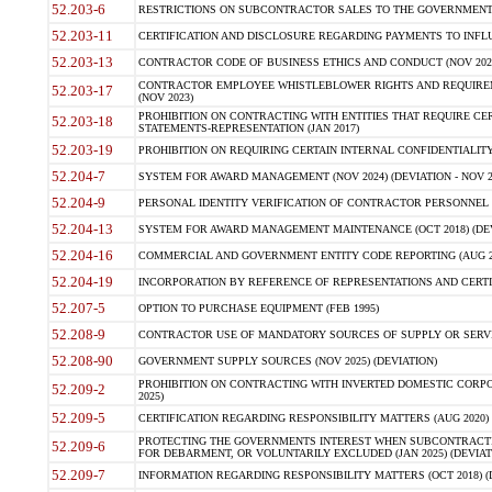
52.203-6
RESTRICTIONS ON SUBCONTRACTOR SALES TO THE GOVERNMENT (JU
52.203-11
CERTIFICATION AND DISCLOSURE REGARDING PAYMENTS TO INFLU
52.203-13
CONTRACTOR CODE OF BUSINESS ETHICS AND CONDUCT (NOV 202
CONTRACTOR EMPLOYEE WHISTLEBLOWER RIGHTS AND REQUIRE
52.203-17
(NOV 2023)
PROHIBITION ON CONTRACTING WITH ENTITIES THAT REQUIRE CE
52.203-18
STATEMENTS-REPRESENTATION (JAN 2017)
52.203-19
PROHIBITION ON REQUIRING CERTAIN INTERNAL CONFIDENTIALITY
52.204-7
SYSTEM FOR AWARD MANAGEMENT (NOV 2024) (DEVIATION - NOV 2
52.204-9
PERSONAL IDENTITY VERIFICATION OF CONTRACTOR PERSONNEL (
52.204-13
SYSTEM FOR AWARD MANAGEMENT MAINTENANCE (OCT 2018) (DEVI
52.204-16
COMMERCIAL AND GOVERNMENT ENTITY CODE REPORTING (AUG 2
52.204-19
INCORPORATION BY REFERENCE OF REPRESENTATIONS AND CERTIF
52.207-5
OPTION TO PURCHASE EQUIPMENT (FEB 1995)
52.208-9
CONTRACTOR USE OF MANDATORY SOURCES OF SUPPLY OR SERVICES
52.208-90
GOVERNMENT SUPPLY SOURCES (NOV 2025) (DEVIATION)
PROHIBITION ON CONTRACTING WITH INVERTED DOMESTIC CORPORA
52.209-2
2025)
52.209-5
CERTIFICATION REGARDING RESPONSIBILITY MATTERS (AUG 2020) (
PROTECTING THE GOVERNMENTS INTEREST WHEN SUBCONTRACT
52.209-6
FOR DEBARMENT, OR VOLUNTARILY EXCLUDED (JAN 2025) (DEVIATI
52.209-7
INFORMATION REGARDING RESPONSIBILITY MATTERS (OCT 2018) (D