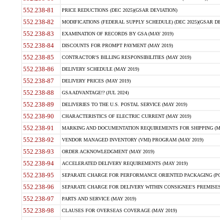
552.238-81
PRICE REDUCTIONS (DEC 2025)(GSAR DEVIATION)
552.238-82
MODIFICATIONS (FEDERAL SUPPLY SCHEDULE) (DEC 2025)(GSAR DE
552.238-83
EXAMINATION OF RECORDS BY GSA (MAY 2019)
552.238-84
DISCOUNTS FOR PROMPT PAYMENT (MAY 2019)
552.238-85
CONTRACTOR'S BILLING RESPONSIBILITIES (MAY 2019)
552.238-86
DELIVERY SCHEDULE (MAY 2019)
552.238-87
DELIVERY PRICES (MAY 2019)
552.238-88
GSA ADVANTAGE!? (JUL 2024)
552.238-89
DELIVERIES TO THE U.S. POSTAL SERVICE (MAY 2019)
552.238-90
CHARACTERISTICS OF ELECTRIC CURRENT (MAY 2019)
552.238-91
MARKING AND DOCUMENTATION REQUIREMENTS FOR SHIPPING (MA
552.238-92
VENDOR MANAGED INVENTORY (VMI) PROGRAM (MAY 2019)
552.238-93
ORDER ACKNOWLEDGMENT (MAY 2019)
552.238-94
ACCELERATED DELIVERY REQUIREMENTS (MAY 2019)
552.238-95
SEPARATE CHARGE FOR PERFORMANCE ORIENTED PACKAGING (POP
552.238-96
SEPARATE CHARGE FOR DELIVERY WITHIN CONSIGNEE'S PREMISES 
552.238-97
PARTS AND SERVICE (MAY 2019)
552.238-98
CLAUSES FOR OVERSEAS COVERAGE (MAY 2019)