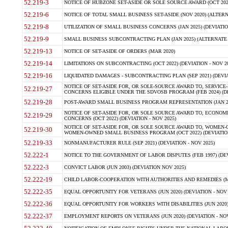
52.219-3
NOTICE OF HUBZONE SET-ASIDE OR SOLE SOURCE AWARD (OCT 2022)
52.219-6
NOTICE OF TOTAL SMALL BUSINESS SET-ASIDE (NOV 2020) (ALTERNA
52.219-8
UTILIZATION OF SMALL BUSINESS CONCERNS (JAN 2025) (DEVIATION
52.219-9
SMALL BUSINESS SUBCONTRACTING PLAN (JAN 2025) (ALTERNATE II 
52.219-13
NOTICE OF SET-ASIDE OF ORDERS (MAR 2020)
52.219-14
LIMITATIONS ON SUBCONTRACTING (OCT 2022) (DEVIATION - NOV 20
52.219-16
LIQUIDATED DAMAGES - SUBCONTRACTING PLAN (SEP 2021) (DEVIAT
NOTICE OF SET-ASIDE FOR, OR SOLE-SOURCE AWARD TO, SERVIC
52.219-27
CONCERNS ELIGIBLE UNDER THE SDVOSB PROGRAM (FEB 2024) (DEV
52.219-28
POST-AWARD SMALL BUSINESS PROGRAM REPRESENTATION (JAN 2025
NOTICE OF SET-ASIDE FOR, OR SOLE SOURCE AWARD TO, ECON
52.219-29
CONCERNS (OCT 2022) (DEVIATION - NOV 2025)
NOTICE OF SET-ASIDE FOR, OR SOLE SOURCE AWARD TO, WOMEN
52.219-30
WOMEN-OWNED SMALL BUSINESS PROGRAM (OCT 2022) (DEVIATION 
52.219-33
NONMANUFACTURER RULE (SEP 2021) (DEVIATION - NOV 2025)
52.222-1
NOTICE TO THE GOVERNMENT OF LABOR DISPUTES (FEB 1997) (DEV
52.222-3
CONVICT LABOR (JUN 2003) (DEVIATION NOV 2025)
52.222-19
CHILD LABOR-COOPERATION WITH AUTHORITIES AND REMEDIES (MAR
52.222-35
EQUAL OPPORTUNITY FOR VETERANS (JUN 2020) (DEVIATION - NOV 
52.222-36
EQUAL OPPORTUNITY FOR WORKERS WITH DISABILITIES (JUN 2020) 
52.222-37
EMPLOYMENT REPORTS ON VETERANS (JUN 2020) (DEVIATION - NOV