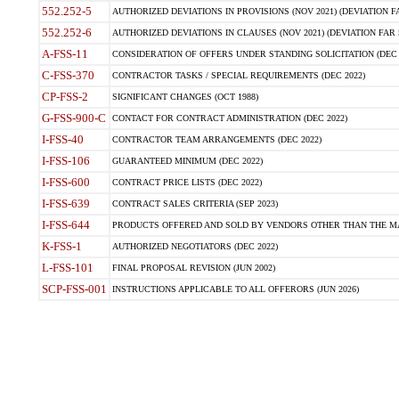
552.252-5
AUTHORIZED DEVIATIONS IN PROVISIONS (NOV 2021) (DEVIATION FAR
552.252-6
AUTHORIZED DEVIATIONS IN CLAUSES (NOV 2021) (DEVIATION FAR 5
A-FSS-11
CONSIDERATION OF OFFERS UNDER STANDING SOLICITATION (DEC 
C-FSS-370
CONTRACTOR TASKS / SPECIAL REQUIREMENTS (DEC 2022)
CP-FSS-2
SIGNIFICANT CHANGES (OCT 1988)
G-FSS-900-C
CONTACT FOR CONTRACT ADMINISTRATION (DEC 2022)
I-FSS-40
CONTRACTOR TEAM ARRANGEMENTS (DEC 2022)
I-FSS-106
GUARANTEED MINIMUM (DEC 2022)
I-FSS-600
CONTRACT PRICE LISTS (DEC 2022)
I-FSS-639
CONTRACT SALES CRITERIA (SEP 2023)
I-FSS-644
PRODUCTS OFFERED AND SOLD BY VENDORS OTHER THAN THE MA
K-FSS-1
AUTHORIZED NEGOTIATORS (DEC 2022)
L-FSS-101
FINAL PROPOSAL REVISION (JUN 2002)
SCP-FSS-001
INSTRUCTIONS APPLICABLE TO ALL OFFERORS (JUN 2026)