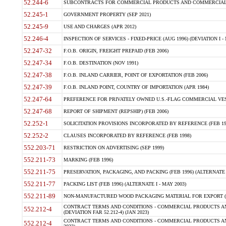
52.244-6
SUBCONTRACTS FOR COMMERCIAL PRODUCTS AND COMMERCIAL SER
52.245-1
GOVERNMENT PROPERTY (SEP 2021)
52.245-9
USE AND CHARGES (APR 2012)
52.246-4
INSPECTION OF SERVICES - FIXED-PRICE (AUG 1996) (DEVIATION I - 
52.247-32
F.O.B. ORIGIN, FREIGHT PREPAID (FEB 2006)
52.247-34
F.O.B. DESTINATION (NOV 1991)
52.247-38
F.O.B. INLAND CARRIER, POINT OF EXPORTATION (FEB 2006)
52.247-39
F.O.B. INLAND POINT, COUNTRY OF IMPORTATION (APR 1984)
52.247-64
PREFERENCE FOR PRIVATELY OWNED U.S.-FLAG COMMERCIAL VESSEL
52.247-68
REPORT OF SHIPMENT (REPSHIP) (FEB 2006)
52.252-1
SOLICITATION PROVISIONS INCORPORATED BY REFERENCE (FEB 19
52.252-2
CLAUSES INCORPORATED BY REFERENCE (FEB 1998)
552.203-71
RESTRICTION ON ADVERTISING (SEP 1999)
552.211-73
MARKING (FEB 1996)
552.211-75
PRESERVATION, PACKAGING, AND PACKING (FEB 1996) (ALTERNATE I
552.211-77
PACKING LIST (FEB 1996) (ALTERNATE I - MAY 2003)
552.211-89
NON-MANUFACTURED WOOD PACKAGING MATERIAL FOR EXPORT (J
CONTRACT TERMS AND CONDITIONS - COMMERCIAL PRODUCTS AND
552.212-4
(DEVIATION FAR 52.212-4) (JAN 2023)
CONTRACT TERMS AND CONDITIONS - COMMERCIAL PRODUCTS AND 
552.212-4