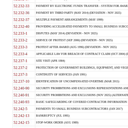
52.232-33
PAYMENT BY ELECTRONIC FUNDS TRANSFER - SYSTEM FOR AWAR
52.232-36
PAYMENT BY THIRD PARTY (MAY 2014) (DEVIATION - NOV 2025)
52.232-37
MULTIPLE PAYMENT ARRANGEMENTS (MAY 1999)
52.232-40
PROVIDING ACCELERATED PAYMENTS TO SMALL BUSINESS SUBCO
52.233-1
DISPUTES (MAY 2014) (DEVIATION - NOV 2025)
52.233-2
SERVICE OF PROTEST (SEP 2006) (DEVIATION - NOV 2025)
52.233-3
PROTEST AFTER AWARD (AUG 1996) (DEVIATION - NOV 2025)
52.233-4
APPLICABLE LAW FOR BREACH OF CONTRACT CLAIM (OCT 2004) (DE
52.237-1
SITE VISIT (APR 1984)
52.237-2
PROTECTION OF GOVERNMENT BUILDINGS, EQUIPMENT, AND VEGET
52.237-3
CONTINUITY OF SERVICES (JAN 1991)
52.237-10
IDENTIFICATION OF UNCOMPENSATED OVERTIME (MAR 2015)
52.240-90
SECURITY PROHIBITIONS AND EXCLUSIONS REPRESENTATIONS AND C
52.240-91
SECURITY PROHIBITIONS AND EXCLUSIONS (NOV 2025) (ALTERNATE I
52.240-93
BASIC SAFEGUARDING OF COVERED CONTRACTOR INFORMATION SY
52.242-5
PAYMENTS TO SMALL BUSINESS SUBCONTRACTORS (JAN 2017)
52.242-13
BANKRUPTCY (JUL 1995)
52.242-15
STOP-WORK ORDER (AUG 1989)