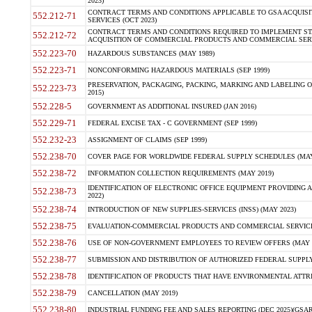
2023)
CONTRACT TERMS AND CONDITIONS APPLICABLE TO GSA ACQUI
552.212-71
SERVICES (OCT 2023)
CONTRACT TERMS AND CONDITIONS REQUIRED TO IMPLEMENT ST
552.212-72
ACQUISITION OF COMMERCIAL PRODUCTS AND COMMERCIAL SERVI
552.223-70
HAZARDOUS SUBSTANCES (MAY 1989)
552.223-71
NONCONFORMING HAZARDOUS MATERIALS (SEP 1999)
PRESERVATION, PACKAGING, PACKING, MARKING AND LABELING 
552.223-73
2015)
552.228-5
GOVERNMENT AS ADDITIONAL INSURED (JAN 2016)
552.229-71
FEDERAL EXCISE TAX - C GOVERNMENT (SEP 1999)
552.232-23
ASSIGNMENT OF CLAIMS (SEP 1999)
552.238-70
COVER PAGE FOR WORLDWIDE FEDERAL SUPPLY SCHEDULES (MAY 
552.238-72
INFORMATION COLLECTION REQUIREMENTS (MAY 2019)
IDENTIFICATION OF ELECTRONIC OFFICE EQUIPMENT PROVIDING A
552.238-73
2022)
552.238-74
INTRODUCTION OF NEW SUPPLIES-SERVICES (INSS) (MAY 2023)
552.238-75
EVALUATION-COMMERCIAL PRODUCTS AND COMMERCIAL SERVICES 
552.238-76
USE OF NON-GOVERNMENT EMPLOYEES TO REVIEW OFFERS (MAY 2
552.238-77
SUBMISSION AND DISTRIBUTION OF AUTHORIZED FEDERAL SUPPLY 
552.238-78
IDENTIFICATION OF PRODUCTS THAT HAVE ENVIRONMENTAL ATTRIB
552.238-79
CANCELLATION (MAY 2019)
552.238-80
INDUSTRIAL FUNDING FEE AND SALES REPORTING (DEC 2025)(GSAR