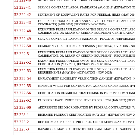
52.222-40
NOTIFICATION OF EMPLOYEE RIGHTS UNDER THE NATIONAL LABOR R
52.222-41
SERVICE CONTRACT LABOR STANDARDS (AUG 2018) (DEVIATION NO
52.222-42
STATEMENT OF EQUIVALENT RATES FOR FEDERAL HIRES (MAY 2014
FAIR LABOR STANDARDS ACT AND SERVICE CONTRACT LABOR STA
52.222-43
CONTRACTS) (AUG 2018) (DEVIATION NOV 2025)
EXEMPTION FROM APPLICATION OF THE SERVICE CONTRACT LAB
52.222-48
CALIBRATION, OR REPAIR OF CERTAIN EQUIPMENT CERTIFICATION (M
52.222-49
SERVICE CONTRACT LABOR STANDARDS - PLACE OF PERFORMANCE
52.222-50
COMBATING TRAFFICKING IN PERSONS (OCT 2025) (DEVIATION - NO
EXEMPTION FROM APPLICATION OF THE SERVICE CONTRACT LAB
52.222-51
CALIBRATION, OR REPAIR OF CERTAIN EQUIPMENT - REQUIREMENTS
EXEMPTION FROM APPLICATION OF THE SERVICE CONTRACT LABO
52.222-52
CERTIFICATION (MAY 2014) (DEVIATION - NOV 2025)
EXEMPTION FROM APPLICATION OF THE SERVICE CONTRACT LABO
52.222-53
REQUIREMENTS (MAY 2014) (DEVIATION - NOV 2025)
52.222-54
EMPLOYMENT ELIGIBILITY VERIFICATION (JAN 2025) (DEVIATION - N
52.222-55
MINIMUM WAGES FOR CONTRACTOR WORKERS UNDER EXECUTIVE ORD
52.222-56
CERTIFICATION REGARDING TRAFFICKING IN PERSONS COMPLIANCE 
52.222-62
PAID SICK LEAVE UNDER EXECUTIVE ORDER 13706 (JAN 2022) (DEVI
52.222-90
ADDRESSING DEI DISCRIMINATION BY FEDERAL CONTRACTORS (APR
52.223-1
BIOBASED PRODUCT CERTIFICATION (MAY 2024) (DEVIATION NOV 20
52.223-2
REPORTING OF BIOBASED PRODUCTS UNDER SERVICE AND CONSTRU
52.223-3
HAZARDOUS MATERIAL IDENTIFICATION AND MATERIAL SAFETY DATA (