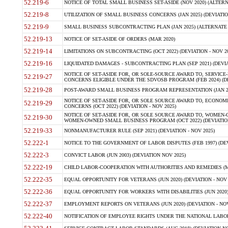
52.219-6
NOTICE OF TOTAL SMALL BUSINESS SET-ASIDE (NOV 2020) (ALTERNA
52.219-8
UTILIZATION OF SMALL BUSINESS CONCERNS (JAN 2025) (DEVIATION
52.219-9
SMALL BUSINESS SUBCONTRACTING PLAN (JAN 2025) (ALTERNATE II 
52.219-13
NOTICE OF SET-ASIDE OF ORDERS (MAR 2020)
52.219-14
LIMITATIONS ON SUBCONTRACTING (OCT 2022) (DEVIATION - NOV 20
52.219-16
LIQUIDATED DAMAGES - SUBCONTRACTING PLAN (SEP 2021) (DEVIAT
NOTICE OF SET-ASIDE FOR, OR SOLE-SOURCE AWARD TO, SERVIC
52.219-27
CONCERNS ELIGIBLE UNDER THE SDVOSB PROGRAM (FEB 2024) (DEV
52.219-28
POST-AWARD SMALL BUSINESS PROGRAM REPRESENTATION (JAN 2025
NOTICE OF SET-ASIDE FOR, OR SOLE SOURCE AWARD TO, ECON
52.219-29
CONCERNS (OCT 2022) (DEVIATION - NOV 2025)
NOTICE OF SET-ASIDE FOR, OR SOLE SOURCE AWARD TO, WOMEN
52.219-30
WOMEN-OWNED SMALL BUSINESS PROGRAM (OCT 2022) (DEVIATION 
52.219-33
NONMANUFACTURER RULE (SEP 2021) (DEVIATION - NOV 2025)
52.222-1
NOTICE TO THE GOVERNMENT OF LABOR DISPUTES (FEB 1997) (DEV
52.222-3
CONVICT LABOR (JUN 2003) (DEVIATION NOV 2025)
52.222-19
CHILD LABOR-COOPERATION WITH AUTHORITIES AND REMEDIES (MAR
52.222-35
EQUAL OPPORTUNITY FOR VETERANS (JUN 2020) (DEVIATION - NOV 
52.222-36
EQUAL OPPORTUNITY FOR WORKERS WITH DISABILITIES (JUN 2020) 
52.222-37
EMPLOYMENT REPORTS ON VETERANS (JUN 2020) (DEVIATION - NOV
52.222-40
NOTIFICATION OF EMPLOYEE RIGHTS UNDER THE NATIONAL LABOR R