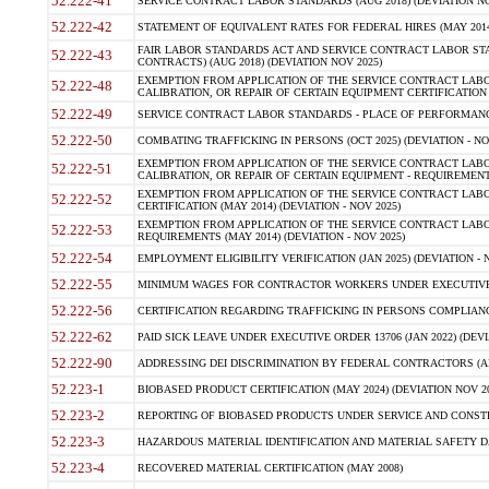
52.222-41
SERVICE CONTRACT LABOR STANDARDS (AUG 2018) (DEVIATION NO
52.222-42
STATEMENT OF EQUIVALENT RATES FOR FEDERAL HIRES (MAY 2014
FAIR LABOR STANDARDS ACT AND SERVICE CONTRACT LABOR STA
52.222-43
CONTRACTS) (AUG 2018) (DEVIATION NOV 2025)
EXEMPTION FROM APPLICATION OF THE SERVICE CONTRACT LAB
52.222-48
CALIBRATION, OR REPAIR OF CERTAIN EQUIPMENT CERTIFICATION (M
52.222-49
SERVICE CONTRACT LABOR STANDARDS - PLACE OF PERFORMANCE
52.222-50
COMBATING TRAFFICKING IN PERSONS (OCT 2025) (DEVIATION - NO
EXEMPTION FROM APPLICATION OF THE SERVICE CONTRACT LAB
52.222-51
CALIBRATION, OR REPAIR OF CERTAIN EQUIPMENT - REQUIREMENTS
EXEMPTION FROM APPLICATION OF THE SERVICE CONTRACT LABO
52.222-52
CERTIFICATION (MAY 2014) (DEVIATION - NOV 2025)
EXEMPTION FROM APPLICATION OF THE SERVICE CONTRACT LABO
52.222-53
REQUIREMENTS (MAY 2014) (DEVIATION - NOV 2025)
52.222-54
EMPLOYMENT ELIGIBILITY VERIFICATION (JAN 2025) (DEVIATION - N
52.222-55
MINIMUM WAGES FOR CONTRACTOR WORKERS UNDER EXECUTIVE ORD
52.222-56
CERTIFICATION REGARDING TRAFFICKING IN PERSONS COMPLIANCE 
52.222-62
PAID SICK LEAVE UNDER EXECUTIVE ORDER 13706 (JAN 2022) (DEVI
52.222-90
ADDRESSING DEI DISCRIMINATION BY FEDERAL CONTRACTORS (APR
52.223-1
BIOBASED PRODUCT CERTIFICATION (MAY 2024) (DEVIATION NOV 20
52.223-2
REPORTING OF BIOBASED PRODUCTS UNDER SERVICE AND CONSTRU
52.223-3
HAZARDOUS MATERIAL IDENTIFICATION AND MATERIAL SAFETY DATA (
52.223-4
RECOVERED MATERIAL CERTIFICATION (MAY 2008)