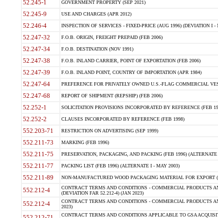
52.245-1
GOVERNMENT PROPERTY (SEP 2021)
52.245-9
USE AND CHARGES (APR 2012)
52.246-4
INSPECTION OF SERVICES - FIXED-PRICE (AUG 1996) (DEVIATION I - 
52.247-32
F.O.B. ORIGIN, FREIGHT PREPAID (FEB 2006)
52.247-34
F.O.B. DESTINATION (NOV 1991)
52.247-38
F.O.B. INLAND CARRIER, POINT OF EXPORTATION (FEB 2006)
52.247-39
F.O.B. INLAND POINT, COUNTRY OF IMPORTATION (APR 1984)
52.247-64
PREFERENCE FOR PRIVATELY OWNED U.S.-FLAG COMMERCIAL VESSEL
52.247-68
REPORT OF SHIPMENT (REPSHIP) (FEB 2006)
52.252-1
SOLICITATION PROVISIONS INCORPORATED BY REFERENCE (FEB 19
52.252-2
CLAUSES INCORPORATED BY REFERENCE (FEB 1998)
552.203-71
RESTRICTION ON ADVERTISING (SEP 1999)
552.211-73
MARKING (FEB 1996)
552.211-75
PRESERVATION, PACKAGING, AND PACKING (FEB 1996) (ALTERNATE I
552.211-77
PACKING LIST (FEB 1996) (ALTERNATE I - MAY 2003)
552.211-89
NON-MANUFACTURED WOOD PACKAGING MATERIAL FOR EXPORT (J
CONTRACT TERMS AND CONDITIONS - COMMERCIAL PRODUCTS AND
552.212-4
(DEVIATION FAR 52.212-4) (JAN 2023)
CONTRACT TERMS AND CONDITIONS - COMMERCIAL PRODUCTS AND 
552.212-4
2023)
CONTRACT TERMS AND CONDITIONS APPLICABLE TO GSA ACQUI
552.212-71