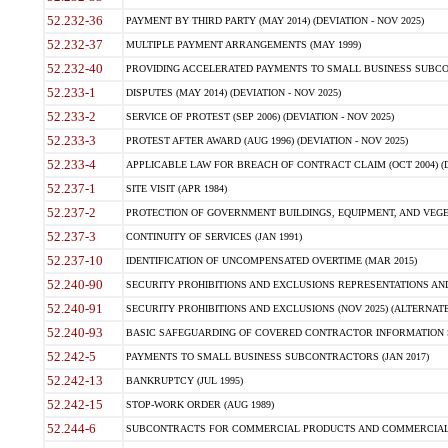
52.232-36
PAYMENT BY THIRD PARTY (MAY 2014) (DEVIATION - NOV 2025)
52.232-37
MULTIPLE PAYMENT ARRANGEMENTS (MAY 1999)
52.232-40
PROVIDING ACCELERATED PAYMENTS TO SMALL BUSINESS SUBCO
52.233-1
DISPUTES (MAY 2014) (DEVIATION - NOV 2025)
52.233-2
SERVICE OF PROTEST (SEP 2006) (DEVIATION - NOV 2025)
52.233-3
PROTEST AFTER AWARD (AUG 1996) (DEVIATION - NOV 2025)
52.233-4
APPLICABLE LAW FOR BREACH OF CONTRACT CLAIM (OCT 2004) (DE
52.237-1
SITE VISIT (APR 1984)
52.237-2
PROTECTION OF GOVERNMENT BUILDINGS, EQUIPMENT, AND VEGET
52.237-3
CONTINUITY OF SERVICES (JAN 1991)
52.237-10
IDENTIFICATION OF UNCOMPENSATED OVERTIME (MAR 2015)
52.240-90
SECURITY PROHIBITIONS AND EXCLUSIONS REPRESENTATIONS AND C
52.240-91
SECURITY PROHIBITIONS AND EXCLUSIONS (NOV 2025) (ALTERNATE I
52.240-93
BASIC SAFEGUARDING OF COVERED CONTRACTOR INFORMATION SY
52.242-5
PAYMENTS TO SMALL BUSINESS SUBCONTRACTORS (JAN 2017)
52.242-13
BANKRUPTCY (JUL 1995)
52.242-15
STOP-WORK ORDER (AUG 1989)
52.244-6
SUBCONTRACTS FOR COMMERCIAL PRODUCTS AND COMMERCIAL SER