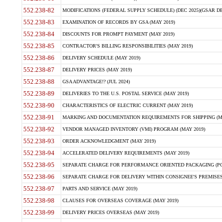
552.238-82
MODIFICATIONS (FEDERAL SUPPLY SCHEDULE) (DEC 2025)(GSAR DE
552.238-83
EXAMINATION OF RECORDS BY GSA (MAY 2019)
552.238-84
DISCOUNTS FOR PROMPT PAYMENT (MAY 2019)
552.238-85
CONTRACTOR'S BILLING RESPONSIBILITIES (MAY 2019)
552.238-86
DELIVERY SCHEDULE (MAY 2019)
552.238-87
DELIVERY PRICES (MAY 2019)
552.238-88
GSA ADVANTAGE!? (JUL 2024)
552.238-89
DELIVERIES TO THE U.S. POSTAL SERVICE (MAY 2019)
552.238-90
CHARACTERISTICS OF ELECTRIC CURRENT (MAY 2019)
552.238-91
MARKING AND DOCUMENTATION REQUIREMENTS FOR SHIPPING (MA
552.238-92
VENDOR MANAGED INVENTORY (VMI) PROGRAM (MAY 2019)
552.238-93
ORDER ACKNOWLEDGMENT (MAY 2019)
552.238-94
ACCELERATED DELIVERY REQUIREMENTS (MAY 2019)
552.238-95
SEPARATE CHARGE FOR PERFORMANCE ORIENTED PACKAGING (POP
552.238-96
SEPARATE CHARGE FOR DELIVERY WITHIN CONSIGNEE'S PREMISES 
552.238-97
PARTS AND SERVICE (MAY 2019)
552.238-98
CLAUSES FOR OVERSEAS COVERAGE (MAY 2019)
552.238-99
DELIVERY PRICES OVERSEAS (MAY 2019)