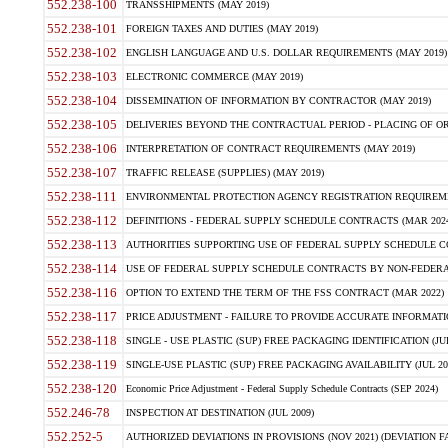
552.238-100
TRANSSHIPMENTS (MAY 2019)
552.238-101
FOREIGN TAXES AND DUTIES (MAY 2019)
552.238-102
ENGLISH LANGUAGE AND U.S. DOLLAR REQUIREMENTS (MAY 2019)
552.238-103
ELECTRONIC COMMERCE (MAY 2019)
552.238-104
DISSEMINATION OF INFORMATION BY CONTRACTOR (MAY 2019)
552.238-105
DELIVERIES BEYOND THE CONTRACTUAL PERIOD - PLACING OF OR
552.238-106
INTERPRETATION OF CONTRACT REQUIREMENTS (MAY 2019)
552.238-107
TRAFFIC RELEASE (SUPPLIES) (MAY 2019)
552.238-111
ENVIRONMENTAL PROTECTION AGENCY REGISTRATION REQUIREMEN
552.238-112
DEFINITIONS - FEDERAL SUPPLY SCHEDULE CONTRACTS (MAR 2024
552.238-113
AUTHORITIES SUPPORTING USE OF FEDERAL SUPPLY SCHEDULE C
552.238-114
USE OF FEDERAL SUPPLY SCHEDULE CONTRACTS BY NON-FEDERAL 
552.238-116
OPTION TO EXTEND THE TERM OF THE FSS CONTRACT (MAR 2022)
552.238-117
PRICE ADJUSTMENT - FAILURE TO PROVIDE ACCURATE INFORMATIO
552.238-118
SINGLE - USE PLASTIC (SUP) FREE PACKAGING IDENTIFICATION (JUL
552.238-119
SINGLE-USE PLASTIC (SUP) FREE PACKAGING AVAILABILITY (JUL 20
552.238-120
Economic Price Adjustment - Federal Supply Schedule Contracts (SEP 2024)
552.246-78
INSPECTION AT DESTINATION (JUL 2009)
552.252-5
AUTHORIZED DEVIATIONS IN PROVISIONS (NOV 2021) (DEVIATION FAR