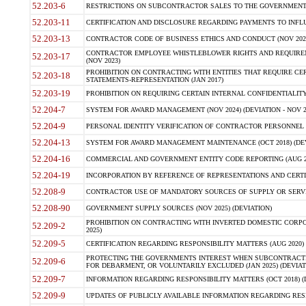
52.203-6
RESTRICTIONS ON SUBCONTRACTOR SALES TO THE GOVERNMENT (JU
52.203-11
CERTIFICATION AND DISCLOSURE REGARDING PAYMENTS TO INFLU
52.203-13
CONTRACTOR CODE OF BUSINESS ETHICS AND CONDUCT (NOV 202
CONTRACTOR EMPLOYEE WHISTLEBLOWER RIGHTS AND REQUIRE
52.203-17
(NOV 2023)
PROHIBITION ON CONTRACTING WITH ENTITIES THAT REQUIRE CE
52.203-18
STATEMENTS-REPRESENTATION (JAN 2017)
52.203-19
PROHIBITION ON REQUIRING CERTAIN INTERNAL CONFIDENTIALITY
52.204-7
SYSTEM FOR AWARD MANAGEMENT (NOV 2024) (DEVIATION - NOV 2
52.204-9
PERSONAL IDENTITY VERIFICATION OF CONTRACTOR PERSONNEL (
52.204-13
SYSTEM FOR AWARD MANAGEMENT MAINTENANCE (OCT 2018) (DEVI
52.204-16
COMMERCIAL AND GOVERNMENT ENTITY CODE REPORTING (AUG 2
52.204-19
INCORPORATION BY REFERENCE OF REPRESENTATIONS AND CERTIF
52.208-9
CONTRACTOR USE OF MANDATORY SOURCES OF SUPPLY OR SERVICES
52.208-90
GOVERNMENT SUPPLY SOURCES (NOV 2025) (DEVIATION)
PROHIBITION ON CONTRACTING WITH INVERTED DOMESTIC CORPORA
52.209-2
2025)
52.209-5
CERTIFICATION REGARDING RESPONSIBILITY MATTERS (AUG 2020) (
PROTECTING THE GOVERNMENTS INTEREST WHEN SUBCONTRACT
52.209-6
FOR DEBARMENT, OR VOLUNTARILY EXCLUDED (JAN 2025) (DEVIATI
52.209-7
INFORMATION REGARDING RESPONSIBILITY MATTERS (OCT 2018) (D
52.209-9
UPDATES OF PUBLICLY AVAILABLE INFORMATION REGARDING RESPON