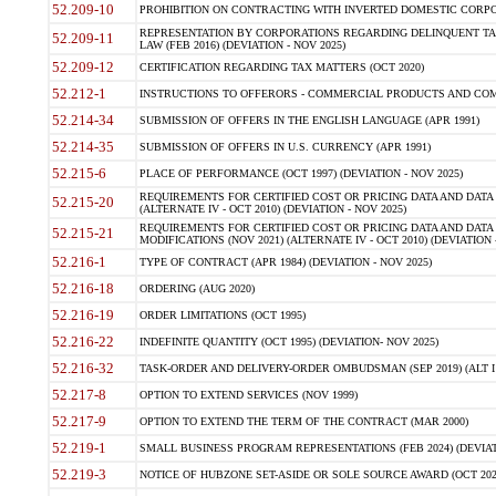
52.209-10
PROHIBITION ON CONTRACTING WITH INVERTED DOMESTIC CORPORAT
REPRESENTATION BY CORPORATIONS REGARDING DELINQUENT TAX
52.209-11
LAW (FEB 2016) (DEVIATION - NOV 2025)
52.209-12
CERTIFICATION REGARDING TAX MATTERS (OCT 2020)
52.212-1
INSTRUCTIONS TO OFFERORS - COMMERCIAL PRODUCTS AND COMMER
52.214-34
SUBMISSION OF OFFERS IN THE ENGLISH LANGUAGE (APR 1991)
52.214-35
SUBMISSION OF OFFERS IN U.S. CURRENCY (APR 1991)
52.215-6
PLACE OF PERFORMANCE (OCT 1997) (DEVIATION - NOV 2025)
REQUIREMENTS FOR CERTIFIED COST OR PRICING DATA AND DATA 
52.215-20
(ALTERNATE IV - OCT 2010) (DEVIATION - NOV 2025)
REQUIREMENTS FOR CERTIFIED COST OR PRICING DATA AND DATA 
52.215-21
MODIFICATIONS (NOV 2021) (ALTERNATE IV - OCT 2010) (DEVIATION 
52.216-1
TYPE OF CONTRACT (APR 1984) (DEVIATION - NOV 2025)
52.216-18
ORDERING (AUG 2020)
52.216-19
ORDER LIMITATIONS (OCT 1995)
52.216-22
INDEFINITE QUANTITY (OCT 1995) (DEVIATION- NOV 2025)
52.216-32
TASK-ORDER AND DELIVERY-ORDER OMBUDSMAN (SEP 2019) (ALT I SEP
52.217-8
OPTION TO EXTEND SERVICES (NOV 1999)
52.217-9
OPTION TO EXTEND THE TERM OF THE CONTRACT (MAR 2000)
52.219-1
SMALL BUSINESS PROGRAM REPRESENTATIONS (FEB 2024) (DEVIATI
52.219-3
NOTICE OF HUBZONE SET-ASIDE OR SOLE SOURCE AWARD (OCT 2022)