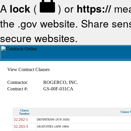
A
lock
(
) or
https://
mea
the .gov website. Share sensi
secure websites.
View Contract Clauses
Contractor:
ROGERCO, INC.
Contract #:
GS-00F-031CA
Clause
Clause T
Number
52.202-1
DEFINITIONS (JUN 2020)
52.203-3
GRATUITIES (APR 1984)