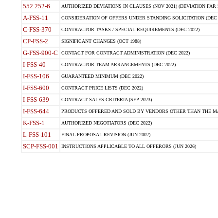
552.252-6
AUTHORIZED DEVIATIONS IN CLAUSES (NOV 2021) (DEVIATION FAR 5
A-FSS-11
CONSIDERATION OF OFFERS UNDER STANDING SOLICITATION (DEC 
C-FSS-370
CONTRACTOR TASKS / SPECIAL REQUIREMENTS (DEC 2022)
CP-FSS-2
SIGNIFICANT CHANGES (OCT 1988)
G-FSS-900-C
CONTACT FOR CONTRACT ADMINISTRATION (DEC 2022)
I-FSS-40
CONTRACTOR TEAM ARRANGEMENTS (DEC 2022)
I-FSS-106
GUARANTEED MINIMUM (DEC 2022)
I-FSS-600
CONTRACT PRICE LISTS (DEC 2022)
I-FSS-639
CONTRACT SALES CRITERIA (SEP 2023)
I-FSS-644
PRODUCTS OFFERED AND SOLD BY VENDORS OTHER THAN THE MA
K-FSS-1
AUTHORIZED NEGOTIATORS (DEC 2022)
L-FSS-101
FINAL PROPOSAL REVISION (JUN 2002)
SCP-FSS-001
INSTRUCTIONS APPLICABLE TO ALL OFFERORS (JUN 2026)