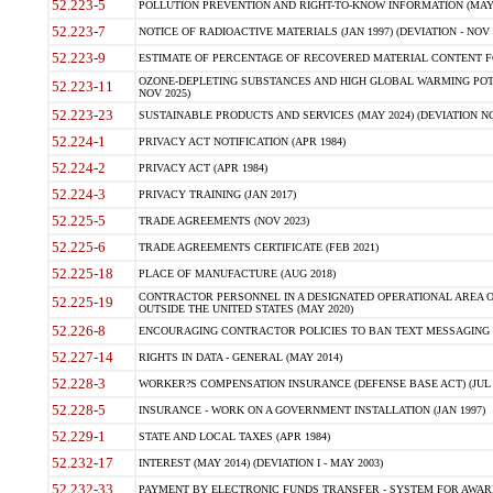
52.223-5
POLLUTION PREVENTION AND RIGHT-TO-KNOW INFORMATION (MAY 
52.223-7
NOTICE OF RADIOACTIVE MATERIALS (JAN 1997) (DEVIATION - NOV 
52.223-9
ESTIMATE OF PERCENTAGE OF RECOVERED MATERIAL CONTENT FO
OZONE-DEPLETING SUBSTANCES AND HIGH GLOBAL WARMING POTE
52.223-11
NOV 2025)
52.223-23
SUSTAINABLE PRODUCTS AND SERVICES (MAY 2024) (DEVIATION NO
52.224-1
PRIVACY ACT NOTIFICATION (APR 1984)
52.224-2
PRIVACY ACT (APR 1984)
52.224-3
PRIVACY TRAINING (JAN 2017)
52.225-5
TRADE AGREEMENTS (NOV 2023)
52.225-6
TRADE AGREEMENTS CERTIFICATE (FEB 2021)
52.225-18
PLACE OF MANUFACTURE (AUG 2018)
CONTRACTOR PERSONNEL IN A DESIGNATED OPERATIONAL AREA O
52.225-19
OUTSIDE THE UNITED STATES (MAY 2020)
52.226-8
ENCOURAGING CONTRACTOR POLICIES TO BAN TEXT MESSAGING W
52.227-14
RIGHTS IN DATA - GENERAL (MAY 2014)
52.228-3
WORKER?S COMPENSATION INSURANCE (DEFENSE BASE ACT) (JUL 
52.228-5
INSURANCE - WORK ON A GOVERNMENT INSTALLATION (JAN 1997)
52.229-1
STATE AND LOCAL TAXES (APR 1984)
52.232-17
INTEREST (MAY 2014) (DEVIATION I - MAY 2003)
52.232-33
PAYMENT BY ELECTRONIC FUNDS TRANSFER - SYSTEM FOR AWAR