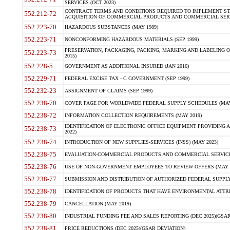
SERVICES (OCT 2023)
CONTRACT TERMS AND CONDITIONS REQUIRED TO IMPLEMENT ST
552.212-72
ACQUISITION OF COMMERCIAL PRODUCTS AND COMMERCIAL SERVI
552.223-70
HAZARDOUS SUBSTANCES (MAY 1989)
552.223-71
NONCONFORMING HAZARDOUS MATERIALS (SEP 1999)
PRESERVATION, PACKAGING, PACKING, MARKING AND LABELING 
552.223-73
2015)
552.228-5
GOVERNMENT AS ADDITIONAL INSURED (JAN 2016)
552.229-71
FEDERAL EXCISE TAX - C GOVERNMENT (SEP 1999)
552.232-23
ASSIGNMENT OF CLAIMS (SEP 1999)
552.238-70
COVER PAGE FOR WORLDWIDE FEDERAL SUPPLY SCHEDULES (MAY 
552.238-72
INFORMATION COLLECTION REQUIREMENTS (MAY 2019)
IDENTIFICATION OF ELECTRONIC OFFICE EQUIPMENT PROVIDING A
552.238-73
2022)
552.238-74
INTRODUCTION OF NEW SUPPLIES-SERVICES (INSS) (MAY 2023)
552.238-75
EVALUATION-COMMERCIAL PRODUCTS AND COMMERCIAL SERVICES 
552.238-76
USE OF NON-GOVERNMENT EMPLOYEES TO REVIEW OFFERS (MAY 2
552.238-77
SUBMISSION AND DISTRIBUTION OF AUTHORIZED FEDERAL SUPPLY 
552.238-78
IDENTIFICATION OF PRODUCTS THAT HAVE ENVIRONMENTAL ATTRIB
552.238-79
CANCELLATION (MAY 2019)
552.238-80
INDUSTRIAL FUNDING FEE AND SALES REPORTING (DEC 2025)(GSAR
552.238-81
PRICE REDUCTIONS (DEC 2025)(GSAR DEVIATION)