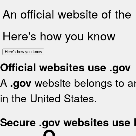
An official website of th
Here's how you know
Here's how you know
Official websites use .gov
A
.gov
website belongs to an
in the United States.
Secure .gov websites use