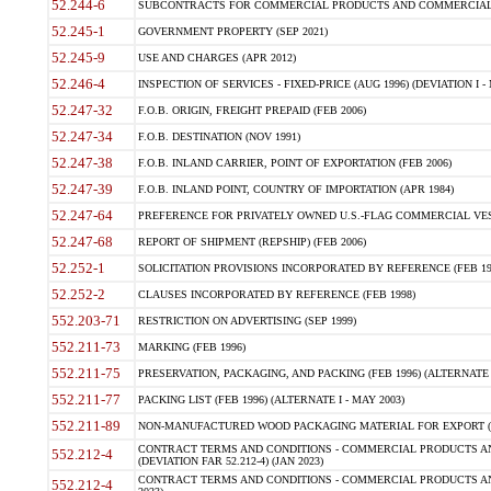
52.244-6
SUBCONTRACTS FOR COMMERCIAL PRODUCTS AND COMMERCIAL SER
52.245-1
GOVERNMENT PROPERTY (SEP 2021)
52.245-9
USE AND CHARGES (APR 2012)
52.246-4
INSPECTION OF SERVICES - FIXED-PRICE (AUG 1996) (DEVIATION I - 
52.247-32
F.O.B. ORIGIN, FREIGHT PREPAID (FEB 2006)
52.247-34
F.O.B. DESTINATION (NOV 1991)
52.247-38
F.O.B. INLAND CARRIER, POINT OF EXPORTATION (FEB 2006)
52.247-39
F.O.B. INLAND POINT, COUNTRY OF IMPORTATION (APR 1984)
52.247-64
PREFERENCE FOR PRIVATELY OWNED U.S.-FLAG COMMERCIAL VESSEL
52.247-68
REPORT OF SHIPMENT (REPSHIP) (FEB 2006)
52.252-1
SOLICITATION PROVISIONS INCORPORATED BY REFERENCE (FEB 19
52.252-2
CLAUSES INCORPORATED BY REFERENCE (FEB 1998)
552.203-71
RESTRICTION ON ADVERTISING (SEP 1999)
552.211-73
MARKING (FEB 1996)
552.211-75
PRESERVATION, PACKAGING, AND PACKING (FEB 1996) (ALTERNATE I
552.211-77
PACKING LIST (FEB 1996) (ALTERNATE I - MAY 2003)
552.211-89
NON-MANUFACTURED WOOD PACKAGING MATERIAL FOR EXPORT (J
CONTRACT TERMS AND CONDITIONS - COMMERCIAL PRODUCTS AND
552.212-4
(DEVIATION FAR 52.212-4) (JAN 2023)
CONTRACT TERMS AND CONDITIONS - COMMERCIAL PRODUCTS AND 
552.212-4