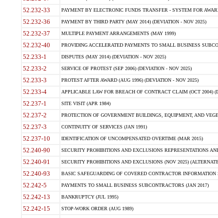
52.232-33
PAYMENT BY ELECTRONIC FUNDS TRANSFER - SYSTEM FOR AWAR
52.232-36
PAYMENT BY THIRD PARTY (MAY 2014) (DEVIATION - NOV 2025)
52.232-37
MULTIPLE PAYMENT ARRANGEMENTS (MAY 1999)
52.232-40
PROVIDING ACCELERATED PAYMENTS TO SMALL BUSINESS SUBCO
52.233-1
DISPUTES (MAY 2014) (DEVIATION - NOV 2025)
52.233-2
SERVICE OF PROTEST (SEP 2006) (DEVIATION - NOV 2025)
52.233-3
PROTEST AFTER AWARD (AUG 1996) (DEVIATION - NOV 2025)
52.233-4
APPLICABLE LAW FOR BREACH OF CONTRACT CLAIM (OCT 2004) (DE
52.237-1
SITE VISIT (APR 1984)
52.237-2
PROTECTION OF GOVERNMENT BUILDINGS, EQUIPMENT, AND VEGET
52.237-3
CONTINUITY OF SERVICES (JAN 1991)
52.237-10
IDENTIFICATION OF UNCOMPENSATED OVERTIME (MAR 2015)
52.240-90
SECURITY PROHIBITIONS AND EXCLUSIONS REPRESENTATIONS AND C
52.240-91
SECURITY PROHIBITIONS AND EXCLUSIONS (NOV 2025) (ALTERNATE I
52.240-93
BASIC SAFEGUARDING OF COVERED CONTRACTOR INFORMATION SY
52.242-5
PAYMENTS TO SMALL BUSINESS SUBCONTRACTORS (JAN 2017)
52.242-13
BANKRUPTCY (JUL 1995)
52.242-15
STOP-WORK ORDER (AUG 1989)