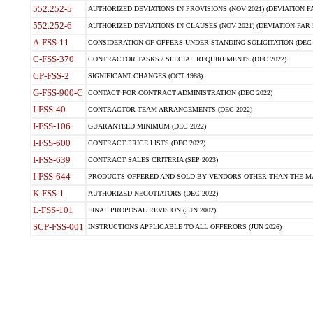
552.252-5
AUTHORIZED DEVIATIONS IN PROVISIONS (NOV 2021) (DEVIATION FAR
552.252-6
AUTHORIZED DEVIATIONS IN CLAUSES (NOV 2021) (DEVIATION FAR 5
A-FSS-11
CONSIDERATION OF OFFERS UNDER STANDING SOLICITATION (DEC 
C-FSS-370
CONTRACTOR TASKS / SPECIAL REQUIREMENTS (DEC 2022)
CP-FSS-2
SIGNIFICANT CHANGES (OCT 1988)
G-FSS-900-C
CONTACT FOR CONTRACT ADMINISTRATION (DEC 2022)
I-FSS-40
CONTRACTOR TEAM ARRANGEMENTS (DEC 2022)
I-FSS-106
GUARANTEED MINIMUM (DEC 2022)
I-FSS-600
CONTRACT PRICE LISTS (DEC 2022)
I-FSS-639
CONTRACT SALES CRITERIA (SEP 2023)
I-FSS-644
PRODUCTS OFFERED AND SOLD BY VENDORS OTHER THAN THE MA
K-FSS-1
AUTHORIZED NEGOTIATORS (DEC 2022)
L-FSS-101
FINAL PROPOSAL REVISION (JUN 2002)
SCP-FSS-001
INSTRUCTIONS APPLICABLE TO ALL OFFERORS (JUN 2026)