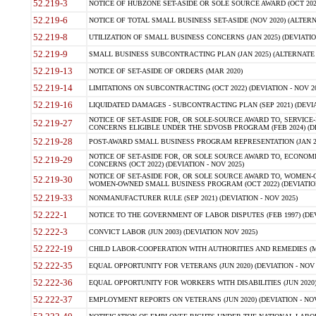
52.219-3
NOTICE OF HUBZONE SET-ASIDE OR SOLE SOURCE AWARD (OCT 2022)
52.219-6
NOTICE OF TOTAL SMALL BUSINESS SET-ASIDE (NOV 2020) (ALTERNA
52.219-8
UTILIZATION OF SMALL BUSINESS CONCERNS (JAN 2025) (DEVIATION
52.219-9
SMALL BUSINESS SUBCONTRACTING PLAN (JAN 2025) (ALTERNATE II 
52.219-13
NOTICE OF SET-ASIDE OF ORDERS (MAR 2020)
52.219-14
LIMITATIONS ON SUBCONTRACTING (OCT 2022) (DEVIATION - NOV 20
52.219-16
LIQUIDATED DAMAGES - SUBCONTRACTING PLAN (SEP 2021) (DEVIAT
NOTICE OF SET-ASIDE FOR, OR SOLE-SOURCE AWARD TO, SERVIC
52.219-27
CONCERNS ELIGIBLE UNDER THE SDVOSB PROGRAM (FEB 2024) (DEV
52.219-28
POST-AWARD SMALL BUSINESS PROGRAM REPRESENTATION (JAN 2025
NOTICE OF SET-ASIDE FOR, OR SOLE SOURCE AWARD TO, ECON
52.219-29
CONCERNS (OCT 2022) (DEVIATION - NOV 2025)
NOTICE OF SET-ASIDE FOR, OR SOLE SOURCE AWARD TO, WOMEN
52.219-30
WOMEN-OWNED SMALL BUSINESS PROGRAM (OCT 2022) (DEVIATION 
52.219-33
NONMANUFACTURER RULE (SEP 2021) (DEVIATION - NOV 2025)
52.222-1
NOTICE TO THE GOVERNMENT OF LABOR DISPUTES (FEB 1997) (DEV
52.222-3
CONVICT LABOR (JUN 2003) (DEVIATION NOV 2025)
52.222-19
CHILD LABOR-COOPERATION WITH AUTHORITIES AND REMEDIES (MAR
52.222-35
EQUAL OPPORTUNITY FOR VETERANS (JUN 2020) (DEVIATION - NOV 
52.222-36
EQUAL OPPORTUNITY FOR WORKERS WITH DISABILITIES (JUN 2020) 
52.222-37
EMPLOYMENT REPORTS ON VETERANS (JUN 2020) (DEVIATION - NOV