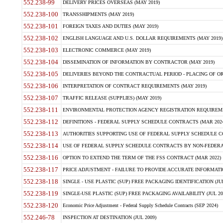
552.238-99
DELIVERY PRICES OVERSEAS (MAY 2019)
552.238-100
TRANSSHIPMENTS (MAY 2019)
552.238-101
FOREIGN TAXES AND DUTIES (MAY 2019)
552.238-102
ENGLISH LANGUAGE AND U.S. DOLLAR REQUIREMENTS (MAY 2019)
552.238-103
ELECTRONIC COMMERCE (MAY 2019)
552.238-104
DISSEMINATION OF INFORMATION BY CONTRACTOR (MAY 2019)
552.238-105
DELIVERIES BEYOND THE CONTRACTUAL PERIOD - PLACING OF OR
552.238-106
INTERPRETATION OF CONTRACT REQUIREMENTS (MAY 2019)
552.238-107
TRAFFIC RELEASE (SUPPLIES) (MAY 2019)
552.238-111
ENVIRONMENTAL PROTECTION AGENCY REGISTRATION REQUIREMEN
552.238-112
DEFINITIONS - FEDERAL SUPPLY SCHEDULE CONTRACTS (MAR 2024
552.238-113
AUTHORITIES SUPPORTING USE OF FEDERAL SUPPLY SCHEDULE C
552.238-114
USE OF FEDERAL SUPPLY SCHEDULE CONTRACTS BY NON-FEDERAL 
552.238-116
OPTION TO EXTEND THE TERM OF THE FSS CONTRACT (MAR 2022)
552.238-117
PRICE ADJUSTMENT - FAILURE TO PROVIDE ACCURATE INFORMATIO
552.238-118
SINGLE - USE PLASTIC (SUP) FREE PACKAGING IDENTIFICATION (JUL
552.238-119
SINGLE-USE PLASTIC (SUP) FREE PACKAGING AVAILABILITY (JUL 20
552.238-120
Economic Price Adjustment - Federal Supply Schedule Contracts (SEP 2024)
552.246-78
INSPECTION AT DESTINATION (JUL 2009)