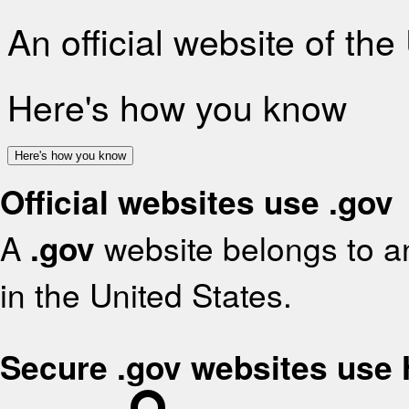
An official website of th
Here's how you know
Here's how you know
Official websites use .gov
A
.gov
website belongs to an
in the United States.
Secure .gov websites use