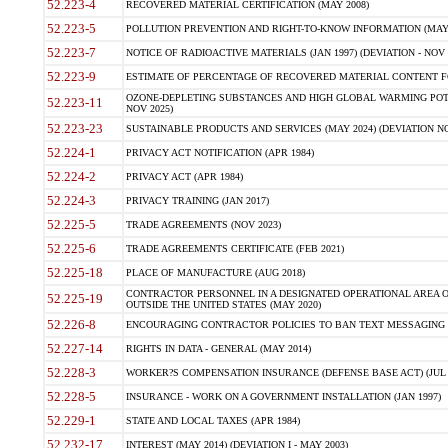
52.223-4
RECOVERED MATERIAL CERTIFICATION (MAY 2008)
52.223-5
POLLUTION PREVENTION AND RIGHT-TO-KNOW INFORMATION (MAY 
52.223-7
NOTICE OF RADIOACTIVE MATERIALS (JAN 1997) (DEVIATION - NOV 
52.223-9
ESTIMATE OF PERCENTAGE OF RECOVERED MATERIAL CONTENT FO
OZONE-DEPLETING SUBSTANCES AND HIGH GLOBAL WARMING POTE
52.223-11
NOV 2025)
52.223-23
SUSTAINABLE PRODUCTS AND SERVICES (MAY 2024) (DEVIATION NO
52.224-1
PRIVACY ACT NOTIFICATION (APR 1984)
52.224-2
PRIVACY ACT (APR 1984)
52.224-3
PRIVACY TRAINING (JAN 2017)
52.225-5
TRADE AGREEMENTS (NOV 2023)
52.225-6
TRADE AGREEMENTS CERTIFICATE (FEB 2021)
52.225-18
PLACE OF MANUFACTURE (AUG 2018)
CONTRACTOR PERSONNEL IN A DESIGNATED OPERATIONAL AREA O
52.225-19
OUTSIDE THE UNITED STATES (MAY 2020)
52.226-8
ENCOURAGING CONTRACTOR POLICIES TO BAN TEXT MESSAGING W
52.227-14
RIGHTS IN DATA - GENERAL (MAY 2014)
52.228-3
WORKER?S COMPENSATION INSURANCE (DEFENSE BASE ACT) (JUL 
52.228-5
INSURANCE - WORK ON A GOVERNMENT INSTALLATION (JAN 1997)
52.229-1
STATE AND LOCAL TAXES (APR 1984)
52.232-17
INTEREST (MAY 2014) (DEVIATION I - MAY 2003)