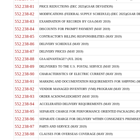
552.238-81
PRICE REDUCTIONS (DEC 2025)(GSAR DEVIATION)
552.238-82
MODIFICATIONS (FEDERAL SUPPLY SCHEDULE) (DEC 2025)(GSAR DE
552.238-83
EXAMINATION OF RECORDS BY GSA (MAY 2019)
552.238-84
DISCOUNTS FOR PROMPT PAYMENT (MAY 2019)
552.238-85
CONTRACTOR'S BILLING RESPONSIBILITIES (MAY 2019)
552.238-86
DELIVERY SCHEDULE (MAY 2019)
552.238-87
DELIVERY PRICES (MAY 2019)
552.238-88
GSA ADVANTAGE!? (JUL 2024)
552.238-89
DELIVERIES TO THE U.S. POSTAL SERVICE (MAY 2019)
552.238-90
CHARACTERISTICS OF ELECTRIC CURRENT (MAY 2019)
552.238-91
MARKING AND DOCUMENTATION REQUIREMENTS FOR SHIPPING (MA
552.238-92
VENDOR MANAGED INVENTORY (VMI) PROGRAM (MAY 2019)
552.238-93
ORDER ACKNOWLEDGMENT (MAY 2019)
552.238-94
ACCELERATED DELIVERY REQUIREMENTS (MAY 2019)
552.238-95
SEPARATE CHARGE FOR PERFORMANCE ORIENTED PACKAGING (POP
552.238-96
SEPARATE CHARGE FOR DELIVERY WITHIN CONSIGNEE'S PREMISES 
552.238-97
PARTS AND SERVICE (MAY 2019)
552.238-98
CLAUSES FOR OVERSEAS COVERAGE (MAY 2019)