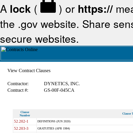
A
lock
(
) or
https://
mea
the .gov website. Share sensi
secure websites.
View Contract Clauses
Contractor:
DYNETICS, INC.
Contract #:
GS-00F-045CA
Clause
Clause T
Number
52.202-1
DEFINITIONS (JUN 2020)
52.203-3
GRATUITIES (APR 1984)