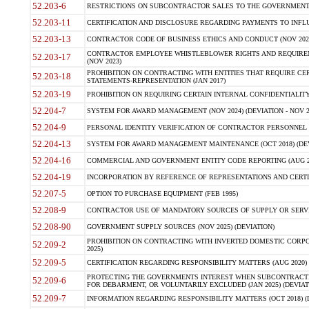
52.203-6
RESTRICTIONS ON SUBCONTRACTOR SALES TO THE GOVERNMENT (JU
52.203-11
CERTIFICATION AND DISCLOSURE REGARDING PAYMENTS TO INFLU
52.203-13
CONTRACTOR CODE OF BUSINESS ETHICS AND CONDUCT (NOV 202
CONTRACTOR EMPLOYEE WHISTLEBLOWER RIGHTS AND REQUIRE
52.203-17
(NOV 2023)
PROHIBITION ON CONTRACTING WITH ENTITIES THAT REQUIRE CE
52.203-18
STATEMENTS-REPRESENTATION (JAN 2017)
52.203-19
PROHIBITION ON REQUIRING CERTAIN INTERNAL CONFIDENTIALITY
52.204-7
SYSTEM FOR AWARD MANAGEMENT (NOV 2024) (DEVIATION - NOV 2
52.204-9
PERSONAL IDENTITY VERIFICATION OF CONTRACTOR PERSONNEL (
52.204-13
SYSTEM FOR AWARD MANAGEMENT MAINTENANCE (OCT 2018) (DEVI
52.204-16
COMMERCIAL AND GOVERNMENT ENTITY CODE REPORTING (AUG 2
52.204-19
INCORPORATION BY REFERENCE OF REPRESENTATIONS AND CERTIF
52.207-5
OPTION TO PURCHASE EQUIPMENT (FEB 1995)
52.208-9
CONTRACTOR USE OF MANDATORY SOURCES OF SUPPLY OR SERVICES
52.208-90
GOVERNMENT SUPPLY SOURCES (NOV 2025) (DEVIATION)
PROHIBITION ON CONTRACTING WITH INVERTED DOMESTIC CORPORA
52.209-2
2025)
52.209-5
CERTIFICATION REGARDING RESPONSIBILITY MATTERS (AUG 2020) (
PROTECTING THE GOVERNMENTS INTEREST WHEN SUBCONTRACT
52.209-6
FOR DEBARMENT, OR VOLUNTARILY EXCLUDED (JAN 2025) (DEVIATI
52.209-7
INFORMATION REGARDING RESPONSIBILITY MATTERS (OCT 2018) (D