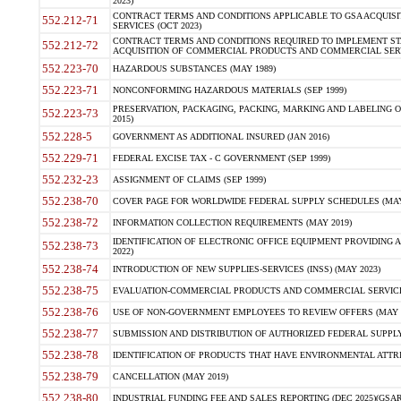
2023)
CONTRACT TERMS AND CONDITIONS APPLICABLE TO GSA ACQUI
552.212-71
SERVICES (OCT 2023)
CONTRACT TERMS AND CONDITIONS REQUIRED TO IMPLEMENT ST
552.212-72
ACQUISITION OF COMMERCIAL PRODUCTS AND COMMERCIAL SERVI
552.223-70
HAZARDOUS SUBSTANCES (MAY 1989)
552.223-71
NONCONFORMING HAZARDOUS MATERIALS (SEP 1999)
PRESERVATION, PACKAGING, PACKING, MARKING AND LABELING 
552.223-73
2015)
552.228-5
GOVERNMENT AS ADDITIONAL INSURED (JAN 2016)
552.229-71
FEDERAL EXCISE TAX - C GOVERNMENT (SEP 1999)
552.232-23
ASSIGNMENT OF CLAIMS (SEP 1999)
552.238-70
COVER PAGE FOR WORLDWIDE FEDERAL SUPPLY SCHEDULES (MAY 
552.238-72
INFORMATION COLLECTION REQUIREMENTS (MAY 2019)
IDENTIFICATION OF ELECTRONIC OFFICE EQUIPMENT PROVIDING A
552.238-73
2022)
552.238-74
INTRODUCTION OF NEW SUPPLIES-SERVICES (INSS) (MAY 2023)
552.238-75
EVALUATION-COMMERCIAL PRODUCTS AND COMMERCIAL SERVICES 
552.238-76
USE OF NON-GOVERNMENT EMPLOYEES TO REVIEW OFFERS (MAY 2
552.238-77
SUBMISSION AND DISTRIBUTION OF AUTHORIZED FEDERAL SUPPLY 
552.238-78
IDENTIFICATION OF PRODUCTS THAT HAVE ENVIRONMENTAL ATTRIB
552.238-79
CANCELLATION (MAY 2019)
552.238-80
INDUSTRIAL FUNDING FEE AND SALES REPORTING (DEC 2025)(GSAR