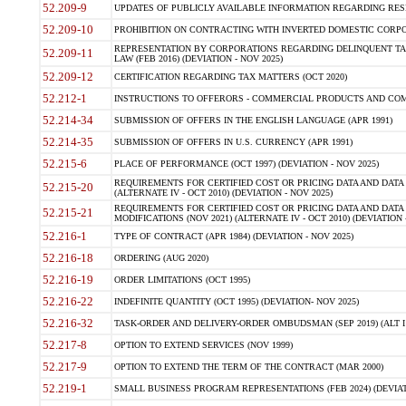
52.209-9
UPDATES OF PUBLICLY AVAILABLE INFORMATION REGARDING RESPON
52.209-10
PROHIBITION ON CONTRACTING WITH INVERTED DOMESTIC CORPORAT
REPRESENTATION BY CORPORATIONS REGARDING DELINQUENT TAX
52.209-11
LAW (FEB 2016) (DEVIATION - NOV 2025)
52.209-12
CERTIFICATION REGARDING TAX MATTERS (OCT 2020)
52.212-1
INSTRUCTIONS TO OFFERORS - COMMERCIAL PRODUCTS AND COMMER
52.214-34
SUBMISSION OF OFFERS IN THE ENGLISH LANGUAGE (APR 1991)
52.214-35
SUBMISSION OF OFFERS IN U.S. CURRENCY (APR 1991)
52.215-6
PLACE OF PERFORMANCE (OCT 1997) (DEVIATION - NOV 2025)
REQUIREMENTS FOR CERTIFIED COST OR PRICING DATA AND DATA 
52.215-20
(ALTERNATE IV - OCT 2010) (DEVIATION - NOV 2025)
REQUIREMENTS FOR CERTIFIED COST OR PRICING DATA AND DATA 
52.215-21
MODIFICATIONS (NOV 2021) (ALTERNATE IV - OCT 2010) (DEVIATION 
52.216-1
TYPE OF CONTRACT (APR 1984) (DEVIATION - NOV 2025)
52.216-18
ORDERING (AUG 2020)
52.216-19
ORDER LIMITATIONS (OCT 1995)
52.216-22
INDEFINITE QUANTITY (OCT 1995) (DEVIATION- NOV 2025)
52.216-32
TASK-ORDER AND DELIVERY-ORDER OMBUDSMAN (SEP 2019) (ALT I SEP
52.217-8
OPTION TO EXTEND SERVICES (NOV 1999)
52.217-9
OPTION TO EXTEND THE TERM OF THE CONTRACT (MAR 2000)
52.219-1
SMALL BUSINESS PROGRAM REPRESENTATIONS (FEB 2024) (DEVIATI