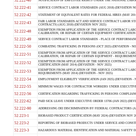
52.222-40
NOTIFICATION OF EMPLOYEE RIGHTS UNDER THE NATIONAL LABOR R
52.222-41
SERVICE CONTRACT LABOR STANDARDS (AUG 2018) (DEVIATION NO
52.222-42
STATEMENT OF EQUIVALENT RATES FOR FEDERAL HIRES (MAY 2014
FAIR LABOR STANDARDS ACT AND SERVICE CONTRACT LABOR STA
52.222-43
CONTRACTS) (AUG 2018) (DEVIATION NOV 2025)
EXEMPTION FROM APPLICATION OF THE SERVICE CONTRACT LAB
52.222-48
CALIBRATION, OR REPAIR OF CERTAIN EQUIPMENT CERTIFICATION (M
52.222-49
SERVICE CONTRACT LABOR STANDARDS - PLACE OF PERFORMANCE
52.222-50
COMBATING TRAFFICKING IN PERSONS (OCT 2025) (DEVIATION - NO
EXEMPTION FROM APPLICATION OF THE SERVICE CONTRACT LAB
52.222-51
CALIBRATION, OR REPAIR OF CERTAIN EQUIPMENT - REQUIREMENTS
EXEMPTION FROM APPLICATION OF THE SERVICE CONTRACT LABO
52.222-52
CERTIFICATION (MAY 2014) (DEVIATION - NOV 2025)
EXEMPTION FROM APPLICATION OF THE SERVICE CONTRACT LABO
52.222-53
REQUIREMENTS (MAY 2014) (DEVIATION - NOV 2025)
52.222-54
EMPLOYMENT ELIGIBILITY VERIFICATION (JAN 2025) (DEVIATION - N
52.222-55
MINIMUM WAGES FOR CONTRACTOR WORKERS UNDER EXECUTIVE ORD
52.222-56
CERTIFICATION REGARDING TRAFFICKING IN PERSONS COMPLIANCE 
52.222-62
PAID SICK LEAVE UNDER EXECUTIVE ORDER 13706 (JAN 2022) (DEVI
52.222-90
ADDRESSING DEI DISCRIMINATION BY FEDERAL CONTRACTORS (APR
52.223-1
BIOBASED PRODUCT CERTIFICATION (MAY 2024) (DEVIATION NOV 20
52.223-2
REPORTING OF BIOBASED PRODUCTS UNDER SERVICE AND CONSTRU
52.223-3
HAZARDOUS MATERIAL IDENTIFICATION AND MATERIAL SAFETY DATA (