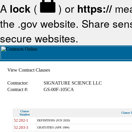
A
lock
(
) or
https://
mea
the .gov website. Share sensi
secure websites.
View Contract Clauses
Contractor:
SIGNATURE SCIENCE LLC
Contract #:
GS-00F-105CA
Clause
Clause T
Number
52.202-1
DEFINITIONS (JUN 2020)
52.203-3
GRATUITIES (APR 1984)