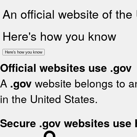
An official website of th
Here's how you know
Here's how you know
Official websites use .gov
A
.gov
website belongs to an
in the United States.
Secure .gov websites use