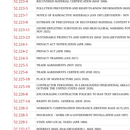
52.223-4
RECOVERED MATERIAL CERTIFICATION (MAY 2008)
52.223-5
POLLUTION PREVENTION AND RIGHT-TO-KNOW INFORMATION (MAY 
52.223-7
NOTICE OF RADIOACTIVE MATERIALS (JAN 1997) (DEVIATION - NOV 
52.223-9
ESTIMATE OF PERCENTAGE OF RECOVERED MATERIAL CONTENT FO
OZONE-DEPLETING SUBSTANCES AND HIGH GLOBAL WARMING POTE
52.223-11
NOV 2025)
52.223-23
SUSTAINABLE PRODUCTS AND SERVICES (MAY 2024) (DEVIATION NO
52.224-1
PRIVACY ACT NOTIFICATION (APR 1984)
52.224-2
PRIVACY ACT (APR 1984)
52.224-3
PRIVACY TRAINING (JAN 2017)
52.225-5
TRADE AGREEMENTS (NOV 2023)
52.225-6
TRADE AGREEMENTS CERTIFICATE (FEB 2021)
52.225-18
PLACE OF MANUFACTURE (AUG 2018)
CONTRACTOR PERSONNEL IN A DESIGNATED OPERATIONAL AREA O
52.225-19
OUTSIDE THE UNITED STATES (MAY 2020)
52.226-8
ENCOURAGING CONTRACTOR POLICIES TO BAN TEXT MESSAGING W
52.227-14
RIGHTS IN DATA - GENERAL (MAY 2014)
52.228-3
WORKER?S COMPENSATION INSURANCE (DEFENSE BASE ACT) (JUL 
52.228-5
INSURANCE - WORK ON A GOVERNMENT INSTALLATION (JAN 1997)
52.229-1
STATE AND LOCAL TAXES (APR 1984)
52.232-17
INTEREST (MAY 2014) (DEVIATION I - MAY 2003)