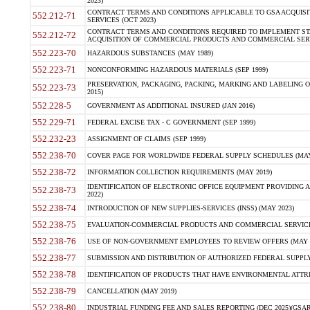
2023)
CONTRACT TERMS AND CONDITIONS APPLICABLE TO GSA ACQUI
552.212-71
SERVICES (OCT 2023)
CONTRACT TERMS AND CONDITIONS REQUIRED TO IMPLEMENT ST
552.212-72
ACQUISITION OF COMMERCIAL PRODUCTS AND COMMERCIAL SERVI
552.223-70
HAZARDOUS SUBSTANCES (MAY 1989)
552.223-71
NONCONFORMING HAZARDOUS MATERIALS (SEP 1999)
PRESERVATION, PACKAGING, PACKING, MARKING AND LABELING 
552.223-73
2015)
552.228-5
GOVERNMENT AS ADDITIONAL INSURED (JAN 2016)
552.229-71
FEDERAL EXCISE TAX - C GOVERNMENT (SEP 1999)
552.232-23
ASSIGNMENT OF CLAIMS (SEP 1999)
552.238-70
COVER PAGE FOR WORLDWIDE FEDERAL SUPPLY SCHEDULES (MAY 
552.238-72
INFORMATION COLLECTION REQUIREMENTS (MAY 2019)
IDENTIFICATION OF ELECTRONIC OFFICE EQUIPMENT PROVIDING A
552.238-73
2022)
552.238-74
INTRODUCTION OF NEW SUPPLIES-SERVICES (INSS) (MAY 2023)
552.238-75
EVALUATION-COMMERCIAL PRODUCTS AND COMMERCIAL SERVICES 
552.238-76
USE OF NON-GOVERNMENT EMPLOYEES TO REVIEW OFFERS (MAY 2
552.238-77
SUBMISSION AND DISTRIBUTION OF AUTHORIZED FEDERAL SUPPLY 
552.238-78
IDENTIFICATION OF PRODUCTS THAT HAVE ENVIRONMENTAL ATTRIB
552.238-79
CANCELLATION (MAY 2019)
552.238-80
INDUSTRIAL FUNDING FEE AND SALES REPORTING (DEC 2025)(GSAR