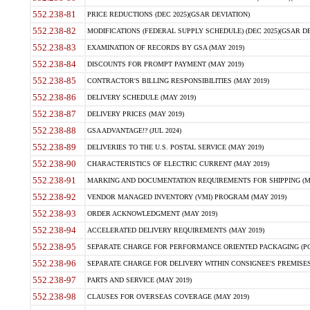
552.238-81
PRICE REDUCTIONS (DEC 2025)(GSAR DEVIATION)
552.238-82
MODIFICATIONS (FEDERAL SUPPLY SCHEDULE) (DEC 2025)(GSAR DE
552.238-83
EXAMINATION OF RECORDS BY GSA (MAY 2019)
552.238-84
DISCOUNTS FOR PROMPT PAYMENT (MAY 2019)
552.238-85
CONTRACTOR'S BILLING RESPONSIBILITIES (MAY 2019)
552.238-86
DELIVERY SCHEDULE (MAY 2019)
552.238-87
DELIVERY PRICES (MAY 2019)
552.238-88
GSA ADVANTAGE!? (JUL 2024)
552.238-89
DELIVERIES TO THE U.S. POSTAL SERVICE (MAY 2019)
552.238-90
CHARACTERISTICS OF ELECTRIC CURRENT (MAY 2019)
552.238-91
MARKING AND DOCUMENTATION REQUIREMENTS FOR SHIPPING (MA
552.238-92
VENDOR MANAGED INVENTORY (VMI) PROGRAM (MAY 2019)
552.238-93
ORDER ACKNOWLEDGMENT (MAY 2019)
552.238-94
ACCELERATED DELIVERY REQUIREMENTS (MAY 2019)
552.238-95
SEPARATE CHARGE FOR PERFORMANCE ORIENTED PACKAGING (POP
552.238-96
SEPARATE CHARGE FOR DELIVERY WITHIN CONSIGNEE'S PREMISES 
552.238-97
PARTS AND SERVICE (MAY 2019)
552.238-98
CLAUSES FOR OVERSEAS COVERAGE (MAY 2019)