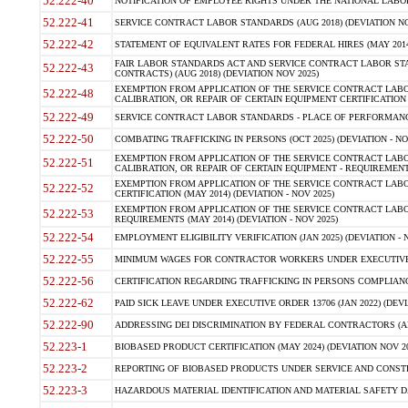
52.222-40
NOTIFICATION OF EMPLOYEE RIGHTS UNDER THE NATIONAL LABOR R
52.222-41
SERVICE CONTRACT LABOR STANDARDS (AUG 2018) (DEVIATION NO
52.222-42
STATEMENT OF EQUIVALENT RATES FOR FEDERAL HIRES (MAY 2014
FAIR LABOR STANDARDS ACT AND SERVICE CONTRACT LABOR STA
52.222-43
CONTRACTS) (AUG 2018) (DEVIATION NOV 2025)
EXEMPTION FROM APPLICATION OF THE SERVICE CONTRACT LAB
52.222-48
CALIBRATION, OR REPAIR OF CERTAIN EQUIPMENT CERTIFICATION (M
52.222-49
SERVICE CONTRACT LABOR STANDARDS - PLACE OF PERFORMANCE
52.222-50
COMBATING TRAFFICKING IN PERSONS (OCT 2025) (DEVIATION - NO
EXEMPTION FROM APPLICATION OF THE SERVICE CONTRACT LAB
52.222-51
CALIBRATION, OR REPAIR OF CERTAIN EQUIPMENT - REQUIREMENTS
EXEMPTION FROM APPLICATION OF THE SERVICE CONTRACT LABO
52.222-52
CERTIFICATION (MAY 2014) (DEVIATION - NOV 2025)
EXEMPTION FROM APPLICATION OF THE SERVICE CONTRACT LABO
52.222-53
REQUIREMENTS (MAY 2014) (DEVIATION - NOV 2025)
52.222-54
EMPLOYMENT ELIGIBILITY VERIFICATION (JAN 2025) (DEVIATION - N
52.222-55
MINIMUM WAGES FOR CONTRACTOR WORKERS UNDER EXECUTIVE ORD
52.222-56
CERTIFICATION REGARDING TRAFFICKING IN PERSONS COMPLIANCE 
52.222-62
PAID SICK LEAVE UNDER EXECUTIVE ORDER 13706 (JAN 2022) (DEVI
52.222-90
ADDRESSING DEI DISCRIMINATION BY FEDERAL CONTRACTORS (APR
52.223-1
BIOBASED PRODUCT CERTIFICATION (MAY 2024) (DEVIATION NOV 20
52.223-2
REPORTING OF BIOBASED PRODUCTS UNDER SERVICE AND CONSTRU
52.223-3
HAZARDOUS MATERIAL IDENTIFICATION AND MATERIAL SAFETY DATA (