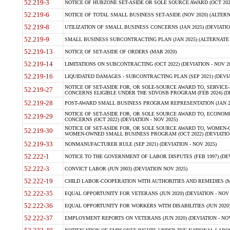
52.219-3
NOTICE OF HUBZONE SET-ASIDE OR SOLE SOURCE AWARD (OCT 2022)
52.219-6
NOTICE OF TOTAL SMALL BUSINESS SET-ASIDE (NOV 2020) (ALTERNA
52.219-8
UTILIZATION OF SMALL BUSINESS CONCERNS (JAN 2025) (DEVIATION
52.219-9
SMALL BUSINESS SUBCONTRACTING PLAN (JAN 2025) (ALTERNATE II 
52.219-13
NOTICE OF SET-ASIDE OF ORDERS (MAR 2020)
52.219-14
LIMITATIONS ON SUBCONTRACTING (OCT 2022) (DEVIATION - NOV 20
52.219-16
LIQUIDATED DAMAGES - SUBCONTRACTING PLAN (SEP 2021) (DEVIAT
NOTICE OF SET-ASIDE FOR, OR SOLE-SOURCE AWARD TO, SERVIC
52.219-27
CONCERNS ELIGIBLE UNDER THE SDVOSB PROGRAM (FEB 2024) (DEV
52.219-28
POST-AWARD SMALL BUSINESS PROGRAM REPRESENTATION (JAN 2025
NOTICE OF SET-ASIDE FOR, OR SOLE SOURCE AWARD TO, ECON
52.219-29
CONCERNS (OCT 2022) (DEVIATION - NOV 2025)
NOTICE OF SET-ASIDE FOR, OR SOLE SOURCE AWARD TO, WOMEN
52.219-30
WOMEN-OWNED SMALL BUSINESS PROGRAM (OCT 2022) (DEVIATION 
52.219-33
NONMANUFACTURER RULE (SEP 2021) (DEVIATION - NOV 2025)
52.222-1
NOTICE TO THE GOVERNMENT OF LABOR DISPUTES (FEB 1997) (DEV
52.222-3
CONVICT LABOR (JUN 2003) (DEVIATION NOV 2025)
52.222-19
CHILD LABOR-COOPERATION WITH AUTHORITIES AND REMEDIES (MAR
52.222-35
EQUAL OPPORTUNITY FOR VETERANS (JUN 2020) (DEVIATION - NOV 
52.222-36
EQUAL OPPORTUNITY FOR WORKERS WITH DISABILITIES (JUN 2020) 
52.222-37
EMPLOYMENT REPORTS ON VETERANS (JUN 2020) (DEVIATION - NOV