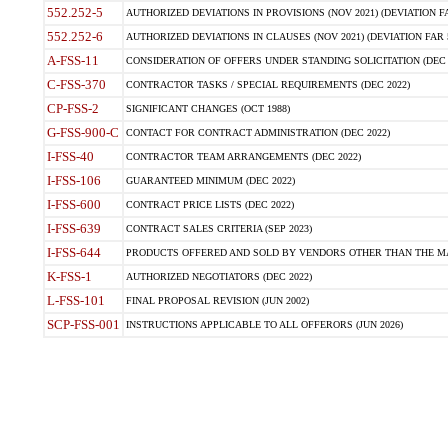
552.252-5
AUTHORIZED DEVIATIONS IN PROVISIONS (NOV 2021) (DEVIATION FAR
552.252-6
AUTHORIZED DEVIATIONS IN CLAUSES (NOV 2021) (DEVIATION FAR 5
A-FSS-11
CONSIDERATION OF OFFERS UNDER STANDING SOLICITATION (DEC 
C-FSS-370
CONTRACTOR TASKS / SPECIAL REQUIREMENTS (DEC 2022)
CP-FSS-2
SIGNIFICANT CHANGES (OCT 1988)
G-FSS-900-C
CONTACT FOR CONTRACT ADMINISTRATION (DEC 2022)
I-FSS-40
CONTRACTOR TEAM ARRANGEMENTS (DEC 2022)
I-FSS-106
GUARANTEED MINIMUM (DEC 2022)
I-FSS-600
CONTRACT PRICE LISTS (DEC 2022)
I-FSS-639
CONTRACT SALES CRITERIA (SEP 2023)
I-FSS-644
PRODUCTS OFFERED AND SOLD BY VENDORS OTHER THAN THE MA
K-FSS-1
AUTHORIZED NEGOTIATORS (DEC 2022)
L-FSS-101
FINAL PROPOSAL REVISION (JUN 2002)
SCP-FSS-001
INSTRUCTIONS APPLICABLE TO ALL OFFERORS (JUN 2026)