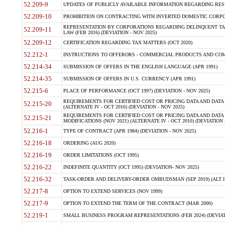
52.209-9
UPDATES OF PUBLICLY AVAILABLE INFORMATION REGARDING RESPON
52.209-10
PROHIBITION ON CONTRACTING WITH INVERTED DOMESTIC CORPORAT
REPRESENTATION BY CORPORATIONS REGARDING DELINQUENT TAX
52.209-11
LAW (FEB 2016) (DEVIATION - NOV 2025)
52.209-12
CERTIFICATION REGARDING TAX MATTERS (OCT 2020)
52.212-1
INSTRUCTIONS TO OFFERORS - COMMERCIAL PRODUCTS AND COMMER
52.214-34
SUBMISSION OF OFFERS IN THE ENGLISH LANGUAGE (APR 1991)
52.214-35
SUBMISSION OF OFFERS IN U.S. CURRENCY (APR 1991)
52.215-6
PLACE OF PERFORMANCE (OCT 1997) (DEVIATION - NOV 2025)
REQUIREMENTS FOR CERTIFIED COST OR PRICING DATA AND DATA 
52.215-20
(ALTERNATE IV - OCT 2010) (DEVIATION - NOV 2025)
REQUIREMENTS FOR CERTIFIED COST OR PRICING DATA AND DATA 
52.215-21
MODIFICATIONS (NOV 2021) (ALTERNATE IV - OCT 2010) (DEVIATION 
52.216-1
TYPE OF CONTRACT (APR 1984) (DEVIATION - NOV 2025)
52.216-18
ORDERING (AUG 2020)
52.216-19
ORDER LIMITATIONS (OCT 1995)
52.216-22
INDEFINITE QUANTITY (OCT 1995) (DEVIATION- NOV 2025)
52.216-32
TASK-ORDER AND DELIVERY-ORDER OMBUDSMAN (SEP 2019) (ALT I SEP
52.217-8
OPTION TO EXTEND SERVICES (NOV 1999)
52.217-9
OPTION TO EXTEND THE TERM OF THE CONTRACT (MAR 2000)
52.219-1
SMALL BUSINESS PROGRAM REPRESENTATIONS (FEB 2024) (DEVIATI