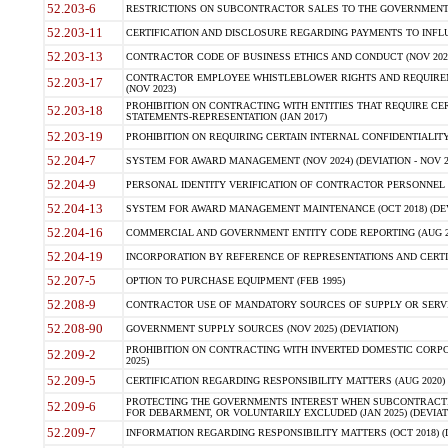
52.203-6
RESTRICTIONS ON SUBCONTRACTOR SALES TO THE GOVERNMENT (JU
52.203-11
CERTIFICATION AND DISCLOSURE REGARDING PAYMENTS TO INFLU
52.203-13
CONTRACTOR CODE OF BUSINESS ETHICS AND CONDUCT (NOV 202
CONTRACTOR EMPLOYEE WHISTLEBLOWER RIGHTS AND REQUIRE
52.203-17
(NOV 2023)
PROHIBITION ON CONTRACTING WITH ENTITIES THAT REQUIRE CE
52.203-18
STATEMENTS-REPRESENTATION (JAN 2017)
52.203-19
PROHIBITION ON REQUIRING CERTAIN INTERNAL CONFIDENTIALITY
52.204-7
SYSTEM FOR AWARD MANAGEMENT (NOV 2024) (DEVIATION - NOV 2
52.204-9
PERSONAL IDENTITY VERIFICATION OF CONTRACTOR PERSONNEL (
52.204-13
SYSTEM FOR AWARD MANAGEMENT MAINTENANCE (OCT 2018) (DEVI
52.204-16
COMMERCIAL AND GOVERNMENT ENTITY CODE REPORTING (AUG 2
52.204-19
INCORPORATION BY REFERENCE OF REPRESENTATIONS AND CERTIF
52.207-5
OPTION TO PURCHASE EQUIPMENT (FEB 1995)
52.208-9
CONTRACTOR USE OF MANDATORY SOURCES OF SUPPLY OR SERVICES
52.208-90
GOVERNMENT SUPPLY SOURCES (NOV 2025) (DEVIATION)
PROHIBITION ON CONTRACTING WITH INVERTED DOMESTIC CORPORA
52.209-2
2025)
52.209-5
CERTIFICATION REGARDING RESPONSIBILITY MATTERS (AUG 2020) (
PROTECTING THE GOVERNMENTS INTEREST WHEN SUBCONTRACT
52.209-6
FOR DEBARMENT, OR VOLUNTARILY EXCLUDED (JAN 2025) (DEVIATI
52.209-7
INFORMATION REGARDING RESPONSIBILITY MATTERS (OCT 2018) (D