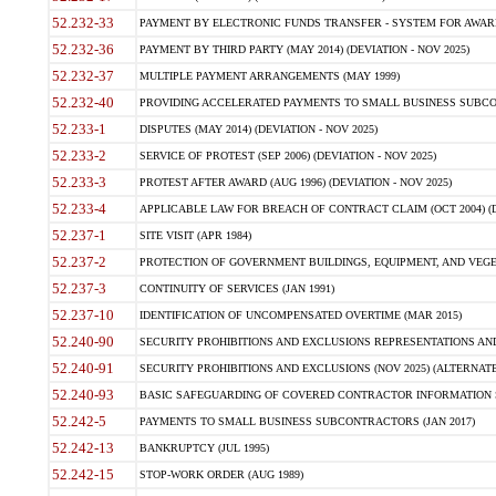
52.232-33
PAYMENT BY ELECTRONIC FUNDS TRANSFER - SYSTEM FOR AWAR
52.232-36
PAYMENT BY THIRD PARTY (MAY 2014) (DEVIATION - NOV 2025)
52.232-37
MULTIPLE PAYMENT ARRANGEMENTS (MAY 1999)
52.232-40
PROVIDING ACCELERATED PAYMENTS TO SMALL BUSINESS SUBCO
52.233-1
DISPUTES (MAY 2014) (DEVIATION - NOV 2025)
52.233-2
SERVICE OF PROTEST (SEP 2006) (DEVIATION - NOV 2025)
52.233-3
PROTEST AFTER AWARD (AUG 1996) (DEVIATION - NOV 2025)
52.233-4
APPLICABLE LAW FOR BREACH OF CONTRACT CLAIM (OCT 2004) (DE
52.237-1
SITE VISIT (APR 1984)
52.237-2
PROTECTION OF GOVERNMENT BUILDINGS, EQUIPMENT, AND VEGET
52.237-3
CONTINUITY OF SERVICES (JAN 1991)
52.237-10
IDENTIFICATION OF UNCOMPENSATED OVERTIME (MAR 2015)
52.240-90
SECURITY PROHIBITIONS AND EXCLUSIONS REPRESENTATIONS AND C
52.240-91
SECURITY PROHIBITIONS AND EXCLUSIONS (NOV 2025) (ALTERNATE I
52.240-93
BASIC SAFEGUARDING OF COVERED CONTRACTOR INFORMATION SY
52.242-5
PAYMENTS TO SMALL BUSINESS SUBCONTRACTORS (JAN 2017)
52.242-13
BANKRUPTCY (JUL 1995)
52.242-15
STOP-WORK ORDER (AUG 1989)