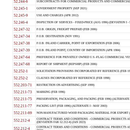
52.244-6
SUBCONTRACTS FOR COMMERCIAL PRODUCTS AND COMMERCIAL SER
52.245-1
GOVERNMENT PROPERTY (SEP 2021)
52.245-9
USE AND CHARGES (APR 2012)
52.246-4
INSPECTION OF SERVICES - FIXED-PRICE (AUG 1996) (DEVIATION I - 
52.247-32
F.O.B. ORIGIN, FREIGHT PREPAID (FEB 2006)
52.247-34
F.O.B. DESTINATION (NOV 1991)
52.247-38
F.O.B. INLAND CARRIER, POINT OF EXPORTATION (FEB 2006)
52.247-39
F.O.B. INLAND POINT, COUNTRY OF IMPORTATION (APR 1984)
52.247-64
PREFERENCE FOR PRIVATELY OWNED U.S.-FLAG COMMERCIAL VESSEL
52.247-68
REPORT OF SHIPMENT (REPSHIP) (FEB 2006)
52.252-1
SOLICITATION PROVISIONS INCORPORATED BY REFERENCE (FEB 19
52.252-2
CLAUSES INCORPORATED BY REFERENCE (FEB 1998)
552.203-71
RESTRICTION ON ADVERTISING (SEP 1999)
552.211-73
MARKING (FEB 1996)
552.211-75
PRESERVATION, PACKAGING, AND PACKING (FEB 1996) (ALTERNATE I
552.211-77
PACKING LIST (FEB 1996) (ALTERNATE I - MAY 2003)
552.211-89
NON-MANUFACTURED WOOD PACKAGING MATERIAL FOR EXPORT (J
CONTRACT TERMS AND CONDITIONS - COMMERCIAL PRODUCTS AND
552.212-4
(DEVIATION FAR 52.212-4) (JAN 2023)
CONTRACT TERMS AND CONDITIONS - COMMERCIAL PRODUCTS AND 
552.212-4