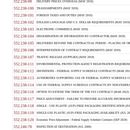
552.238-99
DELIVERY PRICES OVERSEAS (MAY 2019)
552.238-100
TRANSSHIPMENTS (MAY 2019)
552.238-101
FOREIGN TAXES AND DUTIES (MAY 2019)
552.238-102
ENGLISH LANGUAGE AND U.S. DOLLAR REQUIREMENTS (MAY 2019)
552.238-103
ELECTRONIC COMMERCE (MAY 2019)
552.238-104
DISSEMINATION OF INFORMATION BY CONTRACTOR (MAY 2019)
552.238-105
DELIVERIES BEYOND THE CONTRACTUAL PERIOD - PLACING OF OR
552.238-106
INTERPRETATION OF CONTRACT REQUIREMENTS (MAY 2019)
552.238-107
TRAFFIC RELEASE (SUPPLIES) (MAY 2019)
552.238-111
ENVIRONMENTAL PROTECTION AGENCY REGISTRATION REQUIREMEN
552.238-112
DEFINITIONS - FEDERAL SUPPLY SCHEDULE CONTRACTS (MAR 2024
552.238-113
AUTHORITIES SUPPORTING USE OF FEDERAL SUPPLY SCHEDULE C
552.238-114
USE OF FEDERAL SUPPLY SCHEDULE CONTRACTS BY NON-FEDERAL 
552.238-116
OPTION TO EXTEND THE TERM OF THE FSS CONTRACT (MAR 2022)
552.238-117
PRICE ADJUSTMENT - FAILURE TO PROVIDE ACCURATE INFORMATIO
552.238-118
SINGLE - USE PLASTIC (SUP) FREE PACKAGING IDENTIFICATION (JUL
552.238-119
SINGLE-USE PLASTIC (SUP) FREE PACKAGING AVAILABILITY (JUL 20
552.238-120
Economic Price Adjustment - Federal Supply Schedule Contracts (SEP 2024)
552.246-78
INSPECTION AT DESTINATION (JUL 2009)