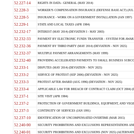
52.227-14
RIGHTS IN DATA - GENERAL (MAY 2014)
52.228-3
WORKER?S COMPENSATION INSURANCE (DEFENSE BASE ACT) (JUL 
52.228-5
INSURANCE - WORK ON A GOVERNMENT INSTALLATION (JAN 1997)
52.229-1
STATE AND LOCAL TAXES (APR 1984)
52.232-17
INTEREST (MAY 2014) (DEVIATION I - MAY 2003)
52.232-33
PAYMENT BY ELECTRONIC FUNDS TRANSFER - SYSTEM FOR AWAR
52.232-36
PAYMENT BY THIRD PARTY (MAY 2014) (DEVIATION - NOV 2025)
52.232-37
MULTIPLE PAYMENT ARRANGEMENTS (MAY 1999)
52.232-40
PROVIDING ACCELERATED PAYMENTS TO SMALL BUSINESS SUBCO
52.233-1
DISPUTES (MAY 2014) (DEVIATION - NOV 2025)
52.233-2
SERVICE OF PROTEST (SEP 2006) (DEVIATION - NOV 2025)
52.233-3
PROTEST AFTER AWARD (AUG 1996) (DEVIATION - NOV 2025)
52.233-4
APPLICABLE LAW FOR BREACH OF CONTRACT CLAIM (OCT 2004) (DE
52.237-1
SITE VISIT (APR 1984)
52.237-2
PROTECTION OF GOVERNMENT BUILDINGS, EQUIPMENT, AND VEGET
52.237-3
CONTINUITY OF SERVICES (JAN 1991)
52.237-10
IDENTIFICATION OF UNCOMPENSATED OVERTIME (MAR 2015)
52.240-90
SECURITY PROHIBITIONS AND EXCLUSIONS REPRESENTATIONS AND C
52.240-91
SECURITY PROHIBITIONS AND EXCLUSIONS (NOV 2025) (ALTERNATE I