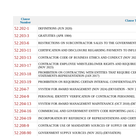
Clause
Clause T
Number
52.202-1
DEFINITIONS (JUN 2020)
52.203-3
GRATUITIES (APR 1984)
52.203-6
RESTRICTIONS ON SUBCONTRACTOR SALES TO THE GOVERNMENT (JU
52.203-11
CERTIFICATION AND DISCLOSURE REGARDING PAYMENTS TO INFLU
52.203-13
CONTRACTOR CODE OF BUSINESS ETHICS AND CONDUCT (NOV 202
CONTRACTOR EMPLOYEE WHISTLEBLOWER RIGHTS AND REQUIRE
52.203-17
(NOV 2023)
PROHIBITION ON CONTRACTING WITH ENTITIES THAT REQUIRE CE
52.203-18
STATEMENTS-REPRESENTATION (JAN 2017)
52.203-19
PROHIBITION ON REQUIRING CERTAIN INTERNAL CONFIDENTIALITY
52.204-7
SYSTEM FOR AWARD MANAGEMENT (NOV 2024) (DEVIATION - NOV 2
52.204-9
PERSONAL IDENTITY VERIFICATION OF CONTRACTOR PERSONNEL (
52.204-13
SYSTEM FOR AWARD MANAGEMENT MAINTENANCE (OCT 2018) (DEVI
52.204-16
COMMERCIAL AND GOVERNMENT ENTITY CODE REPORTING (AUG 2
52.204-19
INCORPORATION BY REFERENCE OF REPRESENTATIONS AND CERTIF
52.208-9
CONTRACTOR USE OF MANDATORY SOURCES OF SUPPLY OR SERVICES
52.208-90
GOVERNMENT SUPPLY SOURCES (NOV 2025) (DEVIATION)