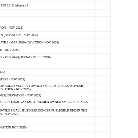
 2019) Alternate I
ON - NOV 2025)
 (DEVIATION - NOV 2025)
TE I - MAR 2020) (DEVIATION NOV 2025)
 - NOV 2025)
- FEB 2026)(DEVIATION FEB 2026)
25)
ION - NOV 2025)
E-DISABLED VETERAN-OWNED SMALL BUSINESS (SDVOSB)
IATION - NOV 2025)
) (DEVIATION - NOV 2025)
OMICALLY DISADVANTAGED WOMEN-OWNED SMALL BUSINESS
-OWNED SMALL BUSINESS CONCERNS ELIGIBLE UNDER THE
- NOV 2025)
IATION NOV 2025)