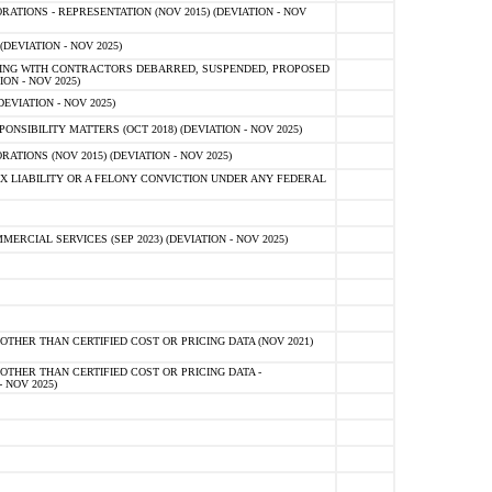
TIONS - REPRESENTATION (NOV 2015) (DEVIATION - NOV
DEVIATION - NOV 2025)
ING WITH CONTRACTORS DEBARRED, SUSPENDED, PROPOSED
ON - NOV 2025)
EVIATION - NOV 2025)
SIBILITY MATTERS (OCT 2018) (DEVIATION - NOV 2025)
IONS (NOV 2015) (DEVIATION - NOV 2025)
 LIABILITY OR A FELONY CONVICTION UNDER ANY FEDERAL
CIAL SERVICES (SEP 2023) (DEVIATION - NOV 2025)
OTHER THAN CERTIFIED COST OR PRICING DATA (NOV 2021)
OTHER THAN CERTIFIED COST OR PRICING DATA -
- NOV 2025)