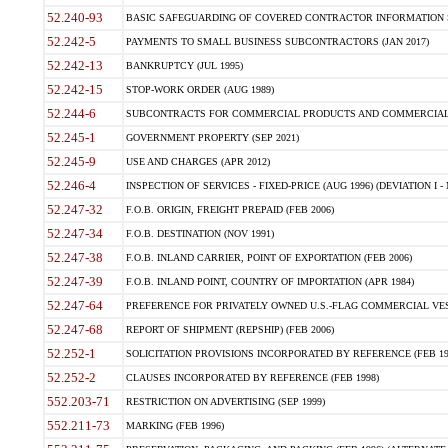
52.240-93
BASIC SAFEGUARDING OF COVERED CONTRACTOR INFORMATION SY
52.242-5
PAYMENTS TO SMALL BUSINESS SUBCONTRACTORS (JAN 2017)
52.242-13
BANKRUPTCY (JUL 1995)
52.242-15
STOP-WORK ORDER (AUG 1989)
52.244-6
SUBCONTRACTS FOR COMMERCIAL PRODUCTS AND COMMERCIAL SER
52.245-1
GOVERNMENT PROPERTY (SEP 2021)
52.245-9
USE AND CHARGES (APR 2012)
52.246-4
INSPECTION OF SERVICES - FIXED-PRICE (AUG 1996) (DEVIATION I - 
52.247-32
F.O.B. ORIGIN, FREIGHT PREPAID (FEB 2006)
52.247-34
F.O.B. DESTINATION (NOV 1991)
52.247-38
F.O.B. INLAND CARRIER, POINT OF EXPORTATION (FEB 2006)
52.247-39
F.O.B. INLAND POINT, COUNTRY OF IMPORTATION (APR 1984)
52.247-64
PREFERENCE FOR PRIVATELY OWNED U.S.-FLAG COMMERCIAL VESSEL
52.247-68
REPORT OF SHIPMENT (REPSHIP) (FEB 2006)
52.252-1
SOLICITATION PROVISIONS INCORPORATED BY REFERENCE (FEB 19
52.252-2
CLAUSES INCORPORATED BY REFERENCE (FEB 1998)
552.203-71
RESTRICTION ON ADVERTISING (SEP 1999)
552.211-73
MARKING (FEB 1996)