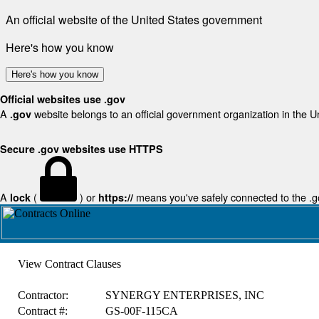
An official website of the United States government
Here's how you know
Here's how you know
Official websites use .gov
A
website belongs to an official government organization in the U
.gov
Secure .gov websites use HTTPS
A
(
) or
means you've safely connected to the .gov
lock
https://
View Contract Clauses
Contractor:
SYNERGY ENTERPRISES, INC
Contract #:
GS-00F-115CA