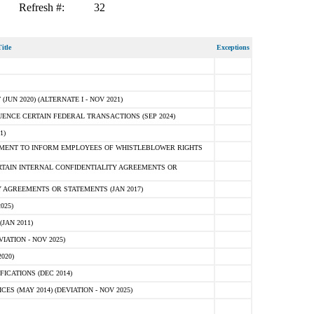
Refresh #:
32
itle
Exceptions
N 2020) (ALTERNATE I - NOV 2021)
ENCE CERTAIN FEDERAL TRANSACTIONS (SEP 2024)
1)
MENT TO INFORM EMPLOYEES OF WHISTLEBLOWER RIGHTS
RTAIN INTERNAL CONFIDENTIALITY AGREEMENTS OR
 AGREEMENTS OR STATEMENTS (JAN 2017)
025)
JAN 2011)
ATION - NOV 2025)
020)
ICATIONS (DEC 2014)
 (MAY 2014) (DEVIATION - NOV 2025)