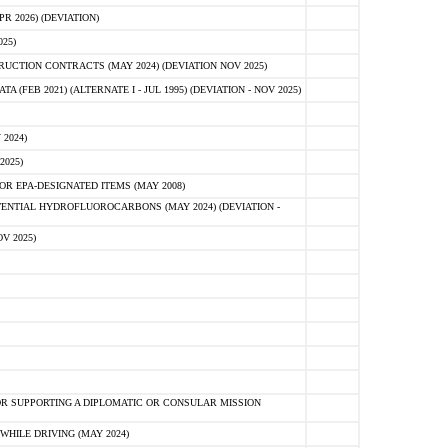
 2026) (DEVIATION)
25)
CTION CONTRACTS (MAY 2024) (DEVIATION NOV 2025)
FEB 2021) (ALTERNATE I - JUL 1995) (DEVIATION - NOV 2025)
2024)
2025)
R EPA-DESIGNATED ITEMS (MAY 2008)
NTIAL HYDROFLUOROCARBONS (MAY 2024) (DEVIATION -
V 2025)
R SUPPORTING A DIPLOMATIC OR CONSULAR MISSION
HILE DRIVING (MAY 2024)