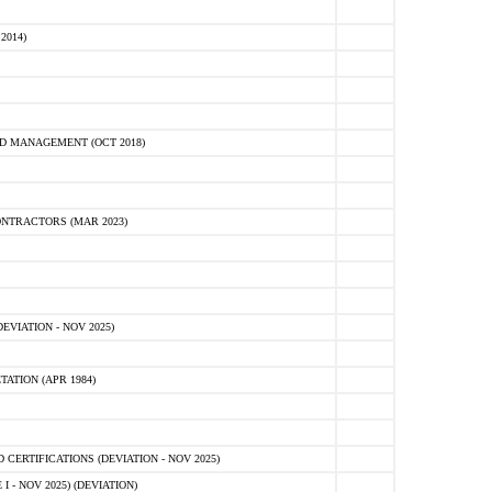
2014)
D MANAGEMENT (OCT 2018)
NTRACTORS (MAR 2023)
VIATION - NOV 2025)
ATION (APR 1984)
ERTIFICATIONS (DEVIATION - NOV 2025)
 - NOV 2025) (DEVIATION)