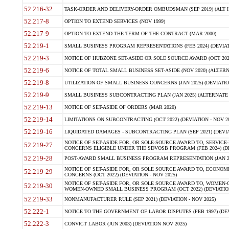
52.216-32
TASK-ORDER AND DELIVERY-ORDER OMBUDSMAN (SEP 2019) (ALT I SEP
52.217-8
OPTION TO EXTEND SERVICES (NOV 1999)
52.217-9
OPTION TO EXTEND THE TERM OF THE CONTRACT (MAR 2000)
52.219-1
SMALL BUSINESS PROGRAM REPRESENTATIONS (FEB 2024) (DEVIATI
52.219-3
NOTICE OF HUBZONE SET-ASIDE OR SOLE SOURCE AWARD (OCT 2022)
52.219-6
NOTICE OF TOTAL SMALL BUSINESS SET-ASIDE (NOV 2020) (ALTERNA
52.219-8
UTILIZATION OF SMALL BUSINESS CONCERNS (JAN 2025) (DEVIATION
52.219-9
SMALL BUSINESS SUBCONTRACTING PLAN (JAN 2025) (ALTERNATE II 
52.219-13
NOTICE OF SET-ASIDE OF ORDERS (MAR 2020)
52.219-14
LIMITATIONS ON SUBCONTRACTING (OCT 2022) (DEVIATION - NOV 20
52.219-16
LIQUIDATED DAMAGES - SUBCONTRACTING PLAN (SEP 2021) (DEVIAT
NOTICE OF SET-ASIDE FOR, OR SOLE-SOURCE AWARD TO, SERVIC
52.219-27
CONCERNS ELIGIBLE UNDER THE SDVOSB PROGRAM (FEB 2024) (DEV
52.219-28
POST-AWARD SMALL BUSINESS PROGRAM REPRESENTATION (JAN 2025
NOTICE OF SET-ASIDE FOR, OR SOLE SOURCE AWARD TO, ECON
52.219-29
CONCERNS (OCT 2022) (DEVIATION - NOV 2025)
NOTICE OF SET-ASIDE FOR, OR SOLE SOURCE AWARD TO, WOMEN
52.219-30
WOMEN-OWNED SMALL BUSINESS PROGRAM (OCT 2022) (DEVIATION 
52.219-33
NONMANUFACTURER RULE (SEP 2021) (DEVIATION - NOV 2025)
52.222-1
NOTICE TO THE GOVERNMENT OF LABOR DISPUTES (FEB 1997) (DEV
52.222-3
CONVICT LABOR (JUN 2003) (DEVIATION NOV 2025)