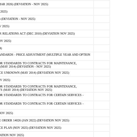
 2026) (DEVIATION - NOV 2025)
2025)
(DEVIATION - NOV 2025)
 2025)
ELATIONS ACT (DEC 2010) (DEVIATION NOV 2025)
V 2025)
)
NDARDS - PRICE ADJUSTMENT (MULTIPLE YEAR AND OPTION
OR STANDARDS TO CONTRACTS FOR MAINTENANCE,
AY 2014) (DEVIATION - NOV 2025)
 UNKNOWN (MAY 2014) (DEVIATION NOV 2025)
V 2025)
OR STANDARDS TO CONTRACTS FOR MAINTENANCE,
 (MAY 2014) (DEVIATION NOV 2025)
R STANDARDS TO CONTRACTS FOR CERTAIN SERVICES -
R STANDARDS TO CONTRACTS FOR CERTAIN SERVICES -
OV 2025)
ER 14026 (JAN 2022) (DEVIATION NOV 2025)
PLAN (NOV 2025) (DEVIATION NOV 2025)
ATION NOV 2025)