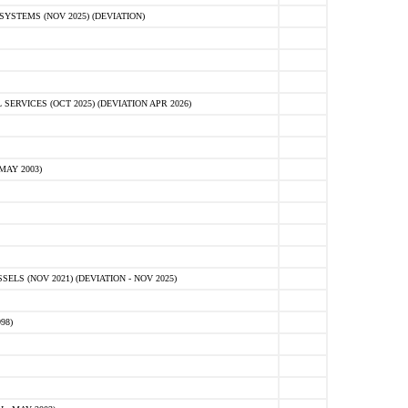
STEMS (NOV 2025) (DEVIATION)
VICES (OCT 2025) (DEVIATION APR 2026)
MAY 2003)
S (NOV 2021) (DEVIATION - NOV 2025)
98)