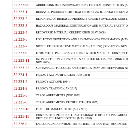
52.222-90
ADDRESSING DEI DISCRIMINATION BY FEDERAL CONTRACTORS (APR
52.223-1
BIOBASED PRODUCT CERTIFICATION (MAY 2024) (DEVIATION NOV 20
52.223-2
REPORTING OF BIOBASED PRODUCTS UNDER SERVICE AND CONSTRU
52.223-3
HAZARDOUS MATERIAL IDENTIFICATION AND MATERIAL SAFETY DATA (
52.223-4
RECOVERED MATERIAL CERTIFICATION (MAY 2008)
52.223-5
POLLUTION PREVENTION AND RIGHT-TO-KNOW INFORMATION (MAY 
52.223-7
NOTICE OF RADIOACTIVE MATERIALS (JAN 1997) (DEVIATION - NOV 
52.223-9
ESTIMATE OF PERCENTAGE OF RECOVERED MATERIAL CONTENT FO
OZONE-DEPLETING SUBSTANCES AND HIGH GLOBAL WARMING POTE
52.223-11
NOV 2025)
52.223-23
SUSTAINABLE PRODUCTS AND SERVICES (MAY 2024) (DEVIATION NO
52.224-1
PRIVACY ACT NOTIFICATION (APR 1984)
52.224-2
PRIVACY ACT (APR 1984)
52.224-3
PRIVACY TRAINING (JAN 2017)
52.225-5
TRADE AGREEMENTS (NOV 2023)
52.225-6
TRADE AGREEMENTS CERTIFICATE (FEB 2021)
52.225-18
PLACE OF MANUFACTURE (AUG 2018)
CONTRACTOR PERSONNEL IN A DESIGNATED OPERATIONAL AREA O
52.225-19
OUTSIDE THE UNITED STATES (MAY 2020)
52.226-8
ENCOURAGING CONTRACTOR POLICIES TO BAN TEXT MESSAGING W