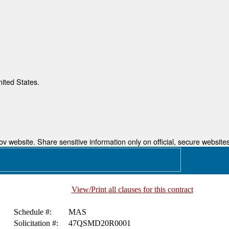
nited States.
 website. Share sensitive information only on official, secure websites
View/Print all clauses for this contract
Schedule #:
MAS
Solicitation #:
47QSMD20R0001