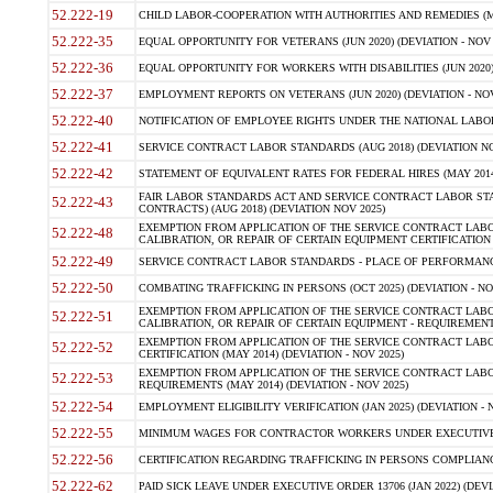
52.222-19
CHILD LABOR-COOPERATION WITH AUTHORITIES AND REMEDIES (MAR
52.222-35
EQUAL OPPORTUNITY FOR VETERANS (JUN 2020) (DEVIATION - NOV 
52.222-36
EQUAL OPPORTUNITY FOR WORKERS WITH DISABILITIES (JUN 2020) 
52.222-37
EMPLOYMENT REPORTS ON VETERANS (JUN 2020) (DEVIATION - NOV
52.222-40
NOTIFICATION OF EMPLOYEE RIGHTS UNDER THE NATIONAL LABOR R
52.222-41
SERVICE CONTRACT LABOR STANDARDS (AUG 2018) (DEVIATION NO
52.222-42
STATEMENT OF EQUIVALENT RATES FOR FEDERAL HIRES (MAY 2014
FAIR LABOR STANDARDS ACT AND SERVICE CONTRACT LABOR STA
52.222-43
CONTRACTS) (AUG 2018) (DEVIATION NOV 2025)
EXEMPTION FROM APPLICATION OF THE SERVICE CONTRACT LAB
52.222-48
CALIBRATION, OR REPAIR OF CERTAIN EQUIPMENT CERTIFICATION (M
52.222-49
SERVICE CONTRACT LABOR STANDARDS - PLACE OF PERFORMANCE
52.222-50
COMBATING TRAFFICKING IN PERSONS (OCT 2025) (DEVIATION - NO
EXEMPTION FROM APPLICATION OF THE SERVICE CONTRACT LAB
52.222-51
CALIBRATION, OR REPAIR OF CERTAIN EQUIPMENT - REQUIREMENTS
EXEMPTION FROM APPLICATION OF THE SERVICE CONTRACT LABO
52.222-52
CERTIFICATION (MAY 2014) (DEVIATION - NOV 2025)
EXEMPTION FROM APPLICATION OF THE SERVICE CONTRACT LABO
52.222-53
REQUIREMENTS (MAY 2014) (DEVIATION - NOV 2025)
52.222-54
EMPLOYMENT ELIGIBILITY VERIFICATION (JAN 2025) (DEVIATION - N
52.222-55
MINIMUM WAGES FOR CONTRACTOR WORKERS UNDER EXECUTIVE ORD
52.222-56
CERTIFICATION REGARDING TRAFFICKING IN PERSONS COMPLIANCE 
52.222-62
PAID SICK LEAVE UNDER EXECUTIVE ORDER 13706 (JAN 2022) (DEVI