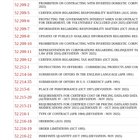
PROHIBITION ON CONTRACTING WITH INVERTED DOMESTIC CORPORA
52.209-2
2025)
52.209-5
CERTIFICATION REGARDING RESPONSIBILITY MATTERS (AUG 2020) (
PROTECTING THE GOVERNMENTS INTEREST WHEN SUBCONTRACT
52.209-6
FOR DEBARMENT, OR VOLUNTARILY EXCLUDED (JAN 2025) (DEVIATI
52.209-7
INFORMATION REGARDING RESPONSIBILITY MATTERS (OCT 2018) (D
52.209-9
UPDATES OF PUBLICLY AVAILABLE INFORMATION REGARDING RESPON
52.209-10
PROHIBITION ON CONTRACTING WITH INVERTED DOMESTIC CORPORAT
REPRESENTATION BY CORPORATIONS REGARDING DELINQUENT TAX
52.209-11
LAW (FEB 2016) (DEVIATION - NOV 2025)
52.209-12
CERTIFICATION REGARDING TAX MATTERS (OCT 2020)
52.212-1
INSTRUCTIONS TO OFFERORS - COMMERCIAL PRODUCTS AND COMMER
52.214-34
SUBMISSION OF OFFERS IN THE ENGLISH LANGUAGE (APR 1991)
52.214-35
SUBMISSION OF OFFERS IN U.S. CURRENCY (APR 1991)
52.215-6
PLACE OF PERFORMANCE (OCT 1997) (DEVIATION - NOV 2025)
REQUIREMENTS FOR CERTIFIED COST OR PRICING DATA AND DATA 
52.215-20
(ALTERNATE IV - OCT 2010) (DEVIATION - NOV 2025)
REQUIREMENTS FOR CERTIFIED COST OR PRICING DATA AND DATA 
52.215-21
MODIFICATIONS (NOV 2021) (ALTERNATE IV - OCT 2010) (DEVIATION 
52.216-1
TYPE OF CONTRACT (APR 1984) (DEVIATION - NOV 2025)
52.216-18
ORDERING (AUG 2020)
52.216-19
ORDER LIMITATIONS (OCT 1995)
52.216-22
INDEFINITE QUANTITY (OCT 1995) (DEVIATION- NOV 2025)