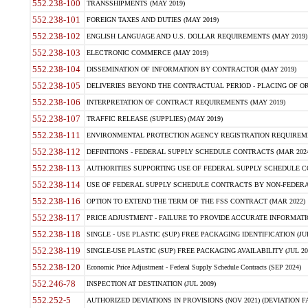
552.238-100
TRANSSHIPMENTS (MAY 2019)
552.238-101
FOREIGN TAXES AND DUTIES (MAY 2019)
552.238-102
ENGLISH LANGUAGE AND U.S. DOLLAR REQUIREMENTS (MAY 2019)
552.238-103
ELECTRONIC COMMERCE (MAY 2019)
552.238-104
DISSEMINATION OF INFORMATION BY CONTRACTOR (MAY 2019)
552.238-105
DELIVERIES BEYOND THE CONTRACTUAL PERIOD - PLACING OF OR
552.238-106
INTERPRETATION OF CONTRACT REQUIREMENTS (MAY 2019)
552.238-107
TRAFFIC RELEASE (SUPPLIES) (MAY 2019)
552.238-111
ENVIRONMENTAL PROTECTION AGENCY REGISTRATION REQUIREMEN
552.238-112
DEFINITIONS - FEDERAL SUPPLY SCHEDULE CONTRACTS (MAR 2024
552.238-113
AUTHORITIES SUPPORTING USE OF FEDERAL SUPPLY SCHEDULE C
552.238-114
USE OF FEDERAL SUPPLY SCHEDULE CONTRACTS BY NON-FEDERAL 
552.238-116
OPTION TO EXTEND THE TERM OF THE FSS CONTRACT (MAR 2022)
552.238-117
PRICE ADJUSTMENT - FAILURE TO PROVIDE ACCURATE INFORMATIO
552.238-118
SINGLE - USE PLASTIC (SUP) FREE PACKAGING IDENTIFICATION (JUL
552.238-119
SINGLE-USE PLASTIC (SUP) FREE PACKAGING AVAILABILITY (JUL 20
552.238-120
Economic Price Adjustment - Federal Supply Schedule Contracts (SEP 2024)
552.246-78
INSPECTION AT DESTINATION (JUL 2009)
552.252-5
AUTHORIZED DEVIATIONS IN PROVISIONS (NOV 2021) (DEVIATION FAR