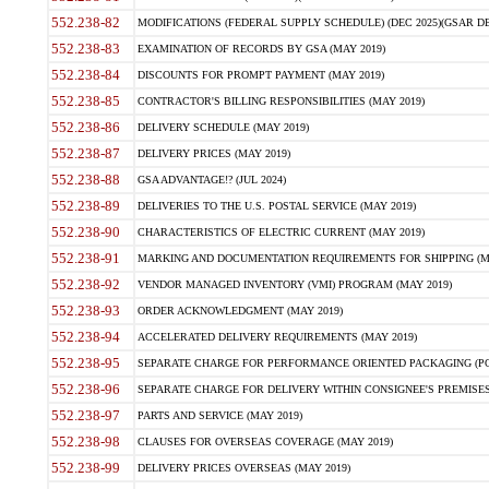
552.238-82
MODIFICATIONS (FEDERAL SUPPLY SCHEDULE) (DEC 2025)(GSAR DE
552.238-83
EXAMINATION OF RECORDS BY GSA (MAY 2019)
552.238-84
DISCOUNTS FOR PROMPT PAYMENT (MAY 2019)
552.238-85
CONTRACTOR'S BILLING RESPONSIBILITIES (MAY 2019)
552.238-86
DELIVERY SCHEDULE (MAY 2019)
552.238-87
DELIVERY PRICES (MAY 2019)
552.238-88
GSA ADVANTAGE!? (JUL 2024)
552.238-89
DELIVERIES TO THE U.S. POSTAL SERVICE (MAY 2019)
552.238-90
CHARACTERISTICS OF ELECTRIC CURRENT (MAY 2019)
552.238-91
MARKING AND DOCUMENTATION REQUIREMENTS FOR SHIPPING (MA
552.238-92
VENDOR MANAGED INVENTORY (VMI) PROGRAM (MAY 2019)
552.238-93
ORDER ACKNOWLEDGMENT (MAY 2019)
552.238-94
ACCELERATED DELIVERY REQUIREMENTS (MAY 2019)
552.238-95
SEPARATE CHARGE FOR PERFORMANCE ORIENTED PACKAGING (POP
552.238-96
SEPARATE CHARGE FOR DELIVERY WITHIN CONSIGNEE'S PREMISES 
552.238-97
PARTS AND SERVICE (MAY 2019)
552.238-98
CLAUSES FOR OVERSEAS COVERAGE (MAY 2019)
552.238-99
DELIVERY PRICES OVERSEAS (MAY 2019)