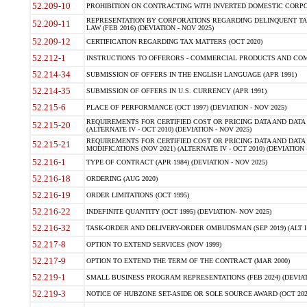
52.209-10
PROHIBITION ON CONTRACTING WITH INVERTED DOMESTIC CORPORAT
REPRESENTATION BY CORPORATIONS REGARDING DELINQUENT TAX
52.209-11
LAW (FEB 2016) (DEVIATION - NOV 2025)
52.209-12
CERTIFICATION REGARDING TAX MATTERS (OCT 2020)
52.212-1
INSTRUCTIONS TO OFFERORS - COMMERCIAL PRODUCTS AND COMMER
52.214-34
SUBMISSION OF OFFERS IN THE ENGLISH LANGUAGE (APR 1991)
52.214-35
SUBMISSION OF OFFERS IN U.S. CURRENCY (APR 1991)
52.215-6
PLACE OF PERFORMANCE (OCT 1997) (DEVIATION - NOV 2025)
REQUIREMENTS FOR CERTIFIED COST OR PRICING DATA AND DATA 
52.215-20
(ALTERNATE IV - OCT 2010) (DEVIATION - NOV 2025)
REQUIREMENTS FOR CERTIFIED COST OR PRICING DATA AND DATA 
52.215-21
MODIFICATIONS (NOV 2021) (ALTERNATE IV - OCT 2010) (DEVIATION 
52.216-1
TYPE OF CONTRACT (APR 1984) (DEVIATION - NOV 2025)
52.216-18
ORDERING (AUG 2020)
52.216-19
ORDER LIMITATIONS (OCT 1995)
52.216-22
INDEFINITE QUANTITY (OCT 1995) (DEVIATION- NOV 2025)
52.216-32
TASK-ORDER AND DELIVERY-ORDER OMBUDSMAN (SEP 2019) (ALT I SEP
52.217-8
OPTION TO EXTEND SERVICES (NOV 1999)
52.217-9
OPTION TO EXTEND THE TERM OF THE CONTRACT (MAR 2000)
52.219-1
SMALL BUSINESS PROGRAM REPRESENTATIONS (FEB 2024) (DEVIATI
52.219-3
NOTICE OF HUBZONE SET-ASIDE OR SOLE SOURCE AWARD (OCT 2022)