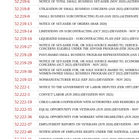
52.219-6
NOTICE OF TOTAL SMALL BUSINESS SET-ASIDE (NOV 2020) (ALTERNA
52.219-8
UTILIZATION OF SMALL BUSINESS CONCERNS (JAN 2025) (DEVIATION
52.219-9
SMALL BUSINESS SUBCONTRACTING PLAN (JAN 2025) (ALTERNATE II 
52.219-13
NOTICE OF SET-ASIDE OF ORDERS (MAR 2020)
52.219-14
LIMITATIONS ON SUBCONTRACTING (OCT 2022) (DEVIATION - NOV 20
52.219-16
LIQUIDATED DAMAGES - SUBCONTRACTING PLAN (SEP 2021) (DEVIAT
NOTICE OF SET-ASIDE FOR, OR SOLE-SOURCE AWARD TO, SERVIC
52.219-27
CONCERNS ELIGIBLE UNDER THE SDVOSB PROGRAM (FEB 2024) (DEV
52.219-28
POST-AWARD SMALL BUSINESS PROGRAM REPRESENTATION (JAN 2025
NOTICE OF SET-ASIDE FOR, OR SOLE SOURCE AWARD TO, ECON
52.219-29
CONCERNS (OCT 2022) (DEVIATION - NOV 2025)
NOTICE OF SET-ASIDE FOR, OR SOLE SOURCE AWARD TO, WOMEN
52.219-30
WOMEN-OWNED SMALL BUSINESS PROGRAM (OCT 2022) (DEVIATION 
52.219-33
NONMANUFACTURER RULE (SEP 2021) (DEVIATION - NOV 2025)
52.222-1
NOTICE TO THE GOVERNMENT OF LABOR DISPUTES (FEB 1997) (DEV
52.222-3
CONVICT LABOR (JUN 2003) (DEVIATION NOV 2025)
52.222-19
CHILD LABOR-COOPERATION WITH AUTHORITIES AND REMEDIES (MAR
52.222-35
EQUAL OPPORTUNITY FOR VETERANS (JUN 2020) (DEVIATION - NOV 
52.222-36
EQUAL OPPORTUNITY FOR WORKERS WITH DISABILITIES (JUN 2020) 
52.222-37
EMPLOYMENT REPORTS ON VETERANS (JUN 2020) (DEVIATION - NOV
52.222-40
NOTIFICATION OF EMPLOYEE RIGHTS UNDER THE NATIONAL LABOR R