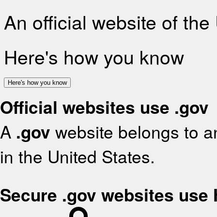
An official website of th
Here's how you know
Here's how you know
Official websites use .gov
A
.gov
website belongs to an
in the United States.
Secure .gov websites use