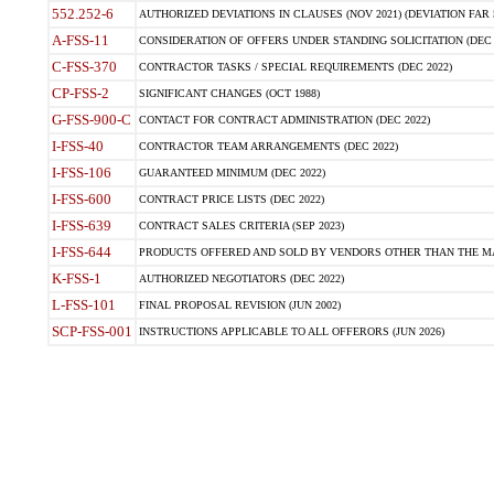
552.252-6
AUTHORIZED DEVIATIONS IN CLAUSES (NOV 2021) (DEVIATION FAR 5
A-FSS-11
CONSIDERATION OF OFFERS UNDER STANDING SOLICITATION (DEC 
C-FSS-370
CONTRACTOR TASKS / SPECIAL REQUIREMENTS (DEC 2022)
CP-FSS-2
SIGNIFICANT CHANGES (OCT 1988)
G-FSS-900-C
CONTACT FOR CONTRACT ADMINISTRATION (DEC 2022)
I-FSS-40
CONTRACTOR TEAM ARRANGEMENTS (DEC 2022)
I-FSS-106
GUARANTEED MINIMUM (DEC 2022)
I-FSS-600
CONTRACT PRICE LISTS (DEC 2022)
I-FSS-639
CONTRACT SALES CRITERIA (SEP 2023)
I-FSS-644
PRODUCTS OFFERED AND SOLD BY VENDORS OTHER THAN THE MA
K-FSS-1
AUTHORIZED NEGOTIATORS (DEC 2022)
L-FSS-101
FINAL PROPOSAL REVISION (JUN 2002)
SCP-FSS-001
INSTRUCTIONS APPLICABLE TO ALL OFFERORS (JUN 2026)