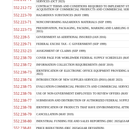
SERVICES (OCT 2023)
CONTRACT TERMS AND CONDITIONS REQUIRED TO IMPLEMENT ST
552.212-72
ACQUISITION OF COMMERCIAL PRODUCTS AND COMMERCIAL SERVI
552.223-70
HAZARDOUS SUBSTANCES (MAY 1989)
552.223-71
NONCONFORMING HAZARDOUS MATERIALS (SEP 1999)
PRESERVATION, PACKAGING, PACKING, MARKING AND LABELING 
552.223-73
2015)
552.228-5
GOVERNMENT AS ADDITIONAL INSURED (JAN 2016)
552.229-71
FEDERAL EXCISE TAX - C GOVERNMENT (SEP 1999)
552.232-23
ASSIGNMENT OF CLAIMS (SEP 1999)
552.238-70
COVER PAGE FOR WORLDWIDE FEDERAL SUPPLY SCHEDULES (MAY 
552.238-72
INFORMATION COLLECTION REQUIREMENTS (MAY 2019)
IDENTIFICATION OF ELECTRONIC OFFICE EQUIPMENT PROVIDING A
552.238-73
2022)
552.238-74
INTRODUCTION OF NEW SUPPLIES-SERVICES (INSS) (MAY 2023)
552.238-75
EVALUATION-COMMERCIAL PRODUCTS AND COMMERCIAL SERVICES 
552.238-76
USE OF NON-GOVERNMENT EMPLOYEES TO REVIEW OFFERS (MAY 2
552.238-77
SUBMISSION AND DISTRIBUTION OF AUTHORIZED FEDERAL SUPPLY 
552.238-78
IDENTIFICATION OF PRODUCTS THAT HAVE ENVIRONMENTAL ATTRIB
552.238-79
CANCELLATION (MAY 2019)
552.238-80
INDUSTRIAL FUNDING FEE AND SALES REPORTING (DEC 2025)(GSAR
552.238-81
PRICE REDUCTIONS (DEC 2025)(GSAR DEVIATION)