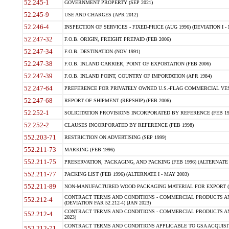
52.245-1
GOVERNMENT PROPERTY (SEP 2021)
52.245-9
USE AND CHARGES (APR 2012)
52.246-4
INSPECTION OF SERVICES - FIXED-PRICE (AUG 1996) (DEVIATION I - 
52.247-32
F.O.B. ORIGIN, FREIGHT PREPAID (FEB 2006)
52.247-34
F.O.B. DESTINATION (NOV 1991)
52.247-38
F.O.B. INLAND CARRIER, POINT OF EXPORTATION (FEB 2006)
52.247-39
F.O.B. INLAND POINT, COUNTRY OF IMPORTATION (APR 1984)
52.247-64
PREFERENCE FOR PRIVATELY OWNED U.S.-FLAG COMMERCIAL VESSEL
52.247-68
REPORT OF SHIPMENT (REPSHIP) (FEB 2006)
52.252-1
SOLICITATION PROVISIONS INCORPORATED BY REFERENCE (FEB 19
52.252-2
CLAUSES INCORPORATED BY REFERENCE (FEB 1998)
552.203-71
RESTRICTION ON ADVERTISING (SEP 1999)
552.211-73
MARKING (FEB 1996)
552.211-75
PRESERVATION, PACKAGING, AND PACKING (FEB 1996) (ALTERNATE I
552.211-77
PACKING LIST (FEB 1996) (ALTERNATE I - MAY 2003)
552.211-89
NON-MANUFACTURED WOOD PACKAGING MATERIAL FOR EXPORT (J
CONTRACT TERMS AND CONDITIONS - COMMERCIAL PRODUCTS AND
552.212-4
(DEVIATION FAR 52.212-4) (JAN 2023)
CONTRACT TERMS AND CONDITIONS - COMMERCIAL PRODUCTS AND 
552.212-4
2023)
CONTRACT TERMS AND CONDITIONS APPLICABLE TO GSA ACQUI
552.212-71