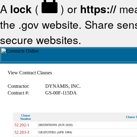
A
lock
(
) or
https://
mea
the .gov website. Share sensi
secure websites.
View Contract Clauses
Contractor:
DYNAMIS, INC.
Contract #:
GS-00F-115DA
Clause
Clause T
Number
52.202-1
DEFINITIONS (JUN 2020)
52.203-3
GRATUITIES (APR 1984)