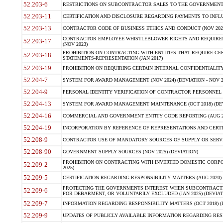
52.203-6
RESTRICTIONS ON SUBCONTRACTOR SALES TO THE GOVERNMENT (JU
52.203-11
CERTIFICATION AND DISCLOSURE REGARDING PAYMENTS TO INFLU
52.203-13
CONTRACTOR CODE OF BUSINESS ETHICS AND CONDUCT (NOV 202
CONTRACTOR EMPLOYEE WHISTLEBLOWER RIGHTS AND REQUIRE
52.203-17
(NOV 2023)
PROHIBITION ON CONTRACTING WITH ENTITIES THAT REQUIRE CE
52.203-18
STATEMENTS-REPRESENTATION (JAN 2017)
52.203-19
PROHIBITION ON REQUIRING CERTAIN INTERNAL CONFIDENTIALITY
52.204-7
SYSTEM FOR AWARD MANAGEMENT (NOV 2024) (DEVIATION - NOV 2
52.204-9
PERSONAL IDENTITY VERIFICATION OF CONTRACTOR PERSONNEL (
52.204-13
SYSTEM FOR AWARD MANAGEMENT MAINTENANCE (OCT 2018) (DEVI
52.204-16
COMMERCIAL AND GOVERNMENT ENTITY CODE REPORTING (AUG 2
52.204-19
INCORPORATION BY REFERENCE OF REPRESENTATIONS AND CERTIF
52.208-9
CONTRACTOR USE OF MANDATORY SOURCES OF SUPPLY OR SERVICES
52.208-90
GOVERNMENT SUPPLY SOURCES (NOV 2025) (DEVIATION)
PROHIBITION ON CONTRACTING WITH INVERTED DOMESTIC CORPORA
52.209-2
2025)
52.209-5
CERTIFICATION REGARDING RESPONSIBILITY MATTERS (AUG 2020) (
PROTECTING THE GOVERNMENTS INTEREST WHEN SUBCONTRACT
52.209-6
FOR DEBARMENT, OR VOLUNTARILY EXCLUDED (JAN 2025) (DEVIATI
52.209-7
INFORMATION REGARDING RESPONSIBILITY MATTERS (OCT 2018) (D
52.209-9
UPDATES OF PUBLICLY AVAILABLE INFORMATION REGARDING RESPON