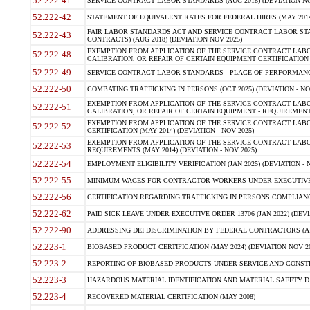
52.222-41
SERVICE CONTRACT LABOR STANDARDS (AUG 2018) (DEVIATION NO
52.222-42
STATEMENT OF EQUIVALENT RATES FOR FEDERAL HIRES (MAY 2014
FAIR LABOR STANDARDS ACT AND SERVICE CONTRACT LABOR STA
52.222-43
CONTRACTS) (AUG 2018) (DEVIATION NOV 2025)
EXEMPTION FROM APPLICATION OF THE SERVICE CONTRACT LAB
52.222-48
CALIBRATION, OR REPAIR OF CERTAIN EQUIPMENT CERTIFICATION (M
52.222-49
SERVICE CONTRACT LABOR STANDARDS - PLACE OF PERFORMANCE
52.222-50
COMBATING TRAFFICKING IN PERSONS (OCT 2025) (DEVIATION - NO
EXEMPTION FROM APPLICATION OF THE SERVICE CONTRACT LAB
52.222-51
CALIBRATION, OR REPAIR OF CERTAIN EQUIPMENT - REQUIREMENTS
EXEMPTION FROM APPLICATION OF THE SERVICE CONTRACT LABO
52.222-52
CERTIFICATION (MAY 2014) (DEVIATION - NOV 2025)
EXEMPTION FROM APPLICATION OF THE SERVICE CONTRACT LABO
52.222-53
REQUIREMENTS (MAY 2014) (DEVIATION - NOV 2025)
52.222-54
EMPLOYMENT ELIGIBILITY VERIFICATION (JAN 2025) (DEVIATION - N
52.222-55
MINIMUM WAGES FOR CONTRACTOR WORKERS UNDER EXECUTIVE ORD
52.222-56
CERTIFICATION REGARDING TRAFFICKING IN PERSONS COMPLIANCE 
52.222-62
PAID SICK LEAVE UNDER EXECUTIVE ORDER 13706 (JAN 2022) (DEVI
52.222-90
ADDRESSING DEI DISCRIMINATION BY FEDERAL CONTRACTORS (APR
52.223-1
BIOBASED PRODUCT CERTIFICATION (MAY 2024) (DEVIATION NOV 20
52.223-2
REPORTING OF BIOBASED PRODUCTS UNDER SERVICE AND CONSTRU
52.223-3
HAZARDOUS MATERIAL IDENTIFICATION AND MATERIAL SAFETY DATA (
52.223-4
RECOVERED MATERIAL CERTIFICATION (MAY 2008)