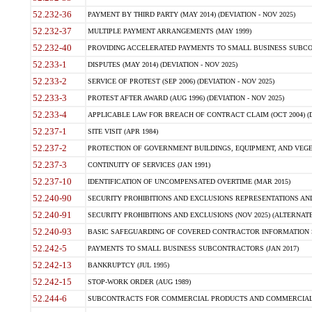
52.232-36
PAYMENT BY THIRD PARTY (MAY 2014) (DEVIATION - NOV 2025)
52.232-37
MULTIPLE PAYMENT ARRANGEMENTS (MAY 1999)
52.232-40
PROVIDING ACCELERATED PAYMENTS TO SMALL BUSINESS SUBCO
52.233-1
DISPUTES (MAY 2014) (DEVIATION - NOV 2025)
52.233-2
SERVICE OF PROTEST (SEP 2006) (DEVIATION - NOV 2025)
52.233-3
PROTEST AFTER AWARD (AUG 1996) (DEVIATION - NOV 2025)
52.233-4
APPLICABLE LAW FOR BREACH OF CONTRACT CLAIM (OCT 2004) (DE
52.237-1
SITE VISIT (APR 1984)
52.237-2
PROTECTION OF GOVERNMENT BUILDINGS, EQUIPMENT, AND VEGET
52.237-3
CONTINUITY OF SERVICES (JAN 1991)
52.237-10
IDENTIFICATION OF UNCOMPENSATED OVERTIME (MAR 2015)
52.240-90
SECURITY PROHIBITIONS AND EXCLUSIONS REPRESENTATIONS AND C
52.240-91
SECURITY PROHIBITIONS AND EXCLUSIONS (NOV 2025) (ALTERNATE I
52.240-93
BASIC SAFEGUARDING OF COVERED CONTRACTOR INFORMATION SY
52.242-5
PAYMENTS TO SMALL BUSINESS SUBCONTRACTORS (JAN 2017)
52.242-13
BANKRUPTCY (JUL 1995)
52.242-15
STOP-WORK ORDER (AUG 1989)
52.244-6
SUBCONTRACTS FOR COMMERCIAL PRODUCTS AND COMMERCIAL SER