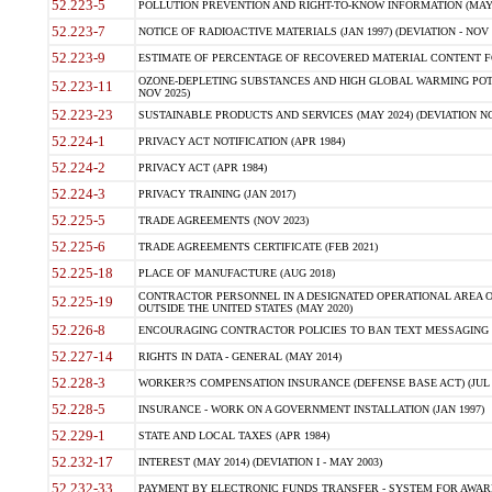
52.223-5
POLLUTION PREVENTION AND RIGHT-TO-KNOW INFORMATION (MAY 
52.223-7
NOTICE OF RADIOACTIVE MATERIALS (JAN 1997) (DEVIATION - NOV 
52.223-9
ESTIMATE OF PERCENTAGE OF RECOVERED MATERIAL CONTENT FO
OZONE-DEPLETING SUBSTANCES AND HIGH GLOBAL WARMING POTE
52.223-11
NOV 2025)
52.223-23
SUSTAINABLE PRODUCTS AND SERVICES (MAY 2024) (DEVIATION NO
52.224-1
PRIVACY ACT NOTIFICATION (APR 1984)
52.224-2
PRIVACY ACT (APR 1984)
52.224-3
PRIVACY TRAINING (JAN 2017)
52.225-5
TRADE AGREEMENTS (NOV 2023)
52.225-6
TRADE AGREEMENTS CERTIFICATE (FEB 2021)
52.225-18
PLACE OF MANUFACTURE (AUG 2018)
CONTRACTOR PERSONNEL IN A DESIGNATED OPERATIONAL AREA O
52.225-19
OUTSIDE THE UNITED STATES (MAY 2020)
52.226-8
ENCOURAGING CONTRACTOR POLICIES TO BAN TEXT MESSAGING W
52.227-14
RIGHTS IN DATA - GENERAL (MAY 2014)
52.228-3
WORKER?S COMPENSATION INSURANCE (DEFENSE BASE ACT) (JUL 
52.228-5
INSURANCE - WORK ON A GOVERNMENT INSTALLATION (JAN 1997)
52.229-1
STATE AND LOCAL TAXES (APR 1984)
52.232-17
INTEREST (MAY 2014) (DEVIATION I - MAY 2003)
52.232-33
PAYMENT BY ELECTRONIC FUNDS TRANSFER - SYSTEM FOR AWAR