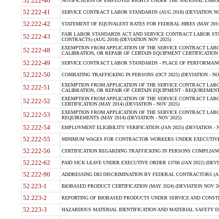
52.222-40
NOTIFICATION OF EMPLOYEE RIGHTS UNDER THE NATIONAL LABOR R
52.222-41
SERVICE CONTRACT LABOR STANDARDS (AUG 2018) (DEVIATION NO
52.222-42
STATEMENT OF EQUIVALENT RATES FOR FEDERAL HIRES (MAY 2014
FAIR LABOR STANDARDS ACT AND SERVICE CONTRACT LABOR STA
52.222-43
CONTRACTS) (AUG 2018) (DEVIATION NOV 2025)
EXEMPTION FROM APPLICATION OF THE SERVICE CONTRACT LAB
52.222-48
CALIBRATION, OR REPAIR OF CERTAIN EQUIPMENT CERTIFICATION (M
52.222-49
SERVICE CONTRACT LABOR STANDARDS - PLACE OF PERFORMANCE
52.222-50
COMBATING TRAFFICKING IN PERSONS (OCT 2025) (DEVIATION - NO
EXEMPTION FROM APPLICATION OF THE SERVICE CONTRACT LAB
52.222-51
CALIBRATION, OR REPAIR OF CERTAIN EQUIPMENT - REQUIREMENTS
EXEMPTION FROM APPLICATION OF THE SERVICE CONTRACT LABO
52.222-52
CERTIFICATION (MAY 2014) (DEVIATION - NOV 2025)
EXEMPTION FROM APPLICATION OF THE SERVICE CONTRACT LABO
52.222-53
REQUIREMENTS (MAY 2014) (DEVIATION - NOV 2025)
52.222-54
EMPLOYMENT ELIGIBILITY VERIFICATION (JAN 2025) (DEVIATION - N
52.222-55
MINIMUM WAGES FOR CONTRACTOR WORKERS UNDER EXECUTIVE ORD
52.222-56
CERTIFICATION REGARDING TRAFFICKING IN PERSONS COMPLIANCE 
52.222-62
PAID SICK LEAVE UNDER EXECUTIVE ORDER 13706 (JAN 2022) (DEVI
52.222-90
ADDRESSING DEI DISCRIMINATION BY FEDERAL CONTRACTORS (APR
52.223-1
BIOBASED PRODUCT CERTIFICATION (MAY 2024) (DEVIATION NOV 20
52.223-2
REPORTING OF BIOBASED PRODUCTS UNDER SERVICE AND CONSTRU
52.223-3
HAZARDOUS MATERIAL IDENTIFICATION AND MATERIAL SAFETY DATA (