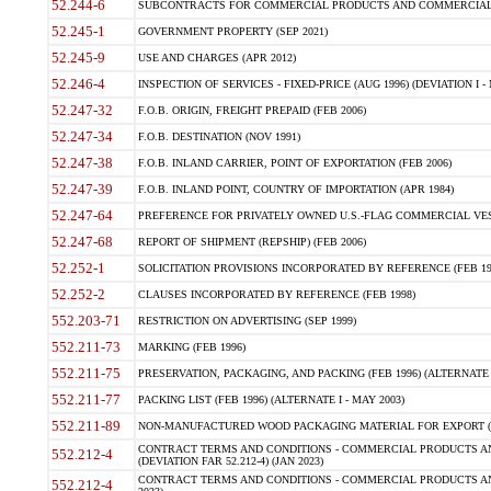
52.244-6
SUBCONTRACTS FOR COMMERCIAL PRODUCTS AND COMMERCIAL SER
52.245-1
GOVERNMENT PROPERTY (SEP 2021)
52.245-9
USE AND CHARGES (APR 2012)
52.246-4
INSPECTION OF SERVICES - FIXED-PRICE (AUG 1996) (DEVIATION I - 
52.247-32
F.O.B. ORIGIN, FREIGHT PREPAID (FEB 2006)
52.247-34
F.O.B. DESTINATION (NOV 1991)
52.247-38
F.O.B. INLAND CARRIER, POINT OF EXPORTATION (FEB 2006)
52.247-39
F.O.B. INLAND POINT, COUNTRY OF IMPORTATION (APR 1984)
52.247-64
PREFERENCE FOR PRIVATELY OWNED U.S.-FLAG COMMERCIAL VESSEL
52.247-68
REPORT OF SHIPMENT (REPSHIP) (FEB 2006)
52.252-1
SOLICITATION PROVISIONS INCORPORATED BY REFERENCE (FEB 19
52.252-2
CLAUSES INCORPORATED BY REFERENCE (FEB 1998)
552.203-71
RESTRICTION ON ADVERTISING (SEP 1999)
552.211-73
MARKING (FEB 1996)
552.211-75
PRESERVATION, PACKAGING, AND PACKING (FEB 1996) (ALTERNATE I
552.211-77
PACKING LIST (FEB 1996) (ALTERNATE I - MAY 2003)
552.211-89
NON-MANUFACTURED WOOD PACKAGING MATERIAL FOR EXPORT (J
CONTRACT TERMS AND CONDITIONS - COMMERCIAL PRODUCTS AND
552.212-4
(DEVIATION FAR 52.212-4) (JAN 2023)
CONTRACT TERMS AND CONDITIONS - COMMERCIAL PRODUCTS AND 
552.212-4