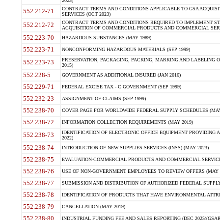
2023)
CONTRACT TERMS AND CONDITIONS APPLICABLE TO GSA ACQUI
552.212-71
SERVICES (OCT 2023)
CONTRACT TERMS AND CONDITIONS REQUIRED TO IMPLEMENT ST
552.212-72
ACQUISITION OF COMMERCIAL PRODUCTS AND COMMERCIAL SERVI
552.223-70
HAZARDOUS SUBSTANCES (MAY 1989)
552.223-71
NONCONFORMING HAZARDOUS MATERIALS (SEP 1999)
PRESERVATION, PACKAGING, PACKING, MARKING AND LABELING 
552.223-73
2015)
552.228-5
GOVERNMENT AS ADDITIONAL INSURED (JAN 2016)
552.229-71
FEDERAL EXCISE TAX - C GOVERNMENT (SEP 1999)
552.232-23
ASSIGNMENT OF CLAIMS (SEP 1999)
552.238-70
COVER PAGE FOR WORLDWIDE FEDERAL SUPPLY SCHEDULES (MAY 
552.238-72
INFORMATION COLLECTION REQUIREMENTS (MAY 2019)
IDENTIFICATION OF ELECTRONIC OFFICE EQUIPMENT PROVIDING A
552.238-73
2022)
552.238-74
INTRODUCTION OF NEW SUPPLIES-SERVICES (INSS) (MAY 2023)
552.238-75
EVALUATION-COMMERCIAL PRODUCTS AND COMMERCIAL SERVICES 
552.238-76
USE OF NON-GOVERNMENT EMPLOYEES TO REVIEW OFFERS (MAY 2
552.238-77
SUBMISSION AND DISTRIBUTION OF AUTHORIZED FEDERAL SUPPLY 
552.238-78
IDENTIFICATION OF PRODUCTS THAT HAVE ENVIRONMENTAL ATTRIB
552.238-79
CANCELLATION (MAY 2019)
552.238-80
INDUSTRIAL FUNDING FEE AND SALES REPORTING (DEC 2025)(GSAR