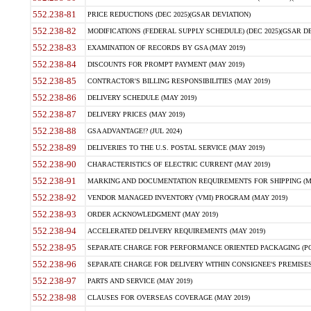
552.238-81
PRICE REDUCTIONS (DEC 2025)(GSAR DEVIATION)
552.238-82
MODIFICATIONS (FEDERAL SUPPLY SCHEDULE) (DEC 2025)(GSAR DE
552.238-83
EXAMINATION OF RECORDS BY GSA (MAY 2019)
552.238-84
DISCOUNTS FOR PROMPT PAYMENT (MAY 2019)
552.238-85
CONTRACTOR'S BILLING RESPONSIBILITIES (MAY 2019)
552.238-86
DELIVERY SCHEDULE (MAY 2019)
552.238-87
DELIVERY PRICES (MAY 2019)
552.238-88
GSA ADVANTAGE!? (JUL 2024)
552.238-89
DELIVERIES TO THE U.S. POSTAL SERVICE (MAY 2019)
552.238-90
CHARACTERISTICS OF ELECTRIC CURRENT (MAY 2019)
552.238-91
MARKING AND DOCUMENTATION REQUIREMENTS FOR SHIPPING (MA
552.238-92
VENDOR MANAGED INVENTORY (VMI) PROGRAM (MAY 2019)
552.238-93
ORDER ACKNOWLEDGMENT (MAY 2019)
552.238-94
ACCELERATED DELIVERY REQUIREMENTS (MAY 2019)
552.238-95
SEPARATE CHARGE FOR PERFORMANCE ORIENTED PACKAGING (POP
552.238-96
SEPARATE CHARGE FOR DELIVERY WITHIN CONSIGNEE'S PREMISES 
552.238-97
PARTS AND SERVICE (MAY 2019)
552.238-98
CLAUSES FOR OVERSEAS COVERAGE (MAY 2019)