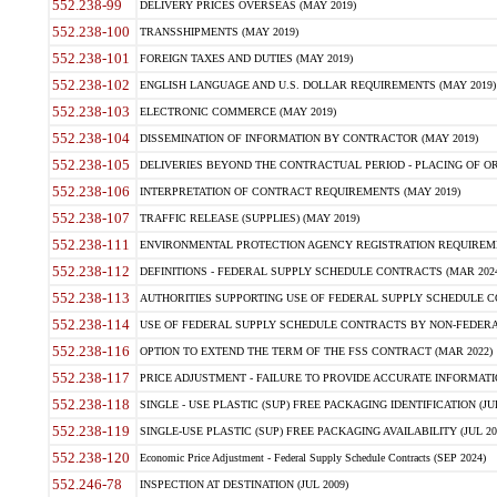
552.238-99
DELIVERY PRICES OVERSEAS (MAY 2019)
552.238-100
TRANSSHIPMENTS (MAY 2019)
552.238-101
FOREIGN TAXES AND DUTIES (MAY 2019)
552.238-102
ENGLISH LANGUAGE AND U.S. DOLLAR REQUIREMENTS (MAY 2019)
552.238-103
ELECTRONIC COMMERCE (MAY 2019)
552.238-104
DISSEMINATION OF INFORMATION BY CONTRACTOR (MAY 2019)
552.238-105
DELIVERIES BEYOND THE CONTRACTUAL PERIOD - PLACING OF OR
552.238-106
INTERPRETATION OF CONTRACT REQUIREMENTS (MAY 2019)
552.238-107
TRAFFIC RELEASE (SUPPLIES) (MAY 2019)
552.238-111
ENVIRONMENTAL PROTECTION AGENCY REGISTRATION REQUIREMEN
552.238-112
DEFINITIONS - FEDERAL SUPPLY SCHEDULE CONTRACTS (MAR 2024
552.238-113
AUTHORITIES SUPPORTING USE OF FEDERAL SUPPLY SCHEDULE C
552.238-114
USE OF FEDERAL SUPPLY SCHEDULE CONTRACTS BY NON-FEDERAL 
552.238-116
OPTION TO EXTEND THE TERM OF THE FSS CONTRACT (MAR 2022)
552.238-117
PRICE ADJUSTMENT - FAILURE TO PROVIDE ACCURATE INFORMATIO
552.238-118
SINGLE - USE PLASTIC (SUP) FREE PACKAGING IDENTIFICATION (JUL
552.238-119
SINGLE-USE PLASTIC (SUP) FREE PACKAGING AVAILABILITY (JUL 20
552.238-120
Economic Price Adjustment - Federal Supply Schedule Contracts (SEP 2024)
552.246-78
INSPECTION AT DESTINATION (JUL 2009)