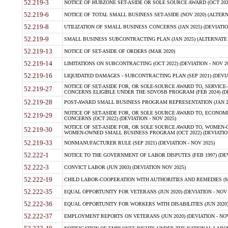
52.219-3
NOTICE OF HUBZONE SET-ASIDE OR SOLE SOURCE AWARD (OCT 2022)
52.219-6
NOTICE OF TOTAL SMALL BUSINESS SET-ASIDE (NOV 2020) (ALTERNA
52.219-8
UTILIZATION OF SMALL BUSINESS CONCERNS (JAN 2025) (DEVIATION
52.219-9
SMALL BUSINESS SUBCONTRACTING PLAN (JAN 2025) (ALTERNATE II 
52.219-13
NOTICE OF SET-ASIDE OF ORDERS (MAR 2020)
52.219-14
LIMITATIONS ON SUBCONTRACTING (OCT 2022) (DEVIATION - NOV 20
52.219-16
LIQUIDATED DAMAGES - SUBCONTRACTING PLAN (SEP 2021) (DEVIAT
NOTICE OF SET-ASIDE FOR, OR SOLE-SOURCE AWARD TO, SERVIC
52.219-27
CONCERNS ELIGIBLE UNDER THE SDVOSB PROGRAM (FEB 2024) (DEV
52.219-28
POST-AWARD SMALL BUSINESS PROGRAM REPRESENTATION (JAN 2025
NOTICE OF SET-ASIDE FOR, OR SOLE SOURCE AWARD TO, ECON
52.219-29
CONCERNS (OCT 2022) (DEVIATION - NOV 2025)
NOTICE OF SET-ASIDE FOR, OR SOLE SOURCE AWARD TO, WOMEN
52.219-30
WOMEN-OWNED SMALL BUSINESS PROGRAM (OCT 2022) (DEVIATION 
52.219-33
NONMANUFACTURER RULE (SEP 2021) (DEVIATION - NOV 2025)
52.222-1
NOTICE TO THE GOVERNMENT OF LABOR DISPUTES (FEB 1997) (DEV
52.222-3
CONVICT LABOR (JUN 2003) (DEVIATION NOV 2025)
52.222-19
CHILD LABOR-COOPERATION WITH AUTHORITIES AND REMEDIES (MAR
52.222-35
EQUAL OPPORTUNITY FOR VETERANS (JUN 2020) (DEVIATION - NOV 
52.222-36
EQUAL OPPORTUNITY FOR WORKERS WITH DISABILITIES (JUN 2020) 
52.222-37
EMPLOYMENT REPORTS ON VETERANS (JUN 2020) (DEVIATION - NOV