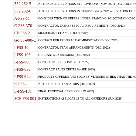
552.252-5
AUTHORIZED DEVIATIONS IN PROVISIONS (NOV 2021) (DEVIATION FAR
552.252-6
AUTHORIZED DEVIATIONS IN CLAUSES (NOV 2021) (DEVIATION FAR 5
A-FSS-11
CONSIDERATION OF OFFERS UNDER STANDING SOLICITATION (DEC 
C-FSS-370
CONTRACTOR TASKS / SPECIAL REQUIREMENTS (DEC 2022)
CP-FSS-2
SIGNIFICANT CHANGES (OCT 1988)
G-FSS-900-C
CONTACT FOR CONTRACT ADMINISTRATION (DEC 2022)
I-FSS-40
CONTRACTOR TEAM ARRANGEMENTS (DEC 2022)
I-FSS-106
GUARANTEED MINIMUM (DEC 2022)
I-FSS-600
CONTRACT PRICE LISTS (DEC 2022)
I-FSS-639
CONTRACT SALES CRITERIA (SEP 2023)
I-FSS-644
PRODUCTS OFFERED AND SOLD BY VENDORS OTHER THAN THE MA
K-FSS-1
AUTHORIZED NEGOTIATORS (DEC 2022)
L-FSS-101
FINAL PROPOSAL REVISION (JUN 2002)
SCP-FSS-001
INSTRUCTIONS APPLICABLE TO ALL OFFERORS (JUN 2026)