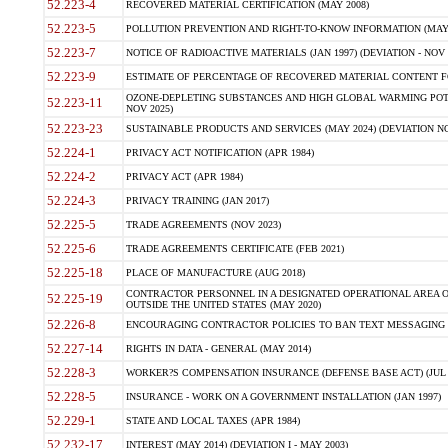
52.223-4
RECOVERED MATERIAL CERTIFICATION (MAY 2008)
52.223-5
POLLUTION PREVENTION AND RIGHT-TO-KNOW INFORMATION (MAY 
52.223-7
NOTICE OF RADIOACTIVE MATERIALS (JAN 1997) (DEVIATION - NOV 
52.223-9
ESTIMATE OF PERCENTAGE OF RECOVERED MATERIAL CONTENT FO
OZONE-DEPLETING SUBSTANCES AND HIGH GLOBAL WARMING POTE
52.223-11
NOV 2025)
52.223-23
SUSTAINABLE PRODUCTS AND SERVICES (MAY 2024) (DEVIATION NO
52.224-1
PRIVACY ACT NOTIFICATION (APR 1984)
52.224-2
PRIVACY ACT (APR 1984)
52.224-3
PRIVACY TRAINING (JAN 2017)
52.225-5
TRADE AGREEMENTS (NOV 2023)
52.225-6
TRADE AGREEMENTS CERTIFICATE (FEB 2021)
52.225-18
PLACE OF MANUFACTURE (AUG 2018)
CONTRACTOR PERSONNEL IN A DESIGNATED OPERATIONAL AREA O
52.225-19
OUTSIDE THE UNITED STATES (MAY 2020)
52.226-8
ENCOURAGING CONTRACTOR POLICIES TO BAN TEXT MESSAGING W
52.227-14
RIGHTS IN DATA - GENERAL (MAY 2014)
52.228-3
WORKER?S COMPENSATION INSURANCE (DEFENSE BASE ACT) (JUL 
52.228-5
INSURANCE - WORK ON A GOVERNMENT INSTALLATION (JAN 1997)
52.229-1
STATE AND LOCAL TAXES (APR 1984)
52.232-17
INTEREST (MAY 2014) (DEVIATION I - MAY 2003)