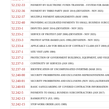
52.232-33
PAYMENT BY ELECTRONIC FUNDS TRANSFER - SYSTEM FOR AWAR
52.232-36
PAYMENT BY THIRD PARTY (MAY 2014) (DEVIATION - NOV 2025)
52.232-37
MULTIPLE PAYMENT ARRANGEMENTS (MAY 1999)
52.232-40
PROVIDING ACCELERATED PAYMENTS TO SMALL BUSINESS SUBCO
52.233-1
DISPUTES (MAY 2014) (DEVIATION - NOV 2025)
52.233-2
SERVICE OF PROTEST (SEP 2006) (DEVIATION - NOV 2025)
52.233-3
PROTEST AFTER AWARD (AUG 1996) (DEVIATION - NOV 2025)
52.233-4
APPLICABLE LAW FOR BREACH OF CONTRACT CLAIM (OCT 2004) (DE
52.237-1
SITE VISIT (APR 1984)
52.237-2
PROTECTION OF GOVERNMENT BUILDINGS, EQUIPMENT, AND VEGET
52.237-3
CONTINUITY OF SERVICES (JAN 1991)
52.237-10
IDENTIFICATION OF UNCOMPENSATED OVERTIME (MAR 2015)
52.240-90
SECURITY PROHIBITIONS AND EXCLUSIONS REPRESENTATIONS AND C
52.240-91
SECURITY PROHIBITIONS AND EXCLUSIONS (NOV 2025) (ALTERNATE I
52.240-93
BASIC SAFEGUARDING OF COVERED CONTRACTOR INFORMATION SY
52.242-5
PAYMENTS TO SMALL BUSINESS SUBCONTRACTORS (JAN 2017)
52.242-13
BANKRUPTCY (JUL 1995)
52.242-15
STOP-WORK ORDER (AUG 1989)