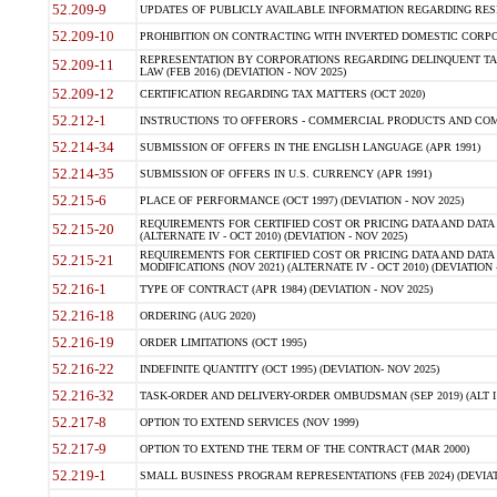
52.209-9
UPDATES OF PUBLICLY AVAILABLE INFORMATION REGARDING RESPON
52.209-10
PROHIBITION ON CONTRACTING WITH INVERTED DOMESTIC CORPORAT
REPRESENTATION BY CORPORATIONS REGARDING DELINQUENT TAX
52.209-11
LAW (FEB 2016) (DEVIATION - NOV 2025)
52.209-12
CERTIFICATION REGARDING TAX MATTERS (OCT 2020)
52.212-1
INSTRUCTIONS TO OFFERORS - COMMERCIAL PRODUCTS AND COMMER
52.214-34
SUBMISSION OF OFFERS IN THE ENGLISH LANGUAGE (APR 1991)
52.214-35
SUBMISSION OF OFFERS IN U.S. CURRENCY (APR 1991)
52.215-6
PLACE OF PERFORMANCE (OCT 1997) (DEVIATION - NOV 2025)
REQUIREMENTS FOR CERTIFIED COST OR PRICING DATA AND DATA 
52.215-20
(ALTERNATE IV - OCT 2010) (DEVIATION - NOV 2025)
REQUIREMENTS FOR CERTIFIED COST OR PRICING DATA AND DATA 
52.215-21
MODIFICATIONS (NOV 2021) (ALTERNATE IV - OCT 2010) (DEVIATION 
52.216-1
TYPE OF CONTRACT (APR 1984) (DEVIATION - NOV 2025)
52.216-18
ORDERING (AUG 2020)
52.216-19
ORDER LIMITATIONS (OCT 1995)
52.216-22
INDEFINITE QUANTITY (OCT 1995) (DEVIATION- NOV 2025)
52.216-32
TASK-ORDER AND DELIVERY-ORDER OMBUDSMAN (SEP 2019) (ALT I SEP
52.217-8
OPTION TO EXTEND SERVICES (NOV 1999)
52.217-9
OPTION TO EXTEND THE TERM OF THE CONTRACT (MAR 2000)
52.219-1
SMALL BUSINESS PROGRAM REPRESENTATIONS (FEB 2024) (DEVIATI