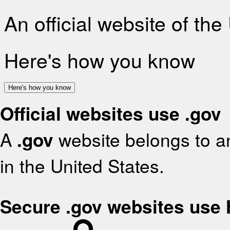
An official website of th
Here's how you know
Here's how you know
Official websites use .gov
A
.gov
website belongs to an
in the United States.
Secure .gov websites use