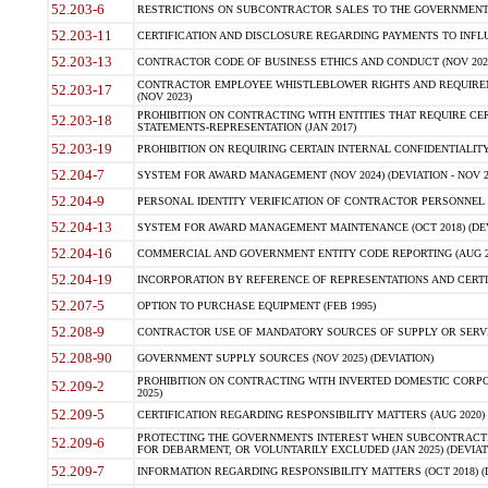
52.203-6
RESTRICTIONS ON SUBCONTRACTOR SALES TO THE GOVERNMENT (JU
52.203-11
CERTIFICATION AND DISCLOSURE REGARDING PAYMENTS TO INFLU
52.203-13
CONTRACTOR CODE OF BUSINESS ETHICS AND CONDUCT (NOV 202
CONTRACTOR EMPLOYEE WHISTLEBLOWER RIGHTS AND REQUIRE
52.203-17
(NOV 2023)
PROHIBITION ON CONTRACTING WITH ENTITIES THAT REQUIRE CE
52.203-18
STATEMENTS-REPRESENTATION (JAN 2017)
52.203-19
PROHIBITION ON REQUIRING CERTAIN INTERNAL CONFIDENTIALITY
52.204-7
SYSTEM FOR AWARD MANAGEMENT (NOV 2024) (DEVIATION - NOV 2
52.204-9
PERSONAL IDENTITY VERIFICATION OF CONTRACTOR PERSONNEL (
52.204-13
SYSTEM FOR AWARD MANAGEMENT MAINTENANCE (OCT 2018) (DEVI
52.204-16
COMMERCIAL AND GOVERNMENT ENTITY CODE REPORTING (AUG 2
52.204-19
INCORPORATION BY REFERENCE OF REPRESENTATIONS AND CERTIF
52.207-5
OPTION TO PURCHASE EQUIPMENT (FEB 1995)
52.208-9
CONTRACTOR USE OF MANDATORY SOURCES OF SUPPLY OR SERVICES
52.208-90
GOVERNMENT SUPPLY SOURCES (NOV 2025) (DEVIATION)
PROHIBITION ON CONTRACTING WITH INVERTED DOMESTIC CORPORA
52.209-2
2025)
52.209-5
CERTIFICATION REGARDING RESPONSIBILITY MATTERS (AUG 2020) (
PROTECTING THE GOVERNMENTS INTEREST WHEN SUBCONTRACT
52.209-6
FOR DEBARMENT, OR VOLUNTARILY EXCLUDED (JAN 2025) (DEVIATI
52.209-7
INFORMATION REGARDING RESPONSIBILITY MATTERS (OCT 2018) (D