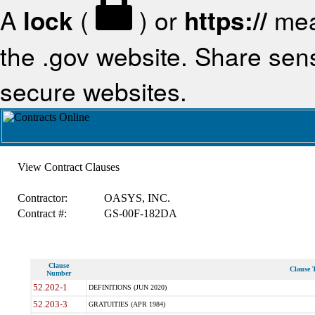
A
lock
(
) or
https://
mea
the .gov website. Share sensi
secure websites.
View Contract Clauses
Contractor:
OASYS, INC.
Contract #:
GS-00F-182DA
Clause
Clause T
Number
52.202-1
DEFINITIONS (JUN 2020)
52.203-3
GRATUITIES (APR 1984)