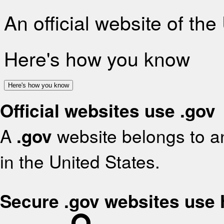
An official website of th
Here's how you know
Here's how you know
Official websites use .gov
A
.gov
website belongs to an
in the United States.
Secure .gov websites use