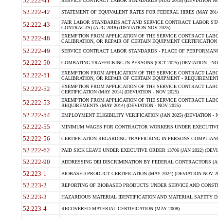
52.222-41
SERVICE CONTRACT LABOR STANDARDS (AUG 2018) (DEVIATION NO
52.222-42
STATEMENT OF EQUIVALENT RATES FOR FEDERAL HIRES (MAY 2014
FAIR LABOR STANDARDS ACT AND SERVICE CONTRACT LABOR STA
52.222-43
CONTRACTS) (AUG 2018) (DEVIATION NOV 2025)
EXEMPTION FROM APPLICATION OF THE SERVICE CONTRACT LAB
52.222-48
CALIBRATION, OR REPAIR OF CERTAIN EQUIPMENT CERTIFICATION (M
52.222-49
SERVICE CONTRACT LABOR STANDARDS - PLACE OF PERFORMANCE
52.222-50
COMBATING TRAFFICKING IN PERSONS (OCT 2025) (DEVIATION - NO
EXEMPTION FROM APPLICATION OF THE SERVICE CONTRACT LAB
52.222-51
CALIBRATION, OR REPAIR OF CERTAIN EQUIPMENT - REQUIREMENTS
EXEMPTION FROM APPLICATION OF THE SERVICE CONTRACT LABO
52.222-52
CERTIFICATION (MAY 2014) (DEVIATION - NOV 2025)
EXEMPTION FROM APPLICATION OF THE SERVICE CONTRACT LABO
52.222-53
REQUIREMENTS (MAY 2014) (DEVIATION - NOV 2025)
52.222-54
EMPLOYMENT ELIGIBILITY VERIFICATION (JAN 2025) (DEVIATION - N
52.222-55
MINIMUM WAGES FOR CONTRACTOR WORKERS UNDER EXECUTIVE ORD
52.222-56
CERTIFICATION REGARDING TRAFFICKING IN PERSONS COMPLIANCE 
52.222-62
PAID SICK LEAVE UNDER EXECUTIVE ORDER 13706 (JAN 2022) (DEVI
52.222-90
ADDRESSING DEI DISCRIMINATION BY FEDERAL CONTRACTORS (APR
52.223-1
BIOBASED PRODUCT CERTIFICATION (MAY 2024) (DEVIATION NOV 20
52.223-2
REPORTING OF BIOBASED PRODUCTS UNDER SERVICE AND CONSTRU
52.223-3
HAZARDOUS MATERIAL IDENTIFICATION AND MATERIAL SAFETY DATA (
52.223-4
RECOVERED MATERIAL CERTIFICATION (MAY 2008)