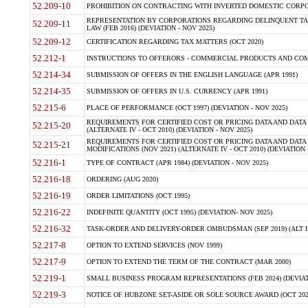
52.209-10
PROHIBITION ON CONTRACTING WITH INVERTED DOMESTIC CORPORAT
REPRESENTATION BY CORPORATIONS REGARDING DELINQUENT TAX
52.209-11
LAW (FEB 2016) (DEVIATION - NOV 2025)
52.209-12
CERTIFICATION REGARDING TAX MATTERS (OCT 2020)
52.212-1
INSTRUCTIONS TO OFFERORS - COMMERCIAL PRODUCTS AND COMMER
52.214-34
SUBMISSION OF OFFERS IN THE ENGLISH LANGUAGE (APR 1991)
52.214-35
SUBMISSION OF OFFERS IN U.S. CURRENCY (APR 1991)
52.215-6
PLACE OF PERFORMANCE (OCT 1997) (DEVIATION - NOV 2025)
REQUIREMENTS FOR CERTIFIED COST OR PRICING DATA AND DATA 
52.215-20
(ALTERNATE IV - OCT 2010) (DEVIATION - NOV 2025)
REQUIREMENTS FOR CERTIFIED COST OR PRICING DATA AND DATA 
52.215-21
MODIFICATIONS (NOV 2021) (ALTERNATE IV - OCT 2010) (DEVIATION 
52.216-1
TYPE OF CONTRACT (APR 1984) (DEVIATION - NOV 2025)
52.216-18
ORDERING (AUG 2020)
52.216-19
ORDER LIMITATIONS (OCT 1995)
52.216-22
INDEFINITE QUANTITY (OCT 1995) (DEVIATION- NOV 2025)
52.216-32
TASK-ORDER AND DELIVERY-ORDER OMBUDSMAN (SEP 2019) (ALT I SEP
52.217-8
OPTION TO EXTEND SERVICES (NOV 1999)
52.217-9
OPTION TO EXTEND THE TERM OF THE CONTRACT (MAR 2000)
52.219-1
SMALL BUSINESS PROGRAM REPRESENTATIONS (FEB 2024) (DEVIATI
52.219-3
NOTICE OF HUBZONE SET-ASIDE OR SOLE SOURCE AWARD (OCT 2022)