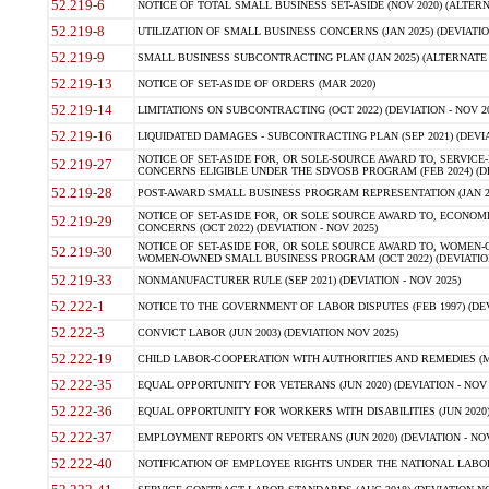
52.219-6
NOTICE OF TOTAL SMALL BUSINESS SET-ASIDE (NOV 2020) (ALTERNA
52.219-8
UTILIZATION OF SMALL BUSINESS CONCERNS (JAN 2025) (DEVIATION
52.219-9
SMALL BUSINESS SUBCONTRACTING PLAN (JAN 2025) (ALTERNATE II 
52.219-13
NOTICE OF SET-ASIDE OF ORDERS (MAR 2020)
52.219-14
LIMITATIONS ON SUBCONTRACTING (OCT 2022) (DEVIATION - NOV 20
52.219-16
LIQUIDATED DAMAGES - SUBCONTRACTING PLAN (SEP 2021) (DEVIAT
NOTICE OF SET-ASIDE FOR, OR SOLE-SOURCE AWARD TO, SERVIC
52.219-27
CONCERNS ELIGIBLE UNDER THE SDVOSB PROGRAM (FEB 2024) (DEV
52.219-28
POST-AWARD SMALL BUSINESS PROGRAM REPRESENTATION (JAN 2025
NOTICE OF SET-ASIDE FOR, OR SOLE SOURCE AWARD TO, ECON
52.219-29
CONCERNS (OCT 2022) (DEVIATION - NOV 2025)
NOTICE OF SET-ASIDE FOR, OR SOLE SOURCE AWARD TO, WOMEN
52.219-30
WOMEN-OWNED SMALL BUSINESS PROGRAM (OCT 2022) (DEVIATION 
52.219-33
NONMANUFACTURER RULE (SEP 2021) (DEVIATION - NOV 2025)
52.222-1
NOTICE TO THE GOVERNMENT OF LABOR DISPUTES (FEB 1997) (DEV
52.222-3
CONVICT LABOR (JUN 2003) (DEVIATION NOV 2025)
52.222-19
CHILD LABOR-COOPERATION WITH AUTHORITIES AND REMEDIES (MAR
52.222-35
EQUAL OPPORTUNITY FOR VETERANS (JUN 2020) (DEVIATION - NOV 
52.222-36
EQUAL OPPORTUNITY FOR WORKERS WITH DISABILITIES (JUN 2020) 
52.222-37
EMPLOYMENT REPORTS ON VETERANS (JUN 2020) (DEVIATION - NOV
52.222-40
NOTIFICATION OF EMPLOYEE RIGHTS UNDER THE NATIONAL LABOR R