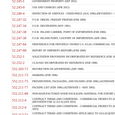
52.245-1
GOVERNMENT PROPERTY (SEP 2021)
52.245-9
USE AND CHARGES (APR 2012)
52.246-4
INSPECTION OF SERVICES - FIXED-PRICE (AUG 1996) (DEVIATION I - 
52.247-32
F.O.B. ORIGIN, FREIGHT PREPAID (FEB 2006)
52.247-34
F.O.B. DESTINATION (NOV 1991)
52.247-38
F.O.B. INLAND CARRIER, POINT OF EXPORTATION (FEB 2006)
52.247-39
F.O.B. INLAND POINT, COUNTRY OF IMPORTATION (APR 1984)
52.247-64
PREFERENCE FOR PRIVATELY OWNED U.S.-FLAG COMMERCIAL VESSEL
52.247-68
REPORT OF SHIPMENT (REPSHIP) (FEB 2006)
52.252-1
SOLICITATION PROVISIONS INCORPORATED BY REFERENCE (FEB 19
52.252-2
CLAUSES INCORPORATED BY REFERENCE (FEB 1998)
552.203-71
RESTRICTION ON ADVERTISING (SEP 1999)
552.211-73
MARKING (FEB 1996)
552.211-75
PRESERVATION, PACKAGING, AND PACKING (FEB 1996) (ALTERNATE I
552.211-77
PACKING LIST (FEB 1996) (ALTERNATE I - MAY 2003)
552.211-89
NON-MANUFACTURED WOOD PACKAGING MATERIAL FOR EXPORT (J
CONTRACT TERMS AND CONDITIONS - COMMERCIAL PRODUCTS AND
552.212-4
(DEVIATION FAR 52.212-4) (JAN 2023)
CONTRACT TERMS AND CONDITIONS - COMMERCIAL PRODUCTS AND 
552.212-4
2023)
CONTRACT TERMS AND CONDITIONS APPLICABLE TO GSA ACQUI
552.212-71