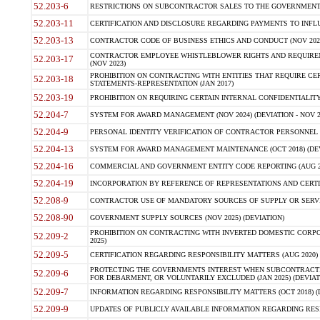
52.203-6
RESTRICTIONS ON SUBCONTRACTOR SALES TO THE GOVERNMENT (JU
52.203-11
CERTIFICATION AND DISCLOSURE REGARDING PAYMENTS TO INFLU
52.203-13
CONTRACTOR CODE OF BUSINESS ETHICS AND CONDUCT (NOV 202
CONTRACTOR EMPLOYEE WHISTLEBLOWER RIGHTS AND REQUIRE
52.203-17
(NOV 2023)
PROHIBITION ON CONTRACTING WITH ENTITIES THAT REQUIRE CE
52.203-18
STATEMENTS-REPRESENTATION (JAN 2017)
52.203-19
PROHIBITION ON REQUIRING CERTAIN INTERNAL CONFIDENTIALITY
52.204-7
SYSTEM FOR AWARD MANAGEMENT (NOV 2024) (DEVIATION - NOV 2
52.204-9
PERSONAL IDENTITY VERIFICATION OF CONTRACTOR PERSONNEL (
52.204-13
SYSTEM FOR AWARD MANAGEMENT MAINTENANCE (OCT 2018) (DEVI
52.204-16
COMMERCIAL AND GOVERNMENT ENTITY CODE REPORTING (AUG 2
52.204-19
INCORPORATION BY REFERENCE OF REPRESENTATIONS AND CERTIF
52.208-9
CONTRACTOR USE OF MANDATORY SOURCES OF SUPPLY OR SERVICES
52.208-90
GOVERNMENT SUPPLY SOURCES (NOV 2025) (DEVIATION)
PROHIBITION ON CONTRACTING WITH INVERTED DOMESTIC CORPORA
52.209-2
2025)
52.209-5
CERTIFICATION REGARDING RESPONSIBILITY MATTERS (AUG 2020) (
PROTECTING THE GOVERNMENTS INTEREST WHEN SUBCONTRACT
52.209-6
FOR DEBARMENT, OR VOLUNTARILY EXCLUDED (JAN 2025) (DEVIATI
52.209-7
INFORMATION REGARDING RESPONSIBILITY MATTERS (OCT 2018) (D
52.209-9
UPDATES OF PUBLICLY AVAILABLE INFORMATION REGARDING RESPON