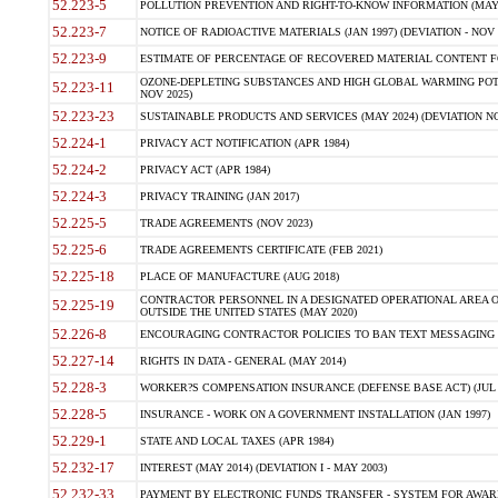
52.223-5
POLLUTION PREVENTION AND RIGHT-TO-KNOW INFORMATION (MAY 
52.223-7
NOTICE OF RADIOACTIVE MATERIALS (JAN 1997) (DEVIATION - NOV 
52.223-9
ESTIMATE OF PERCENTAGE OF RECOVERED MATERIAL CONTENT FO
OZONE-DEPLETING SUBSTANCES AND HIGH GLOBAL WARMING POTE
52.223-11
NOV 2025)
52.223-23
SUSTAINABLE PRODUCTS AND SERVICES (MAY 2024) (DEVIATION NO
52.224-1
PRIVACY ACT NOTIFICATION (APR 1984)
52.224-2
PRIVACY ACT (APR 1984)
52.224-3
PRIVACY TRAINING (JAN 2017)
52.225-5
TRADE AGREEMENTS (NOV 2023)
52.225-6
TRADE AGREEMENTS CERTIFICATE (FEB 2021)
52.225-18
PLACE OF MANUFACTURE (AUG 2018)
CONTRACTOR PERSONNEL IN A DESIGNATED OPERATIONAL AREA O
52.225-19
OUTSIDE THE UNITED STATES (MAY 2020)
52.226-8
ENCOURAGING CONTRACTOR POLICIES TO BAN TEXT MESSAGING W
52.227-14
RIGHTS IN DATA - GENERAL (MAY 2014)
52.228-3
WORKER?S COMPENSATION INSURANCE (DEFENSE BASE ACT) (JUL 
52.228-5
INSURANCE - WORK ON A GOVERNMENT INSTALLATION (JAN 1997)
52.229-1
STATE AND LOCAL TAXES (APR 1984)
52.232-17
INTEREST (MAY 2014) (DEVIATION I - MAY 2003)
52.232-33
PAYMENT BY ELECTRONIC FUNDS TRANSFER - SYSTEM FOR AWAR