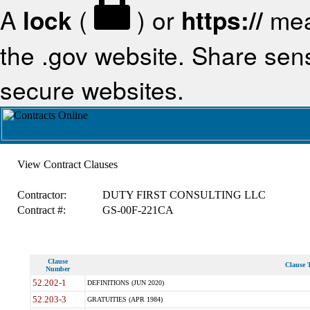
A
lock
(
) or
https://
mea
the .gov website. Share sensi
secure websites.
View Contract Clauses
Contractor:
DUTY FIRST CONSULTING LLC
Contract #:
GS-00F-221CA
Clause
Clause T
Number
52.202-1
DEFINITIONS (JUN 2020)
52.203-3
GRATUITIES (APR 1984)