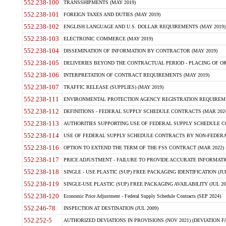
552.238-100
TRANSSHIPMENTS (MAY 2019)
552.238-101
FOREIGN TAXES AND DUTIES (MAY 2019)
552.238-102
ENGLISH LANGUAGE AND U.S. DOLLAR REQUIREMENTS (MAY 2019)
552.238-103
ELECTRONIC COMMERCE (MAY 2019)
552.238-104
DISSEMINATION OF INFORMATION BY CONTRACTOR (MAY 2019)
552.238-105
DELIVERIES BEYOND THE CONTRACTUAL PERIOD - PLACING OF OR
552.238-106
INTERPRETATION OF CONTRACT REQUIREMENTS (MAY 2019)
552.238-107
TRAFFIC RELEASE (SUPPLIES) (MAY 2019)
552.238-111
ENVIRONMENTAL PROTECTION AGENCY REGISTRATION REQUIREMEN
552.238-112
DEFINITIONS - FEDERAL SUPPLY SCHEDULE CONTRACTS (MAR 2024
552.238-113
AUTHORITIES SUPPORTING USE OF FEDERAL SUPPLY SCHEDULE C
552.238-114
USE OF FEDERAL SUPPLY SCHEDULE CONTRACTS BY NON-FEDERAL 
552.238-116
OPTION TO EXTEND THE TERM OF THE FSS CONTRACT (MAR 2022)
552.238-117
PRICE ADJUSTMENT - FAILURE TO PROVIDE ACCURATE INFORMATIO
552.238-118
SINGLE - USE PLASTIC (SUP) FREE PACKAGING IDENTIFICATION (JUL
552.238-119
SINGLE-USE PLASTIC (SUP) FREE PACKAGING AVAILABILITY (JUL 20
552.238-120
Economic Price Adjustment - Federal Supply Schedule Contracts (SEP 2024)
552.246-78
INSPECTION AT DESTINATION (JUL 2009)
552.252-5
AUTHORIZED DEVIATIONS IN PROVISIONS (NOV 2021) (DEVIATION FAR