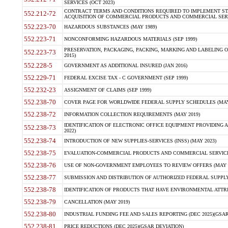
SERVICES (OCT 2023)
CONTRACT TERMS AND CONDITIONS REQUIRED TO IMPLEMENT ST
552.212-72
ACQUISITION OF COMMERCIAL PRODUCTS AND COMMERCIAL SERVI
552.223-70
HAZARDOUS SUBSTANCES (MAY 1989)
552.223-71
NONCONFORMING HAZARDOUS MATERIALS (SEP 1999)
PRESERVATION, PACKAGING, PACKING, MARKING AND LABELING 
552.223-73
2015)
552.228-5
GOVERNMENT AS ADDITIONAL INSURED (JAN 2016)
552.229-71
FEDERAL EXCISE TAX - C GOVERNMENT (SEP 1999)
552.232-23
ASSIGNMENT OF CLAIMS (SEP 1999)
552.238-70
COVER PAGE FOR WORLDWIDE FEDERAL SUPPLY SCHEDULES (MAY 
552.238-72
INFORMATION COLLECTION REQUIREMENTS (MAY 2019)
IDENTIFICATION OF ELECTRONIC OFFICE EQUIPMENT PROVIDING A
552.238-73
2022)
552.238-74
INTRODUCTION OF NEW SUPPLIES-SERVICES (INSS) (MAY 2023)
552.238-75
EVALUATION-COMMERCIAL PRODUCTS AND COMMERCIAL SERVICES 
552.238-76
USE OF NON-GOVERNMENT EMPLOYEES TO REVIEW OFFERS (MAY 2
552.238-77
SUBMISSION AND DISTRIBUTION OF AUTHORIZED FEDERAL SUPPLY 
552.238-78
IDENTIFICATION OF PRODUCTS THAT HAVE ENVIRONMENTAL ATTRIB
552.238-79
CANCELLATION (MAY 2019)
552.238-80
INDUSTRIAL FUNDING FEE AND SALES REPORTING (DEC 2025)(GSAR
552.238-81
PRICE REDUCTIONS (DEC 2025)(GSAR DEVIATION)