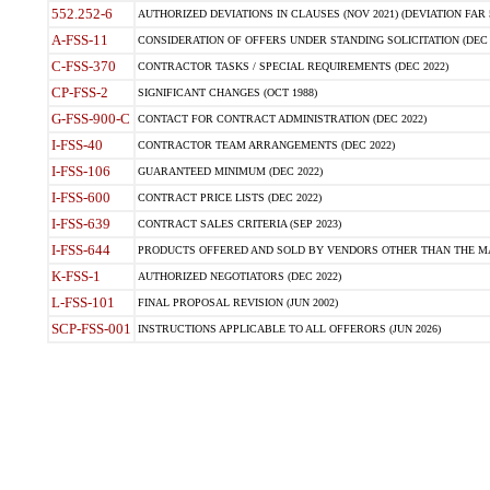
552.252-6
AUTHORIZED DEVIATIONS IN CLAUSES (NOV 2021) (DEVIATION FAR 5
A-FSS-11
CONSIDERATION OF OFFERS UNDER STANDING SOLICITATION (DEC 
C-FSS-370
CONTRACTOR TASKS / SPECIAL REQUIREMENTS (DEC 2022)
CP-FSS-2
SIGNIFICANT CHANGES (OCT 1988)
G-FSS-900-C
CONTACT FOR CONTRACT ADMINISTRATION (DEC 2022)
I-FSS-40
CONTRACTOR TEAM ARRANGEMENTS (DEC 2022)
I-FSS-106
GUARANTEED MINIMUM (DEC 2022)
I-FSS-600
CONTRACT PRICE LISTS (DEC 2022)
I-FSS-639
CONTRACT SALES CRITERIA (SEP 2023)
I-FSS-644
PRODUCTS OFFERED AND SOLD BY VENDORS OTHER THAN THE MA
K-FSS-1
AUTHORIZED NEGOTIATORS (DEC 2022)
L-FSS-101
FINAL PROPOSAL REVISION (JUN 2002)
SCP-FSS-001
INSTRUCTIONS APPLICABLE TO ALL OFFERORS (JUN 2026)