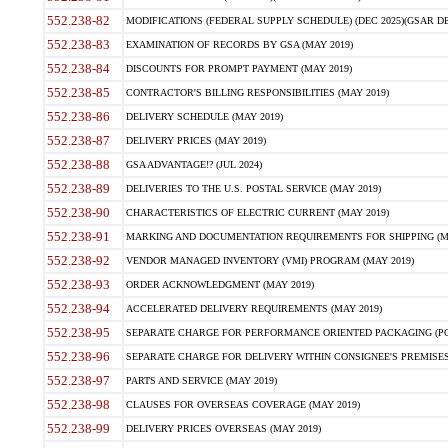
552.238-82
MODIFICATIONS (FEDERAL SUPPLY SCHEDULE) (DEC 2025)(GSAR DE
552.238-83
EXAMINATION OF RECORDS BY GSA (MAY 2019)
552.238-84
DISCOUNTS FOR PROMPT PAYMENT (MAY 2019)
552.238-85
CONTRACTOR'S BILLING RESPONSIBILITIES (MAY 2019)
552.238-86
DELIVERY SCHEDULE (MAY 2019)
552.238-87
DELIVERY PRICES (MAY 2019)
552.238-88
GSA ADVANTAGE!? (JUL 2024)
552.238-89
DELIVERIES TO THE U.S. POSTAL SERVICE (MAY 2019)
552.238-90
CHARACTERISTICS OF ELECTRIC CURRENT (MAY 2019)
552.238-91
MARKING AND DOCUMENTATION REQUIREMENTS FOR SHIPPING (MA
552.238-92
VENDOR MANAGED INVENTORY (VMI) PROGRAM (MAY 2019)
552.238-93
ORDER ACKNOWLEDGMENT (MAY 2019)
552.238-94
ACCELERATED DELIVERY REQUIREMENTS (MAY 2019)
552.238-95
SEPARATE CHARGE FOR PERFORMANCE ORIENTED PACKAGING (POP
552.238-96
SEPARATE CHARGE FOR DELIVERY WITHIN CONSIGNEE'S PREMISES 
552.238-97
PARTS AND SERVICE (MAY 2019)
552.238-98
CLAUSES FOR OVERSEAS COVERAGE (MAY 2019)
552.238-99
DELIVERY PRICES OVERSEAS (MAY 2019)