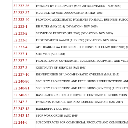
52.232-36
PAYMENT BY THIRD PARTY (MAY 2014) (DEVIATION - NOV 2025)
52.232-37
MULTIPLE PAYMENT ARRANGEMENTS (MAY 1999)
52.232-40
PROVIDING ACCELERATED PAYMENTS TO SMALL BUSINESS SUBCO
52.233-1
DISPUTES (MAY 2014) (DEVIATION - NOV 2025)
52.233-2
SERVICE OF PROTEST (SEP 2006) (DEVIATION - NOV 2025)
52.233-3
PROTEST AFTER AWARD (AUG 1996) (DEVIATION - NOV 2025)
52.233-4
APPLICABLE LAW FOR BREACH OF CONTRACT CLAIM (OCT 2004) (DE
52.237-1
SITE VISIT (APR 1984)
52.237-2
PROTECTION OF GOVERNMENT BUILDINGS, EQUIPMENT, AND VEGET
52.237-3
CONTINUITY OF SERVICES (JAN 1991)
52.237-10
IDENTIFICATION OF UNCOMPENSATED OVERTIME (MAR 2015)
52.240-90
SECURITY PROHIBITIONS AND EXCLUSIONS REPRESENTATIONS AND C
52.240-91
SECURITY PROHIBITIONS AND EXCLUSIONS (NOV 2025) (ALTERNATE I
52.240-93
BASIC SAFEGUARDING OF COVERED CONTRACTOR INFORMATION SY
52.242-5
PAYMENTS TO SMALL BUSINESS SUBCONTRACTORS (JAN 2017)
52.242-13
BANKRUPTCY (JUL 1995)
52.242-15
STOP-WORK ORDER (AUG 1989)
52.244-6
SUBCONTRACTS FOR COMMERCIAL PRODUCTS AND COMMERCIAL SER