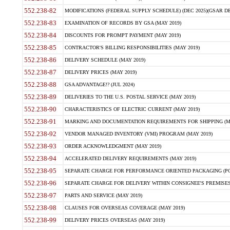
552.238-82
MODIFICATIONS (FEDERAL SUPPLY SCHEDULE) (DEC 2025)(GSAR DE
552.238-83
EXAMINATION OF RECORDS BY GSA (MAY 2019)
552.238-84
DISCOUNTS FOR PROMPT PAYMENT (MAY 2019)
552.238-85
CONTRACTOR'S BILLING RESPONSIBILITIES (MAY 2019)
552.238-86
DELIVERY SCHEDULE (MAY 2019)
552.238-87
DELIVERY PRICES (MAY 2019)
552.238-88
GSA ADVANTAGE!? (JUL 2024)
552.238-89
DELIVERIES TO THE U.S. POSTAL SERVICE (MAY 2019)
552.238-90
CHARACTERISTICS OF ELECTRIC CURRENT (MAY 2019)
552.238-91
MARKING AND DOCUMENTATION REQUIREMENTS FOR SHIPPING (MA
552.238-92
VENDOR MANAGED INVENTORY (VMI) PROGRAM (MAY 2019)
552.238-93
ORDER ACKNOWLEDGMENT (MAY 2019)
552.238-94
ACCELERATED DELIVERY REQUIREMENTS (MAY 2019)
552.238-95
SEPARATE CHARGE FOR PERFORMANCE ORIENTED PACKAGING (POP
552.238-96
SEPARATE CHARGE FOR DELIVERY WITHIN CONSIGNEE'S PREMISES 
552.238-97
PARTS AND SERVICE (MAY 2019)
552.238-98
CLAUSES FOR OVERSEAS COVERAGE (MAY 2019)
552.238-99
DELIVERY PRICES OVERSEAS (MAY 2019)