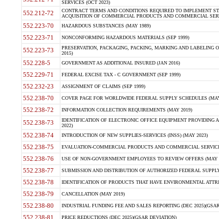
SERVICES (OCT 2023)
CONTRACT TERMS AND CONDITIONS REQUIRED TO IMPLEMENT ST
552.212-72
ACQUISITION OF COMMERCIAL PRODUCTS AND COMMERCIAL SERVI
552.223-70
HAZARDOUS SUBSTANCES (MAY 1989)
552.223-71
NONCONFORMING HAZARDOUS MATERIALS (SEP 1999)
PRESERVATION, PACKAGING, PACKING, MARKING AND LABELING 
552.223-73
2015)
552.228-5
GOVERNMENT AS ADDITIONAL INSURED (JAN 2016)
552.229-71
FEDERAL EXCISE TAX - C GOVERNMENT (SEP 1999)
552.232-23
ASSIGNMENT OF CLAIMS (SEP 1999)
552.238-70
COVER PAGE FOR WORLDWIDE FEDERAL SUPPLY SCHEDULES (MAY 
552.238-72
INFORMATION COLLECTION REQUIREMENTS (MAY 2019)
IDENTIFICATION OF ELECTRONIC OFFICE EQUIPMENT PROVIDING A
552.238-73
2022)
552.238-74
INTRODUCTION OF NEW SUPPLIES-SERVICES (INSS) (MAY 2023)
552.238-75
EVALUATION-COMMERCIAL PRODUCTS AND COMMERCIAL SERVICES 
552.238-76
USE OF NON-GOVERNMENT EMPLOYEES TO REVIEW OFFERS (MAY 2
552.238-77
SUBMISSION AND DISTRIBUTION OF AUTHORIZED FEDERAL SUPPLY 
552.238-78
IDENTIFICATION OF PRODUCTS THAT HAVE ENVIRONMENTAL ATTRIB
552.238-79
CANCELLATION (MAY 2019)
552.238-80
INDUSTRIAL FUNDING FEE AND SALES REPORTING (DEC 2025)(GSAR
552.238-81
PRICE REDUCTIONS (DEC 2025)(GSAR DEVIATION)