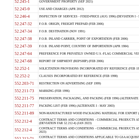
52.245-1
GOVERNMENT PROPERTY (SEP 2021)
52.245-9
USE AND CHARGES (APR 2012)
52.246-4
INSPECTION OF SERVICES - FIXED-PRICE (AUG 1996) (DEVIATION I - 
52.247-32
F.O.B. ORIGIN, FREIGHT PREPAID (FEB 2006)
52.247-34
F.O.B. DESTINATION (NOV 1991)
52.247-38
F.O.B. INLAND CARRIER, POINT OF EXPORTATION (FEB 2006)
52.247-39
F.O.B. INLAND POINT, COUNTRY OF IMPORTATION (APR 1984)
52.247-64
PREFERENCE FOR PRIVATELY OWNED U.S.-FLAG COMMERCIAL VESSEL
52.247-68
REPORT OF SHIPMENT (REPSHIP) (FEB 2006)
52.252-1
SOLICITATION PROVISIONS INCORPORATED BY REFERENCE (FEB 19
52.252-2
CLAUSES INCORPORATED BY REFERENCE (FEB 1998)
552.203-71
RESTRICTION ON ADVERTISING (SEP 1999)
552.211-73
MARKING (FEB 1996)
552.211-75
PRESERVATION, PACKAGING, AND PACKING (FEB 1996) (ALTERNATE I
552.211-77
PACKING LIST (FEB 1996) (ALTERNATE I - MAY 2003)
552.211-89
NON-MANUFACTURED WOOD PACKAGING MATERIAL FOR EXPORT (J
CONTRACT TERMS AND CONDITIONS - COMMERCIAL PRODUCTS AND
552.212-4
(DEVIATION FAR 52.212-4) (JAN 2023)
CONTRACT TERMS AND CONDITIONS - COMMERCIAL PRODUCTS AND 
552.212-4
2023)
CONTRACT TERMS AND CONDITIONS APPLICABLE TO GSA ACQUI
552.212-71