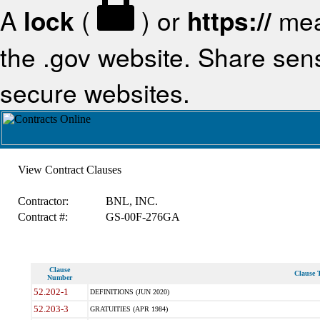
A
lock
(
) or
https://
mea
the .gov website. Share sensi
secure websites.
View Contract Clauses
Contractor:
BNL, INC.
Contract #:
GS-00F-276GA
Clause
Clause T
Number
52.202-1
DEFINITIONS (JUN 2020)
52.203-3
GRATUITIES (APR 1984)