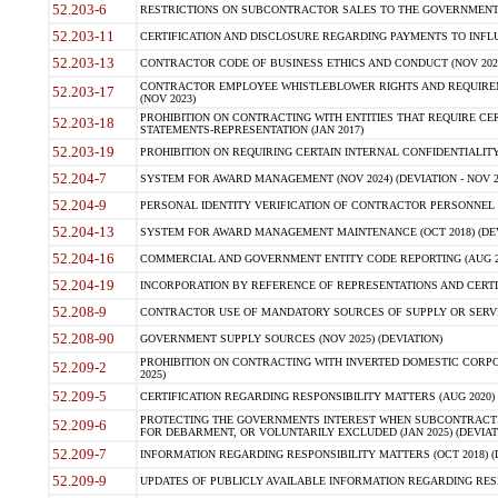
52.203-6
RESTRICTIONS ON SUBCONTRACTOR SALES TO THE GOVERNMENT (JU
52.203-11
CERTIFICATION AND DISCLOSURE REGARDING PAYMENTS TO INFLU
52.203-13
CONTRACTOR CODE OF BUSINESS ETHICS AND CONDUCT (NOV 202
CONTRACTOR EMPLOYEE WHISTLEBLOWER RIGHTS AND REQUIRE
52.203-17
(NOV 2023)
PROHIBITION ON CONTRACTING WITH ENTITIES THAT REQUIRE CE
52.203-18
STATEMENTS-REPRESENTATION (JAN 2017)
52.203-19
PROHIBITION ON REQUIRING CERTAIN INTERNAL CONFIDENTIALITY
52.204-7
SYSTEM FOR AWARD MANAGEMENT (NOV 2024) (DEVIATION - NOV 2
52.204-9
PERSONAL IDENTITY VERIFICATION OF CONTRACTOR PERSONNEL (
52.204-13
SYSTEM FOR AWARD MANAGEMENT MAINTENANCE (OCT 2018) (DEVI
52.204-16
COMMERCIAL AND GOVERNMENT ENTITY CODE REPORTING (AUG 2
52.204-19
INCORPORATION BY REFERENCE OF REPRESENTATIONS AND CERTIF
52.208-9
CONTRACTOR USE OF MANDATORY SOURCES OF SUPPLY OR SERVICES
52.208-90
GOVERNMENT SUPPLY SOURCES (NOV 2025) (DEVIATION)
PROHIBITION ON CONTRACTING WITH INVERTED DOMESTIC CORPORA
52.209-2
2025)
52.209-5
CERTIFICATION REGARDING RESPONSIBILITY MATTERS (AUG 2020) (
PROTECTING THE GOVERNMENTS INTEREST WHEN SUBCONTRACT
52.209-6
FOR DEBARMENT, OR VOLUNTARILY EXCLUDED (JAN 2025) (DEVIATI
52.209-7
INFORMATION REGARDING RESPONSIBILITY MATTERS (OCT 2018) (D
52.209-9
UPDATES OF PUBLICLY AVAILABLE INFORMATION REGARDING RESPON