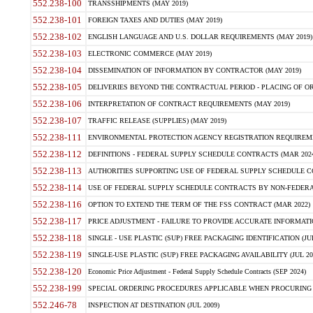
552.238-100
TRANSSHIPMENTS (MAY 2019)
552.238-101
FOREIGN TAXES AND DUTIES (MAY 2019)
552.238-102
ENGLISH LANGUAGE AND U.S. DOLLAR REQUIREMENTS (MAY 2019)
552.238-103
ELECTRONIC COMMERCE (MAY 2019)
552.238-104
DISSEMINATION OF INFORMATION BY CONTRACTOR (MAY 2019)
552.238-105
DELIVERIES BEYOND THE CONTRACTUAL PERIOD - PLACING OF OR
552.238-106
INTERPRETATION OF CONTRACT REQUIREMENTS (MAY 2019)
552.238-107
TRAFFIC RELEASE (SUPPLIES) (MAY 2019)
552.238-111
ENVIRONMENTAL PROTECTION AGENCY REGISTRATION REQUIREMEN
552.238-112
DEFINITIONS - FEDERAL SUPPLY SCHEDULE CONTRACTS (MAR 2024
552.238-113
AUTHORITIES SUPPORTING USE OF FEDERAL SUPPLY SCHEDULE C
552.238-114
USE OF FEDERAL SUPPLY SCHEDULE CONTRACTS BY NON-FEDERAL 
552.238-116
OPTION TO EXTEND THE TERM OF THE FSS CONTRACT (MAR 2022)
552.238-117
PRICE ADJUSTMENT - FAILURE TO PROVIDE ACCURATE INFORMATIO
552.238-118
SINGLE - USE PLASTIC (SUP) FREE PACKAGING IDENTIFICATION (JUL
552.238-119
SINGLE-USE PLASTIC (SUP) FREE PACKAGING AVAILABILITY (JUL 20
552.238-120
Economic Price Adjustment - Federal Supply Schedule Contracts (SEP 2024)
552.238-199
SPECIAL ORDERING PROCEDURES APPLICABLE WHEN PROCURING 
552.246-78
INSPECTION AT DESTINATION (JUL 2009)