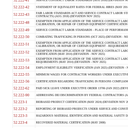
52.222-41
SERVICE CONTRACT LABOR STANDARDS (AUG 2018) (DEVIATION NO
52.222-42
STATEMENT OF EQUIVALENT RATES FOR FEDERAL HIRES (MAY 2014
FAIR LABOR STANDARDS ACT AND SERVICE CONTRACT LABOR STA
52.222-43
CONTRACTS) (AUG 2018) (DEVIATION NOV 2025)
EXEMPTION FROM APPLICATION OF THE SERVICE CONTRACT LAB
52.222-48
CALIBRATION, OR REPAIR OF CERTAIN EQUIPMENT CERTIFICATION (M
52.222-49
SERVICE CONTRACT LABOR STANDARDS - PLACE OF PERFORMANCE
52.222-50
COMBATING TRAFFICKING IN PERSONS (OCT 2025) (DEVIATION - NO
EXEMPTION FROM APPLICATION OF THE SERVICE CONTRACT LAB
52.222-51
CALIBRATION, OR REPAIR OF CERTAIN EQUIPMENT - REQUIREMENTS
EXEMPTION FROM APPLICATION OF THE SERVICE CONTRACT LABO
52.222-52
CERTIFICATION (MAY 2014) (DEVIATION - NOV 2025)
EXEMPTION FROM APPLICATION OF THE SERVICE CONTRACT LABO
52.222-53
REQUIREMENTS (MAY 2014) (DEVIATION - NOV 2025)
52.222-54
EMPLOYMENT ELIGIBILITY VERIFICATION (JAN 2025) (DEVIATION - N
52.222-55
MINIMUM WAGES FOR CONTRACTOR WORKERS UNDER EXECUTIVE ORD
52.222-56
CERTIFICATION REGARDING TRAFFICKING IN PERSONS COMPLIANCE 
52.222-62
PAID SICK LEAVE UNDER EXECUTIVE ORDER 13706 (JAN 2022) (DEVI
52.222-90
ADDRESSING DEI DISCRIMINATION BY FEDERAL CONTRACTORS (APR
52.223-1
BIOBASED PRODUCT CERTIFICATION (MAY 2024) (DEVIATION NOV 20
52.223-2
REPORTING OF BIOBASED PRODUCTS UNDER SERVICE AND CONSTRU
52.223-3
HAZARDOUS MATERIAL IDENTIFICATION AND MATERIAL SAFETY DATA (
52.223-4
RECOVERED MATERIAL CERTIFICATION (MAY 2008)