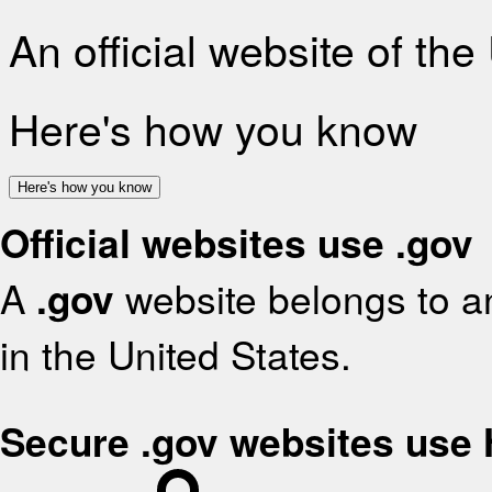
An official website of th
Here's how you know
Here's how you know
Official websites use .gov
A
.gov
website belongs to an
in the United States.
Secure .gov websites use