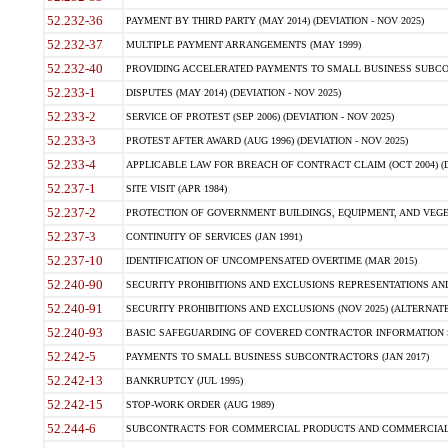
52.232-36
PAYMENT BY THIRD PARTY (MAY 2014) (DEVIATION - NOV 2025)
52.232-37
MULTIPLE PAYMENT ARRANGEMENTS (MAY 1999)
52.232-40
PROVIDING ACCELERATED PAYMENTS TO SMALL BUSINESS SUBCO
52.233-1
DISPUTES (MAY 2014) (DEVIATION - NOV 2025)
52.233-2
SERVICE OF PROTEST (SEP 2006) (DEVIATION - NOV 2025)
52.233-3
PROTEST AFTER AWARD (AUG 1996) (DEVIATION - NOV 2025)
52.233-4
APPLICABLE LAW FOR BREACH OF CONTRACT CLAIM (OCT 2004) (DE
52.237-1
SITE VISIT (APR 1984)
52.237-2
PROTECTION OF GOVERNMENT BUILDINGS, EQUIPMENT, AND VEGET
52.237-3
CONTINUITY OF SERVICES (JAN 1991)
52.237-10
IDENTIFICATION OF UNCOMPENSATED OVERTIME (MAR 2015)
52.240-90
SECURITY PROHIBITIONS AND EXCLUSIONS REPRESENTATIONS AND C
52.240-91
SECURITY PROHIBITIONS AND EXCLUSIONS (NOV 2025) (ALTERNATE I
52.240-93
BASIC SAFEGUARDING OF COVERED CONTRACTOR INFORMATION SY
52.242-5
PAYMENTS TO SMALL BUSINESS SUBCONTRACTORS (JAN 2017)
52.242-13
BANKRUPTCY (JUL 1995)
52.242-15
STOP-WORK ORDER (AUG 1989)
52.244-6
SUBCONTRACTS FOR COMMERCIAL PRODUCTS AND COMMERCIAL SER