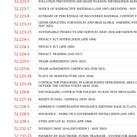
52.223-5
POLLUTION PREVENTION AND RIGHT-TO-KNOW INFORMATION (MAY 
52.223-7
NOTICE OF RADIOACTIVE MATERIALS (JAN 1997) (DEVIATION - NOV 
52.223-9
ESTIMATE OF PERCENTAGE OF RECOVERED MATERIAL CONTENT FO
OZONE-DEPLETING SUBSTANCES AND HIGH GLOBAL WARMING POTE
52.223-11
NOV 2025)
52.223-23
SUSTAINABLE PRODUCTS AND SERVICES (MAY 2024) (DEVIATION NO
52.224-1
PRIVACY ACT NOTIFICATION (APR 1984)
52.224-2
PRIVACY ACT (APR 1984)
52.224-3
PRIVACY TRAINING (JAN 2017)
52.225-5
TRADE AGREEMENTS (NOV 2023)
52.225-6
TRADE AGREEMENTS CERTIFICATE (FEB 2021)
52.225-18
PLACE OF MANUFACTURE (AUG 2018)
CONTRACTOR PERSONNEL IN A DESIGNATED OPERATIONAL AREA O
52.225-19
OUTSIDE THE UNITED STATES (MAY 2020)
52.226-8
ENCOURAGING CONTRACTOR POLICIES TO BAN TEXT MESSAGING W
52.227-14
RIGHTS IN DATA - GENERAL (MAY 2014)
52.228-3
WORKER?S COMPENSATION INSURANCE (DEFENSE BASE ACT) (JUL 
52.228-5
INSURANCE - WORK ON A GOVERNMENT INSTALLATION (JAN 1997)
52.229-1
STATE AND LOCAL TAXES (APR 1984)
52.232-17
INTEREST (MAY 2014) (DEVIATION I - MAY 2003)
52.232-33
PAYMENT BY ELECTRONIC FUNDS TRANSFER - SYSTEM FOR AWAR