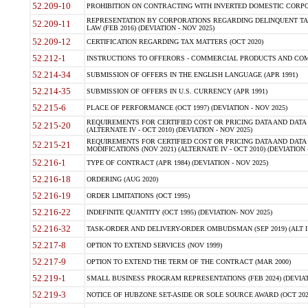
52.209-10
PROHIBITION ON CONTRACTING WITH INVERTED DOMESTIC CORPORAT
REPRESENTATION BY CORPORATIONS REGARDING DELINQUENT TAX
52.209-11
LAW (FEB 2016) (DEVIATION - NOV 2025)
52.209-12
CERTIFICATION REGARDING TAX MATTERS (OCT 2020)
52.212-1
INSTRUCTIONS TO OFFERORS - COMMERCIAL PRODUCTS AND COMMER
52.214-34
SUBMISSION OF OFFERS IN THE ENGLISH LANGUAGE (APR 1991)
52.214-35
SUBMISSION OF OFFERS IN U.S. CURRENCY (APR 1991)
52.215-6
PLACE OF PERFORMANCE (OCT 1997) (DEVIATION - NOV 2025)
REQUIREMENTS FOR CERTIFIED COST OR PRICING DATA AND DATA 
52.215-20
(ALTERNATE IV - OCT 2010) (DEVIATION - NOV 2025)
REQUIREMENTS FOR CERTIFIED COST OR PRICING DATA AND DATA 
52.215-21
MODIFICATIONS (NOV 2021) (ALTERNATE IV - OCT 2010) (DEVIATION 
52.216-1
TYPE OF CONTRACT (APR 1984) (DEVIATION - NOV 2025)
52.216-18
ORDERING (AUG 2020)
52.216-19
ORDER LIMITATIONS (OCT 1995)
52.216-22
INDEFINITE QUANTITY (OCT 1995) (DEVIATION- NOV 2025)
52.216-32
TASK-ORDER AND DELIVERY-ORDER OMBUDSMAN (SEP 2019) (ALT I SEP
52.217-8
OPTION TO EXTEND SERVICES (NOV 1999)
52.217-9
OPTION TO EXTEND THE TERM OF THE CONTRACT (MAR 2000)
52.219-1
SMALL BUSINESS PROGRAM REPRESENTATIONS (FEB 2024) (DEVIATI
52.219-3
NOTICE OF HUBZONE SET-ASIDE OR SOLE SOURCE AWARD (OCT 2022)