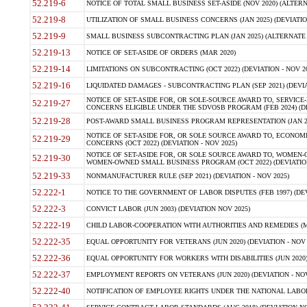
52.219-6
NOTICE OF TOTAL SMALL BUSINESS SET-ASIDE (NOV 2020) (ALTERNA
52.219-8
UTILIZATION OF SMALL BUSINESS CONCERNS (JAN 2025) (DEVIATION
52.219-9
SMALL BUSINESS SUBCONTRACTING PLAN (JAN 2025) (ALTERNATE II 
52.219-13
NOTICE OF SET-ASIDE OF ORDERS (MAR 2020)
52.219-14
LIMITATIONS ON SUBCONTRACTING (OCT 2022) (DEVIATION - NOV 20
52.219-16
LIQUIDATED DAMAGES - SUBCONTRACTING PLAN (SEP 2021) (DEVIAT
NOTICE OF SET-ASIDE FOR, OR SOLE-SOURCE AWARD TO, SERVIC
52.219-27
CONCERNS ELIGIBLE UNDER THE SDVOSB PROGRAM (FEB 2024) (DEV
52.219-28
POST-AWARD SMALL BUSINESS PROGRAM REPRESENTATION (JAN 2025
NOTICE OF SET-ASIDE FOR, OR SOLE SOURCE AWARD TO, ECON
52.219-29
CONCERNS (OCT 2022) (DEVIATION - NOV 2025)
NOTICE OF SET-ASIDE FOR, OR SOLE SOURCE AWARD TO, WOMEN
52.219-30
WOMEN-OWNED SMALL BUSINESS PROGRAM (OCT 2022) (DEVIATION 
52.219-33
NONMANUFACTURER RULE (SEP 2021) (DEVIATION - NOV 2025)
52.222-1
NOTICE TO THE GOVERNMENT OF LABOR DISPUTES (FEB 1997) (DEV
52.222-3
CONVICT LABOR (JUN 2003) (DEVIATION NOV 2025)
52.222-19
CHILD LABOR-COOPERATION WITH AUTHORITIES AND REMEDIES (MAR
52.222-35
EQUAL OPPORTUNITY FOR VETERANS (JUN 2020) (DEVIATION - NOV 
52.222-36
EQUAL OPPORTUNITY FOR WORKERS WITH DISABILITIES (JUN 2020) 
52.222-37
EMPLOYMENT REPORTS ON VETERANS (JUN 2020) (DEVIATION - NOV
52.222-40
NOTIFICATION OF EMPLOYEE RIGHTS UNDER THE NATIONAL LABOR R