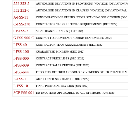
552.252-5
AUTHORIZED DEVIATIONS IN PROVISIONS (NOV 2021) (DEVIATION FAR
552.252-6
AUTHORIZED DEVIATIONS IN CLAUSES (NOV 2021) (DEVIATION FAR 5
A-FSS-11
CONSIDERATION OF OFFERS UNDER STANDING SOLICITATION (DEC 
C-FSS-370
CONTRACTOR TASKS / SPECIAL REQUIREMENTS (DEC 2022)
CP-FSS-2
SIGNIFICANT CHANGES (OCT 1988)
G-FSS-900-C
CONTACT FOR CONTRACT ADMINISTRATION (DEC 2022)
I-FSS-40
CONTRACTOR TEAM ARRANGEMENTS (DEC 2022)
I-FSS-106
GUARANTEED MINIMUM (DEC 2022)
I-FSS-600
CONTRACT PRICE LISTS (DEC 2022)
I-FSS-639
CONTRACT SALES CRITERIA (SEP 2023)
I-FSS-644
PRODUCTS OFFERED AND SOLD BY VENDORS OTHER THAN THE MA
K-FSS-1
AUTHORIZED NEGOTIATORS (DEC 2022)
L-FSS-101
FINAL PROPOSAL REVISION (JUN 2002)
SCP-FSS-001
INSTRUCTIONS APPLICABLE TO ALL OFFERORS (JUN 2026)