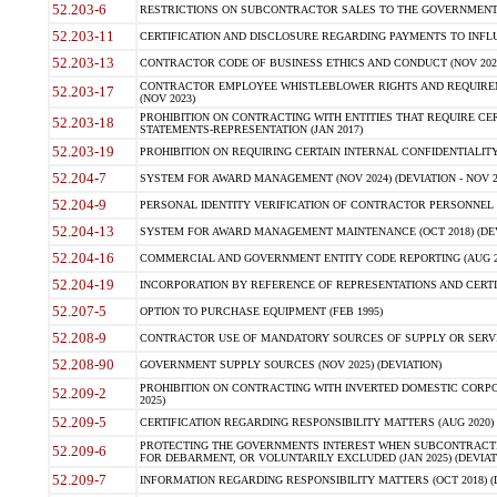
52.203-6
RESTRICTIONS ON SUBCONTRACTOR SALES TO THE GOVERNMENT (JU
52.203-11
CERTIFICATION AND DISCLOSURE REGARDING PAYMENTS TO INFLU
52.203-13
CONTRACTOR CODE OF BUSINESS ETHICS AND CONDUCT (NOV 202
CONTRACTOR EMPLOYEE WHISTLEBLOWER RIGHTS AND REQUIRE
52.203-17
(NOV 2023)
PROHIBITION ON CONTRACTING WITH ENTITIES THAT REQUIRE CE
52.203-18
STATEMENTS-REPRESENTATION (JAN 2017)
52.203-19
PROHIBITION ON REQUIRING CERTAIN INTERNAL CONFIDENTIALITY
52.204-7
SYSTEM FOR AWARD MANAGEMENT (NOV 2024) (DEVIATION - NOV 2
52.204-9
PERSONAL IDENTITY VERIFICATION OF CONTRACTOR PERSONNEL (
52.204-13
SYSTEM FOR AWARD MANAGEMENT MAINTENANCE (OCT 2018) (DEVI
52.204-16
COMMERCIAL AND GOVERNMENT ENTITY CODE REPORTING (AUG 2
52.204-19
INCORPORATION BY REFERENCE OF REPRESENTATIONS AND CERTIF
52.207-5
OPTION TO PURCHASE EQUIPMENT (FEB 1995)
52.208-9
CONTRACTOR USE OF MANDATORY SOURCES OF SUPPLY OR SERVICES
52.208-90
GOVERNMENT SUPPLY SOURCES (NOV 2025) (DEVIATION)
PROHIBITION ON CONTRACTING WITH INVERTED DOMESTIC CORPORA
52.209-2
2025)
52.209-5
CERTIFICATION REGARDING RESPONSIBILITY MATTERS (AUG 2020) (
PROTECTING THE GOVERNMENTS INTEREST WHEN SUBCONTRACT
52.209-6
FOR DEBARMENT, OR VOLUNTARILY EXCLUDED (JAN 2025) (DEVIATI
52.209-7
INFORMATION REGARDING RESPONSIBILITY MATTERS (OCT 2018) (D