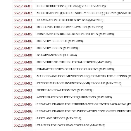
552.238-81
PRICE REDUCTIONS (DEC 2025)(GSAR DEVIATION)
552.238-82
MODIFICATIONS (FEDERAL SUPPLY SCHEDULE) (DEC 2025)(GSAR DE
552.238-83
EXAMINATION OF RECORDS BY GSA (MAY 2019)
552.238-84
DISCOUNTS FOR PROMPT PAYMENT (MAY 2019)
552.238-85
CONTRACTOR'S BILLING RESPONSIBILITIES (MAY 2019)
552.238-86
DELIVERY SCHEDULE (MAY 2019)
552.238-87
DELIVERY PRICES (MAY 2019)
552.238-88
GSA ADVANTAGE!? (JUL 2024)
552.238-89
DELIVERIES TO THE U.S. POSTAL SERVICE (MAY 2019)
552.238-90
CHARACTERISTICS OF ELECTRIC CURRENT (MAY 2019)
552.238-91
MARKING AND DOCUMENTATION REQUIREMENTS FOR SHIPPING (MA
552.238-92
VENDOR MANAGED INVENTORY (VMI) PROGRAM (MAY 2019)
552.238-93
ORDER ACKNOWLEDGMENT (MAY 2019)
552.238-94
ACCELERATED DELIVERY REQUIREMENTS (MAY 2019)
552.238-95
SEPARATE CHARGE FOR PERFORMANCE ORIENTED PACKAGING (POP
552.238-96
SEPARATE CHARGE FOR DELIVERY WITHIN CONSIGNEE'S PREMISES 
552.238-97
PARTS AND SERVICE (MAY 2019)
552.238-98
CLAUSES FOR OVERSEAS COVERAGE (MAY 2019)