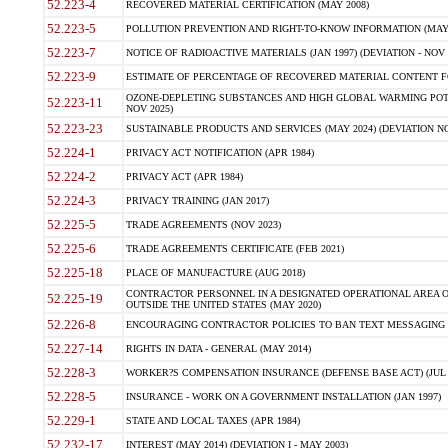
52.223-4
RECOVERED MATERIAL CERTIFICATION (MAY 2008)
52.223-5
POLLUTION PREVENTION AND RIGHT-TO-KNOW INFORMATION (MAY 
52.223-7
NOTICE OF RADIOACTIVE MATERIALS (JAN 1997) (DEVIATION - NOV 
52.223-9
ESTIMATE OF PERCENTAGE OF RECOVERED MATERIAL CONTENT FO
OZONE-DEPLETING SUBSTANCES AND HIGH GLOBAL WARMING POTE
52.223-11
NOV 2025)
52.223-23
SUSTAINABLE PRODUCTS AND SERVICES (MAY 2024) (DEVIATION NO
52.224-1
PRIVACY ACT NOTIFICATION (APR 1984)
52.224-2
PRIVACY ACT (APR 1984)
52.224-3
PRIVACY TRAINING (JAN 2017)
52.225-5
TRADE AGREEMENTS (NOV 2023)
52.225-6
TRADE AGREEMENTS CERTIFICATE (FEB 2021)
52.225-18
PLACE OF MANUFACTURE (AUG 2018)
CONTRACTOR PERSONNEL IN A DESIGNATED OPERATIONAL AREA O
52.225-19
OUTSIDE THE UNITED STATES (MAY 2020)
52.226-8
ENCOURAGING CONTRACTOR POLICIES TO BAN TEXT MESSAGING W
52.227-14
RIGHTS IN DATA - GENERAL (MAY 2014)
52.228-3
WORKER?S COMPENSATION INSURANCE (DEFENSE BASE ACT) (JUL 
52.228-5
INSURANCE - WORK ON A GOVERNMENT INSTALLATION (JAN 1997)
52.229-1
STATE AND LOCAL TAXES (APR 1984)
52.232-17
INTEREST (MAY 2014) (DEVIATION I - MAY 2003)