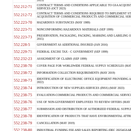
2023)
CONTRACT TERMS AND CONDITIONS APPLICABLE TO GSA ACQUI
552.212-71
SERVICES (OCT 2023)
CONTRACT TERMS AND CONDITIONS REQUIRED TO IMPLEMENT ST
552.212-72
ACQUISITION OF COMMERCIAL PRODUCTS AND COMMERCIAL SERVI
552.223-70
HAZARDOUS SUBSTANCES (MAY 1989)
552.223-71
NONCONFORMING HAZARDOUS MATERIALS (SEP 1999)
PRESERVATION, PACKAGING, PACKING, MARKING AND LABELING 
552.223-73
2015)
552.228-5
GOVERNMENT AS ADDITIONAL INSURED (JAN 2016)
552.229-71
FEDERAL EXCISE TAX - C GOVERNMENT (SEP 1999)
552.232-23
ASSIGNMENT OF CLAIMS (SEP 1999)
552.238-70
COVER PAGE FOR WORLDWIDE FEDERAL SUPPLY SCHEDULES (MAY 
552.238-72
INFORMATION COLLECTION REQUIREMENTS (MAY 2019)
IDENTIFICATION OF ELECTRONIC OFFICE EQUIPMENT PROVIDING A
552.238-73
2022)
552.238-74
INTRODUCTION OF NEW SUPPLIES-SERVICES (INSS) (MAY 2023)
552.238-75
EVALUATION-COMMERCIAL PRODUCTS AND COMMERCIAL SERVICES 
552.238-76
USE OF NON-GOVERNMENT EMPLOYEES TO REVIEW OFFERS (MAY 2
552.238-77
SUBMISSION AND DISTRIBUTION OF AUTHORIZED FEDERAL SUPPLY 
552.238-78
IDENTIFICATION OF PRODUCTS THAT HAVE ENVIRONMENTAL ATTRIB
552.238-79
CANCELLATION (MAY 2019)
552.238-80
INDUSTRIAL FUNDING FEE AND SALES REPORTING (DEC 2025)(GSAR