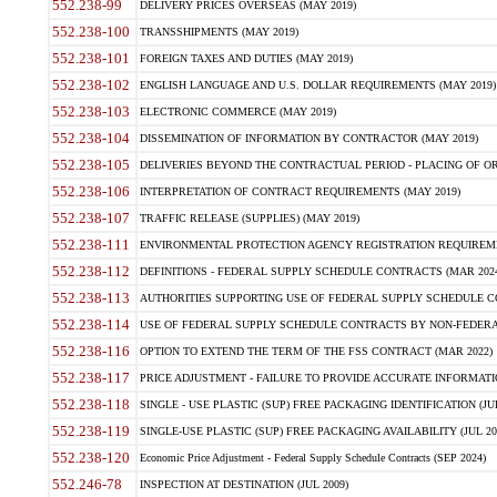
552.238-99
DELIVERY PRICES OVERSEAS (MAY 2019)
552.238-100
TRANSSHIPMENTS (MAY 2019)
552.238-101
FOREIGN TAXES AND DUTIES (MAY 2019)
552.238-102
ENGLISH LANGUAGE AND U.S. DOLLAR REQUIREMENTS (MAY 2019)
552.238-103
ELECTRONIC COMMERCE (MAY 2019)
552.238-104
DISSEMINATION OF INFORMATION BY CONTRACTOR (MAY 2019)
552.238-105
DELIVERIES BEYOND THE CONTRACTUAL PERIOD - PLACING OF OR
552.238-106
INTERPRETATION OF CONTRACT REQUIREMENTS (MAY 2019)
552.238-107
TRAFFIC RELEASE (SUPPLIES) (MAY 2019)
552.238-111
ENVIRONMENTAL PROTECTION AGENCY REGISTRATION REQUIREMEN
552.238-112
DEFINITIONS - FEDERAL SUPPLY SCHEDULE CONTRACTS (MAR 2024
552.238-113
AUTHORITIES SUPPORTING USE OF FEDERAL SUPPLY SCHEDULE C
552.238-114
USE OF FEDERAL SUPPLY SCHEDULE CONTRACTS BY NON-FEDERAL 
552.238-116
OPTION TO EXTEND THE TERM OF THE FSS CONTRACT (MAR 2022)
552.238-117
PRICE ADJUSTMENT - FAILURE TO PROVIDE ACCURATE INFORMATIO
552.238-118
SINGLE - USE PLASTIC (SUP) FREE PACKAGING IDENTIFICATION (JUL
552.238-119
SINGLE-USE PLASTIC (SUP) FREE PACKAGING AVAILABILITY (JUL 20
552.238-120
Economic Price Adjustment - Federal Supply Schedule Contracts (SEP 2024)
552.246-78
INSPECTION AT DESTINATION (JUL 2009)