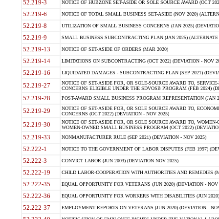
52.219-3
NOTICE OF HUBZONE SET-ASIDE OR SOLE SOURCE AWARD (OCT 2022)
52.219-6
NOTICE OF TOTAL SMALL BUSINESS SET-ASIDE (NOV 2020) (ALTERNA
52.219-8
UTILIZATION OF SMALL BUSINESS CONCERNS (JAN 2025) (DEVIATION
52.219-9
SMALL BUSINESS SUBCONTRACTING PLAN (JAN 2025) (ALTERNATE II 
52.219-13
NOTICE OF SET-ASIDE OF ORDERS (MAR 2020)
52.219-14
LIMITATIONS ON SUBCONTRACTING (OCT 2022) (DEVIATION - NOV 20
52.219-16
LIQUIDATED DAMAGES - SUBCONTRACTING PLAN (SEP 2021) (DEVIAT
NOTICE OF SET-ASIDE FOR, OR SOLE-SOURCE AWARD TO, SERVIC
52.219-27
CONCERNS ELIGIBLE UNDER THE SDVOSB PROGRAM (FEB 2024) (DEV
52.219-28
POST-AWARD SMALL BUSINESS PROGRAM REPRESENTATION (JAN 2025
NOTICE OF SET-ASIDE FOR, OR SOLE SOURCE AWARD TO, ECON
52.219-29
CONCERNS (OCT 2022) (DEVIATION - NOV 2025)
NOTICE OF SET-ASIDE FOR, OR SOLE SOURCE AWARD TO, WOMEN
52.219-30
WOMEN-OWNED SMALL BUSINESS PROGRAM (OCT 2022) (DEVIATION 
52.219-33
NONMANUFACTURER RULE (SEP 2021) (DEVIATION - NOV 2025)
52.222-1
NOTICE TO THE GOVERNMENT OF LABOR DISPUTES (FEB 1997) (DEV
52.222-3
CONVICT LABOR (JUN 2003) (DEVIATION NOV 2025)
52.222-19
CHILD LABOR-COOPERATION WITH AUTHORITIES AND REMEDIES (MAR
52.222-35
EQUAL OPPORTUNITY FOR VETERANS (JUN 2020) (DEVIATION - NOV 
52.222-36
EQUAL OPPORTUNITY FOR WORKERS WITH DISABILITIES (JUN 2020) 
52.222-37
EMPLOYMENT REPORTS ON VETERANS (JUN 2020) (DEVIATION - NOV