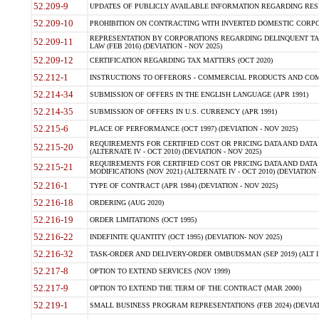
52.209-9
UPDATES OF PUBLICLY AVAILABLE INFORMATION REGARDING RESPON
52.209-10
PROHIBITION ON CONTRACTING WITH INVERTED DOMESTIC CORPORAT
REPRESENTATION BY CORPORATIONS REGARDING DELINQUENT TAX
52.209-11
LAW (FEB 2016) (DEVIATION - NOV 2025)
52.209-12
CERTIFICATION REGARDING TAX MATTERS (OCT 2020)
52.212-1
INSTRUCTIONS TO OFFERORS - COMMERCIAL PRODUCTS AND COMMER
52.214-34
SUBMISSION OF OFFERS IN THE ENGLISH LANGUAGE (APR 1991)
52.214-35
SUBMISSION OF OFFERS IN U.S. CURRENCY (APR 1991)
52.215-6
PLACE OF PERFORMANCE (OCT 1997) (DEVIATION - NOV 2025)
REQUIREMENTS FOR CERTIFIED COST OR PRICING DATA AND DATA 
52.215-20
(ALTERNATE IV - OCT 2010) (DEVIATION - NOV 2025)
REQUIREMENTS FOR CERTIFIED COST OR PRICING DATA AND DATA 
52.215-21
MODIFICATIONS (NOV 2021) (ALTERNATE IV - OCT 2010) (DEVIATION 
52.216-1
TYPE OF CONTRACT (APR 1984) (DEVIATION - NOV 2025)
52.216-18
ORDERING (AUG 2020)
52.216-19
ORDER LIMITATIONS (OCT 1995)
52.216-22
INDEFINITE QUANTITY (OCT 1995) (DEVIATION- NOV 2025)
52.216-32
TASK-ORDER AND DELIVERY-ORDER OMBUDSMAN (SEP 2019) (ALT I SEP
52.217-8
OPTION TO EXTEND SERVICES (NOV 1999)
52.217-9
OPTION TO EXTEND THE TERM OF THE CONTRACT (MAR 2000)
52.219-1
SMALL BUSINESS PROGRAM REPRESENTATIONS (FEB 2024) (DEVIATI