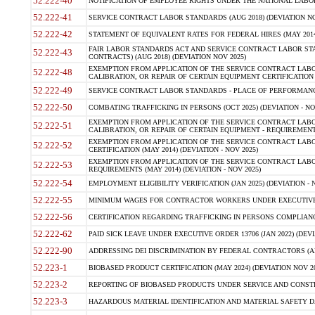
52.222-40
NOTIFICATION OF EMPLOYEE RIGHTS UNDER THE NATIONAL LABOR R
52.222-41
SERVICE CONTRACT LABOR STANDARDS (AUG 2018) (DEVIATION NO
52.222-42
STATEMENT OF EQUIVALENT RATES FOR FEDERAL HIRES (MAY 2014
FAIR LABOR STANDARDS ACT AND SERVICE CONTRACT LABOR STA
52.222-43
CONTRACTS) (AUG 2018) (DEVIATION NOV 2025)
EXEMPTION FROM APPLICATION OF THE SERVICE CONTRACT LAB
52.222-48
CALIBRATION, OR REPAIR OF CERTAIN EQUIPMENT CERTIFICATION (M
52.222-49
SERVICE CONTRACT LABOR STANDARDS - PLACE OF PERFORMANCE
52.222-50
COMBATING TRAFFICKING IN PERSONS (OCT 2025) (DEVIATION - NO
EXEMPTION FROM APPLICATION OF THE SERVICE CONTRACT LAB
52.222-51
CALIBRATION, OR REPAIR OF CERTAIN EQUIPMENT - REQUIREMENTS
EXEMPTION FROM APPLICATION OF THE SERVICE CONTRACT LABO
52.222-52
CERTIFICATION (MAY 2014) (DEVIATION - NOV 2025)
EXEMPTION FROM APPLICATION OF THE SERVICE CONTRACT LABO
52.222-53
REQUIREMENTS (MAY 2014) (DEVIATION - NOV 2025)
52.222-54
EMPLOYMENT ELIGIBILITY VERIFICATION (JAN 2025) (DEVIATION - N
52.222-55
MINIMUM WAGES FOR CONTRACTOR WORKERS UNDER EXECUTIVE ORD
52.222-56
CERTIFICATION REGARDING TRAFFICKING IN PERSONS COMPLIANCE 
52.222-62
PAID SICK LEAVE UNDER EXECUTIVE ORDER 13706 (JAN 2022) (DEVI
52.222-90
ADDRESSING DEI DISCRIMINATION BY FEDERAL CONTRACTORS (APR
52.223-1
BIOBASED PRODUCT CERTIFICATION (MAY 2024) (DEVIATION NOV 20
52.223-2
REPORTING OF BIOBASED PRODUCTS UNDER SERVICE AND CONSTRU
52.223-3
HAZARDOUS MATERIAL IDENTIFICATION AND MATERIAL SAFETY DATA (