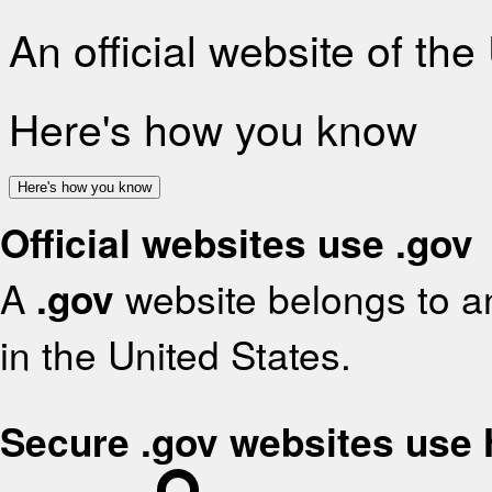
An official website of th
Here's how you know
Here's how you know
Official websites use .gov
A
.gov
website belongs to an
in the United States.
Secure .gov websites use