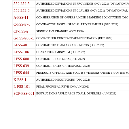
552.252-5
AUTHORIZED DEVIATIONS IN PROVISIONS (NOV 2021) (DEVIATION FAR
552.252-6
AUTHORIZED DEVIATIONS IN CLAUSES (NOV 2021) (DEVIATION FAR 5
A-FSS-11
CONSIDERATION OF OFFERS UNDER STANDING SOLICITATION (DEC 
C-FSS-370
CONTRACTOR TASKS / SPECIAL REQUIREMENTS (DEC 2022)
CP-FSS-2
SIGNIFICANT CHANGES (OCT 1988)
G-FSS-900-C
CONTACT FOR CONTRACT ADMINISTRATION (DEC 2022)
I-FSS-40
CONTRACTOR TEAM ARRANGEMENTS (DEC 2022)
I-FSS-106
GUARANTEED MINIMUM (DEC 2022)
I-FSS-600
CONTRACT PRICE LISTS (DEC 2022)
I-FSS-639
CONTRACT SALES CRITERIA (SEP 2023)
I-FSS-644
PRODUCTS OFFERED AND SOLD BY VENDORS OTHER THAN THE MA
K-FSS-1
AUTHORIZED NEGOTIATORS (DEC 2022)
L-FSS-101
FINAL PROPOSAL REVISION (JUN 2002)
SCP-FSS-001
INSTRUCTIONS APPLICABLE TO ALL OFFERORS (JUN 2026)