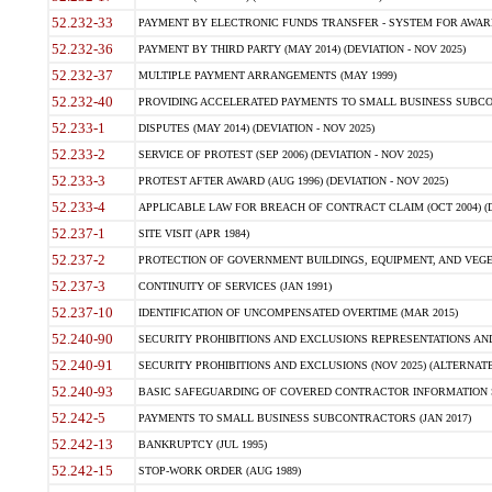
52.232-33
PAYMENT BY ELECTRONIC FUNDS TRANSFER - SYSTEM FOR AWAR
52.232-36
PAYMENT BY THIRD PARTY (MAY 2014) (DEVIATION - NOV 2025)
52.232-37
MULTIPLE PAYMENT ARRANGEMENTS (MAY 1999)
52.232-40
PROVIDING ACCELERATED PAYMENTS TO SMALL BUSINESS SUBCO
52.233-1
DISPUTES (MAY 2014) (DEVIATION - NOV 2025)
52.233-2
SERVICE OF PROTEST (SEP 2006) (DEVIATION - NOV 2025)
52.233-3
PROTEST AFTER AWARD (AUG 1996) (DEVIATION - NOV 2025)
52.233-4
APPLICABLE LAW FOR BREACH OF CONTRACT CLAIM (OCT 2004) (DE
52.237-1
SITE VISIT (APR 1984)
52.237-2
PROTECTION OF GOVERNMENT BUILDINGS, EQUIPMENT, AND VEGET
52.237-3
CONTINUITY OF SERVICES (JAN 1991)
52.237-10
IDENTIFICATION OF UNCOMPENSATED OVERTIME (MAR 2015)
52.240-90
SECURITY PROHIBITIONS AND EXCLUSIONS REPRESENTATIONS AND C
52.240-91
SECURITY PROHIBITIONS AND EXCLUSIONS (NOV 2025) (ALTERNATE I
52.240-93
BASIC SAFEGUARDING OF COVERED CONTRACTOR INFORMATION SY
52.242-5
PAYMENTS TO SMALL BUSINESS SUBCONTRACTORS (JAN 2017)
52.242-13
BANKRUPTCY (JUL 1995)
52.242-15
STOP-WORK ORDER (AUG 1989)