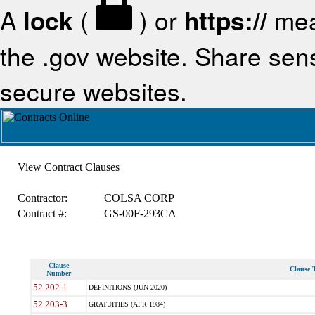
A
lock
(
) or
https://
mea
the .gov website. Share sensi
secure websites.
View Contract Clauses
Contractor:
COLSA CORP
Contract #:
GS-00F-293CA
Clause
Clause T
Number
52.202-1
DEFINITIONS (JUN 2020)
52.203-3
GRATUITIES (APR 1984)