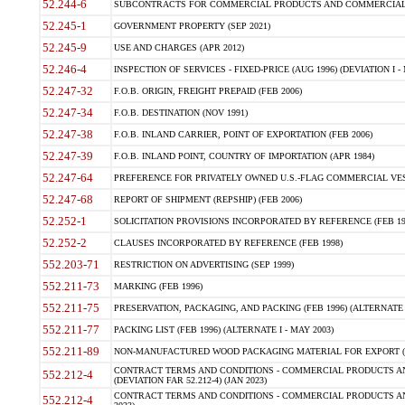
52.244-6
SUBCONTRACTS FOR COMMERCIAL PRODUCTS AND COMMERCIAL SER
52.245-1
GOVERNMENT PROPERTY (SEP 2021)
52.245-9
USE AND CHARGES (APR 2012)
52.246-4
INSPECTION OF SERVICES - FIXED-PRICE (AUG 1996) (DEVIATION I - 
52.247-32
F.O.B. ORIGIN, FREIGHT PREPAID (FEB 2006)
52.247-34
F.O.B. DESTINATION (NOV 1991)
52.247-38
F.O.B. INLAND CARRIER, POINT OF EXPORTATION (FEB 2006)
52.247-39
F.O.B. INLAND POINT, COUNTRY OF IMPORTATION (APR 1984)
52.247-64
PREFERENCE FOR PRIVATELY OWNED U.S.-FLAG COMMERCIAL VESSEL
52.247-68
REPORT OF SHIPMENT (REPSHIP) (FEB 2006)
52.252-1
SOLICITATION PROVISIONS INCORPORATED BY REFERENCE (FEB 19
52.252-2
CLAUSES INCORPORATED BY REFERENCE (FEB 1998)
552.203-71
RESTRICTION ON ADVERTISING (SEP 1999)
552.211-73
MARKING (FEB 1996)
552.211-75
PRESERVATION, PACKAGING, AND PACKING (FEB 1996) (ALTERNATE I
552.211-77
PACKING LIST (FEB 1996) (ALTERNATE I - MAY 2003)
552.211-89
NON-MANUFACTURED WOOD PACKAGING MATERIAL FOR EXPORT (J
CONTRACT TERMS AND CONDITIONS - COMMERCIAL PRODUCTS AND
552.212-4
(DEVIATION FAR 52.212-4) (JAN 2023)
CONTRACT TERMS AND CONDITIONS - COMMERCIAL PRODUCTS AND 
552.212-4