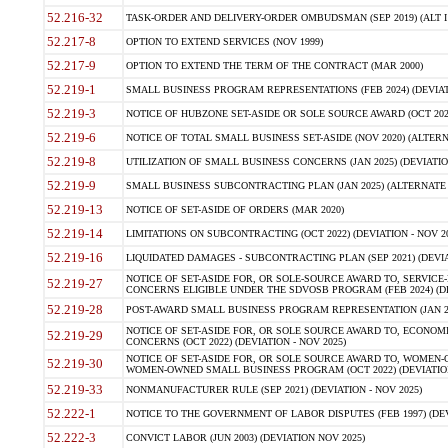
52.216-32
TASK-ORDER AND DELIVERY-ORDER OMBUDSMAN (SEP 2019) (ALT I SEP
52.217-8
OPTION TO EXTEND SERVICES (NOV 1999)
52.217-9
OPTION TO EXTEND THE TERM OF THE CONTRACT (MAR 2000)
52.219-1
SMALL BUSINESS PROGRAM REPRESENTATIONS (FEB 2024) (DEVIATI
52.219-3
NOTICE OF HUBZONE SET-ASIDE OR SOLE SOURCE AWARD (OCT 2022)
52.219-6
NOTICE OF TOTAL SMALL BUSINESS SET-ASIDE (NOV 2020) (ALTERNA
52.219-8
UTILIZATION OF SMALL BUSINESS CONCERNS (JAN 2025) (DEVIATION
52.219-9
SMALL BUSINESS SUBCONTRACTING PLAN (JAN 2025) (ALTERNATE II 
52.219-13
NOTICE OF SET-ASIDE OF ORDERS (MAR 2020)
52.219-14
LIMITATIONS ON SUBCONTRACTING (OCT 2022) (DEVIATION - NOV 20
52.219-16
LIQUIDATED DAMAGES - SUBCONTRACTING PLAN (SEP 2021) (DEVIAT
NOTICE OF SET-ASIDE FOR, OR SOLE-SOURCE AWARD TO, SERVIC
52.219-27
CONCERNS ELIGIBLE UNDER THE SDVOSB PROGRAM (FEB 2024) (DEV
52.219-28
POST-AWARD SMALL BUSINESS PROGRAM REPRESENTATION (JAN 2025
NOTICE OF SET-ASIDE FOR, OR SOLE SOURCE AWARD TO, ECON
52.219-29
CONCERNS (OCT 2022) (DEVIATION - NOV 2025)
NOTICE OF SET-ASIDE FOR, OR SOLE SOURCE AWARD TO, WOMEN
52.219-30
WOMEN-OWNED SMALL BUSINESS PROGRAM (OCT 2022) (DEVIATION 
52.219-33
NONMANUFACTURER RULE (SEP 2021) (DEVIATION - NOV 2025)
52.222-1
NOTICE TO THE GOVERNMENT OF LABOR DISPUTES (FEB 1997) (DEV
52.222-3
CONVICT LABOR (JUN 2003) (DEVIATION NOV 2025)