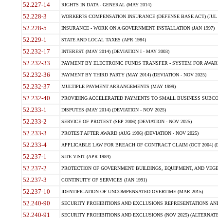
52.227-14
RIGHTS IN DATA - GENERAL (MAY 2014)
52.228-3
WORKER?S COMPENSATION INSURANCE (DEFENSE BASE ACT) (JUL 
52.228-5
INSURANCE - WORK ON A GOVERNMENT INSTALLATION (JAN 1997)
52.229-1
STATE AND LOCAL TAXES (APR 1984)
52.232-17
INTEREST (MAY 2014) (DEVIATION I - MAY 2003)
52.232-33
PAYMENT BY ELECTRONIC FUNDS TRANSFER - SYSTEM FOR AWAR
52.232-36
PAYMENT BY THIRD PARTY (MAY 2014) (DEVIATION - NOV 2025)
52.232-37
MULTIPLE PAYMENT ARRANGEMENTS (MAY 1999)
52.232-40
PROVIDING ACCELERATED PAYMENTS TO SMALL BUSINESS SUBCO
52.233-1
DISPUTES (MAY 2014) (DEVIATION - NOV 2025)
52.233-2
SERVICE OF PROTEST (SEP 2006) (DEVIATION - NOV 2025)
52.233-3
PROTEST AFTER AWARD (AUG 1996) (DEVIATION - NOV 2025)
52.233-4
APPLICABLE LAW FOR BREACH OF CONTRACT CLAIM (OCT 2004) (DE
52.237-1
SITE VISIT (APR 1984)
52.237-2
PROTECTION OF GOVERNMENT BUILDINGS, EQUIPMENT, AND VEGET
52.237-3
CONTINUITY OF SERVICES (JAN 1991)
52.237-10
IDENTIFICATION OF UNCOMPENSATED OVERTIME (MAR 2015)
52.240-90
SECURITY PROHIBITIONS AND EXCLUSIONS REPRESENTATIONS AND C
52.240-91
SECURITY PROHIBITIONS AND EXCLUSIONS (NOV 2025) (ALTERNATE I