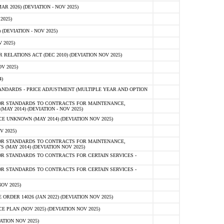
 2026) (DEVIATION - NOV 2025)
2025)
(DEVIATION - NOV 2025)
 2025)
ELATIONS ACT (DEC 2010) (DEVIATION NOV 2025)
V 2025)
)
NDARDS - PRICE ADJUSTMENT (MULTIPLE YEAR AND OPTION
OR STANDARDS TO CONTRACTS FOR MAINTENANCE,
AY 2014) (DEVIATION - NOV 2025)
 UNKNOWN (MAY 2014) (DEVIATION NOV 2025)
V 2025)
OR STANDARDS TO CONTRACTS FOR MAINTENANCE,
 (MAY 2014) (DEVIATION NOV 2025)
R STANDARDS TO CONTRACTS FOR CERTAIN SERVICES -
R STANDARDS TO CONTRACTS FOR CERTAIN SERVICES -
OV 2025)
ER 14026 (JAN 2022) (DEVIATION NOV 2025)
PLAN (NOV 2025) (DEVIATION NOV 2025)
ATION NOV 2025)