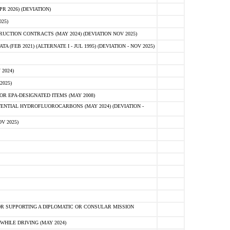
 2026) (DEVIATION)
25)
CTION CONTRACTS (MAY 2024) (DEVIATION NOV 2025)
FEB 2021) (ALTERNATE I - JUL 1995) (DEVIATION - NOV 2025)
2024)
2025)
R EPA-DESIGNATED ITEMS (MAY 2008)
NTIAL HYDROFLUOROCARBONS (MAY 2024) (DEVIATION -
V 2025)
R SUPPORTING A DIPLOMATIC OR CONSULAR MISSION
HILE DRIVING (MAY 2024)