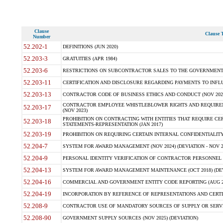
Clause
Clause T
Number
52.202-1
DEFINITIONS (JUN 2020)
52.203-3
GRATUITIES (APR 1984)
52.203-6
RESTRICTIONS ON SUBCONTRACTOR SALES TO THE GOVERNMENT (JU
52.203-11
CERTIFICATION AND DISCLOSURE REGARDING PAYMENTS TO INFLU
52.203-13
CONTRACTOR CODE OF BUSINESS ETHICS AND CONDUCT (NOV 202
CONTRACTOR EMPLOYEE WHISTLEBLOWER RIGHTS AND REQUIRE
52.203-17
(NOV 2023)
PROHIBITION ON CONTRACTING WITH ENTITIES THAT REQUIRE CE
52.203-18
STATEMENTS-REPRESENTATION (JAN 2017)
52.203-19
PROHIBITION ON REQUIRING CERTAIN INTERNAL CONFIDENTIALITY
52.204-7
SYSTEM FOR AWARD MANAGEMENT (NOV 2024) (DEVIATION - NOV 2
52.204-9
PERSONAL IDENTITY VERIFICATION OF CONTRACTOR PERSONNEL (
52.204-13
SYSTEM FOR AWARD MANAGEMENT MAINTENANCE (OCT 2018) (DEVI
52.204-16
COMMERCIAL AND GOVERNMENT ENTITY CODE REPORTING (AUG 2
52.204-19
INCORPORATION BY REFERENCE OF REPRESENTATIONS AND CERTIF
52.208-9
CONTRACTOR USE OF MANDATORY SOURCES OF SUPPLY OR SERVICES
52.208-90
GOVERNMENT SUPPLY SOURCES (NOV 2025) (DEVIATION)