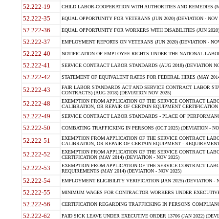
52.222-19
CHILD LABOR-COOPERATION WITH AUTHORITIES AND REMEDIES (MAR
52.222-35
EQUAL OPPORTUNITY FOR VETERANS (JUN 2020) (DEVIATION - NOV 
52.222-36
EQUAL OPPORTUNITY FOR WORKERS WITH DISABILITIES (JUN 2020) 
52.222-37
EMPLOYMENT REPORTS ON VETERANS (JUN 2020) (DEVIATION - NOV
52.222-40
NOTIFICATION OF EMPLOYEE RIGHTS UNDER THE NATIONAL LABOR R
52.222-41
SERVICE CONTRACT LABOR STANDARDS (AUG 2018) (DEVIATION NO
52.222-42
STATEMENT OF EQUIVALENT RATES FOR FEDERAL HIRES (MAY 2014
FAIR LABOR STANDARDS ACT AND SERVICE CONTRACT LABOR STA
52.222-43
CONTRACTS) (AUG 2018) (DEVIATION NOV 2025)
EXEMPTION FROM APPLICATION OF THE SERVICE CONTRACT LAB
52.222-48
CALIBRATION, OR REPAIR OF CERTAIN EQUIPMENT CERTIFICATION (M
52.222-49
SERVICE CONTRACT LABOR STANDARDS - PLACE OF PERFORMANCE
52.222-50
COMBATING TRAFFICKING IN PERSONS (OCT 2025) (DEVIATION - NO
EXEMPTION FROM APPLICATION OF THE SERVICE CONTRACT LAB
52.222-51
CALIBRATION, OR REPAIR OF CERTAIN EQUIPMENT - REQUIREMENTS
EXEMPTION FROM APPLICATION OF THE SERVICE CONTRACT LABO
52.222-52
CERTIFICATION (MAY 2014) (DEVIATION - NOV 2025)
EXEMPTION FROM APPLICATION OF THE SERVICE CONTRACT LABO
52.222-53
REQUIREMENTS (MAY 2014) (DEVIATION - NOV 2025)
52.222-54
EMPLOYMENT ELIGIBILITY VERIFICATION (JAN 2025) (DEVIATION - N
52.222-55
MINIMUM WAGES FOR CONTRACTOR WORKERS UNDER EXECUTIVE ORD
52.222-56
CERTIFICATION REGARDING TRAFFICKING IN PERSONS COMPLIANCE 
52.222-62
PAID SICK LEAVE UNDER EXECUTIVE ORDER 13706 (JAN 2022) (DEVI