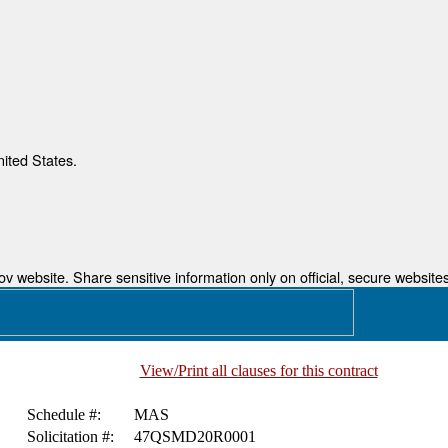
nited States.
 website. Share sensitive information only on official, secure websites
View/Print all clauses for this contract
Schedule #:
MAS
Solicitation #:
47QSMD20R0001