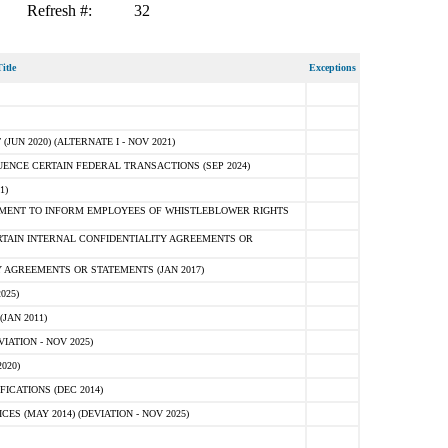
Refresh #:
32
itle
Exceptions
N 2020) (ALTERNATE I - NOV 2021)
ENCE CERTAIN FEDERAL TRANSACTIONS (SEP 2024)
1)
MENT TO INFORM EMPLOYEES OF WHISTLEBLOWER RIGHTS
RTAIN INTERNAL CONFIDENTIALITY AGREEMENTS OR
 AGREEMENTS OR STATEMENTS (JAN 2017)
025)
JAN 2011)
ATION - NOV 2025)
020)
ICATIONS (DEC 2014)
 (MAY 2014) (DEVIATION - NOV 2025)