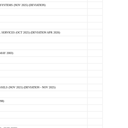
STEMS (NOV 2025) (DEVIATION)
VICES (OCT 2025) (DEVIATION APR 2026)
MAY 2003)
S (NOV 2021) (DEVIATION - NOV 2025)
98)