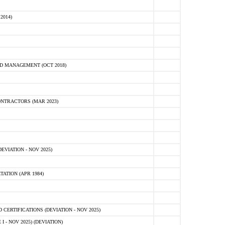
2014)
D MANAGEMENT (OCT 2018)
NTRACTORS (MAR 2023)
VIATION - NOV 2025)
ATION (APR 1984)
ERTIFICATIONS (DEVIATION - NOV 2025)
 - NOV 2025) (DEVIATION)