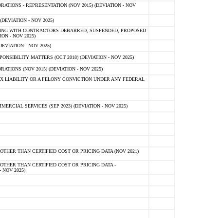
TIONS - REPRESENTATION (NOV 2015) (DEVIATION - NOV
DEVIATION - NOV 2025)
ING WITH CONTRACTORS DEBARRED, SUSPENDED, PROPOSED
ON - NOV 2025)
EVIATION - NOV 2025)
SIBILITY MATTERS (OCT 2018) (DEVIATION - NOV 2025)
IONS (NOV 2015) (DEVIATION - NOV 2025)
 LIABILITY OR A FELONY CONVICTION UNDER ANY FEDERAL
CIAL SERVICES (SEP 2023) (DEVIATION - NOV 2025)
OTHER THAN CERTIFIED COST OR PRICING DATA (NOV 2021)
OTHER THAN CERTIFIED COST OR PRICING DATA -
- NOV 2025)