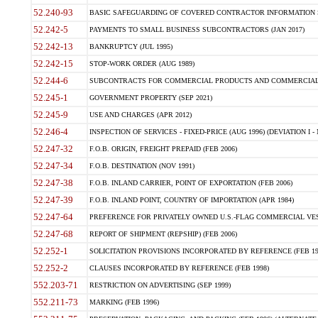
52.240-93
BASIC SAFEGUARDING OF COVERED CONTRACTOR INFORMATION SY
52.242-5
PAYMENTS TO SMALL BUSINESS SUBCONTRACTORS (JAN 2017)
52.242-13
BANKRUPTCY (JUL 1995)
52.242-15
STOP-WORK ORDER (AUG 1989)
52.244-6
SUBCONTRACTS FOR COMMERCIAL PRODUCTS AND COMMERCIAL SER
52.245-1
GOVERNMENT PROPERTY (SEP 2021)
52.245-9
USE AND CHARGES (APR 2012)
52.246-4
INSPECTION OF SERVICES - FIXED-PRICE (AUG 1996) (DEVIATION I - 
52.247-32
F.O.B. ORIGIN, FREIGHT PREPAID (FEB 2006)
52.247-34
F.O.B. DESTINATION (NOV 1991)
52.247-38
F.O.B. INLAND CARRIER, POINT OF EXPORTATION (FEB 2006)
52.247-39
F.O.B. INLAND POINT, COUNTRY OF IMPORTATION (APR 1984)
52.247-64
PREFERENCE FOR PRIVATELY OWNED U.S.-FLAG COMMERCIAL VESSEL
52.247-68
REPORT OF SHIPMENT (REPSHIP) (FEB 2006)
52.252-1
SOLICITATION PROVISIONS INCORPORATED BY REFERENCE (FEB 19
52.252-2
CLAUSES INCORPORATED BY REFERENCE (FEB 1998)
552.203-71
RESTRICTION ON ADVERTISING (SEP 1999)
552.211-73
MARKING (FEB 1996)