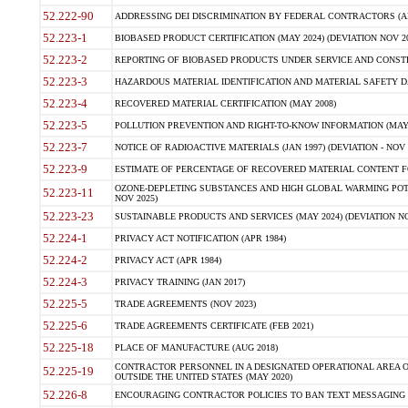
52.222-90
ADDRESSING DEI DISCRIMINATION BY FEDERAL CONTRACTORS (APR
52.223-1
BIOBASED PRODUCT CERTIFICATION (MAY 2024) (DEVIATION NOV 20
52.223-2
REPORTING OF BIOBASED PRODUCTS UNDER SERVICE AND CONSTRU
52.223-3
HAZARDOUS MATERIAL IDENTIFICATION AND MATERIAL SAFETY DATA (
52.223-4
RECOVERED MATERIAL CERTIFICATION (MAY 2008)
52.223-5
POLLUTION PREVENTION AND RIGHT-TO-KNOW INFORMATION (MAY 
52.223-7
NOTICE OF RADIOACTIVE MATERIALS (JAN 1997) (DEVIATION - NOV 
52.223-9
ESTIMATE OF PERCENTAGE OF RECOVERED MATERIAL CONTENT FO
OZONE-DEPLETING SUBSTANCES AND HIGH GLOBAL WARMING POTE
52.223-11
NOV 2025)
52.223-23
SUSTAINABLE PRODUCTS AND SERVICES (MAY 2024) (DEVIATION NO
52.224-1
PRIVACY ACT NOTIFICATION (APR 1984)
52.224-2
PRIVACY ACT (APR 1984)
52.224-3
PRIVACY TRAINING (JAN 2017)
52.225-5
TRADE AGREEMENTS (NOV 2023)
52.225-6
TRADE AGREEMENTS CERTIFICATE (FEB 2021)
52.225-18
PLACE OF MANUFACTURE (AUG 2018)
CONTRACTOR PERSONNEL IN A DESIGNATED OPERATIONAL AREA O
52.225-19
OUTSIDE THE UNITED STATES (MAY 2020)
52.226-8
ENCOURAGING CONTRACTOR POLICIES TO BAN TEXT MESSAGING W