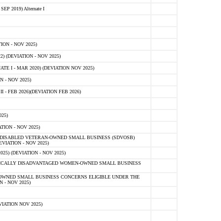
 2019) Alternate I
ON - NOV 2025)
 (DEVIATION - NOV 2025)
TE I - MAR 2020) (DEVIATION NOV 2025)
 - NOV 2025)
- FEB 2026)(DEVIATION FEB 2026)
25)
ION - NOV 2025)
E-DISABLED VETERAN-OWNED SMALL BUSINESS (SDVOSB)
IATION - NOV 2025)
) (DEVIATION - NOV 2025)
OMICALLY DISADVANTAGED WOMEN-OWNED SMALL BUSINESS
-OWNED SMALL BUSINESS CONCERNS ELIGIBLE UNDER THE
- NOV 2025)
IATION NOV 2025)