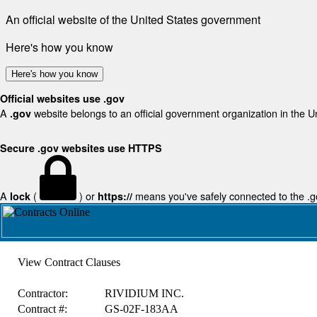
An official website of the United States government
Here's how you know
Here's how you know
Official websites use .gov
A
website belongs to an official government organization in the U
.gov
Secure .gov websites use HTTPS
A
(
) or
means you've safely connected to the .gov
lock
https://
View Contract Clauses
Contractor:
RIVIDIUM INC.
Contract #:
GS-02F-183AA