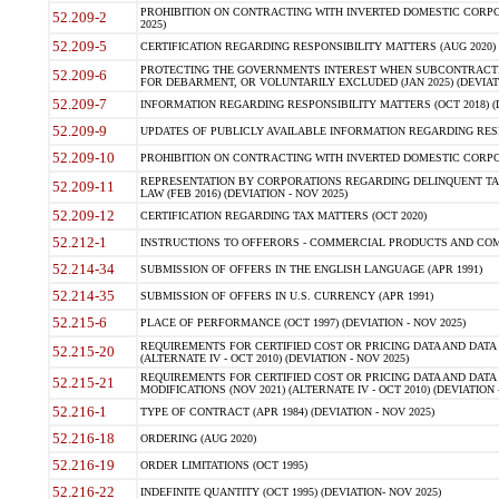
PROHIBITION ON CONTRACTING WITH INVERTED DOMESTIC CORPORA
52.209-2
2025)
52.209-5
CERTIFICATION REGARDING RESPONSIBILITY MATTERS (AUG 2020) (
PROTECTING THE GOVERNMENTS INTEREST WHEN SUBCONTRACT
52.209-6
FOR DEBARMENT, OR VOLUNTARILY EXCLUDED (JAN 2025) (DEVIATI
52.209-7
INFORMATION REGARDING RESPONSIBILITY MATTERS (OCT 2018) (D
52.209-9
UPDATES OF PUBLICLY AVAILABLE INFORMATION REGARDING RESPON
52.209-10
PROHIBITION ON CONTRACTING WITH INVERTED DOMESTIC CORPORAT
REPRESENTATION BY CORPORATIONS REGARDING DELINQUENT TAX
52.209-11
LAW (FEB 2016) (DEVIATION - NOV 2025)
52.209-12
CERTIFICATION REGARDING TAX MATTERS (OCT 2020)
52.212-1
INSTRUCTIONS TO OFFERORS - COMMERCIAL PRODUCTS AND COMMER
52.214-34
SUBMISSION OF OFFERS IN THE ENGLISH LANGUAGE (APR 1991)
52.214-35
SUBMISSION OF OFFERS IN U.S. CURRENCY (APR 1991)
52.215-6
PLACE OF PERFORMANCE (OCT 1997) (DEVIATION - NOV 2025)
REQUIREMENTS FOR CERTIFIED COST OR PRICING DATA AND DATA 
52.215-20
(ALTERNATE IV - OCT 2010) (DEVIATION - NOV 2025)
REQUIREMENTS FOR CERTIFIED COST OR PRICING DATA AND DATA 
52.215-21
MODIFICATIONS (NOV 2021) (ALTERNATE IV - OCT 2010) (DEVIATION 
52.216-1
TYPE OF CONTRACT (APR 1984) (DEVIATION - NOV 2025)
52.216-18
ORDERING (AUG 2020)
52.216-19
ORDER LIMITATIONS (OCT 1995)
52.216-22
INDEFINITE QUANTITY (OCT 1995) (DEVIATION- NOV 2025)