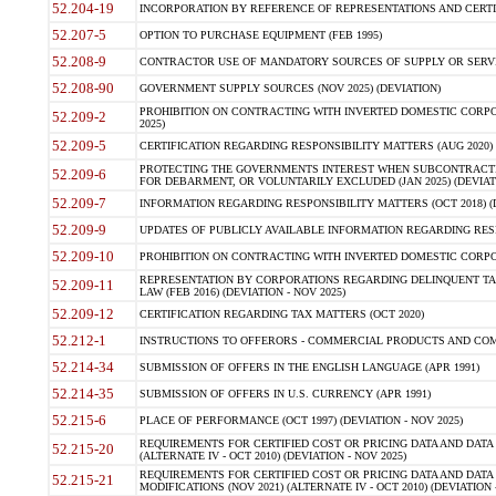
52.204-19
INCORPORATION BY REFERENCE OF REPRESENTATIONS AND CERTIF
52.207-5
OPTION TO PURCHASE EQUIPMENT (FEB 1995)
52.208-9
CONTRACTOR USE OF MANDATORY SOURCES OF SUPPLY OR SERVICES
52.208-90
GOVERNMENT SUPPLY SOURCES (NOV 2025) (DEVIATION)
PROHIBITION ON CONTRACTING WITH INVERTED DOMESTIC CORPORA
52.209-2
2025)
52.209-5
CERTIFICATION REGARDING RESPONSIBILITY MATTERS (AUG 2020) (
PROTECTING THE GOVERNMENTS INTEREST WHEN SUBCONTRACT
52.209-6
FOR DEBARMENT, OR VOLUNTARILY EXCLUDED (JAN 2025) (DEVIATI
52.209-7
INFORMATION REGARDING RESPONSIBILITY MATTERS (OCT 2018) (D
52.209-9
UPDATES OF PUBLICLY AVAILABLE INFORMATION REGARDING RESPON
52.209-10
PROHIBITION ON CONTRACTING WITH INVERTED DOMESTIC CORPORAT
REPRESENTATION BY CORPORATIONS REGARDING DELINQUENT TAX
52.209-11
LAW (FEB 2016) (DEVIATION - NOV 2025)
52.209-12
CERTIFICATION REGARDING TAX MATTERS (OCT 2020)
52.212-1
INSTRUCTIONS TO OFFERORS - COMMERCIAL PRODUCTS AND COMMER
52.214-34
SUBMISSION OF OFFERS IN THE ENGLISH LANGUAGE (APR 1991)
52.214-35
SUBMISSION OF OFFERS IN U.S. CURRENCY (APR 1991)
52.215-6
PLACE OF PERFORMANCE (OCT 1997) (DEVIATION - NOV 2025)
REQUIREMENTS FOR CERTIFIED COST OR PRICING DATA AND DATA 
52.215-20
(ALTERNATE IV - OCT 2010) (DEVIATION - NOV 2025)
REQUIREMENTS FOR CERTIFIED COST OR PRICING DATA AND DATA 
52.215-21
MODIFICATIONS (NOV 2021) (ALTERNATE IV - OCT 2010) (DEVIATION 