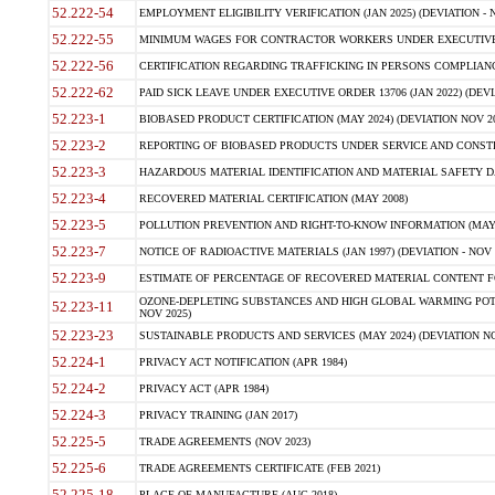
52.222-54
EMPLOYMENT ELIGIBILITY VERIFICATION (JAN 2025) (DEVIATION - N
52.222-55
MINIMUM WAGES FOR CONTRACTOR WORKERS UNDER EXECUTIVE ORD
52.222-56
CERTIFICATION REGARDING TRAFFICKING IN PERSONS COMPLIANCE 
52.222-62
PAID SICK LEAVE UNDER EXECUTIVE ORDER 13706 (JAN 2022) (DEVI
52.223-1
BIOBASED PRODUCT CERTIFICATION (MAY 2024) (DEVIATION NOV 20
52.223-2
REPORTING OF BIOBASED PRODUCTS UNDER SERVICE AND CONSTRU
52.223-3
HAZARDOUS MATERIAL IDENTIFICATION AND MATERIAL SAFETY DATA (
52.223-4
RECOVERED MATERIAL CERTIFICATION (MAY 2008)
52.223-5
POLLUTION PREVENTION AND RIGHT-TO-KNOW INFORMATION (MAY 
52.223-7
NOTICE OF RADIOACTIVE MATERIALS (JAN 1997) (DEVIATION - NOV 
52.223-9
ESTIMATE OF PERCENTAGE OF RECOVERED MATERIAL CONTENT FO
OZONE-DEPLETING SUBSTANCES AND HIGH GLOBAL WARMING POTE
52.223-11
NOV 2025)
52.223-23
SUSTAINABLE PRODUCTS AND SERVICES (MAY 2024) (DEVIATION NO
52.224-1
PRIVACY ACT NOTIFICATION (APR 1984)
52.224-2
PRIVACY ACT (APR 1984)
52.224-3
PRIVACY TRAINING (JAN 2017)
52.225-5
TRADE AGREEMENTS (NOV 2023)
52.225-6
TRADE AGREEMENTS CERTIFICATE (FEB 2021)
52.225-18
PLACE OF MANUFACTURE (AUG 2018)