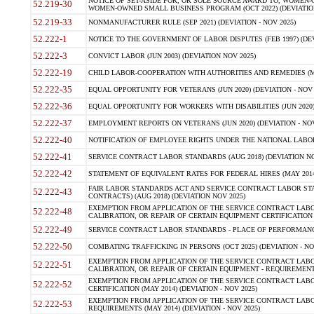
NOTICE OF SET-ASIDE FOR, OR SOLE SOURCE AWARD TO, WOMEN
52.219-30
WOMEN-OWNED SMALL BUSINESS PROGRAM (OCT 2022) (DEVIATION 
52.219-33
NONMANUFACTURER RULE (SEP 2021) (DEVIATION - NOV 2025)
52.222-1
NOTICE TO THE GOVERNMENT OF LABOR DISPUTES (FEB 1997) (DEV
52.222-3
CONVICT LABOR (JUN 2003) (DEVIATION NOV 2025)
52.222-19
CHILD LABOR-COOPERATION WITH AUTHORITIES AND REMEDIES (MAR
52.222-35
EQUAL OPPORTUNITY FOR VETERANS (JUN 2020) (DEVIATION - NOV 
52.222-36
EQUAL OPPORTUNITY FOR WORKERS WITH DISABILITIES (JUN 2020) 
52.222-37
EMPLOYMENT REPORTS ON VETERANS (JUN 2020) (DEVIATION - NOV
52.222-40
NOTIFICATION OF EMPLOYEE RIGHTS UNDER THE NATIONAL LABOR R
52.222-41
SERVICE CONTRACT LABOR STANDARDS (AUG 2018) (DEVIATION NO
52.222-42
STATEMENT OF EQUIVALENT RATES FOR FEDERAL HIRES (MAY 2014
FAIR LABOR STANDARDS ACT AND SERVICE CONTRACT LABOR STA
52.222-43
CONTRACTS) (AUG 2018) (DEVIATION NOV 2025)
EXEMPTION FROM APPLICATION OF THE SERVICE CONTRACT LAB
52.222-48
CALIBRATION, OR REPAIR OF CERTAIN EQUIPMENT CERTIFICATION (M
52.222-49
SERVICE CONTRACT LABOR STANDARDS - PLACE OF PERFORMANCE
52.222-50
COMBATING TRAFFICKING IN PERSONS (OCT 2025) (DEVIATION - NO
EXEMPTION FROM APPLICATION OF THE SERVICE CONTRACT LAB
52.222-51
CALIBRATION, OR REPAIR OF CERTAIN EQUIPMENT - REQUIREMENTS
EXEMPTION FROM APPLICATION OF THE SERVICE CONTRACT LABO
52.222-52
CERTIFICATION (MAY 2014) (DEVIATION - NOV 2025)
EXEMPTION FROM APPLICATION OF THE SERVICE CONTRACT LABO
52.222-53
REQUIREMENTS (MAY 2014) (DEVIATION - NOV 2025)