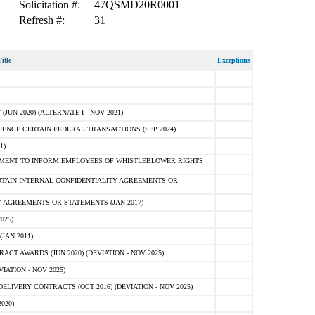
Solicitation #:
47QSMD20R0001
Refresh #:
31
itle
Exceptions
N 2020) (ALTERNATE I - NOV 2021)
ENCE CERTAIN FEDERAL TRANSACTIONS (SEP 2024)
1)
MENT TO INFORM EMPLOYEES OF WHISTLEBLOWER RIGHTS
RTAIN INTERNAL CONFIDENTIALITY AGREEMENTS OR
 AGREEMENTS OR STATEMENTS (JAN 2017)
025)
JAN 2011)
T AWARDS (JUN 2020) (DEVIATION - NOV 2025)
ATION - NOV 2025)
LIVERY CONTRACTS (OCT 2016) (DEVIATION - NOV 2025)
020)