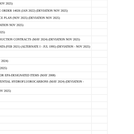
OV 2025)
ER 14026 (JAN 2022) (DEVIATION NOV 2025)
PLAN (NOV 2025) (DEVIATION NOV 2025)
ATION NOV 2025)
25)
CTION CONTRACTS (MAY 2024) (DEVIATION NOV 2025)
FEB 2021) (ALTERNATE I - JUL 1995) (DEVIATION - NOV 2025)
2024)
2025)
R EPA-DESIGNATED ITEMS (MAY 2008)
NTIAL HYDROFLUOROCARBONS (MAY 2024) (DEVIATION -
V 2025)