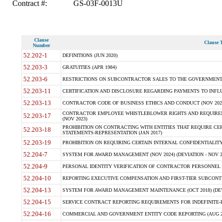
Contract #:
GS-03F-0013U
Clause
Clause T
Number
52.202-1
DEFINITIONS (JUN 2020)
52.203-3
GRATUITIES (APR 1984)
52.203-6
RESTRICTIONS ON SUBCONTRACTOR SALES TO THE GOVERNMENT (JU
52.203-11
CERTIFICATION AND DISCLOSURE REGARDING PAYMENTS TO INFLU
52.203-13
CONTRACTOR CODE OF BUSINESS ETHICS AND CONDUCT (NOV 202
CONTRACTOR EMPLOYEE WHISTLEBLOWER RIGHTS AND REQUIRE
52.203-17
(NOV 2023)
PROHIBITION ON CONTRACTING WITH ENTITIES THAT REQUIRE CE
52.203-18
STATEMENTS-REPRESENTATION (JAN 2017)
52.203-19
PROHIBITION ON REQUIRING CERTAIN INTERNAL CONFIDENTIALITY
52.204-7
SYSTEM FOR AWARD MANAGEMENT (NOV 2024) (DEVIATION - NOV 2
52.204-9
PERSONAL IDENTITY VERIFICATION OF CONTRACTOR PERSONNEL (
52.204-10
REPORTING EXECUTIVE COMPENSATION AND FIRST-TIER SUBCONTRAC
52.204-13
SYSTEM FOR AWARD MANAGEMENT MAINTENANCE (OCT 2018) (DEVI
52.204-15
SERVICE CONTRACT REPORTING REQUIREMENTS FOR INDEFINITE-DE
52.204-16
COMMERCIAL AND GOVERNMENT ENTITY CODE REPORTING (AUG 2