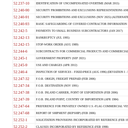
52.237-10
IDENTIFICATION OF UNCOMPENSATED OVERTIME (MAR 2015)
52.240-90
SECURITY PROHIBITIONS AND EXCLUSIONS REPRESENTATIONS AND C
52.240-91
SECURITY PROHIBITIONS AND EXCLUSIONS (NOV 2025) (ALTERNATE I
52.240-93
BASIC SAFEGUARDING OF COVERED CONTRACTOR INFORMATION SY
52.242-5
PAYMENTS TO SMALL BUSINESS SUBCONTRACTORS (JAN 2017)
52.242-13
BANKRUPTCY (JUL 1995)
52.242-15
STOP-WORK ORDER (AUG 1989)
52.244-6
SUBCONTRACTS FOR COMMERCIAL PRODUCTS AND COMMERCIAL SER
52.245-1
GOVERNMENT PROPERTY (SEP 2021)
52.245-9
USE AND CHARGES (APR 2012)
52.246-4
INSPECTION OF SERVICES - FIXED-PRICE (AUG 1996) (DEVIATION I - 
52.247-32
F.O.B. ORIGIN, FREIGHT PREPAID (FEB 2006)
52.247-34
F.O.B. DESTINATION (NOV 1991)
52.247-38
F.O.B. INLAND CARRIER, POINT OF EXPORTATION (FEB 2006)
52.247-39
F.O.B. INLAND POINT, COUNTRY OF IMPORTATION (APR 1984)
52.247-64
PREFERENCE FOR PRIVATELY OWNED U.S.-FLAG COMMERCIAL VESSEL
52.247-68
REPORT OF SHIPMENT (REPSHIP) (FEB 2006)
52.252-1
SOLICITATION PROVISIONS INCORPORATED BY REFERENCE (FEB 19
52.252-2
CLAUSES INCORPORATED BY REFERENCE (FEB 1998)