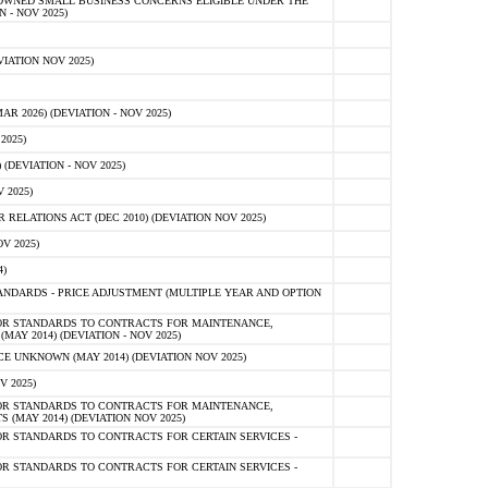
-OWNED SMALL BUSINESS CONCERNS ELIGIBLE UNDER THE
- NOV 2025)
IATION NOV 2025)
 2026) (DEVIATION - NOV 2025)
2025)
(DEVIATION - NOV 2025)
 2025)
ELATIONS ACT (DEC 2010) (DEVIATION NOV 2025)
V 2025)
)
NDARDS - PRICE ADJUSTMENT (MULTIPLE YEAR AND OPTION
OR STANDARDS TO CONTRACTS FOR MAINTENANCE,
AY 2014) (DEVIATION - NOV 2025)
 UNKNOWN (MAY 2014) (DEVIATION NOV 2025)
V 2025)
OR STANDARDS TO CONTRACTS FOR MAINTENANCE,
 (MAY 2014) (DEVIATION NOV 2025)
R STANDARDS TO CONTRACTS FOR CERTAIN SERVICES -
R STANDARDS TO CONTRACTS FOR CERTAIN SERVICES -