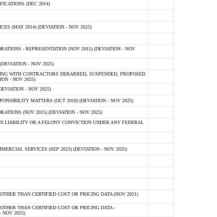
ICATIONS (DEC 2014)
 (MAY 2014) (DEVIATION - NOV 2025)
TIONS - REPRESENTATION (NOV 2015) (DEVIATION - NOV
DEVIATION - NOV 2025)
ING WITH CONTRACTORS DEBARRED, SUSPENDED, PROPOSED
ON - NOV 2025)
EVIATION - NOV 2025)
SIBILITY MATTERS (OCT 2018) (DEVIATION - NOV 2025)
IONS (NOV 2015) (DEVIATION - NOV 2025)
 LIABILITY OR A FELONY CONVICTION UNDER ANY FEDERAL
CIAL SERVICES (SEP 2023) (DEVIATION - NOV 2025)
OTHER THAN CERTIFIED COST OR PRICING DATA (NOV 2021)
OTHER THAN CERTIFIED COST OR PRICING DATA -
- NOV 2025)