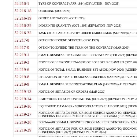
52.216-1
TYPE OF CONTRACT (APR 1984) (DEVIATION - NOV 2025)
52.216-18
ORDERING (AUG 2020)
52.216-19
ORDER LIMITATIONS (OCT 1995)
52.216-22
INDEFINITE QUANTITY (OCT 1995) (DEVIATION- NOV 2025)
52.216-32
TASK-ORDER AND DELIVERY-ORDER OMBUDSMAN (SEP 2019) (ALT I SEP
52.217-8
OPTION TO EXTEND SERVICES (NOV 1999)
52.217-9
OPTION TO EXTEND THE TERM OF THE CONTRACT (MAR 2000)
52.219-1
SMALL BUSINESS PROGRAM REPRESENTATIONS (FEB 2024) (DEVIATI
52.219-3
NOTICE OF HUBZONE SET-ASIDE OR SOLE SOURCE AWARD (OCT 2022)
52.219-6
NOTICE OF TOTAL SMALL BUSINESS SET-ASIDE (NOV 2020) (ALTERNA
52.219-8
UTILIZATION OF SMALL BUSINESS CONCERNS (JAN 2025) (DEVIATION
52.219-9
SMALL BUSINESS SUBCONTRACTING PLAN (JAN 2025) (ALTERNATE II 
52.219-13
NOTICE OF SET-ASIDE OF ORDERS (MAR 2020)
52.219-14
LIMITATIONS ON SUBCONTRACTING (OCT 2022) (DEVIATION - NOV 20
52.219-16
LIQUIDATED DAMAGES - SUBCONTRACTING PLAN (SEP 2021) (DEVIAT
NOTICE OF SET-ASIDE FOR, OR SOLE-SOURCE AWARD TO, SERVIC
52.219-27
CONCERNS ELIGIBLE UNDER THE SDVOSB PROGRAM (FEB 2024) (DEV
52.219-28
POST-AWARD SMALL BUSINESS PROGRAM REPRESENTATION (JAN 2025
NOTICE OF SET-ASIDE FOR, OR SOLE SOURCE AWARD TO, ECON
52.219-29
CONCERNS (OCT 2022) (DEVIATION - NOV 2025)