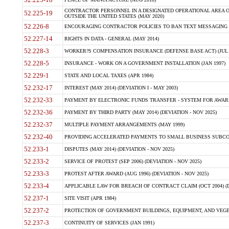
CONTRACTOR PERSONNEL IN A DESIGNATED OPERATIONAL AREA O
52.225-19
OUTSIDE THE UNITED STATES (MAY 2020)
52.226-8
ENCOURAGING CONTRACTOR POLICIES TO BAN TEXT MESSAGING W
52.227-14
RIGHTS IN DATA - GENERAL (MAY 2014)
52.228-3
WORKER?S COMPENSATION INSURANCE (DEFENSE BASE ACT) (JUL 
52.228-5
INSURANCE - WORK ON A GOVERNMENT INSTALLATION (JAN 1997)
52.229-1
STATE AND LOCAL TAXES (APR 1984)
52.232-17
INTEREST (MAY 2014) (DEVIATION I - MAY 2003)
52.232-33
PAYMENT BY ELECTRONIC FUNDS TRANSFER - SYSTEM FOR AWAR
52.232-36
PAYMENT BY THIRD PARTY (MAY 2014) (DEVIATION - NOV 2025)
52.232-37
MULTIPLE PAYMENT ARRANGEMENTS (MAY 1999)
52.232-40
PROVIDING ACCELERATED PAYMENTS TO SMALL BUSINESS SUBCO
52.233-1
DISPUTES (MAY 2014) (DEVIATION - NOV 2025)
52.233-2
SERVICE OF PROTEST (SEP 2006) (DEVIATION - NOV 2025)
52.233-3
PROTEST AFTER AWARD (AUG 1996) (DEVIATION - NOV 2025)
52.233-4
APPLICABLE LAW FOR BREACH OF CONTRACT CLAIM (OCT 2004) (DE
52.237-1
SITE VISIT (APR 1984)
52.237-2
PROTECTION OF GOVERNMENT BUILDINGS, EQUIPMENT, AND VEGET
52.237-3
CONTINUITY OF SERVICES (JAN 1991)