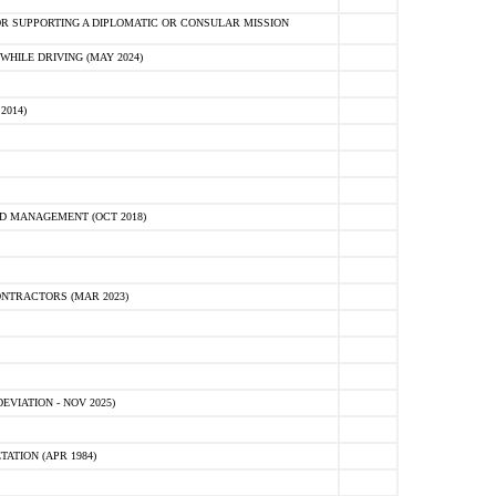
R SUPPORTING A DIPLOMATIC OR CONSULAR MISSION
HILE DRIVING (MAY 2024)
2014)
D MANAGEMENT (OCT 2018)
NTRACTORS (MAR 2023)
VIATION - NOV 2025)
ATION (APR 1984)