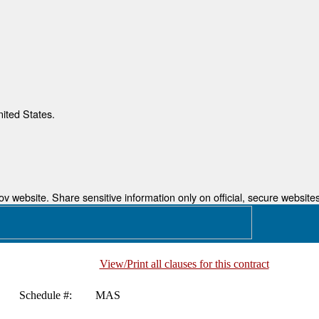
nited States.
 website. Share sensitive information only on official, secure websites
View/Print all clauses for this contract
Schedule #:
MAS