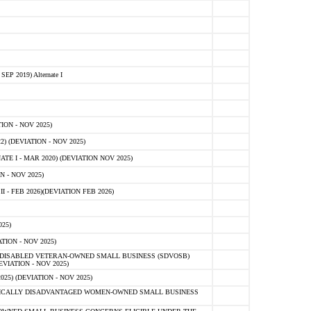
 2019) Alternate I
ON - NOV 2025)
 (DEVIATION - NOV 2025)
TE I - MAR 2020) (DEVIATION NOV 2025)
 - NOV 2025)
- FEB 2026)(DEVIATION FEB 2026)
25)
ION - NOV 2025)
E-DISABLED VETERAN-OWNED SMALL BUSINESS (SDVOSB)
IATION - NOV 2025)
) (DEVIATION - NOV 2025)
OMICALLY DISADVANTAGED WOMEN-OWNED SMALL BUSINESS