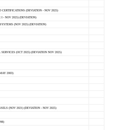
ERTIFICATIONS (DEVIATION - NOV 2025)
 - NOV 2025) (DEVIATION)
STEMS (NOV 2025) (DEVIATION)
VICES (OCT 2025) (DEVIATION NOV 2025)
MAY 2003)
S (NOV 2021) (DEVIATION - NOV 2025)
98)