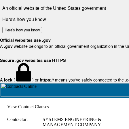
An official website of the United States government
Here's how you know
Here's how you know
Official websites use .gov
A
website belongs to an official government organization in the U
.gov
Secure .gov websites use HTTPS
A
(
) or
means you've safely connected to the .gov
lock
https://
View Contract Clauses
Contractor:
SYSTEMS ENGINEERING &
MANAGEMENT COMPANY