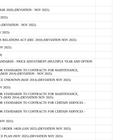
 2026) (DEVIATION - NOV 2025)
2025)
(DEVIATION - NOV 2025)
 2025)
ELATIONS ACT (DEC 2010) (DEVIATION NOV 2025)
V 2025)
)
NDARDS - PRICE ADJUSTMENT (MULTIPLE YEAR AND OPTION
OR STANDARDS TO CONTRACTS FOR MAINTENANCE,
AY 2014) (DEVIATION - NOV 2025)
 UNKNOWN (MAY 2014) (DEVIATION NOV 2025)
V 2025)
OR STANDARDS TO CONTRACTS FOR MAINTENANCE,
 (MAY 2014) (DEVIATION NOV 2025)
R STANDARDS TO CONTRACTS FOR CERTAIN SERVICES -
R STANDARDS TO CONTRACTS FOR CERTAIN SERVICES -
OV 2025)
ER 14026 (JAN 2022) (DEVIATION NOV 2025)
PLAN (NOV 2025) (DEVIATION NOV 2025)