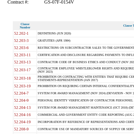
Contract #:
GS-07F-0154V
Clause
Clause T
Number
52.202-1
DEFINITIONS (JUN 2020)
52.203-3
GRATUITIES (APR 1984)
52.203-6
RESTRICTIONS ON SUBCONTRACTOR SALES TO THE GOVERNMENT (JU
52.203-11
CERTIFICATION AND DISCLOSURE REGARDING PAYMENTS TO INFLU
52.203-13
CONTRACTOR CODE OF BUSINESS ETHICS AND CONDUCT (NOV 202
CONTRACTOR EMPLOYEE WHISTLEBLOWER RIGHTS AND REQUIRE
52.203-17
(NOV 2023)
PROHIBITION ON CONTRACTING WITH ENTITIES THAT REQUIRE CE
52.203-18
STATEMENTS-REPRESENTATION (JAN 2017)
52.203-19
PROHIBITION ON REQUIRING CERTAIN INTERNAL CONFIDENTIALITY
52.204-7
SYSTEM FOR AWARD MANAGEMENT (NOV 2024) (DEVIATION - NOV 2
52.204-9
PERSONAL IDENTITY VERIFICATION OF CONTRACTOR PERSONNEL (
52.204-13
SYSTEM FOR AWARD MANAGEMENT MAINTENANCE (OCT 2018) (DEVI
52.204-16
COMMERCIAL AND GOVERNMENT ENTITY CODE REPORTING (AUG 2
52.204-19
INCORPORATION BY REFERENCE OF REPRESENTATIONS AND CERTIF
52.208-9
CONTRACTOR USE OF MANDATORY SOURCES OF SUPPLY OR SERVICES