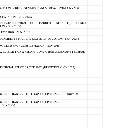
TIONS - REPRESENTATION (NOV 2015) (DEVIATION - NOV
DEVIATION - NOV 2025)
ING WITH CONTRACTORS DEBARRED, SUSPENDED, PROPOSED
ON - NOV 2025)
EVIATION - NOV 2025)
SIBILITY MATTERS (OCT 2018) (DEVIATION - NOV 2025)
IONS (NOV 2015) (DEVIATION - NOV 2025)
 LIABILITY OR A FELONY CONVICTION UNDER ANY FEDERAL
CIAL SERVICES (SEP 2023) (DEVIATION - NOV 2025)
OTHER THAN CERTIFIED COST OR PRICING DATA (NOV 2021)
OTHER THAN CERTIFIED COST OR PRICING DATA -
- NOV 2025)