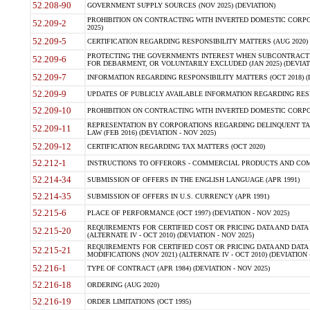
52.208-90
GOVERNMENT SUPPLY SOURCES (NOV 2025) (DEVIATION)
PROHIBITION ON CONTRACTING WITH INVERTED DOMESTIC CORPORA
52.209-2
2025)
52.209-5
CERTIFICATION REGARDING RESPONSIBILITY MATTERS (AUG 2020) (
PROTECTING THE GOVERNMENTS INTEREST WHEN SUBCONTRACT
52.209-6
FOR DEBARMENT, OR VOLUNTARILY EXCLUDED (JAN 2025) (DEVIATI
52.209-7
INFORMATION REGARDING RESPONSIBILITY MATTERS (OCT 2018) (D
52.209-9
UPDATES OF PUBLICLY AVAILABLE INFORMATION REGARDING RESPON
52.209-10
PROHIBITION ON CONTRACTING WITH INVERTED DOMESTIC CORPORAT
REPRESENTATION BY CORPORATIONS REGARDING DELINQUENT TAX
52.209-11
LAW (FEB 2016) (DEVIATION - NOV 2025)
52.209-12
CERTIFICATION REGARDING TAX MATTERS (OCT 2020)
52.212-1
INSTRUCTIONS TO OFFERORS - COMMERCIAL PRODUCTS AND COMMER
52.214-34
SUBMISSION OF OFFERS IN THE ENGLISH LANGUAGE (APR 1991)
52.214-35
SUBMISSION OF OFFERS IN U.S. CURRENCY (APR 1991)
52.215-6
PLACE OF PERFORMANCE (OCT 1997) (DEVIATION - NOV 2025)
REQUIREMENTS FOR CERTIFIED COST OR PRICING DATA AND DATA 
52.215-20
(ALTERNATE IV - OCT 2010) (DEVIATION - NOV 2025)
REQUIREMENTS FOR CERTIFIED COST OR PRICING DATA AND DATA 
52.215-21
MODIFICATIONS (NOV 2021) (ALTERNATE IV - OCT 2010) (DEVIATION 
52.216-1
TYPE OF CONTRACT (APR 1984) (DEVIATION - NOV 2025)
52.216-18
ORDERING (AUG 2020)
52.216-19
ORDER LIMITATIONS (OCT 1995)