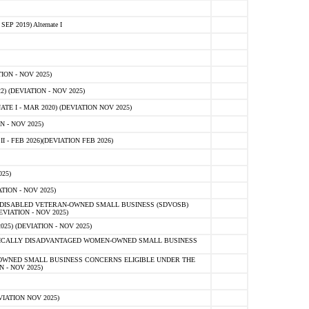
 2019) Alternate I
ON - NOV 2025)
 (DEVIATION - NOV 2025)
TE I - MAR 2020) (DEVIATION NOV 2025)
 - NOV 2025)
- FEB 2026)(DEVIATION FEB 2026)
25)
ION - NOV 2025)
E-DISABLED VETERAN-OWNED SMALL BUSINESS (SDVOSB)
IATION - NOV 2025)
) (DEVIATION - NOV 2025)
OMICALLY DISADVANTAGED WOMEN-OWNED SMALL BUSINESS
-OWNED SMALL BUSINESS CONCERNS ELIGIBLE UNDER THE
- NOV 2025)
IATION NOV 2025)