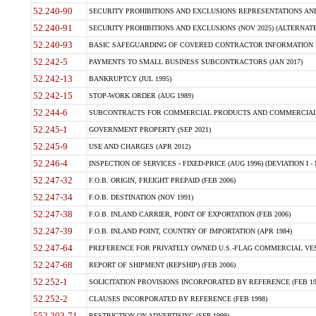
52.240-90
SECURITY PROHIBITIONS AND EXCLUSIONS REPRESENTATIONS AND C
52.240-91
SECURITY PROHIBITIONS AND EXCLUSIONS (NOV 2025) (ALTERNATE I
52.240-93
BASIC SAFEGUARDING OF COVERED CONTRACTOR INFORMATION SY
52.242-5
PAYMENTS TO SMALL BUSINESS SUBCONTRACTORS (JAN 2017)
52.242-13
BANKRUPTCY (JUL 1995)
52.242-15
STOP-WORK ORDER (AUG 1989)
52.244-6
SUBCONTRACTS FOR COMMERCIAL PRODUCTS AND COMMERCIAL SER
52.245-1
GOVERNMENT PROPERTY (SEP 2021)
52.245-9
USE AND CHARGES (APR 2012)
52.246-4
INSPECTION OF SERVICES - FIXED-PRICE (AUG 1996) (DEVIATION I - 
52.247-32
F.O.B. ORIGIN, FREIGHT PREPAID (FEB 2006)
52.247-34
F.O.B. DESTINATION (NOV 1991)
52.247-38
F.O.B. INLAND CARRIER, POINT OF EXPORTATION (FEB 2006)
52.247-39
F.O.B. INLAND POINT, COUNTRY OF IMPORTATION (APR 1984)
52.247-64
PREFERENCE FOR PRIVATELY OWNED U.S.-FLAG COMMERCIAL VESSEL
52.247-68
REPORT OF SHIPMENT (REPSHIP) (FEB 2006)
52.252-1
SOLICITATION PROVISIONS INCORPORATED BY REFERENCE (FEB 19
52.252-2
CLAUSES INCORPORATED BY REFERENCE (FEB 1998)
552.203-71
RESTRICTION ON ADVERTISING (SEP 1999)