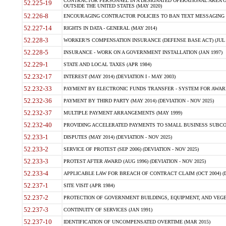
CONTRACTOR PERSONNEL IN A DESIGNATED OPERATIONAL AREA O
52.225-19
OUTSIDE THE UNITED STATES (MAY 2020)
52.226-8
ENCOURAGING CONTRACTOR POLICIES TO BAN TEXT MESSAGING W
52.227-14
RIGHTS IN DATA - GENERAL (MAY 2014)
52.228-3
WORKER?S COMPENSATION INSURANCE (DEFENSE BASE ACT) (JUL 
52.228-5
INSURANCE - WORK ON A GOVERNMENT INSTALLATION (JAN 1997)
52.229-1
STATE AND LOCAL TAXES (APR 1984)
52.232-17
INTEREST (MAY 2014) (DEVIATION I - MAY 2003)
52.232-33
PAYMENT BY ELECTRONIC FUNDS TRANSFER - SYSTEM FOR AWAR
52.232-36
PAYMENT BY THIRD PARTY (MAY 2014) (DEVIATION - NOV 2025)
52.232-37
MULTIPLE PAYMENT ARRANGEMENTS (MAY 1999)
52.232-40
PROVIDING ACCELERATED PAYMENTS TO SMALL BUSINESS SUBCO
52.233-1
DISPUTES (MAY 2014) (DEVIATION - NOV 2025)
52.233-2
SERVICE OF PROTEST (SEP 2006) (DEVIATION - NOV 2025)
52.233-3
PROTEST AFTER AWARD (AUG 1996) (DEVIATION - NOV 2025)
52.233-4
APPLICABLE LAW FOR BREACH OF CONTRACT CLAIM (OCT 2004) (DE
52.237-1
SITE VISIT (APR 1984)
52.237-2
PROTECTION OF GOVERNMENT BUILDINGS, EQUIPMENT, AND VEGET
52.237-3
CONTINUITY OF SERVICES (JAN 1991)
52.237-10
IDENTIFICATION OF UNCOMPENSATED OVERTIME (MAR 2015)