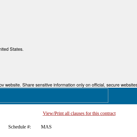
nited States.
 website. Share sensitive information only on official, secure websites
View/Print all clauses for this contract
Schedule #:
MAS