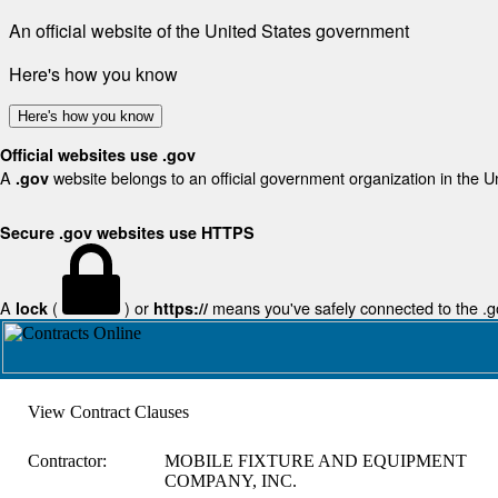
An official website of the United States government
Here's how you know
Here's how you know
Official websites use .gov
A
website belongs to an official government organization in the U
.gov
Secure .gov websites use HTTPS
A
(
) or
means you've safely connected to the .gov
lock
https://
View Contract Clauses
Contractor:
MOBILE FIXTURE AND EQUIPMENT
COMPANY, INC.