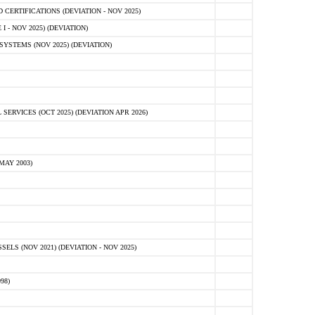
ERTIFICATIONS (DEVIATION - NOV 2025)
 - NOV 2025) (DEVIATION)
STEMS (NOV 2025) (DEVIATION)
VICES (OCT 2025) (DEVIATION APR 2026)
MAY 2003)
S (NOV 2021) (DEVIATION - NOV 2025)
98)