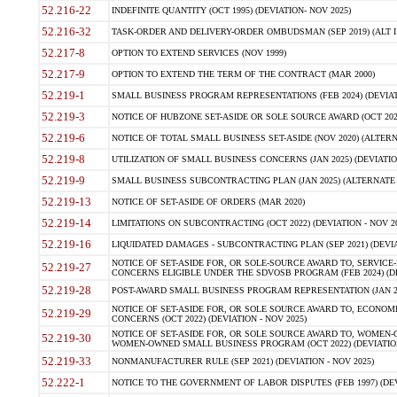
52.216-22
INDEFINITE QUANTITY (OCT 1995) (DEVIATION- NOV 2025)
52.216-32
TASK-ORDER AND DELIVERY-ORDER OMBUDSMAN (SEP 2019) (ALT I SEP
52.217-8
OPTION TO EXTEND SERVICES (NOV 1999)
52.217-9
OPTION TO EXTEND THE TERM OF THE CONTRACT (MAR 2000)
52.219-1
SMALL BUSINESS PROGRAM REPRESENTATIONS (FEB 2024) (DEVIATI
52.219-3
NOTICE OF HUBZONE SET-ASIDE OR SOLE SOURCE AWARD (OCT 2022)
52.219-6
NOTICE OF TOTAL SMALL BUSINESS SET-ASIDE (NOV 2020) (ALTERNA
52.219-8
UTILIZATION OF SMALL BUSINESS CONCERNS (JAN 2025) (DEVIATION
52.219-9
SMALL BUSINESS SUBCONTRACTING PLAN (JAN 2025) (ALTERNATE II 
52.219-13
NOTICE OF SET-ASIDE OF ORDERS (MAR 2020)
52.219-14
LIMITATIONS ON SUBCONTRACTING (OCT 2022) (DEVIATION - NOV 20
52.219-16
LIQUIDATED DAMAGES - SUBCONTRACTING PLAN (SEP 2021) (DEVIAT
NOTICE OF SET-ASIDE FOR, OR SOLE-SOURCE AWARD TO, SERVIC
52.219-27
CONCERNS ELIGIBLE UNDER THE SDVOSB PROGRAM (FEB 2024) (DEV
52.219-28
POST-AWARD SMALL BUSINESS PROGRAM REPRESENTATION (JAN 2025
NOTICE OF SET-ASIDE FOR, OR SOLE SOURCE AWARD TO, ECON
52.219-29
CONCERNS (OCT 2022) (DEVIATION - NOV 2025)
NOTICE OF SET-ASIDE FOR, OR SOLE SOURCE AWARD TO, WOMEN
52.219-30
WOMEN-OWNED SMALL BUSINESS PROGRAM (OCT 2022) (DEVIATION 
52.219-33
NONMANUFACTURER RULE (SEP 2021) (DEVIATION - NOV 2025)
52.222-1
NOTICE TO THE GOVERNMENT OF LABOR DISPUTES (FEB 1997) (DEV