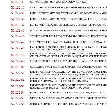
52.222-3
CONVICT LABOR (JUN 2003) (DEVIATION NOV 2025)
52.222-19
CHILD LABOR-COOPERATION WITH AUTHORITIES AND REMEDIES (MAR
52.222-35
EQUAL OPPORTUNITY FOR VETERANS (JUN 2020) (DEVIATION - NOV 
52.222-36
EQUAL OPPORTUNITY FOR WORKERS WITH DISABILITIES (JUN 2020) 
52.222-37
EMPLOYMENT REPORTS ON VETERANS (JUN 2020) (DEVIATION - NOV
52.222-40
NOTIFICATION OF EMPLOYEE RIGHTS UNDER THE NATIONAL LABOR R
52.222-41
SERVICE CONTRACT LABOR STANDARDS (AUG 2018) (DEVIATION NO
52.222-42
STATEMENT OF EQUIVALENT RATES FOR FEDERAL HIRES (MAY 2014
FAIR LABOR STANDARDS ACT AND SERVICE CONTRACT LABOR STA
52.222-43
CONTRACTS) (AUG 2018) (DEVIATION NOV 2025)
EXEMPTION FROM APPLICATION OF THE SERVICE CONTRACT LAB
52.222-48
CALIBRATION, OR REPAIR OF CERTAIN EQUIPMENT CERTIFICATION (M
52.222-49
SERVICE CONTRACT LABOR STANDARDS - PLACE OF PERFORMANCE
52.222-50
COMBATING TRAFFICKING IN PERSONS (OCT 2025) (DEVIATION - NO
EXEMPTION FROM APPLICATION OF THE SERVICE CONTRACT LAB
52.222-51
CALIBRATION, OR REPAIR OF CERTAIN EQUIPMENT - REQUIREMENTS
EXEMPTION FROM APPLICATION OF THE SERVICE CONTRACT LABO
52.222-52
CERTIFICATION (MAY 2014) (DEVIATION - NOV 2025)
EXEMPTION FROM APPLICATION OF THE SERVICE CONTRACT LABO
52.222-53
REQUIREMENTS (MAY 2014) (DEVIATION - NOV 2025)
52.222-54
EMPLOYMENT ELIGIBILITY VERIFICATION (JAN 2025) (DEVIATION - N
52.222-55
MINIMUM WAGES FOR CONTRACTOR WORKERS UNDER EXECUTIVE ORD
52.222-56
CERTIFICATION REGARDING TRAFFICKING IN PERSONS COMPLIANCE 