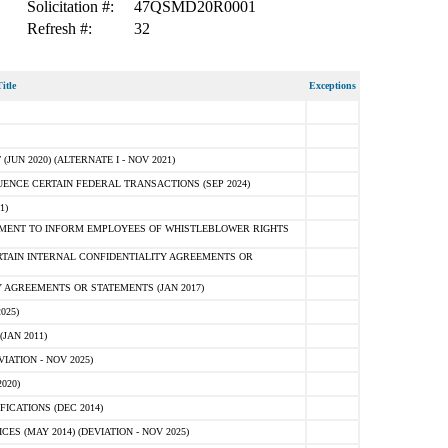
Solicitation #:
47QSMD20R0001
Refresh #:
32
itle
Exceptions
N 2020) (ALTERNATE I - NOV 2021)
ENCE CERTAIN FEDERAL TRANSACTIONS (SEP 2024)
1)
MENT TO INFORM EMPLOYEES OF WHISTLEBLOWER RIGHTS
RTAIN INTERNAL CONFIDENTIALITY AGREEMENTS OR
 AGREEMENTS OR STATEMENTS (JAN 2017)
025)
JAN 2011)
ATION - NOV 2025)
020)
ICATIONS (DEC 2014)
 (MAY 2014) (DEVIATION - NOV 2025)