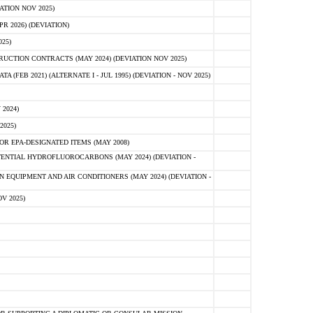
ATION NOV 2025)
 2026) (DEVIATION)
25)
CTION CONTRACTS (MAY 2024) (DEVIATION NOV 2025)
FEB 2021) (ALTERNATE I - JUL 1995) (DEVIATION - NOV 2025)
2024)
2025)
R EPA-DESIGNATED ITEMS (MAY 2008)
NTIAL HYDROFLUOROCARBONS (MAY 2024) (DEVIATION -
 EQUIPMENT AND AIR CONDITIONERS (MAY 2024) (DEVIATION -
V 2025)