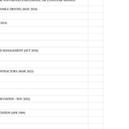
R SUPPORTING A DIPLOMATIC OR CONSULAR MISSION
HILE DRIVING (MAY 2024)
2014)
D MANAGEMENT (OCT 2018)
NTRACTORS (MAR 2023)
VIATION - NOV 2025)
ATION (APR 1984)