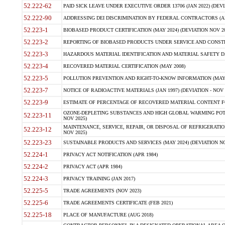
52.222-62
PAID SICK LEAVE UNDER EXECUTIVE ORDER 13706 (JAN 2022) (DEVI
52.222-90
ADDRESSING DEI DISCRIMINATION BY FEDERAL CONTRACTORS (APR
52.223-1
BIOBASED PRODUCT CERTIFICATION (MAY 2024) (DEVIATION NOV 20
52.223-2
REPORTING OF BIOBASED PRODUCTS UNDER SERVICE AND CONSTRU
52.223-3
HAZARDOUS MATERIAL IDENTIFICATION AND MATERIAL SAFETY DATA (
52.223-4
RECOVERED MATERIAL CERTIFICATION (MAY 2008)
52.223-5
POLLUTION PREVENTION AND RIGHT-TO-KNOW INFORMATION (MAY 
52.223-7
NOTICE OF RADIOACTIVE MATERIALS (JAN 1997) (DEVIATION - NOV 
52.223-9
ESTIMATE OF PERCENTAGE OF RECOVERED MATERIAL CONTENT FO
OZONE-DEPLETING SUBSTANCES AND HIGH GLOBAL WARMING POTE
52.223-11
NOV 2025)
MAINTENANCE, SERVICE, REPAIR, OR DISPOSAL OF REFRIGERATION
52.223-12
NOV 2025)
52.223-23
SUSTAINABLE PRODUCTS AND SERVICES (MAY 2024) (DEVIATION NO
52.224-1
PRIVACY ACT NOTIFICATION (APR 1984)
52.224-2
PRIVACY ACT (APR 1984)
52.224-3
PRIVACY TRAINING (JAN 2017)
52.225-5
TRADE AGREEMENTS (NOV 2023)
52.225-6
TRADE AGREEMENTS CERTIFICATE (FEB 2021)
52.225-18
PLACE OF MANUFACTURE (AUG 2018)