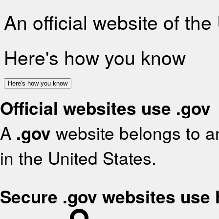
An official website of th
Here's how you know
Here's how you know
Official websites use .gov
A
.gov
website belongs to an
in the United States.
Secure .gov websites use