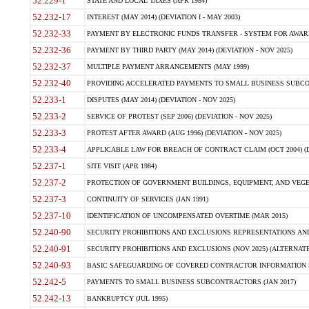
52.229-1
STATE AND LOCAL TAXES (APR 1984)
52.232-17
INTEREST (MAY 2014) (DEVIATION I - MAY 2003)
52.232-33
PAYMENT BY ELECTRONIC FUNDS TRANSFER - SYSTEM FOR AWAR
52.232-36
PAYMENT BY THIRD PARTY (MAY 2014) (DEVIATION - NOV 2025)
52.232-37
MULTIPLE PAYMENT ARRANGEMENTS (MAY 1999)
52.232-40
PROVIDING ACCELERATED PAYMENTS TO SMALL BUSINESS SUBCO
52.233-1
DISPUTES (MAY 2014) (DEVIATION - NOV 2025)
52.233-2
SERVICE OF PROTEST (SEP 2006) (DEVIATION - NOV 2025)
52.233-3
PROTEST AFTER AWARD (AUG 1996) (DEVIATION - NOV 2025)
52.233-4
APPLICABLE LAW FOR BREACH OF CONTRACT CLAIM (OCT 2004) (DE
52.237-1
SITE VISIT (APR 1984)
52.237-2
PROTECTION OF GOVERNMENT BUILDINGS, EQUIPMENT, AND VEGET
52.237-3
CONTINUITY OF SERVICES (JAN 1991)
52.237-10
IDENTIFICATION OF UNCOMPENSATED OVERTIME (MAR 2015)
52.240-90
SECURITY PROHIBITIONS AND EXCLUSIONS REPRESENTATIONS AND C
52.240-91
SECURITY PROHIBITIONS AND EXCLUSIONS (NOV 2025) (ALTERNATE I
52.240-93
BASIC SAFEGUARDING OF COVERED CONTRACTOR INFORMATION SY
52.242-5
PAYMENTS TO SMALL BUSINESS SUBCONTRACTORS (JAN 2017)
52.242-13
BANKRUPTCY (JUL 1995)