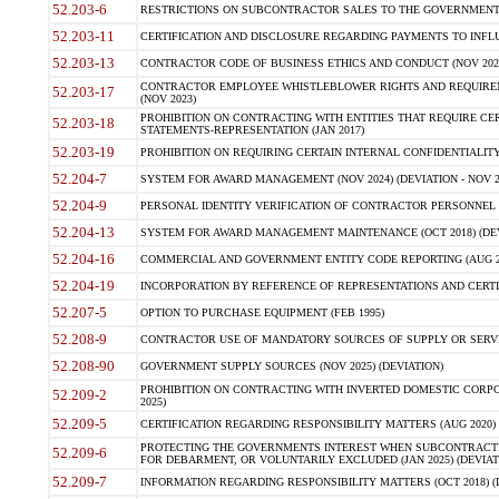
52.203-6
RESTRICTIONS ON SUBCONTRACTOR SALES TO THE GOVERNMENT (JU
52.203-11
CERTIFICATION AND DISCLOSURE REGARDING PAYMENTS TO INFLU
52.203-13
CONTRACTOR CODE OF BUSINESS ETHICS AND CONDUCT (NOV 202
CONTRACTOR EMPLOYEE WHISTLEBLOWER RIGHTS AND REQUIRE
52.203-17
(NOV 2023)
PROHIBITION ON CONTRACTING WITH ENTITIES THAT REQUIRE CE
52.203-18
STATEMENTS-REPRESENTATION (JAN 2017)
52.203-19
PROHIBITION ON REQUIRING CERTAIN INTERNAL CONFIDENTIALITY
52.204-7
SYSTEM FOR AWARD MANAGEMENT (NOV 2024) (DEVIATION - NOV 2
52.204-9
PERSONAL IDENTITY VERIFICATION OF CONTRACTOR PERSONNEL (
52.204-13
SYSTEM FOR AWARD MANAGEMENT MAINTENANCE (OCT 2018) (DEVI
52.204-16
COMMERCIAL AND GOVERNMENT ENTITY CODE REPORTING (AUG 2
52.204-19
INCORPORATION BY REFERENCE OF REPRESENTATIONS AND CERTIF
52.207-5
OPTION TO PURCHASE EQUIPMENT (FEB 1995)
52.208-9
CONTRACTOR USE OF MANDATORY SOURCES OF SUPPLY OR SERVICES
52.208-90
GOVERNMENT SUPPLY SOURCES (NOV 2025) (DEVIATION)
PROHIBITION ON CONTRACTING WITH INVERTED DOMESTIC CORPORA
52.209-2
2025)
52.209-5
CERTIFICATION REGARDING RESPONSIBILITY MATTERS (AUG 2020) (
PROTECTING THE GOVERNMENTS INTEREST WHEN SUBCONTRACT
52.209-6
FOR DEBARMENT, OR VOLUNTARILY EXCLUDED (JAN 2025) (DEVIATI
52.209-7
INFORMATION REGARDING RESPONSIBILITY MATTERS (OCT 2018) (D