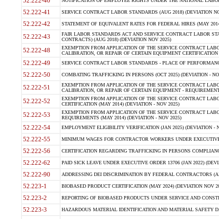
52.222-40
NOTIFICATION OF EMPLOYEE RIGHTS UNDER THE NATIONAL LABOR R
52.222-41
SERVICE CONTRACT LABOR STANDARDS (AUG 2018) (DEVIATION NO
52.222-42
STATEMENT OF EQUIVALENT RATES FOR FEDERAL HIRES (MAY 2014
FAIR LABOR STANDARDS ACT AND SERVICE CONTRACT LABOR STA
52.222-43
CONTRACTS) (AUG 2018) (DEVIATION NOV 2025)
EXEMPTION FROM APPLICATION OF THE SERVICE CONTRACT LAB
52.222-48
CALIBRATION, OR REPAIR OF CERTAIN EQUIPMENT CERTIFICATION (M
52.222-49
SERVICE CONTRACT LABOR STANDARDS - PLACE OF PERFORMANCE
52.222-50
COMBATING TRAFFICKING IN PERSONS (OCT 2025) (DEVIATION - NO
EXEMPTION FROM APPLICATION OF THE SERVICE CONTRACT LAB
52.222-51
CALIBRATION, OR REPAIR OF CERTAIN EQUIPMENT - REQUIREMENTS
EXEMPTION FROM APPLICATION OF THE SERVICE CONTRACT LABO
52.222-52
CERTIFICATION (MAY 2014) (DEVIATION - NOV 2025)
EXEMPTION FROM APPLICATION OF THE SERVICE CONTRACT LABO
52.222-53
REQUIREMENTS (MAY 2014) (DEVIATION - NOV 2025)
52.222-54
EMPLOYMENT ELIGIBILITY VERIFICATION (JAN 2025) (DEVIATION - N
52.222-55
MINIMUM WAGES FOR CONTRACTOR WORKERS UNDER EXECUTIVE ORD
52.222-56
CERTIFICATION REGARDING TRAFFICKING IN PERSONS COMPLIANCE 
52.222-62
PAID SICK LEAVE UNDER EXECUTIVE ORDER 13706 (JAN 2022) (DEVI
52.222-90
ADDRESSING DEI DISCRIMINATION BY FEDERAL CONTRACTORS (APR
52.223-1
BIOBASED PRODUCT CERTIFICATION (MAY 2024) (DEVIATION NOV 20
52.223-2
REPORTING OF BIOBASED PRODUCTS UNDER SERVICE AND CONSTRU
52.223-3
HAZARDOUS MATERIAL IDENTIFICATION AND MATERIAL SAFETY DATA (