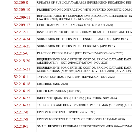
52.209-9
UPDATES OF PUBLICLY AVAILABLE INFORMATION REGARDING RESPON
52.209-10
PROHIBITION ON CONTRACTING WITH INVERTED DOMESTIC CORPORAT
REPRESENTATION BY CORPORATIONS REGARDING DELINQUENT TAX
52.209-11
LAW (FEB 2016) (DEVIATION - NOV 2025)
52.209-12
CERTIFICATION REGARDING TAX MATTERS (OCT 2020)
52.212-1
INSTRUCTIONS TO OFFERORS - COMMERCIAL PRODUCTS AND COMMER
52.214-34
SUBMISSION OF OFFERS IN THE ENGLISH LANGUAGE (APR 1991)
52.214-35
SUBMISSION OF OFFERS IN U.S. CURRENCY (APR 1991)
52.215-6
PLACE OF PERFORMANCE (OCT 1997) (DEVIATION - NOV 2025)
REQUIREMENTS FOR CERTIFIED COST OR PRICING DATA AND DATA 
52.215-20
(ALTERNATE IV - OCT 2010) (DEVIATION - NOV 2025)
REQUIREMENTS FOR CERTIFIED COST OR PRICING DATA AND DATA 
52.215-21
MODIFICATIONS (NOV 2021) (ALTERNATE IV - OCT 2010) (DEVIATION 
52.216-1
TYPE OF CONTRACT (APR 1984) (DEVIATION - NOV 2025)
52.216-18
ORDERING (AUG 2020)
52.216-19
ORDER LIMITATIONS (OCT 1995)
52.216-22
INDEFINITE QUANTITY (OCT 1995) (DEVIATION- NOV 2025)
52.216-32
TASK-ORDER AND DELIVERY-ORDER OMBUDSMAN (SEP 2019) (ALT I SEP
52.217-8
OPTION TO EXTEND SERVICES (NOV 1999)
52.217-9
OPTION TO EXTEND THE TERM OF THE CONTRACT (MAR 2000)
52.219-1
SMALL BUSINESS PROGRAM REPRESENTATIONS (FEB 2024) (DEVIATI