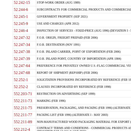
52.242-15
STOP-WORK ORDER (AUG 1989)
52.244-6
SUBCONTRACTS FOR COMMERCIAL PRODUCTS AND COMMERCIAL SER
52.245-1
GOVERNMENT PROPERTY (SEP 2021)
52.245-9
USE AND CHARGES (APR 2012)
52.246-4
INSPECTION OF SERVICES - FIXED-PRICE (AUG 1996) (DEVIATION I - 
52.247-32
F.O.B. ORIGIN, FREIGHT PREPAID (FEB 2006)
52.247-34
F.O.B. DESTINATION (NOV 1991)
52.247-38
F.O.B. INLAND CARRIER, POINT OF EXPORTATION (FEB 2006)
52.247-39
F.O.B. INLAND POINT, COUNTRY OF IMPORTATION (APR 1984)
52.247-64
PREFERENCE FOR PRIVATELY OWNED U.S.-FLAG COMMERCIAL VESSEL
52.247-68
REPORT OF SHIPMENT (REPSHIP) (FEB 2006)
52.252-1
SOLICITATION PROVISIONS INCORPORATED BY REFERENCE (FEB 19
52.252-2
CLAUSES INCORPORATED BY REFERENCE (FEB 1998)
552.203-71
RESTRICTION ON ADVERTISING (SEP 1999)
552.211-73
MARKING (FEB 1996)
552.211-75
PRESERVATION, PACKAGING, AND PACKING (FEB 1996) (ALTERNATE I
552.211-77
PACKING LIST (FEB 1996) (ALTERNATE I - MAY 2003)
552.211-89
NON-MANUFACTURED WOOD PACKAGING MATERIAL FOR EXPORT (J
CONTRACT TERMS AND CONDITIONS - COMMERCIAL PRODUCTS AND
552.212-4