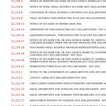
52.219-3
NOTICE OF HUBZONE SET-ASIDE OR SOLE SOURCE AWARD (OCT 2022)
52.219-6
NOTICE OF TOTAL SMALL BUSINESS SET-ASIDE (NOV 2020) (ALTERNA
52.219-8
UTILIZATION OF SMALL BUSINESS CONCERNS (JAN 2025) (DEVIATION
52.219-9
SMALL BUSINESS SUBCONTRACTING PLAN (JAN 2025) (ALTERNATE II 
52.219-13
NOTICE OF SET-ASIDE OF ORDERS (MAR 2020)
52.219-14
LIMITATIONS ON SUBCONTRACTING (OCT 2022) (DEVIATION - NOV 20
52.219-16
LIQUIDATED DAMAGES - SUBCONTRACTING PLAN (SEP 2021) (DEVIAT
NOTICE OF SET-ASIDE FOR, OR SOLE-SOURCE AWARD TO, SERVIC
52.219-27
CONCERNS ELIGIBLE UNDER THE SDVOSB PROGRAM (FEB 2024) (DEV
52.219-28
POST-AWARD SMALL BUSINESS PROGRAM REPRESENTATION (JAN 2025
NOTICE OF SET-ASIDE FOR, OR SOLE SOURCE AWARD TO, ECON
52.219-29
CONCERNS (OCT 2022) (DEVIATION - NOV 2025)
NOTICE OF SET-ASIDE FOR, OR SOLE SOURCE AWARD TO, WOMEN
52.219-30
WOMEN-OWNED SMALL BUSINESS PROGRAM (OCT 2022) (DEVIATION 
52.219-33
NONMANUFACTURER RULE (SEP 2021) (DEVIATION - NOV 2025)
52.222-1
NOTICE TO THE GOVERNMENT OF LABOR DISPUTES (FEB 1997) (DEV
52.222-3
CONVICT LABOR (JUN 2003) (DEVIATION NOV 2025)
52.222-19
CHILD LABOR-COOPERATION WITH AUTHORITIES AND REMEDIES (MAR
52.222-35
EQUAL OPPORTUNITY FOR VETERANS (JUN 2020) (DEVIATION - NOV 
52.222-36
EQUAL OPPORTUNITY FOR WORKERS WITH DISABILITIES (JUN 2020) 
52.222-37
EMPLOYMENT REPORTS ON VETERANS (JUN 2020) (DEVIATION - NOV