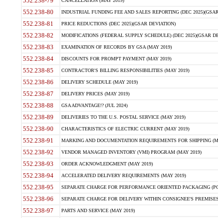
552.238-79
CANCELLATION (MAY 2019)
552.238-80
INDUSTRIAL FUNDING FEE AND SALES REPORTING (DEC 2025)(GSAR
552.238-81
PRICE REDUCTIONS (DEC 2025)(GSAR DEVIATION)
552.238-82
MODIFICATIONS (FEDERAL SUPPLY SCHEDULE) (DEC 2025)(GSAR DE
552.238-83
EXAMINATION OF RECORDS BY GSA (MAY 2019)
552.238-84
DISCOUNTS FOR PROMPT PAYMENT (MAY 2019)
552.238-85
CONTRACTOR'S BILLING RESPONSIBILITIES (MAY 2019)
552.238-86
DELIVERY SCHEDULE (MAY 2019)
552.238-87
DELIVERY PRICES (MAY 2019)
552.238-88
GSA ADVANTAGE!? (JUL 2024)
552.238-89
DELIVERIES TO THE U.S. POSTAL SERVICE (MAY 2019)
552.238-90
CHARACTERISTICS OF ELECTRIC CURRENT (MAY 2019)
552.238-91
MARKING AND DOCUMENTATION REQUIREMENTS FOR SHIPPING (MA
552.238-92
VENDOR MANAGED INVENTORY (VMI) PROGRAM (MAY 2019)
552.238-93
ORDER ACKNOWLEDGMENT (MAY 2019)
552.238-94
ACCELERATED DELIVERY REQUIREMENTS (MAY 2019)
552.238-95
SEPARATE CHARGE FOR PERFORMANCE ORIENTED PACKAGING (POP
552.238-96
SEPARATE CHARGE FOR DELIVERY WITHIN CONSIGNEE'S PREMISES 
552.238-97
PARTS AND SERVICE (MAY 2019)