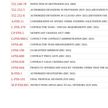
552.246-78
INSPECTION AT DESTINATION (JUL 2009)
552.252-5
AUTHORIZED DEVIATIONS IN PROVISIONS (NOV 2021) (DEVIATION FAR
552.252-6
AUTHORIZED DEVIATIONS IN CLAUSES (NOV 2021) (DEVIATION FAR 5
A-FSS-11
CONSIDERATION OF OFFERS UNDER STANDING SOLICITATION (DEC 
C-FSS-370
CONTRACTOR TASKS / SPECIAL REQUIREMENTS (DEC 2022)
CP-FSS-2
SIGNIFICANT CHANGES (OCT 1988)
G-FSS-900-C
CONTACT FOR CONTRACT ADMINISTRATION (DEC 2022)
I-FSS-40
CONTRACTOR TEAM ARRANGEMENTS (DEC 2022)
I-FSS-106
GUARANTEED MINIMUM (DEC 2022)
I-FSS-600
CONTRACT PRICE LISTS (DEC 2022)
I-FSS-639
CONTRACT SALES CRITERIA (SEP 2023)
I-FSS-644
PRODUCTS OFFERED AND SOLD BY VENDORS OTHER THAN THE MA
K-FSS-1
AUTHORIZED NEGOTIATORS (DEC 2022)
L-FSS-101
FINAL PROPOSAL REVISION (JUN 2002)
SCP-FSS-001
INSTRUCTIONS APPLICABLE TO ALL OFFERORS (JUN 2026)