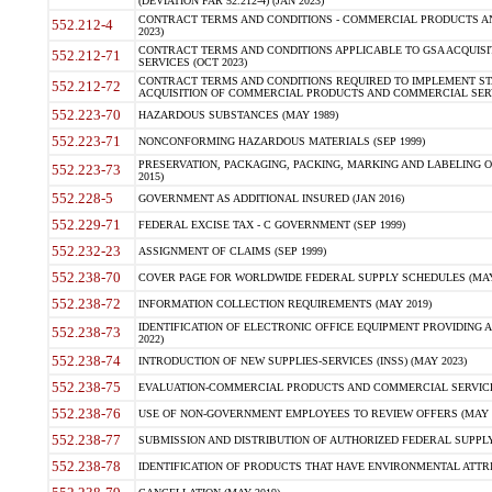
(DEVIATION FAR 52.212-4) (JAN 2023)
CONTRACT TERMS AND CONDITIONS - COMMERCIAL PRODUCTS AND 
552.212-4
2023)
CONTRACT TERMS AND CONDITIONS APPLICABLE TO GSA ACQUI
552.212-71
SERVICES (OCT 2023)
CONTRACT TERMS AND CONDITIONS REQUIRED TO IMPLEMENT ST
552.212-72
ACQUISITION OF COMMERCIAL PRODUCTS AND COMMERCIAL SERVI
552.223-70
HAZARDOUS SUBSTANCES (MAY 1989)
552.223-71
NONCONFORMING HAZARDOUS MATERIALS (SEP 1999)
PRESERVATION, PACKAGING, PACKING, MARKING AND LABELING 
552.223-73
2015)
552.228-5
GOVERNMENT AS ADDITIONAL INSURED (JAN 2016)
552.229-71
FEDERAL EXCISE TAX - C GOVERNMENT (SEP 1999)
552.232-23
ASSIGNMENT OF CLAIMS (SEP 1999)
552.238-70
COVER PAGE FOR WORLDWIDE FEDERAL SUPPLY SCHEDULES (MAY 
552.238-72
INFORMATION COLLECTION REQUIREMENTS (MAY 2019)
IDENTIFICATION OF ELECTRONIC OFFICE EQUIPMENT PROVIDING A
552.238-73
2022)
552.238-74
INTRODUCTION OF NEW SUPPLIES-SERVICES (INSS) (MAY 2023)
552.238-75
EVALUATION-COMMERCIAL PRODUCTS AND COMMERCIAL SERVICES 
552.238-76
USE OF NON-GOVERNMENT EMPLOYEES TO REVIEW OFFERS (MAY 2
552.238-77
SUBMISSION AND DISTRIBUTION OF AUTHORIZED FEDERAL SUPPLY 
552.238-78
IDENTIFICATION OF PRODUCTS THAT HAVE ENVIRONMENTAL ATTRIB