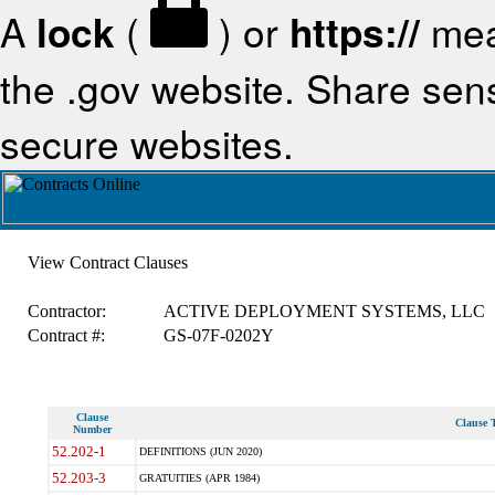
A
lock
(
) or
https://
mea
the .gov website. Share sensi
secure websites.
View Contract Clauses
Contractor:
ACTIVE DEPLOYMENT SYSTEMS, LLC
Contract #:
GS-07F-0202Y
Clause
Clause T
Number
52.202-1
DEFINITIONS (JUN 2020)
52.203-3
GRATUITIES (APR 1984)