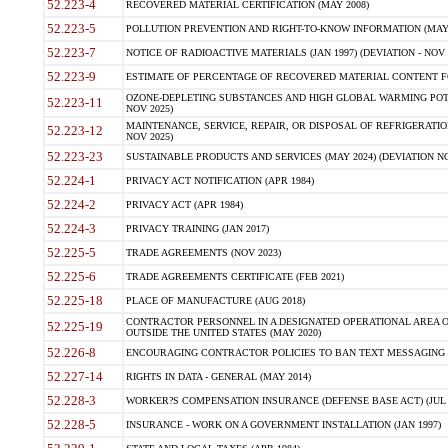
52.223-4
RECOVERED MATERIAL CERTIFICATION (MAY 2008)
52.223-5
POLLUTION PREVENTION AND RIGHT-TO-KNOW INFORMATION (MAY 
52.223-7
NOTICE OF RADIOACTIVE MATERIALS (JAN 1997) (DEVIATION - NOV 
52.223-9
ESTIMATE OF PERCENTAGE OF RECOVERED MATERIAL CONTENT FO
OZONE-DEPLETING SUBSTANCES AND HIGH GLOBAL WARMING POTE
52.223-11
NOV 2025)
MAINTENANCE, SERVICE, REPAIR, OR DISPOSAL OF REFRIGERATION
52.223-12
NOV 2025)
52.223-23
SUSTAINABLE PRODUCTS AND SERVICES (MAY 2024) (DEVIATION NO
52.224-1
PRIVACY ACT NOTIFICATION (APR 1984)
52.224-2
PRIVACY ACT (APR 1984)
52.224-3
PRIVACY TRAINING (JAN 2017)
52.225-5
TRADE AGREEMENTS (NOV 2023)
52.225-6
TRADE AGREEMENTS CERTIFICATE (FEB 2021)
52.225-18
PLACE OF MANUFACTURE (AUG 2018)
CONTRACTOR PERSONNEL IN A DESIGNATED OPERATIONAL AREA O
52.225-19
OUTSIDE THE UNITED STATES (MAY 2020)
52.226-8
ENCOURAGING CONTRACTOR POLICIES TO BAN TEXT MESSAGING W
52.227-14
RIGHTS IN DATA - GENERAL (MAY 2014)
52.228-3
WORKER?S COMPENSATION INSURANCE (DEFENSE BASE ACT) (JUL 
52.228-5
INSURANCE - WORK ON A GOVERNMENT INSTALLATION (JAN 1997)