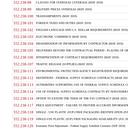
552.238-98
CLAUSES FOR OVERSEAS COVERAGE (MAY 2019)
552.238-99
DELIVERY PRICES OVERSEAS (MAY 2019)
552.238-100
TRANSSHIPMENTS (MAY 2019)
552.238-101
FOREIGN TAXES AND DUTIES (MAY 2019)
552.238-102
ENGLISH LANGUAGE AND U.S. DOLLAR REQUIREMENTS (MAY 2019)
552.238-103
ELECTRONIC COMMERCE (MAY 2019)
552.238-104
DISSEMINATION OF INFORMATION BY CONTRACTOR (MAY 2019)
552.238-105
DELIVERIES BEYOND THE CONTRACTUAL PERIOD - PLACING OF OR
552.238-106
INTERPRETATION OF CONTRACT REQUIREMENTS (MAY 2019)
552.238-107
TRAFFIC RELEASE (SUPPLIES) (MAY 2019)
552.238-111
ENVIRONMENTAL PROTECTION AGENCY REGISTRATION REQUIREMEN
552.238-112
DEFINITIONS - FEDERAL SUPPLY SCHEDULE CONTRACTS (MAR 2024
552.238-113
AUTHORITIES SUPPORTING USE OF FEDERAL SUPPLY SCHEDULE C
552.238-114
USE OF FEDERAL SUPPLY SCHEDULE CONTRACTS BY NON-FEDERAL 
552.238-116
OPTION TO EXTEND THE TERM OF THE FSS CONTRACT (MAR 2022)
552.238-117
PRICE ADJUSTMENT - FAILURE TO PROVIDE ACCURATE INFORMATIO
552.238-118
SINGLE - USE PLASTIC (SUP) FREE PACKAGING IDENTIFICATION (JUL
552.238-119
SINGLE-USE PLASTIC (SUP) FREE PACKAGING AVAILABILITY (JUL 20
552.238-120
Economic Price Adjustment - Federal Supply Schedule Contracts (SEP 2024)