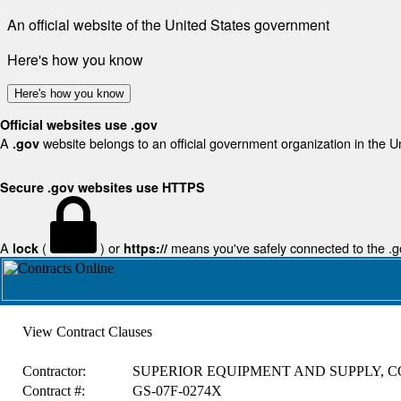
An official website of the United States government
Here's how you know
Here's how you know
Official websites use .gov
A
website belongs to an official government organization in the U
.gov
Secure .gov websites use HTTPS
A
(
) or
means you've safely connected to the .gov
lock
https://
View Contract Clauses
Contractor:
SUPERIOR EQUIPMENT AND SUPPLY, C
Contract #:
GS-07F-0274X