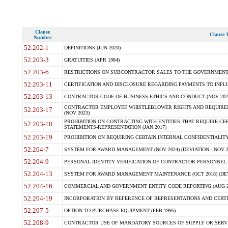
Clause
Clause T
Number
52.202-1
DEFINITIONS (JUN 2020)
52.203-3
GRATUITIES (APR 1984)
52.203-6
RESTRICTIONS ON SUBCONTRACTOR SALES TO THE GOVERNMENT (JU
52.203-11
CERTIFICATION AND DISCLOSURE REGARDING PAYMENTS TO INFLU
52.203-13
CONTRACTOR CODE OF BUSINESS ETHICS AND CONDUCT (NOV 202
CONTRACTOR EMPLOYEE WHISTLEBLOWER RIGHTS AND REQUIRE
52.203-17
(NOV 2023)
PROHIBITION ON CONTRACTING WITH ENTITIES THAT REQUIRE CE
52.203-18
STATEMENTS-REPRESENTATION (JAN 2017)
52.203-19
PROHIBITION ON REQUIRING CERTAIN INTERNAL CONFIDENTIALITY
52.204-7
SYSTEM FOR AWARD MANAGEMENT (NOV 2024) (DEVIATION - NOV 2
52.204-9
PERSONAL IDENTITY VERIFICATION OF CONTRACTOR PERSONNEL (
52.204-13
SYSTEM FOR AWARD MANAGEMENT MAINTENANCE (OCT 2018) (DEVI
52.204-16
COMMERCIAL AND GOVERNMENT ENTITY CODE REPORTING (AUG 2
52.204-19
INCORPORATION BY REFERENCE OF REPRESENTATIONS AND CERTIF
52.207-5
OPTION TO PURCHASE EQUIPMENT (FEB 1995)
52.208-9
CONTRACTOR USE OF MANDATORY SOURCES OF SUPPLY OR SERVICES