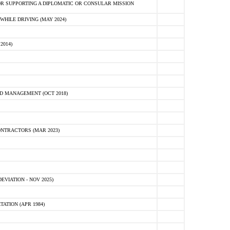
R SUPPORTING A DIPLOMATIC OR CONSULAR MISSION
HILE DRIVING (MAY 2024)
2014)
D MANAGEMENT (OCT 2018)
NTRACTORS (MAR 2023)
VIATION - NOV 2025)
ATION (APR 1984)