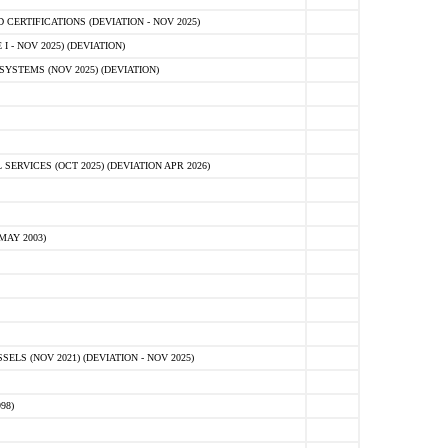
ERTIFICATIONS (DEVIATION - NOV 2025)
 - NOV 2025) (DEVIATION)
STEMS (NOV 2025) (DEVIATION)
VICES (OCT 2025) (DEVIATION APR 2026)
MAY 2003)
S (NOV 2021) (DEVIATION - NOV 2025)
98)