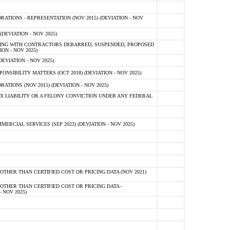
TIONS - REPRESENTATION (NOV 2015) (DEVIATION - NOV
DEVIATION - NOV 2025)
ING WITH CONTRACTORS DEBARRED, SUSPENDED, PROPOSED
ON - NOV 2025)
EVIATION - NOV 2025)
SIBILITY MATTERS (OCT 2018) (DEVIATION - NOV 2025)
IONS (NOV 2015) (DEVIATION - NOV 2025)
 LIABILITY OR A FELONY CONVICTION UNDER ANY FEDERAL
CIAL SERVICES (SEP 2023) (DEVIATION - NOV 2025)
OTHER THAN CERTIFIED COST OR PRICING DATA (NOV 2021)
OTHER THAN CERTIFIED COST OR PRICING DATA -
- NOV 2025)