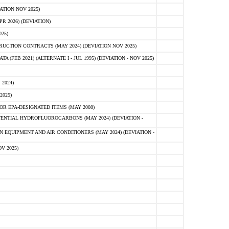
ATION NOV 2025)
 2026) (DEVIATION)
25)
CTION CONTRACTS (MAY 2024) (DEVIATION NOV 2025)
FEB 2021) (ALTERNATE I - JUL 1995) (DEVIATION - NOV 2025)
2024)
2025)
R EPA-DESIGNATED ITEMS (MAY 2008)
NTIAL HYDROFLUOROCARBONS (MAY 2024) (DEVIATION -
 EQUIPMENT AND AIR CONDITIONERS (MAY 2024) (DEVIATION -
V 2025)