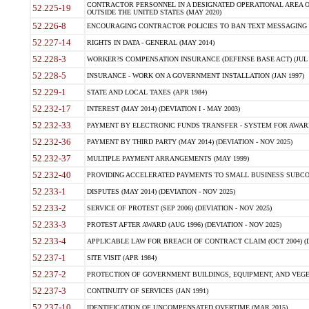
CONTRACTOR PERSONNEL IN A DESIGNATED OPERATIONAL AREA O
52.225-19
OUTSIDE THE UNITED STATES (MAY 2020)
52.226-8
ENCOURAGING CONTRACTOR POLICIES TO BAN TEXT MESSAGING W
52.227-14
RIGHTS IN DATA - GENERAL (MAY 2014)
52.228-3
WORKER?S COMPENSATION INSURANCE (DEFENSE BASE ACT) (JUL 
52.228-5
INSURANCE - WORK ON A GOVERNMENT INSTALLATION (JAN 1997)
52.229-1
STATE AND LOCAL TAXES (APR 1984)
52.232-17
INTEREST (MAY 2014) (DEVIATION I - MAY 2003)
52.232-33
PAYMENT BY ELECTRONIC FUNDS TRANSFER - SYSTEM FOR AWAR
52.232-36
PAYMENT BY THIRD PARTY (MAY 2014) (DEVIATION - NOV 2025)
52.232-37
MULTIPLE PAYMENT ARRANGEMENTS (MAY 1999)
52.232-40
PROVIDING ACCELERATED PAYMENTS TO SMALL BUSINESS SUBCO
52.233-1
DISPUTES (MAY 2014) (DEVIATION - NOV 2025)
52.233-2
SERVICE OF PROTEST (SEP 2006) (DEVIATION - NOV 2025)
52.233-3
PROTEST AFTER AWARD (AUG 1996) (DEVIATION - NOV 2025)
52.233-4
APPLICABLE LAW FOR BREACH OF CONTRACT CLAIM (OCT 2004) (DE
52.237-1
SITE VISIT (APR 1984)
52.237-2
PROTECTION OF GOVERNMENT BUILDINGS, EQUIPMENT, AND VEGET
52.237-3
CONTINUITY OF SERVICES (JAN 1991)
52.237-10
IDENTIFICATION OF UNCOMPENSATED OVERTIME (MAR 2015)