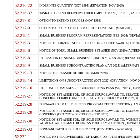
52.216-22
INDEFINITE QUANTITY (OCT 1995) (DEVIATION- NOV 2025)
52.216-32
TASK-ORDER AND DELIVERY-ORDER OMBUDSMAN (SEP 2019) (ALT I SEP
52.217-8
OPTION TO EXTEND SERVICES (NOV 1999)
52.217-9
OPTION TO EXTEND THE TERM OF THE CONTRACT (MAR 2000)
52.219-1
SMALL BUSINESS PROGRAM REPRESENTATIONS (FEB 2024) (DEVIATI
52.219-3
NOTICE OF HUBZONE SET-ASIDE OR SOLE SOURCE AWARD (OCT 2022)
52.219-6
NOTICE OF TOTAL SMALL BUSINESS SET-ASIDE (NOV 2020) (ALTERNA
52.219-8
UTILIZATION OF SMALL BUSINESS CONCERNS (JAN 2025) (DEVIATION
52.219-9
SMALL BUSINESS SUBCONTRACTING PLAN (JAN 2025) (ALTERNATE II 
52.219-13
NOTICE OF SET-ASIDE OF ORDERS (MAR 2020)
52.219-14
LIMITATIONS ON SUBCONTRACTING (OCT 2022) (DEVIATION - NOV 20
52.219-16
LIQUIDATED DAMAGES - SUBCONTRACTING PLAN (SEP 2021) (DEVIAT
NOTICE OF SET-ASIDE FOR, OR SOLE-SOURCE AWARD TO, SERVIC
52.219-27
CONCERNS ELIGIBLE UNDER THE SDVOSB PROGRAM (FEB 2024) (DEV
52.219-28
POST-AWARD SMALL BUSINESS PROGRAM REPRESENTATION (JAN 2025
NOTICE OF SET-ASIDE FOR, OR SOLE SOURCE AWARD TO, ECON
52.219-29
CONCERNS (OCT 2022) (DEVIATION - NOV 2025)
NOTICE OF SET-ASIDE FOR, OR SOLE SOURCE AWARD TO, WOMEN
52.219-30
WOMEN-OWNED SMALL BUSINESS PROGRAM (OCT 2022) (DEVIATION 
52.219-33
NONMANUFACTURER RULE (SEP 2021) (DEVIATION - NOV 2025)
52.222-1
NOTICE TO THE GOVERNMENT OF LABOR DISPUTES (FEB 1997) (DEV