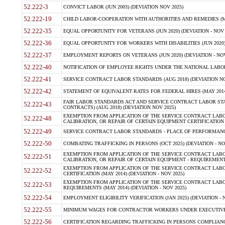
52.222-3
CONVICT LABOR (JUN 2003) (DEVIATION NOV 2025)
52.222-19
CHILD LABOR-COOPERATION WITH AUTHORITIES AND REMEDIES (MAR
52.222-35
EQUAL OPPORTUNITY FOR VETERANS (JUN 2020) (DEVIATION - NOV 
52.222-36
EQUAL OPPORTUNITY FOR WORKERS WITH DISABILITIES (JUN 2020) 
52.222-37
EMPLOYMENT REPORTS ON VETERANS (JUN 2020) (DEVIATION - NOV
52.222-40
NOTIFICATION OF EMPLOYEE RIGHTS UNDER THE NATIONAL LABOR R
52.222-41
SERVICE CONTRACT LABOR STANDARDS (AUG 2018) (DEVIATION NO
52.222-42
STATEMENT OF EQUIVALENT RATES FOR FEDERAL HIRES (MAY 2014
FAIR LABOR STANDARDS ACT AND SERVICE CONTRACT LABOR STA
52.222-43
CONTRACTS) (AUG 2018) (DEVIATION NOV 2025)
EXEMPTION FROM APPLICATION OF THE SERVICE CONTRACT LAB
52.222-48
CALIBRATION, OR REPAIR OF CERTAIN EQUIPMENT CERTIFICATION (M
52.222-49
SERVICE CONTRACT LABOR STANDARDS - PLACE OF PERFORMANCE
52.222-50
COMBATING TRAFFICKING IN PERSONS (OCT 2025) (DEVIATION - NO
EXEMPTION FROM APPLICATION OF THE SERVICE CONTRACT LAB
52.222-51
CALIBRATION, OR REPAIR OF CERTAIN EQUIPMENT - REQUIREMENTS
EXEMPTION FROM APPLICATION OF THE SERVICE CONTRACT LABO
52.222-52
CERTIFICATION (MAY 2014) (DEVIATION - NOV 2025)
EXEMPTION FROM APPLICATION OF THE SERVICE CONTRACT LABO
52.222-53
REQUIREMENTS (MAY 2014) (DEVIATION - NOV 2025)
52.222-54
EMPLOYMENT ELIGIBILITY VERIFICATION (JAN 2025) (DEVIATION - N
52.222-55
MINIMUM WAGES FOR CONTRACTOR WORKERS UNDER EXECUTIVE ORD
52.222-56
CERTIFICATION REGARDING TRAFFICKING IN PERSONS COMPLIANCE 