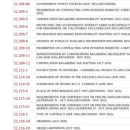
52.208-90
GOVERNMENT SUPPLY SOURCES (NOV 2025) (DEVIATION)
PROHIBITION ON CONTRACTING WITH INVERTED DOMESTIC CORPORA
52.209-2
2025)
52.209-5
CERTIFICATION REGARDING RESPONSIBILITY MATTERS (AUG 2020) (
PROTECTING THE GOVERNMENTS INTEREST WHEN SUBCONTRACT
52.209-6
FOR DEBARMENT, OR VOLUNTARILY EXCLUDED (JAN 2025) (DEVIATI
52.209-7
INFORMATION REGARDING RESPONSIBILITY MATTERS (OCT 2018) (D
52.209-9
UPDATES OF PUBLICLY AVAILABLE INFORMATION REGARDING RESPON
52.209-10
PROHIBITION ON CONTRACTING WITH INVERTED DOMESTIC CORPORAT
REPRESENTATION BY CORPORATIONS REGARDING DELINQUENT TAX
52.209-11
LAW (FEB 2016) (DEVIATION - NOV 2025)
52.209-12
CERTIFICATION REGARDING TAX MATTERS (OCT 2020)
52.212-1
INSTRUCTIONS TO OFFERORS - COMMERCIAL PRODUCTS AND COMMER
52.214-34
SUBMISSION OF OFFERS IN THE ENGLISH LANGUAGE (APR 1991)
52.214-35
SUBMISSION OF OFFERS IN U.S. CURRENCY (APR 1991)
52.215-6
PLACE OF PERFORMANCE (OCT 1997) (DEVIATION - NOV 2025)
REQUIREMENTS FOR CERTIFIED COST OR PRICING DATA AND DATA 
52.215-20
(ALTERNATE IV - OCT 2010) (DEVIATION - NOV 2025)
REQUIREMENTS FOR CERTIFIED COST OR PRICING DATA AND DATA 
52.215-21
MODIFICATIONS (NOV 2021) (ALTERNATE IV - OCT 2010) (DEVIATION 
52.216-1
TYPE OF CONTRACT (APR 1984) (DEVIATION - NOV 2025)
52.216-18
ORDERING (AUG 2020)
52.216-19
ORDER LIMITATIONS (OCT 1995)