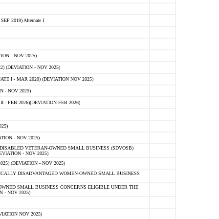
 2019) Alternate I
ON - NOV 2025)
 (DEVIATION - NOV 2025)
TE I - MAR 2020) (DEVIATION NOV 2025)
 - NOV 2025)
- FEB 2026)(DEVIATION FEB 2026)
25)
ION - NOV 2025)
E-DISABLED VETERAN-OWNED SMALL BUSINESS (SDVOSB)
IATION - NOV 2025)
) (DEVIATION - NOV 2025)
OMICALLY DISADVANTAGED WOMEN-OWNED SMALL BUSINESS
-OWNED SMALL BUSINESS CONCERNS ELIGIBLE UNDER THE
- NOV 2025)
IATION NOV 2025)