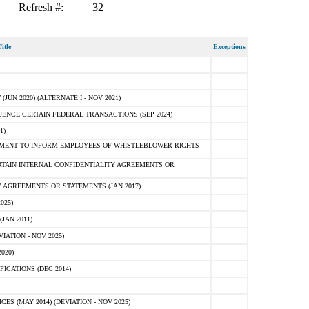
Refresh #:
32
itle
Exceptions
N 2020) (ALTERNATE I - NOV 2021)
ENCE CERTAIN FEDERAL TRANSACTIONS (SEP 2024)
1)
MENT TO INFORM EMPLOYEES OF WHISTLEBLOWER RIGHTS
RTAIN INTERNAL CONFIDENTIALITY AGREEMENTS OR
 AGREEMENTS OR STATEMENTS (JAN 2017)
025)
JAN 2011)
ATION - NOV 2025)
020)
ICATIONS (DEC 2014)
 (MAY 2014) (DEVIATION - NOV 2025)