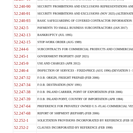
52.240-90
SECURITY PROHIBITIONS AND EXCLUSIONS REPRESENTATIONS AND C
52.240-91
SECURITY PROHIBITIONS AND EXCLUSIONS (NOV 2025) (ALTERNATE I
52.240-93
BASIC SAFEGUARDING OF COVERED CONTRACTOR INFORMATION SY
52.242-5
PAYMENTS TO SMALL BUSINESS SUBCONTRACTORS (JAN 2017)
52.242-13
BANKRUPTCY (JUL 1995)
52.242-15
STOP-WORK ORDER (AUG 1989)
52.244-6
SUBCONTRACTS FOR COMMERCIAL PRODUCTS AND COMMERCIAL SER
52.245-1
GOVERNMENT PROPERTY (SEP 2021)
52.245-9
USE AND CHARGES (APR 2012)
52.246-4
INSPECTION OF SERVICES - FIXED-PRICE (AUG 1996) (DEVIATION I - 
52.247-32
F.O.B. ORIGIN, FREIGHT PREPAID (FEB 2006)
52.247-34
F.O.B. DESTINATION (NOV 1991)
52.247-38
F.O.B. INLAND CARRIER, POINT OF EXPORTATION (FEB 2006)
52.247-39
F.O.B. INLAND POINT, COUNTRY OF IMPORTATION (APR 1984)
52.247-64
PREFERENCE FOR PRIVATELY OWNED U.S.-FLAG COMMERCIAL VESSEL
52.247-68
REPORT OF SHIPMENT (REPSHIP) (FEB 2006)
52.252-1
SOLICITATION PROVISIONS INCORPORATED BY REFERENCE (FEB 19
52.252-2
CLAUSES INCORPORATED BY REFERENCE (FEB 1998)