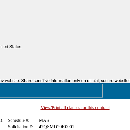
nited States.
 website. Share sensitive information only on official, secure websites
View/Print all clauses for this contract
O.
Schedule #:
MAS
Solicitation #:
47QSMD20R0001