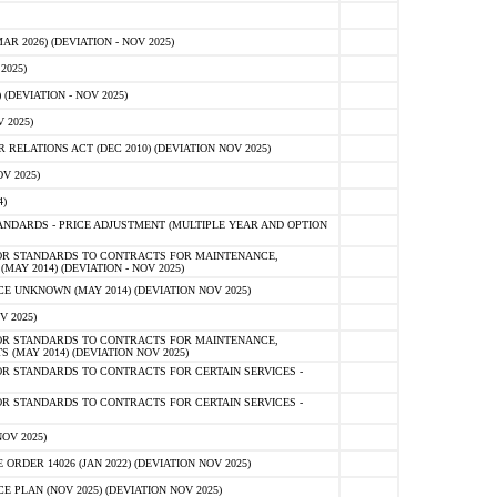
 2026) (DEVIATION - NOV 2025)
2025)
(DEVIATION - NOV 2025)
 2025)
ELATIONS ACT (DEC 2010) (DEVIATION NOV 2025)
V 2025)
)
NDARDS - PRICE ADJUSTMENT (MULTIPLE YEAR AND OPTION
OR STANDARDS TO CONTRACTS FOR MAINTENANCE,
AY 2014) (DEVIATION - NOV 2025)
 UNKNOWN (MAY 2014) (DEVIATION NOV 2025)
V 2025)
OR STANDARDS TO CONTRACTS FOR MAINTENANCE,
 (MAY 2014) (DEVIATION NOV 2025)
R STANDARDS TO CONTRACTS FOR CERTAIN SERVICES -
R STANDARDS TO CONTRACTS FOR CERTAIN SERVICES -
OV 2025)
ER 14026 (JAN 2022) (DEVIATION NOV 2025)
PLAN (NOV 2025) (DEVIATION NOV 2025)