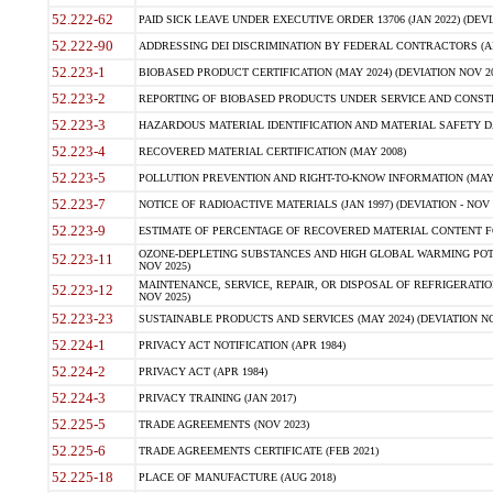
52.222-62
PAID SICK LEAVE UNDER EXECUTIVE ORDER 13706 (JAN 2022) (DEVI
52.222-90
ADDRESSING DEI DISCRIMINATION BY FEDERAL CONTRACTORS (APR
52.223-1
BIOBASED PRODUCT CERTIFICATION (MAY 2024) (DEVIATION NOV 20
52.223-2
REPORTING OF BIOBASED PRODUCTS UNDER SERVICE AND CONSTRU
52.223-3
HAZARDOUS MATERIAL IDENTIFICATION AND MATERIAL SAFETY DATA (
52.223-4
RECOVERED MATERIAL CERTIFICATION (MAY 2008)
52.223-5
POLLUTION PREVENTION AND RIGHT-TO-KNOW INFORMATION (MAY 
52.223-7
NOTICE OF RADIOACTIVE MATERIALS (JAN 1997) (DEVIATION - NOV 
52.223-9
ESTIMATE OF PERCENTAGE OF RECOVERED MATERIAL CONTENT FO
OZONE-DEPLETING SUBSTANCES AND HIGH GLOBAL WARMING POTE
52.223-11
NOV 2025)
MAINTENANCE, SERVICE, REPAIR, OR DISPOSAL OF REFRIGERATION
52.223-12
NOV 2025)
52.223-23
SUSTAINABLE PRODUCTS AND SERVICES (MAY 2024) (DEVIATION NO
52.224-1
PRIVACY ACT NOTIFICATION (APR 1984)
52.224-2
PRIVACY ACT (APR 1984)
52.224-3
PRIVACY TRAINING (JAN 2017)
52.225-5
TRADE AGREEMENTS (NOV 2023)
52.225-6
TRADE AGREEMENTS CERTIFICATE (FEB 2021)
52.225-18
PLACE OF MANUFACTURE (AUG 2018)