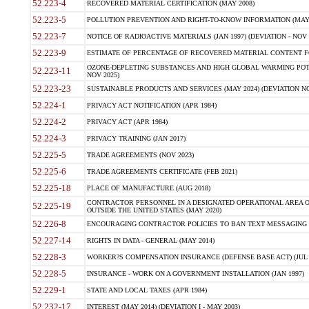
52.223-4
RECOVERED MATERIAL CERTIFICATION (MAY 2008)
52.223-5
POLLUTION PREVENTION AND RIGHT-TO-KNOW INFORMATION (MAY 
52.223-7
NOTICE OF RADIOACTIVE MATERIALS (JAN 1997) (DEVIATION - NOV 
52.223-9
ESTIMATE OF PERCENTAGE OF RECOVERED MATERIAL CONTENT FO
OZONE-DEPLETING SUBSTANCES AND HIGH GLOBAL WARMING POTE
52.223-11
NOV 2025)
52.223-23
SUSTAINABLE PRODUCTS AND SERVICES (MAY 2024) (DEVIATION NO
52.224-1
PRIVACY ACT NOTIFICATION (APR 1984)
52.224-2
PRIVACY ACT (APR 1984)
52.224-3
PRIVACY TRAINING (JAN 2017)
52.225-5
TRADE AGREEMENTS (NOV 2023)
52.225-6
TRADE AGREEMENTS CERTIFICATE (FEB 2021)
52.225-18
PLACE OF MANUFACTURE (AUG 2018)
CONTRACTOR PERSONNEL IN A DESIGNATED OPERATIONAL AREA O
52.225-19
OUTSIDE THE UNITED STATES (MAY 2020)
52.226-8
ENCOURAGING CONTRACTOR POLICIES TO BAN TEXT MESSAGING W
52.227-14
RIGHTS IN DATA - GENERAL (MAY 2014)
52.228-3
WORKER?S COMPENSATION INSURANCE (DEFENSE BASE ACT) (JUL 
52.228-5
INSURANCE - WORK ON A GOVERNMENT INSTALLATION (JAN 1997)
52.229-1
STATE AND LOCAL TAXES (APR 1984)
52.232-17
INTEREST (MAY 2014) (DEVIATION I - MAY 2003)