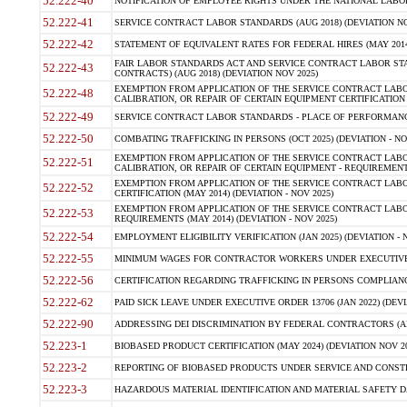
52.222-40
NOTIFICATION OF EMPLOYEE RIGHTS UNDER THE NATIONAL LABOR R
52.222-41
SERVICE CONTRACT LABOR STANDARDS (AUG 2018) (DEVIATION NO
52.222-42
STATEMENT OF EQUIVALENT RATES FOR FEDERAL HIRES (MAY 2014
FAIR LABOR STANDARDS ACT AND SERVICE CONTRACT LABOR STA
52.222-43
CONTRACTS) (AUG 2018) (DEVIATION NOV 2025)
EXEMPTION FROM APPLICATION OF THE SERVICE CONTRACT LAB
52.222-48
CALIBRATION, OR REPAIR OF CERTAIN EQUIPMENT CERTIFICATION (M
52.222-49
SERVICE CONTRACT LABOR STANDARDS - PLACE OF PERFORMANCE
52.222-50
COMBATING TRAFFICKING IN PERSONS (OCT 2025) (DEVIATION - NO
EXEMPTION FROM APPLICATION OF THE SERVICE CONTRACT LAB
52.222-51
CALIBRATION, OR REPAIR OF CERTAIN EQUIPMENT - REQUIREMENTS
EXEMPTION FROM APPLICATION OF THE SERVICE CONTRACT LABO
52.222-52
CERTIFICATION (MAY 2014) (DEVIATION - NOV 2025)
EXEMPTION FROM APPLICATION OF THE SERVICE CONTRACT LABO
52.222-53
REQUIREMENTS (MAY 2014) (DEVIATION - NOV 2025)
52.222-54
EMPLOYMENT ELIGIBILITY VERIFICATION (JAN 2025) (DEVIATION - N
52.222-55
MINIMUM WAGES FOR CONTRACTOR WORKERS UNDER EXECUTIVE ORD
52.222-56
CERTIFICATION REGARDING TRAFFICKING IN PERSONS COMPLIANCE 
52.222-62
PAID SICK LEAVE UNDER EXECUTIVE ORDER 13706 (JAN 2022) (DEVI
52.222-90
ADDRESSING DEI DISCRIMINATION BY FEDERAL CONTRACTORS (APR
52.223-1
BIOBASED PRODUCT CERTIFICATION (MAY 2024) (DEVIATION NOV 20
52.223-2
REPORTING OF BIOBASED PRODUCTS UNDER SERVICE AND CONSTRU
52.223-3
HAZARDOUS MATERIAL IDENTIFICATION AND MATERIAL SAFETY DATA (