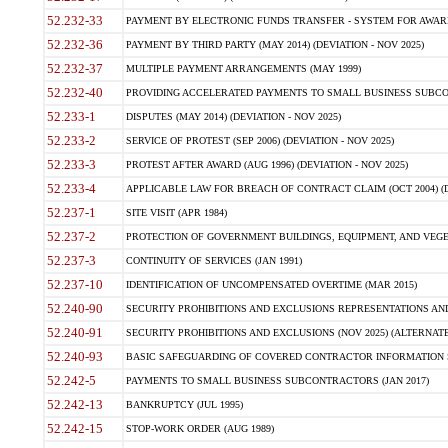
52.232-33
PAYMENT BY ELECTRONIC FUNDS TRANSFER - SYSTEM FOR AWAR
52.232-36
PAYMENT BY THIRD PARTY (MAY 2014) (DEVIATION - NOV 2025)
52.232-37
MULTIPLE PAYMENT ARRANGEMENTS (MAY 1999)
52.232-40
PROVIDING ACCELERATED PAYMENTS TO SMALL BUSINESS SUBCO
52.233-1
DISPUTES (MAY 2014) (DEVIATION - NOV 2025)
52.233-2
SERVICE OF PROTEST (SEP 2006) (DEVIATION - NOV 2025)
52.233-3
PROTEST AFTER AWARD (AUG 1996) (DEVIATION - NOV 2025)
52.233-4
APPLICABLE LAW FOR BREACH OF CONTRACT CLAIM (OCT 2004) (DE
52.237-1
SITE VISIT (APR 1984)
52.237-2
PROTECTION OF GOVERNMENT BUILDINGS, EQUIPMENT, AND VEGET
52.237-3
CONTINUITY OF SERVICES (JAN 1991)
52.237-10
IDENTIFICATION OF UNCOMPENSATED OVERTIME (MAR 2015)
52.240-90
SECURITY PROHIBITIONS AND EXCLUSIONS REPRESENTATIONS AND C
52.240-91
SECURITY PROHIBITIONS AND EXCLUSIONS (NOV 2025) (ALTERNATE I
52.240-93
BASIC SAFEGUARDING OF COVERED CONTRACTOR INFORMATION SY
52.242-5
PAYMENTS TO SMALL BUSINESS SUBCONTRACTORS (JAN 2017)
52.242-13
BANKRUPTCY (JUL 1995)
52.242-15
STOP-WORK ORDER (AUG 1989)