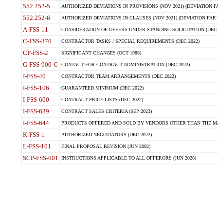
552.252-5
AUTHORIZED DEVIATIONS IN PROVISIONS (NOV 2021) (DEVIATION FAR
552.252-6
AUTHORIZED DEVIATIONS IN CLAUSES (NOV 2021) (DEVIATION FAR 5
A-FSS-11
CONSIDERATION OF OFFERS UNDER STANDING SOLICITATION (DEC 
C-FSS-370
CONTRACTOR TASKS / SPECIAL REQUIREMENTS (DEC 2022)
CP-FSS-2
SIGNIFICANT CHANGES (OCT 1988)
G-FSS-900-C
CONTACT FOR CONTRACT ADMINISTRATION (DEC 2022)
I-FSS-40
CONTRACTOR TEAM ARRANGEMENTS (DEC 2022)
I-FSS-106
GUARANTEED MINIMUM (DEC 2022)
I-FSS-600
CONTRACT PRICE LISTS (DEC 2022)
I-FSS-639
CONTRACT SALES CRITERIA (SEP 2023)
I-FSS-644
PRODUCTS OFFERED AND SOLD BY VENDORS OTHER THAN THE MA
K-FSS-1
AUTHORIZED NEGOTIATORS (DEC 2022)
L-FSS-101
FINAL PROPOSAL REVISION (JUN 2002)
SCP-FSS-001
INSTRUCTIONS APPLICABLE TO ALL OFFERORS (JUN 2026)