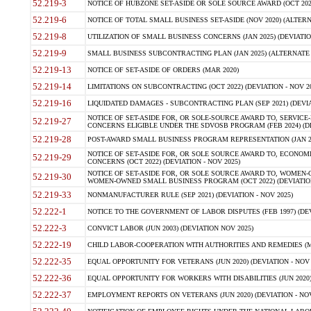
52.219-3
NOTICE OF HUBZONE SET-ASIDE OR SOLE SOURCE AWARD (OCT 2022)
52.219-6
NOTICE OF TOTAL SMALL BUSINESS SET-ASIDE (NOV 2020) (ALTERNA
52.219-8
UTILIZATION OF SMALL BUSINESS CONCERNS (JAN 2025) (DEVIATION
52.219-9
SMALL BUSINESS SUBCONTRACTING PLAN (JAN 2025) (ALTERNATE II 
52.219-13
NOTICE OF SET-ASIDE OF ORDERS (MAR 2020)
52.219-14
LIMITATIONS ON SUBCONTRACTING (OCT 2022) (DEVIATION - NOV 20
52.219-16
LIQUIDATED DAMAGES - SUBCONTRACTING PLAN (SEP 2021) (DEVIAT
NOTICE OF SET-ASIDE FOR, OR SOLE-SOURCE AWARD TO, SERVIC
52.219-27
CONCERNS ELIGIBLE UNDER THE SDVOSB PROGRAM (FEB 2024) (DEV
52.219-28
POST-AWARD SMALL BUSINESS PROGRAM REPRESENTATION (JAN 2025
NOTICE OF SET-ASIDE FOR, OR SOLE SOURCE AWARD TO, ECON
52.219-29
CONCERNS (OCT 2022) (DEVIATION - NOV 2025)
NOTICE OF SET-ASIDE FOR, OR SOLE SOURCE AWARD TO, WOMEN
52.219-30
WOMEN-OWNED SMALL BUSINESS PROGRAM (OCT 2022) (DEVIATION 
52.219-33
NONMANUFACTURER RULE (SEP 2021) (DEVIATION - NOV 2025)
52.222-1
NOTICE TO THE GOVERNMENT OF LABOR DISPUTES (FEB 1997) (DEV
52.222-3
CONVICT LABOR (JUN 2003) (DEVIATION NOV 2025)
52.222-19
CHILD LABOR-COOPERATION WITH AUTHORITIES AND REMEDIES (MAR
52.222-35
EQUAL OPPORTUNITY FOR VETERANS (JUN 2020) (DEVIATION - NOV 
52.222-36
EQUAL OPPORTUNITY FOR WORKERS WITH DISABILITIES (JUN 2020) 
52.222-37
EMPLOYMENT REPORTS ON VETERANS (JUN 2020) (DEVIATION - NOV