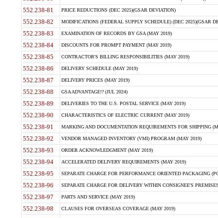
552.238-81
PRICE REDUCTIONS (DEC 2025)(GSAR DEVIATION)
552.238-82
MODIFICATIONS (FEDERAL SUPPLY SCHEDULE) (DEC 2025)(GSAR DE
552.238-83
EXAMINATION OF RECORDS BY GSA (MAY 2019)
552.238-84
DISCOUNTS FOR PROMPT PAYMENT (MAY 2019)
552.238-85
CONTRACTOR'S BILLING RESPONSIBILITIES (MAY 2019)
552.238-86
DELIVERY SCHEDULE (MAY 2019)
552.238-87
DELIVERY PRICES (MAY 2019)
552.238-88
GSA ADVANTAGE!? (JUL 2024)
552.238-89
DELIVERIES TO THE U.S. POSTAL SERVICE (MAY 2019)
552.238-90
CHARACTERISTICS OF ELECTRIC CURRENT (MAY 2019)
552.238-91
MARKING AND DOCUMENTATION REQUIREMENTS FOR SHIPPING (MA
552.238-92
VENDOR MANAGED INVENTORY (VMI) PROGRAM (MAY 2019)
552.238-93
ORDER ACKNOWLEDGMENT (MAY 2019)
552.238-94
ACCELERATED DELIVERY REQUIREMENTS (MAY 2019)
552.238-95
SEPARATE CHARGE FOR PERFORMANCE ORIENTED PACKAGING (POP
552.238-96
SEPARATE CHARGE FOR DELIVERY WITHIN CONSIGNEE'S PREMISES 
552.238-97
PARTS AND SERVICE (MAY 2019)
552.238-98
CLAUSES FOR OVERSEAS COVERAGE (MAY 2019)