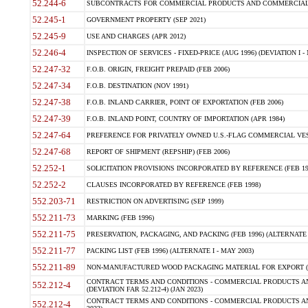
52.244-6
SUBCONTRACTS FOR COMMERCIAL PRODUCTS AND COMMERCIAL SER
52.245-1
GOVERNMENT PROPERTY (SEP 2021)
52.245-9
USE AND CHARGES (APR 2012)
52.246-4
INSPECTION OF SERVICES - FIXED-PRICE (AUG 1996) (DEVIATION I - 
52.247-32
F.O.B. ORIGIN, FREIGHT PREPAID (FEB 2006)
52.247-34
F.O.B. DESTINATION (NOV 1991)
52.247-38
F.O.B. INLAND CARRIER, POINT OF EXPORTATION (FEB 2006)
52.247-39
F.O.B. INLAND POINT, COUNTRY OF IMPORTATION (APR 1984)
52.247-64
PREFERENCE FOR PRIVATELY OWNED U.S.-FLAG COMMERCIAL VESSEL
52.247-68
REPORT OF SHIPMENT (REPSHIP) (FEB 2006)
52.252-1
SOLICITATION PROVISIONS INCORPORATED BY REFERENCE (FEB 19
52.252-2
CLAUSES INCORPORATED BY REFERENCE (FEB 1998)
552.203-71
RESTRICTION ON ADVERTISING (SEP 1999)
552.211-73
MARKING (FEB 1996)
552.211-75
PRESERVATION, PACKAGING, AND PACKING (FEB 1996) (ALTERNATE I
552.211-77
PACKING LIST (FEB 1996) (ALTERNATE I - MAY 2003)
552.211-89
NON-MANUFACTURED WOOD PACKAGING MATERIAL FOR EXPORT (J
CONTRACT TERMS AND CONDITIONS - COMMERCIAL PRODUCTS AND
552.212-4
(DEVIATION FAR 52.212-4) (JAN 2023)
CONTRACT TERMS AND CONDITIONS - COMMERCIAL PRODUCTS AND 
552.212-4