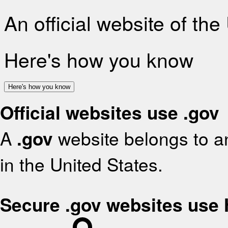
An official website of th
Here's how you know
Here's how you know
Official websites use .gov
A
.gov
website belongs to an
in the United States.
Secure .gov websites use