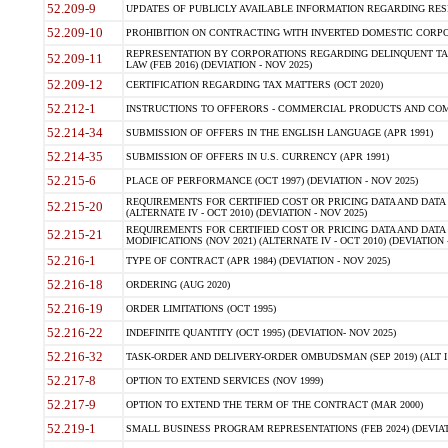
52.209-9
UPDATES OF PUBLICLY AVAILABLE INFORMATION REGARDING RESPON
52.209-10
PROHIBITION ON CONTRACTING WITH INVERTED DOMESTIC CORPORAT
REPRESENTATION BY CORPORATIONS REGARDING DELINQUENT TAX
52.209-11
LAW (FEB 2016) (DEVIATION - NOV 2025)
52.209-12
CERTIFICATION REGARDING TAX MATTERS (OCT 2020)
52.212-1
INSTRUCTIONS TO OFFERORS - COMMERCIAL PRODUCTS AND COMMER
52.214-34
SUBMISSION OF OFFERS IN THE ENGLISH LANGUAGE (APR 1991)
52.214-35
SUBMISSION OF OFFERS IN U.S. CURRENCY (APR 1991)
52.215-6
PLACE OF PERFORMANCE (OCT 1997) (DEVIATION - NOV 2025)
REQUIREMENTS FOR CERTIFIED COST OR PRICING DATA AND DATA 
52.215-20
(ALTERNATE IV - OCT 2010) (DEVIATION - NOV 2025)
REQUIREMENTS FOR CERTIFIED COST OR PRICING DATA AND DATA 
52.215-21
MODIFICATIONS (NOV 2021) (ALTERNATE IV - OCT 2010) (DEVIATION 
52.216-1
TYPE OF CONTRACT (APR 1984) (DEVIATION - NOV 2025)
52.216-18
ORDERING (AUG 2020)
52.216-19
ORDER LIMITATIONS (OCT 1995)
52.216-22
INDEFINITE QUANTITY (OCT 1995) (DEVIATION- NOV 2025)
52.216-32
TASK-ORDER AND DELIVERY-ORDER OMBUDSMAN (SEP 2019) (ALT I SEP
52.217-8
OPTION TO EXTEND SERVICES (NOV 1999)
52.217-9
OPTION TO EXTEND THE TERM OF THE CONTRACT (MAR 2000)
52.219-1
SMALL BUSINESS PROGRAM REPRESENTATIONS (FEB 2024) (DEVIATI