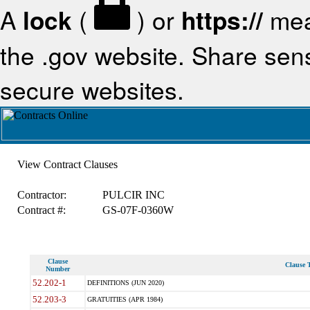
A
lock
(
) or
https://
mea
the .gov website. Share sensi
secure websites.
View Contract Clauses
Contractor:
PULCIR INC
Contract #:
GS-07F-0360W
Clause
Clause T
Number
52.202-1
DEFINITIONS (JUN 2020)
52.203-3
GRATUITIES (APR 1984)