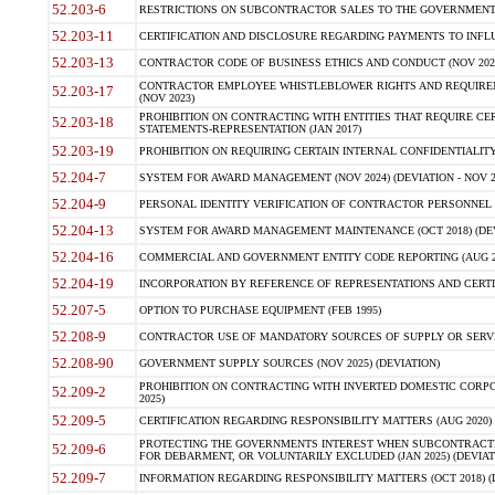
52.203-6
RESTRICTIONS ON SUBCONTRACTOR SALES TO THE GOVERNMENT (JU
52.203-11
CERTIFICATION AND DISCLOSURE REGARDING PAYMENTS TO INFLU
52.203-13
CONTRACTOR CODE OF BUSINESS ETHICS AND CONDUCT (NOV 202
CONTRACTOR EMPLOYEE WHISTLEBLOWER RIGHTS AND REQUIRE
52.203-17
(NOV 2023)
PROHIBITION ON CONTRACTING WITH ENTITIES THAT REQUIRE CE
52.203-18
STATEMENTS-REPRESENTATION (JAN 2017)
52.203-19
PROHIBITION ON REQUIRING CERTAIN INTERNAL CONFIDENTIALITY
52.204-7
SYSTEM FOR AWARD MANAGEMENT (NOV 2024) (DEVIATION - NOV 2
52.204-9
PERSONAL IDENTITY VERIFICATION OF CONTRACTOR PERSONNEL (
52.204-13
SYSTEM FOR AWARD MANAGEMENT MAINTENANCE (OCT 2018) (DEVI
52.204-16
COMMERCIAL AND GOVERNMENT ENTITY CODE REPORTING (AUG 2
52.204-19
INCORPORATION BY REFERENCE OF REPRESENTATIONS AND CERTIF
52.207-5
OPTION TO PURCHASE EQUIPMENT (FEB 1995)
52.208-9
CONTRACTOR USE OF MANDATORY SOURCES OF SUPPLY OR SERVICES
52.208-90
GOVERNMENT SUPPLY SOURCES (NOV 2025) (DEVIATION)
PROHIBITION ON CONTRACTING WITH INVERTED DOMESTIC CORPORA
52.209-2
2025)
52.209-5
CERTIFICATION REGARDING RESPONSIBILITY MATTERS (AUG 2020) (
PROTECTING THE GOVERNMENTS INTEREST WHEN SUBCONTRACT
52.209-6
FOR DEBARMENT, OR VOLUNTARILY EXCLUDED (JAN 2025) (DEVIATI
52.209-7
INFORMATION REGARDING RESPONSIBILITY MATTERS (OCT 2018) (D