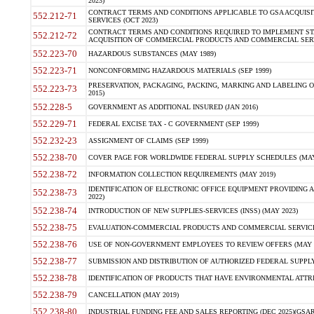
2023)
CONTRACT TERMS AND CONDITIONS APPLICABLE TO GSA ACQUI
552.212-71
SERVICES (OCT 2023)
CONTRACT TERMS AND CONDITIONS REQUIRED TO IMPLEMENT ST
552.212-72
ACQUISITION OF COMMERCIAL PRODUCTS AND COMMERCIAL SERVI
552.223-70
HAZARDOUS SUBSTANCES (MAY 1989)
552.223-71
NONCONFORMING HAZARDOUS MATERIALS (SEP 1999)
PRESERVATION, PACKAGING, PACKING, MARKING AND LABELING 
552.223-73
2015)
552.228-5
GOVERNMENT AS ADDITIONAL INSURED (JAN 2016)
552.229-71
FEDERAL EXCISE TAX - C GOVERNMENT (SEP 1999)
552.232-23
ASSIGNMENT OF CLAIMS (SEP 1999)
552.238-70
COVER PAGE FOR WORLDWIDE FEDERAL SUPPLY SCHEDULES (MAY 
552.238-72
INFORMATION COLLECTION REQUIREMENTS (MAY 2019)
IDENTIFICATION OF ELECTRONIC OFFICE EQUIPMENT PROVIDING A
552.238-73
2022)
552.238-74
INTRODUCTION OF NEW SUPPLIES-SERVICES (INSS) (MAY 2023)
552.238-75
EVALUATION-COMMERCIAL PRODUCTS AND COMMERCIAL SERVICES 
552.238-76
USE OF NON-GOVERNMENT EMPLOYEES TO REVIEW OFFERS (MAY 2
552.238-77
SUBMISSION AND DISTRIBUTION OF AUTHORIZED FEDERAL SUPPLY 
552.238-78
IDENTIFICATION OF PRODUCTS THAT HAVE ENVIRONMENTAL ATTRIB
552.238-79
CANCELLATION (MAY 2019)
552.238-80
INDUSTRIAL FUNDING FEE AND SALES REPORTING (DEC 2025)(GSAR