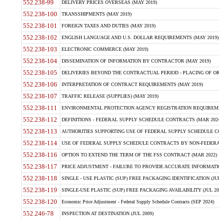
552.238-99
DELIVERY PRICES OVERSEAS (MAY 2019)
552.238-100
TRANSSHIPMENTS (MAY 2019)
552.238-101
FOREIGN TAXES AND DUTIES (MAY 2019)
552.238-102
ENGLISH LANGUAGE AND U.S. DOLLAR REQUIREMENTS (MAY 2019)
552.238-103
ELECTRONIC COMMERCE (MAY 2019)
552.238-104
DISSEMINATION OF INFORMATION BY CONTRACTOR (MAY 2019)
552.238-105
DELIVERIES BEYOND THE CONTRACTUAL PERIOD - PLACING OF OR
552.238-106
INTERPRETATION OF CONTRACT REQUIREMENTS (MAY 2019)
552.238-107
TRAFFIC RELEASE (SUPPLIES) (MAY 2019)
552.238-111
ENVIRONMENTAL PROTECTION AGENCY REGISTRATION REQUIREMEN
552.238-112
DEFINITIONS - FEDERAL SUPPLY SCHEDULE CONTRACTS (MAR 2024
552.238-113
AUTHORITIES SUPPORTING USE OF FEDERAL SUPPLY SCHEDULE C
552.238-114
USE OF FEDERAL SUPPLY SCHEDULE CONTRACTS BY NON-FEDERAL 
552.238-116
OPTION TO EXTEND THE TERM OF THE FSS CONTRACT (MAR 2022)
552.238-117
PRICE ADJUSTMENT - FAILURE TO PROVIDE ACCURATE INFORMATIO
552.238-118
SINGLE - USE PLASTIC (SUP) FREE PACKAGING IDENTIFICATION (JUL
552.238-119
SINGLE-USE PLASTIC (SUP) FREE PACKAGING AVAILABILITY (JUL 20
552.238-120
Economic Price Adjustment - Federal Supply Schedule Contracts (SEP 2024)
552.246-78
INSPECTION AT DESTINATION (JUL 2009)