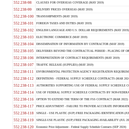
552.238-98
CLAUSES FOR OVERSEAS COVERAGE (MAY 2019)
552.238-99
DELIVERY PRICES OVERSEAS (MAY 2019)
552.238-100
TRANSSHIPMENTS (MAY 2019)
552.238-101
FOREIGN TAXES AND DUTIES (MAY 2019)
552.238-102
ENGLISH LANGUAGE AND U.S. DOLLAR REQUIREMENTS (MAY 2019)
552.238-103
ELECTRONIC COMMERCE (MAY 2019)
552.238-104
DISSEMINATION OF INFORMATION BY CONTRACTOR (MAY 2019)
552.238-105
DELIVERIES BEYOND THE CONTRACTUAL PERIOD - PLACING OF OR
552.238-106
INTERPRETATION OF CONTRACT REQUIREMENTS (MAY 2019)
552.238-107
TRAFFIC RELEASE (SUPPLIES) (MAY 2019)
552.238-111
ENVIRONMENTAL PROTECTION AGENCY REGISTRATION REQUIREMEN
552.238-112
DEFINITIONS - FEDERAL SUPPLY SCHEDULE CONTRACTS (MAR 2024
552.238-113
AUTHORITIES SUPPORTING USE OF FEDERAL SUPPLY SCHEDULE C
552.238-114
USE OF FEDERAL SUPPLY SCHEDULE CONTRACTS BY NON-FEDERAL 
552.238-116
OPTION TO EXTEND THE TERM OF THE FSS CONTRACT (MAR 2022)
552.238-117
PRICE ADJUSTMENT - FAILURE TO PROVIDE ACCURATE INFORMATIO
552.238-118
SINGLE - USE PLASTIC (SUP) FREE PACKAGING IDENTIFICATION (JUL
552.238-119
SINGLE-USE PLASTIC (SUP) FREE PACKAGING AVAILABILITY (JUL 20
552.238-120
Economic Price Adjustment - Federal Supply Schedule Contracts (SEP 2024)