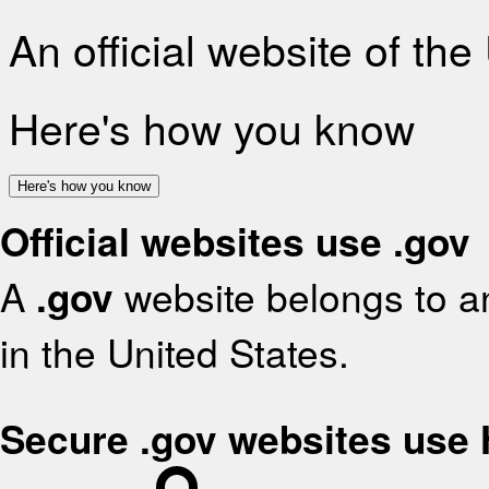
An official website of th
Here's how you know
Here's how you know
Official websites use .gov
A
.gov
website belongs to an
in the United States.
Secure .gov websites use