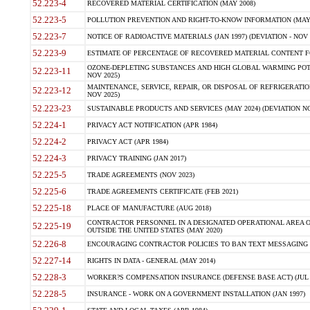
52.223-4
RECOVERED MATERIAL CERTIFICATION (MAY 2008)
52.223-5
POLLUTION PREVENTION AND RIGHT-TO-KNOW INFORMATION (MAY 
52.223-7
NOTICE OF RADIOACTIVE MATERIALS (JAN 1997) (DEVIATION - NOV 
52.223-9
ESTIMATE OF PERCENTAGE OF RECOVERED MATERIAL CONTENT FO
OZONE-DEPLETING SUBSTANCES AND HIGH GLOBAL WARMING POTE
52.223-11
NOV 2025)
MAINTENANCE, SERVICE, REPAIR, OR DISPOSAL OF REFRIGERATION
52.223-12
NOV 2025)
52.223-23
SUSTAINABLE PRODUCTS AND SERVICES (MAY 2024) (DEVIATION NO
52.224-1
PRIVACY ACT NOTIFICATION (APR 1984)
52.224-2
PRIVACY ACT (APR 1984)
52.224-3
PRIVACY TRAINING (JAN 2017)
52.225-5
TRADE AGREEMENTS (NOV 2023)
52.225-6
TRADE AGREEMENTS CERTIFICATE (FEB 2021)
52.225-18
PLACE OF MANUFACTURE (AUG 2018)
CONTRACTOR PERSONNEL IN A DESIGNATED OPERATIONAL AREA O
52.225-19
OUTSIDE THE UNITED STATES (MAY 2020)
52.226-8
ENCOURAGING CONTRACTOR POLICIES TO BAN TEXT MESSAGING W
52.227-14
RIGHTS IN DATA - GENERAL (MAY 2014)
52.228-3
WORKER?S COMPENSATION INSURANCE (DEFENSE BASE ACT) (JUL 
52.228-5
INSURANCE - WORK ON A GOVERNMENT INSTALLATION (JAN 1997)