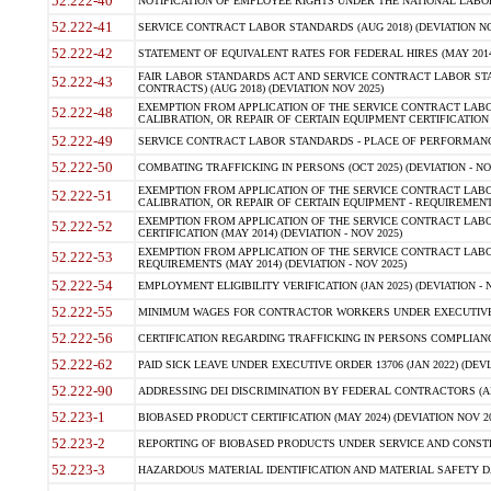
52.222-40
NOTIFICATION OF EMPLOYEE RIGHTS UNDER THE NATIONAL LABOR R
52.222-41
SERVICE CONTRACT LABOR STANDARDS (AUG 2018) (DEVIATION NO
52.222-42
STATEMENT OF EQUIVALENT RATES FOR FEDERAL HIRES (MAY 2014
FAIR LABOR STANDARDS ACT AND SERVICE CONTRACT LABOR STA
52.222-43
CONTRACTS) (AUG 2018) (DEVIATION NOV 2025)
EXEMPTION FROM APPLICATION OF THE SERVICE CONTRACT LAB
52.222-48
CALIBRATION, OR REPAIR OF CERTAIN EQUIPMENT CERTIFICATION (M
52.222-49
SERVICE CONTRACT LABOR STANDARDS - PLACE OF PERFORMANCE
52.222-50
COMBATING TRAFFICKING IN PERSONS (OCT 2025) (DEVIATION - NO
EXEMPTION FROM APPLICATION OF THE SERVICE CONTRACT LAB
52.222-51
CALIBRATION, OR REPAIR OF CERTAIN EQUIPMENT - REQUIREMENTS
EXEMPTION FROM APPLICATION OF THE SERVICE CONTRACT LABO
52.222-52
CERTIFICATION (MAY 2014) (DEVIATION - NOV 2025)
EXEMPTION FROM APPLICATION OF THE SERVICE CONTRACT LABO
52.222-53
REQUIREMENTS (MAY 2014) (DEVIATION - NOV 2025)
52.222-54
EMPLOYMENT ELIGIBILITY VERIFICATION (JAN 2025) (DEVIATION - N
52.222-55
MINIMUM WAGES FOR CONTRACTOR WORKERS UNDER EXECUTIVE ORD
52.222-56
CERTIFICATION REGARDING TRAFFICKING IN PERSONS COMPLIANCE 
52.222-62
PAID SICK LEAVE UNDER EXECUTIVE ORDER 13706 (JAN 2022) (DEVI
52.222-90
ADDRESSING DEI DISCRIMINATION BY FEDERAL CONTRACTORS (APR
52.223-1
BIOBASED PRODUCT CERTIFICATION (MAY 2024) (DEVIATION NOV 20
52.223-2
REPORTING OF BIOBASED PRODUCTS UNDER SERVICE AND CONSTRU
52.223-3
HAZARDOUS MATERIAL IDENTIFICATION AND MATERIAL SAFETY DATA (