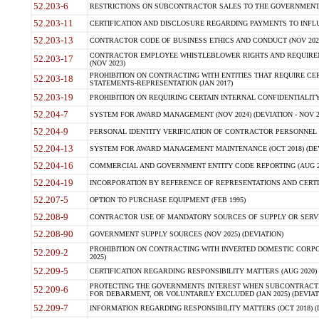
52.203-6
RESTRICTIONS ON SUBCONTRACTOR SALES TO THE GOVERNMENT (JU
52.203-11
CERTIFICATION AND DISCLOSURE REGARDING PAYMENTS TO INFLU
52.203-13
CONTRACTOR CODE OF BUSINESS ETHICS AND CONDUCT (NOV 202
CONTRACTOR EMPLOYEE WHISTLEBLOWER RIGHTS AND REQUIRE
52.203-17
(NOV 2023)
PROHIBITION ON CONTRACTING WITH ENTITIES THAT REQUIRE CE
52.203-18
STATEMENTS-REPRESENTATION (JAN 2017)
52.203-19
PROHIBITION ON REQUIRING CERTAIN INTERNAL CONFIDENTIALITY
52.204-7
SYSTEM FOR AWARD MANAGEMENT (NOV 2024) (DEVIATION - NOV 2
52.204-9
PERSONAL IDENTITY VERIFICATION OF CONTRACTOR PERSONNEL (
52.204-13
SYSTEM FOR AWARD MANAGEMENT MAINTENANCE (OCT 2018) (DEVI
52.204-16
COMMERCIAL AND GOVERNMENT ENTITY CODE REPORTING (AUG 2
52.204-19
INCORPORATION BY REFERENCE OF REPRESENTATIONS AND CERTIF
52.207-5
OPTION TO PURCHASE EQUIPMENT (FEB 1995)
52.208-9
CONTRACTOR USE OF MANDATORY SOURCES OF SUPPLY OR SERVICES
52.208-90
GOVERNMENT SUPPLY SOURCES (NOV 2025) (DEVIATION)
PROHIBITION ON CONTRACTING WITH INVERTED DOMESTIC CORPORA
52.209-2
2025)
52.209-5
CERTIFICATION REGARDING RESPONSIBILITY MATTERS (AUG 2020) (
PROTECTING THE GOVERNMENTS INTEREST WHEN SUBCONTRACT
52.209-6
FOR DEBARMENT, OR VOLUNTARILY EXCLUDED (JAN 2025) (DEVIATI
52.209-7
INFORMATION REGARDING RESPONSIBILITY MATTERS (OCT 2018) (D