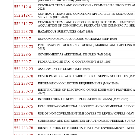
(DEVIATION FAR 52.212-4) (JAN 2023)
CONTRACT TERMS AND CONDITIONS - COMMERCIAL PRODUCTS AND 
552.212-4
2023)
CONTRACT TERMS AND CONDITIONS APPLICABLE TO GSA ACQUI
552.212-71
SERVICES (OCT 2023)
CONTRACT TERMS AND CONDITIONS REQUIRED TO IMPLEMENT ST
552.212-72
ACQUISITION OF COMMERCIAL PRODUCTS AND COMMERCIAL SERVI
552.223-70
HAZARDOUS SUBSTANCES (MAY 1989)
552.223-71
NONCONFORMING HAZARDOUS MATERIALS (SEP 1999)
PRESERVATION, PACKAGING, PACKING, MARKING AND LABELING 
552.223-73
2015)
552.228-5
GOVERNMENT AS ADDITIONAL INSURED (JAN 2016)
552.229-71
FEDERAL EXCISE TAX - C GOVERNMENT (SEP 1999)
552.232-23
ASSIGNMENT OF CLAIMS (SEP 1999)
552.238-70
COVER PAGE FOR WORLDWIDE FEDERAL SUPPLY SCHEDULES (MAY 
552.238-72
INFORMATION COLLECTION REQUIREMENTS (MAY 2019)
IDENTIFICATION OF ELECTRONIC OFFICE EQUIPMENT PROVIDING A
552.238-73
2022)
552.238-74
INTRODUCTION OF NEW SUPPLIES-SERVICES (INSS) (MAY 2023)
552.238-75
EVALUATION-COMMERCIAL PRODUCTS AND COMMERCIAL SERVICES 
552.238-76
USE OF NON-GOVERNMENT EMPLOYEES TO REVIEW OFFERS (MAY 2
552.238-77
SUBMISSION AND DISTRIBUTION OF AUTHORIZED FEDERAL SUPPLY 
552.238-78
IDENTIFICATION OF PRODUCTS THAT HAVE ENVIRONMENTAL ATTRIB