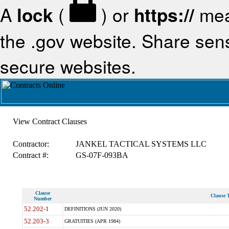
A
lock
(
) or
https://
mea
the .gov website. Share sensi
secure websites.
View Contract Clauses
Contractor:
JANKEL TACTICAL SYSTEMS LLC
Contract #:
GS-07F-093BA
Clause
Clause T
Number
52.202-1
DEFINITIONS (JUN 2020)
52.203-3
GRATUITIES (APR 1984)