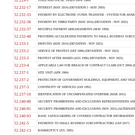
52.229-1
STATE AND LOCAL TAXES (APR 1984)
52.232-17
INTEREST (MAY 2014) (DEVIATION I - MAY 2003)
52.232-33
PAYMENT BY ELECTRONIC FUNDS TRANSFER - SYSTEM FOR AWAR
52.232-36
PAYMENT BY THIRD PARTY (MAY 2014) (DEVIATION - NOV 2025)
52.232-37
MULTIPLE PAYMENT ARRANGEMENTS (MAY 1999)
52.232-40
PROVIDING ACCELERATED PAYMENTS TO SMALL BUSINESS SUBCO
52.233-1
DISPUTES (MAY 2014) (DEVIATION - NOV 2025)
52.233-2
SERVICE OF PROTEST (SEP 2006) (DEVIATION - NOV 2025)
52.233-3
PROTEST AFTER AWARD (AUG 1996) (DEVIATION - NOV 2025)
52.233-4
APPLICABLE LAW FOR BREACH OF CONTRACT CLAIM (OCT 2004) (DE
52.237-1
SITE VISIT (APR 1984)
52.237-2
PROTECTION OF GOVERNMENT BUILDINGS, EQUIPMENT, AND VEGET
52.237-3
CONTINUITY OF SERVICES (JAN 1991)
52.237-10
IDENTIFICATION OF UNCOMPENSATED OVERTIME (MAR 2015)
52.240-90
SECURITY PROHIBITIONS AND EXCLUSIONS REPRESENTATIONS AND C
52.240-91
SECURITY PROHIBITIONS AND EXCLUSIONS (NOV 2025) (ALTERNATE I
52.240-93
BASIC SAFEGUARDING OF COVERED CONTRACTOR INFORMATION SY
52.242-5
PAYMENTS TO SMALL BUSINESS SUBCONTRACTORS (JAN 2017)
52.242-13
BANKRUPTCY (JUL 1995)