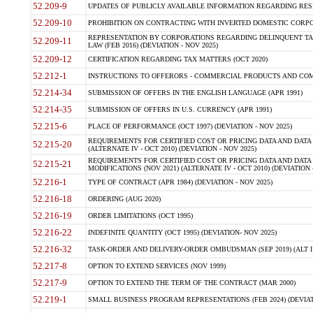
52.209-9
UPDATES OF PUBLICLY AVAILABLE INFORMATION REGARDING RESPON
52.209-10
PROHIBITION ON CONTRACTING WITH INVERTED DOMESTIC CORPORAT
REPRESENTATION BY CORPORATIONS REGARDING DELINQUENT TAX
52.209-11
LAW (FEB 2016) (DEVIATION - NOV 2025)
52.209-12
CERTIFICATION REGARDING TAX MATTERS (OCT 2020)
52.212-1
INSTRUCTIONS TO OFFERORS - COMMERCIAL PRODUCTS AND COMMER
52.214-34
SUBMISSION OF OFFERS IN THE ENGLISH LANGUAGE (APR 1991)
52.214-35
SUBMISSION OF OFFERS IN U.S. CURRENCY (APR 1991)
52.215-6
PLACE OF PERFORMANCE (OCT 1997) (DEVIATION - NOV 2025)
REQUIREMENTS FOR CERTIFIED COST OR PRICING DATA AND DATA 
52.215-20
(ALTERNATE IV - OCT 2010) (DEVIATION - NOV 2025)
REQUIREMENTS FOR CERTIFIED COST OR PRICING DATA AND DATA 
52.215-21
MODIFICATIONS (NOV 2021) (ALTERNATE IV - OCT 2010) (DEVIATION 
52.216-1
TYPE OF CONTRACT (APR 1984) (DEVIATION - NOV 2025)
52.216-18
ORDERING (AUG 2020)
52.216-19
ORDER LIMITATIONS (OCT 1995)
52.216-22
INDEFINITE QUANTITY (OCT 1995) (DEVIATION- NOV 2025)
52.216-32
TASK-ORDER AND DELIVERY-ORDER OMBUDSMAN (SEP 2019) (ALT I SEP
52.217-8
OPTION TO EXTEND SERVICES (NOV 1999)
52.217-9
OPTION TO EXTEND THE TERM OF THE CONTRACT (MAR 2000)
52.219-1
SMALL BUSINESS PROGRAM REPRESENTATIONS (FEB 2024) (DEVIATI