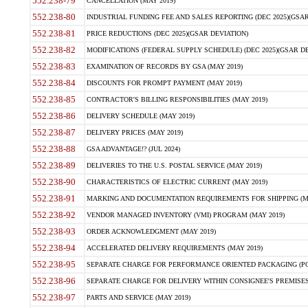
552.238-79
CANCELLATION (MAY 2019)
552.238-80
INDUSTRIAL FUNDING FEE AND SALES REPORTING (DEC 2025)(GSAR
552.238-81
PRICE REDUCTIONS (DEC 2025)(GSAR DEVIATION)
552.238-82
MODIFICATIONS (FEDERAL SUPPLY SCHEDULE) (DEC 2025)(GSAR DE
552.238-83
EXAMINATION OF RECORDS BY GSA (MAY 2019)
552.238-84
DISCOUNTS FOR PROMPT PAYMENT (MAY 2019)
552.238-85
CONTRACTOR'S BILLING RESPONSIBILITIES (MAY 2019)
552.238-86
DELIVERY SCHEDULE (MAY 2019)
552.238-87
DELIVERY PRICES (MAY 2019)
552.238-88
GSA ADVANTAGE!? (JUL 2024)
552.238-89
DELIVERIES TO THE U.S. POSTAL SERVICE (MAY 2019)
552.238-90
CHARACTERISTICS OF ELECTRIC CURRENT (MAY 2019)
552.238-91
MARKING AND DOCUMENTATION REQUIREMENTS FOR SHIPPING (MA
552.238-92
VENDOR MANAGED INVENTORY (VMI) PROGRAM (MAY 2019)
552.238-93
ORDER ACKNOWLEDGMENT (MAY 2019)
552.238-94
ACCELERATED DELIVERY REQUIREMENTS (MAY 2019)
552.238-95
SEPARATE CHARGE FOR PERFORMANCE ORIENTED PACKAGING (POP
552.238-96
SEPARATE CHARGE FOR DELIVERY WITHIN CONSIGNEE'S PREMISES 
552.238-97
PARTS AND SERVICE (MAY 2019)