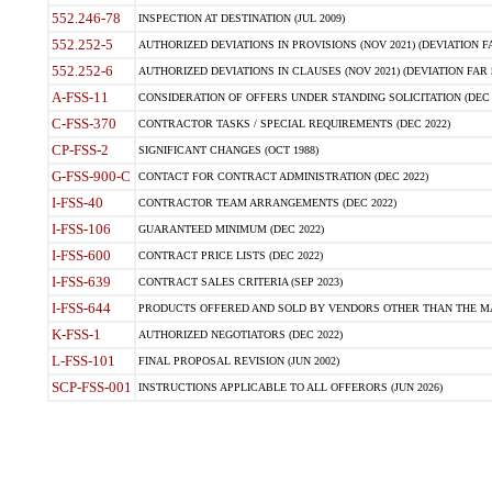
552.246-78
INSPECTION AT DESTINATION (JUL 2009)
552.252-5
AUTHORIZED DEVIATIONS IN PROVISIONS (NOV 2021) (DEVIATION FAR
552.252-6
AUTHORIZED DEVIATIONS IN CLAUSES (NOV 2021) (DEVIATION FAR 5
A-FSS-11
CONSIDERATION OF OFFERS UNDER STANDING SOLICITATION (DEC 
C-FSS-370
CONTRACTOR TASKS / SPECIAL REQUIREMENTS (DEC 2022)
CP-FSS-2
SIGNIFICANT CHANGES (OCT 1988)
G-FSS-900-C
CONTACT FOR CONTRACT ADMINISTRATION (DEC 2022)
I-FSS-40
CONTRACTOR TEAM ARRANGEMENTS (DEC 2022)
I-FSS-106
GUARANTEED MINIMUM (DEC 2022)
I-FSS-600
CONTRACT PRICE LISTS (DEC 2022)
I-FSS-639
CONTRACT SALES CRITERIA (SEP 2023)
I-FSS-644
PRODUCTS OFFERED AND SOLD BY VENDORS OTHER THAN THE MA
K-FSS-1
AUTHORIZED NEGOTIATORS (DEC 2022)
L-FSS-101
FINAL PROPOSAL REVISION (JUN 2002)
SCP-FSS-001
INSTRUCTIONS APPLICABLE TO ALL OFFERORS (JUN 2026)