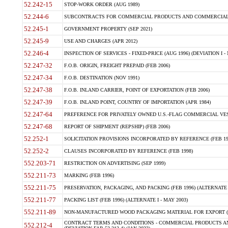
52.242-15
STOP-WORK ORDER (AUG 1989)
52.244-6
SUBCONTRACTS FOR COMMERCIAL PRODUCTS AND COMMERCIAL SER
52.245-1
GOVERNMENT PROPERTY (SEP 2021)
52.245-9
USE AND CHARGES (APR 2012)
52.246-4
INSPECTION OF SERVICES - FIXED-PRICE (AUG 1996) (DEVIATION I - 
52.247-32
F.O.B. ORIGIN, FREIGHT PREPAID (FEB 2006)
52.247-34
F.O.B. DESTINATION (NOV 1991)
52.247-38
F.O.B. INLAND CARRIER, POINT OF EXPORTATION (FEB 2006)
52.247-39
F.O.B. INLAND POINT, COUNTRY OF IMPORTATION (APR 1984)
52.247-64
PREFERENCE FOR PRIVATELY OWNED U.S.-FLAG COMMERCIAL VESSEL
52.247-68
REPORT OF SHIPMENT (REPSHIP) (FEB 2006)
52.252-1
SOLICITATION PROVISIONS INCORPORATED BY REFERENCE (FEB 19
52.252-2
CLAUSES INCORPORATED BY REFERENCE (FEB 1998)
552.203-71
RESTRICTION ON ADVERTISING (SEP 1999)
552.211-73
MARKING (FEB 1996)
552.211-75
PRESERVATION, PACKAGING, AND PACKING (FEB 1996) (ALTERNATE I
552.211-77
PACKING LIST (FEB 1996) (ALTERNATE I - MAY 2003)
552.211-89
NON-MANUFACTURED WOOD PACKAGING MATERIAL FOR EXPORT (J
CONTRACT TERMS AND CONDITIONS - COMMERCIAL PRODUCTS AND
552.212-4