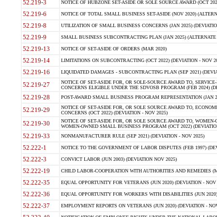
52.219-3
NOTICE OF HUBZONE SET-ASIDE OR SOLE SOURCE AWARD (OCT 2022)
52.219-6
NOTICE OF TOTAL SMALL BUSINESS SET-ASIDE (NOV 2020) (ALTERNA
52.219-8
UTILIZATION OF SMALL BUSINESS CONCERNS (JAN 2025) (DEVIATION
52.219-9
SMALL BUSINESS SUBCONTRACTING PLAN (JAN 2025) (ALTERNATE II 
52.219-13
NOTICE OF SET-ASIDE OF ORDERS (MAR 2020)
52.219-14
LIMITATIONS ON SUBCONTRACTING (OCT 2022) (DEVIATION - NOV 20
52.219-16
LIQUIDATED DAMAGES - SUBCONTRACTING PLAN (SEP 2021) (DEVIAT
NOTICE OF SET-ASIDE FOR, OR SOLE-SOURCE AWARD TO, SERVIC
52.219-27
CONCERNS ELIGIBLE UNDER THE SDVOSB PROGRAM (FEB 2024) (DEV
52.219-28
POST-AWARD SMALL BUSINESS PROGRAM REPRESENTATION (JAN 2025
NOTICE OF SET-ASIDE FOR, OR SOLE SOURCE AWARD TO, ECON
52.219-29
CONCERNS (OCT 2022) (DEVIATION - NOV 2025)
NOTICE OF SET-ASIDE FOR, OR SOLE SOURCE AWARD TO, WOMEN
52.219-30
WOMEN-OWNED SMALL BUSINESS PROGRAM (OCT 2022) (DEVIATION 
52.219-33
NONMANUFACTURER RULE (SEP 2021) (DEVIATION - NOV 2025)
52.222-1
NOTICE TO THE GOVERNMENT OF LABOR DISPUTES (FEB 1997) (DEV
52.222-3
CONVICT LABOR (JUN 2003) (DEVIATION NOV 2025)
52.222-19
CHILD LABOR-COOPERATION WITH AUTHORITIES AND REMEDIES (MAR
52.222-35
EQUAL OPPORTUNITY FOR VETERANS (JUN 2020) (DEVIATION - NOV 
52.222-36
EQUAL OPPORTUNITY FOR WORKERS WITH DISABILITIES (JUN 2020) 
52.222-37
EMPLOYMENT REPORTS ON VETERANS (JUN 2020) (DEVIATION - NOV