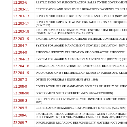
52.203-6
RESTRICTIONS ON SUBCONTRACTOR SALES TO THE GOVERNMENT (JU
52.203-11
CERTIFICATION AND DISCLOSURE REGARDING PAYMENTS TO INFLU
52.203-13
CONTRACTOR CODE OF BUSINESS ETHICS AND CONDUCT (NOV 202
CONTRACTOR EMPLOYEE WHISTLEBLOWER RIGHTS AND REQUIRE
52.203-17
(NOV 2023)
PROHIBITION ON CONTRACTING WITH ENTITIES THAT REQUIRE CE
52.203-18
STATEMENTS-REPRESENTATION (JAN 2017)
52.203-19
PROHIBITION ON REQUIRING CERTAIN INTERNAL CONFIDENTIALITY
52.204-7
SYSTEM FOR AWARD MANAGEMENT (NOV 2024) (DEVIATION - NOV 2
52.204-9
PERSONAL IDENTITY VERIFICATION OF CONTRACTOR PERSONNEL (
52.204-13
SYSTEM FOR AWARD MANAGEMENT MAINTENANCE (OCT 2018) (DEVI
52.204-16
COMMERCIAL AND GOVERNMENT ENTITY CODE REPORTING (AUG 2
52.204-19
INCORPORATION BY REFERENCE OF REPRESENTATIONS AND CERTIF
52.207-5
OPTION TO PURCHASE EQUIPMENT (FEB 1995)
52.208-9
CONTRACTOR USE OF MANDATORY SOURCES OF SUPPLY OR SERVICES
52.208-90
GOVERNMENT SUPPLY SOURCES (NOV 2025) (DEVIATION)
PROHIBITION ON CONTRACTING WITH INVERTED DOMESTIC CORPORA
52.209-2
2025)
52.209-5
CERTIFICATION REGARDING RESPONSIBILITY MATTERS (AUG 2020) (
PROTECTING THE GOVERNMENTS INTEREST WHEN SUBCONTRACT
52.209-6
FOR DEBARMENT, OR VOLUNTARILY EXCLUDED (JAN 2025) (DEVIATI
52.209-7
INFORMATION REGARDING RESPONSIBILITY MATTERS (OCT 2018) (D