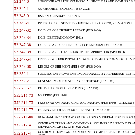
52.244-6
SUBCONTRACTS FOR COMMERCIAL PRODUCTS AND COMMERCIAL SER
52.245-1
GOVERNMENT PROPERTY (SEP 2021)
52.245-9
USE AND CHARGES (APR 2012)
52.246-4
INSPECTION OF SERVICES - FIXED-PRICE (AUG 1996) (DEVIATION I - 
52.247-32
F.O.B. ORIGIN, FREIGHT PREPAID (FEB 2006)
52.247-34
F.O.B. DESTINATION (NOV 1991)
52.247-38
F.O.B. INLAND CARRIER, POINT OF EXPORTATION (FEB 2006)
52.247-39
F.O.B. INLAND POINT, COUNTRY OF IMPORTATION (APR 1984)
52.247-64
PREFERENCE FOR PRIVATELY OWNED U.S.-FLAG COMMERCIAL VESSEL
52.247-68
REPORT OF SHIPMENT (REPSHIP) (FEB 2006)
52.252-1
SOLICITATION PROVISIONS INCORPORATED BY REFERENCE (FEB 19
52.252-2
CLAUSES INCORPORATED BY REFERENCE (FEB 1998)
552.203-71
RESTRICTION ON ADVERTISING (SEP 1999)
552.211-73
MARKING (FEB 1996)
552.211-75
PRESERVATION, PACKAGING, AND PACKING (FEB 1996) (ALTERNATE I
552.211-77
PACKING LIST (FEB 1996) (ALTERNATE I - MAY 2003)
552.211-89
NON-MANUFACTURED WOOD PACKAGING MATERIAL FOR EXPORT (J
CONTRACT TERMS AND CONDITIONS - COMMERCIAL PRODUCTS AND
552.212-4
(DEVIATION FAR 52.212-4) (JAN 2023)
CONTRACT TERMS AND CONDITIONS - COMMERCIAL PRODUCTS AND 
552.212-4