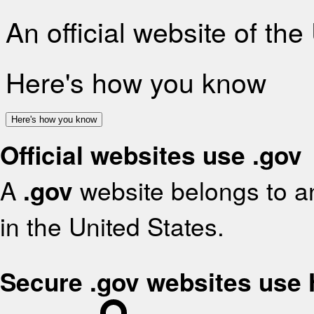
An official website of th
Here's how you know
Here's how you know
Official websites use .gov
A
.gov
website belongs to an
in the United States.
Secure .gov websites use