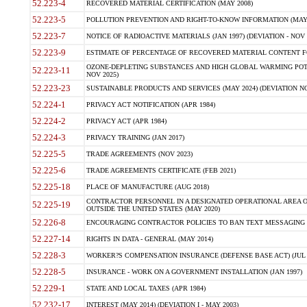
52.223-4
RECOVERED MATERIAL CERTIFICATION (MAY 2008)
52.223-5
POLLUTION PREVENTION AND RIGHT-TO-KNOW INFORMATION (MAY 
52.223-7
NOTICE OF RADIOACTIVE MATERIALS (JAN 1997) (DEVIATION - NOV 
52.223-9
ESTIMATE OF PERCENTAGE OF RECOVERED MATERIAL CONTENT FO
OZONE-DEPLETING SUBSTANCES AND HIGH GLOBAL WARMING POTE
52.223-11
NOV 2025)
52.223-23
SUSTAINABLE PRODUCTS AND SERVICES (MAY 2024) (DEVIATION NO
52.224-1
PRIVACY ACT NOTIFICATION (APR 1984)
52.224-2
PRIVACY ACT (APR 1984)
52.224-3
PRIVACY TRAINING (JAN 2017)
52.225-5
TRADE AGREEMENTS (NOV 2023)
52.225-6
TRADE AGREEMENTS CERTIFICATE (FEB 2021)
52.225-18
PLACE OF MANUFACTURE (AUG 2018)
CONTRACTOR PERSONNEL IN A DESIGNATED OPERATIONAL AREA O
52.225-19
OUTSIDE THE UNITED STATES (MAY 2020)
52.226-8
ENCOURAGING CONTRACTOR POLICIES TO BAN TEXT MESSAGING W
52.227-14
RIGHTS IN DATA - GENERAL (MAY 2014)
52.228-3
WORKER?S COMPENSATION INSURANCE (DEFENSE BASE ACT) (JUL 
52.228-5
INSURANCE - WORK ON A GOVERNMENT INSTALLATION (JAN 1997)
52.229-1
STATE AND LOCAL TAXES (APR 1984)
52.232-17
INTEREST (MAY 2014) (DEVIATION I - MAY 2003)