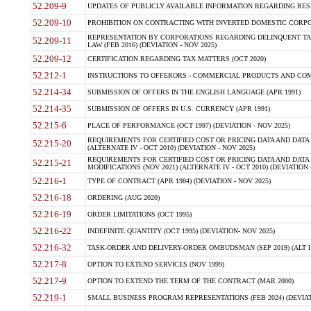
52.209-9
UPDATES OF PUBLICLY AVAILABLE INFORMATION REGARDING RESPON
52.209-10
PROHIBITION ON CONTRACTING WITH INVERTED DOMESTIC CORPORAT
REPRESENTATION BY CORPORATIONS REGARDING DELINQUENT TAX
52.209-11
LAW (FEB 2016) (DEVIATION - NOV 2025)
52.209-12
CERTIFICATION REGARDING TAX MATTERS (OCT 2020)
52.212-1
INSTRUCTIONS TO OFFERORS - COMMERCIAL PRODUCTS AND COMMER
52.214-34
SUBMISSION OF OFFERS IN THE ENGLISH LANGUAGE (APR 1991)
52.214-35
SUBMISSION OF OFFERS IN U.S. CURRENCY (APR 1991)
52.215-6
PLACE OF PERFORMANCE (OCT 1997) (DEVIATION - NOV 2025)
REQUIREMENTS FOR CERTIFIED COST OR PRICING DATA AND DATA 
52.215-20
(ALTERNATE IV - OCT 2010) (DEVIATION - NOV 2025)
REQUIREMENTS FOR CERTIFIED COST OR PRICING DATA AND DATA 
52.215-21
MODIFICATIONS (NOV 2021) (ALTERNATE IV - OCT 2010) (DEVIATION 
52.216-1
TYPE OF CONTRACT (APR 1984) (DEVIATION - NOV 2025)
52.216-18
ORDERING (AUG 2020)
52.216-19
ORDER LIMITATIONS (OCT 1995)
52.216-22
INDEFINITE QUANTITY (OCT 1995) (DEVIATION- NOV 2025)
52.216-32
TASK-ORDER AND DELIVERY-ORDER OMBUDSMAN (SEP 2019) (ALT I SEP
52.217-8
OPTION TO EXTEND SERVICES (NOV 1999)
52.217-9
OPTION TO EXTEND THE TERM OF THE CONTRACT (MAR 2000)
52.219-1
SMALL BUSINESS PROGRAM REPRESENTATIONS (FEB 2024) (DEVIATI