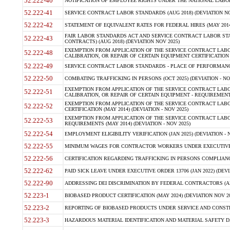
52.222-40
NOTIFICATION OF EMPLOYEE RIGHTS UNDER THE NATIONAL LABOR R
52.222-41
SERVICE CONTRACT LABOR STANDARDS (AUG 2018) (DEVIATION NO
52.222-42
STATEMENT OF EQUIVALENT RATES FOR FEDERAL HIRES (MAY 2014
FAIR LABOR STANDARDS ACT AND SERVICE CONTRACT LABOR STA
52.222-43
CONTRACTS) (AUG 2018) (DEVIATION NOV 2025)
EXEMPTION FROM APPLICATION OF THE SERVICE CONTRACT LAB
52.222-48
CALIBRATION, OR REPAIR OF CERTAIN EQUIPMENT CERTIFICATION (M
52.222-49
SERVICE CONTRACT LABOR STANDARDS - PLACE OF PERFORMANCE
52.222-50
COMBATING TRAFFICKING IN PERSONS (OCT 2025) (DEVIATION - NO
EXEMPTION FROM APPLICATION OF THE SERVICE CONTRACT LAB
52.222-51
CALIBRATION, OR REPAIR OF CERTAIN EQUIPMENT - REQUIREMENTS
EXEMPTION FROM APPLICATION OF THE SERVICE CONTRACT LABO
52.222-52
CERTIFICATION (MAY 2014) (DEVIATION - NOV 2025)
EXEMPTION FROM APPLICATION OF THE SERVICE CONTRACT LABO
52.222-53
REQUIREMENTS (MAY 2014) (DEVIATION - NOV 2025)
52.222-54
EMPLOYMENT ELIGIBILITY VERIFICATION (JAN 2025) (DEVIATION - N
52.222-55
MINIMUM WAGES FOR CONTRACTOR WORKERS UNDER EXECUTIVE ORD
52.222-56
CERTIFICATION REGARDING TRAFFICKING IN PERSONS COMPLIANCE 
52.222-62
PAID SICK LEAVE UNDER EXECUTIVE ORDER 13706 (JAN 2022) (DEVI
52.222-90
ADDRESSING DEI DISCRIMINATION BY FEDERAL CONTRACTORS (APR
52.223-1
BIOBASED PRODUCT CERTIFICATION (MAY 2024) (DEVIATION NOV 20
52.223-2
REPORTING OF BIOBASED PRODUCTS UNDER SERVICE AND CONSTRU
52.223-3
HAZARDOUS MATERIAL IDENTIFICATION AND MATERIAL SAFETY DATA (