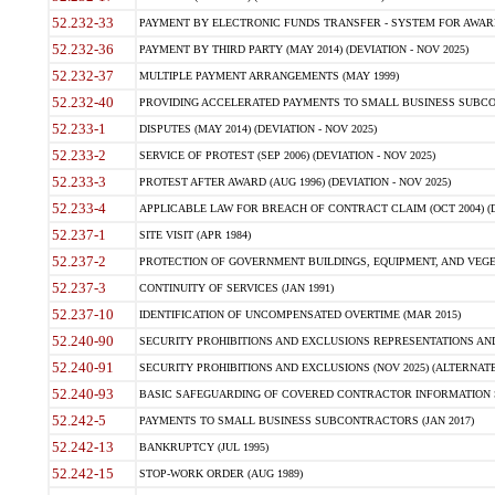
52.232-33
PAYMENT BY ELECTRONIC FUNDS TRANSFER - SYSTEM FOR AWAR
52.232-36
PAYMENT BY THIRD PARTY (MAY 2014) (DEVIATION - NOV 2025)
52.232-37
MULTIPLE PAYMENT ARRANGEMENTS (MAY 1999)
52.232-40
PROVIDING ACCELERATED PAYMENTS TO SMALL BUSINESS SUBCO
52.233-1
DISPUTES (MAY 2014) (DEVIATION - NOV 2025)
52.233-2
SERVICE OF PROTEST (SEP 2006) (DEVIATION - NOV 2025)
52.233-3
PROTEST AFTER AWARD (AUG 1996) (DEVIATION - NOV 2025)
52.233-4
APPLICABLE LAW FOR BREACH OF CONTRACT CLAIM (OCT 2004) (DE
52.237-1
SITE VISIT (APR 1984)
52.237-2
PROTECTION OF GOVERNMENT BUILDINGS, EQUIPMENT, AND VEGET
52.237-3
CONTINUITY OF SERVICES (JAN 1991)
52.237-10
IDENTIFICATION OF UNCOMPENSATED OVERTIME (MAR 2015)
52.240-90
SECURITY PROHIBITIONS AND EXCLUSIONS REPRESENTATIONS AND C
52.240-91
SECURITY PROHIBITIONS AND EXCLUSIONS (NOV 2025) (ALTERNATE I
52.240-93
BASIC SAFEGUARDING OF COVERED CONTRACTOR INFORMATION SY
52.242-5
PAYMENTS TO SMALL BUSINESS SUBCONTRACTORS (JAN 2017)
52.242-13
BANKRUPTCY (JUL 1995)
52.242-15
STOP-WORK ORDER (AUG 1989)