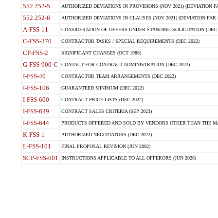
552.252-5
AUTHORIZED DEVIATIONS IN PROVISIONS (NOV 2021) (DEVIATION FAR
552.252-6
AUTHORIZED DEVIATIONS IN CLAUSES (NOV 2021) (DEVIATION FAR 5
A-FSS-11
CONSIDERATION OF OFFERS UNDER STANDING SOLICITATION (DEC 
C-FSS-370
CONTRACTOR TASKS / SPECIAL REQUIREMENTS (DEC 2022)
CP-FSS-2
SIGNIFICANT CHANGES (OCT 1988)
G-FSS-900-C
CONTACT FOR CONTRACT ADMINISTRATION (DEC 2022)
I-FSS-40
CONTRACTOR TEAM ARRANGEMENTS (DEC 2022)
I-FSS-106
GUARANTEED MINIMUM (DEC 2022)
I-FSS-600
CONTRACT PRICE LISTS (DEC 2022)
I-FSS-639
CONTRACT SALES CRITERIA (SEP 2023)
I-FSS-644
PRODUCTS OFFERED AND SOLD BY VENDORS OTHER THAN THE MA
K-FSS-1
AUTHORIZED NEGOTIATORS (DEC 2022)
L-FSS-101
FINAL PROPOSAL REVISION (JUN 2002)
SCP-FSS-001
INSTRUCTIONS APPLICABLE TO ALL OFFERORS (JUN 2026)