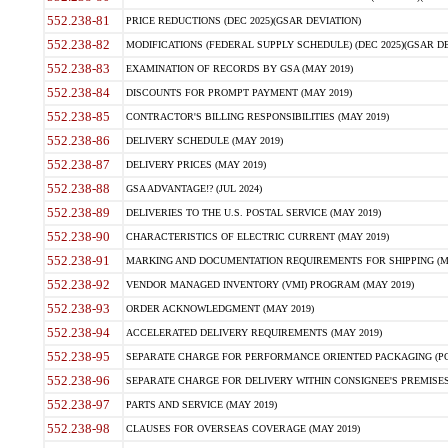
552.238-81
PRICE REDUCTIONS (DEC 2025)(GSAR DEVIATION)
552.238-82
MODIFICATIONS (FEDERAL SUPPLY SCHEDULE) (DEC 2025)(GSAR DE
552.238-83
EXAMINATION OF RECORDS BY GSA (MAY 2019)
552.238-84
DISCOUNTS FOR PROMPT PAYMENT (MAY 2019)
552.238-85
CONTRACTOR'S BILLING RESPONSIBILITIES (MAY 2019)
552.238-86
DELIVERY SCHEDULE (MAY 2019)
552.238-87
DELIVERY PRICES (MAY 2019)
552.238-88
GSA ADVANTAGE!? (JUL 2024)
552.238-89
DELIVERIES TO THE U.S. POSTAL SERVICE (MAY 2019)
552.238-90
CHARACTERISTICS OF ELECTRIC CURRENT (MAY 2019)
552.238-91
MARKING AND DOCUMENTATION REQUIREMENTS FOR SHIPPING (MA
552.238-92
VENDOR MANAGED INVENTORY (VMI) PROGRAM (MAY 2019)
552.238-93
ORDER ACKNOWLEDGMENT (MAY 2019)
552.238-94
ACCELERATED DELIVERY REQUIREMENTS (MAY 2019)
552.238-95
SEPARATE CHARGE FOR PERFORMANCE ORIENTED PACKAGING (POP
552.238-96
SEPARATE CHARGE FOR DELIVERY WITHIN CONSIGNEE'S PREMISES 
552.238-97
PARTS AND SERVICE (MAY 2019)
552.238-98
CLAUSES FOR OVERSEAS COVERAGE (MAY 2019)