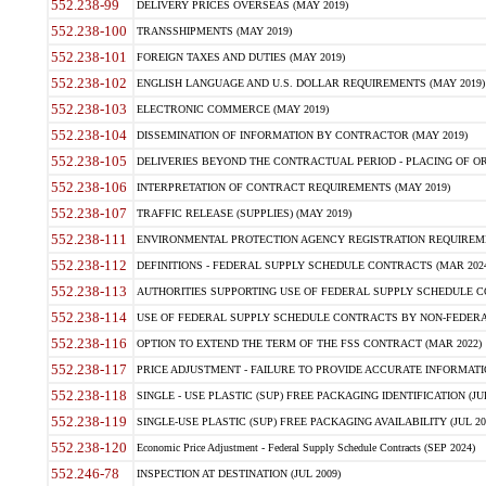
552.238-99
DELIVERY PRICES OVERSEAS (MAY 2019)
552.238-100
TRANSSHIPMENTS (MAY 2019)
552.238-101
FOREIGN TAXES AND DUTIES (MAY 2019)
552.238-102
ENGLISH LANGUAGE AND U.S. DOLLAR REQUIREMENTS (MAY 2019)
552.238-103
ELECTRONIC COMMERCE (MAY 2019)
552.238-104
DISSEMINATION OF INFORMATION BY CONTRACTOR (MAY 2019)
552.238-105
DELIVERIES BEYOND THE CONTRACTUAL PERIOD - PLACING OF OR
552.238-106
INTERPRETATION OF CONTRACT REQUIREMENTS (MAY 2019)
552.238-107
TRAFFIC RELEASE (SUPPLIES) (MAY 2019)
552.238-111
ENVIRONMENTAL PROTECTION AGENCY REGISTRATION REQUIREMEN
552.238-112
DEFINITIONS - FEDERAL SUPPLY SCHEDULE CONTRACTS (MAR 2024
552.238-113
AUTHORITIES SUPPORTING USE OF FEDERAL SUPPLY SCHEDULE C
552.238-114
USE OF FEDERAL SUPPLY SCHEDULE CONTRACTS BY NON-FEDERAL 
552.238-116
OPTION TO EXTEND THE TERM OF THE FSS CONTRACT (MAR 2022)
552.238-117
PRICE ADJUSTMENT - FAILURE TO PROVIDE ACCURATE INFORMATIO
552.238-118
SINGLE - USE PLASTIC (SUP) FREE PACKAGING IDENTIFICATION (JUL
552.238-119
SINGLE-USE PLASTIC (SUP) FREE PACKAGING AVAILABILITY (JUL 20
552.238-120
Economic Price Adjustment - Federal Supply Schedule Contracts (SEP 2024)
552.246-78
INSPECTION AT DESTINATION (JUL 2009)