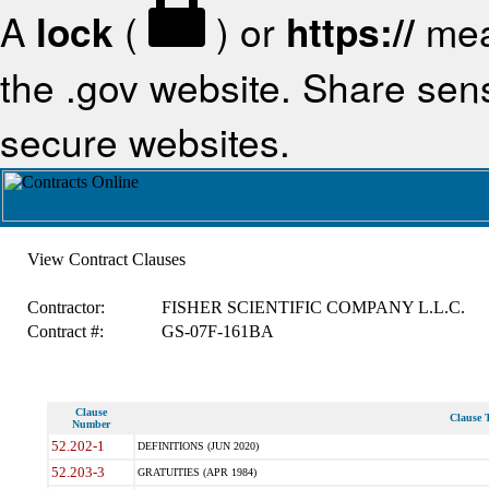
A
lock
(
) or
https://
mea
the .gov website. Share sensi
secure websites.
View Contract Clauses
Contractor:
FISHER SCIENTIFIC COMPANY L.L.C.
Contract #:
GS-07F-161BA
Clause
Clause T
Number
52.202-1
DEFINITIONS (JUN 2020)
52.203-3
GRATUITIES (APR 1984)