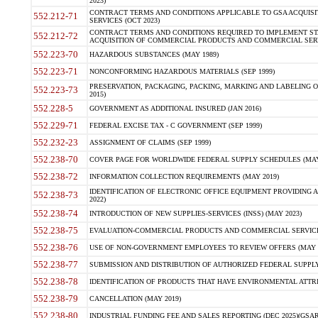
2023)
CONTRACT TERMS AND CONDITIONS APPLICABLE TO GSA ACQUI
552.212-71
SERVICES (OCT 2023)
CONTRACT TERMS AND CONDITIONS REQUIRED TO IMPLEMENT ST
552.212-72
ACQUISITION OF COMMERCIAL PRODUCTS AND COMMERCIAL SERVI
552.223-70
HAZARDOUS SUBSTANCES (MAY 1989)
552.223-71
NONCONFORMING HAZARDOUS MATERIALS (SEP 1999)
PRESERVATION, PACKAGING, PACKING, MARKING AND LABELING 
552.223-73
2015)
552.228-5
GOVERNMENT AS ADDITIONAL INSURED (JAN 2016)
552.229-71
FEDERAL EXCISE TAX - C GOVERNMENT (SEP 1999)
552.232-23
ASSIGNMENT OF CLAIMS (SEP 1999)
552.238-70
COVER PAGE FOR WORLDWIDE FEDERAL SUPPLY SCHEDULES (MAY 
552.238-72
INFORMATION COLLECTION REQUIREMENTS (MAY 2019)
IDENTIFICATION OF ELECTRONIC OFFICE EQUIPMENT PROVIDING A
552.238-73
2022)
552.238-74
INTRODUCTION OF NEW SUPPLIES-SERVICES (INSS) (MAY 2023)
552.238-75
EVALUATION-COMMERCIAL PRODUCTS AND COMMERCIAL SERVICES 
552.238-76
USE OF NON-GOVERNMENT EMPLOYEES TO REVIEW OFFERS (MAY 2
552.238-77
SUBMISSION AND DISTRIBUTION OF AUTHORIZED FEDERAL SUPPLY 
552.238-78
IDENTIFICATION OF PRODUCTS THAT HAVE ENVIRONMENTAL ATTRIB
552.238-79
CANCELLATION (MAY 2019)
552.238-80
INDUSTRIAL FUNDING FEE AND SALES REPORTING (DEC 2025)(GSAR