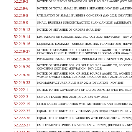
52.219-3
NOTICE OF HUBZONE SET-ASIDE OR SOLE SOURCE AWARD (OCT 2022)
52.219-6
NOTICE OF TOTAL SMALL BUSINESS SET-ASIDE (NOV 2020) (ALTERNA
52.219-8
UTILIZATION OF SMALL BUSINESS CONCERNS (JAN 2025) (DEVIATION
52.219-9
SMALL BUSINESS SUBCONTRACTING PLAN (JAN 2025) (ALTERNATE II 
52.219-13
NOTICE OF SET-ASIDE OF ORDERS (MAR 2020)
52.219-14
LIMITATIONS ON SUBCONTRACTING (OCT 2022) (DEVIATION - NOV 20
52.219-16
LIQUIDATED DAMAGES - SUBCONTRACTING PLAN (SEP 2021) (DEVIAT
NOTICE OF SET-ASIDE FOR, OR SOLE-SOURCE AWARD TO, SERVIC
52.219-27
CONCERNS ELIGIBLE UNDER THE SDVOSB PROGRAM (FEB 2024) (DEV
52.219-28
POST-AWARD SMALL BUSINESS PROGRAM REPRESENTATION (JAN 2025
NOTICE OF SET-ASIDE FOR, OR SOLE SOURCE AWARD TO, ECON
52.219-29
CONCERNS (OCT 2022) (DEVIATION - NOV 2025)
NOTICE OF SET-ASIDE FOR, OR SOLE SOURCE AWARD TO, WOMEN
52.219-30
WOMEN-OWNED SMALL BUSINESS PROGRAM (OCT 2022) (DEVIATION 
52.219-33
NONMANUFACTURER RULE (SEP 2021) (DEVIATION - NOV 2025)
52.222-1
NOTICE TO THE GOVERNMENT OF LABOR DISPUTES (FEB 1997) (DEV
52.222-3
CONVICT LABOR (JUN 2003) (DEVIATION NOV 2025)
52.222-19
CHILD LABOR-COOPERATION WITH AUTHORITIES AND REMEDIES (MAR
52.222-35
EQUAL OPPORTUNITY FOR VETERANS (JUN 2020) (DEVIATION - NOV 
52.222-36
EQUAL OPPORTUNITY FOR WORKERS WITH DISABILITIES (JUN 2020) 
52.222-37
EMPLOYMENT REPORTS ON VETERANS (JUN 2020) (DEVIATION - NOV