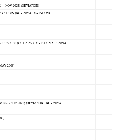
 - NOV 2025) (DEVIATION)
STEMS (NOV 2025) (DEVIATION)
VICES (OCT 2025) (DEVIATION APR 2026)
MAY 2003)
S (NOV 2021) (DEVIATION - NOV 2025)
98)