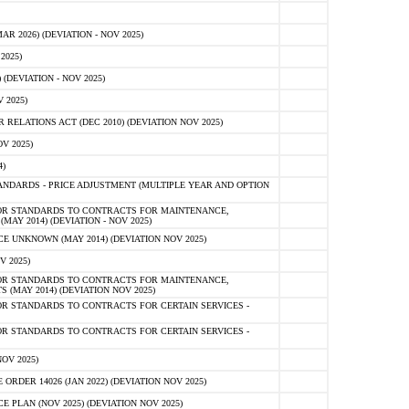
 2026) (DEVIATION - NOV 2025)
2025)
(DEVIATION - NOV 2025)
 2025)
ELATIONS ACT (DEC 2010) (DEVIATION NOV 2025)
V 2025)
)
NDARDS - PRICE ADJUSTMENT (MULTIPLE YEAR AND OPTION
OR STANDARDS TO CONTRACTS FOR MAINTENANCE,
AY 2014) (DEVIATION - NOV 2025)
 UNKNOWN (MAY 2014) (DEVIATION NOV 2025)
V 2025)
OR STANDARDS TO CONTRACTS FOR MAINTENANCE,
 (MAY 2014) (DEVIATION NOV 2025)
R STANDARDS TO CONTRACTS FOR CERTAIN SERVICES -
R STANDARDS TO CONTRACTS FOR CERTAIN SERVICES -
OV 2025)
ER 14026 (JAN 2022) (DEVIATION NOV 2025)
PLAN (NOV 2025) (DEVIATION NOV 2025)