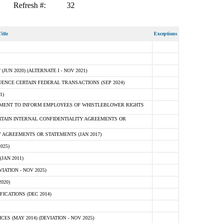
Refresh #:
32
itle
Exceptions
N 2020) (ALTERNATE I - NOV 2021)
ENCE CERTAIN FEDERAL TRANSACTIONS (SEP 2024)
1)
MENT TO INFORM EMPLOYEES OF WHISTLEBLOWER RIGHTS
RTAIN INTERNAL CONFIDENTIALITY AGREEMENTS OR
 AGREEMENTS OR STATEMENTS (JAN 2017)
025)
JAN 2011)
ATION - NOV 2025)
020)
ICATIONS (DEC 2014)
 (MAY 2014) (DEVIATION - NOV 2025)