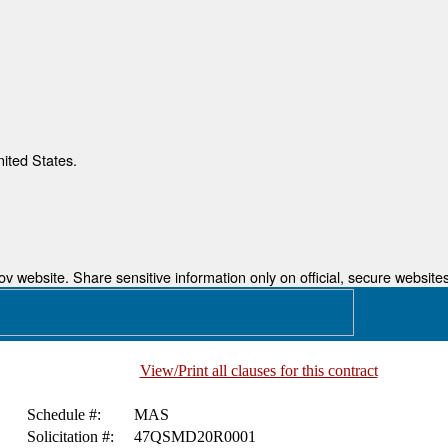
nited States.
 website. Share sensitive information only on official, secure websites
View/Print all clauses for this contract
Schedule #:
MAS
Solicitation #:
47QSMD20R0001