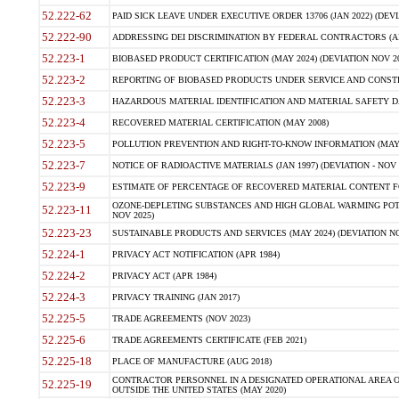
52.222-62
PAID SICK LEAVE UNDER EXECUTIVE ORDER 13706 (JAN 2022) (DEVI
52.222-90
ADDRESSING DEI DISCRIMINATION BY FEDERAL CONTRACTORS (APR
52.223-1
BIOBASED PRODUCT CERTIFICATION (MAY 2024) (DEVIATION NOV 20
52.223-2
REPORTING OF BIOBASED PRODUCTS UNDER SERVICE AND CONSTRU
52.223-3
HAZARDOUS MATERIAL IDENTIFICATION AND MATERIAL SAFETY DATA (
52.223-4
RECOVERED MATERIAL CERTIFICATION (MAY 2008)
52.223-5
POLLUTION PREVENTION AND RIGHT-TO-KNOW INFORMATION (MAY 
52.223-7
NOTICE OF RADIOACTIVE MATERIALS (JAN 1997) (DEVIATION - NOV 
52.223-9
ESTIMATE OF PERCENTAGE OF RECOVERED MATERIAL CONTENT FO
OZONE-DEPLETING SUBSTANCES AND HIGH GLOBAL WARMING POTE
52.223-11
NOV 2025)
52.223-23
SUSTAINABLE PRODUCTS AND SERVICES (MAY 2024) (DEVIATION NO
52.224-1
PRIVACY ACT NOTIFICATION (APR 1984)
52.224-2
PRIVACY ACT (APR 1984)
52.224-3
PRIVACY TRAINING (JAN 2017)
52.225-5
TRADE AGREEMENTS (NOV 2023)
52.225-6
TRADE AGREEMENTS CERTIFICATE (FEB 2021)
52.225-18
PLACE OF MANUFACTURE (AUG 2018)
CONTRACTOR PERSONNEL IN A DESIGNATED OPERATIONAL AREA O
52.225-19
OUTSIDE THE UNITED STATES (MAY 2020)