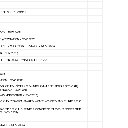
 2019) Alternate I
ON - NOV 2025)
 (DEVIATION - NOV 2025)
TE I - MAR 2020) (DEVIATION NOV 2025)
 - NOV 2025)
- FEB 2026)(DEVIATION FEB 2026)
25)
ION - NOV 2025)
E-DISABLED VETERAN-OWNED SMALL BUSINESS (SDVOSB)
IATION - NOV 2025)
) (DEVIATION - NOV 2025)
OMICALLY DISADVANTAGED WOMEN-OWNED SMALL BUSINESS
-OWNED SMALL BUSINESS CONCERNS ELIGIBLE UNDER THE
- NOV 2025)
IATION NOV 2025)