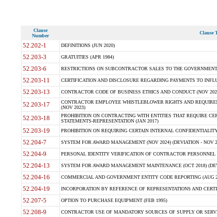
Clause
Clause T
Number
52.202-1
DEFINITIONS (JUN 2020)
52.203-3
GRATUITIES (APR 1984)
52.203-6
RESTRICTIONS ON SUBCONTRACTOR SALES TO THE GOVERNMENT (JU
52.203-11
CERTIFICATION AND DISCLOSURE REGARDING PAYMENTS TO INFLU
52.203-13
CONTRACTOR CODE OF BUSINESS ETHICS AND CONDUCT (NOV 202
CONTRACTOR EMPLOYEE WHISTLEBLOWER RIGHTS AND REQUIRE
52.203-17
(NOV 2023)
PROHIBITION ON CONTRACTING WITH ENTITIES THAT REQUIRE CE
52.203-18
STATEMENTS-REPRESENTATION (JAN 2017)
52.203-19
PROHIBITION ON REQUIRING CERTAIN INTERNAL CONFIDENTIALITY
52.204-7
SYSTEM FOR AWARD MANAGEMENT (NOV 2024) (DEVIATION - NOV 2
52.204-9
PERSONAL IDENTITY VERIFICATION OF CONTRACTOR PERSONNEL (
52.204-13
SYSTEM FOR AWARD MANAGEMENT MAINTENANCE (OCT 2018) (DEVI
52.204-16
COMMERCIAL AND GOVERNMENT ENTITY CODE REPORTING (AUG 2
52.204-19
INCORPORATION BY REFERENCE OF REPRESENTATIONS AND CERTIF
52.207-5
OPTION TO PURCHASE EQUIPMENT (FEB 1995)
52.208-9
CONTRACTOR USE OF MANDATORY SOURCES OF SUPPLY OR SERVICES