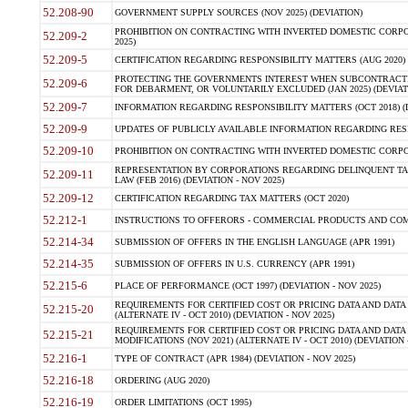
52.208-90
GOVERNMENT SUPPLY SOURCES (NOV 2025) (DEVIATION)
PROHIBITION ON CONTRACTING WITH INVERTED DOMESTIC CORPORA
52.209-2
2025)
52.209-5
CERTIFICATION REGARDING RESPONSIBILITY MATTERS (AUG 2020) (
PROTECTING THE GOVERNMENTS INTEREST WHEN SUBCONTRACT
52.209-6
FOR DEBARMENT, OR VOLUNTARILY EXCLUDED (JAN 2025) (DEVIATI
52.209-7
INFORMATION REGARDING RESPONSIBILITY MATTERS (OCT 2018) (D
52.209-9
UPDATES OF PUBLICLY AVAILABLE INFORMATION REGARDING RESPON
52.209-10
PROHIBITION ON CONTRACTING WITH INVERTED DOMESTIC CORPORAT
REPRESENTATION BY CORPORATIONS REGARDING DELINQUENT TAX
52.209-11
LAW (FEB 2016) (DEVIATION - NOV 2025)
52.209-12
CERTIFICATION REGARDING TAX MATTERS (OCT 2020)
52.212-1
INSTRUCTIONS TO OFFERORS - COMMERCIAL PRODUCTS AND COMMER
52.214-34
SUBMISSION OF OFFERS IN THE ENGLISH LANGUAGE (APR 1991)
52.214-35
SUBMISSION OF OFFERS IN U.S. CURRENCY (APR 1991)
52.215-6
PLACE OF PERFORMANCE (OCT 1997) (DEVIATION - NOV 2025)
REQUIREMENTS FOR CERTIFIED COST OR PRICING DATA AND DATA 
52.215-20
(ALTERNATE IV - OCT 2010) (DEVIATION - NOV 2025)
REQUIREMENTS FOR CERTIFIED COST OR PRICING DATA AND DATA 
52.215-21
MODIFICATIONS (NOV 2021) (ALTERNATE IV - OCT 2010) (DEVIATION 
52.216-1
TYPE OF CONTRACT (APR 1984) (DEVIATION - NOV 2025)
52.216-18
ORDERING (AUG 2020)
52.216-19
ORDER LIMITATIONS (OCT 1995)