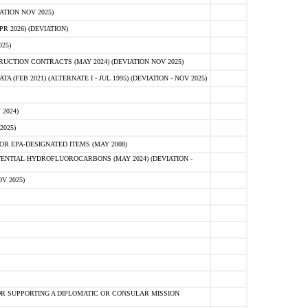
ATION NOV 2025)
 2026) (DEVIATION)
25)
CTION CONTRACTS (MAY 2024) (DEVIATION NOV 2025)
FEB 2021) (ALTERNATE I - JUL 1995) (DEVIATION - NOV 2025)
2024)
2025)
R EPA-DESIGNATED ITEMS (MAY 2008)
NTIAL HYDROFLUOROCARBONS (MAY 2024) (DEVIATION -
V 2025)
R SUPPORTING A DIPLOMATIC OR CONSULAR MISSION