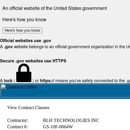
An official website of the United States government
Here's how you know
Here's how you know
Official websites use .gov
A
website belongs to an official government organization in the U
.gov
Secure .gov websites use HTTPS
A
(
) or
means you've safely connected to the .gov
lock
https://
View Contract Clauses
Contractor:
BLH TECHNOLOGIES INC
Contract #:
GS-10F-0064W