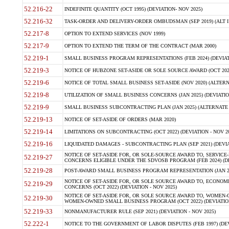
52.216-22
INDEFINITE QUANTITY (OCT 1995) (DEVIATION- NOV 2025)
52.216-32
TASK-ORDER AND DELIVERY-ORDER OMBUDSMAN (SEP 2019) (ALT I SEP
52.217-8
OPTION TO EXTEND SERVICES (NOV 1999)
52.217-9
OPTION TO EXTEND THE TERM OF THE CONTRACT (MAR 2000)
52.219-1
SMALL BUSINESS PROGRAM REPRESENTATIONS (FEB 2024) (DEVIATI
52.219-3
NOTICE OF HUBZONE SET-ASIDE OR SOLE SOURCE AWARD (OCT 2022)
52.219-6
NOTICE OF TOTAL SMALL BUSINESS SET-ASIDE (NOV 2020) (ALTERNA
52.219-8
UTILIZATION OF SMALL BUSINESS CONCERNS (JAN 2025) (DEVIATION
52.219-9
SMALL BUSINESS SUBCONTRACTING PLAN (JAN 2025) (ALTERNATE II 
52.219-13
NOTICE OF SET-ASIDE OF ORDERS (MAR 2020)
52.219-14
LIMITATIONS ON SUBCONTRACTING (OCT 2022) (DEVIATION - NOV 20
52.219-16
LIQUIDATED DAMAGES - SUBCONTRACTING PLAN (SEP 2021) (DEVIAT
NOTICE OF SET-ASIDE FOR, OR SOLE-SOURCE AWARD TO, SERVIC
52.219-27
CONCERNS ELIGIBLE UNDER THE SDVOSB PROGRAM (FEB 2024) (DEV
52.219-28
POST-AWARD SMALL BUSINESS PROGRAM REPRESENTATION (JAN 2025
NOTICE OF SET-ASIDE FOR, OR SOLE SOURCE AWARD TO, ECON
52.219-29
CONCERNS (OCT 2022) (DEVIATION - NOV 2025)
NOTICE OF SET-ASIDE FOR, OR SOLE SOURCE AWARD TO, WOMEN
52.219-30
WOMEN-OWNED SMALL BUSINESS PROGRAM (OCT 2022) (DEVIATION 
52.219-33
NONMANUFACTURER RULE (SEP 2021) (DEVIATION - NOV 2025)
52.222-1
NOTICE TO THE GOVERNMENT OF LABOR DISPUTES (FEB 1997) (DEV