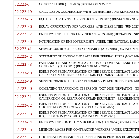
52.222-3
CONVICT LABOR (JUN 2003) (DEVIATION NOV 2025)
52.222-19
CHILD LABOR-COOPERATION WITH AUTHORITIES AND REMEDIES (MAR
52.222-35
EQUAL OPPORTUNITY FOR VETERANS (JUN 2020) (DEVIATION - NOV 
52.222-36
EQUAL OPPORTUNITY FOR WORKERS WITH DISABILITIES (JUN 2020) 
52.222-37
EMPLOYMENT REPORTS ON VETERANS (JUN 2020) (DEVIATION - NOV
52.222-40
NOTIFICATION OF EMPLOYEE RIGHTS UNDER THE NATIONAL LABOR R
52.222-41
SERVICE CONTRACT LABOR STANDARDS (AUG 2018) (DEVIATION NO
52.222-42
STATEMENT OF EQUIVALENT RATES FOR FEDERAL HIRES (MAY 2014
FAIR LABOR STANDARDS ACT AND SERVICE CONTRACT LABOR STA
52.222-43
CONTRACTS) (AUG 2018) (DEVIATION NOV 2025)
EXEMPTION FROM APPLICATION OF THE SERVICE CONTRACT LAB
52.222-48
CALIBRATION, OR REPAIR OF CERTAIN EQUIPMENT CERTIFICATION (M
52.222-49
SERVICE CONTRACT LABOR STANDARDS - PLACE OF PERFORMANCE
52.222-50
COMBATING TRAFFICKING IN PERSONS (OCT 2025) (DEVIATION - NO
EXEMPTION FROM APPLICATION OF THE SERVICE CONTRACT LAB
52.222-51
CALIBRATION, OR REPAIR OF CERTAIN EQUIPMENT - REQUIREMENTS
EXEMPTION FROM APPLICATION OF THE SERVICE CONTRACT LABO
52.222-52
CERTIFICATION (MAY 2014) (DEVIATION - NOV 2025)
EXEMPTION FROM APPLICATION OF THE SERVICE CONTRACT LABO
52.222-53
REQUIREMENTS (MAY 2014) (DEVIATION - NOV 2025)
52.222-54
EMPLOYMENT ELIGIBILITY VERIFICATION (JAN 2025) (DEVIATION - N
52.222-55
MINIMUM WAGES FOR CONTRACTOR WORKERS UNDER EXECUTIVE ORD
52.222-56
CERTIFICATION REGARDING TRAFFICKING IN PERSONS COMPLIANCE 