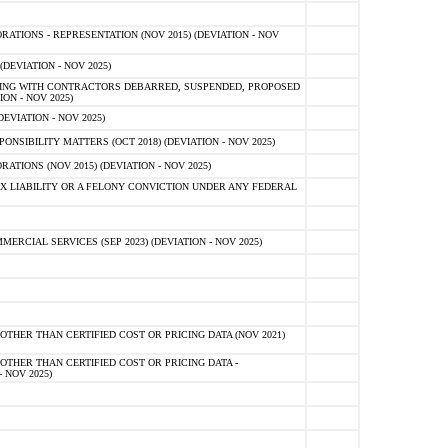
TIONS - REPRESENTATION (NOV 2015) (DEVIATION - NOV
DEVIATION - NOV 2025)
ING WITH CONTRACTORS DEBARRED, SUSPENDED, PROPOSED
ON - NOV 2025)
EVIATION - NOV 2025)
SIBILITY MATTERS (OCT 2018) (DEVIATION - NOV 2025)
IONS (NOV 2015) (DEVIATION - NOV 2025)
 LIABILITY OR A FELONY CONVICTION UNDER ANY FEDERAL
CIAL SERVICES (SEP 2023) (DEVIATION - NOV 2025)
OTHER THAN CERTIFIED COST OR PRICING DATA (NOV 2021)
OTHER THAN CERTIFIED COST OR PRICING DATA -
- NOV 2025)