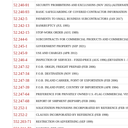
52.240-91
SECURITY PROHIBITIONS AND EXCLUSIONS (NOV 2025) (ALTERNATE I
52.240-93
BASIC SAFEGUARDING OF COVERED CONTRACTOR INFORMATION SY
52.242-5
PAYMENTS TO SMALL BUSINESS SUBCONTRACTORS (JAN 2017)
52.242-13
BANKRUPTCY (JUL 1995)
52.242-15
STOP-WORK ORDER (AUG 1989)
52.244-6
SUBCONTRACTS FOR COMMERCIAL PRODUCTS AND COMMERCIAL SER
52.245-1
GOVERNMENT PROPERTY (SEP 2021)
52.245-9
USE AND CHARGES (APR 2012)
52.246-4
INSPECTION OF SERVICES - FIXED-PRICE (AUG 1996) (DEVIATION I - 
52.247-32
F.O.B. ORIGIN, FREIGHT PREPAID (FEB 2006)
52.247-34
F.O.B. DESTINATION (NOV 1991)
52.247-38
F.O.B. INLAND CARRIER, POINT OF EXPORTATION (FEB 2006)
52.247-39
F.O.B. INLAND POINT, COUNTRY OF IMPORTATION (APR 1984)
52.247-64
PREFERENCE FOR PRIVATELY OWNED U.S.-FLAG COMMERCIAL VESSEL
52.247-68
REPORT OF SHIPMENT (REPSHIP) (FEB 2006)
52.252-1
SOLICITATION PROVISIONS INCORPORATED BY REFERENCE (FEB 19
52.252-2
CLAUSES INCORPORATED BY REFERENCE (FEB 1998)
552.203-71
RESTRICTION ON ADVERTISING (SEP 1999)