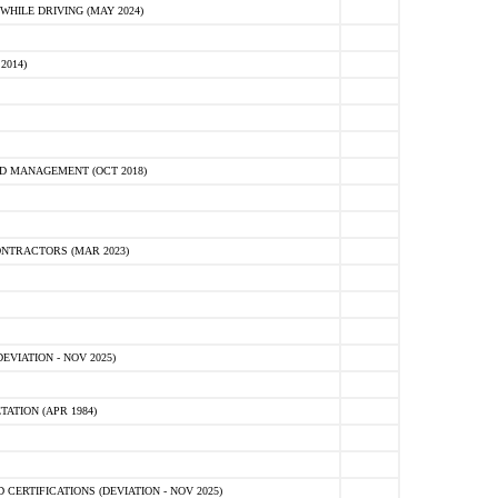
HILE DRIVING (MAY 2024)
2014)
D MANAGEMENT (OCT 2018)
NTRACTORS (MAR 2023)
VIATION - NOV 2025)
ATION (APR 1984)
ERTIFICATIONS (DEVIATION - NOV 2025)