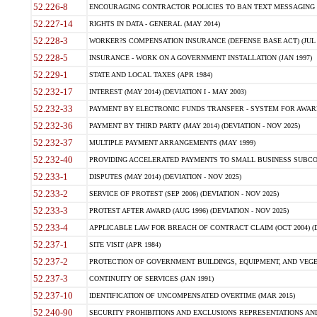
52.226-8
ENCOURAGING CONTRACTOR POLICIES TO BAN TEXT MESSAGING W
52.227-14
RIGHTS IN DATA - GENERAL (MAY 2014)
52.228-3
WORKER?S COMPENSATION INSURANCE (DEFENSE BASE ACT) (JUL 
52.228-5
INSURANCE - WORK ON A GOVERNMENT INSTALLATION (JAN 1997)
52.229-1
STATE AND LOCAL TAXES (APR 1984)
52.232-17
INTEREST (MAY 2014) (DEVIATION I - MAY 2003)
52.232-33
PAYMENT BY ELECTRONIC FUNDS TRANSFER - SYSTEM FOR AWAR
52.232-36
PAYMENT BY THIRD PARTY (MAY 2014) (DEVIATION - NOV 2025)
52.232-37
MULTIPLE PAYMENT ARRANGEMENTS (MAY 1999)
52.232-40
PROVIDING ACCELERATED PAYMENTS TO SMALL BUSINESS SUBCO
52.233-1
DISPUTES (MAY 2014) (DEVIATION - NOV 2025)
52.233-2
SERVICE OF PROTEST (SEP 2006) (DEVIATION - NOV 2025)
52.233-3
PROTEST AFTER AWARD (AUG 1996) (DEVIATION - NOV 2025)
52.233-4
APPLICABLE LAW FOR BREACH OF CONTRACT CLAIM (OCT 2004) (DE
52.237-1
SITE VISIT (APR 1984)
52.237-2
PROTECTION OF GOVERNMENT BUILDINGS, EQUIPMENT, AND VEGET
52.237-3
CONTINUITY OF SERVICES (JAN 1991)
52.237-10
IDENTIFICATION OF UNCOMPENSATED OVERTIME (MAR 2015)
52.240-90
SECURITY PROHIBITIONS AND EXCLUSIONS REPRESENTATIONS AND C