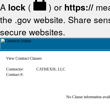
A
lock
(
) or
https://
mea
the .gov website. Share sensi
secure websites.
View Contract Clauses
Contractor:
CATHEXIS, LLC
Contract #:
No Clause information availa