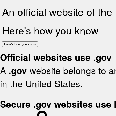
An official website of th
Here's how you know
Here's how you know
Official websites use .gov
A
.gov
website belongs to an
in the United States.
Secure .gov websites use