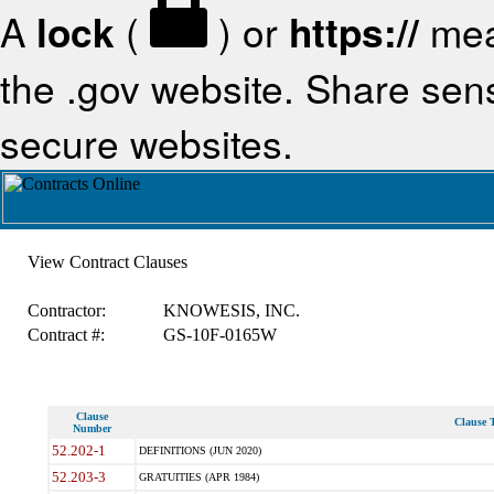
A
lock
(
) or
https://
mea
the .gov website. Share sensi
secure websites.
View Contract Clauses
Contractor:
KNOWESIS, INC.
Contract #:
GS-10F-0165W
Clause
Clause T
Number
52.202-1
DEFINITIONS (JUN 2020)
52.203-3
GRATUITIES (APR 1984)