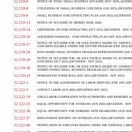
52.219-6
NOTICE OF TOTAL SMALL BUSINESS SET-ASIDE (NOV 2020) (ALTERNA
52.219-8
UTILIZATION OF SMALL BUSINESS CONCERNS (JAN 2025) (DEVIATION
52.219-9
SMALL BUSINESS SUBCONTRACTING PLAN (JAN 2025) (ALTERNATE II 
52.219-13
NOTICE OF SET-ASIDE OF ORDERS (MAR 2020)
52.219-14
LIMITATIONS ON SUBCONTRACTING (OCT 2022) (DEVIATION - NOV 20
52.219-16
LIQUIDATED DAMAGES - SUBCONTRACTING PLAN (SEP 2021) (DEVIAT
NOTICE OF SET-ASIDE FOR, OR SOLE-SOURCE AWARD TO, SERVIC
52.219-27
CONCERNS ELIGIBLE UNDER THE SDVOSB PROGRAM (FEB 2024) (DEV
52.219-28
POST-AWARD SMALL BUSINESS PROGRAM REPRESENTATION (JAN 2025
NOTICE OF SET-ASIDE FOR, OR SOLE SOURCE AWARD TO, ECON
52.219-29
CONCERNS (OCT 2022) (DEVIATION - NOV 2025)
NOTICE OF SET-ASIDE FOR, OR SOLE SOURCE AWARD TO, WOMEN
52.219-30
WOMEN-OWNED SMALL BUSINESS PROGRAM (OCT 2022) (DEVIATION 
52.219-33
NONMANUFACTURER RULE (SEP 2021) (DEVIATION - NOV 2025)
52.222-1
NOTICE TO THE GOVERNMENT OF LABOR DISPUTES (FEB 1997) (DEV
52.222-3
CONVICT LABOR (JUN 2003) (DEVIATION NOV 2025)
52.222-19
CHILD LABOR-COOPERATION WITH AUTHORITIES AND REMEDIES (MAR
52.222-35
EQUAL OPPORTUNITY FOR VETERANS (JUN 2020) (DEVIATION - NOV 
52.222-36
EQUAL OPPORTUNITY FOR WORKERS WITH DISABILITIES (JUN 2020) 
52.222-37
EMPLOYMENT REPORTS ON VETERANS (JUN 2020) (DEVIATION - NOV
52.222-40
NOTIFICATION OF EMPLOYEE RIGHTS UNDER THE NATIONAL LABOR R