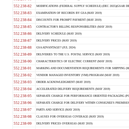
552.238-82
MODIFICATIONS (FEDERAL SUPPLY SCHEDULE) (DEC 2025)(GSAR DE
552.238-83
EXAMINATION OF RECORDS BY GSA (MAY 2019)
552.238-84
DISCOUNTS FOR PROMPT PAYMENT (MAY 2019)
552.238-85
CONTRACTOR'S BILLING RESPONSIBILITIES (MAY 2019)
552.238-86
DELIVERY SCHEDULE (MAY 2019)
552.238-87
DELIVERY PRICES (MAY 2019)
552.238-88
GSA ADVANTAGE!? (JUL 2024)
552.238-89
DELIVERIES TO THE U.S. POSTAL SERVICE (MAY 2019)
552.238-90
CHARACTERISTICS OF ELECTRIC CURRENT (MAY 2019)
552.238-91
MARKING AND DOCUMENTATION REQUIREMENTS FOR SHIPPING (MA
552.238-92
VENDOR MANAGED INVENTORY (VMI) PROGRAM (MAY 2019)
552.238-93
ORDER ACKNOWLEDGMENT (MAY 2019)
552.238-94
ACCELERATED DELIVERY REQUIREMENTS (MAY 2019)
552.238-95
SEPARATE CHARGE FOR PERFORMANCE ORIENTED PACKAGING (POP
552.238-96
SEPARATE CHARGE FOR DELIVERY WITHIN CONSIGNEE'S PREMISES 
552.238-97
PARTS AND SERVICE (MAY 2019)
552.238-98
CLAUSES FOR OVERSEAS COVERAGE (MAY 2019)
552.238-99
DELIVERY PRICES OVERSEAS (MAY 2019)