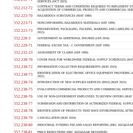
SERVICES (OCT 2023)
CONTRACT TERMS AND CONDITIONS REQUIRED TO IMPLEMENT ST
552.212-72
ACQUISITION OF COMMERCIAL PRODUCTS AND COMMERCIAL SERVI
552.223-70
HAZARDOUS SUBSTANCES (MAY 1989)
552.223-71
NONCONFORMING HAZARDOUS MATERIALS (SEP 1999)
PRESERVATION, PACKAGING, PACKING, MARKING AND LABELING 
552.223-73
2015)
552.228-5
GOVERNMENT AS ADDITIONAL INSURED (JAN 2016)
552.229-71
FEDERAL EXCISE TAX - C GOVERNMENT (SEP 1999)
552.232-23
ASSIGNMENT OF CLAIMS (SEP 1999)
552.238-70
COVER PAGE FOR WORLDWIDE FEDERAL SUPPLY SCHEDULES (MAY 
552.238-72
INFORMATION COLLECTION REQUIREMENTS (MAY 2019)
IDENTIFICATION OF ELECTRONIC OFFICE EQUIPMENT PROVIDING A
552.238-73
2022)
552.238-74
INTRODUCTION OF NEW SUPPLIES-SERVICES (INSS) (MAY 2023)
552.238-75
EVALUATION-COMMERCIAL PRODUCTS AND COMMERCIAL SERVICES 
552.238-76
USE OF NON-GOVERNMENT EMPLOYEES TO REVIEW OFFERS (MAY 2
552.238-77
SUBMISSION AND DISTRIBUTION OF AUTHORIZED FEDERAL SUPPLY 
552.238-78
IDENTIFICATION OF PRODUCTS THAT HAVE ENVIRONMENTAL ATTRIB
552.238-79
CANCELLATION (MAY 2019)
552.238-80
INDUSTRIAL FUNDING FEE AND SALES REPORTING (DEC 2025)(GSAR
552.238-81
PRICE REDUCTIONS (DEC 2025)(GSAR DEVIATION)