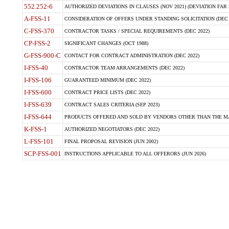
552.252-6
AUTHORIZED DEVIATIONS IN CLAUSES (NOV 2021) (DEVIATION FAR 5
A-FSS-11
CONSIDERATION OF OFFERS UNDER STANDING SOLICITATION (DEC 
C-FSS-370
CONTRACTOR TASKS / SPECIAL REQUIREMENTS (DEC 2022)
CP-FSS-2
SIGNIFICANT CHANGES (OCT 1988)
G-FSS-900-C
CONTACT FOR CONTRACT ADMINISTRATION (DEC 2022)
I-FSS-40
CONTRACTOR TEAM ARRANGEMENTS (DEC 2022)
I-FSS-106
GUARANTEED MINIMUM (DEC 2022)
I-FSS-600
CONTRACT PRICE LISTS (DEC 2022)
I-FSS-639
CONTRACT SALES CRITERIA (SEP 2023)
I-FSS-644
PRODUCTS OFFERED AND SOLD BY VENDORS OTHER THAN THE MA
K-FSS-1
AUTHORIZED NEGOTIATORS (DEC 2022)
L-FSS-101
FINAL PROPOSAL REVISION (JUN 2002)
SCP-FSS-001
INSTRUCTIONS APPLICABLE TO ALL OFFERORS (JUN 2026)