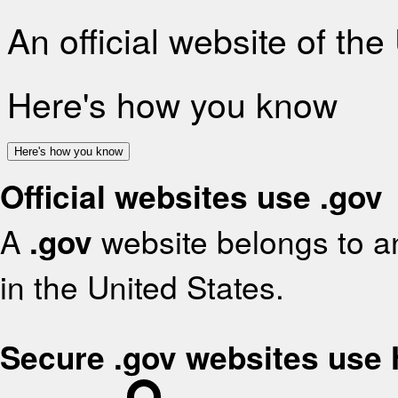
An official website of th
Here's how you know
Here's how you know
Official websites use .gov
A
.gov
website belongs to an
in the United States.
Secure .gov websites use