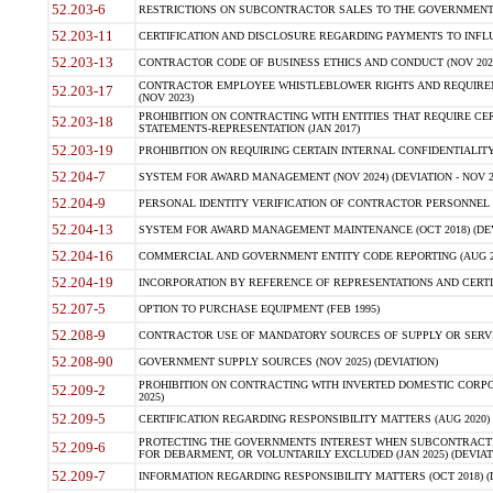
52.203-6
RESTRICTIONS ON SUBCONTRACTOR SALES TO THE GOVERNMENT (JU
52.203-11
CERTIFICATION AND DISCLOSURE REGARDING PAYMENTS TO INFLU
52.203-13
CONTRACTOR CODE OF BUSINESS ETHICS AND CONDUCT (NOV 202
CONTRACTOR EMPLOYEE WHISTLEBLOWER RIGHTS AND REQUIRE
52.203-17
(NOV 2023)
PROHIBITION ON CONTRACTING WITH ENTITIES THAT REQUIRE CE
52.203-18
STATEMENTS-REPRESENTATION (JAN 2017)
52.203-19
PROHIBITION ON REQUIRING CERTAIN INTERNAL CONFIDENTIALITY
52.204-7
SYSTEM FOR AWARD MANAGEMENT (NOV 2024) (DEVIATION - NOV 2
52.204-9
PERSONAL IDENTITY VERIFICATION OF CONTRACTOR PERSONNEL (
52.204-13
SYSTEM FOR AWARD MANAGEMENT MAINTENANCE (OCT 2018) (DEVI
52.204-16
COMMERCIAL AND GOVERNMENT ENTITY CODE REPORTING (AUG 2
52.204-19
INCORPORATION BY REFERENCE OF REPRESENTATIONS AND CERTIF
52.207-5
OPTION TO PURCHASE EQUIPMENT (FEB 1995)
52.208-9
CONTRACTOR USE OF MANDATORY SOURCES OF SUPPLY OR SERVICES
52.208-90
GOVERNMENT SUPPLY SOURCES (NOV 2025) (DEVIATION)
PROHIBITION ON CONTRACTING WITH INVERTED DOMESTIC CORPORA
52.209-2
2025)
52.209-5
CERTIFICATION REGARDING RESPONSIBILITY MATTERS (AUG 2020) (
PROTECTING THE GOVERNMENTS INTEREST WHEN SUBCONTRACT
52.209-6
FOR DEBARMENT, OR VOLUNTARILY EXCLUDED (JAN 2025) (DEVIATI
52.209-7
INFORMATION REGARDING RESPONSIBILITY MATTERS (OCT 2018) (D