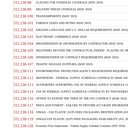
552.238-98
CLAUSES FOR OVERSEAS COVERAGE (MAY 2019)
552.238-99
DELIVERY PRICES OVERSEAS (MAY 2019)
552.238-100
TRANSSHIPMENTS (MAY 2019)
552.238-101
FOREIGN TAXES AND DUTIES (MAY 2019)
552.238-102
ENGLISH LANGUAGE AND U.S. DOLLAR REQUIREMENTS (MAY 2019)
552.238-103
ELECTRONIC COMMERCE (MAY 2019)
552.238-104
DISSEMINATION OF INFORMATION BY CONTRACTOR (MAY 2019)
552.238-105
DELIVERIES BEYOND THE CONTRACTUAL PERIOD - PLACING OF OR
552.238-106
INTERPRETATION OF CONTRACT REQUIREMENTS (MAY 2019)
552.238-107
TRAFFIC RELEASE (SUPPLIES) (MAY 2019)
552.238-111
ENVIRONMENTAL PROTECTION AGENCY REGISTRATION REQUIREMEN
552.238-112
DEFINITIONS - FEDERAL SUPPLY SCHEDULE CONTRACTS (MAR 2024
552.238-113
AUTHORITIES SUPPORTING USE OF FEDERAL SUPPLY SCHEDULE C
552.238-114
USE OF FEDERAL SUPPLY SCHEDULE CONTRACTS BY NON-FEDERAL 
552.238-116
OPTION TO EXTEND THE TERM OF THE FSS CONTRACT (MAR 2022)
552.238-117
PRICE ADJUSTMENT - FAILURE TO PROVIDE ACCURATE INFORMATIO
552.238-118
SINGLE - USE PLASTIC (SUP) FREE PACKAGING IDENTIFICATION (JUL
552.238-119
SINGLE-USE PLASTIC (SUP) FREE PACKAGING AVAILABILITY (JUL 20
552.238-120
Economic Price Adjustment - Federal Supply Schedule Contracts (SEP 2024)