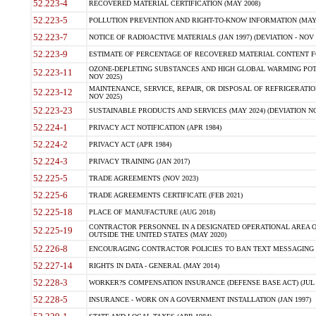
52.223-4
RECOVERED MATERIAL CERTIFICATION (MAY 2008)
52.223-5
POLLUTION PREVENTION AND RIGHT-TO-KNOW INFORMATION (MAY 
52.223-7
NOTICE OF RADIOACTIVE MATERIALS (JAN 1997) (DEVIATION - NOV 
52.223-9
ESTIMATE OF PERCENTAGE OF RECOVERED MATERIAL CONTENT FO
OZONE-DEPLETING SUBSTANCES AND HIGH GLOBAL WARMING POTE
52.223-11
NOV 2025)
MAINTENANCE, SERVICE, REPAIR, OR DISPOSAL OF REFRIGERATION
52.223-12
NOV 2025)
52.223-23
SUSTAINABLE PRODUCTS AND SERVICES (MAY 2024) (DEVIATION NO
52.224-1
PRIVACY ACT NOTIFICATION (APR 1984)
52.224-2
PRIVACY ACT (APR 1984)
52.224-3
PRIVACY TRAINING (JAN 2017)
52.225-5
TRADE AGREEMENTS (NOV 2023)
52.225-6
TRADE AGREEMENTS CERTIFICATE (FEB 2021)
52.225-18
PLACE OF MANUFACTURE (AUG 2018)
CONTRACTOR PERSONNEL IN A DESIGNATED OPERATIONAL AREA O
52.225-19
OUTSIDE THE UNITED STATES (MAY 2020)
52.226-8
ENCOURAGING CONTRACTOR POLICIES TO BAN TEXT MESSAGING W
52.227-14
RIGHTS IN DATA - GENERAL (MAY 2014)
52.228-3
WORKER?S COMPENSATION INSURANCE (DEFENSE BASE ACT) (JUL 
52.228-5
INSURANCE - WORK ON A GOVERNMENT INSTALLATION (JAN 1997)