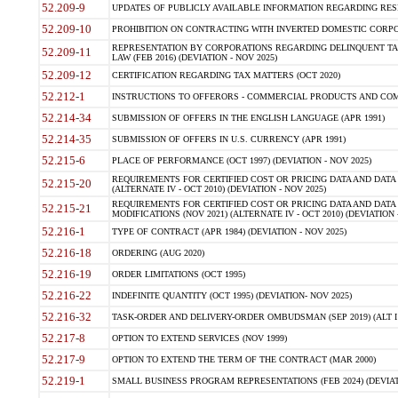
52.209-9
UPDATES OF PUBLICLY AVAILABLE INFORMATION REGARDING RESPON
52.209-10
PROHIBITION ON CONTRACTING WITH INVERTED DOMESTIC CORPORAT
REPRESENTATION BY CORPORATIONS REGARDING DELINQUENT TAX
52.209-11
LAW (FEB 2016) (DEVIATION - NOV 2025)
52.209-12
CERTIFICATION REGARDING TAX MATTERS (OCT 2020)
52.212-1
INSTRUCTIONS TO OFFERORS - COMMERCIAL PRODUCTS AND COMMER
52.214-34
SUBMISSION OF OFFERS IN THE ENGLISH LANGUAGE (APR 1991)
52.214-35
SUBMISSION OF OFFERS IN U.S. CURRENCY (APR 1991)
52.215-6
PLACE OF PERFORMANCE (OCT 1997) (DEVIATION - NOV 2025)
REQUIREMENTS FOR CERTIFIED COST OR PRICING DATA AND DATA 
52.215-20
(ALTERNATE IV - OCT 2010) (DEVIATION - NOV 2025)
REQUIREMENTS FOR CERTIFIED COST OR PRICING DATA AND DATA 
52.215-21
MODIFICATIONS (NOV 2021) (ALTERNATE IV - OCT 2010) (DEVIATION 
52.216-1
TYPE OF CONTRACT (APR 1984) (DEVIATION - NOV 2025)
52.216-18
ORDERING (AUG 2020)
52.216-19
ORDER LIMITATIONS (OCT 1995)
52.216-22
INDEFINITE QUANTITY (OCT 1995) (DEVIATION- NOV 2025)
52.216-32
TASK-ORDER AND DELIVERY-ORDER OMBUDSMAN (SEP 2019) (ALT I SEP
52.217-8
OPTION TO EXTEND SERVICES (NOV 1999)
52.217-9
OPTION TO EXTEND THE TERM OF THE CONTRACT (MAR 2000)
52.219-1
SMALL BUSINESS PROGRAM REPRESENTATIONS (FEB 2024) (DEVIATI