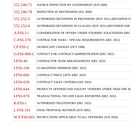
552.246-71
SOURCE INSPECTION BY GOVERNMENT (JUN 2009)
552.246-78
INSPECTION AT DESTINATION (JUL 2009)
552.252-5
AUTHORIZED DEVIATIONS IN PROVISIONS (NOV 2021) (DEVIATION FAR
552.252-6
AUTHORIZED DEVIATIONS IN CLAUSES (NOV 2021) (DEVIATION FAR 5
A-FSS-11
CONSIDERATION OF OFFERS UNDER STANDING SOLICITATION (DEC 
C-FSS-370
CONTRACTOR TASKS / SPECIAL REQUIREMENTS (DEC 2022)
CP-FSS-2
SIGNIFICANT CHANGES (OCT 1988)
G-FSS-900-C
CONTACT FOR CONTRACT ADMINISTRATION (DEC 2022)
I-FSS-40
CONTRACTOR TEAM ARRANGEMENTS (DEC 2022)
I-FSS-106
GUARANTEED MINIMUM (DEC 2022)
I-FSS-600
CONTRACT PRICE LISTS (DEC 2022)
I-FSS-639
CONTRACT SALES CRITERIA (SEP 2023)
I-FSS-644
PRODUCTS OFFERED AND SOLD BY VENDORS OTHER THAN THE MA
I-FSS-970
TRANSACTIONAL FEE AND SALES REPORTING (DEC 2022)
K-FSS-1
AUTHORIZED NEGOTIATORS (DEC 2022)
L-FSS-101
FINAL PROPOSAL REVISION (JUN 2002)
SCP-FSS-001
INSTRUCTIONS APPLICABLE TO ALL OFFERORS (JUN 2026)