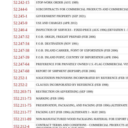
52.242-15
STOP-WORK ORDER (AUG 1989)
52.244-6
SUBCONTRACTS FOR COMMERCIAL PRODUCTS AND COMMERCIAL SER
52.245-1
GOVERNMENT PROPERTY (SEP 2021)
52.245-9
USE AND CHARGES (APR 2012)
52.246-4
INSPECTION OF SERVICES - FIXED-PRICE (AUG 1996) (DEVIATION I - 
52.247-32
F.O.B. ORIGIN, FREIGHT PREPAID (FEB 2006)
52.247-34
F.O.B. DESTINATION (NOV 1991)
52.247-38
F.O.B. INLAND CARRIER, POINT OF EXPORTATION (FEB 2006)
52.247-39
F.O.B. INLAND POINT, COUNTRY OF IMPORTATION (APR 1984)
52.247-64
PREFERENCE FOR PRIVATELY OWNED U.S.-FLAG COMMERCIAL VESSEL
52.247-68
REPORT OF SHIPMENT (REPSHIP) (FEB 2006)
52.252-1
SOLICITATION PROVISIONS INCORPORATED BY REFERENCE (FEB 19
52.252-2
CLAUSES INCORPORATED BY REFERENCE (FEB 1998)
552.203-71
RESTRICTION ON ADVERTISING (SEP 1999)
552.211-73
MARKING (FEB 1996)
552.211-75
PRESERVATION, PACKAGING, AND PACKING (FEB 1996) (ALTERNATE I
552.211-77
PACKING LIST (FEB 1996) (ALTERNATE I - MAY 2003)
552.211-89
NON-MANUFACTURED WOOD PACKAGING MATERIAL FOR EXPORT (J
CONTRACT TERMS AND CONDITIONS - COMMERCIAL PRODUCTS AND
552.212-4