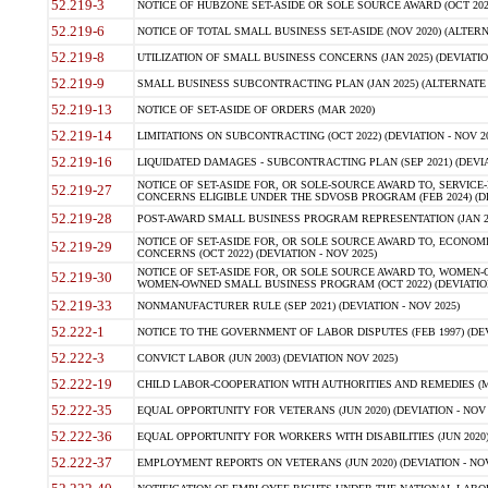
52.219-3
NOTICE OF HUBZONE SET-ASIDE OR SOLE SOURCE AWARD (OCT 2022)
52.219-6
NOTICE OF TOTAL SMALL BUSINESS SET-ASIDE (NOV 2020) (ALTERNA
52.219-8
UTILIZATION OF SMALL BUSINESS CONCERNS (JAN 2025) (DEVIATION
52.219-9
SMALL BUSINESS SUBCONTRACTING PLAN (JAN 2025) (ALTERNATE II 
52.219-13
NOTICE OF SET-ASIDE OF ORDERS (MAR 2020)
52.219-14
LIMITATIONS ON SUBCONTRACTING (OCT 2022) (DEVIATION - NOV 20
52.219-16
LIQUIDATED DAMAGES - SUBCONTRACTING PLAN (SEP 2021) (DEVIAT
NOTICE OF SET-ASIDE FOR, OR SOLE-SOURCE AWARD TO, SERVIC
52.219-27
CONCERNS ELIGIBLE UNDER THE SDVOSB PROGRAM (FEB 2024) (DEV
52.219-28
POST-AWARD SMALL BUSINESS PROGRAM REPRESENTATION (JAN 2025
NOTICE OF SET-ASIDE FOR, OR SOLE SOURCE AWARD TO, ECON
52.219-29
CONCERNS (OCT 2022) (DEVIATION - NOV 2025)
NOTICE OF SET-ASIDE FOR, OR SOLE SOURCE AWARD TO, WOMEN
52.219-30
WOMEN-OWNED SMALL BUSINESS PROGRAM (OCT 2022) (DEVIATION 
52.219-33
NONMANUFACTURER RULE (SEP 2021) (DEVIATION - NOV 2025)
52.222-1
NOTICE TO THE GOVERNMENT OF LABOR DISPUTES (FEB 1997) (DEV
52.222-3
CONVICT LABOR (JUN 2003) (DEVIATION NOV 2025)
52.222-19
CHILD LABOR-COOPERATION WITH AUTHORITIES AND REMEDIES (MAR
52.222-35
EQUAL OPPORTUNITY FOR VETERANS (JUN 2020) (DEVIATION - NOV 
52.222-36
EQUAL OPPORTUNITY FOR WORKERS WITH DISABILITIES (JUN 2020) 
52.222-37
EMPLOYMENT REPORTS ON VETERANS (JUN 2020) (DEVIATION - NOV