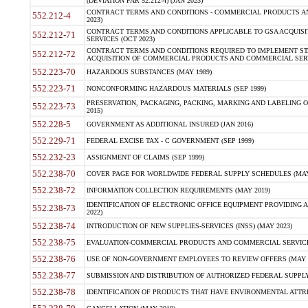
(DEVIATION FAR 52.212-4) (JAN 2023)
CONTRACT TERMS AND CONDITIONS - COMMERCIAL PRODUCTS AND 
552.212-4
2023)
CONTRACT TERMS AND CONDITIONS APPLICABLE TO GSA ACQUI
552.212-71
SERVICES (OCT 2023)
CONTRACT TERMS AND CONDITIONS REQUIRED TO IMPLEMENT ST
552.212-72
ACQUISITION OF COMMERCIAL PRODUCTS AND COMMERCIAL SERVI
552.223-70
HAZARDOUS SUBSTANCES (MAY 1989)
552.223-71
NONCONFORMING HAZARDOUS MATERIALS (SEP 1999)
PRESERVATION, PACKAGING, PACKING, MARKING AND LABELING 
552.223-73
2015)
552.228-5
GOVERNMENT AS ADDITIONAL INSURED (JAN 2016)
552.229-71
FEDERAL EXCISE TAX - C GOVERNMENT (SEP 1999)
552.232-23
ASSIGNMENT OF CLAIMS (SEP 1999)
552.238-70
COVER PAGE FOR WORLDWIDE FEDERAL SUPPLY SCHEDULES (MAY 
552.238-72
INFORMATION COLLECTION REQUIREMENTS (MAY 2019)
IDENTIFICATION OF ELECTRONIC OFFICE EQUIPMENT PROVIDING A
552.238-73
2022)
552.238-74
INTRODUCTION OF NEW SUPPLIES-SERVICES (INSS) (MAY 2023)
552.238-75
EVALUATION-COMMERCIAL PRODUCTS AND COMMERCIAL SERVICES 
552.238-76
USE OF NON-GOVERNMENT EMPLOYEES TO REVIEW OFFERS (MAY 2
552.238-77
SUBMISSION AND DISTRIBUTION OF AUTHORIZED FEDERAL SUPPLY 
552.238-78
IDENTIFICATION OF PRODUCTS THAT HAVE ENVIRONMENTAL ATTRIB