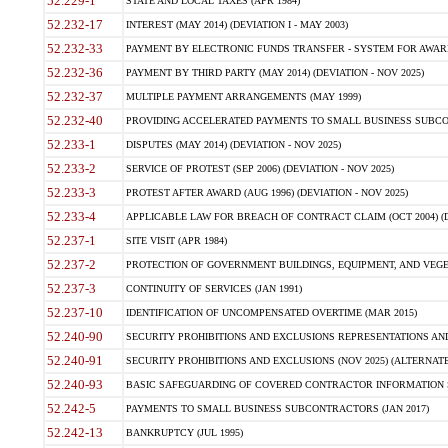
52.229-1
STATE AND LOCAL TAXES (APR 1984)
52.232-17
INTEREST (MAY 2014) (DEVIATION I - MAY 2003)
52.232-33
PAYMENT BY ELECTRONIC FUNDS TRANSFER - SYSTEM FOR AWAR
52.232-36
PAYMENT BY THIRD PARTY (MAY 2014) (DEVIATION - NOV 2025)
52.232-37
MULTIPLE PAYMENT ARRANGEMENTS (MAY 1999)
52.232-40
PROVIDING ACCELERATED PAYMENTS TO SMALL BUSINESS SUBCO
52.233-1
DISPUTES (MAY 2014) (DEVIATION - NOV 2025)
52.233-2
SERVICE OF PROTEST (SEP 2006) (DEVIATION - NOV 2025)
52.233-3
PROTEST AFTER AWARD (AUG 1996) (DEVIATION - NOV 2025)
52.233-4
APPLICABLE LAW FOR BREACH OF CONTRACT CLAIM (OCT 2004) (DE
52.237-1
SITE VISIT (APR 1984)
52.237-2
PROTECTION OF GOVERNMENT BUILDINGS, EQUIPMENT, AND VEGET
52.237-3
CONTINUITY OF SERVICES (JAN 1991)
52.237-10
IDENTIFICATION OF UNCOMPENSATED OVERTIME (MAR 2015)
52.240-90
SECURITY PROHIBITIONS AND EXCLUSIONS REPRESENTATIONS AND C
52.240-91
SECURITY PROHIBITIONS AND EXCLUSIONS (NOV 2025) (ALTERNATE I
52.240-93
BASIC SAFEGUARDING OF COVERED CONTRACTOR INFORMATION SY
52.242-5
PAYMENTS TO SMALL BUSINESS SUBCONTRACTORS (JAN 2017)
52.242-13
BANKRUPTCY (JUL 1995)