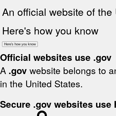
An official website of th
Here's how you know
Here's how you know
Official websites use .gov
A
.gov
website belongs to an
in the United States.
Secure .gov websites use