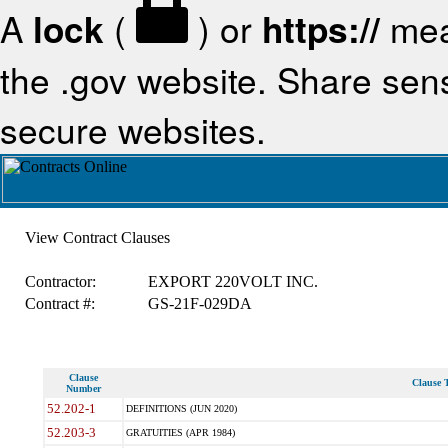
A
lock
(
) or
https://
mea
the .gov website. Share sensi
secure websites.
View Contract Clauses
Contractor:
EXPORT 220VOLT INC.
Contract #:
GS-21F-029DA
Clause
Clause T
Number
52.202-1
DEFINITIONS (JUN 2020)
52.203-3
GRATUITIES (APR 1984)