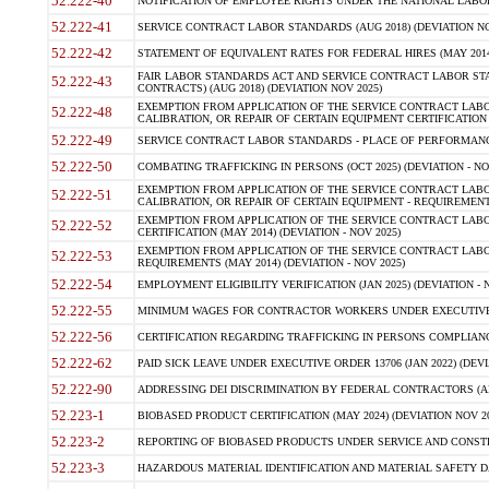
52.222-40
NOTIFICATION OF EMPLOYEE RIGHTS UNDER THE NATIONAL LABOR R
52.222-41
SERVICE CONTRACT LABOR STANDARDS (AUG 2018) (DEVIATION NO
52.222-42
STATEMENT OF EQUIVALENT RATES FOR FEDERAL HIRES (MAY 2014
FAIR LABOR STANDARDS ACT AND SERVICE CONTRACT LABOR STA
52.222-43
CONTRACTS) (AUG 2018) (DEVIATION NOV 2025)
EXEMPTION FROM APPLICATION OF THE SERVICE CONTRACT LAB
52.222-48
CALIBRATION, OR REPAIR OF CERTAIN EQUIPMENT CERTIFICATION (M
52.222-49
SERVICE CONTRACT LABOR STANDARDS - PLACE OF PERFORMANCE
52.222-50
COMBATING TRAFFICKING IN PERSONS (OCT 2025) (DEVIATION - NO
EXEMPTION FROM APPLICATION OF THE SERVICE CONTRACT LAB
52.222-51
CALIBRATION, OR REPAIR OF CERTAIN EQUIPMENT - REQUIREMENTS
EXEMPTION FROM APPLICATION OF THE SERVICE CONTRACT LABO
52.222-52
CERTIFICATION (MAY 2014) (DEVIATION - NOV 2025)
EXEMPTION FROM APPLICATION OF THE SERVICE CONTRACT LABO
52.222-53
REQUIREMENTS (MAY 2014) (DEVIATION - NOV 2025)
52.222-54
EMPLOYMENT ELIGIBILITY VERIFICATION (JAN 2025) (DEVIATION - N
52.222-55
MINIMUM WAGES FOR CONTRACTOR WORKERS UNDER EXECUTIVE ORD
52.222-56
CERTIFICATION REGARDING TRAFFICKING IN PERSONS COMPLIANCE 
52.222-62
PAID SICK LEAVE UNDER EXECUTIVE ORDER 13706 (JAN 2022) (DEVI
52.222-90
ADDRESSING DEI DISCRIMINATION BY FEDERAL CONTRACTORS (APR
52.223-1
BIOBASED PRODUCT CERTIFICATION (MAY 2024) (DEVIATION NOV 20
52.223-2
REPORTING OF BIOBASED PRODUCTS UNDER SERVICE AND CONSTRU
52.223-3
HAZARDOUS MATERIAL IDENTIFICATION AND MATERIAL SAFETY DATA (