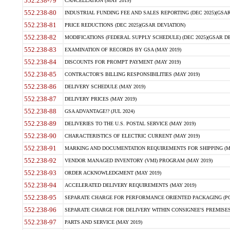
552.238-79
CANCELLATION (MAY 2019)
552.238-80
INDUSTRIAL FUNDING FEE AND SALES REPORTING (DEC 2025)(GSAR
552.238-81
PRICE REDUCTIONS (DEC 2025)(GSAR DEVIATION)
552.238-82
MODIFICATIONS (FEDERAL SUPPLY SCHEDULE) (DEC 2025)(GSAR DE
552.238-83
EXAMINATION OF RECORDS BY GSA (MAY 2019)
552.238-84
DISCOUNTS FOR PROMPT PAYMENT (MAY 2019)
552.238-85
CONTRACTOR'S BILLING RESPONSIBILITIES (MAY 2019)
552.238-86
DELIVERY SCHEDULE (MAY 2019)
552.238-87
DELIVERY PRICES (MAY 2019)
552.238-88
GSA ADVANTAGE!? (JUL 2024)
552.238-89
DELIVERIES TO THE U.S. POSTAL SERVICE (MAY 2019)
552.238-90
CHARACTERISTICS OF ELECTRIC CURRENT (MAY 2019)
552.238-91
MARKING AND DOCUMENTATION REQUIREMENTS FOR SHIPPING (MA
552.238-92
VENDOR MANAGED INVENTORY (VMI) PROGRAM (MAY 2019)
552.238-93
ORDER ACKNOWLEDGMENT (MAY 2019)
552.238-94
ACCELERATED DELIVERY REQUIREMENTS (MAY 2019)
552.238-95
SEPARATE CHARGE FOR PERFORMANCE ORIENTED PACKAGING (POP
552.238-96
SEPARATE CHARGE FOR DELIVERY WITHIN CONSIGNEE'S PREMISES 
552.238-97
PARTS AND SERVICE (MAY 2019)