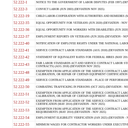
52.222-1
NOTICE TO THE GOVERNMENT OF LABOR DISPUTES (FEB 1997) (DEV
52.222-3
CONVICT LABOR (JUN 2003) (DEVIATION NOV 2025)
52.222-19
CHILD LABOR-COOPERATION WITH AUTHORITIES AND REMEDIES (MAR
52.222-35
EQUAL OPPORTUNITY FOR VETERANS (JUN 2020) (DEVIATION - NOV 
52.222-36
EQUAL OPPORTUNITY FOR WORKERS WITH DISABILITIES (JUN 2020) 
52.222-37
EMPLOYMENT REPORTS ON VETERANS (JUN 2020) (DEVIATION - NOV
52.222-40
NOTIFICATION OF EMPLOYEE RIGHTS UNDER THE NATIONAL LABOR R
52.222-41
SERVICE CONTRACT LABOR STANDARDS (AUG 2018) (DEVIATION NO
52.222-42
STATEMENT OF EQUIVALENT RATES FOR FEDERAL HIRES (MAY 2014
FAIR LABOR STANDARDS ACT AND SERVICE CONTRACT LABOR STA
52.222-43
CONTRACTS) (AUG 2018) (DEVIATION NOV 2025)
EXEMPTION FROM APPLICATION OF THE SERVICE CONTRACT LAB
52.222-48
CALIBRATION, OR REPAIR OF CERTAIN EQUIPMENT CERTIFICATION (M
52.222-49
SERVICE CONTRACT LABOR STANDARDS - PLACE OF PERFORMANCE
52.222-50
COMBATING TRAFFICKING IN PERSONS (OCT 2025) (DEVIATION - NO
EXEMPTION FROM APPLICATION OF THE SERVICE CONTRACT LAB
52.222-51
CALIBRATION, OR REPAIR OF CERTAIN EQUIPMENT - REQUIREMENTS
EXEMPTION FROM APPLICATION OF THE SERVICE CONTRACT LABO
52.222-52
CERTIFICATION (MAY 2014) (DEVIATION - NOV 2025)
EXEMPTION FROM APPLICATION OF THE SERVICE CONTRACT LABO
52.222-53
REQUIREMENTS (MAY 2014) (DEVIATION - NOV 2025)
52.222-54
EMPLOYMENT ELIGIBILITY VERIFICATION (JAN 2025) (DEVIATION - N
52.222-55
MINIMUM WAGES FOR CONTRACTOR WORKERS UNDER EXECUTIVE ORD