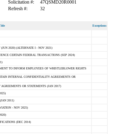
Solicitation #:
47QSMD20R0001
Refresh #:
32
itle
Exceptions
N 2020) (ALTERNATE I - NOV 2021)
ENCE CERTAIN FEDERAL TRANSACTIONS (SEP 2024)
1)
MENT TO INFORM EMPLOYEES OF WHISTLEBLOWER RIGHTS
RTAIN INTERNAL CONFIDENTIALITY AGREEMENTS OR
 AGREEMENTS OR STATEMENTS (JAN 2017)
025)
JAN 2011)
ATION - NOV 2025)
020)
ICATIONS (DEC 2014)