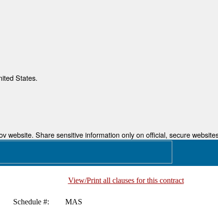
nited States.
 website. Share sensitive information only on official, secure websites
View/Print all clauses for this contract
Schedule #:
MAS