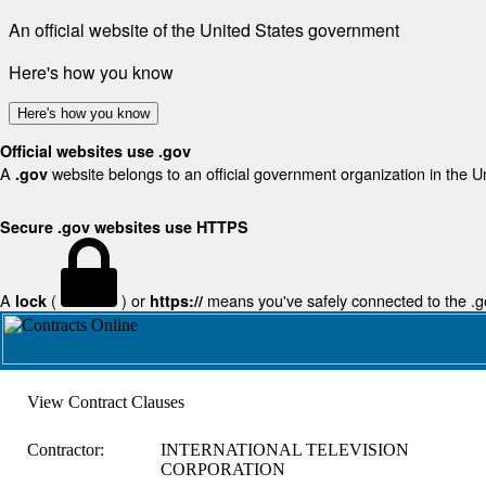
An official website of the United States government
Here's how you know
Here's how you know
Official websites use .gov
A
website belongs to an official government organization in the U
.gov
Secure .gov websites use HTTPS
A
(
) or
means you've safely connected to the .gov
lock
https://
View Contract Clauses
Contractor:
INTERNATIONAL TELEVISION
CORPORATION