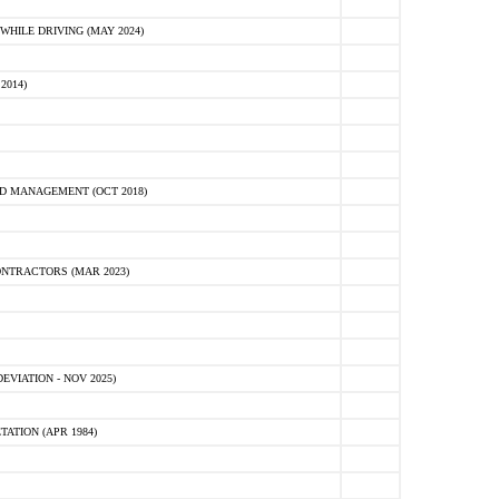
HILE DRIVING (MAY 2024)
2014)
D MANAGEMENT (OCT 2018)
NTRACTORS (MAR 2023)
VIATION - NOV 2025)
ATION (APR 1984)