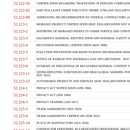
52.222-56
CERTIFICATION REGARDING TRAFFICKING IN PERSONS COMPLIANCE 
52.222-62
PAID SICK LEAVE UNDER EXECUTIVE ORDER 13706 (JAN 2022) (DEVI
52.222-90
ADDRESSING DEI DISCRIMINATION BY FEDERAL CONTRACTORS (APR
52.223-1
BIOBASED PRODUCT CERTIFICATION (MAY 2024) (DEVIATION NOV 20
52.223-2
REPORTING OF BIOBASED PRODUCTS UNDER SERVICE AND CONSTRU
52.223-3
HAZARDOUS MATERIAL IDENTIFICATION AND MATERIAL SAFETY DATA (
52.223-4
RECOVERED MATERIAL CERTIFICATION (MAY 2008)
52.223-5
POLLUTION PREVENTION AND RIGHT-TO-KNOW INFORMATION (MAY 
52.223-7
NOTICE OF RADIOACTIVE MATERIALS (JAN 1997) (DEVIATION - NOV 
52.223-9
ESTIMATE OF PERCENTAGE OF RECOVERED MATERIAL CONTENT FO
OZONE-DEPLETING SUBSTANCES AND HIGH GLOBAL WARMING POTE
52.223-11
NOV 2025)
52.223-23
SUSTAINABLE PRODUCTS AND SERVICES (MAY 2024) (DEVIATION NO
52.224-1
PRIVACY ACT NOTIFICATION (APR 1984)
52.224-2
PRIVACY ACT (APR 1984)
52.224-3
PRIVACY TRAINING (JAN 2017)
52.225-5
TRADE AGREEMENTS (NOV 2023)
52.225-6
TRADE AGREEMENTS CERTIFICATE (FEB 2021)
52.225-18
PLACE OF MANUFACTURE (AUG 2018)
CONTRACTOR PERSONNEL IN A DESIGNATED OPERATIONAL AREA O