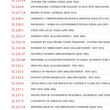
52.225-19
OUTSIDE THE UNITED STATES (MAY 2020)
52.226-8
ENCOURAGING CONTRACTOR POLICIES TO BAN TEXT MESSAGING W
52.227-14
RIGHTS IN DATA - GENERAL (MAY 2014)
52.228-3
WORKER?S COMPENSATION INSURANCE (DEFENSE BASE ACT) (JUL 
52.228-5
INSURANCE - WORK ON A GOVERNMENT INSTALLATION (JAN 1997)
52.229-1
STATE AND LOCAL TAXES (APR 1984)
52.232-17
INTEREST (MAY 2014) (DEVIATION I - MAY 2003)
52.232-33
PAYMENT BY ELECTRONIC FUNDS TRANSFER - SYSTEM FOR AWAR
52.232-36
PAYMENT BY THIRD PARTY (MAY 2014) (DEVIATION - NOV 2025)
52.232-37
MULTIPLE PAYMENT ARRANGEMENTS (MAY 1999)
52.232-40
PROVIDING ACCELERATED PAYMENTS TO SMALL BUSINESS SUBCO
52.233-1
DISPUTES (MAY 2014) (DEVIATION - NOV 2025)
52.233-2
SERVICE OF PROTEST (SEP 2006) (DEVIATION - NOV 2025)
52.233-3
PROTEST AFTER AWARD (AUG 1996) (DEVIATION - NOV 2025)
52.233-4
APPLICABLE LAW FOR BREACH OF CONTRACT CLAIM (OCT 2004) (DE
52.237-1
SITE VISIT (APR 1984)
52.237-2
PROTECTION OF GOVERNMENT BUILDINGS, EQUIPMENT, AND VEGET
52.237-3
CONTINUITY OF SERVICES (JAN 1991)
52.237-10
IDENTIFICATION OF UNCOMPENSATED OVERTIME (MAR 2015)