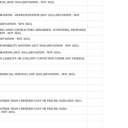
 (MAY 2014) (DEVIATION - NOV 2025)
TIONS - REPRESENTATION (NOV 2015) (DEVIATION - NOV
DEVIATION - NOV 2025)
ING WITH CONTRACTORS DEBARRED, SUSPENDED, PROPOSED
ON - NOV 2025)
EVIATION - NOV 2025)
SIBILITY MATTERS (OCT 2018) (DEVIATION - NOV 2025)
IONS (NOV 2015) (DEVIATION - NOV 2025)
 LIABILITY OR A FELONY CONVICTION UNDER ANY FEDERAL
CIAL SERVICES (SEP 2023) (DEVIATION - NOV 2025)
OTHER THAN CERTIFIED COST OR PRICING DATA (NOV 2021)
OTHER THAN CERTIFIED COST OR PRICING DATA -
- NOV 2025)