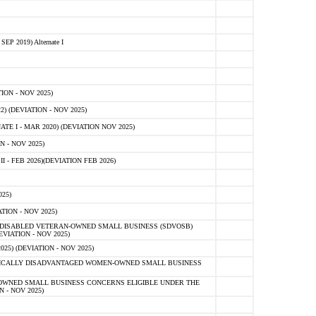
 2019) Alternate I
ON - NOV 2025)
 (DEVIATION - NOV 2025)
TE I - MAR 2020) (DEVIATION NOV 2025)
 - NOV 2025)
- FEB 2026)(DEVIATION FEB 2026)
25)
ION - NOV 2025)
E-DISABLED VETERAN-OWNED SMALL BUSINESS (SDVOSB)
IATION - NOV 2025)
) (DEVIATION - NOV 2025)
OMICALLY DISADVANTAGED WOMEN-OWNED SMALL BUSINESS
-OWNED SMALL BUSINESS CONCERNS ELIGIBLE UNDER THE
- NOV 2025)