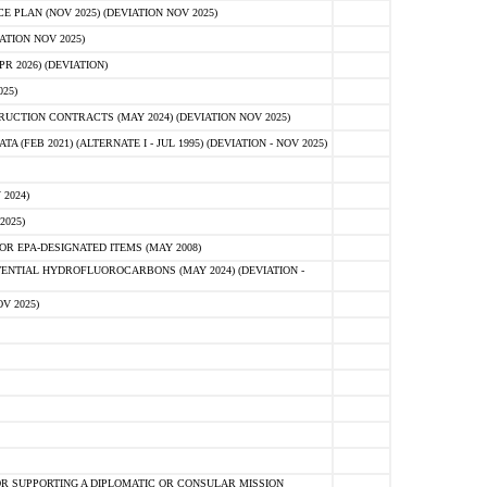
PLAN (NOV 2025) (DEVIATION NOV 2025)
ATION NOV 2025)
 2026) (DEVIATION)
25)
CTION CONTRACTS (MAY 2024) (DEVIATION NOV 2025)
FEB 2021) (ALTERNATE I - JUL 1995) (DEVIATION - NOV 2025)
2024)
2025)
R EPA-DESIGNATED ITEMS (MAY 2008)
NTIAL HYDROFLUOROCARBONS (MAY 2024) (DEVIATION -
V 2025)
R SUPPORTING A DIPLOMATIC OR CONSULAR MISSION