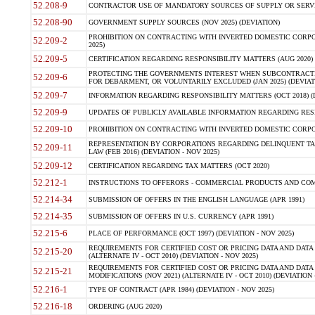
52.208-9
CONTRACTOR USE OF MANDATORY SOURCES OF SUPPLY OR SERVICES
52.208-90
GOVERNMENT SUPPLY SOURCES (NOV 2025) (DEVIATION)
PROHIBITION ON CONTRACTING WITH INVERTED DOMESTIC CORPORA
52.209-2
2025)
52.209-5
CERTIFICATION REGARDING RESPONSIBILITY MATTERS (AUG 2020) (
PROTECTING THE GOVERNMENTS INTEREST WHEN SUBCONTRACT
52.209-6
FOR DEBARMENT, OR VOLUNTARILY EXCLUDED (JAN 2025) (DEVIATI
52.209-7
INFORMATION REGARDING RESPONSIBILITY MATTERS (OCT 2018) (D
52.209-9
UPDATES OF PUBLICLY AVAILABLE INFORMATION REGARDING RESPON
52.209-10
PROHIBITION ON CONTRACTING WITH INVERTED DOMESTIC CORPORAT
REPRESENTATION BY CORPORATIONS REGARDING DELINQUENT TAX
52.209-11
LAW (FEB 2016) (DEVIATION - NOV 2025)
52.209-12
CERTIFICATION REGARDING TAX MATTERS (OCT 2020)
52.212-1
INSTRUCTIONS TO OFFERORS - COMMERCIAL PRODUCTS AND COMMER
52.214-34
SUBMISSION OF OFFERS IN THE ENGLISH LANGUAGE (APR 1991)
52.214-35
SUBMISSION OF OFFERS IN U.S. CURRENCY (APR 1991)
52.215-6
PLACE OF PERFORMANCE (OCT 1997) (DEVIATION - NOV 2025)
REQUIREMENTS FOR CERTIFIED COST OR PRICING DATA AND DATA 
52.215-20
(ALTERNATE IV - OCT 2010) (DEVIATION - NOV 2025)
REQUIREMENTS FOR CERTIFIED COST OR PRICING DATA AND DATA 
52.215-21
MODIFICATIONS (NOV 2021) (ALTERNATE IV - OCT 2010) (DEVIATION 
52.216-1
TYPE OF CONTRACT (APR 1984) (DEVIATION - NOV 2025)
52.216-18
ORDERING (AUG 2020)