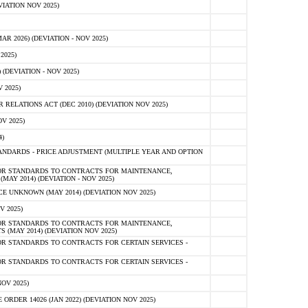
IATION NOV 2025)
 2026) (DEVIATION - NOV 2025)
2025)
(DEVIATION - NOV 2025)
 2025)
ELATIONS ACT (DEC 2010) (DEVIATION NOV 2025)
V 2025)
)
NDARDS - PRICE ADJUSTMENT (MULTIPLE YEAR AND OPTION
OR STANDARDS TO CONTRACTS FOR MAINTENANCE,
AY 2014) (DEVIATION - NOV 2025)
 UNKNOWN (MAY 2014) (DEVIATION NOV 2025)
V 2025)
OR STANDARDS TO CONTRACTS FOR MAINTENANCE,
 (MAY 2014) (DEVIATION NOV 2025)
R STANDARDS TO CONTRACTS FOR CERTAIN SERVICES -
R STANDARDS TO CONTRACTS FOR CERTAIN SERVICES -
OV 2025)
ER 14026 (JAN 2022) (DEVIATION NOV 2025)