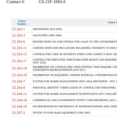
Contract #:
GS-21F-169AA
Clause
Clause T
Number
52.202-1
DEFINITIONS (JUN 2020)
52.203-3
GRATUITIES (APR 1984)
52.203-6
RESTRICTIONS ON SUBCONTRACTOR SALES TO THE GOVERNMENT (JU
52.203-11
CERTIFICATION AND DISCLOSURE REGARDING PAYMENTS TO INFLU
52.203-13
CONTRACTOR CODE OF BUSINESS ETHICS AND CONDUCT (NOV 202
CONTRACTOR EMPLOYEE WHISTLEBLOWER RIGHTS AND REQUIRE
52.203-17
(NOV 2023)
PROHIBITION ON CONTRACTING WITH ENTITIES THAT REQUIRE CE
52.203-18
STATEMENTS-REPRESENTATION (JAN 2017)
52.203-19
PROHIBITION ON REQUIRING CERTAIN INTERNAL CONFIDENTIALITY
52.204-7
SYSTEM FOR AWARD MANAGEMENT (NOV 2024) (DEVIATION - NOV 2
52.204-9
PERSONAL IDENTITY VERIFICATION OF CONTRACTOR PERSONNEL (
52.204-13
SYSTEM FOR AWARD MANAGEMENT MAINTENANCE (OCT 2018) (DEVI
52.204-16
COMMERCIAL AND GOVERNMENT ENTITY CODE REPORTING (AUG 2
52.204-19
INCORPORATION BY REFERENCE OF REPRESENTATIONS AND CERTIF
52.207-5
OPTION TO PURCHASE EQUIPMENT (FEB 1995)