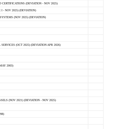
ERTIFICATIONS (DEVIATION - NOV 2025)
 - NOV 2025) (DEVIATION)
STEMS (NOV 2025) (DEVIATION)
VICES (OCT 2025) (DEVIATION APR 2026)
MAY 2003)
S (NOV 2021) (DEVIATION - NOV 2025)
98)