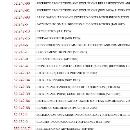
52.240-90
SECURITY PROHIBITIONS AND EXCLUSIONS REPRESENTATIONS AND C
52.240-91
SECURITY PROHIBITIONS AND EXCLUSIONS (NOV 2025) (ALTERNATE I
52.240-93
BASIC SAFEGUARDING OF COVERED CONTRACTOR INFORMATION SY
52.242-5
PAYMENTS TO SMALL BUSINESS SUBCONTRACTORS (JAN 2017)
52.242-13
BANKRUPTCY (JUL 1995)
52.242-15
STOP-WORK ORDER (AUG 1989)
52.244-6
SUBCONTRACTS FOR COMMERCIAL PRODUCTS AND COMMERCIAL SER
52.245-1
GOVERNMENT PROPERTY (SEP 2021)
52.245-9
USE AND CHARGES (APR 2012)
52.246-4
INSPECTION OF SERVICES - FIXED-PRICE (AUG 1996) (DEVIATION I - 
52.247-32
F.O.B. ORIGIN, FREIGHT PREPAID (FEB 2006)
52.247-34
F.O.B. DESTINATION (NOV 1991)
52.247-38
F.O.B. INLAND CARRIER, POINT OF EXPORTATION (FEB 2006)
52.247-39
F.O.B. INLAND POINT, COUNTRY OF IMPORTATION (APR 1984)
52.247-64
PREFERENCE FOR PRIVATELY OWNED U.S.-FLAG COMMERCIAL VESSEL
52.247-68
REPORT OF SHIPMENT (REPSHIP) (FEB 2006)
52.252-1
SOLICITATION PROVISIONS INCORPORATED BY REFERENCE (FEB 19
52.252-2
CLAUSES INCORPORATED BY REFERENCE (FEB 1998)
552.203-71
RESTRICTION ON ADVERTISING (SEP 1999)