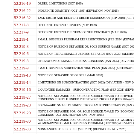
52.216-19
ORDER LIMITATIONS (OCT 1995)
52.216-22
INDEFINITE QUANTITY (OCT 1995) (DEVIATION- NOV 2025)
52.216-32
TASK-ORDER AND DELIVERY-ORDER OMBUDSMAN (SEP 2019) (ALT I SEP
52.217-8
OPTION TO EXTEND SERVICES (NOV 1999)
52.217-9
OPTION TO EXTEND THE TERM OF THE CONTRACT (MAR 2000)
52.219-1
SMALL BUSINESS PROGRAM REPRESENTATIONS (FEB 2024) (DEVIATI
52.219-3
NOTICE OF HUBZONE SET-ASIDE OR SOLE SOURCE AWARD (OCT 2022)
52.219-6
NOTICE OF TOTAL SMALL BUSINESS SET-ASIDE (NOV 2020) (ALTERNA
52.219-8
UTILIZATION OF SMALL BUSINESS CONCERNS (JAN 2025) (DEVIATION
52.219-9
SMALL BUSINESS SUBCONTRACTING PLAN (JAN 2025) (ALTERNATE II 
52.219-13
NOTICE OF SET-ASIDE OF ORDERS (MAR 2020)
52.219-14
LIMITATIONS ON SUBCONTRACTING (OCT 2022) (DEVIATION - NOV 20
52.219-16
LIQUIDATED DAMAGES - SUBCONTRACTING PLAN (SEP 2021) (DEVIAT
NOTICE OF SET-ASIDE FOR, OR SOLE-SOURCE AWARD TO, SERVIC
52.219-27
CONCERNS ELIGIBLE UNDER THE SDVOSB PROGRAM (FEB 2024) (DEV
52.219-28
POST-AWARD SMALL BUSINESS PROGRAM REPRESENTATION (JAN 2025
NOTICE OF SET-ASIDE FOR, OR SOLE SOURCE AWARD TO, ECON
52.219-29
CONCERNS (OCT 2022) (DEVIATION - NOV 2025)
NOTICE OF SET-ASIDE FOR, OR SOLE SOURCE AWARD TO, WOMEN
52.219-30
WOMEN-OWNED SMALL BUSINESS PROGRAM (OCT 2022) (DEVIATION 
52.219-33
NONMANUFACTURER RULE (SEP 2021) (DEVIATION - NOV 2025)