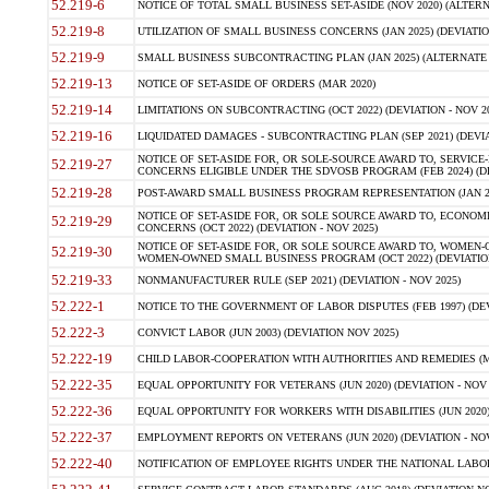
52.219-6
NOTICE OF TOTAL SMALL BUSINESS SET-ASIDE (NOV 2020) (ALTERNA
52.219-8
UTILIZATION OF SMALL BUSINESS CONCERNS (JAN 2025) (DEVIATION
52.219-9
SMALL BUSINESS SUBCONTRACTING PLAN (JAN 2025) (ALTERNATE II 
52.219-13
NOTICE OF SET-ASIDE OF ORDERS (MAR 2020)
52.219-14
LIMITATIONS ON SUBCONTRACTING (OCT 2022) (DEVIATION - NOV 20
52.219-16
LIQUIDATED DAMAGES - SUBCONTRACTING PLAN (SEP 2021) (DEVIAT
NOTICE OF SET-ASIDE FOR, OR SOLE-SOURCE AWARD TO, SERVIC
52.219-27
CONCERNS ELIGIBLE UNDER THE SDVOSB PROGRAM (FEB 2024) (DEV
52.219-28
POST-AWARD SMALL BUSINESS PROGRAM REPRESENTATION (JAN 2025
NOTICE OF SET-ASIDE FOR, OR SOLE SOURCE AWARD TO, ECON
52.219-29
CONCERNS (OCT 2022) (DEVIATION - NOV 2025)
NOTICE OF SET-ASIDE FOR, OR SOLE SOURCE AWARD TO, WOMEN
52.219-30
WOMEN-OWNED SMALL BUSINESS PROGRAM (OCT 2022) (DEVIATION 
52.219-33
NONMANUFACTURER RULE (SEP 2021) (DEVIATION - NOV 2025)
52.222-1
NOTICE TO THE GOVERNMENT OF LABOR DISPUTES (FEB 1997) (DEV
52.222-3
CONVICT LABOR (JUN 2003) (DEVIATION NOV 2025)
52.222-19
CHILD LABOR-COOPERATION WITH AUTHORITIES AND REMEDIES (MAR
52.222-35
EQUAL OPPORTUNITY FOR VETERANS (JUN 2020) (DEVIATION - NOV 
52.222-36
EQUAL OPPORTUNITY FOR WORKERS WITH DISABILITIES (JUN 2020) 
52.222-37
EMPLOYMENT REPORTS ON VETERANS (JUN 2020) (DEVIATION - NOV
52.222-40
NOTIFICATION OF EMPLOYEE RIGHTS UNDER THE NATIONAL LABOR R