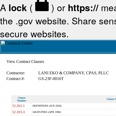
A
lock
(
) or
https://
mea
the .gov website. Share sensi
secure websites.
View Contract Clauses
Contractor:
LANI EKO & COMPANY, CPAS, PLLC
Contract #:
GS-23F-0016T
Clause
Clause T
Number
52.202-1
DEFINITIONS (JUN 2020)
52.203-3
GRATUITIES (APR 1984)