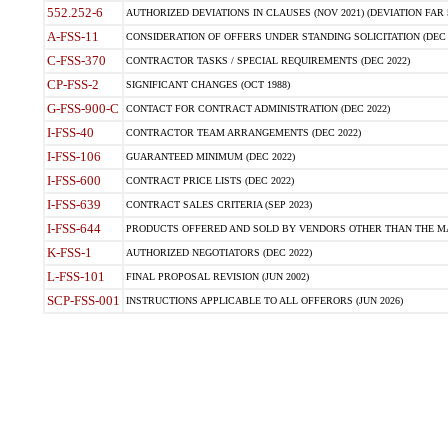
552.252-6
AUTHORIZED DEVIATIONS IN CLAUSES (NOV 2021) (DEVIATION FAR 5
A-FSS-11
CONSIDERATION OF OFFERS UNDER STANDING SOLICITATION (DEC 
C-FSS-370
CONTRACTOR TASKS / SPECIAL REQUIREMENTS (DEC 2022)
CP-FSS-2
SIGNIFICANT CHANGES (OCT 1988)
G-FSS-900-C
CONTACT FOR CONTRACT ADMINISTRATION (DEC 2022)
I-FSS-40
CONTRACTOR TEAM ARRANGEMENTS (DEC 2022)
I-FSS-106
GUARANTEED MINIMUM (DEC 2022)
I-FSS-600
CONTRACT PRICE LISTS (DEC 2022)
I-FSS-639
CONTRACT SALES CRITERIA (SEP 2023)
I-FSS-644
PRODUCTS OFFERED AND SOLD BY VENDORS OTHER THAN THE MA
K-FSS-1
AUTHORIZED NEGOTIATORS (DEC 2022)
L-FSS-101
FINAL PROPOSAL REVISION (JUN 2002)
SCP-FSS-001
INSTRUCTIONS APPLICABLE TO ALL OFFERORS (JUN 2026)