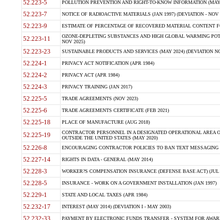
52.223-5
POLLUTION PREVENTION AND RIGHT-TO-KNOW INFORMATION (MAY 
52.223-7
NOTICE OF RADIOACTIVE MATERIALS (JAN 1997) (DEVIATION - NOV 
52.223-9
ESTIMATE OF PERCENTAGE OF RECOVERED MATERIAL CONTENT FO
OZONE-DEPLETING SUBSTANCES AND HIGH GLOBAL WARMING POTE
52.223-11
NOV 2025)
52.223-23
SUSTAINABLE PRODUCTS AND SERVICES (MAY 2024) (DEVIATION NO
52.224-1
PRIVACY ACT NOTIFICATION (APR 1984)
52.224-2
PRIVACY ACT (APR 1984)
52.224-3
PRIVACY TRAINING (JAN 2017)
52.225-5
TRADE AGREEMENTS (NOV 2023)
52.225-6
TRADE AGREEMENTS CERTIFICATE (FEB 2021)
52.225-18
PLACE OF MANUFACTURE (AUG 2018)
CONTRACTOR PERSONNEL IN A DESIGNATED OPERATIONAL AREA O
52.225-19
OUTSIDE THE UNITED STATES (MAY 2020)
52.226-8
ENCOURAGING CONTRACTOR POLICIES TO BAN TEXT MESSAGING W
52.227-14
RIGHTS IN DATA - GENERAL (MAY 2014)
52.228-3
WORKER?S COMPENSATION INSURANCE (DEFENSE BASE ACT) (JUL 
52.228-5
INSURANCE - WORK ON A GOVERNMENT INSTALLATION (JAN 1997)
52.229-1
STATE AND LOCAL TAXES (APR 1984)
52.232-17
INTEREST (MAY 2014) (DEVIATION I - MAY 2003)
52.232-33
PAYMENT BY ELECTRONIC FUNDS TRANSFER - SYSTEM FOR AWAR