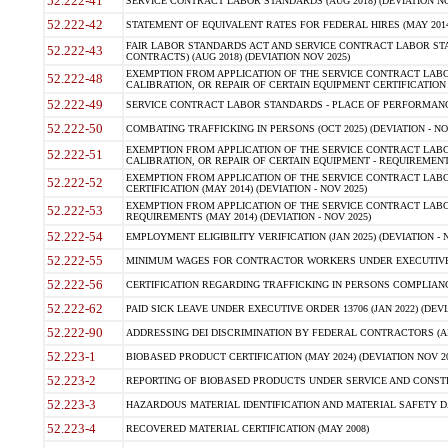
52.222-41
SERVICE CONTRACT LABOR STANDARDS (AUG 2018) (DEVIATION NO
52.222-42
STATEMENT OF EQUIVALENT RATES FOR FEDERAL HIRES (MAY 2014
FAIR LABOR STANDARDS ACT AND SERVICE CONTRACT LABOR STA
52.222-43
CONTRACTS) (AUG 2018) (DEVIATION NOV 2025)
EXEMPTION FROM APPLICATION OF THE SERVICE CONTRACT LAB
52.222-48
CALIBRATION, OR REPAIR OF CERTAIN EQUIPMENT CERTIFICATION (M
52.222-49
SERVICE CONTRACT LABOR STANDARDS - PLACE OF PERFORMANCE
52.222-50
COMBATING TRAFFICKING IN PERSONS (OCT 2025) (DEVIATION - NO
EXEMPTION FROM APPLICATION OF THE SERVICE CONTRACT LAB
52.222-51
CALIBRATION, OR REPAIR OF CERTAIN EQUIPMENT - REQUIREMENTS
EXEMPTION FROM APPLICATION OF THE SERVICE CONTRACT LABO
52.222-52
CERTIFICATION (MAY 2014) (DEVIATION - NOV 2025)
EXEMPTION FROM APPLICATION OF THE SERVICE CONTRACT LABO
52.222-53
REQUIREMENTS (MAY 2014) (DEVIATION - NOV 2025)
52.222-54
EMPLOYMENT ELIGIBILITY VERIFICATION (JAN 2025) (DEVIATION - N
52.222-55
MINIMUM WAGES FOR CONTRACTOR WORKERS UNDER EXECUTIVE ORD
52.222-56
CERTIFICATION REGARDING TRAFFICKING IN PERSONS COMPLIANCE 
52.222-62
PAID SICK LEAVE UNDER EXECUTIVE ORDER 13706 (JAN 2022) (DEVI
52.222-90
ADDRESSING DEI DISCRIMINATION BY FEDERAL CONTRACTORS (APR
52.223-1
BIOBASED PRODUCT CERTIFICATION (MAY 2024) (DEVIATION NOV 20
52.223-2
REPORTING OF BIOBASED PRODUCTS UNDER SERVICE AND CONSTRU
52.223-3
HAZARDOUS MATERIAL IDENTIFICATION AND MATERIAL SAFETY DATA (
52.223-4
RECOVERED MATERIAL CERTIFICATION (MAY 2008)