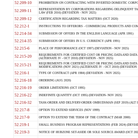
52.209-10
PROHIBITION ON CONTRACTING WITH INVERTED DOMESTIC CORPORAT
REPRESENTATION BY CORPORATIONS REGARDING DELINQUENT TAX
52.209-11
LAW (FEB 2016) (DEVIATION - NOV 2025)
52.209-12
CERTIFICATION REGARDING TAX MATTERS (OCT 2020)
52.212-1
INSTRUCTIONS TO OFFERORS - COMMERCIAL PRODUCTS AND COMMER
52.214-34
SUBMISSION OF OFFERS IN THE ENGLISH LANGUAGE (APR 1991)
52.214-35
SUBMISSION OF OFFERS IN U.S. CURRENCY (APR 1991)
52.215-6
PLACE OF PERFORMANCE (OCT 1997) (DEVIATION - NOV 2025)
REQUIREMENTS FOR CERTIFIED COST OR PRICING DATA AND DATA 
52.215-20
(ALTERNATE IV - OCT 2010) (DEVIATION - NOV 2025)
REQUIREMENTS FOR CERTIFIED COST OR PRICING DATA AND DATA 
52.215-21
MODIFICATIONS (NOV 2021) (ALTERNATE IV - OCT 2010) (DEVIATION 
52.216-1
TYPE OF CONTRACT (APR 1984) (DEVIATION - NOV 2025)
52.216-18
ORDERING (AUG 2020)
52.216-19
ORDER LIMITATIONS (OCT 1995)
52.216-22
INDEFINITE QUANTITY (OCT 1995) (DEVIATION- NOV 2025)
52.216-32
TASK-ORDER AND DELIVERY-ORDER OMBUDSMAN (SEP 2019) (ALT I SEP
52.217-8
OPTION TO EXTEND SERVICES (NOV 1999)
52.217-9
OPTION TO EXTEND THE TERM OF THE CONTRACT (MAR 2000)
52.219-1
SMALL BUSINESS PROGRAM REPRESENTATIONS (FEB 2024) (DEVIATI
52.219-3
NOTICE OF HUBZONE SET-ASIDE OR SOLE SOURCE AWARD (OCT 2022)