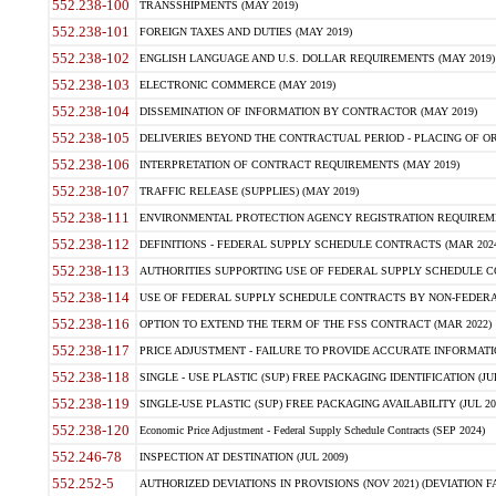
552.238-100
TRANSSHIPMENTS (MAY 2019)
552.238-101
FOREIGN TAXES AND DUTIES (MAY 2019)
552.238-102
ENGLISH LANGUAGE AND U.S. DOLLAR REQUIREMENTS (MAY 2019)
552.238-103
ELECTRONIC COMMERCE (MAY 2019)
552.238-104
DISSEMINATION OF INFORMATION BY CONTRACTOR (MAY 2019)
552.238-105
DELIVERIES BEYOND THE CONTRACTUAL PERIOD - PLACING OF OR
552.238-106
INTERPRETATION OF CONTRACT REQUIREMENTS (MAY 2019)
552.238-107
TRAFFIC RELEASE (SUPPLIES) (MAY 2019)
552.238-111
ENVIRONMENTAL PROTECTION AGENCY REGISTRATION REQUIREMEN
552.238-112
DEFINITIONS - FEDERAL SUPPLY SCHEDULE CONTRACTS (MAR 2024
552.238-113
AUTHORITIES SUPPORTING USE OF FEDERAL SUPPLY SCHEDULE C
552.238-114
USE OF FEDERAL SUPPLY SCHEDULE CONTRACTS BY NON-FEDERAL 
552.238-116
OPTION TO EXTEND THE TERM OF THE FSS CONTRACT (MAR 2022)
552.238-117
PRICE ADJUSTMENT - FAILURE TO PROVIDE ACCURATE INFORMATIO
552.238-118
SINGLE - USE PLASTIC (SUP) FREE PACKAGING IDENTIFICATION (JUL
552.238-119
SINGLE-USE PLASTIC (SUP) FREE PACKAGING AVAILABILITY (JUL 20
552.238-120
Economic Price Adjustment - Federal Supply Schedule Contracts (SEP 2024)
552.246-78
INSPECTION AT DESTINATION (JUL 2009)
552.252-5
AUTHORIZED DEVIATIONS IN PROVISIONS (NOV 2021) (DEVIATION FAR