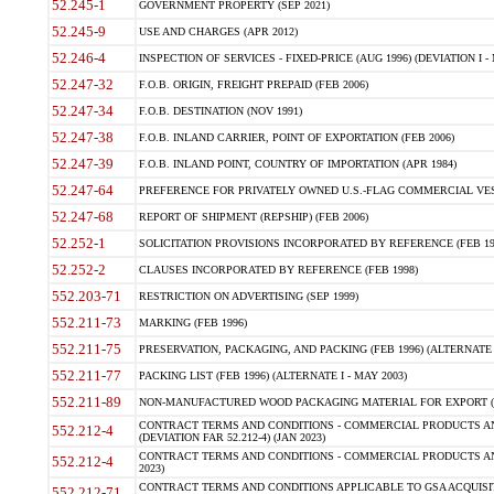
52.245-1
GOVERNMENT PROPERTY (SEP 2021)
52.245-9
USE AND CHARGES (APR 2012)
52.246-4
INSPECTION OF SERVICES - FIXED-PRICE (AUG 1996) (DEVIATION I - 
52.247-32
F.O.B. ORIGIN, FREIGHT PREPAID (FEB 2006)
52.247-34
F.O.B. DESTINATION (NOV 1991)
52.247-38
F.O.B. INLAND CARRIER, POINT OF EXPORTATION (FEB 2006)
52.247-39
F.O.B. INLAND POINT, COUNTRY OF IMPORTATION (APR 1984)
52.247-64
PREFERENCE FOR PRIVATELY OWNED U.S.-FLAG COMMERCIAL VESSEL
52.247-68
REPORT OF SHIPMENT (REPSHIP) (FEB 2006)
52.252-1
SOLICITATION PROVISIONS INCORPORATED BY REFERENCE (FEB 19
52.252-2
CLAUSES INCORPORATED BY REFERENCE (FEB 1998)
552.203-71
RESTRICTION ON ADVERTISING (SEP 1999)
552.211-73
MARKING (FEB 1996)
552.211-75
PRESERVATION, PACKAGING, AND PACKING (FEB 1996) (ALTERNATE I
552.211-77
PACKING LIST (FEB 1996) (ALTERNATE I - MAY 2003)
552.211-89
NON-MANUFACTURED WOOD PACKAGING MATERIAL FOR EXPORT (J
CONTRACT TERMS AND CONDITIONS - COMMERCIAL PRODUCTS AND
552.212-4
(DEVIATION FAR 52.212-4) (JAN 2023)
CONTRACT TERMS AND CONDITIONS - COMMERCIAL PRODUCTS AND 
552.212-4
2023)
CONTRACT TERMS AND CONDITIONS APPLICABLE TO GSA ACQUI
552.212-71