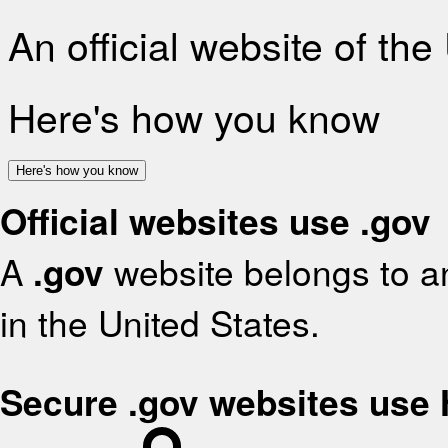
An official website of th
Here's how you know
Here's how you know
Official websites use .gov
A
.gov
website belongs to an
in the United States.
Secure .gov websites use