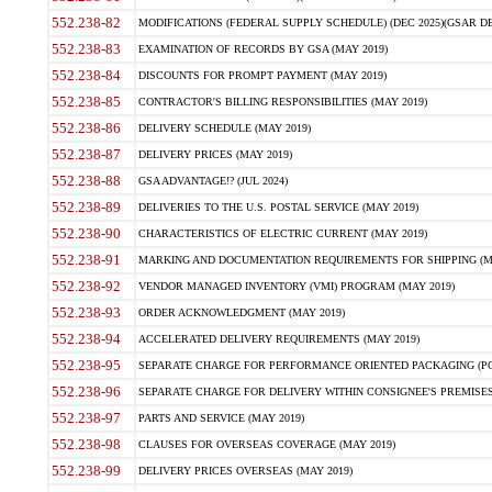
552.238-82
MODIFICATIONS (FEDERAL SUPPLY SCHEDULE) (DEC 2025)(GSAR DE
552.238-83
EXAMINATION OF RECORDS BY GSA (MAY 2019)
552.238-84
DISCOUNTS FOR PROMPT PAYMENT (MAY 2019)
552.238-85
CONTRACTOR'S BILLING RESPONSIBILITIES (MAY 2019)
552.238-86
DELIVERY SCHEDULE (MAY 2019)
552.238-87
DELIVERY PRICES (MAY 2019)
552.238-88
GSA ADVANTAGE!? (JUL 2024)
552.238-89
DELIVERIES TO THE U.S. POSTAL SERVICE (MAY 2019)
552.238-90
CHARACTERISTICS OF ELECTRIC CURRENT (MAY 2019)
552.238-91
MARKING AND DOCUMENTATION REQUIREMENTS FOR SHIPPING (MA
552.238-92
VENDOR MANAGED INVENTORY (VMI) PROGRAM (MAY 2019)
552.238-93
ORDER ACKNOWLEDGMENT (MAY 2019)
552.238-94
ACCELERATED DELIVERY REQUIREMENTS (MAY 2019)
552.238-95
SEPARATE CHARGE FOR PERFORMANCE ORIENTED PACKAGING (POP
552.238-96
SEPARATE CHARGE FOR DELIVERY WITHIN CONSIGNEE'S PREMISES 
552.238-97
PARTS AND SERVICE (MAY 2019)
552.238-98
CLAUSES FOR OVERSEAS COVERAGE (MAY 2019)
552.238-99
DELIVERY PRICES OVERSEAS (MAY 2019)