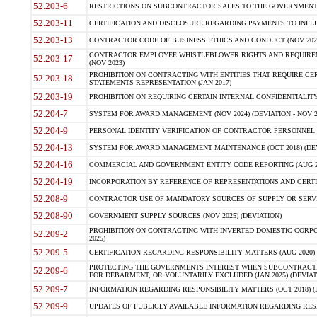
52.203-6
RESTRICTIONS ON SUBCONTRACTOR SALES TO THE GOVERNMENT (JU
52.203-11
CERTIFICATION AND DISCLOSURE REGARDING PAYMENTS TO INFLU
52.203-13
CONTRACTOR CODE OF BUSINESS ETHICS AND CONDUCT (NOV 202
CONTRACTOR EMPLOYEE WHISTLEBLOWER RIGHTS AND REQUIRE
52.203-17
(NOV 2023)
PROHIBITION ON CONTRACTING WITH ENTITIES THAT REQUIRE CE
52.203-18
STATEMENTS-REPRESENTATION (JAN 2017)
52.203-19
PROHIBITION ON REQUIRING CERTAIN INTERNAL CONFIDENTIALITY
52.204-7
SYSTEM FOR AWARD MANAGEMENT (NOV 2024) (DEVIATION - NOV 2
52.204-9
PERSONAL IDENTITY VERIFICATION OF CONTRACTOR PERSONNEL (
52.204-13
SYSTEM FOR AWARD MANAGEMENT MAINTENANCE (OCT 2018) (DEVI
52.204-16
COMMERCIAL AND GOVERNMENT ENTITY CODE REPORTING (AUG 2
52.204-19
INCORPORATION BY REFERENCE OF REPRESENTATIONS AND CERTIF
52.208-9
CONTRACTOR USE OF MANDATORY SOURCES OF SUPPLY OR SERVICES
52.208-90
GOVERNMENT SUPPLY SOURCES (NOV 2025) (DEVIATION)
PROHIBITION ON CONTRACTING WITH INVERTED DOMESTIC CORPORA
52.209-2
2025)
52.209-5
CERTIFICATION REGARDING RESPONSIBILITY MATTERS (AUG 2020) (
PROTECTING THE GOVERNMENTS INTEREST WHEN SUBCONTRACT
52.209-6
FOR DEBARMENT, OR VOLUNTARILY EXCLUDED (JAN 2025) (DEVIATI
52.209-7
INFORMATION REGARDING RESPONSIBILITY MATTERS (OCT 2018) (D
52.209-9
UPDATES OF PUBLICLY AVAILABLE INFORMATION REGARDING RESPON