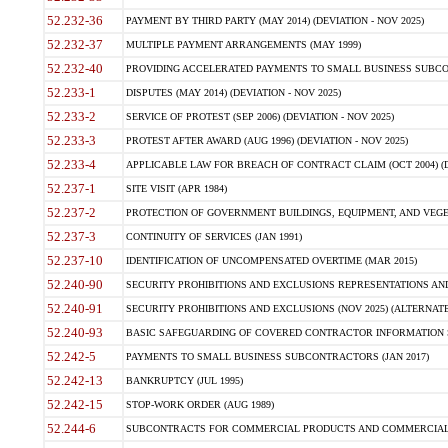
52.232-36
PAYMENT BY THIRD PARTY (MAY 2014) (DEVIATION - NOV 2025)
52.232-37
MULTIPLE PAYMENT ARRANGEMENTS (MAY 1999)
52.232-40
PROVIDING ACCELERATED PAYMENTS TO SMALL BUSINESS SUBCO
52.233-1
DISPUTES (MAY 2014) (DEVIATION - NOV 2025)
52.233-2
SERVICE OF PROTEST (SEP 2006) (DEVIATION - NOV 2025)
52.233-3
PROTEST AFTER AWARD (AUG 1996) (DEVIATION - NOV 2025)
52.233-4
APPLICABLE LAW FOR BREACH OF CONTRACT CLAIM (OCT 2004) (DE
52.237-1
SITE VISIT (APR 1984)
52.237-2
PROTECTION OF GOVERNMENT BUILDINGS, EQUIPMENT, AND VEGET
52.237-3
CONTINUITY OF SERVICES (JAN 1991)
52.237-10
IDENTIFICATION OF UNCOMPENSATED OVERTIME (MAR 2015)
52.240-90
SECURITY PROHIBITIONS AND EXCLUSIONS REPRESENTATIONS AND C
52.240-91
SECURITY PROHIBITIONS AND EXCLUSIONS (NOV 2025) (ALTERNATE I
52.240-93
BASIC SAFEGUARDING OF COVERED CONTRACTOR INFORMATION SY
52.242-5
PAYMENTS TO SMALL BUSINESS SUBCONTRACTORS (JAN 2017)
52.242-13
BANKRUPTCY (JUL 1995)
52.242-15
STOP-WORK ORDER (AUG 1989)
52.244-6
SUBCONTRACTS FOR COMMERCIAL PRODUCTS AND COMMERCIAL SER