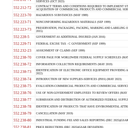
SERVICES (OCT 2023)
CONTRACT TERMS AND CONDITIONS REQUIRED TO IMPLEMENT ST
552.212-72
ACQUISITION OF COMMERCIAL PRODUCTS AND COMMERCIAL SERVI
552.223-70
HAZARDOUS SUBSTANCES (MAY 1989)
552.223-71
NONCONFORMING HAZARDOUS MATERIALS (SEP 1999)
PRESERVATION, PACKAGING, PACKING, MARKING AND LABELING 
552.223-73
2015)
552.228-5
GOVERNMENT AS ADDITIONAL INSURED (JAN 2016)
552.229-71
FEDERAL EXCISE TAX - C GOVERNMENT (SEP 1999)
552.232-23
ASSIGNMENT OF CLAIMS (SEP 1999)
552.238-70
COVER PAGE FOR WORLDWIDE FEDERAL SUPPLY SCHEDULES (MAY 
552.238-72
INFORMATION COLLECTION REQUIREMENTS (MAY 2019)
IDENTIFICATION OF ELECTRONIC OFFICE EQUIPMENT PROVIDING A
552.238-73
2022)
552.238-74
INTRODUCTION OF NEW SUPPLIES-SERVICES (INSS) (MAY 2023)
552.238-75
EVALUATION-COMMERCIAL PRODUCTS AND COMMERCIAL SERVICES 
552.238-76
USE OF NON-GOVERNMENT EMPLOYEES TO REVIEW OFFERS (MAY 2
552.238-77
SUBMISSION AND DISTRIBUTION OF AUTHORIZED FEDERAL SUPPLY 
552.238-78
IDENTIFICATION OF PRODUCTS THAT HAVE ENVIRONMENTAL ATTRIB
552.238-79
CANCELLATION (MAY 2019)
552.238-80
INDUSTRIAL FUNDING FEE AND SALES REPORTING (DEC 2025)(GSAR
552.238-81
PRICE REDUCTIONS (DEC 2025)(GSAR DEVIATION)