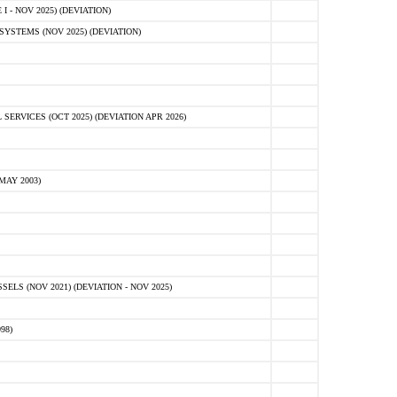
 - NOV 2025) (DEVIATION)
STEMS (NOV 2025) (DEVIATION)
VICES (OCT 2025) (DEVIATION APR 2026)
MAY 2003)
S (NOV 2021) (DEVIATION - NOV 2025)
98)