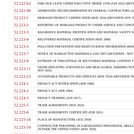
52.222-62
PAID SICK LEAVE UNDER EXECUTIVE ORDER 13706 (JAN 2022) (DEVI
52.222-90
ADDRESSING DEI DISCRIMINATION BY FEDERAL CONTRACTORS (APR
52.223-1
BIOBASED PRODUCT CERTIFICATION (MAY 2024) (DEVIATION NOV 20
52.223-2
REPORTING OF BIOBASED PRODUCTS UNDER SERVICE AND CONSTRU
52.223-3
HAZARDOUS MATERIAL IDENTIFICATION AND MATERIAL SAFETY DATA (
52.223-4
RECOVERED MATERIAL CERTIFICATION (MAY 2008)
52.223-5
POLLUTION PREVENTION AND RIGHT-TO-KNOW INFORMATION (MAY 
52.223-7
NOTICE OF RADIOACTIVE MATERIALS (JAN 1997) (DEVIATION - NOV 
52.223-9
ESTIMATE OF PERCENTAGE OF RECOVERED MATERIAL CONTENT FO
OZONE-DEPLETING SUBSTANCES AND HIGH GLOBAL WARMING POTE
52.223-11
NOV 2025)
52.223-23
SUSTAINABLE PRODUCTS AND SERVICES (MAY 2024) (DEVIATION NO
52.224-1
PRIVACY ACT NOTIFICATION (APR 1984)
52.224-2
PRIVACY ACT (APR 1984)
52.224-3
PRIVACY TRAINING (JAN 2017)
52.225-5
TRADE AGREEMENTS (NOV 2023)
52.225-6
TRADE AGREEMENTS CERTIFICATE (FEB 2021)
52.225-18
PLACE OF MANUFACTURE (AUG 2018)
CONTRACTOR PERSONNEL IN A DESIGNATED OPERATIONAL AREA O
52.225-19
OUTSIDE THE UNITED STATES (MAY 2020)