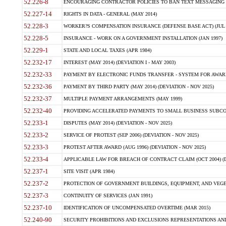
52.226-8
ENCOURAGING CONTRACTOR POLICIES TO BAN TEXT MESSAGING W
52.227-14
RIGHTS IN DATA - GENERAL (MAY 2014)
52.228-3
WORKER?S COMPENSATION INSURANCE (DEFENSE BASE ACT) (JUL 
52.228-5
INSURANCE - WORK ON A GOVERNMENT INSTALLATION (JAN 1997)
52.229-1
STATE AND LOCAL TAXES (APR 1984)
52.232-17
INTEREST (MAY 2014) (DEVIATION I - MAY 2003)
52.232-33
PAYMENT BY ELECTRONIC FUNDS TRANSFER - SYSTEM FOR AWAR
52.232-36
PAYMENT BY THIRD PARTY (MAY 2014) (DEVIATION - NOV 2025)
52.232-37
MULTIPLE PAYMENT ARRANGEMENTS (MAY 1999)
52.232-40
PROVIDING ACCELERATED PAYMENTS TO SMALL BUSINESS SUBCO
52.233-1
DISPUTES (MAY 2014) (DEVIATION - NOV 2025)
52.233-2
SERVICE OF PROTEST (SEP 2006) (DEVIATION - NOV 2025)
52.233-3
PROTEST AFTER AWARD (AUG 1996) (DEVIATION - NOV 2025)
52.233-4
APPLICABLE LAW FOR BREACH OF CONTRACT CLAIM (OCT 2004) (DE
52.237-1
SITE VISIT (APR 1984)
52.237-2
PROTECTION OF GOVERNMENT BUILDINGS, EQUIPMENT, AND VEGET
52.237-3
CONTINUITY OF SERVICES (JAN 1991)
52.237-10
IDENTIFICATION OF UNCOMPENSATED OVERTIME (MAR 2015)
52.240-90
SECURITY PROHIBITIONS AND EXCLUSIONS REPRESENTATIONS AND C