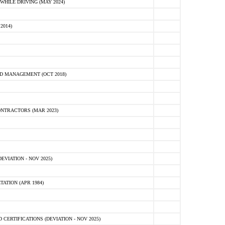
HILE DRIVING (MAY 2024)
2014)
D MANAGEMENT (OCT 2018)
NTRACTORS (MAR 2023)
VIATION - NOV 2025)
ATION (APR 1984)
ERTIFICATIONS (DEVIATION - NOV 2025)