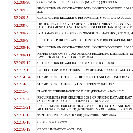
52.208-90
GOVERNMENT SUPPLY SOURCES (NOV 2025) (DEVIATION)
PROHIBITION ON CONTRACTING WITH INVERTED DOMESTIC CORPORA
52.209-2
2025)
52.209-5
CERTIFICATION REGARDING RESPONSIBILITY MATTERS (AUG 2020) (
PROTECTING THE GOVERNMENTS INTEREST WHEN SUBCONTRACT
52.209-6
FOR DEBARMENT, OR VOLUNTARILY EXCLUDED (JAN 2025) (DEVIATI
52.209-7
INFORMATION REGARDING RESPONSIBILITY MATTERS (OCT 2018) (D
52.209-9
UPDATES OF PUBLICLY AVAILABLE INFORMATION REGARDING RESPON
52.209-10
PROHIBITION ON CONTRACTING WITH INVERTED DOMESTIC CORPORAT
REPRESENTATION BY CORPORATIONS REGARDING DELINQUENT TAX
52.209-11
LAW (FEB 2016) (DEVIATION - NOV 2025)
52.209-12
CERTIFICATION REGARDING TAX MATTERS (OCT 2020)
52.212-1
INSTRUCTIONS TO OFFERORS - COMMERCIAL PRODUCTS AND COMMER
52.214-34
SUBMISSION OF OFFERS IN THE ENGLISH LANGUAGE (APR 1991)
52.214-35
SUBMISSION OF OFFERS IN U.S. CURRENCY (APR 1991)
52.215-6
PLACE OF PERFORMANCE (OCT 1997) (DEVIATION - NOV 2025)
REQUIREMENTS FOR CERTIFIED COST OR PRICING DATA AND DATA 
52.215-20
(ALTERNATE IV - OCT 2010) (DEVIATION - NOV 2025)
REQUIREMENTS FOR CERTIFIED COST OR PRICING DATA AND DATA 
52.215-21
MODIFICATIONS (NOV 2021) (ALTERNATE IV - OCT 2010) (DEVIATION 
52.216-1
TYPE OF CONTRACT (APR 1984) (DEVIATION - NOV 2025)
52.216-18
ORDERING (AUG 2020)
52.216-19
ORDER LIMITATIONS (OCT 1995)