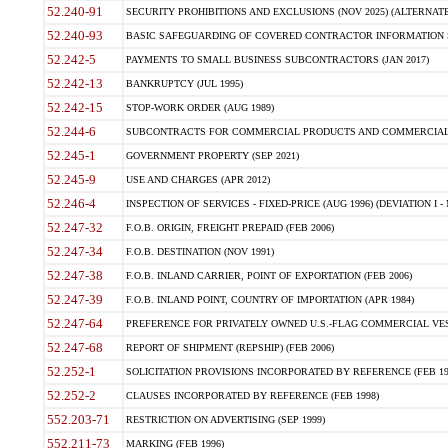
52.240-91
SECURITY PROHIBITIONS AND EXCLUSIONS (NOV 2025) (ALTERNATE I
52.240-93
BASIC SAFEGUARDING OF COVERED CONTRACTOR INFORMATION SY
52.242-5
PAYMENTS TO SMALL BUSINESS SUBCONTRACTORS (JAN 2017)
52.242-13
BANKRUPTCY (JUL 1995)
52.242-15
STOP-WORK ORDER (AUG 1989)
52.244-6
SUBCONTRACTS FOR COMMERCIAL PRODUCTS AND COMMERCIAL SER
52.245-1
GOVERNMENT PROPERTY (SEP 2021)
52.245-9
USE AND CHARGES (APR 2012)
52.246-4
INSPECTION OF SERVICES - FIXED-PRICE (AUG 1996) (DEVIATION I - 
52.247-32
F.O.B. ORIGIN, FREIGHT PREPAID (FEB 2006)
52.247-34
F.O.B. DESTINATION (NOV 1991)
52.247-38
F.O.B. INLAND CARRIER, POINT OF EXPORTATION (FEB 2006)
52.247-39
F.O.B. INLAND POINT, COUNTRY OF IMPORTATION (APR 1984)
52.247-64
PREFERENCE FOR PRIVATELY OWNED U.S.-FLAG COMMERCIAL VESSEL
52.247-68
REPORT OF SHIPMENT (REPSHIP) (FEB 2006)
52.252-1
SOLICITATION PROVISIONS INCORPORATED BY REFERENCE (FEB 19
52.252-2
CLAUSES INCORPORATED BY REFERENCE (FEB 1998)
552.203-71
RESTRICTION ON ADVERTISING (SEP 1999)
552.211-73
MARKING (FEB 1996)