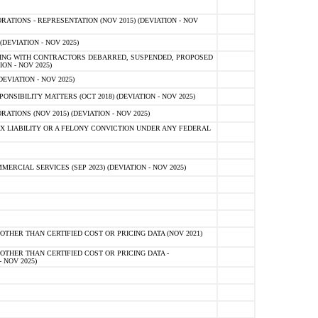
TIONS - REPRESENTATION (NOV 2015) (DEVIATION - NOV
DEVIATION - NOV 2025)
ING WITH CONTRACTORS DEBARRED, SUSPENDED, PROPOSED
ON - NOV 2025)
EVIATION - NOV 2025)
SIBILITY MATTERS (OCT 2018) (DEVIATION - NOV 2025)
IONS (NOV 2015) (DEVIATION - NOV 2025)
 LIABILITY OR A FELONY CONVICTION UNDER ANY FEDERAL
CIAL SERVICES (SEP 2023) (DEVIATION - NOV 2025)
OTHER THAN CERTIFIED COST OR PRICING DATA (NOV 2021)
OTHER THAN CERTIFIED COST OR PRICING DATA -
- NOV 2025)