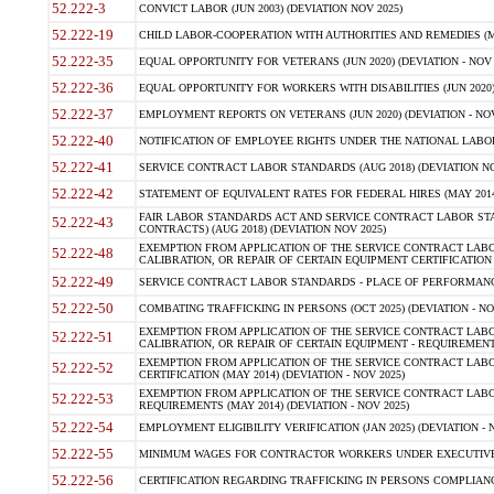
52.222-3
CONVICT LABOR (JUN 2003) (DEVIATION NOV 2025)
52.222-19
CHILD LABOR-COOPERATION WITH AUTHORITIES AND REMEDIES (MAR
52.222-35
EQUAL OPPORTUNITY FOR VETERANS (JUN 2020) (DEVIATION - NOV 
52.222-36
EQUAL OPPORTUNITY FOR WORKERS WITH DISABILITIES (JUN 2020) 
52.222-37
EMPLOYMENT REPORTS ON VETERANS (JUN 2020) (DEVIATION - NOV
52.222-40
NOTIFICATION OF EMPLOYEE RIGHTS UNDER THE NATIONAL LABOR R
52.222-41
SERVICE CONTRACT LABOR STANDARDS (AUG 2018) (DEVIATION NO
52.222-42
STATEMENT OF EQUIVALENT RATES FOR FEDERAL HIRES (MAY 2014
FAIR LABOR STANDARDS ACT AND SERVICE CONTRACT LABOR STA
52.222-43
CONTRACTS) (AUG 2018) (DEVIATION NOV 2025)
EXEMPTION FROM APPLICATION OF THE SERVICE CONTRACT LAB
52.222-48
CALIBRATION, OR REPAIR OF CERTAIN EQUIPMENT CERTIFICATION (M
52.222-49
SERVICE CONTRACT LABOR STANDARDS - PLACE OF PERFORMANCE
52.222-50
COMBATING TRAFFICKING IN PERSONS (OCT 2025) (DEVIATION - NO
EXEMPTION FROM APPLICATION OF THE SERVICE CONTRACT LAB
52.222-51
CALIBRATION, OR REPAIR OF CERTAIN EQUIPMENT - REQUIREMENTS
EXEMPTION FROM APPLICATION OF THE SERVICE CONTRACT LABO
52.222-52
CERTIFICATION (MAY 2014) (DEVIATION - NOV 2025)
EXEMPTION FROM APPLICATION OF THE SERVICE CONTRACT LABO
52.222-53
REQUIREMENTS (MAY 2014) (DEVIATION - NOV 2025)
52.222-54
EMPLOYMENT ELIGIBILITY VERIFICATION (JAN 2025) (DEVIATION - N
52.222-55
MINIMUM WAGES FOR CONTRACTOR WORKERS UNDER EXECUTIVE ORD
52.222-56
CERTIFICATION REGARDING TRAFFICKING IN PERSONS COMPLIANCE 