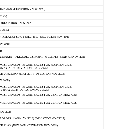
 2026) (DEVIATION - NOV 2025)
2025)
(DEVIATION - NOV 2025)
 2025)
ELATIONS ACT (DEC 2010) (DEVIATION NOV 2025)
V 2025)
)
NDARDS - PRICE ADJUSTMENT (MULTIPLE YEAR AND OPTION
OR STANDARDS TO CONTRACTS FOR MAINTENANCE,
AY 2014) (DEVIATION - NOV 2025)
 UNKNOWN (MAY 2014) (DEVIATION NOV 2025)
V 2025)
OR STANDARDS TO CONTRACTS FOR MAINTENANCE,
 (MAY 2014) (DEVIATION NOV 2025)
R STANDARDS TO CONTRACTS FOR CERTAIN SERVICES -
R STANDARDS TO CONTRACTS FOR CERTAIN SERVICES -
OV 2025)
ER 14026 (JAN 2022) (DEVIATION NOV 2025)
PLAN (NOV 2025) (DEVIATION NOV 2025)