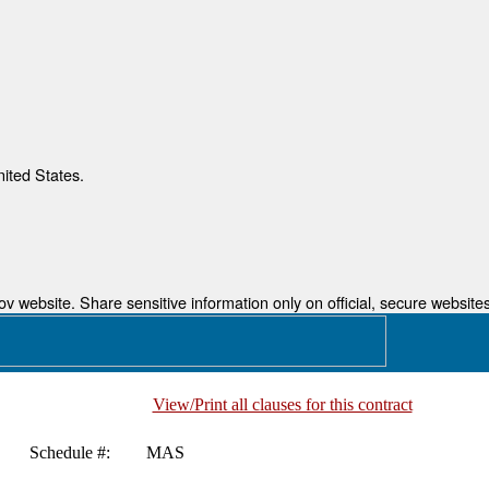
nited States.
 website. Share sensitive information only on official, secure websites
View/Print all clauses for this contract
Schedule #:
MAS