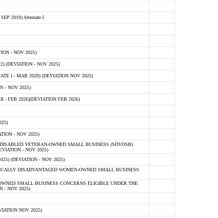
 2019) Alternate I
ON - NOV 2025)
 (DEVIATION - NOV 2025)
TE I - MAR 2020) (DEVIATION NOV 2025)
 - NOV 2025)
- FEB 2026)(DEVIATION FEB 2026)
25)
ION - NOV 2025)
E-DISABLED VETERAN-OWNED SMALL BUSINESS (SDVOSB)
IATION - NOV 2025)
) (DEVIATION - NOV 2025)
OMICALLY DISADVANTAGED WOMEN-OWNED SMALL BUSINESS
-OWNED SMALL BUSINESS CONCERNS ELIGIBLE UNDER THE
- NOV 2025)
IATION NOV 2025)