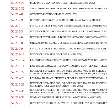
52.216-22
INDEFINITE QUANTITY (OCT 1995) (DEVIATION- NOV 2025)
52.216-32
TASK-ORDER AND DELIVERY-ORDER OMBUDSMAN (SEP 2019) (ALT I SEP
52.217-8
OPTION TO EXTEND SERVICES (NOV 1999)
52.217-9
OPTION TO EXTEND THE TERM OF THE CONTRACT (MAR 2000)
52.219-1
SMALL BUSINESS PROGRAM REPRESENTATIONS (FEB 2024) (DEVIATI
52.219-3
NOTICE OF HUBZONE SET-ASIDE OR SOLE SOURCE AWARD (OCT 2022)
52.219-6
NOTICE OF TOTAL SMALL BUSINESS SET-ASIDE (NOV 2020) (ALTERNA
52.219-8
UTILIZATION OF SMALL BUSINESS CONCERNS (JAN 2025) (DEVIATION
52.219-9
SMALL BUSINESS SUBCONTRACTING PLAN (JAN 2025) (ALTERNATE II 
52.219-13
NOTICE OF SET-ASIDE OF ORDERS (MAR 2020)
52.219-14
LIMITATIONS ON SUBCONTRACTING (OCT 2022) (DEVIATION - NOV 20
52.219-16
LIQUIDATED DAMAGES - SUBCONTRACTING PLAN (SEP 2021) (DEVIAT
NOTICE OF SET-ASIDE FOR, OR SOLE-SOURCE AWARD TO, SERVIC
52.219-27
CONCERNS ELIGIBLE UNDER THE SDVOSB PROGRAM (FEB 2024) (DEV
52.219-28
POST-AWARD SMALL BUSINESS PROGRAM REPRESENTATION (JAN 2025
NOTICE OF SET-ASIDE FOR, OR SOLE SOURCE AWARD TO, ECON
52.219-29
CONCERNS (OCT 2022) (DEVIATION - NOV 2025)
NOTICE OF SET-ASIDE FOR, OR SOLE SOURCE AWARD TO, WOMEN
52.219-30
WOMEN-OWNED SMALL BUSINESS PROGRAM (OCT 2022) (DEVIATION 
52.219-33
NONMANUFACTURER RULE (SEP 2021) (DEVIATION - NOV 2025)
52.222-1
NOTICE TO THE GOVERNMENT OF LABOR DISPUTES (FEB 1997) (DEV