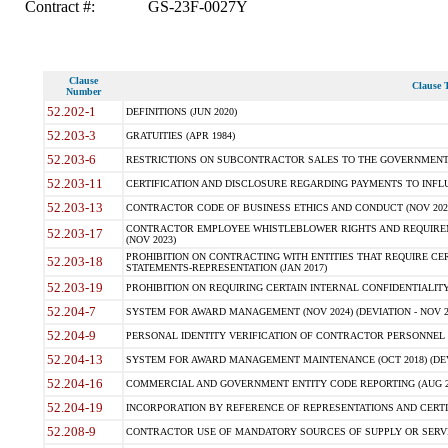
Contract #:
GS-23F-0027Y
Clause
Clause T
Number
52.202-1
DEFINITIONS (JUN 2020)
52.203-3
GRATUITIES (APR 1984)
52.203-6
RESTRICTIONS ON SUBCONTRACTOR SALES TO THE GOVERNMENT (JU
52.203-11
CERTIFICATION AND DISCLOSURE REGARDING PAYMENTS TO INFLU
52.203-13
CONTRACTOR CODE OF BUSINESS ETHICS AND CONDUCT (NOV 202
CONTRACTOR EMPLOYEE WHISTLEBLOWER RIGHTS AND REQUIRE
52.203-17
(NOV 2023)
PROHIBITION ON CONTRACTING WITH ENTITIES THAT REQUIRE CE
52.203-18
STATEMENTS-REPRESENTATION (JAN 2017)
52.203-19
PROHIBITION ON REQUIRING CERTAIN INTERNAL CONFIDENTIALITY
52.204-7
SYSTEM FOR AWARD MANAGEMENT (NOV 2024) (DEVIATION - NOV 2
52.204-9
PERSONAL IDENTITY VERIFICATION OF CONTRACTOR PERSONNEL (
52.204-13
SYSTEM FOR AWARD MANAGEMENT MAINTENANCE (OCT 2018) (DEVI
52.204-16
COMMERCIAL AND GOVERNMENT ENTITY CODE REPORTING (AUG 2
52.204-19
INCORPORATION BY REFERENCE OF REPRESENTATIONS AND CERTIF
52.208-9
CONTRACTOR USE OF MANDATORY SOURCES OF SUPPLY OR SERVICES