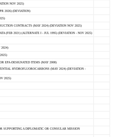
ATION NOV 2025)
 2026) (DEVIATION)
25)
CTION CONTRACTS (MAY 2024) (DEVIATION NOV 2025)
FEB 2021) (ALTERNATE I - JUL 1995) (DEVIATION - NOV 2025)
2024)
2025)
R EPA-DESIGNATED ITEMS (MAY 2008)
NTIAL HYDROFLUOROCARBONS (MAY 2024) (DEVIATION -
V 2025)
R SUPPORTING A DIPLOMATIC OR CONSULAR MISSION