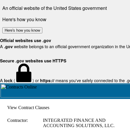
An official website of the United States government
Here's how you know
Here's how you know
Official websites use .gov
A
website belongs to an official government organization in the U
.gov
Secure .gov websites use HTTPS
A
(
) or
means you've safely connected to the .gov
lock
https://
View Contract Clauses
Contractor:
INTEGRATED FINANCE AND
ACCOUNTING SOLUTIONS, LLC.