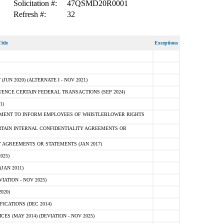
Solicitation #:
47QSMD20R0001
Refresh #:
32
itle
Exceptions
N 2020) (ALTERNATE I - NOV 2021)
ENCE CERTAIN FEDERAL TRANSACTIONS (SEP 2024)
1)
MENT TO INFORM EMPLOYEES OF WHISTLEBLOWER RIGHTS
RTAIN INTERNAL CONFIDENTIALITY AGREEMENTS OR
 AGREEMENTS OR STATEMENTS (JAN 2017)
025)
JAN 2011)
ATION - NOV 2025)
020)
ICATIONS (DEC 2014)
 (MAY 2014) (DEVIATION - NOV 2025)