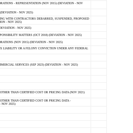
TIONS - REPRESENTATION (NOV 2015) (DEVIATION - NOV
DEVIATION - NOV 2025)
ING WITH CONTRACTORS DEBARRED, SUSPENDED, PROPOSED
ON - NOV 2025)
EVIATION - NOV 2025)
SIBILITY MATTERS (OCT 2018) (DEVIATION - NOV 2025)
IONS (NOV 2015) (DEVIATION - NOV 2025)
 LIABILITY OR A FELONY CONVICTION UNDER ANY FEDERAL
CIAL SERVICES (SEP 2023) (DEVIATION - NOV 2025)
OTHER THAN CERTIFIED COST OR PRICING DATA (NOV 2021)
OTHER THAN CERTIFIED COST OR PRICING DATA -
- NOV 2025)