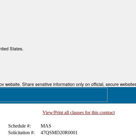
nited States.
 website. Share sensitive information only on official, secure websites
View/Print all clauses for this contract
Schedule #:
MAS
Solicitation #:
47QSMD20R0001