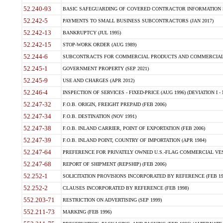
52.240-93
BASIC SAFEGUARDING OF COVERED CONTRACTOR INFORMATION SY
52.242-5
PAYMENTS TO SMALL BUSINESS SUBCONTRACTORS (JAN 2017)
52.242-13
BANKRUPTCY (JUL 1995)
52.242-15
STOP-WORK ORDER (AUG 1989)
52.244-6
SUBCONTRACTS FOR COMMERCIAL PRODUCTS AND COMMERCIAL SER
52.245-1
GOVERNMENT PROPERTY (SEP 2021)
52.245-9
USE AND CHARGES (APR 2012)
52.246-4
INSPECTION OF SERVICES - FIXED-PRICE (AUG 1996) (DEVIATION I - 
52.247-32
F.O.B. ORIGIN, FREIGHT PREPAID (FEB 2006)
52.247-34
F.O.B. DESTINATION (NOV 1991)
52.247-38
F.O.B. INLAND CARRIER, POINT OF EXPORTATION (FEB 2006)
52.247-39
F.O.B. INLAND POINT, COUNTRY OF IMPORTATION (APR 1984)
52.247-64
PREFERENCE FOR PRIVATELY OWNED U.S.-FLAG COMMERCIAL VESSEL
52.247-68
REPORT OF SHIPMENT (REPSHIP) (FEB 2006)
52.252-1
SOLICITATION PROVISIONS INCORPORATED BY REFERENCE (FEB 19
52.252-2
CLAUSES INCORPORATED BY REFERENCE (FEB 1998)
552.203-71
RESTRICTION ON ADVERTISING (SEP 1999)
552.211-73
MARKING (FEB 1996)