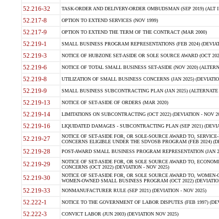
52.216-32
TASK-ORDER AND DELIVERY-ORDER OMBUDSMAN (SEP 2019) (ALT I SEP
52.217-8
OPTION TO EXTEND SERVICES (NOV 1999)
52.217-9
OPTION TO EXTEND THE TERM OF THE CONTRACT (MAR 2000)
52.219-1
SMALL BUSINESS PROGRAM REPRESENTATIONS (FEB 2024) (DEVIATI
52.219-3
NOTICE OF HUBZONE SET-ASIDE OR SOLE SOURCE AWARD (OCT 2022)
52.219-6
NOTICE OF TOTAL SMALL BUSINESS SET-ASIDE (NOV 2020) (ALTERNA
52.219-8
UTILIZATION OF SMALL BUSINESS CONCERNS (JAN 2025) (DEVIATION
52.219-9
SMALL BUSINESS SUBCONTRACTING PLAN (JAN 2025) (ALTERNATE II 
52.219-13
NOTICE OF SET-ASIDE OF ORDERS (MAR 2020)
52.219-14
LIMITATIONS ON SUBCONTRACTING (OCT 2022) (DEVIATION - NOV 20
52.219-16
LIQUIDATED DAMAGES - SUBCONTRACTING PLAN (SEP 2021) (DEVIAT
NOTICE OF SET-ASIDE FOR, OR SOLE-SOURCE AWARD TO, SERVIC
52.219-27
CONCERNS ELIGIBLE UNDER THE SDVOSB PROGRAM (FEB 2024) (DEV
52.219-28
POST-AWARD SMALL BUSINESS PROGRAM REPRESENTATION (JAN 2025
NOTICE OF SET-ASIDE FOR, OR SOLE SOURCE AWARD TO, ECON
52.219-29
CONCERNS (OCT 2022) (DEVIATION - NOV 2025)
NOTICE OF SET-ASIDE FOR, OR SOLE SOURCE AWARD TO, WOMEN
52.219-30
WOMEN-OWNED SMALL BUSINESS PROGRAM (OCT 2022) (DEVIATION 
52.219-33
NONMANUFACTURER RULE (SEP 2021) (DEVIATION - NOV 2025)
52.222-1
NOTICE TO THE GOVERNMENT OF LABOR DISPUTES (FEB 1997) (DEV
52.222-3
CONVICT LABOR (JUN 2003) (DEVIATION NOV 2025)