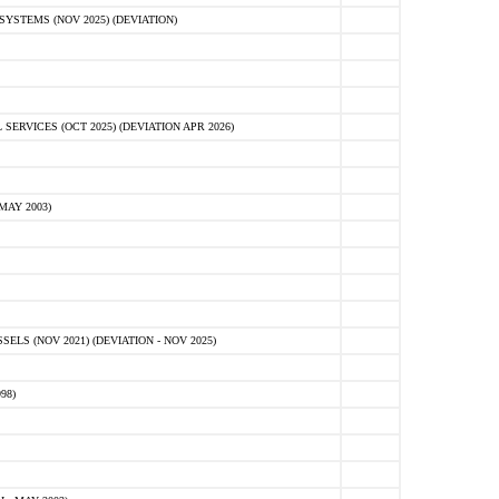
STEMS (NOV 2025) (DEVIATION)
VICES (OCT 2025) (DEVIATION APR 2026)
MAY 2003)
S (NOV 2021) (DEVIATION - NOV 2025)
98)