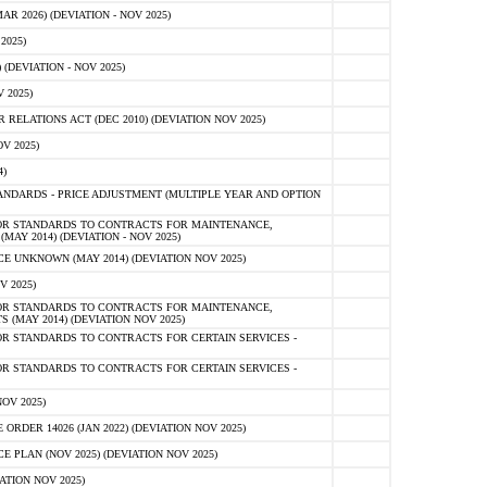
 2026) (DEVIATION - NOV 2025)
2025)
(DEVIATION - NOV 2025)
 2025)
ELATIONS ACT (DEC 2010) (DEVIATION NOV 2025)
V 2025)
)
NDARDS - PRICE ADJUSTMENT (MULTIPLE YEAR AND OPTION
OR STANDARDS TO CONTRACTS FOR MAINTENANCE,
AY 2014) (DEVIATION - NOV 2025)
 UNKNOWN (MAY 2014) (DEVIATION NOV 2025)
V 2025)
OR STANDARDS TO CONTRACTS FOR MAINTENANCE,
 (MAY 2014) (DEVIATION NOV 2025)
R STANDARDS TO CONTRACTS FOR CERTAIN SERVICES -
R STANDARDS TO CONTRACTS FOR CERTAIN SERVICES -
OV 2025)
ER 14026 (JAN 2022) (DEVIATION NOV 2025)
PLAN (NOV 2025) (DEVIATION NOV 2025)
ATION NOV 2025)