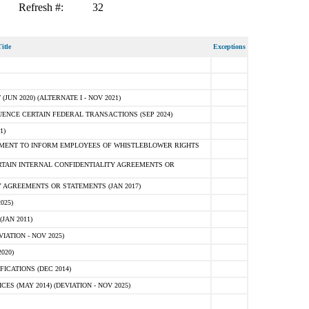
Refresh #:
32
itle
Exceptions
N 2020) (ALTERNATE I - NOV 2021)
ENCE CERTAIN FEDERAL TRANSACTIONS (SEP 2024)
1)
MENT TO INFORM EMPLOYEES OF WHISTLEBLOWER RIGHTS
RTAIN INTERNAL CONFIDENTIALITY AGREEMENTS OR
 AGREEMENTS OR STATEMENTS (JAN 2017)
025)
JAN 2011)
ATION - NOV 2025)
020)
ICATIONS (DEC 2014)
 (MAY 2014) (DEVIATION - NOV 2025)