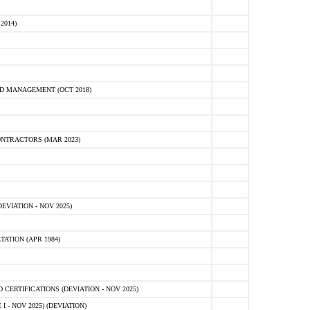
2014)
D MANAGEMENT (OCT 2018)
NTRACTORS (MAR 2023)
VIATION - NOV 2025)
ATION (APR 1984)
ERTIFICATIONS (DEVIATION - NOV 2025)
 - NOV 2025) (DEVIATION)