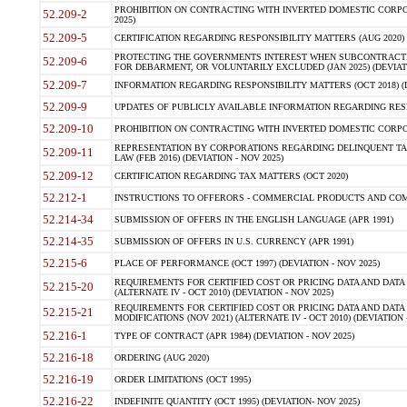
PROHIBITION ON CONTRACTING WITH INVERTED DOMESTIC CORPORA
52.209-2
2025)
52.209-5
CERTIFICATION REGARDING RESPONSIBILITY MATTERS (AUG 2020) (
PROTECTING THE GOVERNMENTS INTEREST WHEN SUBCONTRACT
52.209-6
FOR DEBARMENT, OR VOLUNTARILY EXCLUDED (JAN 2025) (DEVIATI
52.209-7
INFORMATION REGARDING RESPONSIBILITY MATTERS (OCT 2018) (D
52.209-9
UPDATES OF PUBLICLY AVAILABLE INFORMATION REGARDING RESPON
52.209-10
PROHIBITION ON CONTRACTING WITH INVERTED DOMESTIC CORPORAT
REPRESENTATION BY CORPORATIONS REGARDING DELINQUENT TAX
52.209-11
LAW (FEB 2016) (DEVIATION - NOV 2025)
52.209-12
CERTIFICATION REGARDING TAX MATTERS (OCT 2020)
52.212-1
INSTRUCTIONS TO OFFERORS - COMMERCIAL PRODUCTS AND COMMER
52.214-34
SUBMISSION OF OFFERS IN THE ENGLISH LANGUAGE (APR 1991)
52.214-35
SUBMISSION OF OFFERS IN U.S. CURRENCY (APR 1991)
52.215-6
PLACE OF PERFORMANCE (OCT 1997) (DEVIATION - NOV 2025)
REQUIREMENTS FOR CERTIFIED COST OR PRICING DATA AND DATA 
52.215-20
(ALTERNATE IV - OCT 2010) (DEVIATION - NOV 2025)
REQUIREMENTS FOR CERTIFIED COST OR PRICING DATA AND DATA 
52.215-21
MODIFICATIONS (NOV 2021) (ALTERNATE IV - OCT 2010) (DEVIATION 
52.216-1
TYPE OF CONTRACT (APR 1984) (DEVIATION - NOV 2025)
52.216-18
ORDERING (AUG 2020)
52.216-19
ORDER LIMITATIONS (OCT 1995)
52.216-22
INDEFINITE QUANTITY (OCT 1995) (DEVIATION- NOV 2025)