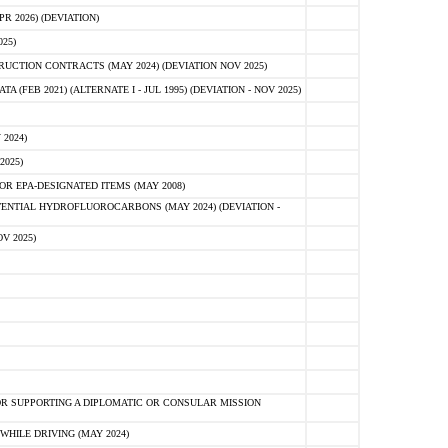
 2026) (DEVIATION)
25)
CTION CONTRACTS (MAY 2024) (DEVIATION NOV 2025)
FEB 2021) (ALTERNATE I - JUL 1995) (DEVIATION - NOV 2025)
2024)
2025)
R EPA-DESIGNATED ITEMS (MAY 2008)
NTIAL HYDROFLUOROCARBONS (MAY 2024) (DEVIATION -
V 2025)
R SUPPORTING A DIPLOMATIC OR CONSULAR MISSION
HILE DRIVING (MAY 2024)