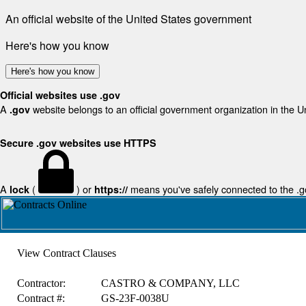
An official website of the United States government
Here's how you know
Here's how you know
Official websites use .gov
A
website belongs to an official government organization in the U
.gov
Secure .gov websites use HTTPS
A
(
) or
means you've safely connected to the .gov
lock
https://
View Contract Clauses
Contractor:
CASTRO & COMPANY, LLC
Contract #:
GS-23F-0038U