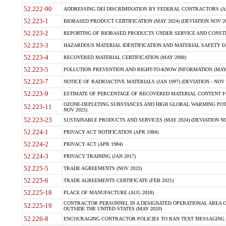
52.222-90
ADDRESSING DEI DISCRIMINATION BY FEDERAL CONTRACTORS (APR
52.223-1
BIOBASED PRODUCT CERTIFICATION (MAY 2024) (DEVIATION NOV 20
52.223-2
REPORTING OF BIOBASED PRODUCTS UNDER SERVICE AND CONSTRU
52.223-3
HAZARDOUS MATERIAL IDENTIFICATION AND MATERIAL SAFETY DATA (
52.223-4
RECOVERED MATERIAL CERTIFICATION (MAY 2008)
52.223-5
POLLUTION PREVENTION AND RIGHT-TO-KNOW INFORMATION (MAY 
52.223-7
NOTICE OF RADIOACTIVE MATERIALS (JAN 1997) (DEVIATION - NOV 
52.223-9
ESTIMATE OF PERCENTAGE OF RECOVERED MATERIAL CONTENT FO
OZONE-DEPLETING SUBSTANCES AND HIGH GLOBAL WARMING POTE
52.223-11
NOV 2025)
52.223-23
SUSTAINABLE PRODUCTS AND SERVICES (MAY 2024) (DEVIATION NO
52.224-1
PRIVACY ACT NOTIFICATION (APR 1984)
52.224-2
PRIVACY ACT (APR 1984)
52.224-3
PRIVACY TRAINING (JAN 2017)
52.225-5
TRADE AGREEMENTS (NOV 2023)
52.225-6
TRADE AGREEMENTS CERTIFICATE (FEB 2021)
52.225-18
PLACE OF MANUFACTURE (AUG 2018)
CONTRACTOR PERSONNEL IN A DESIGNATED OPERATIONAL AREA O
52.225-19
OUTSIDE THE UNITED STATES (MAY 2020)
52.226-8
ENCOURAGING CONTRACTOR POLICIES TO BAN TEXT MESSAGING W