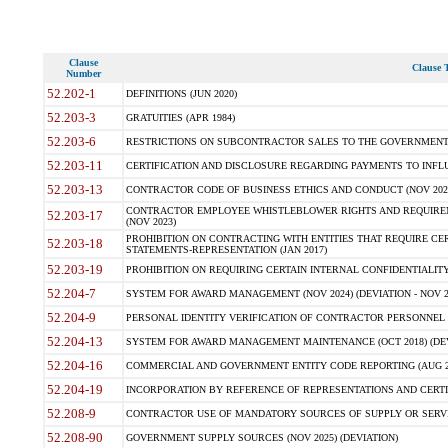
Clause
Clause T
Number
52.202-1
DEFINITIONS (JUN 2020)
52.203-3
GRATUITIES (APR 1984)
52.203-6
RESTRICTIONS ON SUBCONTRACTOR SALES TO THE GOVERNMENT (JU
52.203-11
CERTIFICATION AND DISCLOSURE REGARDING PAYMENTS TO INFLU
52.203-13
CONTRACTOR CODE OF BUSINESS ETHICS AND CONDUCT (NOV 202
CONTRACTOR EMPLOYEE WHISTLEBLOWER RIGHTS AND REQUIRE
52.203-17
(NOV 2023)
PROHIBITION ON CONTRACTING WITH ENTITIES THAT REQUIRE CE
52.203-18
STATEMENTS-REPRESENTATION (JAN 2017)
52.203-19
PROHIBITION ON REQUIRING CERTAIN INTERNAL CONFIDENTIALITY
52.204-7
SYSTEM FOR AWARD MANAGEMENT (NOV 2024) (DEVIATION - NOV 2
52.204-9
PERSONAL IDENTITY VERIFICATION OF CONTRACTOR PERSONNEL (
52.204-13
SYSTEM FOR AWARD MANAGEMENT MAINTENANCE (OCT 2018) (DEVI
52.204-16
COMMERCIAL AND GOVERNMENT ENTITY CODE REPORTING (AUG 2
52.204-19
INCORPORATION BY REFERENCE OF REPRESENTATIONS AND CERTIF
52.208-9
CONTRACTOR USE OF MANDATORY SOURCES OF SUPPLY OR SERVICES
52.208-90
GOVERNMENT SUPPLY SOURCES (NOV 2025) (DEVIATION)