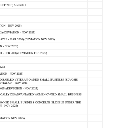
 2019) Alternate I
ON - NOV 2025)
 (DEVIATION - NOV 2025)
TE I - MAR 2020) (DEVIATION NOV 2025)
 - NOV 2025)
- FEB 2026)(DEVIATION FEB 2026)
25)
ION - NOV 2025)
E-DISABLED VETERAN-OWNED SMALL BUSINESS (SDVOSB)
IATION - NOV 2025)
) (DEVIATION - NOV 2025)
OMICALLY DISADVANTAGED WOMEN-OWNED SMALL BUSINESS
-OWNED SMALL BUSINESS CONCERNS ELIGIBLE UNDER THE
- NOV 2025)
IATION NOV 2025)