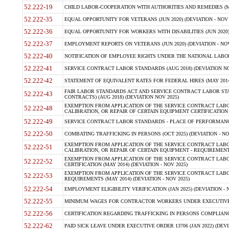
52.222-19
CHILD LABOR-COOPERATION WITH AUTHORITIES AND REMEDIES (MAR
52.222-35
EQUAL OPPORTUNITY FOR VETERANS (JUN 2020) (DEVIATION - NOV 
52.222-36
EQUAL OPPORTUNITY FOR WORKERS WITH DISABILITIES (JUN 2020) 
52.222-37
EMPLOYMENT REPORTS ON VETERANS (JUN 2020) (DEVIATION - NOV
52.222-40
NOTIFICATION OF EMPLOYEE RIGHTS UNDER THE NATIONAL LABOR R
52.222-41
SERVICE CONTRACT LABOR STANDARDS (AUG 2018) (DEVIATION NO
52.222-42
STATEMENT OF EQUIVALENT RATES FOR FEDERAL HIRES (MAY 2014
FAIR LABOR STANDARDS ACT AND SERVICE CONTRACT LABOR STA
52.222-43
CONTRACTS) (AUG 2018) (DEVIATION NOV 2025)
EXEMPTION FROM APPLICATION OF THE SERVICE CONTRACT LAB
52.222-48
CALIBRATION, OR REPAIR OF CERTAIN EQUIPMENT CERTIFICATION (M
52.222-49
SERVICE CONTRACT LABOR STANDARDS - PLACE OF PERFORMANCE
52.222-50
COMBATING TRAFFICKING IN PERSONS (OCT 2025) (DEVIATION - NO
EXEMPTION FROM APPLICATION OF THE SERVICE CONTRACT LAB
52.222-51
CALIBRATION, OR REPAIR OF CERTAIN EQUIPMENT - REQUIREMENTS
EXEMPTION FROM APPLICATION OF THE SERVICE CONTRACT LABO
52.222-52
CERTIFICATION (MAY 2014) (DEVIATION - NOV 2025)
EXEMPTION FROM APPLICATION OF THE SERVICE CONTRACT LABO
52.222-53
REQUIREMENTS (MAY 2014) (DEVIATION - NOV 2025)
52.222-54
EMPLOYMENT ELIGIBILITY VERIFICATION (JAN 2025) (DEVIATION - N
52.222-55
MINIMUM WAGES FOR CONTRACTOR WORKERS UNDER EXECUTIVE ORD
52.222-56
CERTIFICATION REGARDING TRAFFICKING IN PERSONS COMPLIANCE 
52.222-62
PAID SICK LEAVE UNDER EXECUTIVE ORDER 13706 (JAN 2022) (DEVI