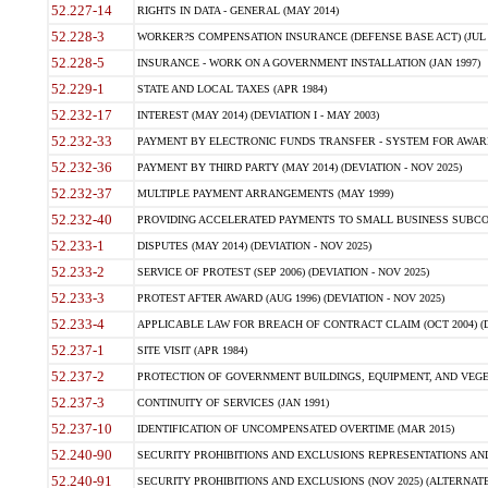
52.227-14
RIGHTS IN DATA - GENERAL (MAY 2014)
52.228-3
WORKER?S COMPENSATION INSURANCE (DEFENSE BASE ACT) (JUL 
52.228-5
INSURANCE - WORK ON A GOVERNMENT INSTALLATION (JAN 1997)
52.229-1
STATE AND LOCAL TAXES (APR 1984)
52.232-17
INTEREST (MAY 2014) (DEVIATION I - MAY 2003)
52.232-33
PAYMENT BY ELECTRONIC FUNDS TRANSFER - SYSTEM FOR AWAR
52.232-36
PAYMENT BY THIRD PARTY (MAY 2014) (DEVIATION - NOV 2025)
52.232-37
MULTIPLE PAYMENT ARRANGEMENTS (MAY 1999)
52.232-40
PROVIDING ACCELERATED PAYMENTS TO SMALL BUSINESS SUBCO
52.233-1
DISPUTES (MAY 2014) (DEVIATION - NOV 2025)
52.233-2
SERVICE OF PROTEST (SEP 2006) (DEVIATION - NOV 2025)
52.233-3
PROTEST AFTER AWARD (AUG 1996) (DEVIATION - NOV 2025)
52.233-4
APPLICABLE LAW FOR BREACH OF CONTRACT CLAIM (OCT 2004) (DE
52.237-1
SITE VISIT (APR 1984)
52.237-2
PROTECTION OF GOVERNMENT BUILDINGS, EQUIPMENT, AND VEGET
52.237-3
CONTINUITY OF SERVICES (JAN 1991)
52.237-10
IDENTIFICATION OF UNCOMPENSATED OVERTIME (MAR 2015)
52.240-90
SECURITY PROHIBITIONS AND EXCLUSIONS REPRESENTATIONS AND C
52.240-91
SECURITY PROHIBITIONS AND EXCLUSIONS (NOV 2025) (ALTERNATE I