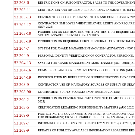
52.203-6
RESTRICTIONS ON SUBCONTRACTOR SALES TO THE GOVERNMENT (JU
52.203-11
CERTIFICATION AND DISCLOSURE REGARDING PAYMENTS TO INFLU
52.203-13
CONTRACTOR CODE OF BUSINESS ETHICS AND CONDUCT (NOV 202
CONTRACTOR EMPLOYEE WHISTLEBLOWER RIGHTS AND REQUIRE
52.203-17
(NOV 2023)
PROHIBITION ON CONTRACTING WITH ENTITIES THAT REQUIRE CE
52.203-18
STATEMENTS-REPRESENTATION (JAN 2017)
52.203-19
PROHIBITION ON REQUIRING CERTAIN INTERNAL CONFIDENTIALITY
52.204-7
SYSTEM FOR AWARD MANAGEMENT (NOV 2024) (DEVIATION - NOV 2
52.204-9
PERSONAL IDENTITY VERIFICATION OF CONTRACTOR PERSONNEL (
52.204-13
SYSTEM FOR AWARD MANAGEMENT MAINTENANCE (OCT 2018) (DEVI
52.204-16
COMMERCIAL AND GOVERNMENT ENTITY CODE REPORTING (AUG 2
52.204-19
INCORPORATION BY REFERENCE OF REPRESENTATIONS AND CERTIF
52.208-9
CONTRACTOR USE OF MANDATORY SOURCES OF SUPPLY OR SERVICES
52.208-90
GOVERNMENT SUPPLY SOURCES (NOV 2025) (DEVIATION)
PROHIBITION ON CONTRACTING WITH INVERTED DOMESTIC CORPORA
52.209-2
2025)
52.209-5
CERTIFICATION REGARDING RESPONSIBILITY MATTERS (AUG 2020) (
PROTECTING THE GOVERNMENTS INTEREST WHEN SUBCONTRACT
52.209-6
FOR DEBARMENT, OR VOLUNTARILY EXCLUDED (JAN 2025) (DEVIATI
52.209-7
INFORMATION REGARDING RESPONSIBILITY MATTERS (OCT 2018) (D
52.209-9
UPDATES OF PUBLICLY AVAILABLE INFORMATION REGARDING RESPON