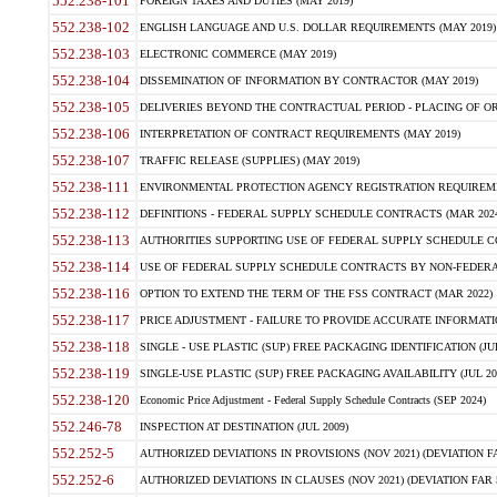
552.238-101
FOREIGN TAXES AND DUTIES (MAY 2019)
552.238-102
ENGLISH LANGUAGE AND U.S. DOLLAR REQUIREMENTS (MAY 2019)
552.238-103
ELECTRONIC COMMERCE (MAY 2019)
552.238-104
DISSEMINATION OF INFORMATION BY CONTRACTOR (MAY 2019)
552.238-105
DELIVERIES BEYOND THE CONTRACTUAL PERIOD - PLACING OF OR
552.238-106
INTERPRETATION OF CONTRACT REQUIREMENTS (MAY 2019)
552.238-107
TRAFFIC RELEASE (SUPPLIES) (MAY 2019)
552.238-111
ENVIRONMENTAL PROTECTION AGENCY REGISTRATION REQUIREMEN
552.238-112
DEFINITIONS - FEDERAL SUPPLY SCHEDULE CONTRACTS (MAR 2024
552.238-113
AUTHORITIES SUPPORTING USE OF FEDERAL SUPPLY SCHEDULE C
552.238-114
USE OF FEDERAL SUPPLY SCHEDULE CONTRACTS BY NON-FEDERAL 
552.238-116
OPTION TO EXTEND THE TERM OF THE FSS CONTRACT (MAR 2022)
552.238-117
PRICE ADJUSTMENT - FAILURE TO PROVIDE ACCURATE INFORMATIO
552.238-118
SINGLE - USE PLASTIC (SUP) FREE PACKAGING IDENTIFICATION (JUL
552.238-119
SINGLE-USE PLASTIC (SUP) FREE PACKAGING AVAILABILITY (JUL 20
552.238-120
Economic Price Adjustment - Federal Supply Schedule Contracts (SEP 2024)
552.246-78
INSPECTION AT DESTINATION (JUL 2009)
552.252-5
AUTHORIZED DEVIATIONS IN PROVISIONS (NOV 2021) (DEVIATION FAR
552.252-6
AUTHORIZED DEVIATIONS IN CLAUSES (NOV 2021) (DEVIATION FAR 5