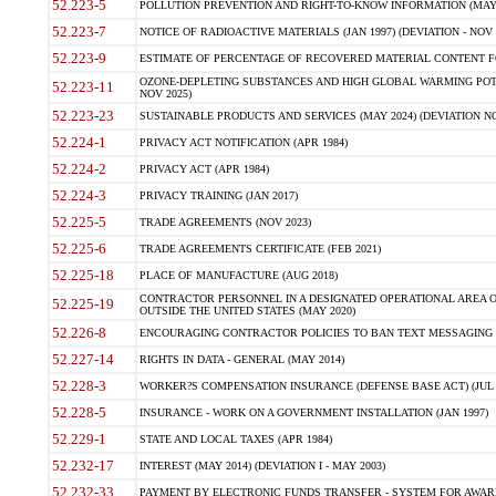
52.223-5
POLLUTION PREVENTION AND RIGHT-TO-KNOW INFORMATION (MAY 
52.223-7
NOTICE OF RADIOACTIVE MATERIALS (JAN 1997) (DEVIATION - NOV 
52.223-9
ESTIMATE OF PERCENTAGE OF RECOVERED MATERIAL CONTENT FO
OZONE-DEPLETING SUBSTANCES AND HIGH GLOBAL WARMING POTE
52.223-11
NOV 2025)
52.223-23
SUSTAINABLE PRODUCTS AND SERVICES (MAY 2024) (DEVIATION NO
52.224-1
PRIVACY ACT NOTIFICATION (APR 1984)
52.224-2
PRIVACY ACT (APR 1984)
52.224-3
PRIVACY TRAINING (JAN 2017)
52.225-5
TRADE AGREEMENTS (NOV 2023)
52.225-6
TRADE AGREEMENTS CERTIFICATE (FEB 2021)
52.225-18
PLACE OF MANUFACTURE (AUG 2018)
CONTRACTOR PERSONNEL IN A DESIGNATED OPERATIONAL AREA O
52.225-19
OUTSIDE THE UNITED STATES (MAY 2020)
52.226-8
ENCOURAGING CONTRACTOR POLICIES TO BAN TEXT MESSAGING W
52.227-14
RIGHTS IN DATA - GENERAL (MAY 2014)
52.228-3
WORKER?S COMPENSATION INSURANCE (DEFENSE BASE ACT) (JUL 
52.228-5
INSURANCE - WORK ON A GOVERNMENT INSTALLATION (JAN 1997)
52.229-1
STATE AND LOCAL TAXES (APR 1984)
52.232-17
INTEREST (MAY 2014) (DEVIATION I - MAY 2003)
52.232-33
PAYMENT BY ELECTRONIC FUNDS TRANSFER - SYSTEM FOR AWAR