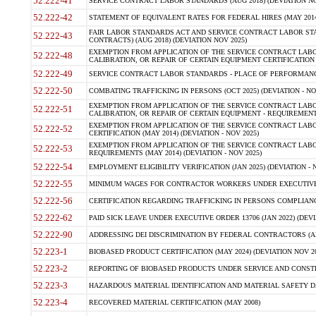
52.222-41
SERVICE CONTRACT LABOR STANDARDS (AUG 2018) (DEVIATION NO
52.222-42
STATEMENT OF EQUIVALENT RATES FOR FEDERAL HIRES (MAY 2014
FAIR LABOR STANDARDS ACT AND SERVICE CONTRACT LABOR STA
52.222-43
CONTRACTS) (AUG 2018) (DEVIATION NOV 2025)
EXEMPTION FROM APPLICATION OF THE SERVICE CONTRACT LAB
52.222-48
CALIBRATION, OR REPAIR OF CERTAIN EQUIPMENT CERTIFICATION (M
52.222-49
SERVICE CONTRACT LABOR STANDARDS - PLACE OF PERFORMANCE
52.222-50
COMBATING TRAFFICKING IN PERSONS (OCT 2025) (DEVIATION - NO
EXEMPTION FROM APPLICATION OF THE SERVICE CONTRACT LAB
52.222-51
CALIBRATION, OR REPAIR OF CERTAIN EQUIPMENT - REQUIREMENTS
EXEMPTION FROM APPLICATION OF THE SERVICE CONTRACT LABO
52.222-52
CERTIFICATION (MAY 2014) (DEVIATION - NOV 2025)
EXEMPTION FROM APPLICATION OF THE SERVICE CONTRACT LABO
52.222-53
REQUIREMENTS (MAY 2014) (DEVIATION - NOV 2025)
52.222-54
EMPLOYMENT ELIGIBILITY VERIFICATION (JAN 2025) (DEVIATION - N
52.222-55
MINIMUM WAGES FOR CONTRACTOR WORKERS UNDER EXECUTIVE ORD
52.222-56
CERTIFICATION REGARDING TRAFFICKING IN PERSONS COMPLIANCE 
52.222-62
PAID SICK LEAVE UNDER EXECUTIVE ORDER 13706 (JAN 2022) (DEVI
52.222-90
ADDRESSING DEI DISCRIMINATION BY FEDERAL CONTRACTORS (APR
52.223-1
BIOBASED PRODUCT CERTIFICATION (MAY 2024) (DEVIATION NOV 20
52.223-2
REPORTING OF BIOBASED PRODUCTS UNDER SERVICE AND CONSTRU
52.223-3
HAZARDOUS MATERIAL IDENTIFICATION AND MATERIAL SAFETY DATA (
52.223-4
RECOVERED MATERIAL CERTIFICATION (MAY 2008)