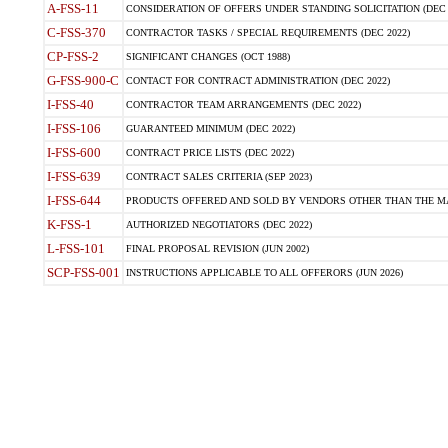
A-FSS-11
CONSIDERATION OF OFFERS UNDER STANDING SOLICITATION (DEC 
C-FSS-370
CONTRACTOR TASKS / SPECIAL REQUIREMENTS (DEC 2022)
CP-FSS-2
SIGNIFICANT CHANGES (OCT 1988)
G-FSS-900-C
CONTACT FOR CONTRACT ADMINISTRATION (DEC 2022)
I-FSS-40
CONTRACTOR TEAM ARRANGEMENTS (DEC 2022)
I-FSS-106
GUARANTEED MINIMUM (DEC 2022)
I-FSS-600
CONTRACT PRICE LISTS (DEC 2022)
I-FSS-639
CONTRACT SALES CRITERIA (SEP 2023)
I-FSS-644
PRODUCTS OFFERED AND SOLD BY VENDORS OTHER THAN THE MA
K-FSS-1
AUTHORIZED NEGOTIATORS (DEC 2022)
L-FSS-101
FINAL PROPOSAL REVISION (JUN 2002)
SCP-FSS-001
INSTRUCTIONS APPLICABLE TO ALL OFFERORS (JUN 2026)