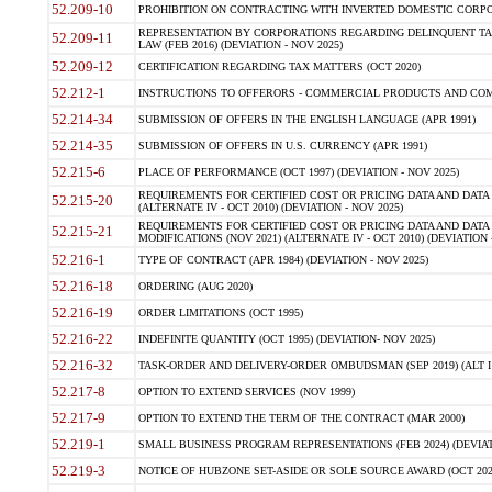
52.209-10
PROHIBITION ON CONTRACTING WITH INVERTED DOMESTIC CORPORAT
REPRESENTATION BY CORPORATIONS REGARDING DELINQUENT TAX
52.209-11
LAW (FEB 2016) (DEVIATION - NOV 2025)
52.209-12
CERTIFICATION REGARDING TAX MATTERS (OCT 2020)
52.212-1
INSTRUCTIONS TO OFFERORS - COMMERCIAL PRODUCTS AND COMMER
52.214-34
SUBMISSION OF OFFERS IN THE ENGLISH LANGUAGE (APR 1991)
52.214-35
SUBMISSION OF OFFERS IN U.S. CURRENCY (APR 1991)
52.215-6
PLACE OF PERFORMANCE (OCT 1997) (DEVIATION - NOV 2025)
REQUIREMENTS FOR CERTIFIED COST OR PRICING DATA AND DATA 
52.215-20
(ALTERNATE IV - OCT 2010) (DEVIATION - NOV 2025)
REQUIREMENTS FOR CERTIFIED COST OR PRICING DATA AND DATA 
52.215-21
MODIFICATIONS (NOV 2021) (ALTERNATE IV - OCT 2010) (DEVIATION 
52.216-1
TYPE OF CONTRACT (APR 1984) (DEVIATION - NOV 2025)
52.216-18
ORDERING (AUG 2020)
52.216-19
ORDER LIMITATIONS (OCT 1995)
52.216-22
INDEFINITE QUANTITY (OCT 1995) (DEVIATION- NOV 2025)
52.216-32
TASK-ORDER AND DELIVERY-ORDER OMBUDSMAN (SEP 2019) (ALT I SEP
52.217-8
OPTION TO EXTEND SERVICES (NOV 1999)
52.217-9
OPTION TO EXTEND THE TERM OF THE CONTRACT (MAR 2000)
52.219-1
SMALL BUSINESS PROGRAM REPRESENTATIONS (FEB 2024) (DEVIATI
52.219-3
NOTICE OF HUBZONE SET-ASIDE OR SOLE SOURCE AWARD (OCT 2022)