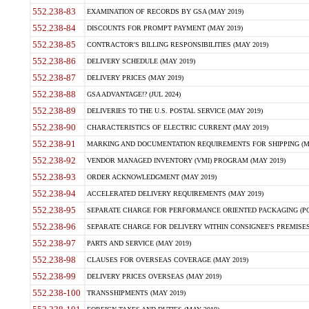
552.238-83
EXAMINATION OF RECORDS BY GSA (MAY 2019)
552.238-84
DISCOUNTS FOR PROMPT PAYMENT (MAY 2019)
552.238-85
CONTRACTOR'S BILLING RESPONSIBILITIES (MAY 2019)
552.238-86
DELIVERY SCHEDULE (MAY 2019)
552.238-87
DELIVERY PRICES (MAY 2019)
552.238-88
GSA ADVANTAGE!? (JUL 2024)
552.238-89
DELIVERIES TO THE U.S. POSTAL SERVICE (MAY 2019)
552.238-90
CHARACTERISTICS OF ELECTRIC CURRENT (MAY 2019)
552.238-91
MARKING AND DOCUMENTATION REQUIREMENTS FOR SHIPPING (MA
552.238-92
VENDOR MANAGED INVENTORY (VMI) PROGRAM (MAY 2019)
552.238-93
ORDER ACKNOWLEDGMENT (MAY 2019)
552.238-94
ACCELERATED DELIVERY REQUIREMENTS (MAY 2019)
552.238-95
SEPARATE CHARGE FOR PERFORMANCE ORIENTED PACKAGING (POP
552.238-96
SEPARATE CHARGE FOR DELIVERY WITHIN CONSIGNEE'S PREMISES 
552.238-97
PARTS AND SERVICE (MAY 2019)
552.238-98
CLAUSES FOR OVERSEAS COVERAGE (MAY 2019)
552.238-99
DELIVERY PRICES OVERSEAS (MAY 2019)
552.238-100
TRANSSHIPMENTS (MAY 2019)