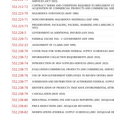
SERVICES (OCT 2023)
CONTRACT TERMS AND CONDITIONS REQUIRED TO IMPLEMENT ST
552.212-72
ACQUISITION OF COMMERCIAL PRODUCTS AND COMMERCIAL SERVI
552.223-70
HAZARDOUS SUBSTANCES (MAY 1989)
552.223-71
NONCONFORMING HAZARDOUS MATERIALS (SEP 1999)
PRESERVATION, PACKAGING, PACKING, MARKING AND LABELING 
552.223-73
2015)
552.228-5
GOVERNMENT AS ADDITIONAL INSURED (JAN 2016)
552.229-71
FEDERAL EXCISE TAX - C GOVERNMENT (SEP 1999)
552.232-23
ASSIGNMENT OF CLAIMS (SEP 1999)
552.238-70
COVER PAGE FOR WORLDWIDE FEDERAL SUPPLY SCHEDULES (MAY 
552.238-72
INFORMATION COLLECTION REQUIREMENTS (MAY 2019)
552.238-74
INTRODUCTION OF NEW SUPPLIES-SERVICES (INSS) (MAY 2023)
552.238-75
EVALUATION-COMMERCIAL PRODUCTS AND COMMERCIAL SERVICES 
552.238-76
USE OF NON-GOVERNMENT EMPLOYEES TO REVIEW OFFERS (MAY 2
552.238-77
SUBMISSION AND DISTRIBUTION OF AUTHORIZED FEDERAL SUPPLY 
552.238-78
IDENTIFICATION OF PRODUCTS THAT HAVE ENVIRONMENTAL ATTRIB
552.238-79
CANCELLATION (MAY 2019)
552.238-80
INDUSTRIAL FUNDING FEE AND SALES REPORTING (DEC 2025)(GSAR
552.238-81
PRICE REDUCTIONS (DEC 2025)(GSAR DEVIATION)
552.238-82
MODIFICATIONS (FEDERAL SUPPLY SCHEDULE) (DEC 2025)(GSAR DE