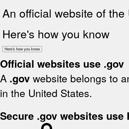
An official website of th
Here's how you know
Here's how you know
Official websites use .gov
A
.gov
website belongs to an
in the United States.
Secure .gov websites use