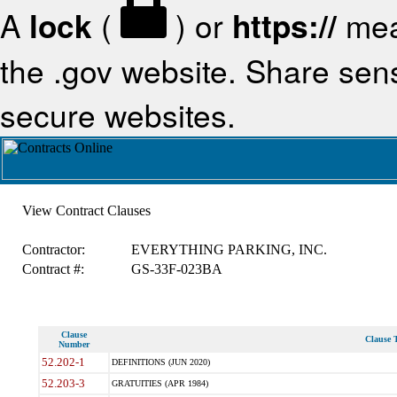
A
lock
(
) or
https://
mea
the .gov website. Share sensi
secure websites.
View Contract Clauses
Contractor:
EVERYTHING PARKING, INC.
Contract #:
GS-33F-023BA
Clause
Clause T
Number
52.202-1
DEFINITIONS (JUN 2020)
52.203-3
GRATUITIES (APR 1984)