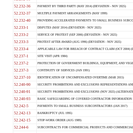
52.232-36
PAYMENT BY THIRD PARTY (MAY 2014) (DEVIATION - NOV 2025)
52.232-37
MULTIPLE PAYMENT ARRANGEMENTS (MAY 1999)
52.232-40
PROVIDING ACCELERATED PAYMENTS TO SMALL BUSINESS SUBCO
52.233-1
DISPUTES (MAY 2014) (DEVIATION - NOV 2025)
52.233-2
SERVICE OF PROTEST (SEP 2006) (DEVIATION - NOV 2025)
52.233-3
PROTEST AFTER AWARD (AUG 1996) (DEVIATION - NOV 2025)
52.233-4
APPLICABLE LAW FOR BREACH OF CONTRACT CLAIM (OCT 2004) (DE
52.237-1
SITE VISIT (APR 1984)
52.237-2
PROTECTION OF GOVERNMENT BUILDINGS, EQUIPMENT, AND VEGET
52.237-3
CONTINUITY OF SERVICES (JAN 1991)
52.237-10
IDENTIFICATION OF UNCOMPENSATED OVERTIME (MAR 2015)
52.240-90
SECURITY PROHIBITIONS AND EXCLUSIONS REPRESENTATIONS AND C
52.240-91
SECURITY PROHIBITIONS AND EXCLUSIONS (NOV 2025) (ALTERNATE I
52.240-93
BASIC SAFEGUARDING OF COVERED CONTRACTOR INFORMATION SY
52.242-5
PAYMENTS TO SMALL BUSINESS SUBCONTRACTORS (JAN 2017)
52.242-13
BANKRUPTCY (JUL 1995)
52.242-15
STOP-WORK ORDER (AUG 1989)
52.244-6
SUBCONTRACTS FOR COMMERCIAL PRODUCTS AND COMMERCIAL SER