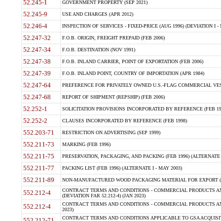
52.245-1
GOVERNMENT PROPERTY (SEP 2021)
52.245-9
USE AND CHARGES (APR 2012)
52.246-4
INSPECTION OF SERVICES - FIXED-PRICE (AUG 1996) (DEVIATION I - 
52.247-32
F.O.B. ORIGIN, FREIGHT PREPAID (FEB 2006)
52.247-34
F.O.B. DESTINATION (NOV 1991)
52.247-38
F.O.B. INLAND CARRIER, POINT OF EXPORTATION (FEB 2006)
52.247-39
F.O.B. INLAND POINT, COUNTRY OF IMPORTATION (APR 1984)
52.247-64
PREFERENCE FOR PRIVATELY OWNED U.S.-FLAG COMMERCIAL VESSEL
52.247-68
REPORT OF SHIPMENT (REPSHIP) (FEB 2006)
52.252-1
SOLICITATION PROVISIONS INCORPORATED BY REFERENCE (FEB 19
52.252-2
CLAUSES INCORPORATED BY REFERENCE (FEB 1998)
552.203-71
RESTRICTION ON ADVERTISING (SEP 1999)
552.211-73
MARKING (FEB 1996)
552.211-75
PRESERVATION, PACKAGING, AND PACKING (FEB 1996) (ALTERNATE I
552.211-77
PACKING LIST (FEB 1996) (ALTERNATE I - MAY 2003)
552.211-89
NON-MANUFACTURED WOOD PACKAGING MATERIAL FOR EXPORT (J
CONTRACT TERMS AND CONDITIONS - COMMERCIAL PRODUCTS AND
552.212-4
(DEVIATION FAR 52.212-4) (JAN 2023)
CONTRACT TERMS AND CONDITIONS - COMMERCIAL PRODUCTS AND 
552.212-4
2023)
CONTRACT TERMS AND CONDITIONS APPLICABLE TO GSA ACQUI
552.212-71