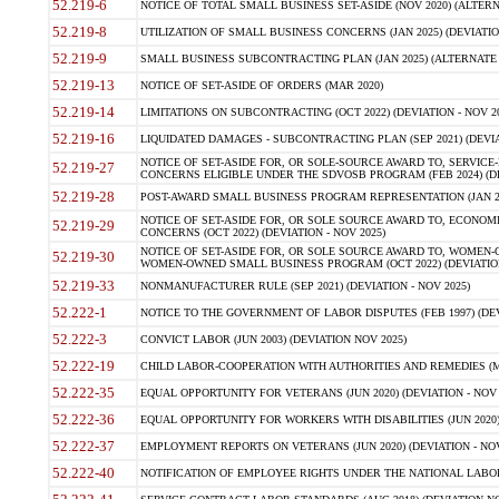
52.219-6
NOTICE OF TOTAL SMALL BUSINESS SET-ASIDE (NOV 2020) (ALTERNA
52.219-8
UTILIZATION OF SMALL BUSINESS CONCERNS (JAN 2025) (DEVIATION
52.219-9
SMALL BUSINESS SUBCONTRACTING PLAN (JAN 2025) (ALTERNATE II 
52.219-13
NOTICE OF SET-ASIDE OF ORDERS (MAR 2020)
52.219-14
LIMITATIONS ON SUBCONTRACTING (OCT 2022) (DEVIATION - NOV 20
52.219-16
LIQUIDATED DAMAGES - SUBCONTRACTING PLAN (SEP 2021) (DEVIAT
NOTICE OF SET-ASIDE FOR, OR SOLE-SOURCE AWARD TO, SERVIC
52.219-27
CONCERNS ELIGIBLE UNDER THE SDVOSB PROGRAM (FEB 2024) (DEV
52.219-28
POST-AWARD SMALL BUSINESS PROGRAM REPRESENTATION (JAN 2025
NOTICE OF SET-ASIDE FOR, OR SOLE SOURCE AWARD TO, ECON
52.219-29
CONCERNS (OCT 2022) (DEVIATION - NOV 2025)
NOTICE OF SET-ASIDE FOR, OR SOLE SOURCE AWARD TO, WOMEN
52.219-30
WOMEN-OWNED SMALL BUSINESS PROGRAM (OCT 2022) (DEVIATION 
52.219-33
NONMANUFACTURER RULE (SEP 2021) (DEVIATION - NOV 2025)
52.222-1
NOTICE TO THE GOVERNMENT OF LABOR DISPUTES (FEB 1997) (DEV
52.222-3
CONVICT LABOR (JUN 2003) (DEVIATION NOV 2025)
52.222-19
CHILD LABOR-COOPERATION WITH AUTHORITIES AND REMEDIES (MAR
52.222-35
EQUAL OPPORTUNITY FOR VETERANS (JUN 2020) (DEVIATION - NOV 
52.222-36
EQUAL OPPORTUNITY FOR WORKERS WITH DISABILITIES (JUN 2020) 
52.222-37
EMPLOYMENT REPORTS ON VETERANS (JUN 2020) (DEVIATION - NOV
52.222-40
NOTIFICATION OF EMPLOYEE RIGHTS UNDER THE NATIONAL LABOR R