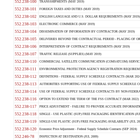
552.238-100
TRANSSHIPMENTS (MAY 2019)
552.238-101
FOREIGN TAXES AND DUTIES (MAY 2019)
552.238-102
ENGLISH LANGUAGE AND U.S. DOLLAR REQUIREMENTS (MAY 2019)
552.238-103
ELECTRONIC COMMERCE (MAY 2019)
552.238-104
DISSEMINATION OF INFORMATION BY CONTRACTOR (MAY 2019)
552.238-105
DELIVERIES BEYOND THE CONTRACTUAL PERIOD - PLACING OF OR
552.238-106
INTERPRETATION OF CONTRACT REQUIREMENTS (MAY 2019)
552.238-107
TRAFFIC RELEASE (SUPPLIES) (MAY 2019)
552.238-110
COMMERCIAL SATELLITE COMMUNICATION (COMSATCOM) SERVICES
552.238-111
ENVIRONMENTAL PROTECTION AGENCY REGISTRATION REQUIREMEN
552.238-112
DEFINITIONS - FEDERAL SUPPLY SCHEDULE CONTRACTS (MAR 2024
552.238-113
AUTHORITIES SUPPORTING USE OF FEDERAL SUPPLY SCHEDULE C
552.238-114
USE OF FEDERAL SUPPLY SCHEDULE CONTRACTS BY NON-FEDERAL 
552.238-116
OPTION TO EXTEND THE TERM OF THE FSS CONTRACT (MAR 2022)
552.238-117
PRICE ADJUSTMENT - FAILURE TO PROVIDE ACCURATE INFORMATIO
552.238-118
SINGLE - USE PLASTIC (SUP) FREE PACKAGING IDENTIFICATION (JUL
552.238-119
SINGLE-USE PLASTIC (SUP) FREE PACKAGING AVAILABILITY (JUL 20
552.238-120
Economic Price Adjustment - Federal Supply Schedule Contracts (SEP 2024)
552.246-78
INSPECTION AT DESTINATION (JUL 2009)