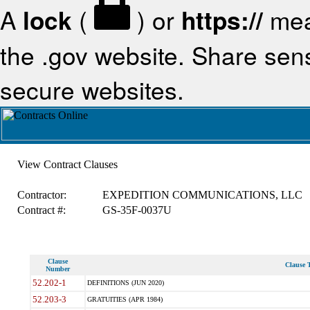
A
lock
(
) or
https://
mea
the .gov website. Share sensi
secure websites.
View Contract Clauses
Contractor:
EXPEDITION COMMUNICATIONS, LLC
Contract #:
GS-35F-0037U
Clause
Clause T
Number
52.202-1
DEFINITIONS (JUN 2020)
52.203-3
GRATUITIES (APR 1984)