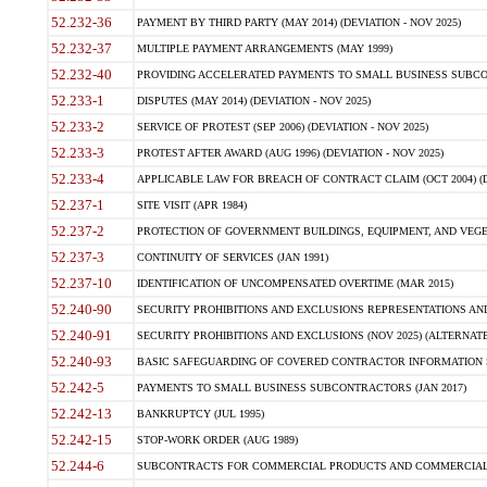
52.232-36
PAYMENT BY THIRD PARTY (MAY 2014) (DEVIATION - NOV 2025)
52.232-37
MULTIPLE PAYMENT ARRANGEMENTS (MAY 1999)
52.232-40
PROVIDING ACCELERATED PAYMENTS TO SMALL BUSINESS SUBCO
52.233-1
DISPUTES (MAY 2014) (DEVIATION - NOV 2025)
52.233-2
SERVICE OF PROTEST (SEP 2006) (DEVIATION - NOV 2025)
52.233-3
PROTEST AFTER AWARD (AUG 1996) (DEVIATION - NOV 2025)
52.233-4
APPLICABLE LAW FOR BREACH OF CONTRACT CLAIM (OCT 2004) (DE
52.237-1
SITE VISIT (APR 1984)
52.237-2
PROTECTION OF GOVERNMENT BUILDINGS, EQUIPMENT, AND VEGET
52.237-3
CONTINUITY OF SERVICES (JAN 1991)
52.237-10
IDENTIFICATION OF UNCOMPENSATED OVERTIME (MAR 2015)
52.240-90
SECURITY PROHIBITIONS AND EXCLUSIONS REPRESENTATIONS AND C
52.240-91
SECURITY PROHIBITIONS AND EXCLUSIONS (NOV 2025) (ALTERNATE I
52.240-93
BASIC SAFEGUARDING OF COVERED CONTRACTOR INFORMATION SY
52.242-5
PAYMENTS TO SMALL BUSINESS SUBCONTRACTORS (JAN 2017)
52.242-13
BANKRUPTCY (JUL 1995)
52.242-15
STOP-WORK ORDER (AUG 1989)
52.244-6
SUBCONTRACTS FOR COMMERCIAL PRODUCTS AND COMMERCIAL SER