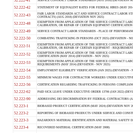
52.222-41
SERVICE CONTRACT LABOR STANDARDS (AUG 2018) (DEVIATION NO
52.222-42
STATEMENT OF EQUIVALENT RATES FOR FEDERAL HIRES (MAY 2014
FAIR LABOR STANDARDS ACT AND SERVICE CONTRACT LABOR STA
52.222-43
CONTRACTS) (AUG 2018) (DEVIATION NOV 2025)
EXEMPTION FROM APPLICATION OF THE SERVICE CONTRACT LAB
52.222-48
CALIBRATION, OR REPAIR OF CERTAIN EQUIPMENT CERTIFICATION (M
52.222-49
SERVICE CONTRACT LABOR STANDARDS - PLACE OF PERFORMANCE
52.222-50
COMBATING TRAFFICKING IN PERSONS (OCT 2025) (DEVIATION - NO
EXEMPTION FROM APPLICATION OF THE SERVICE CONTRACT LAB
52.222-51
CALIBRATION, OR REPAIR OF CERTAIN EQUIPMENT - REQUIREMENTS
EXEMPTION FROM APPLICATION OF THE SERVICE CONTRACT LABO
52.222-52
CERTIFICATION (MAY 2014) (DEVIATION - NOV 2025)
EXEMPTION FROM APPLICATION OF THE SERVICE CONTRACT LABO
52.222-53
REQUIREMENTS (MAY 2014) (DEVIATION - NOV 2025)
52.222-54
EMPLOYMENT ELIGIBILITY VERIFICATION (JAN 2025) (DEVIATION - N
52.222-55
MINIMUM WAGES FOR CONTRACTOR WORKERS UNDER EXECUTIVE ORD
52.222-56
CERTIFICATION REGARDING TRAFFICKING IN PERSONS COMPLIANCE 
52.222-62
PAID SICK LEAVE UNDER EXECUTIVE ORDER 13706 (JAN 2022) (DEVI
52.222-90
ADDRESSING DEI DISCRIMINATION BY FEDERAL CONTRACTORS (APR
52.223-1
BIOBASED PRODUCT CERTIFICATION (MAY 2024) (DEVIATION NOV 20
52.223-2
REPORTING OF BIOBASED PRODUCTS UNDER SERVICE AND CONSTRU
52.223-3
HAZARDOUS MATERIAL IDENTIFICATION AND MATERIAL SAFETY DATA (
52.223-4
RECOVERED MATERIAL CERTIFICATION (MAY 2008)