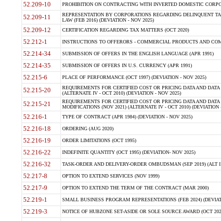
52.209-10
PROHIBITION ON CONTRACTING WITH INVERTED DOMESTIC CORPORAT
REPRESENTATION BY CORPORATIONS REGARDING DELINQUENT TAX
52.209-11
LAW (FEB 2016) (DEVIATION - NOV 2025)
52.209-12
CERTIFICATION REGARDING TAX MATTERS (OCT 2020)
52.212-1
INSTRUCTIONS TO OFFERORS - COMMERCIAL PRODUCTS AND COMMER
52.214-34
SUBMISSION OF OFFERS IN THE ENGLISH LANGUAGE (APR 1991)
52.214-35
SUBMISSION OF OFFERS IN U.S. CURRENCY (APR 1991)
52.215-6
PLACE OF PERFORMANCE (OCT 1997) (DEVIATION - NOV 2025)
REQUIREMENTS FOR CERTIFIED COST OR PRICING DATA AND DATA 
52.215-20
(ALTERNATE IV - OCT 2010) (DEVIATION - NOV 2025)
REQUIREMENTS FOR CERTIFIED COST OR PRICING DATA AND DATA 
52.215-21
MODIFICATIONS (NOV 2021) (ALTERNATE IV - OCT 2010) (DEVIATION 
52.216-1
TYPE OF CONTRACT (APR 1984) (DEVIATION - NOV 2025)
52.216-18
ORDERING (AUG 2020)
52.216-19
ORDER LIMITATIONS (OCT 1995)
52.216-22
INDEFINITE QUANTITY (OCT 1995) (DEVIATION- NOV 2025)
52.216-32
TASK-ORDER AND DELIVERY-ORDER OMBUDSMAN (SEP 2019) (ALT I SEP
52.217-8
OPTION TO EXTEND SERVICES (NOV 1999)
52.217-9
OPTION TO EXTEND THE TERM OF THE CONTRACT (MAR 2000)
52.219-1
SMALL BUSINESS PROGRAM REPRESENTATIONS (FEB 2024) (DEVIATI
52.219-3
NOTICE OF HUBZONE SET-ASIDE OR SOLE SOURCE AWARD (OCT 2022)