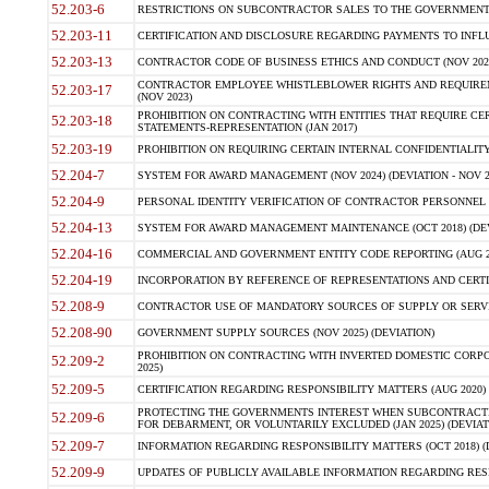
52.203-6
RESTRICTIONS ON SUBCONTRACTOR SALES TO THE GOVERNMENT (JU
52.203-11
CERTIFICATION AND DISCLOSURE REGARDING PAYMENTS TO INFLU
52.203-13
CONTRACTOR CODE OF BUSINESS ETHICS AND CONDUCT (NOV 202
CONTRACTOR EMPLOYEE WHISTLEBLOWER RIGHTS AND REQUIRE
52.203-17
(NOV 2023)
PROHIBITION ON CONTRACTING WITH ENTITIES THAT REQUIRE CE
52.203-18
STATEMENTS-REPRESENTATION (JAN 2017)
52.203-19
PROHIBITION ON REQUIRING CERTAIN INTERNAL CONFIDENTIALITY
52.204-7
SYSTEM FOR AWARD MANAGEMENT (NOV 2024) (DEVIATION - NOV 2
52.204-9
PERSONAL IDENTITY VERIFICATION OF CONTRACTOR PERSONNEL (
52.204-13
SYSTEM FOR AWARD MANAGEMENT MAINTENANCE (OCT 2018) (DEVI
52.204-16
COMMERCIAL AND GOVERNMENT ENTITY CODE REPORTING (AUG 2
52.204-19
INCORPORATION BY REFERENCE OF REPRESENTATIONS AND CERTIF
52.208-9
CONTRACTOR USE OF MANDATORY SOURCES OF SUPPLY OR SERVICES
52.208-90
GOVERNMENT SUPPLY SOURCES (NOV 2025) (DEVIATION)
PROHIBITION ON CONTRACTING WITH INVERTED DOMESTIC CORPORA
52.209-2
2025)
52.209-5
CERTIFICATION REGARDING RESPONSIBILITY MATTERS (AUG 2020) (
PROTECTING THE GOVERNMENTS INTEREST WHEN SUBCONTRACT
52.209-6
FOR DEBARMENT, OR VOLUNTARILY EXCLUDED (JAN 2025) (DEVIATI
52.209-7
INFORMATION REGARDING RESPONSIBILITY MATTERS (OCT 2018) (D
52.209-9
UPDATES OF PUBLICLY AVAILABLE INFORMATION REGARDING RESPON