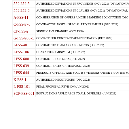
552.252-5
AUTHORIZED DEVIATIONS IN PROVISIONS (NOV 2021) (DEVIATION FAR
552.252-6
AUTHORIZED DEVIATIONS IN CLAUSES (NOV 2021) (DEVIATION FAR 5
A-FSS-11
CONSIDERATION OF OFFERS UNDER STANDING SOLICITATION (DEC 
C-FSS-370
CONTRACTOR TASKS / SPECIAL REQUIREMENTS (DEC 2022)
CP-FSS-2
SIGNIFICANT CHANGES (OCT 1988)
G-FSS-900-C
CONTACT FOR CONTRACT ADMINISTRATION (DEC 2022)
I-FSS-40
CONTRACTOR TEAM ARRANGEMENTS (DEC 2022)
I-FSS-106
GUARANTEED MINIMUM (DEC 2022)
I-FSS-600
CONTRACT PRICE LISTS (DEC 2022)
I-FSS-639
CONTRACT SALES CRITERIA (SEP 2023)
I-FSS-644
PRODUCTS OFFERED AND SOLD BY VENDORS OTHER THAN THE MA
K-FSS-1
AUTHORIZED NEGOTIATORS (DEC 2022)
L-FSS-101
FINAL PROPOSAL REVISION (JUN 2002)
SCP-FSS-001
INSTRUCTIONS APPLICABLE TO ALL OFFERORS (JUN 2026)