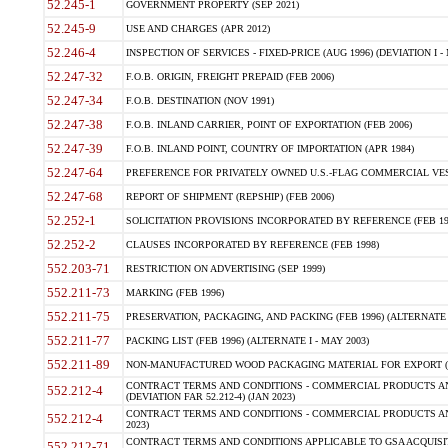
52.245-1
GOVERNMENT PROPERTY (SEP 2021)
52.245-9
USE AND CHARGES (APR 2012)
52.246-4
INSPECTION OF SERVICES - FIXED-PRICE (AUG 1996) (DEVIATION I - 
52.247-32
F.O.B. ORIGIN, FREIGHT PREPAID (FEB 2006)
52.247-34
F.O.B. DESTINATION (NOV 1991)
52.247-38
F.O.B. INLAND CARRIER, POINT OF EXPORTATION (FEB 2006)
52.247-39
F.O.B. INLAND POINT, COUNTRY OF IMPORTATION (APR 1984)
52.247-64
PREFERENCE FOR PRIVATELY OWNED U.S.-FLAG COMMERCIAL VESSEL
52.247-68
REPORT OF SHIPMENT (REPSHIP) (FEB 2006)
52.252-1
SOLICITATION PROVISIONS INCORPORATED BY REFERENCE (FEB 19
52.252-2
CLAUSES INCORPORATED BY REFERENCE (FEB 1998)
552.203-71
RESTRICTION ON ADVERTISING (SEP 1999)
552.211-73
MARKING (FEB 1996)
552.211-75
PRESERVATION, PACKAGING, AND PACKING (FEB 1996) (ALTERNATE I
552.211-77
PACKING LIST (FEB 1996) (ALTERNATE I - MAY 2003)
552.211-89
NON-MANUFACTURED WOOD PACKAGING MATERIAL FOR EXPORT (J
CONTRACT TERMS AND CONDITIONS - COMMERCIAL PRODUCTS AND
552.212-4
(DEVIATION FAR 52.212-4) (JAN 2023)
CONTRACT TERMS AND CONDITIONS - COMMERCIAL PRODUCTS AND 
552.212-4
2023)
CONTRACT TERMS AND CONDITIONS APPLICABLE TO GSA ACQUI
552.212-71