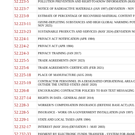
52.223-5
POLLUTION PREVENTION AND RIGHT-TO-KNOW INFORMATION (MAY 
52.223-7
NOTICE OF RADIOACTIVE MATERIALS (JAN 1997) (DEVIATION - NOV 
52.223-9
ESTIMATE OF PERCENTAGE OF RECOVERED MATERIAL CONTENT FO
OZONE-DEPLETING SUBSTANCES AND HIGH GLOBAL WARMING POTE
52.223-11
NOV 2025)
52.223-23
SUSTAINABLE PRODUCTS AND SERVICES (MAY 2024) (DEVIATION NO
52.224-1
PRIVACY ACT NOTIFICATION (APR 1984)
52.224-2
PRIVACY ACT (APR 1984)
52.224-3
PRIVACY TRAINING (JAN 2017)
52.225-5
TRADE AGREEMENTS (NOV 2023)
52.225-6
TRADE AGREEMENTS CERTIFICATE (FEB 2021)
52.225-18
PLACE OF MANUFACTURE (AUG 2018)
CONTRACTOR PERSONNEL IN A DESIGNATED OPERATIONAL AREA O
52.225-19
OUTSIDE THE UNITED STATES (MAY 2020)
52.226-8
ENCOURAGING CONTRACTOR POLICIES TO BAN TEXT MESSAGING W
52.227-14
RIGHTS IN DATA - GENERAL (MAY 2014)
52.228-3
WORKER?S COMPENSATION INSURANCE (DEFENSE BASE ACT) (JUL 
52.228-5
INSURANCE - WORK ON A GOVERNMENT INSTALLATION (JAN 1997)
52.229-1
STATE AND LOCAL TAXES (APR 1984)
52.232-17
INTEREST (MAY 2014) (DEVIATION I - MAY 2003)
52.232-33
PAYMENT BY ELECTRONIC FUNDS TRANSFER - SYSTEM FOR AWAR