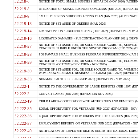
52.219-6
NOTICE OF TOTAL SMALL BUSINESS SET-ASIDE (NOV 2020) (ALTERNA
52.219-8
UTILIZATION OF SMALL BUSINESS CONCERNS (JAN 2025) (DEVIATION
52.219-9
SMALL BUSINESS SUBCONTRACTING PLAN (JAN 2025) (ALTERNATE II 
52.219-13
NOTICE OF SET-ASIDE OF ORDERS (MAR 2020)
52.219-14
LIMITATIONS ON SUBCONTRACTING (OCT 2022) (DEVIATION - NOV 20
52.219-16
LIQUIDATED DAMAGES - SUBCONTRACTING PLAN (SEP 2021) (DEVIAT
NOTICE OF SET-ASIDE FOR, OR SOLE-SOURCE AWARD TO, SERVIC
52.219-27
CONCERNS ELIGIBLE UNDER THE SDVOSB PROGRAM (FEB 2024) (DEV
52.219-28
POST-AWARD SMALL BUSINESS PROGRAM REPRESENTATION (JAN 2025
NOTICE OF SET-ASIDE FOR, OR SOLE SOURCE AWARD TO, ECON
52.219-29
CONCERNS (OCT 2022) (DEVIATION - NOV 2025)
NOTICE OF SET-ASIDE FOR, OR SOLE SOURCE AWARD TO, WOMEN
52.219-30
WOMEN-OWNED SMALL BUSINESS PROGRAM (OCT 2022) (DEVIATION 
52.219-33
NONMANUFACTURER RULE (SEP 2021) (DEVIATION - NOV 2025)
52.222-1
NOTICE TO THE GOVERNMENT OF LABOR DISPUTES (FEB 1997) (DEV
52.222-3
CONVICT LABOR (JUN 2003) (DEVIATION NOV 2025)
52.222-19
CHILD LABOR-COOPERATION WITH AUTHORITIES AND REMEDIES (MAR
52.222-35
EQUAL OPPORTUNITY FOR VETERANS (JUN 2020) (DEVIATION - NOV 
52.222-36
EQUAL OPPORTUNITY FOR WORKERS WITH DISABILITIES (JUN 2020) 
52.222-37
EMPLOYMENT REPORTS ON VETERANS (JUN 2020) (DEVIATION - NOV
52.222-40
NOTIFICATION OF EMPLOYEE RIGHTS UNDER THE NATIONAL LABOR R