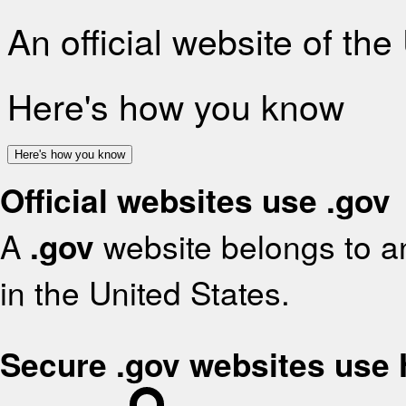
An official website of th
Here's how you know
Here's how you know
Official websites use .gov
A
.gov
website belongs to an
in the United States.
Secure .gov websites use