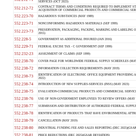
SERVICES (OCT 2023)
CONTRACT TERMS AND CONDITIONS REQUIRED TO IMPLEMENT ST
552.212-72
ACQUISITION OF COMMERCIAL PRODUCTS AND COMMERCIAL SERVI
552.223-70
HAZARDOUS SUBSTANCES (MAY 1989)
552.223-71
NONCONFORMING HAZARDOUS MATERIALS (SEP 1999)
PRESERVATION, PACKAGING, PACKING, MARKING AND LABELING 
552.223-73
2015)
552.228-5
GOVERNMENT AS ADDITIONAL INSURED (JAN 2016)
552.229-71
FEDERAL EXCISE TAX - C GOVERNMENT (SEP 1999)
552.232-23
ASSIGNMENT OF CLAIMS (SEP 1999)
552.238-70
COVER PAGE FOR WORLDWIDE FEDERAL SUPPLY SCHEDULES (MAY 
552.238-72
INFORMATION COLLECTION REQUIREMENTS (MAY 2019)
IDENTIFICATION OF ELECTRONIC OFFICE EQUIPMENT PROVIDING A
552.238-73
2022)
552.238-74
INTRODUCTION OF NEW SUPPLIES-SERVICES (INSS) (MAY 2023)
552.238-75
EVALUATION-COMMERCIAL PRODUCTS AND COMMERCIAL SERVICES 
552.238-76
USE OF NON-GOVERNMENT EMPLOYEES TO REVIEW OFFERS (MAY 2
552.238-77
SUBMISSION AND DISTRIBUTION OF AUTHORIZED FEDERAL SUPPLY 
552.238-78
IDENTIFICATION OF PRODUCTS THAT HAVE ENVIRONMENTAL ATTRIB
552.238-79
CANCELLATION (MAY 2019)
552.238-80
INDUSTRIAL FUNDING FEE AND SALES REPORTING (DEC 2025)(GSAR
552.238-81
PRICE REDUCTIONS (DEC 2025)(GSAR DEVIATION)