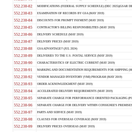
552.238-82
MODIFICATIONS (FEDERAL SUPPLY SCHEDULE) (DEC 2025)(GSAR DE
552.238-83
EXAMINATION OF RECORDS BY GSA (MAY 2019)
552.238-84
DISCOUNTS FOR PROMPT PAYMENT (MAY 2019)
552.238-85
CONTRACTOR'S BILLING RESPONSIBILITIES (MAY 2019)
552.238-86
DELIVERY SCHEDULE (MAY 2019)
552.238-87
DELIVERY PRICES (MAY 2019)
552.238-88
GSA ADVANTAGE!? (JUL 2024)
552.238-89
DELIVERIES TO THE U.S. POSTAL SERVICE (MAY 2019)
552.238-90
CHARACTERISTICS OF ELECTRIC CURRENT (MAY 2019)
552.238-91
MARKING AND DOCUMENTATION REQUIREMENTS FOR SHIPPING (MA
552.238-92
VENDOR MANAGED INVENTORY (VMI) PROGRAM (MAY 2019)
552.238-93
ORDER ACKNOWLEDGMENT (MAY 2019)
552.238-94
ACCELERATED DELIVERY REQUIREMENTS (MAY 2019)
552.238-95
SEPARATE CHARGE FOR PERFORMANCE ORIENTED PACKAGING (POP
552.238-96
SEPARATE CHARGE FOR DELIVERY WITHIN CONSIGNEE'S PREMISES 
552.238-97
PARTS AND SERVICE (MAY 2019)
552.238-98
CLAUSES FOR OVERSEAS COVERAGE (MAY 2019)
552.238-99
DELIVERY PRICES OVERSEAS (MAY 2019)