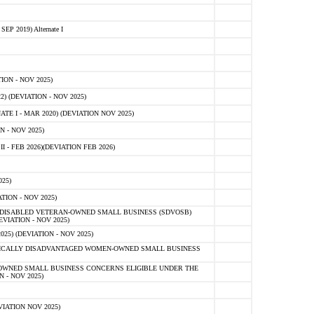
 2019) Alternate I
ON - NOV 2025)
 (DEVIATION - NOV 2025)
TE I - MAR 2020) (DEVIATION NOV 2025)
 - NOV 2025)
- FEB 2026)(DEVIATION FEB 2026)
25)
ION - NOV 2025)
E-DISABLED VETERAN-OWNED SMALL BUSINESS (SDVOSB)
IATION - NOV 2025)
) (DEVIATION - NOV 2025)
OMICALLY DISADVANTAGED WOMEN-OWNED SMALL BUSINESS
-OWNED SMALL BUSINESS CONCERNS ELIGIBLE UNDER THE
- NOV 2025)
IATION NOV 2025)