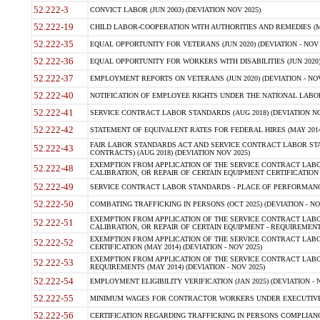
52.222-3
CONVICT LABOR (JUN 2003) (DEVIATION NOV 2025)
52.222-19
CHILD LABOR-COOPERATION WITH AUTHORITIES AND REMEDIES (MAR
52.222-35
EQUAL OPPORTUNITY FOR VETERANS (JUN 2020) (DEVIATION - NOV 
52.222-36
EQUAL OPPORTUNITY FOR WORKERS WITH DISABILITIES (JUN 2020) 
52.222-37
EMPLOYMENT REPORTS ON VETERANS (JUN 2020) (DEVIATION - NOV
52.222-40
NOTIFICATION OF EMPLOYEE RIGHTS UNDER THE NATIONAL LABOR R
52.222-41
SERVICE CONTRACT LABOR STANDARDS (AUG 2018) (DEVIATION NO
52.222-42
STATEMENT OF EQUIVALENT RATES FOR FEDERAL HIRES (MAY 2014
FAIR LABOR STANDARDS ACT AND SERVICE CONTRACT LABOR STA
52.222-43
CONTRACTS) (AUG 2018) (DEVIATION NOV 2025)
EXEMPTION FROM APPLICATION OF THE SERVICE CONTRACT LAB
52.222-48
CALIBRATION, OR REPAIR OF CERTAIN EQUIPMENT CERTIFICATION (M
52.222-49
SERVICE CONTRACT LABOR STANDARDS - PLACE OF PERFORMANCE
52.222-50
COMBATING TRAFFICKING IN PERSONS (OCT 2025) (DEVIATION - NO
EXEMPTION FROM APPLICATION OF THE SERVICE CONTRACT LAB
52.222-51
CALIBRATION, OR REPAIR OF CERTAIN EQUIPMENT - REQUIREMENTS
EXEMPTION FROM APPLICATION OF THE SERVICE CONTRACT LABO
52.222-52
CERTIFICATION (MAY 2014) (DEVIATION - NOV 2025)
EXEMPTION FROM APPLICATION OF THE SERVICE CONTRACT LABO
52.222-53
REQUIREMENTS (MAY 2014) (DEVIATION - NOV 2025)
52.222-54
EMPLOYMENT ELIGIBILITY VERIFICATION (JAN 2025) (DEVIATION - N
52.222-55
MINIMUM WAGES FOR CONTRACTOR WORKERS UNDER EXECUTIVE ORD
52.222-56
CERTIFICATION REGARDING TRAFFICKING IN PERSONS COMPLIANCE 