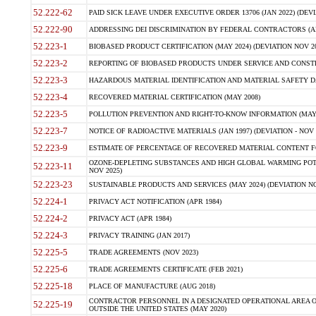
52.222-62
PAID SICK LEAVE UNDER EXECUTIVE ORDER 13706 (JAN 2022) (DEVI
52.222-90
ADDRESSING DEI DISCRIMINATION BY FEDERAL CONTRACTORS (APR
52.223-1
BIOBASED PRODUCT CERTIFICATION (MAY 2024) (DEVIATION NOV 20
52.223-2
REPORTING OF BIOBASED PRODUCTS UNDER SERVICE AND CONSTRU
52.223-3
HAZARDOUS MATERIAL IDENTIFICATION AND MATERIAL SAFETY DATA (
52.223-4
RECOVERED MATERIAL CERTIFICATION (MAY 2008)
52.223-5
POLLUTION PREVENTION AND RIGHT-TO-KNOW INFORMATION (MAY 
52.223-7
NOTICE OF RADIOACTIVE MATERIALS (JAN 1997) (DEVIATION - NOV 
52.223-9
ESTIMATE OF PERCENTAGE OF RECOVERED MATERIAL CONTENT FO
OZONE-DEPLETING SUBSTANCES AND HIGH GLOBAL WARMING POTE
52.223-11
NOV 2025)
52.223-23
SUSTAINABLE PRODUCTS AND SERVICES (MAY 2024) (DEVIATION NO
52.224-1
PRIVACY ACT NOTIFICATION (APR 1984)
52.224-2
PRIVACY ACT (APR 1984)
52.224-3
PRIVACY TRAINING (JAN 2017)
52.225-5
TRADE AGREEMENTS (NOV 2023)
52.225-6
TRADE AGREEMENTS CERTIFICATE (FEB 2021)
52.225-18
PLACE OF MANUFACTURE (AUG 2018)
CONTRACTOR PERSONNEL IN A DESIGNATED OPERATIONAL AREA O
52.225-19
OUTSIDE THE UNITED STATES (MAY 2020)