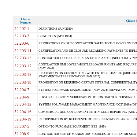
Clause
Clause T
Number
52.202-1
DEFINITIONS (JUN 2020)
52.203-3
GRATUITIES (APR 1984)
52.203-6
RESTRICTIONS ON SUBCONTRACTOR SALES TO THE GOVERNMENT (JU
52.203-11
CERTIFICATION AND DISCLOSURE REGARDING PAYMENTS TO INFLU
52.203-13
CONTRACTOR CODE OF BUSINESS ETHICS AND CONDUCT (NOV 202
CONTRACTOR EMPLOYEE WHISTLEBLOWER RIGHTS AND REQUIRE
52.203-17
(NOV 2023)
PROHIBITION ON CONTRACTING WITH ENTITIES THAT REQUIRE CE
52.203-18
STATEMENTS-REPRESENTATION (JAN 2017)
52.203-19
PROHIBITION ON REQUIRING CERTAIN INTERNAL CONFIDENTIALITY
52.204-7
SYSTEM FOR AWARD MANAGEMENT (NOV 2024) (DEVIATION - NOV 2
52.204-9
PERSONAL IDENTITY VERIFICATION OF CONTRACTOR PERSONNEL (
52.204-13
SYSTEM FOR AWARD MANAGEMENT MAINTENANCE (OCT 2018) (DEVI
52.204-16
COMMERCIAL AND GOVERNMENT ENTITY CODE REPORTING (AUG 2
52.204-19
INCORPORATION BY REFERENCE OF REPRESENTATIONS AND CERTIF
52.207-5
OPTION TO PURCHASE EQUIPMENT (FEB 1995)
52.208-9
CONTRACTOR USE OF MANDATORY SOURCES OF SUPPLY OR SERVICES