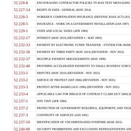
52.226-8
ENCOURAGING CONTRACTOR POLICIES TO BAN TEXT MESSAGING W
52.227-14
RIGHTS IN DATA - GENERAL (MAY 2014)
52.228-3
WORKER?S COMPENSATION INSURANCE (DEFENSE BASE ACT) (JUL 
52.228-5
INSURANCE - WORK ON A GOVERNMENT INSTALLATION (JAN 1997)
52.229-1
STATE AND LOCAL TAXES (APR 1984)
52.232-17
INTEREST (MAY 2014) (DEVIATION I - MAY 2003)
52.232-33
PAYMENT BY ELECTRONIC FUNDS TRANSFER - SYSTEM FOR AWAR
52.232-36
PAYMENT BY THIRD PARTY (MAY 2014) (DEVIATION - NOV 2025)
52.232-37
MULTIPLE PAYMENT ARRANGEMENTS (MAY 1999)
52.232-40
PROVIDING ACCELERATED PAYMENTS TO SMALL BUSINESS SUBCO
52.233-1
DISPUTES (MAY 2014) (DEVIATION - NOV 2025)
52.233-2
SERVICE OF PROTEST (SEP 2006) (DEVIATION - NOV 2025)
52.233-3
PROTEST AFTER AWARD (AUG 1996) (DEVIATION - NOV 2025)
52.233-4
APPLICABLE LAW FOR BREACH OF CONTRACT CLAIM (OCT 2004) (DE
52.237-1
SITE VISIT (APR 1984)
52.237-2
PROTECTION OF GOVERNMENT BUILDINGS, EQUIPMENT, AND VEGET
52.237-3
CONTINUITY OF SERVICES (JAN 1991)
52.237-10
IDENTIFICATION OF UNCOMPENSATED OVERTIME (MAR 2015)
52.240-90
SECURITY PROHIBITIONS AND EXCLUSIONS REPRESENTATIONS AND C