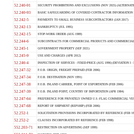
52.240-91
SECURITY PROHIBITIONS AND EXCLUSIONS (NOV 2025) (ALTERNATE I
52.240-93
BASIC SAFEGUARDING OF COVERED CONTRACTOR INFORMATION SY
52.242-5
PAYMENTS TO SMALL BUSINESS SUBCONTRACTORS (JAN 2017)
52.242-13
BANKRUPTCY (JUL 1995)
52.242-15
STOP-WORK ORDER (AUG 1989)
52.244-6
SUBCONTRACTS FOR COMMERCIAL PRODUCTS AND COMMERCIAL SER
52.245-1
GOVERNMENT PROPERTY (SEP 2021)
52.245-9
USE AND CHARGES (APR 2012)
52.246-4
INSPECTION OF SERVICES - FIXED-PRICE (AUG 1996) (DEVIATION I - 
52.247-32
F.O.B. ORIGIN, FREIGHT PREPAID (FEB 2006)
52.247-34
F.O.B. DESTINATION (NOV 1991)
52.247-38
F.O.B. INLAND CARRIER, POINT OF EXPORTATION (FEB 2006)
52.247-39
F.O.B. INLAND POINT, COUNTRY OF IMPORTATION (APR 1984)
52.247-64
PREFERENCE FOR PRIVATELY OWNED U.S.-FLAG COMMERCIAL VESSEL
52.247-68
REPORT OF SHIPMENT (REPSHIP) (FEB 2006)
52.252-1
SOLICITATION PROVISIONS INCORPORATED BY REFERENCE (FEB 19
52.252-2
CLAUSES INCORPORATED BY REFERENCE (FEB 1998)
552.203-71
RESTRICTION ON ADVERTISING (SEP 1999)