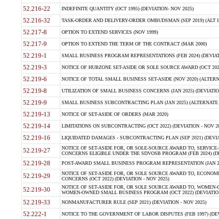
52.216-22
INDEFINITE QUANTITY (OCT 1995) (DEVIATION- NOV 2025)
52.216-32
TASK-ORDER AND DELIVERY-ORDER OMBUDSMAN (SEP 2019) (ALT I SEP
52.217-8
OPTION TO EXTEND SERVICES (NOV 1999)
52.217-9
OPTION TO EXTEND THE TERM OF THE CONTRACT (MAR 2000)
52.219-1
SMALL BUSINESS PROGRAM REPRESENTATIONS (FEB 2024) (DEVIATI
52.219-3
NOTICE OF HUBZONE SET-ASIDE OR SOLE SOURCE AWARD (OCT 2022)
52.219-6
NOTICE OF TOTAL SMALL BUSINESS SET-ASIDE (NOV 2020) (ALTERNA
52.219-8
UTILIZATION OF SMALL BUSINESS CONCERNS (JAN 2025) (DEVIATION
52.219-9
SMALL BUSINESS SUBCONTRACTING PLAN (JAN 2025) (ALTERNATE II 
52.219-13
NOTICE OF SET-ASIDE OF ORDERS (MAR 2020)
52.219-14
LIMITATIONS ON SUBCONTRACTING (OCT 2022) (DEVIATION - NOV 20
52.219-16
LIQUIDATED DAMAGES - SUBCONTRACTING PLAN (SEP 2021) (DEVIAT
NOTICE OF SET-ASIDE FOR, OR SOLE-SOURCE AWARD TO, SERVIC
52.219-27
CONCERNS ELIGIBLE UNDER THE SDVOSB PROGRAM (FEB 2024) (DEV
52.219-28
POST-AWARD SMALL BUSINESS PROGRAM REPRESENTATION (JAN 2025
NOTICE OF SET-ASIDE FOR, OR SOLE SOURCE AWARD TO, ECON
52.219-29
CONCERNS (OCT 2022) (DEVIATION - NOV 2025)
NOTICE OF SET-ASIDE FOR, OR SOLE SOURCE AWARD TO, WOMEN
52.219-30
WOMEN-OWNED SMALL BUSINESS PROGRAM (OCT 2022) (DEVIATION 
52.219-33
NONMANUFACTURER RULE (SEP 2021) (DEVIATION - NOV 2025)
52.222-1
NOTICE TO THE GOVERNMENT OF LABOR DISPUTES (FEB 1997) (DEV