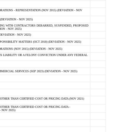
TIONS - REPRESENTATION (NOV 2015) (DEVIATION - NOV
DEVIATION - NOV 2025)
ING WITH CONTRACTORS DEBARRED, SUSPENDED, PROPOSED
ON - NOV 2025)
EVIATION - NOV 2025)
SIBILITY MATTERS (OCT 2018) (DEVIATION - NOV 2025)
IONS (NOV 2015) (DEVIATION - NOV 2025)
 LIABILITY OR A FELONY CONVICTION UNDER ANY FEDERAL
CIAL SERVICES (SEP 2023) (DEVIATION - NOV 2025)
OTHER THAN CERTIFIED COST OR PRICING DATA (NOV 2021)
OTHER THAN CERTIFIED COST OR PRICING DATA -
- NOV 2025)