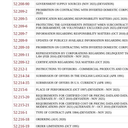
52.208-90
GOVERNMENT SUPPLY SOURCES (NOV 2025) (DEVIATION)
PROHIBITION ON CONTRACTING WITH INVERTED DOMESTIC CORPORA
52.209-2
2025)
52.209-5
CERTIFICATION REGARDING RESPONSIBILITY MATTERS (AUG 2020) (
PROTECTING THE GOVERNMENTS INTEREST WHEN SUBCONTRACT
52.209-6
FOR DEBARMENT, OR VOLUNTARILY EXCLUDED (JAN 2025) (DEVIATI
52.209-7
INFORMATION REGARDING RESPONSIBILITY MATTERS (OCT 2018) (D
52.209-9
UPDATES OF PUBLICLY AVAILABLE INFORMATION REGARDING RESPON
52.209-10
PROHIBITION ON CONTRACTING WITH INVERTED DOMESTIC CORPORAT
REPRESENTATION BY CORPORATIONS REGARDING DELINQUENT TAX
52.209-11
LAW (FEB 2016) (DEVIATION - NOV 2025)
52.209-12
CERTIFICATION REGARDING TAX MATTERS (OCT 2020)
52.212-1
INSTRUCTIONS TO OFFERORS - COMMERCIAL PRODUCTS AND COMMER
52.214-34
SUBMISSION OF OFFERS IN THE ENGLISH LANGUAGE (APR 1991)
52.214-35
SUBMISSION OF OFFERS IN U.S. CURRENCY (APR 1991)
52.215-6
PLACE OF PERFORMANCE (OCT 1997) (DEVIATION - NOV 2025)
REQUIREMENTS FOR CERTIFIED COST OR PRICING DATA AND DATA 
52.215-20
(ALTERNATE IV - OCT 2010) (DEVIATION - NOV 2025)
REQUIREMENTS FOR CERTIFIED COST OR PRICING DATA AND DATA 
52.215-21
MODIFICATIONS (NOV 2021) (ALTERNATE IV - OCT 2010) (DEVIATION 
52.216-1
TYPE OF CONTRACT (APR 1984) (DEVIATION - NOV 2025)
52.216-18
ORDERING (AUG 2020)
52.216-19
ORDER LIMITATIONS (OCT 1995)