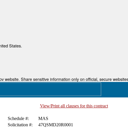
nited States.
 website. Share sensitive information only on official, secure websites
View/Print all clauses for this contract
Schedule #:
MAS
Solicitation #:
47QSMD20R0001