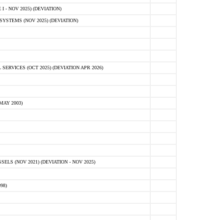
 - NOV 2025) (DEVIATION)
STEMS (NOV 2025) (DEVIATION)
VICES (OCT 2025) (DEVIATION APR 2026)
MAY 2003)
S (NOV 2021) (DEVIATION - NOV 2025)
98)