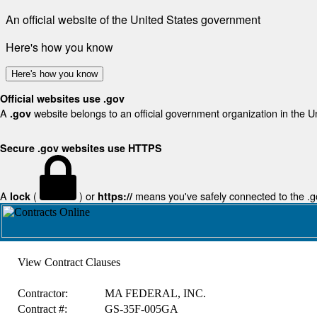
An official website of the United States government
Here's how you know
Here's how you know
Official websites use .gov
A
website belongs to an official government organization in the U
.gov
Secure .gov websites use HTTPS
A
(
) or
means you've safely connected to the .gov
lock
https://
View Contract Clauses
Contractor:
MA FEDERAL, INC.
Contract #:
GS-35F-005GA