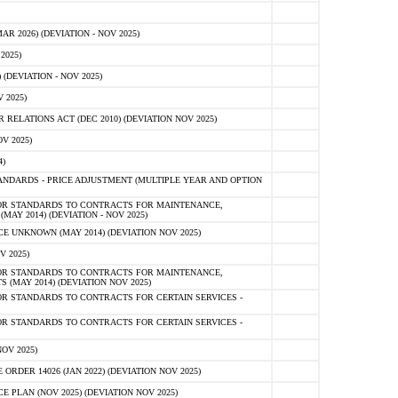
 2026) (DEVIATION - NOV 2025)
2025)
(DEVIATION - NOV 2025)
 2025)
ELATIONS ACT (DEC 2010) (DEVIATION NOV 2025)
V 2025)
)
NDARDS - PRICE ADJUSTMENT (MULTIPLE YEAR AND OPTION
OR STANDARDS TO CONTRACTS FOR MAINTENANCE,
AY 2014) (DEVIATION - NOV 2025)
 UNKNOWN (MAY 2014) (DEVIATION NOV 2025)
V 2025)
OR STANDARDS TO CONTRACTS FOR MAINTENANCE,
 (MAY 2014) (DEVIATION NOV 2025)
R STANDARDS TO CONTRACTS FOR CERTAIN SERVICES -
R STANDARDS TO CONTRACTS FOR CERTAIN SERVICES -
OV 2025)
ER 14026 (JAN 2022) (DEVIATION NOV 2025)
PLAN (NOV 2025) (DEVIATION NOV 2025)