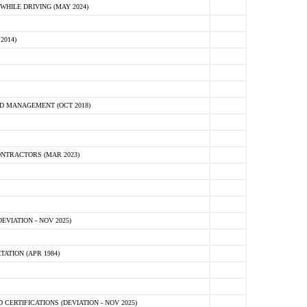
HILE DRIVING (MAY 2024)
2014)
D MANAGEMENT (OCT 2018)
NTRACTORS (MAR 2023)
VIATION - NOV 2025)
ATION (APR 1984)
ERTIFICATIONS (DEVIATION - NOV 2025)