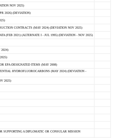
ATION NOV 2025)
 2026) (DEVIATION)
25)
CTION CONTRACTS (MAY 2024) (DEVIATION NOV 2025)
FEB 2021) (ALTERNATE I - JUL 1995) (DEVIATION - NOV 2025)
2024)
2025)
R EPA-DESIGNATED ITEMS (MAY 2008)
NTIAL HYDROFLUOROCARBONS (MAY 2024) (DEVIATION -
V 2025)
R SUPPORTING A DIPLOMATIC OR CONSULAR MISSION