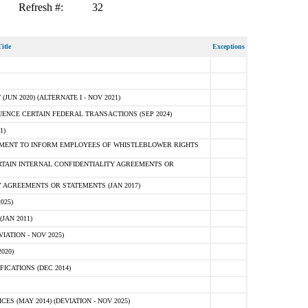
Refresh #:
32
itle
Exceptions
N 2020) (ALTERNATE I - NOV 2021)
ENCE CERTAIN FEDERAL TRANSACTIONS (SEP 2024)
1)
MENT TO INFORM EMPLOYEES OF WHISTLEBLOWER RIGHTS
RTAIN INTERNAL CONFIDENTIALITY AGREEMENTS OR
 AGREEMENTS OR STATEMENTS (JAN 2017)
025)
JAN 2011)
ATION - NOV 2025)
020)
ICATIONS (DEC 2014)
 (MAY 2014) (DEVIATION - NOV 2025)