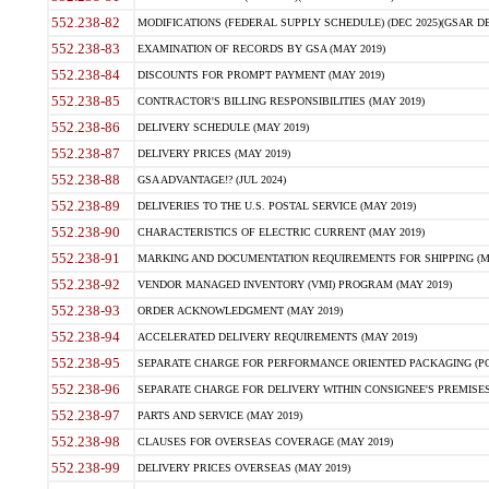
552.238-82
MODIFICATIONS (FEDERAL SUPPLY SCHEDULE) (DEC 2025)(GSAR DE
552.238-83
EXAMINATION OF RECORDS BY GSA (MAY 2019)
552.238-84
DISCOUNTS FOR PROMPT PAYMENT (MAY 2019)
552.238-85
CONTRACTOR'S BILLING RESPONSIBILITIES (MAY 2019)
552.238-86
DELIVERY SCHEDULE (MAY 2019)
552.238-87
DELIVERY PRICES (MAY 2019)
552.238-88
GSA ADVANTAGE!? (JUL 2024)
552.238-89
DELIVERIES TO THE U.S. POSTAL SERVICE (MAY 2019)
552.238-90
CHARACTERISTICS OF ELECTRIC CURRENT (MAY 2019)
552.238-91
MARKING AND DOCUMENTATION REQUIREMENTS FOR SHIPPING (MA
552.238-92
VENDOR MANAGED INVENTORY (VMI) PROGRAM (MAY 2019)
552.238-93
ORDER ACKNOWLEDGMENT (MAY 2019)
552.238-94
ACCELERATED DELIVERY REQUIREMENTS (MAY 2019)
552.238-95
SEPARATE CHARGE FOR PERFORMANCE ORIENTED PACKAGING (POP
552.238-96
SEPARATE CHARGE FOR DELIVERY WITHIN CONSIGNEE'S PREMISES 
552.238-97
PARTS AND SERVICE (MAY 2019)
552.238-98
CLAUSES FOR OVERSEAS COVERAGE (MAY 2019)
552.238-99
DELIVERY PRICES OVERSEAS (MAY 2019)