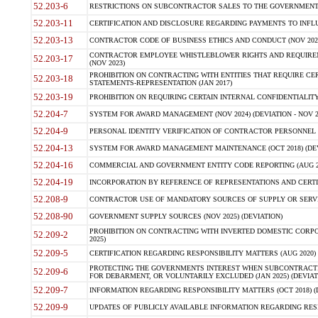
52.203-6
RESTRICTIONS ON SUBCONTRACTOR SALES TO THE GOVERNMENT (JU
52.203-11
CERTIFICATION AND DISCLOSURE REGARDING PAYMENTS TO INFLU
52.203-13
CONTRACTOR CODE OF BUSINESS ETHICS AND CONDUCT (NOV 202
CONTRACTOR EMPLOYEE WHISTLEBLOWER RIGHTS AND REQUIRE
52.203-17
(NOV 2023)
PROHIBITION ON CONTRACTING WITH ENTITIES THAT REQUIRE CE
52.203-18
STATEMENTS-REPRESENTATION (JAN 2017)
52.203-19
PROHIBITION ON REQUIRING CERTAIN INTERNAL CONFIDENTIALITY
52.204-7
SYSTEM FOR AWARD MANAGEMENT (NOV 2024) (DEVIATION - NOV 2
52.204-9
PERSONAL IDENTITY VERIFICATION OF CONTRACTOR PERSONNEL (
52.204-13
SYSTEM FOR AWARD MANAGEMENT MAINTENANCE (OCT 2018) (DEVI
52.204-16
COMMERCIAL AND GOVERNMENT ENTITY CODE REPORTING (AUG 2
52.204-19
INCORPORATION BY REFERENCE OF REPRESENTATIONS AND CERTIF
52.208-9
CONTRACTOR USE OF MANDATORY SOURCES OF SUPPLY OR SERVICES
52.208-90
GOVERNMENT SUPPLY SOURCES (NOV 2025) (DEVIATION)
PROHIBITION ON CONTRACTING WITH INVERTED DOMESTIC CORPORA
52.209-2
2025)
52.209-5
CERTIFICATION REGARDING RESPONSIBILITY MATTERS (AUG 2020) (
PROTECTING THE GOVERNMENTS INTEREST WHEN SUBCONTRACT
52.209-6
FOR DEBARMENT, OR VOLUNTARILY EXCLUDED (JAN 2025) (DEVIATI
52.209-7
INFORMATION REGARDING RESPONSIBILITY MATTERS (OCT 2018) (D
52.209-9
UPDATES OF PUBLICLY AVAILABLE INFORMATION REGARDING RESPON