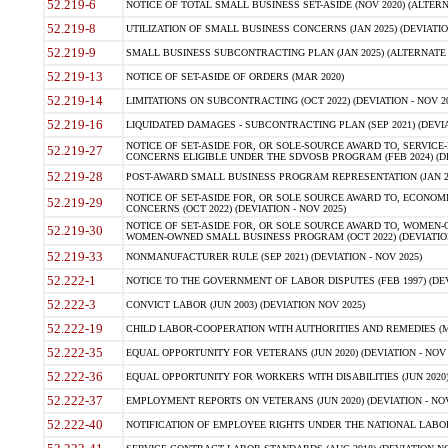
52.219-6
NOTICE OF TOTAL SMALL BUSINESS SET-ASIDE (NOV 2020) (ALTERNA
52.219-8
UTILIZATION OF SMALL BUSINESS CONCERNS (JAN 2025) (DEVIATION
52.219-9
SMALL BUSINESS SUBCONTRACTING PLAN (JAN 2025) (ALTERNATE II 
52.219-13
NOTICE OF SET-ASIDE OF ORDERS (MAR 2020)
52.219-14
LIMITATIONS ON SUBCONTRACTING (OCT 2022) (DEVIATION - NOV 20
52.219-16
LIQUIDATED DAMAGES - SUBCONTRACTING PLAN (SEP 2021) (DEVIAT
NOTICE OF SET-ASIDE FOR, OR SOLE-SOURCE AWARD TO, SERVIC
52.219-27
CONCERNS ELIGIBLE UNDER THE SDVOSB PROGRAM (FEB 2024) (DEV
52.219-28
POST-AWARD SMALL BUSINESS PROGRAM REPRESENTATION (JAN 2025
NOTICE OF SET-ASIDE FOR, OR SOLE SOURCE AWARD TO, ECON
52.219-29
CONCERNS (OCT 2022) (DEVIATION - NOV 2025)
NOTICE OF SET-ASIDE FOR, OR SOLE SOURCE AWARD TO, WOMEN
52.219-30
WOMEN-OWNED SMALL BUSINESS PROGRAM (OCT 2022) (DEVIATION 
52.219-33
NONMANUFACTURER RULE (SEP 2021) (DEVIATION - NOV 2025)
52.222-1
NOTICE TO THE GOVERNMENT OF LABOR DISPUTES (FEB 1997) (DEV
52.222-3
CONVICT LABOR (JUN 2003) (DEVIATION NOV 2025)
52.222-19
CHILD LABOR-COOPERATION WITH AUTHORITIES AND REMEDIES (MAR
52.222-35
EQUAL OPPORTUNITY FOR VETERANS (JUN 2020) (DEVIATION - NOV 
52.222-36
EQUAL OPPORTUNITY FOR WORKERS WITH DISABILITIES (JUN 2020) 
52.222-37
EMPLOYMENT REPORTS ON VETERANS (JUN 2020) (DEVIATION - NOV
52.222-40
NOTIFICATION OF EMPLOYEE RIGHTS UNDER THE NATIONAL LABOR R