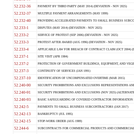
52.232-36
PAYMENT BY THIRD PARTY (MAY 2014) (DEVIATION - NOV 2025)
52.232-37
MULTIPLE PAYMENT ARRANGEMENTS (MAY 1999)
52.232-40
PROVIDING ACCELERATED PAYMENTS TO SMALL BUSINESS SUBCO
52.233-1
DISPUTES (MAY 2014) (DEVIATION - NOV 2025)
52.233-2
SERVICE OF PROTEST (SEP 2006) (DEVIATION - NOV 2025)
52.233-3
PROTEST AFTER AWARD (AUG 1996) (DEVIATION - NOV 2025)
52.233-4
APPLICABLE LAW FOR BREACH OF CONTRACT CLAIM (OCT 2004) (DE
52.237-1
SITE VISIT (APR 1984)
52.237-2
PROTECTION OF GOVERNMENT BUILDINGS, EQUIPMENT, AND VEGET
52.237-3
CONTINUITY OF SERVICES (JAN 1991)
52.237-10
IDENTIFICATION OF UNCOMPENSATED OVERTIME (MAR 2015)
52.240-90
SECURITY PROHIBITIONS AND EXCLUSIONS REPRESENTATIONS AND C
52.240-91
SECURITY PROHIBITIONS AND EXCLUSIONS (NOV 2025) (ALTERNATE I
52.240-93
BASIC SAFEGUARDING OF COVERED CONTRACTOR INFORMATION SY
52.242-5
PAYMENTS TO SMALL BUSINESS SUBCONTRACTORS (JAN 2017)
52.242-13
BANKRUPTCY (JUL 1995)
52.242-15
STOP-WORK ORDER (AUG 1989)
52.244-6
SUBCONTRACTS FOR COMMERCIAL PRODUCTS AND COMMERCIAL SER