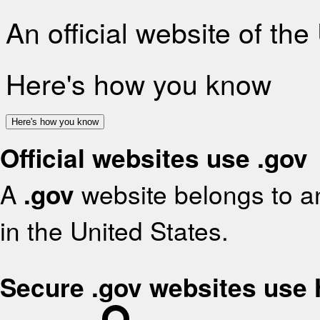
An official website of th
Here's how you know
Here's how you know
Official websites use .gov
A
.gov
website belongs to an
in the United States.
Secure .gov websites use