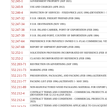
52.245-1
GOVERNMENT PROPERTY (SEP 2021)
52.245-9
USE AND CHARGES (APR 2012)
52.246-4
INSPECTION OF SERVICES - FIXED-PRICE (AUG 1996) (DEVIATION I - 
52.247-32
F.O.B. ORIGIN, FREIGHT PREPAID (FEB 2006)
52.247-34
F.O.B. DESTINATION (NOV 1991)
52.247-38
F.O.B. INLAND CARRIER, POINT OF EXPORTATION (FEB 2006)
52.247-39
F.O.B. INLAND POINT, COUNTRY OF IMPORTATION (APR 1984)
52.247-64
PREFERENCE FOR PRIVATELY OWNED U.S.-FLAG COMMERCIAL VESSEL
52.247-68
REPORT OF SHIPMENT (REPSHIP) (FEB 2006)
52.252-1
SOLICITATION PROVISIONS INCORPORATED BY REFERENCE (FEB 19
52.252-2
CLAUSES INCORPORATED BY REFERENCE (FEB 1998)
552.203-71
RESTRICTION ON ADVERTISING (SEP 1999)
552.211-73
MARKING (FEB 1996)
552.211-75
PRESERVATION, PACKAGING, AND PACKING (FEB 1996) (ALTERNATE I
552.211-77
PACKING LIST (FEB 1996) (ALTERNATE I - MAY 2003)
552.211-89
NON-MANUFACTURED WOOD PACKAGING MATERIAL FOR EXPORT (J
CONTRACT TERMS AND CONDITIONS - COMMERCIAL PRODUCTS AND
552.212-4
(DEVIATION FAR 52.212-4) (JAN 2023)
CONTRACT TERMS AND CONDITIONS - COMMERCIAL PRODUCTS AND 
552.212-4
2023)
CONTRACT TERMS AND CONDITIONS APPLICABLE TO GSA ACQUI
552.212-71