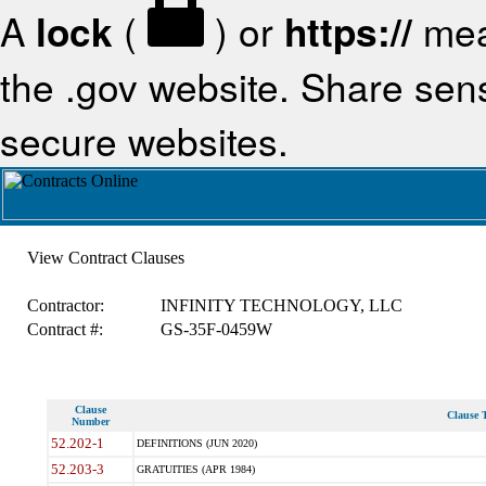
A
lock
(
) or
https://
mea
the .gov website. Share sensi
secure websites.
View Contract Clauses
Contractor:
INFINITY TECHNOLOGY, LLC
Contract #:
GS-35F-0459W
Clause
Clause T
Number
52.202-1
DEFINITIONS (JUN 2020)
52.203-3
GRATUITIES (APR 1984)