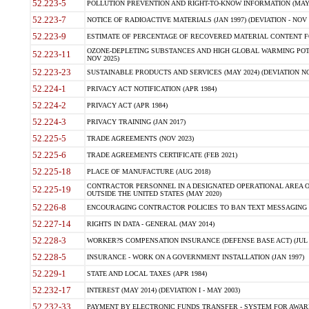
52.223-5
POLLUTION PREVENTION AND RIGHT-TO-KNOW INFORMATION (MAY 
52.223-7
NOTICE OF RADIOACTIVE MATERIALS (JAN 1997) (DEVIATION - NOV 
52.223-9
ESTIMATE OF PERCENTAGE OF RECOVERED MATERIAL CONTENT FO
OZONE-DEPLETING SUBSTANCES AND HIGH GLOBAL WARMING POTE
52.223-11
NOV 2025)
52.223-23
SUSTAINABLE PRODUCTS AND SERVICES (MAY 2024) (DEVIATION NO
52.224-1
PRIVACY ACT NOTIFICATION (APR 1984)
52.224-2
PRIVACY ACT (APR 1984)
52.224-3
PRIVACY TRAINING (JAN 2017)
52.225-5
TRADE AGREEMENTS (NOV 2023)
52.225-6
TRADE AGREEMENTS CERTIFICATE (FEB 2021)
52.225-18
PLACE OF MANUFACTURE (AUG 2018)
CONTRACTOR PERSONNEL IN A DESIGNATED OPERATIONAL AREA O
52.225-19
OUTSIDE THE UNITED STATES (MAY 2020)
52.226-8
ENCOURAGING CONTRACTOR POLICIES TO BAN TEXT MESSAGING W
52.227-14
RIGHTS IN DATA - GENERAL (MAY 2014)
52.228-3
WORKER?S COMPENSATION INSURANCE (DEFENSE BASE ACT) (JUL 
52.228-5
INSURANCE - WORK ON A GOVERNMENT INSTALLATION (JAN 1997)
52.229-1
STATE AND LOCAL TAXES (APR 1984)
52.232-17
INTEREST (MAY 2014) (DEVIATION I - MAY 2003)
52.232-33
PAYMENT BY ELECTRONIC FUNDS TRANSFER - SYSTEM FOR AWAR