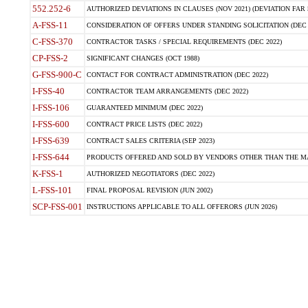
552.252-6
AUTHORIZED DEVIATIONS IN CLAUSES (NOV 2021) (DEVIATION FAR 5
A-FSS-11
CONSIDERATION OF OFFERS UNDER STANDING SOLICITATION (DEC 
C-FSS-370
CONTRACTOR TASKS / SPECIAL REQUIREMENTS (DEC 2022)
CP-FSS-2
SIGNIFICANT CHANGES (OCT 1988)
G-FSS-900-C
CONTACT FOR CONTRACT ADMINISTRATION (DEC 2022)
I-FSS-40
CONTRACTOR TEAM ARRANGEMENTS (DEC 2022)
I-FSS-106
GUARANTEED MINIMUM (DEC 2022)
I-FSS-600
CONTRACT PRICE LISTS (DEC 2022)
I-FSS-639
CONTRACT SALES CRITERIA (SEP 2023)
I-FSS-644
PRODUCTS OFFERED AND SOLD BY VENDORS OTHER THAN THE MA
K-FSS-1
AUTHORIZED NEGOTIATORS (DEC 2022)
L-FSS-101
FINAL PROPOSAL REVISION (JUN 2002)
SCP-FSS-001
INSTRUCTIONS APPLICABLE TO ALL OFFERORS (JUN 2026)