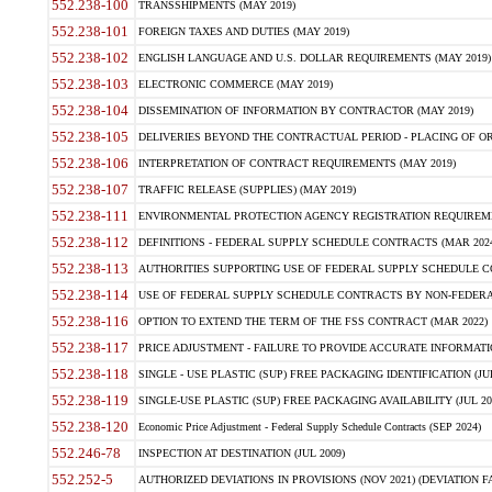
552.238-100
TRANSSHIPMENTS (MAY 2019)
552.238-101
FOREIGN TAXES AND DUTIES (MAY 2019)
552.238-102
ENGLISH LANGUAGE AND U.S. DOLLAR REQUIREMENTS (MAY 2019)
552.238-103
ELECTRONIC COMMERCE (MAY 2019)
552.238-104
DISSEMINATION OF INFORMATION BY CONTRACTOR (MAY 2019)
552.238-105
DELIVERIES BEYOND THE CONTRACTUAL PERIOD - PLACING OF OR
552.238-106
INTERPRETATION OF CONTRACT REQUIREMENTS (MAY 2019)
552.238-107
TRAFFIC RELEASE (SUPPLIES) (MAY 2019)
552.238-111
ENVIRONMENTAL PROTECTION AGENCY REGISTRATION REQUIREMEN
552.238-112
DEFINITIONS - FEDERAL SUPPLY SCHEDULE CONTRACTS (MAR 2024
552.238-113
AUTHORITIES SUPPORTING USE OF FEDERAL SUPPLY SCHEDULE C
552.238-114
USE OF FEDERAL SUPPLY SCHEDULE CONTRACTS BY NON-FEDERAL 
552.238-116
OPTION TO EXTEND THE TERM OF THE FSS CONTRACT (MAR 2022)
552.238-117
PRICE ADJUSTMENT - FAILURE TO PROVIDE ACCURATE INFORMATIO
552.238-118
SINGLE - USE PLASTIC (SUP) FREE PACKAGING IDENTIFICATION (JUL
552.238-119
SINGLE-USE PLASTIC (SUP) FREE PACKAGING AVAILABILITY (JUL 20
552.238-120
Economic Price Adjustment - Federal Supply Schedule Contracts (SEP 2024)
552.246-78
INSPECTION AT DESTINATION (JUL 2009)
552.252-5
AUTHORIZED DEVIATIONS IN PROVISIONS (NOV 2021) (DEVIATION FAR