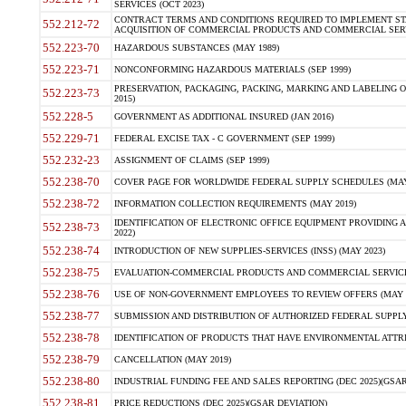
SERVICES (OCT 2023)
CONTRACT TERMS AND CONDITIONS REQUIRED TO IMPLEMENT ST
552.212-72
ACQUISITION OF COMMERCIAL PRODUCTS AND COMMERCIAL SERVI
552.223-70
HAZARDOUS SUBSTANCES (MAY 1989)
552.223-71
NONCONFORMING HAZARDOUS MATERIALS (SEP 1999)
PRESERVATION, PACKAGING, PACKING, MARKING AND LABELING 
552.223-73
2015)
552.228-5
GOVERNMENT AS ADDITIONAL INSURED (JAN 2016)
552.229-71
FEDERAL EXCISE TAX - C GOVERNMENT (SEP 1999)
552.232-23
ASSIGNMENT OF CLAIMS (SEP 1999)
552.238-70
COVER PAGE FOR WORLDWIDE FEDERAL SUPPLY SCHEDULES (MAY 
552.238-72
INFORMATION COLLECTION REQUIREMENTS (MAY 2019)
IDENTIFICATION OF ELECTRONIC OFFICE EQUIPMENT PROVIDING A
552.238-73
2022)
552.238-74
INTRODUCTION OF NEW SUPPLIES-SERVICES (INSS) (MAY 2023)
552.238-75
EVALUATION-COMMERCIAL PRODUCTS AND COMMERCIAL SERVICES 
552.238-76
USE OF NON-GOVERNMENT EMPLOYEES TO REVIEW OFFERS (MAY 2
552.238-77
SUBMISSION AND DISTRIBUTION OF AUTHORIZED FEDERAL SUPPLY 
552.238-78
IDENTIFICATION OF PRODUCTS THAT HAVE ENVIRONMENTAL ATTRIB
552.238-79
CANCELLATION (MAY 2019)
552.238-80
INDUSTRIAL FUNDING FEE AND SALES REPORTING (DEC 2025)(GSAR
552.238-81
PRICE REDUCTIONS (DEC 2025)(GSAR DEVIATION)