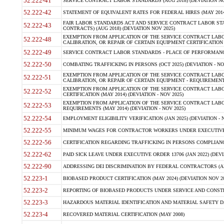
52.222-41
SERVICE CONTRACT LABOR STANDARDS (AUG 2018) (DEVIATION NO
52.222-42
STATEMENT OF EQUIVALENT RATES FOR FEDERAL HIRES (MAY 2014
FAIR LABOR STANDARDS ACT AND SERVICE CONTRACT LABOR STA
52.222-43
CONTRACTS) (AUG 2018) (DEVIATION NOV 2025)
EXEMPTION FROM APPLICATION OF THE SERVICE CONTRACT LAB
52.222-48
CALIBRATION, OR REPAIR OF CERTAIN EQUIPMENT CERTIFICATION (M
52.222-49
SERVICE CONTRACT LABOR STANDARDS - PLACE OF PERFORMANCE
52.222-50
COMBATING TRAFFICKING IN PERSONS (OCT 2025) (DEVIATION - NO
EXEMPTION FROM APPLICATION OF THE SERVICE CONTRACT LAB
52.222-51
CALIBRATION, OR REPAIR OF CERTAIN EQUIPMENT - REQUIREMENTS
EXEMPTION FROM APPLICATION OF THE SERVICE CONTRACT LABO
52.222-52
CERTIFICATION (MAY 2014) (DEVIATION - NOV 2025)
EXEMPTION FROM APPLICATION OF THE SERVICE CONTRACT LABO
52.222-53
REQUIREMENTS (MAY 2014) (DEVIATION - NOV 2025)
52.222-54
EMPLOYMENT ELIGIBILITY VERIFICATION (JAN 2025) (DEVIATION - N
52.222-55
MINIMUM WAGES FOR CONTRACTOR WORKERS UNDER EXECUTIVE ORD
52.222-56
CERTIFICATION REGARDING TRAFFICKING IN PERSONS COMPLIANCE 
52.222-62
PAID SICK LEAVE UNDER EXECUTIVE ORDER 13706 (JAN 2022) (DEVI
52.222-90
ADDRESSING DEI DISCRIMINATION BY FEDERAL CONTRACTORS (APR
52.223-1
BIOBASED PRODUCT CERTIFICATION (MAY 2024) (DEVIATION NOV 20
52.223-2
REPORTING OF BIOBASED PRODUCTS UNDER SERVICE AND CONSTRU
52.223-3
HAZARDOUS MATERIAL IDENTIFICATION AND MATERIAL SAFETY DATA (
52.223-4
RECOVERED MATERIAL CERTIFICATION (MAY 2008)