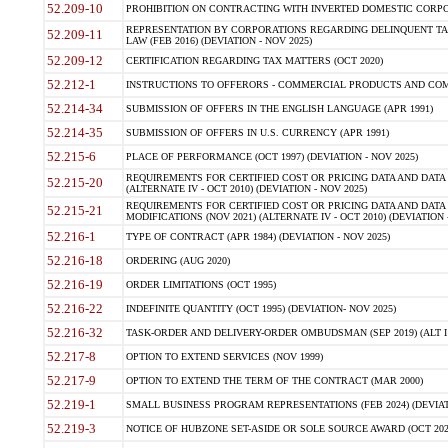
52.209-10
PROHIBITION ON CONTRACTING WITH INVERTED DOMESTIC CORPORAT
REPRESENTATION BY CORPORATIONS REGARDING DELINQUENT TAX
52.209-11
LAW (FEB 2016) (DEVIATION - NOV 2025)
52.209-12
CERTIFICATION REGARDING TAX MATTERS (OCT 2020)
52.212-1
INSTRUCTIONS TO OFFERORS - COMMERCIAL PRODUCTS AND COMMER
52.214-34
SUBMISSION OF OFFERS IN THE ENGLISH LANGUAGE (APR 1991)
52.214-35
SUBMISSION OF OFFERS IN U.S. CURRENCY (APR 1991)
52.215-6
PLACE OF PERFORMANCE (OCT 1997) (DEVIATION - NOV 2025)
REQUIREMENTS FOR CERTIFIED COST OR PRICING DATA AND DATA 
52.215-20
(ALTERNATE IV - OCT 2010) (DEVIATION - NOV 2025)
REQUIREMENTS FOR CERTIFIED COST OR PRICING DATA AND DATA 
52.215-21
MODIFICATIONS (NOV 2021) (ALTERNATE IV - OCT 2010) (DEVIATION 
52.216-1
TYPE OF CONTRACT (APR 1984) (DEVIATION - NOV 2025)
52.216-18
ORDERING (AUG 2020)
52.216-19
ORDER LIMITATIONS (OCT 1995)
52.216-22
INDEFINITE QUANTITY (OCT 1995) (DEVIATION- NOV 2025)
52.216-32
TASK-ORDER AND DELIVERY-ORDER OMBUDSMAN (SEP 2019) (ALT I SEP
52.217-8
OPTION TO EXTEND SERVICES (NOV 1999)
52.217-9
OPTION TO EXTEND THE TERM OF THE CONTRACT (MAR 2000)
52.219-1
SMALL BUSINESS PROGRAM REPRESENTATIONS (FEB 2024) (DEVIATI
52.219-3
NOTICE OF HUBZONE SET-ASIDE OR SOLE SOURCE AWARD (OCT 2022)