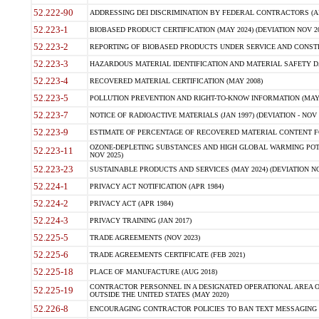
52.222-90
ADDRESSING DEI DISCRIMINATION BY FEDERAL CONTRACTORS (APR
52.223-1
BIOBASED PRODUCT CERTIFICATION (MAY 2024) (DEVIATION NOV 20
52.223-2
REPORTING OF BIOBASED PRODUCTS UNDER SERVICE AND CONSTRU
52.223-3
HAZARDOUS MATERIAL IDENTIFICATION AND MATERIAL SAFETY DATA (
52.223-4
RECOVERED MATERIAL CERTIFICATION (MAY 2008)
52.223-5
POLLUTION PREVENTION AND RIGHT-TO-KNOW INFORMATION (MAY 
52.223-7
NOTICE OF RADIOACTIVE MATERIALS (JAN 1997) (DEVIATION - NOV 
52.223-9
ESTIMATE OF PERCENTAGE OF RECOVERED MATERIAL CONTENT FO
OZONE-DEPLETING SUBSTANCES AND HIGH GLOBAL WARMING POTE
52.223-11
NOV 2025)
52.223-23
SUSTAINABLE PRODUCTS AND SERVICES (MAY 2024) (DEVIATION NO
52.224-1
PRIVACY ACT NOTIFICATION (APR 1984)
52.224-2
PRIVACY ACT (APR 1984)
52.224-3
PRIVACY TRAINING (JAN 2017)
52.225-5
TRADE AGREEMENTS (NOV 2023)
52.225-6
TRADE AGREEMENTS CERTIFICATE (FEB 2021)
52.225-18
PLACE OF MANUFACTURE (AUG 2018)
CONTRACTOR PERSONNEL IN A DESIGNATED OPERATIONAL AREA O
52.225-19
OUTSIDE THE UNITED STATES (MAY 2020)
52.226-8
ENCOURAGING CONTRACTOR POLICIES TO BAN TEXT MESSAGING W