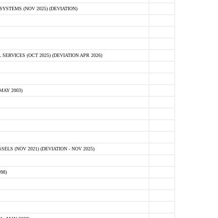
STEMS (NOV 2025) (DEVIATION)
VICES (OCT 2025) (DEVIATION APR 2026)
MAY 2003)
S (NOV 2021) (DEVIATION - NOV 2025)
98)