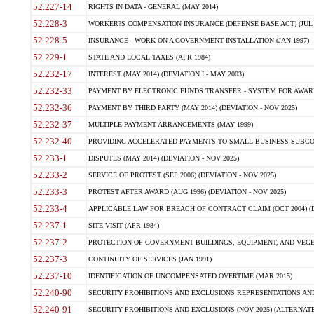
52.227-14
RIGHTS IN DATA - GENERAL (MAY 2014)
52.228-3
WORKER?S COMPENSATION INSURANCE (DEFENSE BASE ACT) (JUL 
52.228-5
INSURANCE - WORK ON A GOVERNMENT INSTALLATION (JAN 1997)
52.229-1
STATE AND LOCAL TAXES (APR 1984)
52.232-17
INTEREST (MAY 2014) (DEVIATION I - MAY 2003)
52.232-33
PAYMENT BY ELECTRONIC FUNDS TRANSFER - SYSTEM FOR AWAR
52.232-36
PAYMENT BY THIRD PARTY (MAY 2014) (DEVIATION - NOV 2025)
52.232-37
MULTIPLE PAYMENT ARRANGEMENTS (MAY 1999)
52.232-40
PROVIDING ACCELERATED PAYMENTS TO SMALL BUSINESS SUBCO
52.233-1
DISPUTES (MAY 2014) (DEVIATION - NOV 2025)
52.233-2
SERVICE OF PROTEST (SEP 2006) (DEVIATION - NOV 2025)
52.233-3
PROTEST AFTER AWARD (AUG 1996) (DEVIATION - NOV 2025)
52.233-4
APPLICABLE LAW FOR BREACH OF CONTRACT CLAIM (OCT 2004) (DE
52.237-1
SITE VISIT (APR 1984)
52.237-2
PROTECTION OF GOVERNMENT BUILDINGS, EQUIPMENT, AND VEGET
52.237-3
CONTINUITY OF SERVICES (JAN 1991)
52.237-10
IDENTIFICATION OF UNCOMPENSATED OVERTIME (MAR 2015)
52.240-90
SECURITY PROHIBITIONS AND EXCLUSIONS REPRESENTATIONS AND C
52.240-91
SECURITY PROHIBITIONS AND EXCLUSIONS (NOV 2025) (ALTERNATE I