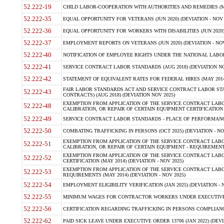
52.222-19
CHILD LABOR-COOPERATION WITH AUTHORITIES AND REMEDIES (MAR
52.222-35
EQUAL OPPORTUNITY FOR VETERANS (JUN 2020) (DEVIATION - NOV 
52.222-36
EQUAL OPPORTUNITY FOR WORKERS WITH DISABILITIES (JUN 2020) 
52.222-37
EMPLOYMENT REPORTS ON VETERANS (JUN 2020) (DEVIATION - NOV
52.222-40
NOTIFICATION OF EMPLOYEE RIGHTS UNDER THE NATIONAL LABOR R
52.222-41
SERVICE CONTRACT LABOR STANDARDS (AUG 2018) (DEVIATION NO
52.222-42
STATEMENT OF EQUIVALENT RATES FOR FEDERAL HIRES (MAY 2014
FAIR LABOR STANDARDS ACT AND SERVICE CONTRACT LABOR STA
52.222-43
CONTRACTS) (AUG 2018) (DEVIATION NOV 2025)
EXEMPTION FROM APPLICATION OF THE SERVICE CONTRACT LAB
52.222-48
CALIBRATION, OR REPAIR OF CERTAIN EQUIPMENT CERTIFICATION (M
52.222-49
SERVICE CONTRACT LABOR STANDARDS - PLACE OF PERFORMANCE
52.222-50
COMBATING TRAFFICKING IN PERSONS (OCT 2025) (DEVIATION - NO
EXEMPTION FROM APPLICATION OF THE SERVICE CONTRACT LAB
52.222-51
CALIBRATION, OR REPAIR OF CERTAIN EQUIPMENT - REQUIREMENTS
EXEMPTION FROM APPLICATION OF THE SERVICE CONTRACT LABO
52.222-52
CERTIFICATION (MAY 2014) (DEVIATION - NOV 2025)
EXEMPTION FROM APPLICATION OF THE SERVICE CONTRACT LABO
52.222-53
REQUIREMENTS (MAY 2014) (DEVIATION - NOV 2025)
52.222-54
EMPLOYMENT ELIGIBILITY VERIFICATION (JAN 2025) (DEVIATION - N
52.222-55
MINIMUM WAGES FOR CONTRACTOR WORKERS UNDER EXECUTIVE ORD
52.222-56
CERTIFICATION REGARDING TRAFFICKING IN PERSONS COMPLIANCE 
52.222-62
PAID SICK LEAVE UNDER EXECUTIVE ORDER 13706 (JAN 2022) (DEVI