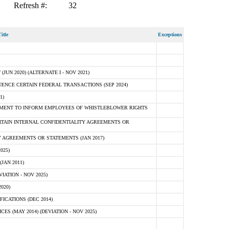
Refresh #:
32
itle
Exceptions
N 2020) (ALTERNATE I - NOV 2021)
ENCE CERTAIN FEDERAL TRANSACTIONS (SEP 2024)
1)
MENT TO INFORM EMPLOYEES OF WHISTLEBLOWER RIGHTS
RTAIN INTERNAL CONFIDENTIALITY AGREEMENTS OR
 AGREEMENTS OR STATEMENTS (JAN 2017)
025)
JAN 2011)
ATION - NOV 2025)
020)
ICATIONS (DEC 2014)
 (MAY 2014) (DEVIATION - NOV 2025)