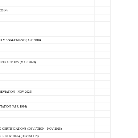
2014)
D MANAGEMENT (OCT 2018)
NTRACTORS (MAR 2023)
VIATION - NOV 2025)
ATION (APR 1984)
ERTIFICATIONS (DEVIATION - NOV 2025)
 - NOV 2025) (DEVIATION)