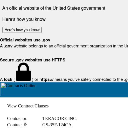
An official website of the United States government
Here's how you know
Here's how you know
Official websites use .gov
A
website belongs to an official government organization in the U
.gov
Secure .gov websites use HTTPS
A
(
) or
means you've safely connected to the .gov
lock
https://
View Contract Clauses
Contractor:
TERACORE INC.
Contract #:
GS-35F-124CA