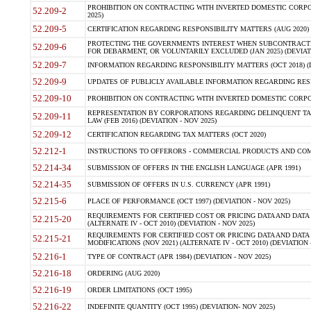
PROHIBITION ON CONTRACTING WITH INVERTED DOMESTIC CORPORA
52.209-2
2025)
52.209-5
CERTIFICATION REGARDING RESPONSIBILITY MATTERS (AUG 2020) (
PROTECTING THE GOVERNMENTS INTEREST WHEN SUBCONTRACT
52.209-6
FOR DEBARMENT, OR VOLUNTARILY EXCLUDED (JAN 2025) (DEVIATI
52.209-7
INFORMATION REGARDING RESPONSIBILITY MATTERS (OCT 2018) (D
52.209-9
UPDATES OF PUBLICLY AVAILABLE INFORMATION REGARDING RESPON
52.209-10
PROHIBITION ON CONTRACTING WITH INVERTED DOMESTIC CORPORAT
REPRESENTATION BY CORPORATIONS REGARDING DELINQUENT TAX
52.209-11
LAW (FEB 2016) (DEVIATION - NOV 2025)
52.209-12
CERTIFICATION REGARDING TAX MATTERS (OCT 2020)
52.212-1
INSTRUCTIONS TO OFFERORS - COMMERCIAL PRODUCTS AND COMMER
52.214-34
SUBMISSION OF OFFERS IN THE ENGLISH LANGUAGE (APR 1991)
52.214-35
SUBMISSION OF OFFERS IN U.S. CURRENCY (APR 1991)
52.215-6
PLACE OF PERFORMANCE (OCT 1997) (DEVIATION - NOV 2025)
REQUIREMENTS FOR CERTIFIED COST OR PRICING DATA AND DATA 
52.215-20
(ALTERNATE IV - OCT 2010) (DEVIATION - NOV 2025)
REQUIREMENTS FOR CERTIFIED COST OR PRICING DATA AND DATA 
52.215-21
MODIFICATIONS (NOV 2021) (ALTERNATE IV - OCT 2010) (DEVIATION 
52.216-1
TYPE OF CONTRACT (APR 1984) (DEVIATION - NOV 2025)
52.216-18
ORDERING (AUG 2020)
52.216-19
ORDER LIMITATIONS (OCT 1995)
52.216-22
INDEFINITE QUANTITY (OCT 1995) (DEVIATION- NOV 2025)