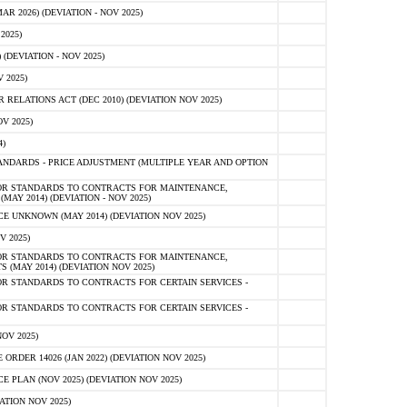
 2026) (DEVIATION - NOV 2025)
2025)
(DEVIATION - NOV 2025)
 2025)
ELATIONS ACT (DEC 2010) (DEVIATION NOV 2025)
V 2025)
)
NDARDS - PRICE ADJUSTMENT (MULTIPLE YEAR AND OPTION
OR STANDARDS TO CONTRACTS FOR MAINTENANCE,
AY 2014) (DEVIATION - NOV 2025)
 UNKNOWN (MAY 2014) (DEVIATION NOV 2025)
V 2025)
OR STANDARDS TO CONTRACTS FOR MAINTENANCE,
 (MAY 2014) (DEVIATION NOV 2025)
R STANDARDS TO CONTRACTS FOR CERTAIN SERVICES -
R STANDARDS TO CONTRACTS FOR CERTAIN SERVICES -
OV 2025)
ER 14026 (JAN 2022) (DEVIATION NOV 2025)
PLAN (NOV 2025) (DEVIATION NOV 2025)
ATION NOV 2025)