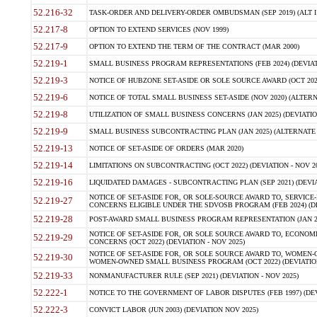
52.216-32
TASK-ORDER AND DELIVERY-ORDER OMBUDSMAN (SEP 2019) (ALT I SEP
52.217-8
OPTION TO EXTEND SERVICES (NOV 1999)
52.217-9
OPTION TO EXTEND THE TERM OF THE CONTRACT (MAR 2000)
52.219-1
SMALL BUSINESS PROGRAM REPRESENTATIONS (FEB 2024) (DEVIATI
52.219-3
NOTICE OF HUBZONE SET-ASIDE OR SOLE SOURCE AWARD (OCT 2022)
52.219-6
NOTICE OF TOTAL SMALL BUSINESS SET-ASIDE (NOV 2020) (ALTERNA
52.219-8
UTILIZATION OF SMALL BUSINESS CONCERNS (JAN 2025) (DEVIATION
52.219-9
SMALL BUSINESS SUBCONTRACTING PLAN (JAN 2025) (ALTERNATE II 
52.219-13
NOTICE OF SET-ASIDE OF ORDERS (MAR 2020)
52.219-14
LIMITATIONS ON SUBCONTRACTING (OCT 2022) (DEVIATION - NOV 20
52.219-16
LIQUIDATED DAMAGES - SUBCONTRACTING PLAN (SEP 2021) (DEVIAT
NOTICE OF SET-ASIDE FOR, OR SOLE-SOURCE AWARD TO, SERVIC
52.219-27
CONCERNS ELIGIBLE UNDER THE SDVOSB PROGRAM (FEB 2024) (DEV
52.219-28
POST-AWARD SMALL BUSINESS PROGRAM REPRESENTATION (JAN 2025
NOTICE OF SET-ASIDE FOR, OR SOLE SOURCE AWARD TO, ECON
52.219-29
CONCERNS (OCT 2022) (DEVIATION - NOV 2025)
NOTICE OF SET-ASIDE FOR, OR SOLE SOURCE AWARD TO, WOMEN
52.219-30
WOMEN-OWNED SMALL BUSINESS PROGRAM (OCT 2022) (DEVIATION 
52.219-33
NONMANUFACTURER RULE (SEP 2021) (DEVIATION - NOV 2025)
52.222-1
NOTICE TO THE GOVERNMENT OF LABOR DISPUTES (FEB 1997) (DEV
52.222-3
CONVICT LABOR (JUN 2003) (DEVIATION NOV 2025)