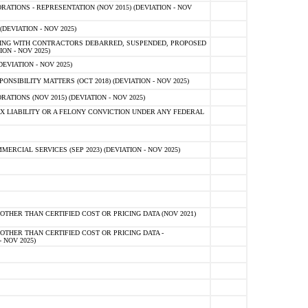
TIONS - REPRESENTATION (NOV 2015) (DEVIATION - NOV
DEVIATION - NOV 2025)
ING WITH CONTRACTORS DEBARRED, SUSPENDED, PROPOSED
ON - NOV 2025)
EVIATION - NOV 2025)
SIBILITY MATTERS (OCT 2018) (DEVIATION - NOV 2025)
IONS (NOV 2015) (DEVIATION - NOV 2025)
 LIABILITY OR A FELONY CONVICTION UNDER ANY FEDERAL
CIAL SERVICES (SEP 2023) (DEVIATION - NOV 2025)
OTHER THAN CERTIFIED COST OR PRICING DATA (NOV 2021)
OTHER THAN CERTIFIED COST OR PRICING DATA -
- NOV 2025)