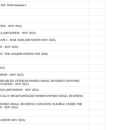
 2019) Alternate I
ON - NOV 2025)
 (DEVIATION - NOV 2025)
TE I - MAR 2020) (DEVIATION NOV 2025)
 - NOV 2025)
- FEB 2026)(DEVIATION FEB 2026)
25)
ION - NOV 2025)
E-DISABLED VETERAN-OWNED SMALL BUSINESS (SDVOSB)
IATION - NOV 2025)
) (DEVIATION - NOV 2025)
OMICALLY DISADVANTAGED WOMEN-OWNED SMALL BUSINESS
-OWNED SMALL BUSINESS CONCERNS ELIGIBLE UNDER THE
- NOV 2025)
IATION NOV 2025)