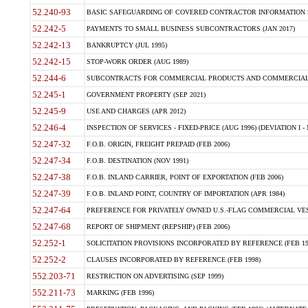
52.240-93
BASIC SAFEGUARDING OF COVERED CONTRACTOR INFORMATION SY
52.242-5
PAYMENTS TO SMALL BUSINESS SUBCONTRACTORS (JAN 2017)
52.242-13
BANKRUPTCY (JUL 1995)
52.242-15
STOP-WORK ORDER (AUG 1989)
52.244-6
SUBCONTRACTS FOR COMMERCIAL PRODUCTS AND COMMERCIAL SER
52.245-1
GOVERNMENT PROPERTY (SEP 2021)
52.245-9
USE AND CHARGES (APR 2012)
52.246-4
INSPECTION OF SERVICES - FIXED-PRICE (AUG 1996) (DEVIATION I - 
52.247-32
F.O.B. ORIGIN, FREIGHT PREPAID (FEB 2006)
52.247-34
F.O.B. DESTINATION (NOV 1991)
52.247-38
F.O.B. INLAND CARRIER, POINT OF EXPORTATION (FEB 2006)
52.247-39
F.O.B. INLAND POINT, COUNTRY OF IMPORTATION (APR 1984)
52.247-64
PREFERENCE FOR PRIVATELY OWNED U.S.-FLAG COMMERCIAL VESSEL
52.247-68
REPORT OF SHIPMENT (REPSHIP) (FEB 2006)
52.252-1
SOLICITATION PROVISIONS INCORPORATED BY REFERENCE (FEB 19
52.252-2
CLAUSES INCORPORATED BY REFERENCE (FEB 1998)
552.203-71
RESTRICTION ON ADVERTISING (SEP 1999)
552.211-73
MARKING (FEB 1996)