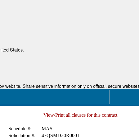
nited States.
 website. Share sensitive information only on official, secure websites
View/Print all clauses for this contract
Schedule #:
MAS
Solicitation #:
47QSMD20R0001