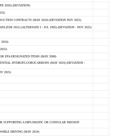
 2026) (DEVIATION)
25)
CTION CONTRACTS (MAY 2024) (DEVIATION NOV 2025)
FEB 2021) (ALTERNATE I - JUL 1995) (DEVIATION - NOV 2025)
2024)
2025)
R EPA-DESIGNATED ITEMS (MAY 2008)
NTIAL HYDROFLUOROCARBONS (MAY 2024) (DEVIATION -
V 2025)
R SUPPORTING A DIPLOMATIC OR CONSULAR MISSION
HILE DRIVING (MAY 2024)