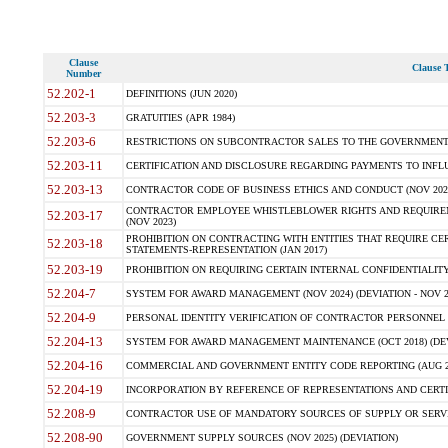
Clause
Clause T
Number
52.202-1
DEFINITIONS (JUN 2020)
52.203-3
GRATUITIES (APR 1984)
52.203-6
RESTRICTIONS ON SUBCONTRACTOR SALES TO THE GOVERNMENT (JU
52.203-11
CERTIFICATION AND DISCLOSURE REGARDING PAYMENTS TO INFLU
52.203-13
CONTRACTOR CODE OF BUSINESS ETHICS AND CONDUCT (NOV 202
CONTRACTOR EMPLOYEE WHISTLEBLOWER RIGHTS AND REQUIRE
52.203-17
(NOV 2023)
PROHIBITION ON CONTRACTING WITH ENTITIES THAT REQUIRE CE
52.203-18
STATEMENTS-REPRESENTATION (JAN 2017)
52.203-19
PROHIBITION ON REQUIRING CERTAIN INTERNAL CONFIDENTIALITY
52.204-7
SYSTEM FOR AWARD MANAGEMENT (NOV 2024) (DEVIATION - NOV 2
52.204-9
PERSONAL IDENTITY VERIFICATION OF CONTRACTOR PERSONNEL (
52.204-13
SYSTEM FOR AWARD MANAGEMENT MAINTENANCE (OCT 2018) (DEVI
52.204-16
COMMERCIAL AND GOVERNMENT ENTITY CODE REPORTING (AUG 2
52.204-19
INCORPORATION BY REFERENCE OF REPRESENTATIONS AND CERTIF
52.208-9
CONTRACTOR USE OF MANDATORY SOURCES OF SUPPLY OR SERVICES
52.208-90
GOVERNMENT SUPPLY SOURCES (NOV 2025) (DEVIATION)