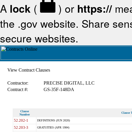
A
lock
(
) or
https://
mea
the .gov website. Share sensi
secure websites.
View Contract Clauses
Contractor:
PRECISE DIGITAL, LLC
Contract #:
GS-35F-148DA
Clause
Clause T
Number
52.202-1
DEFINITIONS (JUN 2020)
52.203-3
GRATUITIES (APR 1984)