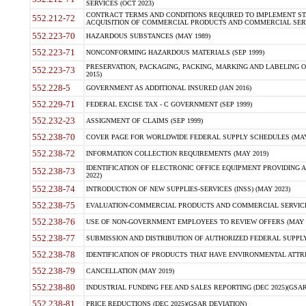
SERVICES (OCT 2023)
CONTRACT TERMS AND CONDITIONS REQUIRED TO IMPLEMENT ST
552.212-72
ACQUISITION OF COMMERCIAL PRODUCTS AND COMMERCIAL SERVI
552.223-70
HAZARDOUS SUBSTANCES (MAY 1989)
552.223-71
NONCONFORMING HAZARDOUS MATERIALS (SEP 1999)
PRESERVATION, PACKAGING, PACKING, MARKING AND LABELING 
552.223-73
2015)
552.228-5
GOVERNMENT AS ADDITIONAL INSURED (JAN 2016)
552.229-71
FEDERAL EXCISE TAX - C GOVERNMENT (SEP 1999)
552.232-23
ASSIGNMENT OF CLAIMS (SEP 1999)
552.238-70
COVER PAGE FOR WORLDWIDE FEDERAL SUPPLY SCHEDULES (MAY 
552.238-72
INFORMATION COLLECTION REQUIREMENTS (MAY 2019)
IDENTIFICATION OF ELECTRONIC OFFICE EQUIPMENT PROVIDING A
552.238-73
2022)
552.238-74
INTRODUCTION OF NEW SUPPLIES-SERVICES (INSS) (MAY 2023)
552.238-75
EVALUATION-COMMERCIAL PRODUCTS AND COMMERCIAL SERVICES 
552.238-76
USE OF NON-GOVERNMENT EMPLOYEES TO REVIEW OFFERS (MAY 2
552.238-77
SUBMISSION AND DISTRIBUTION OF AUTHORIZED FEDERAL SUPPLY 
552.238-78
IDENTIFICATION OF PRODUCTS THAT HAVE ENVIRONMENTAL ATTRIB
552.238-79
CANCELLATION (MAY 2019)
552.238-80
INDUSTRIAL FUNDING FEE AND SALES REPORTING (DEC 2025)(GSAR
552.238-81
PRICE REDUCTIONS (DEC 2025)(GSAR DEVIATION)