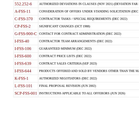
552.252-6
AUTHORIZED DEVIATIONS IN CLAUSES (NOV 2021) (DEVIATION FAR 5
A-FSS-11
CONSIDERATION OF OFFERS UNDER STANDING SOLICITATION (DEC 
C-FSS-370
CONTRACTOR TASKS / SPECIAL REQUIREMENTS (DEC 2022)
CP-FSS-2
SIGNIFICANT CHANGES (OCT 1988)
G-FSS-900-C
CONTACT FOR CONTRACT ADMINISTRATION (DEC 2022)
I-FSS-40
CONTRACTOR TEAM ARRANGEMENTS (DEC 2022)
I-FSS-106
GUARANTEED MINIMUM (DEC 2022)
I-FSS-600
CONTRACT PRICE LISTS (DEC 2022)
I-FSS-639
CONTRACT SALES CRITERIA (SEP 2023)
I-FSS-644
PRODUCTS OFFERED AND SOLD BY VENDORS OTHER THAN THE MA
K-FSS-1
AUTHORIZED NEGOTIATORS (DEC 2022)
L-FSS-101
FINAL PROPOSAL REVISION (JUN 2002)
SCP-FSS-001
INSTRUCTIONS APPLICABLE TO ALL OFFERORS (JUN 2026)