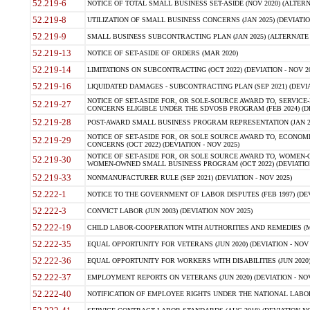
52.219-6
NOTICE OF TOTAL SMALL BUSINESS SET-ASIDE (NOV 2020) (ALTERNA
52.219-8
UTILIZATION OF SMALL BUSINESS CONCERNS (JAN 2025) (DEVIATION
52.219-9
SMALL BUSINESS SUBCONTRACTING PLAN (JAN 2025) (ALTERNATE II 
52.219-13
NOTICE OF SET-ASIDE OF ORDERS (MAR 2020)
52.219-14
LIMITATIONS ON SUBCONTRACTING (OCT 2022) (DEVIATION - NOV 20
52.219-16
LIQUIDATED DAMAGES - SUBCONTRACTING PLAN (SEP 2021) (DEVIAT
NOTICE OF SET-ASIDE FOR, OR SOLE-SOURCE AWARD TO, SERVIC
52.219-27
CONCERNS ELIGIBLE UNDER THE SDVOSB PROGRAM (FEB 2024) (DEV
52.219-28
POST-AWARD SMALL BUSINESS PROGRAM REPRESENTATION (JAN 2025
NOTICE OF SET-ASIDE FOR, OR SOLE SOURCE AWARD TO, ECON
52.219-29
CONCERNS (OCT 2022) (DEVIATION - NOV 2025)
NOTICE OF SET-ASIDE FOR, OR SOLE SOURCE AWARD TO, WOMEN
52.219-30
WOMEN-OWNED SMALL BUSINESS PROGRAM (OCT 2022) (DEVIATION 
52.219-33
NONMANUFACTURER RULE (SEP 2021) (DEVIATION - NOV 2025)
52.222-1
NOTICE TO THE GOVERNMENT OF LABOR DISPUTES (FEB 1997) (DEV
52.222-3
CONVICT LABOR (JUN 2003) (DEVIATION NOV 2025)
52.222-19
CHILD LABOR-COOPERATION WITH AUTHORITIES AND REMEDIES (MAR
52.222-35
EQUAL OPPORTUNITY FOR VETERANS (JUN 2020) (DEVIATION - NOV 
52.222-36
EQUAL OPPORTUNITY FOR WORKERS WITH DISABILITIES (JUN 2020) 
52.222-37
EMPLOYMENT REPORTS ON VETERANS (JUN 2020) (DEVIATION - NOV
52.222-40
NOTIFICATION OF EMPLOYEE RIGHTS UNDER THE NATIONAL LABOR R