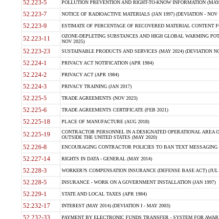
52.223-5
POLLUTION PREVENTION AND RIGHT-TO-KNOW INFORMATION (MAY 
52.223-7
NOTICE OF RADIOACTIVE MATERIALS (JAN 1997) (DEVIATION - NOV 
52.223-9
ESTIMATE OF PERCENTAGE OF RECOVERED MATERIAL CONTENT FO
OZONE-DEPLETING SUBSTANCES AND HIGH GLOBAL WARMING POTE
52.223-11
NOV 2025)
52.223-23
SUSTAINABLE PRODUCTS AND SERVICES (MAY 2024) (DEVIATION NO
52.224-1
PRIVACY ACT NOTIFICATION (APR 1984)
52.224-2
PRIVACY ACT (APR 1984)
52.224-3
PRIVACY TRAINING (JAN 2017)
52.225-5
TRADE AGREEMENTS (NOV 2023)
52.225-6
TRADE AGREEMENTS CERTIFICATE (FEB 2021)
52.225-18
PLACE OF MANUFACTURE (AUG 2018)
CONTRACTOR PERSONNEL IN A DESIGNATED OPERATIONAL AREA O
52.225-19
OUTSIDE THE UNITED STATES (MAY 2020)
52.226-8
ENCOURAGING CONTRACTOR POLICIES TO BAN TEXT MESSAGING W
52.227-14
RIGHTS IN DATA - GENERAL (MAY 2014)
52.228-3
WORKER?S COMPENSATION INSURANCE (DEFENSE BASE ACT) (JUL 
52.228-5
INSURANCE - WORK ON A GOVERNMENT INSTALLATION (JAN 1997)
52.229-1
STATE AND LOCAL TAXES (APR 1984)
52.232-17
INTEREST (MAY 2014) (DEVIATION I - MAY 2003)
52.232-33
PAYMENT BY ELECTRONIC FUNDS TRANSFER - SYSTEM FOR AWAR