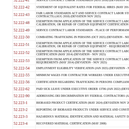
52.222-41
SERVICE CONTRACT LABOR STANDARDS (AUG 2018) (DEVIATION NO
52.222-42
STATEMENT OF EQUIVALENT RATES FOR FEDERAL HIRES (MAY 2014
FAIR LABOR STANDARDS ACT AND SERVICE CONTRACT LABOR STA
52.222-43
CONTRACTS) (AUG 2018) (DEVIATION NOV 2025)
EXEMPTION FROM APPLICATION OF THE SERVICE CONTRACT LAB
52.222-48
CALIBRATION, OR REPAIR OF CERTAIN EQUIPMENT CERTIFICATION (M
52.222-49
SERVICE CONTRACT LABOR STANDARDS - PLACE OF PERFORMANCE
52.222-50
COMBATING TRAFFICKING IN PERSONS (OCT 2025) (DEVIATION - NO
EXEMPTION FROM APPLICATION OF THE SERVICE CONTRACT LAB
52.222-51
CALIBRATION, OR REPAIR OF CERTAIN EQUIPMENT - REQUIREMENTS
EXEMPTION FROM APPLICATION OF THE SERVICE CONTRACT LABO
52.222-52
CERTIFICATION (MAY 2014) (DEVIATION - NOV 2025)
EXEMPTION FROM APPLICATION OF THE SERVICE CONTRACT LABO
52.222-53
REQUIREMENTS (MAY 2014) (DEVIATION - NOV 2025)
52.222-54
EMPLOYMENT ELIGIBILITY VERIFICATION (JAN 2025) (DEVIATION - N
52.222-55
MINIMUM WAGES FOR CONTRACTOR WORKERS UNDER EXECUTIVE ORD
52.222-56
CERTIFICATION REGARDING TRAFFICKING IN PERSONS COMPLIANCE 
52.222-62
PAID SICK LEAVE UNDER EXECUTIVE ORDER 13706 (JAN 2022) (DEVI
52.222-90
ADDRESSING DEI DISCRIMINATION BY FEDERAL CONTRACTORS (APR
52.223-1
BIOBASED PRODUCT CERTIFICATION (MAY 2024) (DEVIATION NOV 20
52.223-2
REPORTING OF BIOBASED PRODUCTS UNDER SERVICE AND CONSTRU
52.223-3
HAZARDOUS MATERIAL IDENTIFICATION AND MATERIAL SAFETY DATA (
52.223-4
RECOVERED MATERIAL CERTIFICATION (MAY 2008)