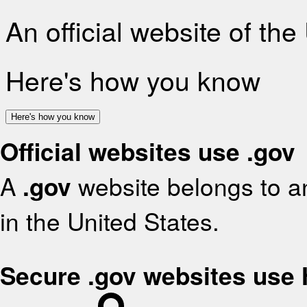
An official website of th
Here's how you know
Here's how you know
Official websites use .gov
A
.gov
website belongs to an
in the United States.
Secure .gov websites use