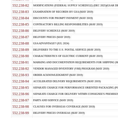
552.238-82
MODIFICATIONS (FEDERAL SUPPLY SCHEDULE) (DEC 2025)(GSAR DE
552.238-83
EXAMINATION OF RECORDS BY GSA (MAY 2019)
552.238-84
DISCOUNTS FOR PROMPT PAYMENT (MAY 2019)
552.238-85
CONTRACTOR'S BILLING RESPONSIBILITIES (MAY 2019)
552.238-86
DELIVERY SCHEDULE (MAY 2019)
552.238-87
DELIVERY PRICES (MAY 2019)
552.238-88
GSA ADVANTAGE!? (JUL 2024)
552.238-89
DELIVERIES TO THE U.S. POSTAL SERVICE (MAY 2019)
552.238-90
CHARACTERISTICS OF ELECTRIC CURRENT (MAY 2019)
552.238-91
MARKING AND DOCUMENTATION REQUIREMENTS FOR SHIPPING (MA
552.238-92
VENDOR MANAGED INVENTORY (VMI) PROGRAM (MAY 2019)
552.238-93
ORDER ACKNOWLEDGMENT (MAY 2019)
552.238-94
ACCELERATED DELIVERY REQUIREMENTS (MAY 2019)
552.238-95
SEPARATE CHARGE FOR PERFORMANCE ORIENTED PACKAGING (POP
552.238-96
SEPARATE CHARGE FOR DELIVERY WITHIN CONSIGNEE'S PREMISES 
552.238-97
PARTS AND SERVICE (MAY 2019)
552.238-98
CLAUSES FOR OVERSEAS COVERAGE (MAY 2019)
552.238-99
DELIVERY PRICES OVERSEAS (MAY 2019)