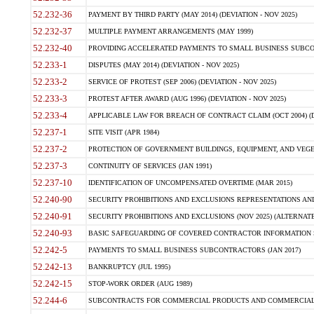
52.232-36
PAYMENT BY THIRD PARTY (MAY 2014) (DEVIATION - NOV 2025)
52.232-37
MULTIPLE PAYMENT ARRANGEMENTS (MAY 1999)
52.232-40
PROVIDING ACCELERATED PAYMENTS TO SMALL BUSINESS SUBCO
52.233-1
DISPUTES (MAY 2014) (DEVIATION - NOV 2025)
52.233-2
SERVICE OF PROTEST (SEP 2006) (DEVIATION - NOV 2025)
52.233-3
PROTEST AFTER AWARD (AUG 1996) (DEVIATION - NOV 2025)
52.233-4
APPLICABLE LAW FOR BREACH OF CONTRACT CLAIM (OCT 2004) (DE
52.237-1
SITE VISIT (APR 1984)
52.237-2
PROTECTION OF GOVERNMENT BUILDINGS, EQUIPMENT, AND VEGET
52.237-3
CONTINUITY OF SERVICES (JAN 1991)
52.237-10
IDENTIFICATION OF UNCOMPENSATED OVERTIME (MAR 2015)
52.240-90
SECURITY PROHIBITIONS AND EXCLUSIONS REPRESENTATIONS AND C
52.240-91
SECURITY PROHIBITIONS AND EXCLUSIONS (NOV 2025) (ALTERNATE I
52.240-93
BASIC SAFEGUARDING OF COVERED CONTRACTOR INFORMATION SY
52.242-5
PAYMENTS TO SMALL BUSINESS SUBCONTRACTORS (JAN 2017)
52.242-13
BANKRUPTCY (JUL 1995)
52.242-15
STOP-WORK ORDER (AUG 1989)
52.244-6
SUBCONTRACTS FOR COMMERCIAL PRODUCTS AND COMMERCIAL SER