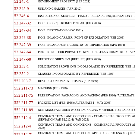
52.245-1
GOVERNMENT PROPERTY (SEP 2021)
52.245-9
USE AND CHARGES (APR 2012)
52.246-4
INSPECTION OF SERVICES - FIXED-PRICE (AUG 1996) (DEVIATION I - 
52.247-32
F.O.B. ORIGIN, FREIGHT PREPAID (FEB 2006)
52.247-34
F.O.B. DESTINATION (NOV 1991)
52.247-38
F.O.B. INLAND CARRIER, POINT OF EXPORTATION (FEB 2006)
52.247-39
F.O.B. INLAND POINT, COUNTRY OF IMPORTATION (APR 1984)
52.247-64
PREFERENCE FOR PRIVATELY OWNED U.S.-FLAG COMMERCIAL VESSEL
52.247-68
REPORT OF SHIPMENT (REPSHIP) (FEB 2006)
52.252-1
SOLICITATION PROVISIONS INCORPORATED BY REFERENCE (FEB 19
52.252-2
CLAUSES INCORPORATED BY REFERENCE (FEB 1998)
552.203-71
RESTRICTION ON ADVERTISING (SEP 1999)
552.211-73
MARKING (FEB 1996)
552.211-75
PRESERVATION, PACKAGING, AND PACKING (FEB 1996) (ALTERNATE I
552.211-77
PACKING LIST (FEB 1996) (ALTERNATE I - MAY 2003)
552.211-89
NON-MANUFACTURED WOOD PACKAGING MATERIAL FOR EXPORT (J
CONTRACT TERMS AND CONDITIONS - COMMERCIAL PRODUCTS AND
552.212-4
(DEVIATION FAR 52.212-4) (JAN 2023)
CONTRACT TERMS AND CONDITIONS - COMMERCIAL PRODUCTS AND 
552.212-4
2023)
CONTRACT TERMS AND CONDITIONS APPLICABLE TO GSA ACQUI
552.212-71