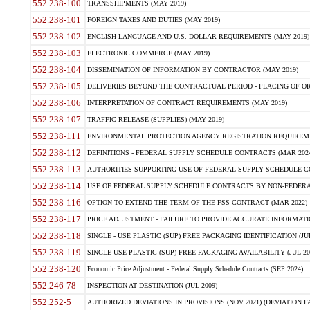
552.238-100
TRANSSHIPMENTS (MAY 2019)
552.238-101
FOREIGN TAXES AND DUTIES (MAY 2019)
552.238-102
ENGLISH LANGUAGE AND U.S. DOLLAR REQUIREMENTS (MAY 2019)
552.238-103
ELECTRONIC COMMERCE (MAY 2019)
552.238-104
DISSEMINATION OF INFORMATION BY CONTRACTOR (MAY 2019)
552.238-105
DELIVERIES BEYOND THE CONTRACTUAL PERIOD - PLACING OF OR
552.238-106
INTERPRETATION OF CONTRACT REQUIREMENTS (MAY 2019)
552.238-107
TRAFFIC RELEASE (SUPPLIES) (MAY 2019)
552.238-111
ENVIRONMENTAL PROTECTION AGENCY REGISTRATION REQUIREMEN
552.238-112
DEFINITIONS - FEDERAL SUPPLY SCHEDULE CONTRACTS (MAR 2024
552.238-113
AUTHORITIES SUPPORTING USE OF FEDERAL SUPPLY SCHEDULE C
552.238-114
USE OF FEDERAL SUPPLY SCHEDULE CONTRACTS BY NON-FEDERAL 
552.238-116
OPTION TO EXTEND THE TERM OF THE FSS CONTRACT (MAR 2022)
552.238-117
PRICE ADJUSTMENT - FAILURE TO PROVIDE ACCURATE INFORMATIO
552.238-118
SINGLE - USE PLASTIC (SUP) FREE PACKAGING IDENTIFICATION (JUL
552.238-119
SINGLE-USE PLASTIC (SUP) FREE PACKAGING AVAILABILITY (JUL 20
552.238-120
Economic Price Adjustment - Federal Supply Schedule Contracts (SEP 2024)
552.246-78
INSPECTION AT DESTINATION (JUL 2009)
552.252-5
AUTHORIZED DEVIATIONS IN PROVISIONS (NOV 2021) (DEVIATION FAR