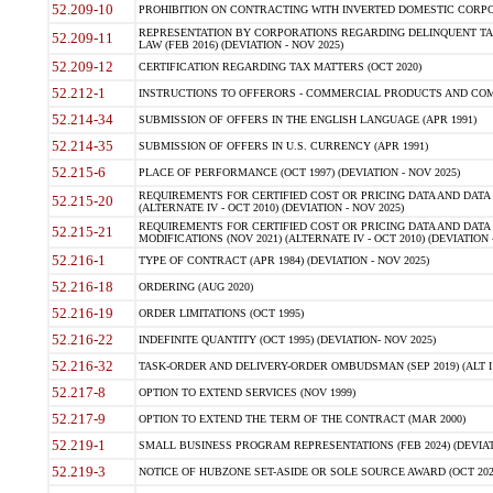
52.209-10
PROHIBITION ON CONTRACTING WITH INVERTED DOMESTIC CORPORAT
REPRESENTATION BY CORPORATIONS REGARDING DELINQUENT TAX
52.209-11
LAW (FEB 2016) (DEVIATION - NOV 2025)
52.209-12
CERTIFICATION REGARDING TAX MATTERS (OCT 2020)
52.212-1
INSTRUCTIONS TO OFFERORS - COMMERCIAL PRODUCTS AND COMMER
52.214-34
SUBMISSION OF OFFERS IN THE ENGLISH LANGUAGE (APR 1991)
52.214-35
SUBMISSION OF OFFERS IN U.S. CURRENCY (APR 1991)
52.215-6
PLACE OF PERFORMANCE (OCT 1997) (DEVIATION - NOV 2025)
REQUIREMENTS FOR CERTIFIED COST OR PRICING DATA AND DATA 
52.215-20
(ALTERNATE IV - OCT 2010) (DEVIATION - NOV 2025)
REQUIREMENTS FOR CERTIFIED COST OR PRICING DATA AND DATA 
52.215-21
MODIFICATIONS (NOV 2021) (ALTERNATE IV - OCT 2010) (DEVIATION 
52.216-1
TYPE OF CONTRACT (APR 1984) (DEVIATION - NOV 2025)
52.216-18
ORDERING (AUG 2020)
52.216-19
ORDER LIMITATIONS (OCT 1995)
52.216-22
INDEFINITE QUANTITY (OCT 1995) (DEVIATION- NOV 2025)
52.216-32
TASK-ORDER AND DELIVERY-ORDER OMBUDSMAN (SEP 2019) (ALT I SEP
52.217-8
OPTION TO EXTEND SERVICES (NOV 1999)
52.217-9
OPTION TO EXTEND THE TERM OF THE CONTRACT (MAR 2000)
52.219-1
SMALL BUSINESS PROGRAM REPRESENTATIONS (FEB 2024) (DEVIATI
52.219-3
NOTICE OF HUBZONE SET-ASIDE OR SOLE SOURCE AWARD (OCT 2022)