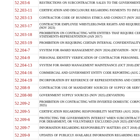
52.203-6
RESTRICTIONS ON SUBCONTRACTOR SALES TO THE GOVERNMENT (JU
52.203-11
CERTIFICATION AND DISCLOSURE REGARDING PAYMENTS TO INFLU
52.203-13
CONTRACTOR CODE OF BUSINESS ETHICS AND CONDUCT (NOV 202
CONTRACTOR EMPLOYEE WHISTLEBLOWER RIGHTS AND REQUIRE
52.203-17
(NOV 2023)
PROHIBITION ON CONTRACTING WITH ENTITIES THAT REQUIRE CE
52.203-18
STATEMENTS-REPRESENTATION (JAN 2017)
52.203-19
PROHIBITION ON REQUIRING CERTAIN INTERNAL CONFIDENTIALITY
52.204-7
SYSTEM FOR AWARD MANAGEMENT (NOV 2024) (DEVIATION - NOV 2
52.204-9
PERSONAL IDENTITY VERIFICATION OF CONTRACTOR PERSONNEL (
52.204-13
SYSTEM FOR AWARD MANAGEMENT MAINTENANCE (OCT 2018) (DEVI
52.204-16
COMMERCIAL AND GOVERNMENT ENTITY CODE REPORTING (AUG 2
52.204-19
INCORPORATION BY REFERENCE OF REPRESENTATIONS AND CERTIF
52.208-9
CONTRACTOR USE OF MANDATORY SOURCES OF SUPPLY OR SERVICES
52.208-90
GOVERNMENT SUPPLY SOURCES (NOV 2025) (DEVIATION)
PROHIBITION ON CONTRACTING WITH INVERTED DOMESTIC CORPORA
52.209-2
2025)
52.209-5
CERTIFICATION REGARDING RESPONSIBILITY MATTERS (AUG 2020) (
PROTECTING THE GOVERNMENTS INTEREST WHEN SUBCONTRACT
52.209-6
FOR DEBARMENT, OR VOLUNTARILY EXCLUDED (JAN 2025) (DEVIATI
52.209-7
INFORMATION REGARDING RESPONSIBILITY MATTERS (OCT 2018) (D
52.209-9
UPDATES OF PUBLICLY AVAILABLE INFORMATION REGARDING RESPON