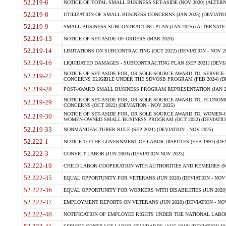
52.219-6
NOTICE OF TOTAL SMALL BUSINESS SET-ASIDE (NOV 2020) (ALTERNA
52.219-8
UTILIZATION OF SMALL BUSINESS CONCERNS (JAN 2025) (DEVIATION
52.219-9
SMALL BUSINESS SUBCONTRACTING PLAN (JAN 2025) (ALTERNATE II 
52.219-13
NOTICE OF SET-ASIDE OF ORDERS (MAR 2020)
52.219-14
LIMITATIONS ON SUBCONTRACTING (OCT 2022) (DEVIATION - NOV 20
52.219-16
LIQUIDATED DAMAGES - SUBCONTRACTING PLAN (SEP 2021) (DEVIAT
NOTICE OF SET-ASIDE FOR, OR SOLE-SOURCE AWARD TO, SERVIC
52.219-27
CONCERNS ELIGIBLE UNDER THE SDVOSB PROGRAM (FEB 2024) (DEV
52.219-28
POST-AWARD SMALL BUSINESS PROGRAM REPRESENTATION (JAN 2025
NOTICE OF SET-ASIDE FOR, OR SOLE SOURCE AWARD TO, ECON
52.219-29
CONCERNS (OCT 2022) (DEVIATION - NOV 2025)
NOTICE OF SET-ASIDE FOR, OR SOLE SOURCE AWARD TO, WOMEN
52.219-30
WOMEN-OWNED SMALL BUSINESS PROGRAM (OCT 2022) (DEVIATION 
52.219-33
NONMANUFACTURER RULE (SEP 2021) (DEVIATION - NOV 2025)
52.222-1
NOTICE TO THE GOVERNMENT OF LABOR DISPUTES (FEB 1997) (DEV
52.222-3
CONVICT LABOR (JUN 2003) (DEVIATION NOV 2025)
52.222-19
CHILD LABOR-COOPERATION WITH AUTHORITIES AND REMEDIES (MAR
52.222-35
EQUAL OPPORTUNITY FOR VETERANS (JUN 2020) (DEVIATION - NOV 
52.222-36
EQUAL OPPORTUNITY FOR WORKERS WITH DISABILITIES (JUN 2020) 
52.222-37
EMPLOYMENT REPORTS ON VETERANS (JUN 2020) (DEVIATION - NOV
52.222-40
NOTIFICATION OF EMPLOYEE RIGHTS UNDER THE NATIONAL LABOR R