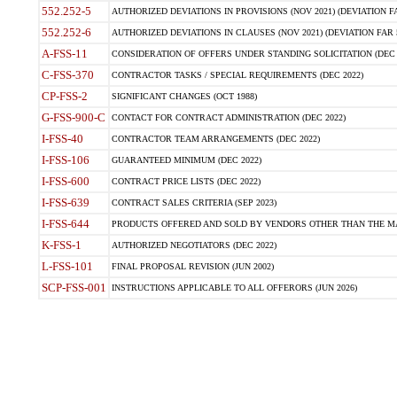
552.252-5
AUTHORIZED DEVIATIONS IN PROVISIONS (NOV 2021) (DEVIATION FAR
552.252-6
AUTHORIZED DEVIATIONS IN CLAUSES (NOV 2021) (DEVIATION FAR 5
A-FSS-11
CONSIDERATION OF OFFERS UNDER STANDING SOLICITATION (DEC 
C-FSS-370
CONTRACTOR TASKS / SPECIAL REQUIREMENTS (DEC 2022)
CP-FSS-2
SIGNIFICANT CHANGES (OCT 1988)
G-FSS-900-C
CONTACT FOR CONTRACT ADMINISTRATION (DEC 2022)
I-FSS-40
CONTRACTOR TEAM ARRANGEMENTS (DEC 2022)
I-FSS-106
GUARANTEED MINIMUM (DEC 2022)
I-FSS-600
CONTRACT PRICE LISTS (DEC 2022)
I-FSS-639
CONTRACT SALES CRITERIA (SEP 2023)
I-FSS-644
PRODUCTS OFFERED AND SOLD BY VENDORS OTHER THAN THE MA
K-FSS-1
AUTHORIZED NEGOTIATORS (DEC 2022)
L-FSS-101
FINAL PROPOSAL REVISION (JUN 2002)
SCP-FSS-001
INSTRUCTIONS APPLICABLE TO ALL OFFERORS (JUN 2026)