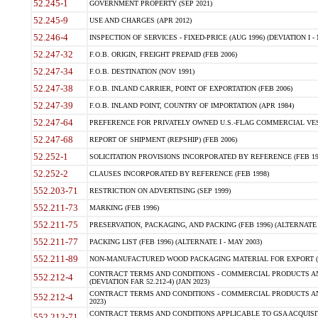
52.245-1
GOVERNMENT PROPERTY (SEP 2021)
52.245-9
USE AND CHARGES (APR 2012)
52.246-4
INSPECTION OF SERVICES - FIXED-PRICE (AUG 1996) (DEVIATION I - 
52.247-32
F.O.B. ORIGIN, FREIGHT PREPAID (FEB 2006)
52.247-34
F.O.B. DESTINATION (NOV 1991)
52.247-38
F.O.B. INLAND CARRIER, POINT OF EXPORTATION (FEB 2006)
52.247-39
F.O.B. INLAND POINT, COUNTRY OF IMPORTATION (APR 1984)
52.247-64
PREFERENCE FOR PRIVATELY OWNED U.S.-FLAG COMMERCIAL VESSEL
52.247-68
REPORT OF SHIPMENT (REPSHIP) (FEB 2006)
52.252-1
SOLICITATION PROVISIONS INCORPORATED BY REFERENCE (FEB 19
52.252-2
CLAUSES INCORPORATED BY REFERENCE (FEB 1998)
552.203-71
RESTRICTION ON ADVERTISING (SEP 1999)
552.211-73
MARKING (FEB 1996)
552.211-75
PRESERVATION, PACKAGING, AND PACKING (FEB 1996) (ALTERNATE I
552.211-77
PACKING LIST (FEB 1996) (ALTERNATE I - MAY 2003)
552.211-89
NON-MANUFACTURED WOOD PACKAGING MATERIAL FOR EXPORT (J
CONTRACT TERMS AND CONDITIONS - COMMERCIAL PRODUCTS AND
552.212-4
(DEVIATION FAR 52.212-4) (JAN 2023)
CONTRACT TERMS AND CONDITIONS - COMMERCIAL PRODUCTS AND 
552.212-4
2023)
CONTRACT TERMS AND CONDITIONS APPLICABLE TO GSA ACQUI
552.212-71