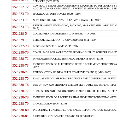
SERVICES (OCT 2023)
CONTRACT TERMS AND CONDITIONS REQUIRED TO IMPLEMENT ST
552.212-72
ACQUISITION OF COMMERCIAL PRODUCTS AND COMMERCIAL SERVI
552.223-70
HAZARDOUS SUBSTANCES (MAY 1989)
552.223-71
NONCONFORMING HAZARDOUS MATERIALS (SEP 1999)
PRESERVATION, PACKAGING, PACKING, MARKING AND LABELING 
552.223-73
2015)
552.228-5
GOVERNMENT AS ADDITIONAL INSURED (JAN 2016)
552.229-71
FEDERAL EXCISE TAX - C GOVERNMENT (SEP 1999)
552.232-23
ASSIGNMENT OF CLAIMS (SEP 1999)
552.238-70
COVER PAGE FOR WORLDWIDE FEDERAL SUPPLY SCHEDULES (MAY 
552.238-72
INFORMATION COLLECTION REQUIREMENTS (MAY 2019)
IDENTIFICATION OF ELECTRONIC OFFICE EQUIPMENT PROVIDING A
552.238-73
2022)
552.238-74
INTRODUCTION OF NEW SUPPLIES-SERVICES (INSS) (MAY 2023)
552.238-75
EVALUATION-COMMERCIAL PRODUCTS AND COMMERCIAL SERVICES 
552.238-76
USE OF NON-GOVERNMENT EMPLOYEES TO REVIEW OFFERS (MAY 2
552.238-77
SUBMISSION AND DISTRIBUTION OF AUTHORIZED FEDERAL SUPPLY 
552.238-78
IDENTIFICATION OF PRODUCTS THAT HAVE ENVIRONMENTAL ATTRIB
552.238-79
CANCELLATION (MAY 2019)
552.238-80
INDUSTRIAL FUNDING FEE AND SALES REPORTING (DEC 2025)(GSAR
552.238-81
PRICE REDUCTIONS (DEC 2025)(GSAR DEVIATION)