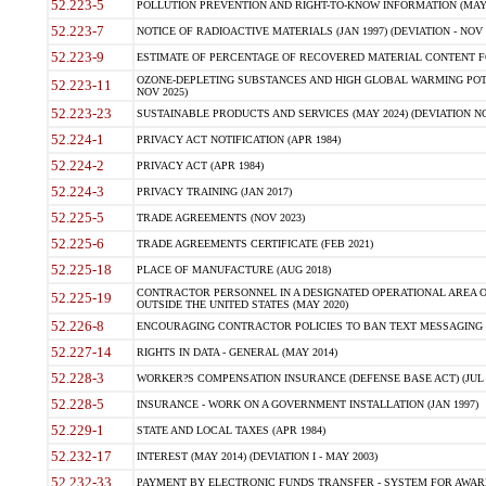
52.223-5
POLLUTION PREVENTION AND RIGHT-TO-KNOW INFORMATION (MAY 
52.223-7
NOTICE OF RADIOACTIVE MATERIALS (JAN 1997) (DEVIATION - NOV 
52.223-9
ESTIMATE OF PERCENTAGE OF RECOVERED MATERIAL CONTENT FO
OZONE-DEPLETING SUBSTANCES AND HIGH GLOBAL WARMING POTE
52.223-11
NOV 2025)
52.223-23
SUSTAINABLE PRODUCTS AND SERVICES (MAY 2024) (DEVIATION NO
52.224-1
PRIVACY ACT NOTIFICATION (APR 1984)
52.224-2
PRIVACY ACT (APR 1984)
52.224-3
PRIVACY TRAINING (JAN 2017)
52.225-5
TRADE AGREEMENTS (NOV 2023)
52.225-6
TRADE AGREEMENTS CERTIFICATE (FEB 2021)
52.225-18
PLACE OF MANUFACTURE (AUG 2018)
CONTRACTOR PERSONNEL IN A DESIGNATED OPERATIONAL AREA O
52.225-19
OUTSIDE THE UNITED STATES (MAY 2020)
52.226-8
ENCOURAGING CONTRACTOR POLICIES TO BAN TEXT MESSAGING W
52.227-14
RIGHTS IN DATA - GENERAL (MAY 2014)
52.228-3
WORKER?S COMPENSATION INSURANCE (DEFENSE BASE ACT) (JUL 
52.228-5
INSURANCE - WORK ON A GOVERNMENT INSTALLATION (JAN 1997)
52.229-1
STATE AND LOCAL TAXES (APR 1984)
52.232-17
INTEREST (MAY 2014) (DEVIATION I - MAY 2003)
52.232-33
PAYMENT BY ELECTRONIC FUNDS TRANSFER - SYSTEM FOR AWAR