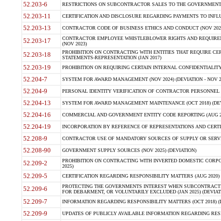
52.203-6
RESTRICTIONS ON SUBCONTRACTOR SALES TO THE GOVERNMENT (JU
52.203-11
CERTIFICATION AND DISCLOSURE REGARDING PAYMENTS TO INFLU
52.203-13
CONTRACTOR CODE OF BUSINESS ETHICS AND CONDUCT (NOV 202
CONTRACTOR EMPLOYEE WHISTLEBLOWER RIGHTS AND REQUIRE
52.203-17
(NOV 2023)
PROHIBITION ON CONTRACTING WITH ENTITIES THAT REQUIRE CE
52.203-18
STATEMENTS-REPRESENTATION (JAN 2017)
52.203-19
PROHIBITION ON REQUIRING CERTAIN INTERNAL CONFIDENTIALITY
52.204-7
SYSTEM FOR AWARD MANAGEMENT (NOV 2024) (DEVIATION - NOV 2
52.204-9
PERSONAL IDENTITY VERIFICATION OF CONTRACTOR PERSONNEL (
52.204-13
SYSTEM FOR AWARD MANAGEMENT MAINTENANCE (OCT 2018) (DEVI
52.204-16
COMMERCIAL AND GOVERNMENT ENTITY CODE REPORTING (AUG 2
52.204-19
INCORPORATION BY REFERENCE OF REPRESENTATIONS AND CERTIF
52.208-9
CONTRACTOR USE OF MANDATORY SOURCES OF SUPPLY OR SERVICES
52.208-90
GOVERNMENT SUPPLY SOURCES (NOV 2025) (DEVIATION)
PROHIBITION ON CONTRACTING WITH INVERTED DOMESTIC CORPORA
52.209-2
2025)
52.209-5
CERTIFICATION REGARDING RESPONSIBILITY MATTERS (AUG 2020) (
PROTECTING THE GOVERNMENTS INTEREST WHEN SUBCONTRACT
52.209-6
FOR DEBARMENT, OR VOLUNTARILY EXCLUDED (JAN 2025) (DEVIATI
52.209-7
INFORMATION REGARDING RESPONSIBILITY MATTERS (OCT 2018) (D
52.209-9
UPDATES OF PUBLICLY AVAILABLE INFORMATION REGARDING RESPON