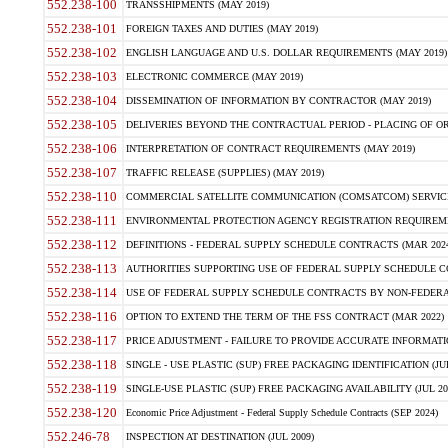
552.238-100
TRANSSHIPMENTS (MAY 2019)
552.238-101
FOREIGN TAXES AND DUTIES (MAY 2019)
552.238-102
ENGLISH LANGUAGE AND U.S. DOLLAR REQUIREMENTS (MAY 2019)
552.238-103
ELECTRONIC COMMERCE (MAY 2019)
552.238-104
DISSEMINATION OF INFORMATION BY CONTRACTOR (MAY 2019)
552.238-105
DELIVERIES BEYOND THE CONTRACTUAL PERIOD - PLACING OF OR
552.238-106
INTERPRETATION OF CONTRACT REQUIREMENTS (MAY 2019)
552.238-107
TRAFFIC RELEASE (SUPPLIES) (MAY 2019)
552.238-110
COMMERCIAL SATELLITE COMMUNICATION (COMSATCOM) SERVICES
552.238-111
ENVIRONMENTAL PROTECTION AGENCY REGISTRATION REQUIREMEN
552.238-112
DEFINITIONS - FEDERAL SUPPLY SCHEDULE CONTRACTS (MAR 2024
552.238-113
AUTHORITIES SUPPORTING USE OF FEDERAL SUPPLY SCHEDULE C
552.238-114
USE OF FEDERAL SUPPLY SCHEDULE CONTRACTS BY NON-FEDERAL 
552.238-116
OPTION TO EXTEND THE TERM OF THE FSS CONTRACT (MAR 2022)
552.238-117
PRICE ADJUSTMENT - FAILURE TO PROVIDE ACCURATE INFORMATIO
552.238-118
SINGLE - USE PLASTIC (SUP) FREE PACKAGING IDENTIFICATION (JUL
552.238-119
SINGLE-USE PLASTIC (SUP) FREE PACKAGING AVAILABILITY (JUL 20
552.238-120
Economic Price Adjustment - Federal Supply Schedule Contracts (SEP 2024)
552.246-78
INSPECTION AT DESTINATION (JUL 2009)