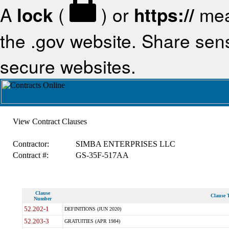
A
lock
(
) or
https://
mea
the .gov website. Share sensi
secure websites.
View Contract Clauses
Contractor:
SIMBA ENTERPRISES LLC
Contract #:
GS-35F-517AA
Clause
Clause T
Number
52.202-1
DEFINITIONS (JUN 2020)
52.203-3
GRATUITIES (APR 1984)