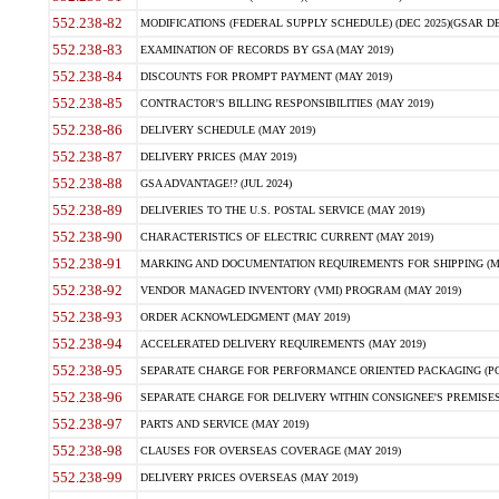
552.238-82
MODIFICATIONS (FEDERAL SUPPLY SCHEDULE) (DEC 2025)(GSAR DE
552.238-83
EXAMINATION OF RECORDS BY GSA (MAY 2019)
552.238-84
DISCOUNTS FOR PROMPT PAYMENT (MAY 2019)
552.238-85
CONTRACTOR'S BILLING RESPONSIBILITIES (MAY 2019)
552.238-86
DELIVERY SCHEDULE (MAY 2019)
552.238-87
DELIVERY PRICES (MAY 2019)
552.238-88
GSA ADVANTAGE!? (JUL 2024)
552.238-89
DELIVERIES TO THE U.S. POSTAL SERVICE (MAY 2019)
552.238-90
CHARACTERISTICS OF ELECTRIC CURRENT (MAY 2019)
552.238-91
MARKING AND DOCUMENTATION REQUIREMENTS FOR SHIPPING (MA
552.238-92
VENDOR MANAGED INVENTORY (VMI) PROGRAM (MAY 2019)
552.238-93
ORDER ACKNOWLEDGMENT (MAY 2019)
552.238-94
ACCELERATED DELIVERY REQUIREMENTS (MAY 2019)
552.238-95
SEPARATE CHARGE FOR PERFORMANCE ORIENTED PACKAGING (POP
552.238-96
SEPARATE CHARGE FOR DELIVERY WITHIN CONSIGNEE'S PREMISES 
552.238-97
PARTS AND SERVICE (MAY 2019)
552.238-98
CLAUSES FOR OVERSEAS COVERAGE (MAY 2019)
552.238-99
DELIVERY PRICES OVERSEAS (MAY 2019)