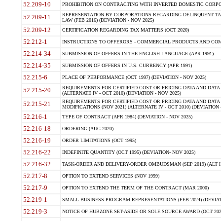
52.209-10
PROHIBITION ON CONTRACTING WITH INVERTED DOMESTIC CORPORAT
REPRESENTATION BY CORPORATIONS REGARDING DELINQUENT TAX
52.209-11
LAW (FEB 2016) (DEVIATION - NOV 2025)
52.209-12
CERTIFICATION REGARDING TAX MATTERS (OCT 2020)
52.212-1
INSTRUCTIONS TO OFFERORS - COMMERCIAL PRODUCTS AND COMMER
52.214-34
SUBMISSION OF OFFERS IN THE ENGLISH LANGUAGE (APR 1991)
52.214-35
SUBMISSION OF OFFERS IN U.S. CURRENCY (APR 1991)
52.215-6
PLACE OF PERFORMANCE (OCT 1997) (DEVIATION - NOV 2025)
REQUIREMENTS FOR CERTIFIED COST OR PRICING DATA AND DATA 
52.215-20
(ALTERNATE IV - OCT 2010) (DEVIATION - NOV 2025)
REQUIREMENTS FOR CERTIFIED COST OR PRICING DATA AND DATA 
52.215-21
MODIFICATIONS (NOV 2021) (ALTERNATE IV - OCT 2010) (DEVIATION 
52.216-1
TYPE OF CONTRACT (APR 1984) (DEVIATION - NOV 2025)
52.216-18
ORDERING (AUG 2020)
52.216-19
ORDER LIMITATIONS (OCT 1995)
52.216-22
INDEFINITE QUANTITY (OCT 1995) (DEVIATION- NOV 2025)
52.216-32
TASK-ORDER AND DELIVERY-ORDER OMBUDSMAN (SEP 2019) (ALT I SEP
52.217-8
OPTION TO EXTEND SERVICES (NOV 1999)
52.217-9
OPTION TO EXTEND THE TERM OF THE CONTRACT (MAR 2000)
52.219-1
SMALL BUSINESS PROGRAM REPRESENTATIONS (FEB 2024) (DEVIATI
52.219-3
NOTICE OF HUBZONE SET-ASIDE OR SOLE SOURCE AWARD (OCT 2022)