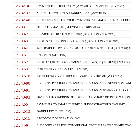
52.232-36
PAYMENT BY THIRD PARTY (MAY 2014) (DEVIATION - NOV 2025)
52.232-37
MULTIPLE PAYMENT ARRANGEMENTS (MAY 1999)
52.232-40
PROVIDING ACCELERATED PAYMENTS TO SMALL BUSINESS SUBCO
52.233-1
DISPUTES (MAY 2014) (DEVIATION - NOV 2025)
52.233-2
SERVICE OF PROTEST (SEP 2006) (DEVIATION - NOV 2025)
52.233-3
PROTEST AFTER AWARD (AUG 1996) (DEVIATION - NOV 2025)
52.233-4
APPLICABLE LAW FOR BREACH OF CONTRACT CLAIM (OCT 2004) (DE
52.237-1
SITE VISIT (APR 1984)
52.237-2
PROTECTION OF GOVERNMENT BUILDINGS, EQUIPMENT, AND VEGET
52.237-3
CONTINUITY OF SERVICES (JAN 1991)
52.237-10
IDENTIFICATION OF UNCOMPENSATED OVERTIME (MAR 2015)
52.240-90
SECURITY PROHIBITIONS AND EXCLUSIONS REPRESENTATIONS AND C
52.240-91
SECURITY PROHIBITIONS AND EXCLUSIONS (NOV 2025) (ALTERNATE I
52.240-93
BASIC SAFEGUARDING OF COVERED CONTRACTOR INFORMATION SY
52.242-5
PAYMENTS TO SMALL BUSINESS SUBCONTRACTORS (JAN 2017)
52.242-13
BANKRUPTCY (JUL 1995)
52.242-15
STOP-WORK ORDER (AUG 1989)
52.244-6
SUBCONTRACTS FOR COMMERCIAL PRODUCTS AND COMMERCIAL SER