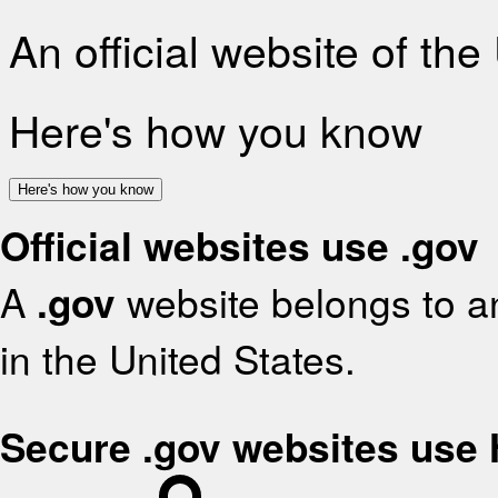
An official website of th
Here's how you know
Here's how you know
Official websites use .gov
A
.gov
website belongs to an
in the United States.
Secure .gov websites use