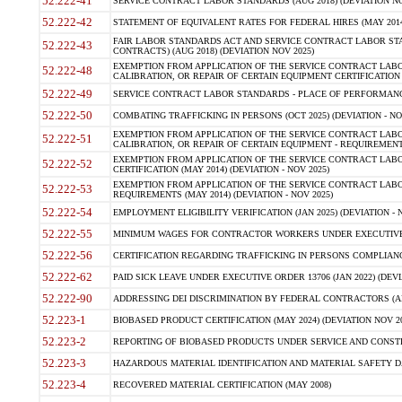
52.222-41
SERVICE CONTRACT LABOR STANDARDS (AUG 2018) (DEVIATION NO
52.222-42
STATEMENT OF EQUIVALENT RATES FOR FEDERAL HIRES (MAY 2014
FAIR LABOR STANDARDS ACT AND SERVICE CONTRACT LABOR STA
52.222-43
CONTRACTS) (AUG 2018) (DEVIATION NOV 2025)
EXEMPTION FROM APPLICATION OF THE SERVICE CONTRACT LAB
52.222-48
CALIBRATION, OR REPAIR OF CERTAIN EQUIPMENT CERTIFICATION (M
52.222-49
SERVICE CONTRACT LABOR STANDARDS - PLACE OF PERFORMANCE
52.222-50
COMBATING TRAFFICKING IN PERSONS (OCT 2025) (DEVIATION - NO
EXEMPTION FROM APPLICATION OF THE SERVICE CONTRACT LAB
52.222-51
CALIBRATION, OR REPAIR OF CERTAIN EQUIPMENT - REQUIREMENTS
EXEMPTION FROM APPLICATION OF THE SERVICE CONTRACT LABO
52.222-52
CERTIFICATION (MAY 2014) (DEVIATION - NOV 2025)
EXEMPTION FROM APPLICATION OF THE SERVICE CONTRACT LABO
52.222-53
REQUIREMENTS (MAY 2014) (DEVIATION - NOV 2025)
52.222-54
EMPLOYMENT ELIGIBILITY VERIFICATION (JAN 2025) (DEVIATION - N
52.222-55
MINIMUM WAGES FOR CONTRACTOR WORKERS UNDER EXECUTIVE ORD
52.222-56
CERTIFICATION REGARDING TRAFFICKING IN PERSONS COMPLIANCE 
52.222-62
PAID SICK LEAVE UNDER EXECUTIVE ORDER 13706 (JAN 2022) (DEVI
52.222-90
ADDRESSING DEI DISCRIMINATION BY FEDERAL CONTRACTORS (APR
52.223-1
BIOBASED PRODUCT CERTIFICATION (MAY 2024) (DEVIATION NOV 20
52.223-2
REPORTING OF BIOBASED PRODUCTS UNDER SERVICE AND CONSTRU
52.223-3
HAZARDOUS MATERIAL IDENTIFICATION AND MATERIAL SAFETY DATA (
52.223-4
RECOVERED MATERIAL CERTIFICATION (MAY 2008)