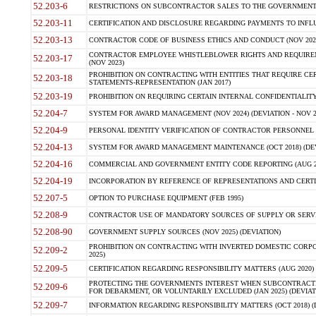
52.203-6
RESTRICTIONS ON SUBCONTRACTOR SALES TO THE GOVERNMENT (JU
52.203-11
CERTIFICATION AND DISCLOSURE REGARDING PAYMENTS TO INFLU
52.203-13
CONTRACTOR CODE OF BUSINESS ETHICS AND CONDUCT (NOV 202
CONTRACTOR EMPLOYEE WHISTLEBLOWER RIGHTS AND REQUIRE
52.203-17
(NOV 2023)
PROHIBITION ON CONTRACTING WITH ENTITIES THAT REQUIRE CE
52.203-18
STATEMENTS-REPRESENTATION (JAN 2017)
52.203-19
PROHIBITION ON REQUIRING CERTAIN INTERNAL CONFIDENTIALITY
52.204-7
SYSTEM FOR AWARD MANAGEMENT (NOV 2024) (DEVIATION - NOV 2
52.204-9
PERSONAL IDENTITY VERIFICATION OF CONTRACTOR PERSONNEL (
52.204-13
SYSTEM FOR AWARD MANAGEMENT MAINTENANCE (OCT 2018) (DEVI
52.204-16
COMMERCIAL AND GOVERNMENT ENTITY CODE REPORTING (AUG 2
52.204-19
INCORPORATION BY REFERENCE OF REPRESENTATIONS AND CERTIF
52.207-5
OPTION TO PURCHASE EQUIPMENT (FEB 1995)
52.208-9
CONTRACTOR USE OF MANDATORY SOURCES OF SUPPLY OR SERVICES
52.208-90
GOVERNMENT SUPPLY SOURCES (NOV 2025) (DEVIATION)
PROHIBITION ON CONTRACTING WITH INVERTED DOMESTIC CORPORA
52.209-2
2025)
52.209-5
CERTIFICATION REGARDING RESPONSIBILITY MATTERS (AUG 2020) (
PROTECTING THE GOVERNMENTS INTEREST WHEN SUBCONTRACT
52.209-6
FOR DEBARMENT, OR VOLUNTARILY EXCLUDED (JAN 2025) (DEVIATI
52.209-7
INFORMATION REGARDING RESPONSIBILITY MATTERS (OCT 2018) (D