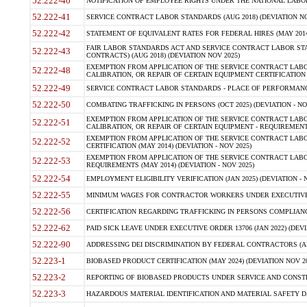
52.222-40
NOTIFICATION OF EMPLOYEE RIGHTS UNDER THE NATIONAL LABOR R
52.222-41
SERVICE CONTRACT LABOR STANDARDS (AUG 2018) (DEVIATION NO
52.222-42
STATEMENT OF EQUIVALENT RATES FOR FEDERAL HIRES (MAY 2014
FAIR LABOR STANDARDS ACT AND SERVICE CONTRACT LABOR STA
52.222-43
CONTRACTS) (AUG 2018) (DEVIATION NOV 2025)
EXEMPTION FROM APPLICATION OF THE SERVICE CONTRACT LAB
52.222-48
CALIBRATION, OR REPAIR OF CERTAIN EQUIPMENT CERTIFICATION (M
52.222-49
SERVICE CONTRACT LABOR STANDARDS - PLACE OF PERFORMANCE
52.222-50
COMBATING TRAFFICKING IN PERSONS (OCT 2025) (DEVIATION - NO
EXEMPTION FROM APPLICATION OF THE SERVICE CONTRACT LAB
52.222-51
CALIBRATION, OR REPAIR OF CERTAIN EQUIPMENT - REQUIREMENTS
EXEMPTION FROM APPLICATION OF THE SERVICE CONTRACT LABO
52.222-52
CERTIFICATION (MAY 2014) (DEVIATION - NOV 2025)
EXEMPTION FROM APPLICATION OF THE SERVICE CONTRACT LABO
52.222-53
REQUIREMENTS (MAY 2014) (DEVIATION - NOV 2025)
52.222-54
EMPLOYMENT ELIGIBILITY VERIFICATION (JAN 2025) (DEVIATION - N
52.222-55
MINIMUM WAGES FOR CONTRACTOR WORKERS UNDER EXECUTIVE ORD
52.222-56
CERTIFICATION REGARDING TRAFFICKING IN PERSONS COMPLIANCE 
52.222-62
PAID SICK LEAVE UNDER EXECUTIVE ORDER 13706 (JAN 2022) (DEVI
52.222-90
ADDRESSING DEI DISCRIMINATION BY FEDERAL CONTRACTORS (APR
52.223-1
BIOBASED PRODUCT CERTIFICATION (MAY 2024) (DEVIATION NOV 20
52.223-2
REPORTING OF BIOBASED PRODUCTS UNDER SERVICE AND CONSTRU
52.223-3
HAZARDOUS MATERIAL IDENTIFICATION AND MATERIAL SAFETY DATA (