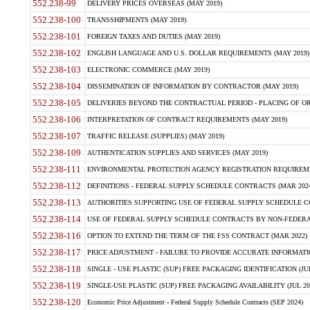
552.238-99
DELIVERY PRICES OVERSEAS (MAY 2019)
552.238-100
TRANSSHIPMENTS (MAY 2019)
552.238-101
FOREIGN TAXES AND DUTIES (MAY 2019)
552.238-102
ENGLISH LANGUAGE AND U.S. DOLLAR REQUIREMENTS (MAY 2019)
552.238-103
ELECTRONIC COMMERCE (MAY 2019)
552.238-104
DISSEMINATION OF INFORMATION BY CONTRACTOR (MAY 2019)
552.238-105
DELIVERIES BEYOND THE CONTRACTUAL PERIOD - PLACING OF OR
552.238-106
INTERPRETATION OF CONTRACT REQUIREMENTS (MAY 2019)
552.238-107
TRAFFIC RELEASE (SUPPLIES) (MAY 2019)
552.238-109
AUTHENTICATION SUPPLIES AND SERVICES (MAY 2019)
552.238-111
ENVIRONMENTAL PROTECTION AGENCY REGISTRATION REQUIREMEN
552.238-112
DEFINITIONS - FEDERAL SUPPLY SCHEDULE CONTRACTS (MAR 2024
552.238-113
AUTHORITIES SUPPORTING USE OF FEDERAL SUPPLY SCHEDULE C
552.238-114
USE OF FEDERAL SUPPLY SCHEDULE CONTRACTS BY NON-FEDERAL 
552.238-116
OPTION TO EXTEND THE TERM OF THE FSS CONTRACT (MAR 2022)
552.238-117
PRICE ADJUSTMENT - FAILURE TO PROVIDE ACCURATE INFORMATIO
552.238-118
SINGLE - USE PLASTIC (SUP) FREE PACKAGING IDENTIFICATION (JUL
552.238-119
SINGLE-USE PLASTIC (SUP) FREE PACKAGING AVAILABILITY (JUL 20
552.238-120
Economic Price Adjustment - Federal Supply Schedule Contracts (SEP 2024)