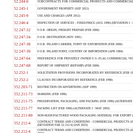
52.244-6
SUBCONTRACTS FOR COMMERCIAL PRODUCTS AND COMMERCIAL SER
52.245-1
GOVERNMENT PROPERTY (SEP 2021)
52.245-9
USE AND CHARGES (APR 2012)
52.246-4
INSPECTION OF SERVICES - FIXED-PRICE (AUG 1996) (DEVIATION I - 
52.247-32
F.O.B. ORIGIN, FREIGHT PREPAID (FEB 2006)
52.247-34
F.O.B. DESTINATION (NOV 1991)
52.247-38
F.O.B. INLAND CARRIER, POINT OF EXPORTATION (FEB 2006)
52.247-39
F.O.B. INLAND POINT, COUNTRY OF IMPORTATION (APR 1984)
52.247-64
PREFERENCE FOR PRIVATELY OWNED U.S.-FLAG COMMERCIAL VESSEL
52.247-68
REPORT OF SHIPMENT (REPSHIP) (FEB 2006)
52.252-1
SOLICITATION PROVISIONS INCORPORATED BY REFERENCE (FEB 19
52.252-2
CLAUSES INCORPORATED BY REFERENCE (FEB 1998)
552.203-71
RESTRICTION ON ADVERTISING (SEP 1999)
552.211-73
MARKING (FEB 1996)
552.211-75
PRESERVATION, PACKAGING, AND PACKING (FEB 1996) (ALTERNATE I
552.211-77
PACKING LIST (FEB 1996) (ALTERNATE I - MAY 2003)
552.211-89
NON-MANUFACTURED WOOD PACKAGING MATERIAL FOR EXPORT (J
CONTRACT TERMS AND CONDITIONS - COMMERCIAL PRODUCTS AND
552.212-4
(DEVIATION FAR 52.212-4) (JAN 2023)
CONTRACT TERMS AND CONDITIONS - COMMERCIAL PRODUCTS AND 
552.212-4