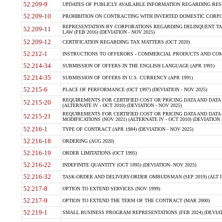
52.209-9
UPDATES OF PUBLICLY AVAILABLE INFORMATION REGARDING RESPON
52.209-10
PROHIBITION ON CONTRACTING WITH INVERTED DOMESTIC CORPORAT
REPRESENTATION BY CORPORATIONS REGARDING DELINQUENT TAX
52.209-11
LAW (FEB 2016) (DEVIATION - NOV 2025)
52.209-12
CERTIFICATION REGARDING TAX MATTERS (OCT 2020)
52.212-1
INSTRUCTIONS TO OFFERORS - COMMERCIAL PRODUCTS AND COMMER
52.214-34
SUBMISSION OF OFFERS IN THE ENGLISH LANGUAGE (APR 1991)
52.214-35
SUBMISSION OF OFFERS IN U.S. CURRENCY (APR 1991)
52.215-6
PLACE OF PERFORMANCE (OCT 1997) (DEVIATION - NOV 2025)
REQUIREMENTS FOR CERTIFIED COST OR PRICING DATA AND DATA 
52.215-20
(ALTERNATE IV - OCT 2010) (DEVIATION - NOV 2025)
REQUIREMENTS FOR CERTIFIED COST OR PRICING DATA AND DATA 
52.215-21
MODIFICATIONS (NOV 2021) (ALTERNATE IV - OCT 2010) (DEVIATION 
52.216-1
TYPE OF CONTRACT (APR 1984) (DEVIATION - NOV 2025)
52.216-18
ORDERING (AUG 2020)
52.216-19
ORDER LIMITATIONS (OCT 1995)
52.216-22
INDEFINITE QUANTITY (OCT 1995) (DEVIATION- NOV 2025)
52.216-32
TASK-ORDER AND DELIVERY-ORDER OMBUDSMAN (SEP 2019) (ALT I SEP
52.217-8
OPTION TO EXTEND SERVICES (NOV 1999)
52.217-9
OPTION TO EXTEND THE TERM OF THE CONTRACT (MAR 2000)
52.219-1
SMALL BUSINESS PROGRAM REPRESENTATIONS (FEB 2024) (DEVIATI