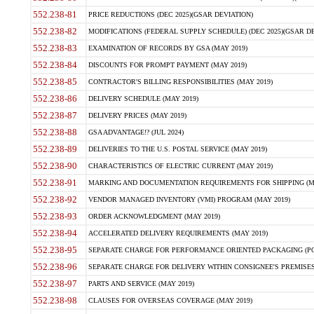
552.238-81
PRICE REDUCTIONS (DEC 2025)(GSAR DEVIATION)
552.238-82
MODIFICATIONS (FEDERAL SUPPLY SCHEDULE) (DEC 2025)(GSAR DE
552.238-83
EXAMINATION OF RECORDS BY GSA (MAY 2019)
552.238-84
DISCOUNTS FOR PROMPT PAYMENT (MAY 2019)
552.238-85
CONTRACTOR'S BILLING RESPONSIBILITIES (MAY 2019)
552.238-86
DELIVERY SCHEDULE (MAY 2019)
552.238-87
DELIVERY PRICES (MAY 2019)
552.238-88
GSA ADVANTAGE!? (JUL 2024)
552.238-89
DELIVERIES TO THE U.S. POSTAL SERVICE (MAY 2019)
552.238-90
CHARACTERISTICS OF ELECTRIC CURRENT (MAY 2019)
552.238-91
MARKING AND DOCUMENTATION REQUIREMENTS FOR SHIPPING (MA
552.238-92
VENDOR MANAGED INVENTORY (VMI) PROGRAM (MAY 2019)
552.238-93
ORDER ACKNOWLEDGMENT (MAY 2019)
552.238-94
ACCELERATED DELIVERY REQUIREMENTS (MAY 2019)
552.238-95
SEPARATE CHARGE FOR PERFORMANCE ORIENTED PACKAGING (POP
552.238-96
SEPARATE CHARGE FOR DELIVERY WITHIN CONSIGNEE'S PREMISES 
552.238-97
PARTS AND SERVICE (MAY 2019)
552.238-98
CLAUSES FOR OVERSEAS COVERAGE (MAY 2019)