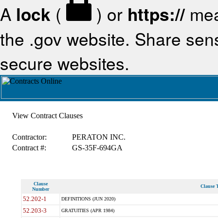
A
lock
(
) or
https://
mea
the .gov website. Share sensi
secure websites.
View Contract Clauses
Contractor:
PERATON INC.
Contract #:
GS-35F-694GA
Clause
Clause T
Number
52.202-1
DEFINITIONS (JUN 2020)
52.203-3
GRATUITIES (APR 1984)