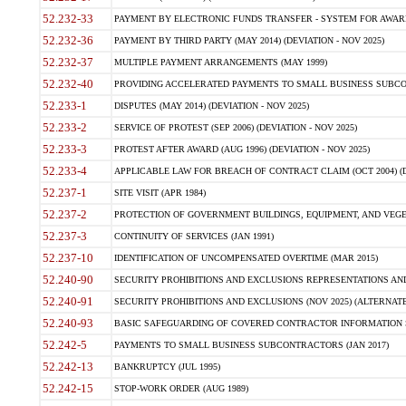
52.232-33
PAYMENT BY ELECTRONIC FUNDS TRANSFER - SYSTEM FOR AWAR
52.232-36
PAYMENT BY THIRD PARTY (MAY 2014) (DEVIATION - NOV 2025)
52.232-37
MULTIPLE PAYMENT ARRANGEMENTS (MAY 1999)
52.232-40
PROVIDING ACCELERATED PAYMENTS TO SMALL BUSINESS SUBCO
52.233-1
DISPUTES (MAY 2014) (DEVIATION - NOV 2025)
52.233-2
SERVICE OF PROTEST (SEP 2006) (DEVIATION - NOV 2025)
52.233-3
PROTEST AFTER AWARD (AUG 1996) (DEVIATION - NOV 2025)
52.233-4
APPLICABLE LAW FOR BREACH OF CONTRACT CLAIM (OCT 2004) (DE
52.237-1
SITE VISIT (APR 1984)
52.237-2
PROTECTION OF GOVERNMENT BUILDINGS, EQUIPMENT, AND VEGET
52.237-3
CONTINUITY OF SERVICES (JAN 1991)
52.237-10
IDENTIFICATION OF UNCOMPENSATED OVERTIME (MAR 2015)
52.240-90
SECURITY PROHIBITIONS AND EXCLUSIONS REPRESENTATIONS AND C
52.240-91
SECURITY PROHIBITIONS AND EXCLUSIONS (NOV 2025) (ALTERNATE I
52.240-93
BASIC SAFEGUARDING OF COVERED CONTRACTOR INFORMATION SY
52.242-5
PAYMENTS TO SMALL BUSINESS SUBCONTRACTORS (JAN 2017)
52.242-13
BANKRUPTCY (JUL 1995)
52.242-15
STOP-WORK ORDER (AUG 1989)