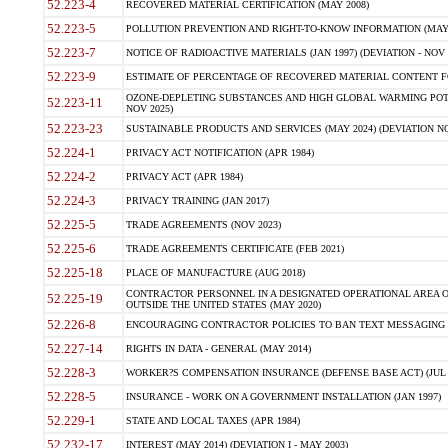
52.223-4
RECOVERED MATERIAL CERTIFICATION (MAY 2008)
52.223-5
POLLUTION PREVENTION AND RIGHT-TO-KNOW INFORMATION (MAY 
52.223-7
NOTICE OF RADIOACTIVE MATERIALS (JAN 1997) (DEVIATION - NOV 
52.223-9
ESTIMATE OF PERCENTAGE OF RECOVERED MATERIAL CONTENT FO
OZONE-DEPLETING SUBSTANCES AND HIGH GLOBAL WARMING POTE
52.223-11
NOV 2025)
52.223-23
SUSTAINABLE PRODUCTS AND SERVICES (MAY 2024) (DEVIATION NO
52.224-1
PRIVACY ACT NOTIFICATION (APR 1984)
52.224-2
PRIVACY ACT (APR 1984)
52.224-3
PRIVACY TRAINING (JAN 2017)
52.225-5
TRADE AGREEMENTS (NOV 2023)
52.225-6
TRADE AGREEMENTS CERTIFICATE (FEB 2021)
52.225-18
PLACE OF MANUFACTURE (AUG 2018)
CONTRACTOR PERSONNEL IN A DESIGNATED OPERATIONAL AREA O
52.225-19
OUTSIDE THE UNITED STATES (MAY 2020)
52.226-8
ENCOURAGING CONTRACTOR POLICIES TO BAN TEXT MESSAGING W
52.227-14
RIGHTS IN DATA - GENERAL (MAY 2014)
52.228-3
WORKER?S COMPENSATION INSURANCE (DEFENSE BASE ACT) (JUL 
52.228-5
INSURANCE - WORK ON A GOVERNMENT INSTALLATION (JAN 1997)
52.229-1
STATE AND LOCAL TAXES (APR 1984)
52.232-17
INTEREST (MAY 2014) (DEVIATION I - MAY 2003)