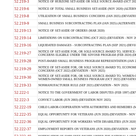
52.219-3
NOTICE OF HUBZONE SET-ASIDE OR SOLE SOURCE AWARD (OCT 2022)
52.219-6
NOTICE OF TOTAL SMALL BUSINESS SET-ASIDE (NOV 2020) (ALTERNA
52.219-8
UTILIZATION OF SMALL BUSINESS CONCERNS (JAN 2025) (DEVIATION
52.219-9
SMALL BUSINESS SUBCONTRACTING PLAN (JAN 2025) (ALTERNATE II 
52.219-13
NOTICE OF SET-ASIDE OF ORDERS (MAR 2020)
52.219-14
LIMITATIONS ON SUBCONTRACTING (OCT 2022) (DEVIATION - NOV 20
52.219-16
LIQUIDATED DAMAGES - SUBCONTRACTING PLAN (SEP 2021) (DEVIAT
NOTICE OF SET-ASIDE FOR, OR SOLE-SOURCE AWARD TO, SERVIC
52.219-27
CONCERNS ELIGIBLE UNDER THE SDVOSB PROGRAM (FEB 2024) (DEV
52.219-28
POST-AWARD SMALL BUSINESS PROGRAM REPRESENTATION (JAN 2025
NOTICE OF SET-ASIDE FOR, OR SOLE SOURCE AWARD TO, ECON
52.219-29
CONCERNS (OCT 2022) (DEVIATION - NOV 2025)
NOTICE OF SET-ASIDE FOR, OR SOLE SOURCE AWARD TO, WOMEN
52.219-30
WOMEN-OWNED SMALL BUSINESS PROGRAM (OCT 2022) (DEVIATION 
52.219-33
NONMANUFACTURER RULE (SEP 2021) (DEVIATION - NOV 2025)
52.222-1
NOTICE TO THE GOVERNMENT OF LABOR DISPUTES (FEB 1997) (DEV
52.222-3
CONVICT LABOR (JUN 2003) (DEVIATION NOV 2025)
52.222-19
CHILD LABOR-COOPERATION WITH AUTHORITIES AND REMEDIES (MAR
52.222-35
EQUAL OPPORTUNITY FOR VETERANS (JUN 2020) (DEVIATION - NOV 
52.222-36
EQUAL OPPORTUNITY FOR WORKERS WITH DISABILITIES (JUN 2020) 
52.222-37
EMPLOYMENT REPORTS ON VETERANS (JUN 2020) (DEVIATION - NOV