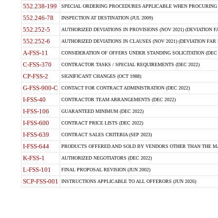
552.238-199
SPECIAL ORDERING PROCEDURES APPLICABLE WHEN PROCURING 
552.246-78
INSPECTION AT DESTINATION (JUL 2009)
552.252-5
AUTHORIZED DEVIATIONS IN PROVISIONS (NOV 2021) (DEVIATION FAR
552.252-6
AUTHORIZED DEVIATIONS IN CLAUSES (NOV 2021) (DEVIATION FAR 5
A-FSS-11
CONSIDERATION OF OFFERS UNDER STANDING SOLICITATION (DEC 
C-FSS-370
CONTRACTOR TASKS / SPECIAL REQUIREMENTS (DEC 2022)
CP-FSS-2
SIGNIFICANT CHANGES (OCT 1988)
G-FSS-900-C
CONTACT FOR CONTRACT ADMINISTRATION (DEC 2022)
I-FSS-40
CONTRACTOR TEAM ARRANGEMENTS (DEC 2022)
I-FSS-106
GUARANTEED MINIMUM (DEC 2022)
I-FSS-600
CONTRACT PRICE LISTS (DEC 2022)
I-FSS-639
CONTRACT SALES CRITERIA (SEP 2023)
I-FSS-644
PRODUCTS OFFERED AND SOLD BY VENDORS OTHER THAN THE MA
K-FSS-1
AUTHORIZED NEGOTIATORS (DEC 2022)
L-FSS-101
FINAL PROPOSAL REVISION (JUN 2002)
SCP-FSS-001
INSTRUCTIONS APPLICABLE TO ALL OFFERORS (JUN 2026)