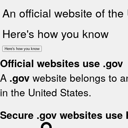
An official website of th
Here's how you know
Here's how you know
Official websites use .gov
A
.gov
website belongs to an
in the United States.
Secure .gov websites use