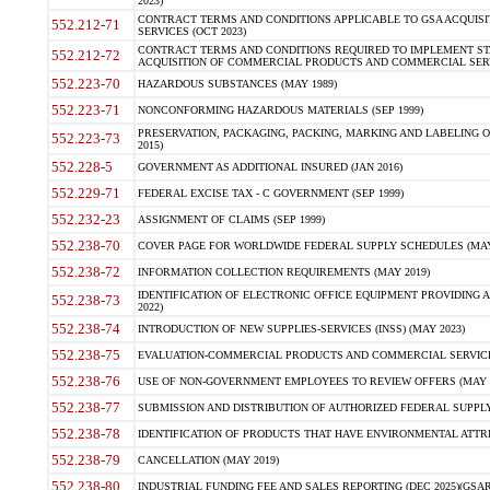
2023)
CONTRACT TERMS AND CONDITIONS APPLICABLE TO GSA ACQUI
552.212-71
SERVICES (OCT 2023)
CONTRACT TERMS AND CONDITIONS REQUIRED TO IMPLEMENT ST
552.212-72
ACQUISITION OF COMMERCIAL PRODUCTS AND COMMERCIAL SERVI
552.223-70
HAZARDOUS SUBSTANCES (MAY 1989)
552.223-71
NONCONFORMING HAZARDOUS MATERIALS (SEP 1999)
PRESERVATION, PACKAGING, PACKING, MARKING AND LABELING 
552.223-73
2015)
552.228-5
GOVERNMENT AS ADDITIONAL INSURED (JAN 2016)
552.229-71
FEDERAL EXCISE TAX - C GOVERNMENT (SEP 1999)
552.232-23
ASSIGNMENT OF CLAIMS (SEP 1999)
552.238-70
COVER PAGE FOR WORLDWIDE FEDERAL SUPPLY SCHEDULES (MAY 
552.238-72
INFORMATION COLLECTION REQUIREMENTS (MAY 2019)
IDENTIFICATION OF ELECTRONIC OFFICE EQUIPMENT PROVIDING A
552.238-73
2022)
552.238-74
INTRODUCTION OF NEW SUPPLIES-SERVICES (INSS) (MAY 2023)
552.238-75
EVALUATION-COMMERCIAL PRODUCTS AND COMMERCIAL SERVICES 
552.238-76
USE OF NON-GOVERNMENT EMPLOYEES TO REVIEW OFFERS (MAY 2
552.238-77
SUBMISSION AND DISTRIBUTION OF AUTHORIZED FEDERAL SUPPLY 
552.238-78
IDENTIFICATION OF PRODUCTS THAT HAVE ENVIRONMENTAL ATTRIB
552.238-79
CANCELLATION (MAY 2019)
552.238-80
INDUSTRIAL FUNDING FEE AND SALES REPORTING (DEC 2025)(GSAR