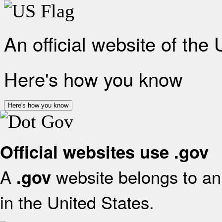
An official website of the
Here's how you know
Here's how you know
Official websites use .gov
A
website belongs to an 
.gov
in the United States.