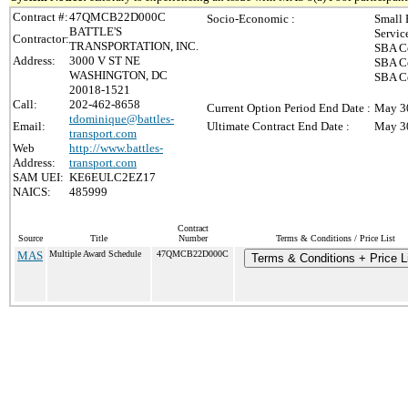
Contract #:
47QMCB22D000C
Socio-Economic :
Small 
BATTLE'S
Servic
Contractor:
TRANSPORTATION, INC.
SBA Ce
Address:
3000 V ST NE
SBA Ce
WASHINGTON, DC
SBA Ce
20018-1521
Call:
202-462-8658
Current Option Period End Date :
May 3
tdominique@battles-
Email:
Ultimate Contract End Date :
May 3
transport.com
Web
http://www.battles-
Address:
transport.com
SAM UEI:
KE6EULC2EZ17
NAICS:
485999
Contract
Source
Title
Number
Terms & Conditions / Price List
MAS
Multiple Award Schedule
47QMCB22D000C
Terms & Conditions + Price L