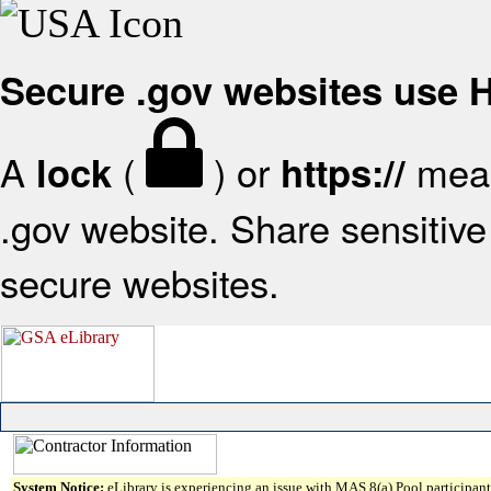
Secure .gov websites use
A
(
) or
mean
lock
https://
.gov website. Share sensitive 
secure websites.
System Notice:
eLibrary is experiencing an issue with MAS 8(a) Pool participant 