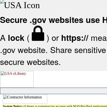
Secure .gov websites use
A
(
) or
mean
lock
https://
.gov website. Share sensitive 
secure websites.
System Notice:
eLibrary is experiencing an issue with MAS 8(a) Pool participant 