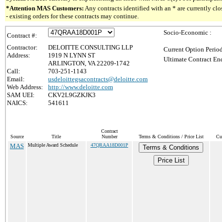
*Attention MAS Customers:
Any contracts identified with an * are currently c
- existing orders for these contracts may continue.
Socio-Economic :
Contract #:
Contractor:
DELOITTE CONSULTING LLP
Current Option Perio
Address:
1919 N LYNN ST
Ultimate Contract End
ARLINGTON, VA 22209-1742
Call:
703-251-1143
Email:
usdeloittegsacontracts@deloitte.com
Web Address:
http://www.deloitte.com
SAM UEI:
CKV2L9GZKJK3
NAICS:
541611
Contract
Source
Title
Number
Terms & Conditions / Price List
Cu
MAS
Multiple Award Schedule
47QRAA18D001P
Terms & Conditions
Price List