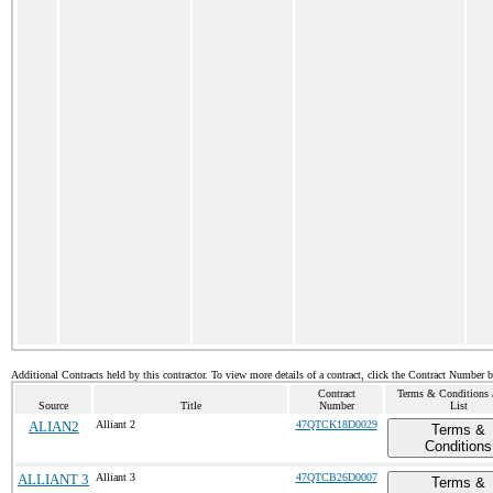
Additional Contracts held by this contractor. To view more details of a contract, click the Contract Number 
Contract
Terms & Conditions /
Source
Title
Number
List
ALIAN2
Alliant 2
47QTCK18D0029
Terms &
Conditions
ALLIANT 3
Alliant 3
47QTCB26D0007
Terms &