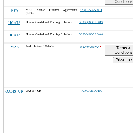
Conditions
BPA
MAS Blanket Purchase Agreements
47QTCA25A0004
(BPAs)
HCATS
Human Capital and Training Solutions
GS02Q16DCR0013
HCATS
Human Capital and Training Solutions
GS02Q16DCR0046
MAS
Multiple Award Schedule
*
GS-35F-0617Y
Terms &
Conditions
Price List
OASIS+UR
OASIS+ UR
47QRCA25DU100