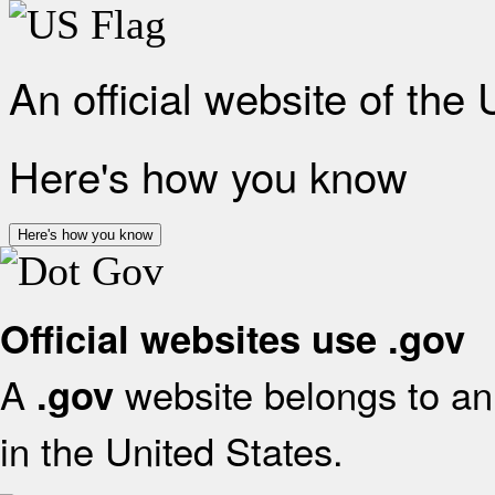
An official website of the
Here's how you know
Here's how you know
Official websites use .gov
A
website belongs to an 
.gov
in the United States.