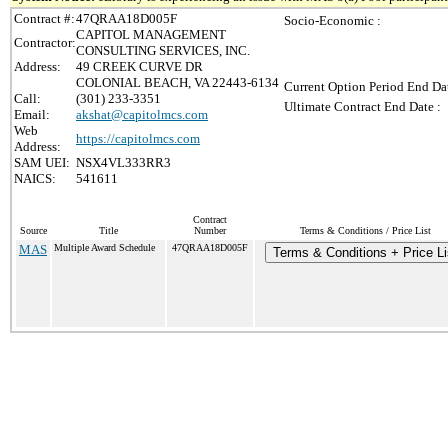
Contract #:
47QRAA18D005F
Socio-Economic :
CAPITOL MANAGEMENT
Contractor:
CONSULTING SERVICES, INC.
Address:
49 CREEK CURVE DR
COLONIAL BEACH, VA 22443-6134
Current Option Period End Dat
Call:
(301) 233-3351
Ultimate Contract End Date :
Email:
akshat@capitolmcs.com
Web
https://capitolmcs.com
Address:
SAM UEI:
NSX4VL333RR3
NAICS:
541611
Contract
Source
Title
Number
Terms & Conditions / Price List
MAS
Multiple Award Schedule
47QRAA18D005F
Terms & Conditions + Price Li