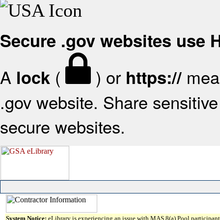
Secure .gov websites use
A
(
) or
mean
lock
https://
.gov website. Share sensitive 
secure websites.
System Notice:
eLibrary is experiencing an issue with MAS 8(a) Pool participant 