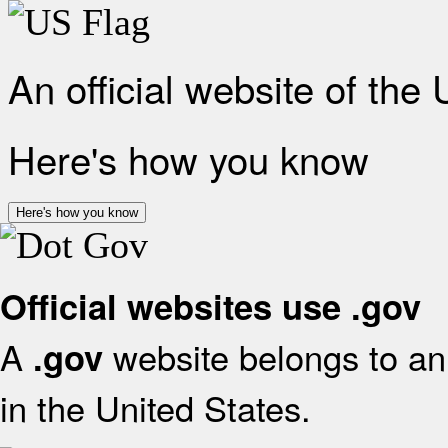
An official website of the
Here's how you know
Here's how you know
Official websites use .gov
A
website belongs to an 
.gov
in the United States.