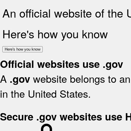
An official website of the
Here's how you know
Here's how you know
Official websites use .gov
A
website belongs to an 
.gov
in the United States.
Secure .gov websites use