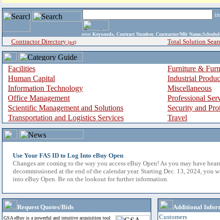
i
enter
Keywords, Contract Number, Contractor/Mfr Name,Sche
Contractor Directory
Total Solution Sear
(a-z)
Facilities
Furniture & Furn
Human Capital
Industrial Produ
Information Technology
Miscellaneous
Office Management
Professional Ser
Scientific Management and Solutions
Security and Pro
Transportation and Logistics Services
Travel
Use Your FAS ID to Log Into eBuy Open
Changes are coming to the way you access eBuy Open! As you may have hear
decommissioned at the end of the calendar year. Starting Dec. 13, 2024, you w
into eBuy Open. Be on the lookout for further information.
Request Quotes/Bids
Additional Infor
Customers
GSA eBuy is a powerful and intuitive acquisition tool