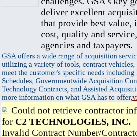
challenges. GSA's key go
deliver excellent acquisi
that provide best value, 
cost, quality and service,
agencies and taxpayers.
GSA offers a wide range of acquisition servic
utilizing a variety of tools, contract vehicles,
meet the customer's specific needs including
Schedules, Governmentwide Acquisition Cont
Technology Contracts, and Assisted Acquisiti
more information on what GSA has to offer,
v
Could not retrieve contractor in
for
C2 TECHNOLOGIES, INC.
Invalid Contract Number/Contrac