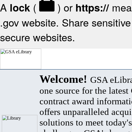
A
(
) or
mean
lock
https://
.gov website. Share sensitive 
secure websites.
Welcome!
GSA eLibra
one source for the lates
contract award informat
offers unparalleled acqui
solutions to meet today's