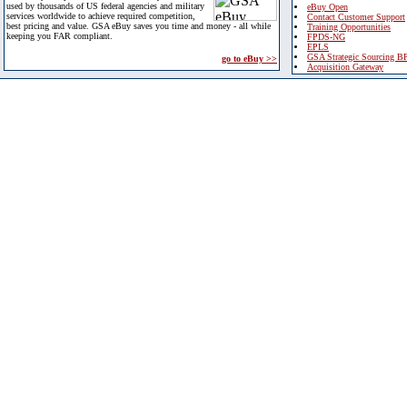
used by thousands of US federal agencies and military
eBuy Open
services worldwide to achieve required competition,
Contact Customer Support
best pricing and value. GSA eBuy saves you time and money - all while
Training Opportunities
keeping you FAR compliant.
FPDS-NG
EPLS
GSA Strategic Sourcing B
go to eBuy >>
Acquisition Gateway