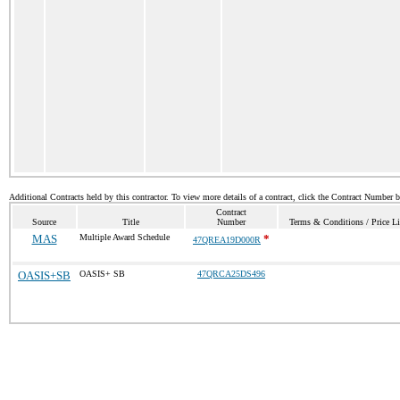
Additional Contracts held by this contractor. To view more details of a contract, click the Contract Number 
Contract
Source
Title
Number
Terms & Conditions / Price Li
MAS
Multiple Award Schedule
*
47QREA19D000R
OASIS+SB
OASIS+ SB
47QRCA25DS496