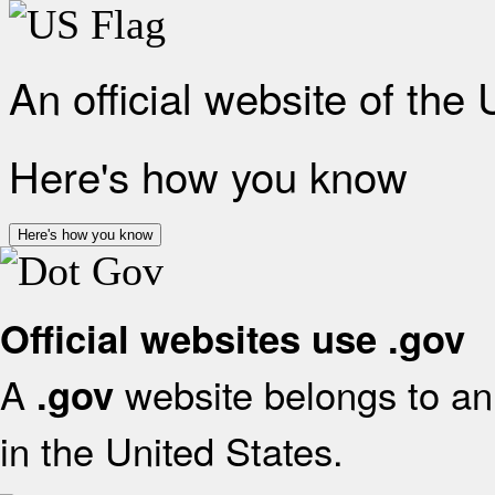
An official website of the
Here's how you know
Here's how you know
Official websites use .gov
A
website belongs to an 
.gov
in the United States.