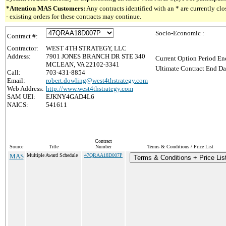
*Attention MAS Customers:
Any contracts identified with an * are currently c
- existing orders for these contracts may continue.
Socio-Economic :
Contract #:
Contractor:
WEST 4TH STRATEGY, LLC
Address:
7901 JONES BRANCH DR STE 340
Current Option Period En
MCLEAN, VA 22102-3341
Ultimate Contract End Da
Call:
703-431-8854
Email:
robert.dowling@west4thstrategy.com
Web Address:
http://www.west4thstrategy.com
SAM UEI:
EJKNY4GAD4L6
NAICS:
541611
Contract
Source
Title
Number
Terms & Conditions / Price List
MAS
Multiple Award Schedule
47QRAA18D007P
Terms & Conditions + Price Lis