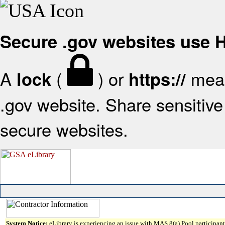
Secure .gov websites use
A
(
) or
mean
lock
https://
.gov website. Share sensitive 
secure websites.
System Notice:
eLibrary is experiencing an issue with MAS 8(a) Pool participant 