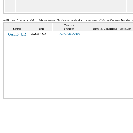
Additional Contracts held by this contractor. To view more details of a contract, click the Contract Number 
Contract
Source
Title
Number
Terms & Conditions / Price List
OASIS+UR
OASIS+ UR
47QRCA25DU193