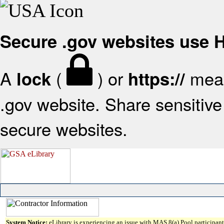
Secure .gov websites use
A
(
) or
mean
lock
https://
.gov website. Share sensitive 
secure websites.
System Notice:
eLibrary is experiencing an issue with MAS 8(a) Pool participant 