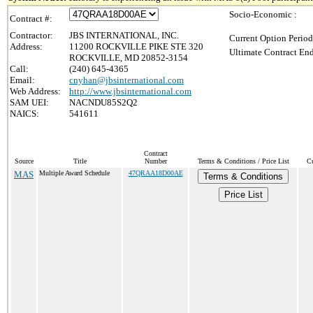
Socio-Economic :
Contract #:
Contractor:
JBS INTERNATIONAL, INC.
Current Option Period
Address:
11200 ROCKVILLE PIKE STE 320
Ultimate Contract End
ROCKVILLE, MD 20852-3154
Call:
(240) 645-4365
Email:
cnyhan@jbsinternational.com
Web Address:
http://www.jbsinternational.com
SAM UEI:
NACNDU85S2Q2
NAICS:
541611
Contract
Source
Title
Number
Terms & Conditions / Price List
Cu
MAS
Multiple Award Schedule
47QRAA18D00AE
Terms & Conditions
Price List