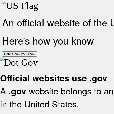
An official website of the
Here's how you know
Here's how you know
Official websites use .gov
A
website belongs to an 
.gov
in the United States.