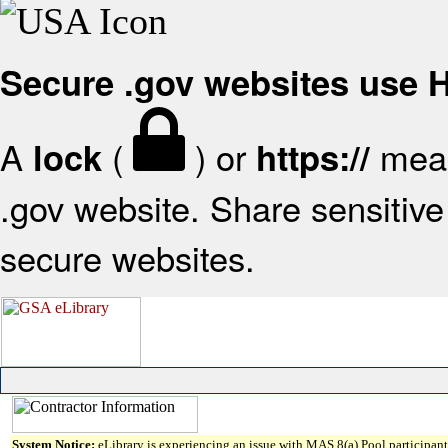
Secure .gov websites use
A
(
) or
mean
lock
https://
.gov website. Share sensitive 
secure websites.
System Notice:
eLibrary is experiencing an issue with MAS 8(a) Pool participant 