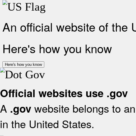
An official website of the
Here's how you know
Here's how you know
Official websites use .gov
A
website belongs to an 
.gov
in the United States.