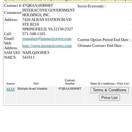
Contract #:
47QRAA18D00BT
Socio-Economic :
INTERACTIVE GOVERNMENT
Contractor:
HOLDINGS, INC.
Address:
7426 ALBAN STATION BLVD
STE B218
SPRINGFIELD, VA 22150-2327
Call:
571-348-1165
Email:
msanders@interactivegov.com
Current Option Period End Date :
Web
http://www.interactivegov.com
Ultimate Contract End Date :
Address:
SAM UEI:
NAPLQAYJ9JE3
NAICS:
541611
Contract
Source
Title
Number
Terms & Conditions / Price List
MAS
Multiple Award Schedule
47QRAA18D00BT
Terms & Conditions
Price List