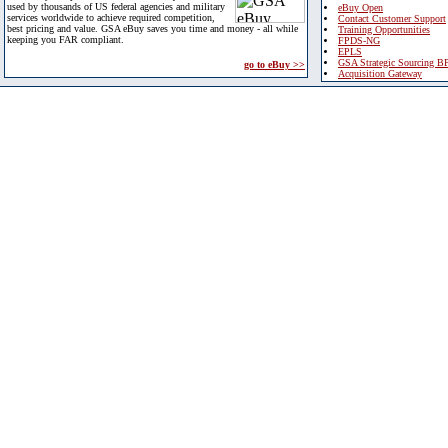
used by thousands of US federal agencies and military
eBuy Open
services worldwide to achieve required competition,
Contact Customer Support
best pricing and value. GSA eBuy saves you time and money - all while
Training Opportunities
keeping you FAR compliant.
FPDS-NG
EPLS
GSA Strategic Sourcing B
go to eBuy >>
Acquisition Gateway