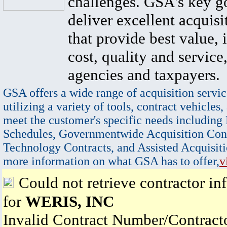
challenges. GSA's key go
deliver excellent acquisi
that provide best value, 
cost, quality and service,
agencies and taxpayers.
GSA offers a wide range of acquisition servic
utilizing a variety of tools, contract vehicles,
meet the customer's specific needs including
Schedules, Governmentwide Acquisition Cont
Technology Contracts, and Assisted Acquisiti
more information on what GSA has to offer,
v
Could not retrieve contractor in
for
WERIS, INC
Invalid Contract Number/Contrac