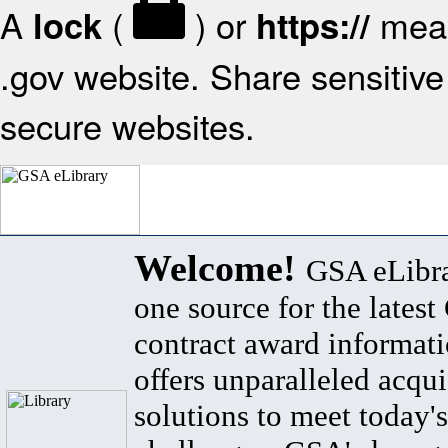
A
(
) or
mean
lock
https://
.gov website. Share sensitive 
secure websites.
Welcome!
GSA eLibra
one source for the lates
contract award informat
offers unparalleled acqui
solutions to meet today's