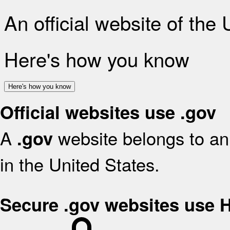
An official website of the
Here's how you know
Here's how you know
Official websites use .gov
A
website belongs to an 
.gov
in the United States.
Secure .gov websites use