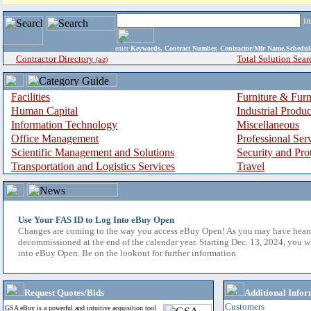
i
enter
Keywords, Contract Number, Contractor/Mfr Name,Sche
Contractor Directory
Total Solution Sear
(a-z)
Facilities
Furniture & Furn
Human Capital
Industrial Produ
Information Technology
Miscellaneous
Office Management
Professional Ser
Scientific Management and Solutions
Security and Pro
Transportation and Logistics Services
Travel
Use Your FAS ID to Log Into eBuy Open
Changes are coming to the way you access eBuy Open! As you may have hear
decommissioned at the end of the calendar year. Starting Dec. 13, 2024, you w
into eBuy Open. Be on the lookout for further information.
Request Quotes/Bids
Additional Infor
Customers
GSA eBuy is a powerful and intuitive acquisition tool