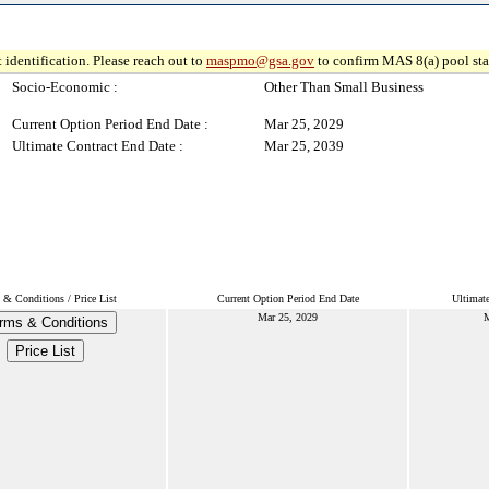
 identification. Please reach out to
maspmo@gsa.gov
to confirm MAS 8(a) pool sta
Socio-Economic :
Other Than Small Business
Current Option Period End Date :
Mar 25, 2029
Ultimate Contract End Date :
Mar 25, 2039
 & Conditions / Price List
Current Option Period End Date
Ultimat
Mar 25, 2029
M
rms & Conditions
Price List