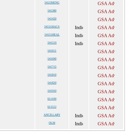
541330ENG
541380
541420
54151HACS
54151HEAL
54151S
541611
541690
541715
541810
541820
541910
611430
611512
ANCILLARY
OLM