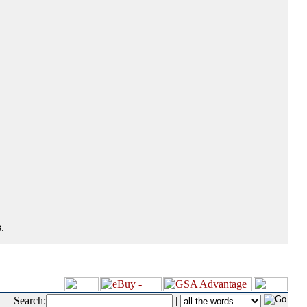
.
Search:
|