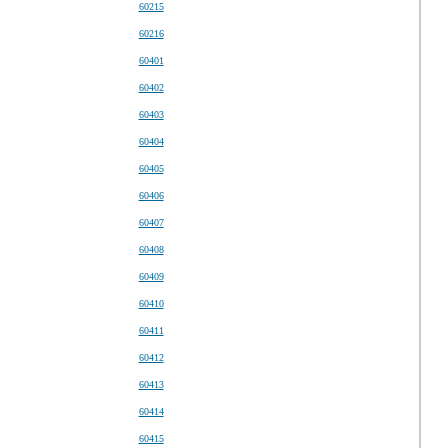
60215
60216
60401
60402
60403
60404
60405
60406
60407
60408
60409
60410
60411
60412
60413
60414
60415