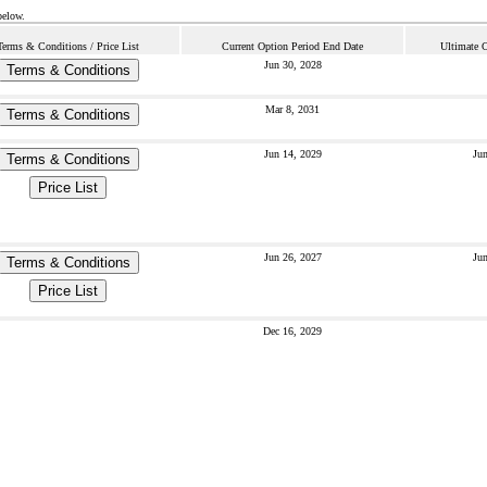
below.
Terms & Conditions / Price List
Current Option Period End Date
Ultimate 
Jun 30, 2028
Terms & Conditions
Mar 8, 2031
Terms & Conditions
Jun 14, 2029
Jun
Terms & Conditions
Price List
Jun 26, 2027
Jun
Terms & Conditions
Price List
Dec 16, 2029