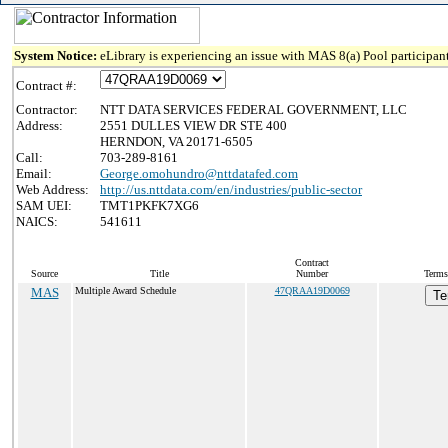
System Notice:
eLibrary is experiencing an issue with MAS 8(a) Pool participant
Contract #:
Contractor:
NTT DATA SERVICES FEDERAL GOVERNMENT, LLC
Address:
2551 DULLES VIEW DR STE 400
HERNDON, VA 20171-6505
Call:
703-289-8161
Email:
George.omohundro@nttdatafed.com
Web Address:
http://us.nttdata.com/en/industries/public-sector
SAM UEI:
TMT1PKFK7XG6
NAICS:
541611
Contract
Source
Title
Number
Terms
MAS
Multiple Award Schedule
47QRAA19D0069
Te