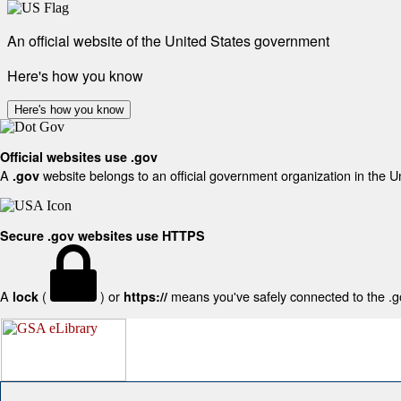
An official website of the United States government
Here's how you know
Here's how you know
Official websites use .gov
A
website belongs to an official government organization in the U
.gov
Secure .gov websites use HTTPS
A
(
) or
means you've safely connected to the .gov
lock
https://