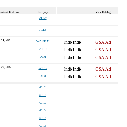
Contract End Date
Category
View Catalog
ALL 2
ALL3
 14, 2029
54151HEAL
54151S
OLM
 26, 2037
54151S
OLM
60101
60102
60103
60104
60105
60106