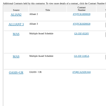
Additional Contracts held by this contractor. To view more details of a contract, click the Contract Number 
Contract
Source
Title
Number
ALIAN2
Alliant 2
47QTCK18D0028
ALLIANT 3
Alliant 3
47QTCB26D0028
MAS
Multiple Award Schedule
GS-35F-0526V
MAS
Multiple Award Schedule
GS-35F-518GA
OASIS+UR
OASIS+ UR
47QRCA25DU444