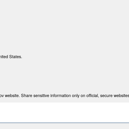
nited States.
 website. Share sensitive information only on official, secure websites