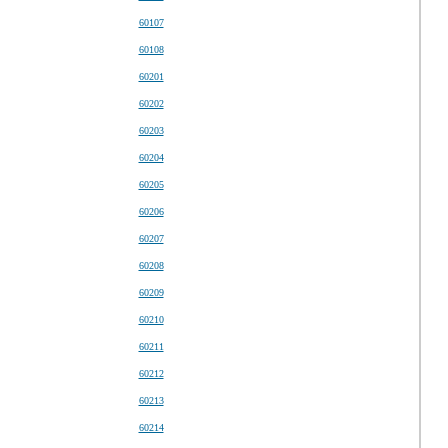
60107
60108
60201
60202
60203
60204
60205
60206
60207
60208
60209
60210
60211
60212
60213
60214