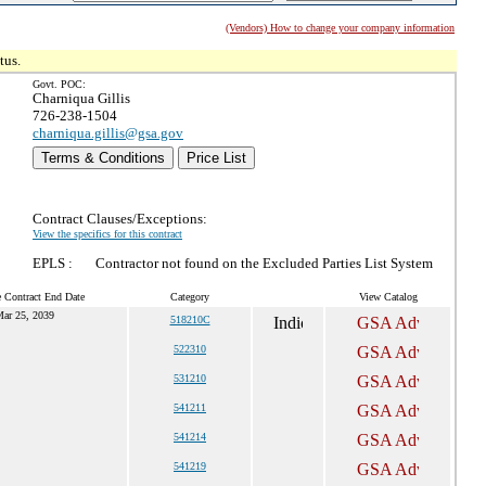
(Vendors) How to change your company information
tus.
Govt. POC:
Charniqua Gillis
726-238-1504
charniqua.gillis@gsa.gov
Terms & Conditions
Price List
Contract Clauses/Exceptions:
View the specifics for this contract
EPLS :
Contractor not found on the Excluded Parties List System
e Contract End Date
Category
View Catalog
ar 25, 2039
518210C
522310
531210
541211
541214
541219